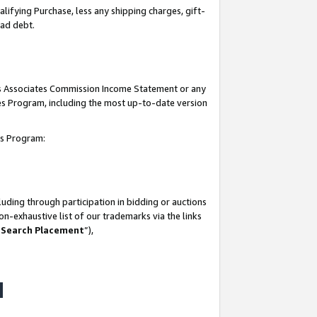
lifying Purchase, less any shipping charges, gift-
bad debt.
his Associates Commission Income Statement or any
ates Program, including the most up-to-date version
tes Program:
uding through participation in bidding or auctions
n-exhaustive list of our trademarks via the links
 Search Placement
”),