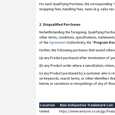
For each Qualifying Purchase, the corresponding “
wrapping fees, handling fees, taxes (e.g. sales tax
2. Disqualified Purchases
Notwithstanding the foregoing, Qualifying Purchas
other terms, conditions, specifications, statement
of the
Agreement
(collectively, the “
Program Do
Further, the following purchases that would other
(a) any Product purchased after termination of yo
(b) any Product order where a cancellation, return,
(c) any Product purchased by a customer who is re
on keywords, search terms, or other identifiers th
below, or variations or misspellings of any of tho
Location
Non-Exhaustive Trademark List
United
https://www.amazon.co.uk/gp/fea