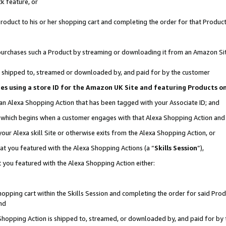
k feature, or
oduct to his or her shopping cart and completing the order for that Product no
er purchases such a Product by streaming or downloading it from an Amazon Si
 is shipped to, streamed or downloaded by, and paid for by the customer
ciates using a store ID for the Amazon UK Site and featuring Products 
 an Alexa Shopping Action that has been tagged with your Associate ID; and
n, which begins when a customer engages with that Alexa Shopping Action an
our Alexa skill Site or otherwise exits from the Alexa Shopping Action, or
hat you featured with the Alexa Shopping Actions (a “
Skills Session
”),
 you featured with the Alexa Shopping Action either:
pping cart within the Skills Session and completing the order for said Produc
nd
 Shopping Action is shipped to, streamed, or downloaded by, and paid for by