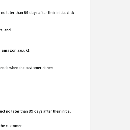
 later than 89 days after their initial click-
te; and
on amazon.co.uk):
d ends when the customer either:
t no later than 89 days after their initial
 the customer.