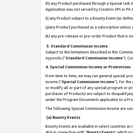
(h) any Product purchased through a Special Link 
Application was not served by Creators API or PA A
(i) any Product subject to a Bounty Event (as def
(j)any Product purchased as a subscription unless
(k) any pre-release or pre-order Product that is no
3. Standard Commission Income
Subject to the limitations described in this Comm
Appendix
(”
Standard Commission Income
”). C
4. Special Commission Income or Promotions
From time to time, we may run general special pro
income (“
Special Commission Income
”). For th
or modify all or part of any special program or p
purchases of Products) are subject to disqualifying
under the Program Documents applicable to a Produ
The following Special Commission Income are curr
(a) Bounty Events
Bounty Events are available in select countries as 
4(a) in connection with “
Bounty Events
” which oc