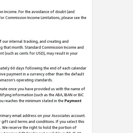
on Income. For the avoidance of doubt (and
 For Commission Income Limitations, please see the
our internal tracking, and creating and
ing that month. Standard Commission Income and
t (such as cents for USD), may result in your
ately 60 days following the end of each calendar
ive payment in a currency other than the default
h Amazon’s operating standards.
gnate once you have provided us with the name of
ifying information (such as the ABA, IBAN or BIC
 you reaches the minimum stated in the
Payment
primary email address on your Associates account.
ft card terms and conditions. If you select this
t
. We reserve the right to hold the portion of