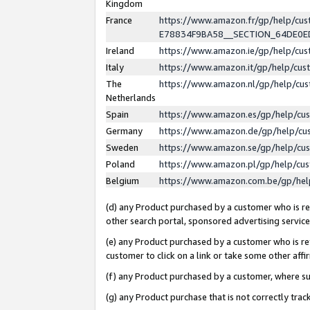
Kingdom
France
https://www.amazon.fr/gp/help/c
E78834F9BA58__SECTION_64DE0
Ireland
https://www.amazon.ie/gp/help/c
Italy
https://www.amazon.it/gp/help/cu
The
https://www.amazon.nl/gp/help/cu
Netherlands
Spain
https://www.amazon.es/gp/help/cu
Germany
https://www.amazon.de/gp/help/cu
Sweden
https://www.amazon.se/gp/help/cu
Poland
https://www.amazon.pl/gp/help/cu
Belgium
https://www.amazon.com.be/gp/he
(d) any Product purchased by a customer who is ref
other search portal, sponsored advertising service, 
(e) any Product purchased by a customer who is ref
customer to click on a link or take some other affir
(f) any Product purchased by a customer, where s
(g) any Product purchase that is not correctly tra