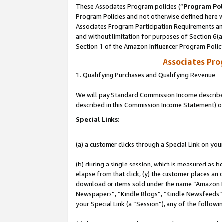
These Associates Program policies (“
Program Pol
Program Policies and not otherwise defined here wi
Associates Program Participation Requirements and
and without limitation for purposes of Section 6(
Section 1 of the Amazon Influencer Program Polic
Associates Pr
1. Qualifying Purchases and Qualifying Revenue
We will pay Standard Commission Income described 
described in this Commission Income Statement) o
Special Links:
(a) a customer clicks through a Special Link on you
(b) during a single session, which is measured as b
elapse from that click, (y) the customer places an
download or items sold under the name “Amazon M
Newspapers”, “Kindle Blogs”, “Kindle Newsfeeds”, o
your Special Link (a “Session”), any of the follow