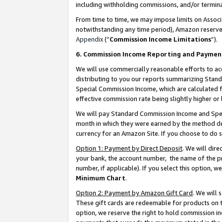
including withholding commissions, and/or termina
From time to time, we may impose limits on Assoc
notwithstanding any time period), Amazon reserves 
Appendix
(“
Commission Income Limitations
”).
6. Commission Income Reporting and Paymen
We will use commercially reasonable efforts to ac
distributing to you our reports summarizing Sta
Special Commission Income, which are calculated f
effective commission rate being slightly higher or 
We will pay Standard Commission Income and Spec
month in which they were earned by the method des
currency for an Amazon Site. If you choose to do 
Option 1: Payment by Direct Deposit
. We will dir
your bank, the account number, the name of the pr
number, if applicable). If you select this option,
Minimum Chart
.
Option 2: Payment by Amazon Gift Card
. We will
These gift cards are redeemable for products on t
option, we reserve the right to hold commission i