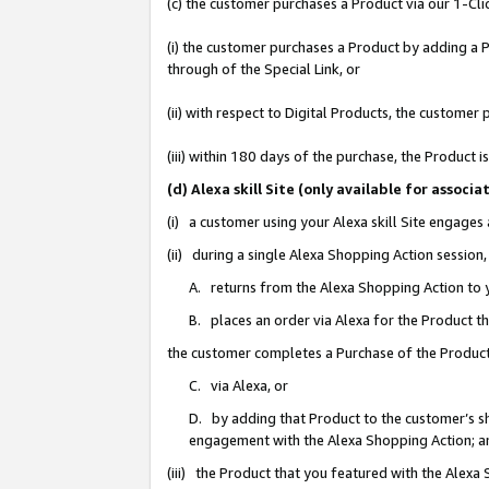
(c) the customer purchases a Product via our 1-Clic
(i) the customer purchases a Product by adding a Pr
through of the Special Link, or
(ii) with respect to Digital Products, the custom
(iii) within 180 days of the purchase, the Product
(d) Alexa skill Site (only available for asso
(i) a customer using your Alexa skill Site engages
(ii) during a single Alexa Shopping Action sessio
A. returns from the Alexa Shopping Action to y
B. places an order via Alexa for the Product t
the customer completes a Purchase of the Product
C. via Alexa, or
D. by adding that Product to the customer’s sho
engagement with the Alexa Shopping Action; a
(iii) the Product that you featured with the Alexa