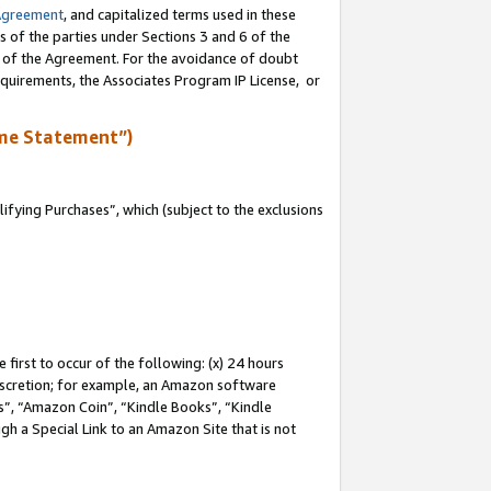
Agreement
, and capitalized terms used in these
s of the parties under Sections 3 and 6 of the
n of the Agreement. For the avoidance of doubt
equirements, the Associates Program IP License, or
me Statement”)
fying Purchases”, which (subject to the exclusions
first to occur of the following: (x) 24 hours
 discretion; for example, an Amazon software
, “Amazon Coin”, “Kindle Books”, “Kindle
gh a Special Link to an Amazon Site that is not