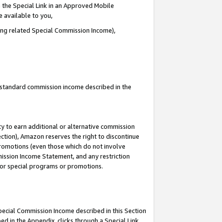
 the Special Link in an Approved Mobile
e available to you,
ding related Special Commission Income),
u standard commission income described in the
y to earn additional or alternative commission
ection), Amazon reserves the right to discontinue
promotions (even those which do not involve
mmission Income Statement, and any restriction
 for special programs or promotions.
Special Commission Income described in this Section
ed in the Appendix, clicks through a Special Link