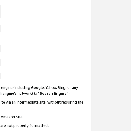
 engine (including Google, Yahoo, Bing, or any
ch engine’s network) (a “
Search Engine
”),
te via an intermediate site, without requiring the
n Amazon Site,
e are not properly formatted,