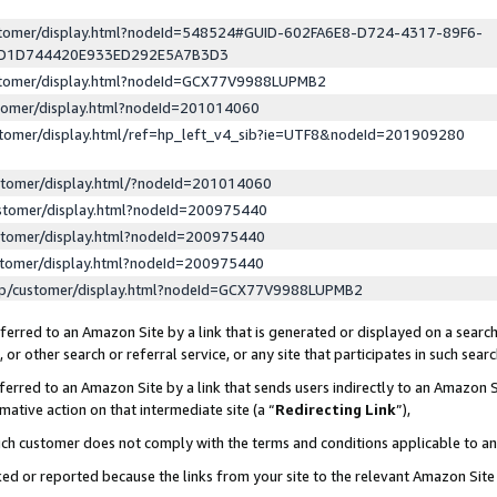
ustomer/display.html?nodeId=548524#GUID-602FA6E8-D724-4317-89F6-
ED1D744420E933ED292E5A7B3D3
ustomer/display.html?nodeId=GCX77V9988LUPMB2
stomer/display.html?nodeId=201014060
stomer/display.html/ref=hp_left_v4_sib?ie=UTF8&nodeId=201909280
stomer/display.html/?nodeId=201014060
stomer/display.html?nodeId=200975440
stomer/display.html?nodeId=200975440
stomer/display.html?nodeId=200975440
lp/customer/display.html?nodeId=GCX77V9988LUPMB2
erred to an Amazon Site by a link that is generated or displayed on a search
or other search or referral service, or any site that participates in such sear
erred to an Amazon Site by a link that sends users indirectly to an Amazon Si
mative action on that intermediate site (a “
Redirecting Link
”),
uch customer does not comply with the terms and conditions applicable to a
cked or reported because the links from your site to the relevant Amazon Sit