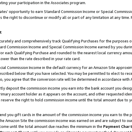
ting your participation in the Associates program.
iates’ opportunity to earn Standard Commission Income or Special Commissi
the right to discontinue or modify all or part of any limitation at any time.
t
curately and comprehensively track Qualifying Purchases for the purposes of 
ndard Commission Income and Special Commission Income earned by you dur
or each Qualifying Purchase and rounded to the nearest local currency amoun
lower than the rate described in your rate card.
ial Commission Income in the default currency for an Amazon Site approxim
cribed below that you have selected. You may be permitted to elect to rece
so, you agree that the conversion rate will be determined in accordance wit
ectly deposit the commission income you earn into the bank account you desi
imary account holder as it appears on the account, and other requested ident
 we reserve the right to hold commission income until the total amount due to
 send you gift cards in the amount of the commission income you earn to the 
he Amazon Site the commission income was earned on and are subject to our gi
ncome until the total amount due reaches the minimum in the
Payment Char