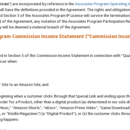
icies
”) are incorporated by reference in the
Associates Program Operating 
ll have the definitions provided in the Agreement. The rights and obligation
 Section 3 of the Associates Program IP License will survive the terminatio
a) of the Agreement, any violation of the Associates Program Participation R
y will be deemed a material breach of the Agreement.
ogram Commission Income Statement (“Commission Inco
in Section 3 of this Commission Income Statement in connection with “Quali
ccur when:
r Site to an Amazon Site; and
eginning when a customer clicks through that Special Link and ending upon the 
 order for a Product, other than a digital product (as determined in our sole
usic,” “Amazon Shorts”, “eDocs”, “Amazon Prime Video”, “Game Downloads”
r “Kindle Magazines”) (a “Digital Product”), or (z) the customer clicks throu
ing happens: