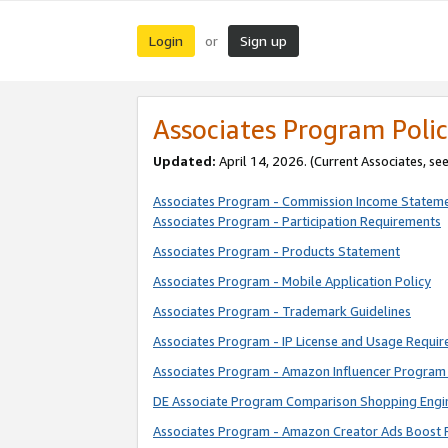
Login
Sign up
or
Associates Program Polic
Updated:
April 14, 2026. (Current Associates, se
Associates Program - Commission Income Statem
Associates Program - Participation Requirements
Associates Program - Products Statement
Associates Program - Mobile Application Policy
Associates Program - Trademark Guidelines
Associates Program - IP License and Usage Requi
Associates Program - Amazon Influencer Program 
DE Associate Program Comparison Shopping Engi
Associates Program - Amazon Creator Ads Boost 