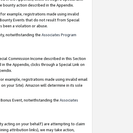
e bounty action described in the Appendix.
for example, registrations made using invalid
 Bounty Events that do not result from Special
as been a violation or abuse.
nty, notwithstanding the
Associates Program
pecial Commission Income described in this Section
 in the Appendix, clicks through a Special Link on
ppendix.
or example, registrations made using invalid email
on your Site). Amazon will determine in its sole
g Bonus Event, notwithstanding the
Associates
ty acting on your behalf) are attempting to claim
ng attribution links), we may take action,