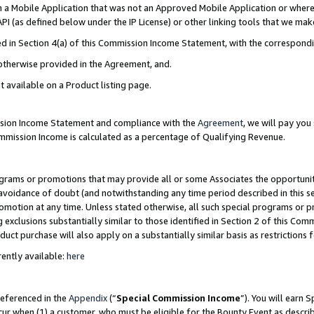
in a Mobile Application that was not an Approved Mobile Application or where
PI (as defined below under the IP License) or other linking tools that we mak
ined in Section 4(a) of this Commission Income Statement, with the correspon
 otherwise provided in the Agreement, and.
t available on a Product listing page.
ission Income Statement and compliance with the
Agreement
, we will pay yo
ommission Income is calculated as a percentage of Qualifying Revenue.
grams or promotions that may provide all or some Associates the opportunit
e avoidance of doubt (and notwithstanding any time period described in this s
romotion at any time. Unless stated otherwise, all such special programs or 
 exclusions substantially similar to those identified in Section 2 of this Co
ct purchase will also apply on a substantially similar basis as restrictions
ently available:
here
referenced in the
Appendix
(“
Special Commission Income
”). You will earn 
cur when (1) a customer, who must be eligible for the Bounty Event as describ