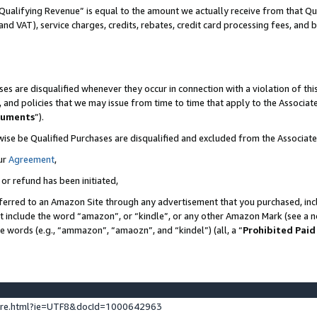
Qualifying Revenue” is equal to the amount we actually receive from that Qua
 and VAT), service charges, credits, rebates, credit card processing fees, and 
es are disqualified whenever they occur in connection with a violation of t
s, and policies that we may issue from time to time that apply to the Associ
cuments
”).
wise be Qualified Purchases are disqualified and excluded from the Associa
ur
Agreement
,
 or refund has been initiated,
ferred to an Amazon Site through any advertisement that you purchased, incl
at include the word “amazon”, or “kindle”, or any other Amazon Mark (see a no
se words (e.g., “ammazon”, “amaozn”, and “kindel”) (all, a “
Prohibited Paid
ture.html?ie=UTF8&docId=1000642963