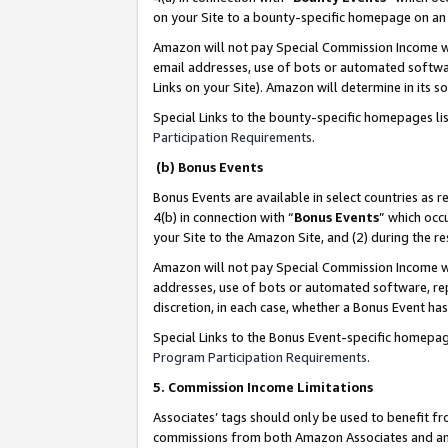
on your Site to a bounty-specific homepage on an 
Amazon will not pay Special Commission Income whe
email addresses, use of bots or automated softwar
Links on your Site). Amazon will determine in its s
Special Links to the bounty-specific homepages li
Participation Requirements
.
(b) Bonus Events
Bonus Events are available in select countries as r
4(b) in connection with “
Bonus Events
” which occ
your Site to the Amazon Site, and (2) during the 
Amazon will not pay Special Commission Income whe
addresses, use of bots or automated software, repe
discretion, in each case, whether a Bonus Event has
Special Links to the Bonus Event-specific homepag
Program Participation Requirements
.
5. Commission Income Limitations
Associates’ tags should only be used to benefit f
commissions from both Amazon Associates and anot