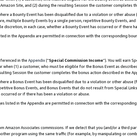
Amazon Site, and (2) during the resulting Session the customer completes th
re a Bounty Event has been disqualified due to a violation or other abuse (
e, multiple Bounty Events by a single person, repetitive Bounty Events, and
ole discretion, in each case, whether a Bounty Event has occurred or if there h
sted in the Appendix are permitted in connection with the corresponding bou
eferenced in the
Appendix
(“
Special Commission Income
”). You will earn S
ur when (1) a customer, who must be eligible for the Bonus Event as described
resulting Session the customer completes the bonus action described in the A
re a Bonus Event has been disqualified due to a violation or other abuse (f
titive Bonus Events, and Bonus Events that do not result from Special Links 
 occurred or if there has been a violation or abuse.
es listed in the Appendix are permitted in connection with the correspondin
rom Amazon Associates commissions. If we detect that you (and/or a third par
her program using the same traffic (for example, by manipulating or combini