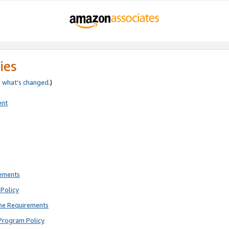
ies
e
what’s changed
.)
ent
rements
Policy
ne Requirements
Program Policy