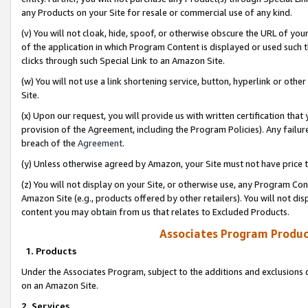
any Products on your Site for resale or commercial use of any kind.
(v) You will not cloak, hide, spoof, or otherwise obscure the URL of your
of the application in which Program Content is displayed or used such 
clicks through such Special Link to an Amazon Site.
(w) You will not use a link shortening service, button, hyperlink or oth
Site.
(x) Upon our request, you will provide us with written certification tha
provision of the Agreement, including the Program Policies). Any failure
breach of the
Agreement
.
(y) Unless otherwise agreed by Amazon, your Site must not have price tr
(z) You will not display on your Site, or otherwise use, any Program Con
Amazon Site (e.g., products offered by other retailers). You will not di
content you may obtain from us that relates to Excluded Products.
Associates Program Produc
1. Products
Under the Associates Program, subject to the additions and exclusions d
on an Amazon Site.
2. Services