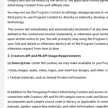
comply with and be bound by the terms of the applicable license agreem
Advertising Content from such affiliate sites.
You may not use the
Program Content
to infringe, misappropriate or vio
third party to, use Program Content to, directly or indirectly, develo
technology.
The License will immediately and automatically terminate if at any ti
defined in the Commission Income Statement), or otherwise upon termina
upon written notice to you. You will promptly stop using the Program 
your Site and delete or otherwise destroy all of the Program Content 
otherwise request from time to time.
2
.
Creators API and PA API Usage Requirements
(a)
Description
. Under this License, we may make available to you Pr
• Data, images, audio, video, logos, user interface designs, and other c
• Textual materials, such as textual Product information.
In addition to the foregoing Product Advertising Content and access to
connection with Creators API and PA API sample source code and librarie
accompanies each sample source code or library, as applicable. In conne
manuals, guides, supporting materials, and other information, regardless