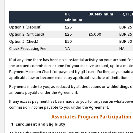
UK
UK Maximum
FR, IT,
Minimum
Option 1 (Deposit)
£25
EUR 25
Option 2 (Gift Card)
£25
£5,000
EUR 25
Option 3 (Check)
£50
EUR 50
Check Processing Fee
NA
NA
If at any time there has been no substantial activity on your account for 
the accrued commission income for your inactive account, up to a max
Payment Minimum Chart for payment by gift card. Further, any unpaid 
applicable law or become extinct by applicable statute of limitation.
Payments made to you, as reduced by all deductions or withholdings de
amounts payable under the Agreement.
If any excess payment has been made to you for any reason whatsoever,
commission income payable to you under the Agreement.
Associates Program Participation
1. Enrollment and Eligibility
To begin the enrollment process, you must submit a complete and accur