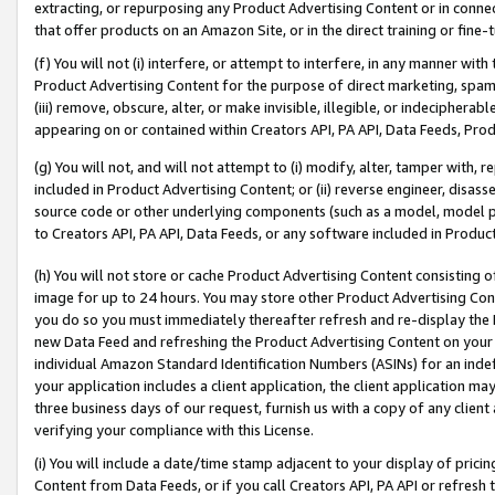
extracting, or repurposing any Product Advertising Content or in connec
that offer products on an Amazon Site, or in the direct training or fin
(f) You will not (i) interfere, or attempt to interfere, in any manner wit
Product Advertising Content for the purpose of direct marketing, spammi
(iii) remove, obscure, alter, or make invisible, illegible, or indecipherab
appearing on or contained within Creators API, PA API, Data Feeds, Prod
(g) You will not, and will not attempt to (i) modify, alter, tamper with,
included in Product Advertising Content; or (ii) reverse engineer, disa
source code or other underlying components (such as a model, model pa
to Creators API, PA API, Data Feeds, or any software included in Produc
(h) You will not store or cache Product Advertising Content consisting 
image for up to 24 hours. You may store other Product Advertising Cont
you do so you must immediately thereafter refresh and re-display the P
new Data Feed and refreshing the Product Advertising Content on your 
individual Amazon Standard Identification Numbers (ASINs) for an indefi
your application includes a client application, the client application m
three business days of our request, furnish us with a copy of any clien
verifying your compliance with this License.
(i) You will include a date/time stamp adjacent to your display of prici
Content from Data Feeds, or if you call Creators API, PA API or refresh