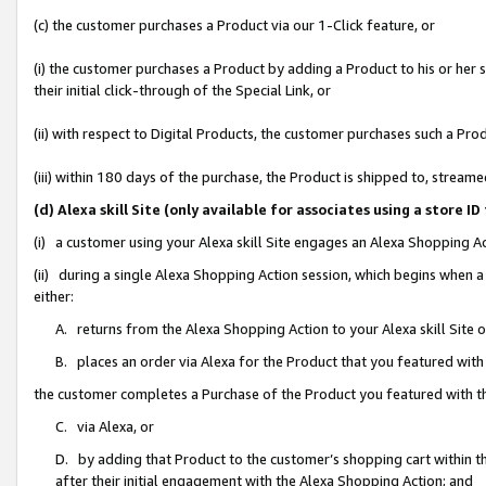
(c) the customer purchases a Product via our 1-Click feature, or
(i) the customer purchases a Product by adding a Product to his or her
their initial click-through of the Special Link, or
(ii) with respect to Digital Products, the customer purchases such a P
(iii) within 180 days of the purchase, the Product is shipped to, stre
(d) Alexa skill Site (only available for associates using a stor
(i) a customer using your Alexa skill Site engages an Alexa Shopping A
(ii) during a single Alexa Shopping Action session, which begins when
either:
A. returns from the Alexa Shopping Action to your Alexa skill Site 
B. places an order via Alexa for the Product that you featured with
the customer completes a Purchase of the Product you featured with t
C. via Alexa, or
D. by adding that Product to the customer’s shopping cart within th
after their initial engagement with the Alexa Shopping Action; and