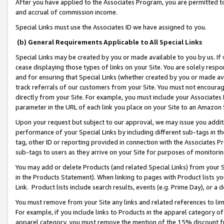
After you have applied to the Associates Program, you are permitted to 
and accrual of commission income.
Special Links must use the Associates ID we have assigned to you.
(b) General Requirements Applicable to All Special Links
Special Links may be created by you or made available to you by us. If 
cease displaying those types of links on your Site. You are solely respo
and for ensuring that Special Links (whether created by you or made av
track referrals of our customers from your Site. You must not encoura
directly from your Site. For example, you must include your Associates
parameter in the URL of each link you place on your Site to an Amazon 
Upon your request but subject to our approval, we may issue you addit
performance of your Special Links by including different sub-tags in t
tag, other ID or reporting provided in connection with the Associates Pr
sub-tags to users as they arrive on your Site for purposes of monitorin
You may add or delete Products (and related Special Links) from your Si
in the Products Statement). When linking to pages with Product lists you
Link. Product lists include search results, events (e.g. Prime Day), or 
You must remove from your Site any links and related references to li
For example, if you include links to Products in the apparel category 
apparel category, you must remove the mention of the 15% discount f