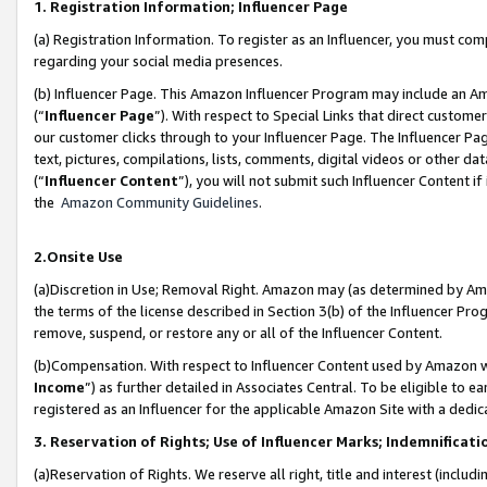
1. Registration Information; Influencer Page
(a) Registration Information. To register as an Influencer, you must co
regarding your social media presences.
(b) Influencer Page. This Amazon Influencer Program may include an A
(“
Influencer Page
”). With respect to Special Links that direct custom
our customer clicks through to your Influencer Page. The Influencer Pag
text, pictures, compilations, lists, comments, digital videos or other
(“
Influencer Content
”), you will not submit such Influencer Content if
the
Amazon Community Guidelines
.
2.Onsite Use
(a)Discretion in Use; Removal Right. Amazon may (as determined by Amazo
the terms of the license described in Section 3(b) of the Influencer Prog
remove, suspend, or restore any or all of the Influencer Content.
(b)Compensation. With respect to Influencer Content used by Amazon wi
Income
”) as further detailed in Associates Central. To be eligible t
registered as an Influencer for the applicable Amazon Site with a dedic
3. Reservation of Rights; Use of Influencer Marks; Indemnificati
(a)Reservation of Rights. We reserve all right, title and interest (includ