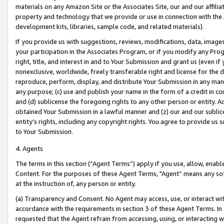
materials on any Amazon Site or the Associates Site, our and our affili
property and technology that we provide or use in connection with the
development kits, libraries, sample code, and related materials).
If you provide us with suggestions, reviews, modifications, data, image
your participation in the Associates Program, or if you modify any Prog
right, title, and interest in and to Your Submission and grant us (even 
nonexclusive, worldwide, freely transferable right and license for the du
reproduce, perform, display, and distribute Your Submission in any man
any purpose; (c) use and publish your name in the form of a credit in c
and (d) sublicense the foregoing rights to any other person or entity. A
obtained Your Submission in a lawful manner and (z) our and our sublice
entity’s rights, including any copyright rights. You agree to provide us
to Your Submission.
4. Agents
The terms in this section (“Agent Terms”) apply if you use, allow, enab
Content. For the purposes of these Agent Terms, "Agent” means any so
at the instruction of, any person or entity.
(a) Transparency and Consent. No Agent may access, use, or interact with 
accordance with the requirements in section 3 of these Agent Terms. In
requested that the Agent refrain from accessing, using, or interacting