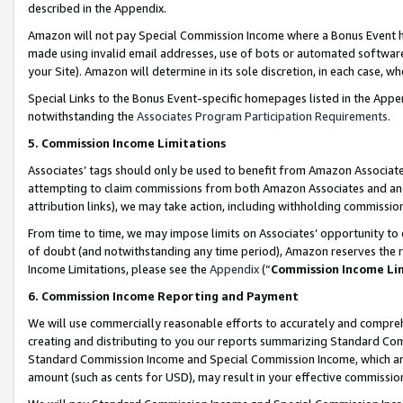
described in the Appendix.
Amazon will not pay Special Commission Income where a Bonus Event has
made using invalid email addresses, use of bots or automated software,
your Site). Amazon will determine in its sole discretion, in each case, w
Special Links to the Bonus Event-specific homepages listed in the Appe
notwithstanding the
Associates Program Participation Requirements
.
5. Commission Income Limitations
Associates’ tags should only be used to benefit from Amazon Associates
attempting to claim commissions from both Amazon Associates and ano
attribution links), we may take action, including withholding commissio
From time to time, we may impose limits on Associates’ opportunity t
of doubt (and notwithstanding any time period), Amazon reserves the ri
Income Limitations, please see the
Appendix
(“
Commission Income Li
6. Commission Income Reporting and Payment
We will use commercially reasonable efforts to accurately and comprehe
creating and distributing to you our reports summarizing Standard C
Standard Commission Income and Special Commission Income, which are 
amount (such as cents for USD), may result in your effective commission 