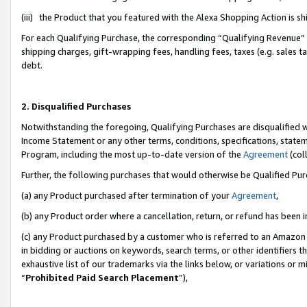
(iii) the Product that you featured with the Alexa Shopping Action is 
For each Qualifying Purchase, the corresponding “Qualifying Revenue” i
shipping charges, gift-wrapping fees, handling fees, taxes (e.g. sales ta
debt.
2. Disqualified Purchases
Notwithstanding the foregoing, Qualifying Purchases are disqualified w
Income Statement or any other terms, conditions, specifications, statem
Program, including the most up-to-date version of the
Agreement
(coll
Further, the following purchases that would otherwise be Qualified Pu
(a) any Product purchased after termination of your
Agreement
,
(b) any Product order where a cancellation, return, or refund has been i
(c) any Product purchased by a customer who is referred to an Amazon 
in bidding or auctions on keywords, search terms, or other identifiers 
exhaustive list of our trademarks via the links below, or variations or 
“
Prohibited Paid Search Placement
”),