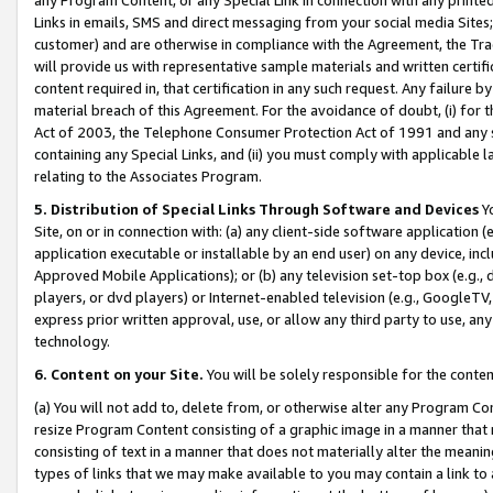
Links in emails, SMS and direct messaging from your social media Sites; 
customer) and are otherwise in compliance with the Agreement, the Tr
will provide us with representative sample materials and written certif
content required in, that certification in any such request. Any failure b
material breach of this Agreement. For the avoidance of doubt, (i) for
Act of 2003, the Telephone Consumer Protection Act of 1991 and any si
containing any Special Links, and (ii) you must comply with applicable
relating to the Associates Program.
5. Distribution of Special Links Through Software and Devices
Yo
Site, on or in connection with: (a) any client-side software application 
application executable or installable by an end user) on any device, in
Approved Mobile Applications); or (b) any television set-top box (e.g., 
players, or dvd players) or Internet-enabled television (e.g., GoogleTV, 
express prior written approval, use, or allow any third party to use, 
technology.
6. Content on your Site.
You will be solely responsible for the conten
(a) You will not add to, delete from, or otherwise alter any Program Co
resize Program Content consisting of a graphic image in a manner that
consisting of text in a manner that does not materially alter the meanin
types of links that we may make available to you may contain a link to 