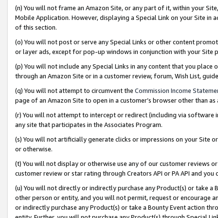
(n) You will not frame an Amazon Site, or any part of it, within your Sit
Mobile Application. However, displaying a Special Link on your Site in a
of this section.
(o) You will not post or serve any Special Links or other content prom
or layer ads, except for pop-up windows in conjunction with your Site 
(p) You will not include any Special Links in any content that you place
through an Amazon Site or in a customer review, forum, Wish List, gui
(q) You will not attempt to circumvent the
Commission Income Stateme
page of an Amazon Site to open in a customer’s browser other than as a 
(r) You will not attempt to intercept or redirect (including via softwar
any site that participates in the Associates Program.
(s) You will not artificially generate clicks or impressions on your Si
or otherwise.
(t) You will not display or otherwise use any of our customer reviews or 
customer review or star rating through Creators API or PA API and you 
(u) You will not directly or indirectly purchase any Product(s) or take a
other person or entity, and you will not permit, request or encourage an
or indirectly purchase any Product(s) or take a Bounty Event action thro
entity. Further, you will not purchase any Product(s) through Special Li