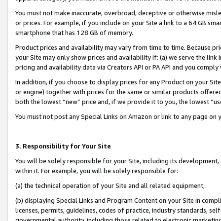
You must not make inaccurate, overbroad, deceptive or otherwise misle
or prices. For example, if you include on your Site a link to a 64 GB sm
smartphone that has 128 GB of memory.
Product prices and availability may vary from time to time. Because pri
your Site may only show prices and availability if: (a) we serve the link 
pricing and availability data via Creators API or PA API and you comply
In addition, if you choose to display prices for any Product on your Si
or engine) together with prices for the same or similar products offer
both the lowest “new” price and, if we provide it to you, the lowest “u
You must not post any Special Links on Amazon or link to any page on 
3. Responsibility for Your Site
You will be solely responsible for your Site, including its development
within it. For example, you will be solely responsible for:
(a) the technical operation of your Site and all related equipment,
(b) displaying Special Links and Program Content on your Site in compl
licenses, permits, guidelines, codes of practice, industry standards, se
governmental authority, including those related to electronic marketin