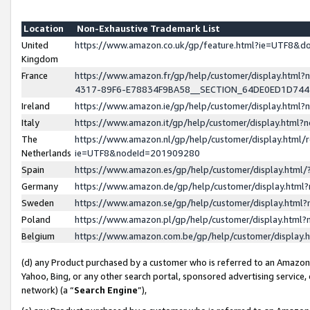
Location
Non-Exhaustive Trademark List
United
https://www.amazon.co.uk/gp/feature.html?ie=UTF8&
Kingdom
France
https://www.amazon.fr/gp/help/customer/display.ht
4317-89F6-E78834F9BA58__SECTION_64DE0ED1D74
Ireland
https://www.amazon.ie/gp/help/customer/display.ht
Italy
https://www.amazon.it/gp/help/customer/display.html
The
https://www.amazon.nl/gp/help/customer/display.html/
Netherlands
ie=UTF8&nodeId=201909280
Spain
https://www.amazon.es/gp/help/customer/display.htm
Germany
https://www.amazon.de/gp/help/customer/display.htm
Sweden
https://www.amazon.se/gp/help/customer/display.htm
Poland
https://www.amazon.pl/gp/help/customer/display.htm
Belgium
https://www.amazon.com.be/gp/help/customer/displa
(d) any Product purchased by a customer who is referred to an Amazon S
Yahoo, Bing, or any other search portal, sponsored advertising service, o
network) (a “
Search Engine
”),