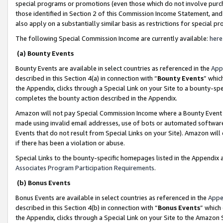
special programs or promotions (even those which do not involve purcha
those identified in Section 2 of this Commission Income Statement, an
also apply on a substantially similar basis as restrictions for special 
The following Special Commission Income are currently available:
here
(a) Bounty Events
Bounty Events are available in select countries as referenced in the
App
described in this Section 4(a) in connection with “
Bounty Events
” whic
the Appendix, clicks through a Special Link on your Site to a bounty-s
completes the bounty action described in the Appendix.
Amazon will not pay Special Commission Income where a Bounty Event ha
made using invalid email addresses, use of bots or automated software
Events that do not result from Special Links on your Site). Amazon will 
if there has been a violation or abuse.
Special Links to the bounty-specific homepages listed in the Appendix 
Associates Program Participation Requirements
.
(b) Bonus Events
Bonus Events are available in select countries as referenced in the
Appe
described in this Section 4(b) in connection with “
Bonus Events
” which
the Appendix, clicks through a Special Link on your Site to the Amazon 