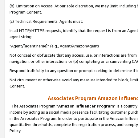
(b) Limitation on Access. At our sole discretion, we may limit, includin
Program Content.
(c) Technical Requirements. Agents must:
In all HTTP/HTTPS requests, identify that the request is from an Agent 
agent string:
“Agent/[agent name]” (e.g., Agent/AmazonAgent)
Not conceal or obfuscate that any access, use, or interactions are fro
navigation, or other interactions or (b) completing or circumventing 
Respond truthfully to any question or prompt seeking to determine if 
Not circumvent or otherwise avoid any measure intended to block, limit
Content.
Associates Program Amazon Influence
The Associates Program “
Amazon Influencer Program
” is a countr
income by acting as a social media presence facilitating customer purc
in the Associates Program. In order to participate in the Amazon Influen
quantitative thresholds, complete the registration process, and comply
Policy.