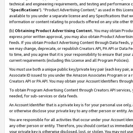
technical and engineering requirements, and testing and performance cri
“
Specifications
”). “Product Advertising Content,” as used in this Lic
available to you under a separate license and any Specifications that we
information or content relating to products offered on any site other 
(b)
Obtaining Product Advertising Content.
You may obtain Product
express prior written approval, you may also obtain Product Advertisi
Feeds. If you obtain Product Advertising Content through Data Feeds, yo
we may change, deprecate, or republish Creators API, PA API or Data Fee
to time, and you agree that it is your responsibility to ensure that your
current requirements (including this License and all Program Policies).
You must use both a unique public key/private key pair (each key pair, a
Associate ID issued to you under the Amazon Associates Program or a r
Creators API or PA API. You may obtain your Account Identifiers through
To obtain Program Advertising Content through Creators API services, y
needed, for sub-services or data feeds.
An Account Identifier that is a private key is for your personal use only,
or otherwise disclose your private key to any other person or entity. An A
You are responsible for all activities that occur under your Account Ide
any other person or entity. Therefore, you should contact us immediate
your private key is otherwise disclosed, lost, or stolen. You may not u