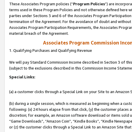
These Associates Program policies (“
Program Policies
”) are incorpor
terms used in these Program Policies and not otherwise defined here wil
parties under Sections 3 and 6 of the Associates Program Participation
termination of the Agreement. For the avoidance of doubt and without l
Associates Program Participation Requirements, the Associates Program
material breach of the Agreement.
Associates Program Commission Inco
1. Qualifying Purchases and Qualifying Revenue
We will pay Standard Commission Income described in Section 3 of thi
(subject to the exclusions described in this Commission Income Stateme
Special Links:
(a) a customer clicks through a Special Link on your Site to an Amazon S
(b) during a single session, which is measured as beginning when a custo
following: (x) 24 hours elapse from that click, (y) the customer places 
discretion; for example, an Amazon software download or items sold 
“Game Downloads”, “Amazon Coin”, “Kindle Books”, “Kindle Newspapers”
or (z) the customer clicks through a Special Link to an Amazon Site that