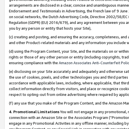
arrangements are disclosed in a clear, concise and unambiguous manner 
Endorsement and Testimonials in Advertising, the French law of 9 June
on social networks, the Dutch Advertising Code, Directive 2002/58/EC 
Regulation (GDPR) (EU) 2016/679), and any agreement between you and 
you by any person or entity that hosts your Site),
(c) creating and posting, and ensuring the accuracy, completeness, and 
and other Product-related materials and any information you include wit
(d) using the Program Content, your Site, and the materials on or within
rights or those of any other person or entity (including copyrights, trad
ensuring compliance with the
Amazon Associates Anti-Counterfeit Polic
(e) disclosing on your Site accurately and adequately and otherwise sat
the use of cookies, pixels, and other technologies you and third parties
accordance with applicable laws, including, where applicable, that thir
collect information directly from visitors, and place or recognize cooki
respect to opting-out from online advertising where required by appli
(f) any use that you make of the Program Content, and the Amazon Mar
4. Promotional Limitations
You will not engage in any promotional, ma
connection with an Amazon Site or the Associates Program (“Promotional
engage in any Promotional Activities in any offline manner, including by
any Program Content, or any Special Link in connection with any printed 