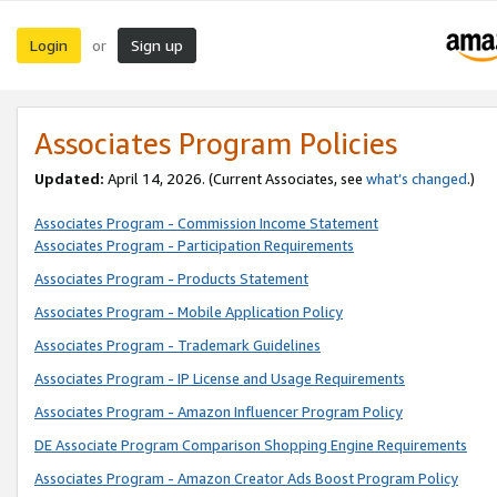
Login
Sign up
or
Associates Program Policies
Updated:
April 14, 2026. (Current Associates, see
what’s changed
.)
Associates Program - Commission Income Statement
Associates Program - Participation Requirements
Associates Program - Products Statement
Associates Program - Mobile Application Policy
Associates Program - Trademark Guidelines
Associates Program - IP License and Usage Requirements
Associates Program - Amazon Influencer Program Policy
DE Associate Program Comparison Shopping Engine Requirements
Associates Program - Amazon Creator Ads Boost Program Policy