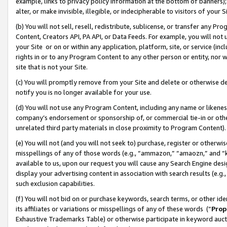
example, links to privacy policy information at the bottom of banners);
alter, or make invisible, illegible, or indecipherable to visitors of your 
(b) You will not sell, resell, redistribute, sublicense, or transfer any 
Content, Creators API, PA API, or Data Feeds. For example, you will not 
your Site or on or within any application, platform, site, or service (in
rights in or to any Program Content to any other person or entity, nor wi
site that is not your Site.
(c) You will promptly remove from your Site and delete or otherwise d
notify you is no longer available for your use.
(d) You will not use any Program Content, including any name or likene
company’s endorsement or sponsorship of, or commercial tie-in or other 
unrelated third party materials in close proximity to Program Content)
(e) You will not (and you will not seek to) purchase, register or otherw
misspellings of any of those words (e.g., “ammazon,” “amaozn,” and “kin
available to us, upon our request you will cause any Search Engine de
display your advertising content in association with search results (e.
such exclusion capabilities.
(f) You will not bid on or purchase keywords, search terms, or other id
its affiliates or variations or misspellings of any of these words (“
Prop
Exhaustive Trademarks Table) or otherwise participate in keyword aucti