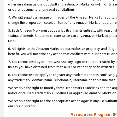
otherwise damage our goodwill in the Amazon Marks; or (iv) in offline ma
or other document, or any oral solicitation).
4. We will supply an image or images of the Amazon Marks for you to 
change the proportion, color, or font of any Amazon Mark, or add or
5. Each Amazon Mark must appear by itself, in its entirety, with reason
textual elements. Under no circumstance can any Amazon Mark be placed
Mark.
6. All rights to the Amazon Marks are our exclusive property, and all 
benefit. You will not take any action that conflicts with our rights in, 
7. You cannot display or otherwise use any logo or content created by a
unless you have obtained from that seller or vendor specific written au
8. You cannot use or apply to register any trademark that is confusingly
any trademark, domain name, subdomain, username or app name that is 
We reserve the right to modify these Trademark Guidelines and the app
notice or revised Trademark Guidelines or approved Amazon Marks on t
We reserve the right to take appropriate action against any use without
our sole discretion.
Associates Program IP