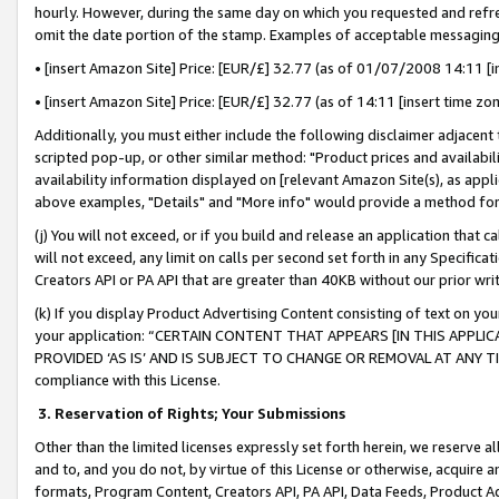
hourly. However, during the same day on which you requested and refre
omit the date portion of the stamp. Examples of acceptable messaging
• [insert Amazon Site] Price: [EUR/£] 32.77 (as of 01/07/2008 14:11 [in
• [insert Amazon Site] Price: [EUR/£] 32.77 (as of 14:11 [insert time zo
Additionally, you must either include the following disclaimer adjacent t
scripted pop-up, or other similar method: "Product prices and availabil
availability information displayed on [relevant Amazon Site(s), as appli
above examples, "Details" and "More info" would provide a method for 
(j) You will not exceed, or if you build and release an application that c
will not exceed, any limit on calls per second set forth in any Specifica
Creators API or PA API that are greater than 40KB without our prior wr
(k) If you display Product Advertising Content consisting of text on your
your application: “CERTAIN CONTENT THAT APPEARS [IN THIS APPLIC
PROVIDED ‘AS IS’ AND IS SUBJECT TO CHANGE OR REMOVAL AT ANY TIME.”
compliance with this License.
3.
Reservation of Rights; Your Submissions
Other than the limited licenses expressly set forth herein, we reserve all 
and to, and you do not, by virtue of this License or otherwise, acquire an
formats, Program Content, Creators API, PA API, Data Feeds, Product 