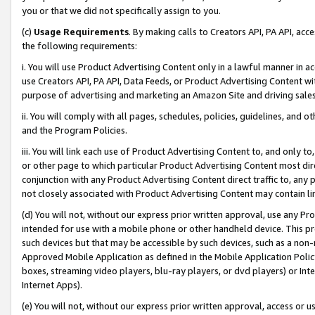
you or that we did not specifically assign to you.
(c)
Usage Requirements
. By making calls to Creators API, PA API, ac
the following requirements:
i. You will use Product Advertising Content only in a lawful manner in a
use Creators API, PA API, Data Feeds, or Product Advertising Content wit
purpose of advertising and marketing an Amazon Site and driving sales
ii. You will comply with all pages, schedules, policies, guidelines, and o
and the Program Policies.
iii. You will link each use of Product Advertising Content to, and only 
or other page to which particular Product Advertising Content most direc
conjunction with any Product Advertising Content direct traffic to, any 
not closely associated with Product Advertising Content may contain lin
(d) You will not, without our express prior written approval, use any Pr
intended for use with a mobile phone or other handheld device. This proh
such devices but that may be accessible by such devices, such as a non-
Approved Mobile Application as defined in the Mobile Application Policy; 
boxes, streaming video players, blu-ray players, or dvd players) or Inte
Internet Apps).
(e) You will not, without our express prior written approval, access or 