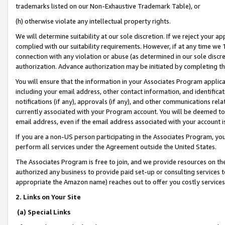
trademarks listed on our Non-Exhaustive Trademark Table), or
(h) otherwise violate any intellectual property rights.
We will determine suitability at our sole discretion. If we reject your 
complied with our suitability requirements. However, if at any time we 1
connection with any violation or abuse (as determined in our sole disc
authorization. Advance authorization may be initiated by completing t
You will ensure that the information in your Associates Program applic
including your email address, other contact information, and identifica
notifications (if any), approvals (if any), and other communications re
currently associated with your Program account. You will be deemed to 
email address, even if the email address associated with your account i
If you are a non-US person participating in the Associates Program, you
perform all services under the Agreement outside the United States.
The Associates Program is free to join, and we provide resources on th
authorized any business to provide paid set-up or consulting services t
appropriate the Amazon name) reaches out to offer you costly services
2. Links on Your Site
(a) Special Links