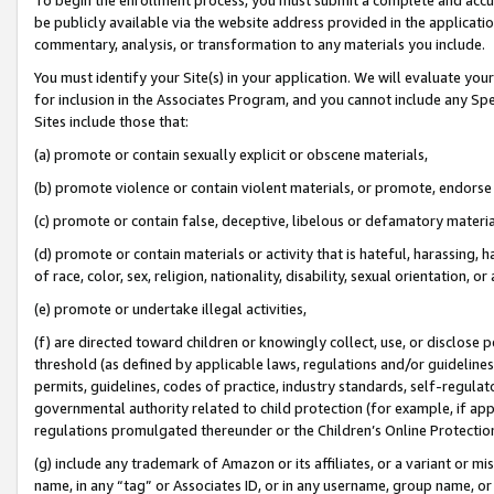
be publicly available via the website address provided in the application
commentary, analysis, or transformation to any materials you include.
You must identify your Site(s) in your application. We will evaluate your 
for inclusion in the Associates Program, and you cannot include any Speci
Sites include those that:
(a) promote or contain sexually explicit or obscene materials,
(b) promote violence or contain violent materials, or promote, endorse 
(c) promote or contain false, deceptive, libelous or defamatory materi
(d) promote or contain materials or activity that is hateful, harassing, h
of race, color, sex, religion, nationality, disability, sexual orientation, or
(e) promote or undertake illegal activities,
(f) are directed toward children or knowingly collect, use, or disclose
threshold (as defined by applicable laws, regulations and/or guidelines);
permits, guidelines, codes of practice, industry standards, self-regulat
governmental authority related to child protection (for example, if app
regulations promulgated thereunder or the Children’s Online Protection
(g) include any trademark of Amazon or its affiliates, or a variant or 
name, in any “tag” or Associates ID, or in any username, group name, or 