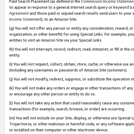
Paid Search Placement (as defined in the
Commission Income Statemen
to appear in response to a general Internet search query or keyword (i.e.
Agreement
and those paid or unpaid search results send users to your sit
Income Statement
), to an Amazon Site.
(g) You will not offer any person or entity any consideration, reward, or
organization, or other benefit) for using Special Links. For example, 
entities to visit an Amazon Site via your Special Links.
(h) You will not intercept, record, redirect, read, interpret, or fill in 
entity.
(i) You will not request, collect, obtain, store, cache, or otherwise us
(including any usernames or passwords of Amazon Site customers).
(j) You will not modify, redirect, suppress, or substitute the operation 
(k) You will not make any orders or engage in other transactions of any 
or encourage any other person or entity to do so.
(l) You will not take any action that could reasonably cause any custome
transactions (for example, search, browse, or order) are occurring.
(m) You will not include on your Site, display, or otherwise use Specia
Trojan horse, or other malicious or harmful code, or any software app
or installed on their computer or other electronic device.