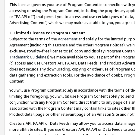
This License governs your use of Program Content in connection with yo
accessing or using the Program Content, including the proprietary appli
or “PA API of”) that permit you to access and use certain types of data
Advertising Content”) which we may make available to you, you agree t
1
.
Limited License to Program Content
Subject to the terms of the
Agreement
and solely for the limited purpo
Agreement (including this License and the other Program Policies), we 
exclusive, royalty-free license to: (a) copy and display Program Conten
Trademark Guidelines
) we make available to you as part of the Progra
(c) access and use Creators API, PA API, Data Feeds, and Product Adverti
does not include any downloading, copying or other use of Program Conte
data gathering and extraction tools. For the avoidance of doubt, Progr
Content.
You will use Program Content solely in accordance with the terms of t
limiting the foregoing, you will (a) use Program Content solely to send
conjunction with any Program Content, direct traffic to any page of a si
associated with the Program Content may contain links to sites other t
Product detail page or other relevant page of an Amazon Site and not 
Creators API, PA API or Data Feeds may allow you to access data, image
more affiliate sites. If you use Creators API, PA API or Data Feeds to ac