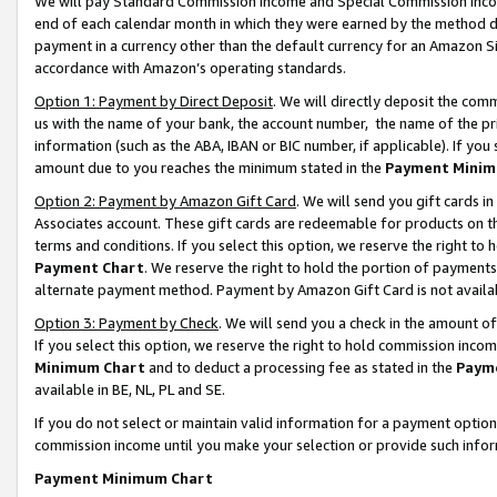
We will pay Standard Commission Income and Special Commission Incom
end of each calendar month in which they were earned by the method de
payment in a currency other than the default currency for an Amazon Sit
accordance with Amazon’s operating standards.
Option 1: Payment by Direct Deposit
. We will directly deposit the co
us with the name of your bank, the account number, the name of the pr
information (such as the ABA, IBAN or BIC number, if applicable). If you 
amount due to you reaches the minimum stated in the
Payment Minim
Option 2: Payment by Amazon Gift Card
. We will send you gift cards 
Associates account. These gift cards are redeemable for products on t
terms and conditions. If you select this option, we reserve the right t
Payment Chart
. We reserve the right to hold the portion of payment
alternate payment method. Payment by Amazon Gift Card is not available
Option 3: Payment by Check
. We will send you a check in the amount o
If you select this option, we reserve the right to hold commission inco
Minimum Chart
and to deduct a processing fee as stated in the
Paym
available in BE, NL, PL and SE.
If you do not select or maintain valid information for a payment opti
commission income until you make your selection or provide such info
Payment Minimum Chart