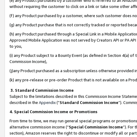
(e) any Product purchased by a customer who is referred to an Amazon Si
without requiring the customer to click on a link or take some other affi
(f) any Product purchased by a customer, where such customer does no
(g) any Product purchase that is not correctly tracked or reported bec
(h) any Product purchased through a Special Link in a Mobile Applicatio
Approved Mobile Application was not served by Creators API or PA API (
to you,
(i) any Product subject to a Bounty Event (as defined in Section 4(a) o
Commission Income),
(j)any Product purchased as a subscription unless otherwise provided 
(k) any pre-release or pre-order Product that is not available on a Prod
3. Standard Commission Income
Subject to the limitations described in this Commission Income Statem
described in the
Appendix
(”
Standard Commission Income
”). Commis
4. Special Commission Income or Promotions
From time to time, we may run general special programs or promotions 
alternative commission income (“
Special Commission Income
”). For
section), Amazon reserves the right to discontinue or modify all or par