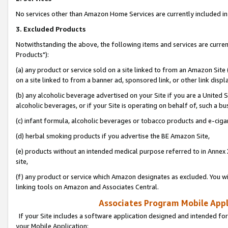
No services other than Amazon Home Services are currently included in 
3. Excluded Products
Notwithstanding the above, the following items and services are curre
Products"):
(a) any product or service sold on a site linked to from an Amazon Site
on a site linked to from a banner ad, sponsored link, or other link disp
(b) any alcoholic beverage advertised on your Site if you are a United 
alcoholic beverages, or if your Site is operating on behalf of, such a bu
(c) infant formula, alcoholic beverages or tobacco products and e-ciga
(d) herbal smoking products if you advertise the BE Amazon Site,
(e) products without an intended medical purpose referred to in Annex 
site,
(f) any product or service which Amazon designates as excluded. You will 
linking tools on Amazon and Associates Central.
Associates Program Mobile Appli
If your Site includes a software application designed and intended for
your Mobile Application: