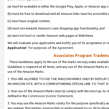
(a) must be available in either the Google Play, Apple, or Amazon app s
(b) must be free to download and all Amazon links must be accessible 
(c) must have original content,
(d) must not emulate Amazon’s own shopping app functionality, and
(e) must not host or render Amazon web pages in WebViews.
We will evaluate your application and notify you of its acceptance or re
Application
” for purposes of the
Agreement
.
Associates Program Trademar
These Guidelines apply to the use of the marks we may make available
Guidelines is required at all times, and any use of the Amazon Marks in 
use of the Amazon Marks.
1. YOU ARE ALLOWED TO USE THE AMAZON MARKS ONLY BY DISPLAY 
AN AMAZON SITE, WITH A CORRESPONDING SPECIAL LINK TO THAT SI
2. Your use of the Amazon Marks must (i) comply with the most up-to-da
defined in the
Commission Income Statement
).
3. You may use the Amazon Marks solely for the purpose specifically a
any manner that implies sponsorship or endorsement by us; (ii) to disparag