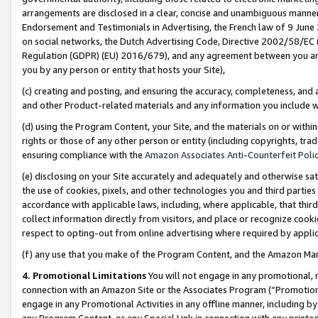
arrangements are disclosed in a clear, concise and unambiguous manner 
Endorsement and Testimonials in Advertising, the French law of 9 June
on social networks, the Dutch Advertising Code, Directive 2002/58/EC 
Regulation (GDPR) (EU) 2016/679), and any agreement between you and 
you by any person or entity that hosts your Site),
(c) creating and posting, and ensuring the accuracy, completeness, and 
and other Product-related materials and any information you include wit
(d) using the Program Content, your Site, and the materials on or within
rights or those of any other person or entity (including copyrights, trad
ensuring compliance with the
Amazon Associates Anti-Counterfeit Polic
(e) disclosing on your Site accurately and adequately and otherwise sat
the use of cookies, pixels, and other technologies you and third parties
accordance with applicable laws, including, where applicable, that thir
collect information directly from visitors, and place or recognize cooki
respect to opting-out from online advertising where required by appli
(f) any use that you make of the Program Content, and the Amazon Mar
4. Promotional Limitations
You will not engage in any promotional, ma
connection with an Amazon Site or the Associates Program (“Promotional
engage in any Promotional Activities in any offline manner, including by
any Program Content, or any Special Link in connection with any printed 