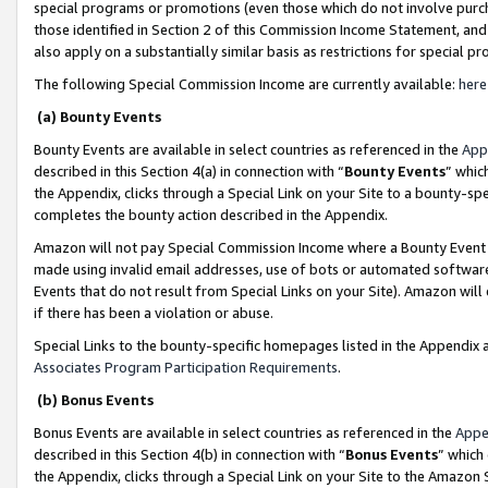
special programs or promotions (even those which do not involve purcha
those identified in Section 2 of this Commission Income Statement, an
also apply on a substantially similar basis as restrictions for special 
The following Special Commission Income are currently available:
here
(a) Bounty Events
Bounty Events are available in select countries as referenced in the
App
described in this Section 4(a) in connection with “
Bounty Events
” whic
the Appendix, clicks through a Special Link on your Site to a bounty-s
completes the bounty action described in the Appendix.
Amazon will not pay Special Commission Income where a Bounty Event ha
made using invalid email addresses, use of bots or automated software
Events that do not result from Special Links on your Site). Amazon will 
if there has been a violation or abuse.
Special Links to the bounty-specific homepages listed in the Appendix 
Associates Program Participation Requirements
.
(b) Bonus Events
Bonus Events are available in select countries as referenced in the
Appe
described in this Section 4(b) in connection with “
Bonus Events
” which
the Appendix, clicks through a Special Link on your Site to the Amazon 