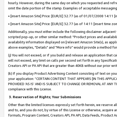
hourly. However, during the same day on which you requested and refre
omit the date portion of the stamp. Examples of acceptable messaging
• [insert Amazon Site] Price: [EUR/£] 32.77 (as of 01/07/2008 14:11 [in
• [insert Amazon Site] Price: [EUR/£] 32.77 (as of 14:11 [insert time zo
Additionally, you must either include the following disclaimer adjacent t
scripted pop-up, or other similar method: "Product prices and availabil
availability information displayed on [relevant Amazon Site(s), as appli
above examples, "Details" and "More info" would provide a method for 
(j) You will not exceed, or if you build and release an application that c
will not exceed, any limit on calls per second set forth in any Specifica
Creators API or PA API that are greater than 40KB without our prior wr
(k) If you display Product Advertising Content consisting of text on your
your application: “CERTAIN CONTENT THAT APPEARS [IN THIS APPLIC
PROVIDED ‘AS IS’ AND IS SUBJECT TO CHANGE OR REMOVAL AT ANY TIME.”
compliance with this License.
3.
Reservation of Rights; Your Submissions
Other than the limited licenses expressly set forth herein, we reserve all 
and to, and you do not, by virtue of this License or otherwise, acquire an
formats, Program Content, Creators API, PA API, Data Feeds, Product 