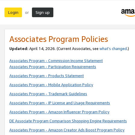
Login
Sign up
or
Associates Program Policies
Updated:
April 14, 2026. (Current Associates, see
what’s changed
.)
Associates Program - Commission Income Statement
Associates Program - Participation Requirements
Associates Program - Products Statement
Associates Program - Mobile Application Policy
Associates Program - Trademark Guidelines
Associates Program - IP License and Usage Requirements
Associates Program - Amazon Influencer Program Policy
DE Associate Program Comparison Shopping Engine Requirements
Associates Program - Amazon Creator Ads Boost Program Policy