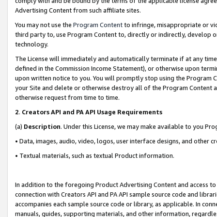
comply with and be bound by the terms of the applicable license agreem
Advertising Content from such affiliate sites.
You may not use the
Program Content
to infringe, misappropriate or vio
third party to, use Program Content to, directly or indirectly, develo
technology.
The License will immediately and automatically terminate if at any ti
defined in the Commission Income Statement), or otherwise upon termina
upon written notice to you. You will promptly stop using the Program 
your Site and delete or otherwise destroy all of the Program Content 
otherwise request from time to time.
2
.
Creators API and PA API Usage Requirements
(a)
Description
. Under this License, we may make available to you Pr
• Data, images, audio, video, logos, user interface designs, and other c
• Textual materials, such as textual Product information.
In addition to the foregoing Product Advertising Content and access to
connection with Creators API and PA API sample source code and librarie
accompanies each sample source code or library, as applicable. In conne
manuals, guides, supporting materials, and other information, regardless