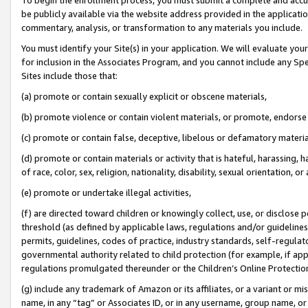
be publicly available via the website address provided in the application
commentary, analysis, or transformation to any materials you include.
You must identify your Site(s) in your application. We will evaluate your 
for inclusion in the Associates Program, and you cannot include any Speci
Sites include those that:
(a) promote or contain sexually explicit or obscene materials,
(b) promote violence or contain violent materials, or promote, endorse 
(c) promote or contain false, deceptive, libelous or defamatory materi
(d) promote or contain materials or activity that is hateful, harassing, h
of race, color, sex, religion, nationality, disability, sexual orientation, or
(e) promote or undertake illegal activities,
(f) are directed toward children or knowingly collect, use, or disclose
threshold (as defined by applicable laws, regulations and/or guidelines);
permits, guidelines, codes of practice, industry standards, self-regulat
governmental authority related to child protection (for example, if app
regulations promulgated thereunder or the Children’s Online Protection
(g) include any trademark of Amazon or its affiliates, or a variant or 
name, in any “tag” or Associates ID, or in any username, group name, or 