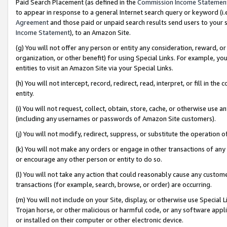
Paid Search Placement (as defined in the
Commission Income Statemen
to appear in response to a general Internet search query or keyword (i.e.
Agreement
and those paid or unpaid search results send users to your sit
Income Statement
), to an Amazon Site.
(g) You will not offer any person or entity any consideration, reward, or
organization, or other benefit) for using Special Links. For example, 
entities to visit an Amazon Site via your Special Links.
(h) You will not intercept, record, redirect, read, interpret, or fill in 
entity.
(i) You will not request, collect, obtain, store, cache, or otherwise us
(including any usernames or passwords of Amazon Site customers).
(j) You will not modify, redirect, suppress, or substitute the operation 
(k) You will not make any orders or engage in other transactions of any 
or encourage any other person or entity to do so.
(l) You will not take any action that could reasonably cause any custome
transactions (for example, search, browse, or order) are occurring.
(m) You will not include on your Site, display, or otherwise use Specia
Trojan horse, or other malicious or harmful code, or any software app
or installed on their computer or other electronic device.