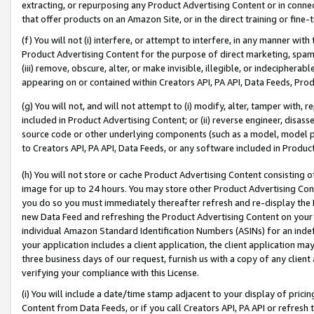
extracting, or repurposing any Product Advertising Content or in connec
that offer products on an Amazon Site, or in the direct training or fin
(f) You will not (i) interfere, or attempt to interfere, in any manner wit
Product Advertising Content for the purpose of direct marketing, spammi
(iii) remove, obscure, alter, or make invisible, illegible, or indecipherab
appearing on or contained within Creators API, PA API, Data Feeds, Prod
(g) You will not, and will not attempt to (i) modify, alter, tamper with,
included in Product Advertising Content; or (ii) reverse engineer, disa
source code or other underlying components (such as a model, model pa
to Creators API, PA API, Data Feeds, or any software included in Produc
(h) You will not store or cache Product Advertising Content consisting 
image for up to 24 hours. You may store other Product Advertising Cont
you do so you must immediately thereafter refresh and re-display the P
new Data Feed and refreshing the Product Advertising Content on your 
individual Amazon Standard Identification Numbers (ASINs) for an indefi
your application includes a client application, the client application m
three business days of our request, furnish us with a copy of any clien
verifying your compliance with this License.
(i) You will include a date/time stamp adjacent to your display of prici
Content from Data Feeds, or if you call Creators API, PA API or refresh