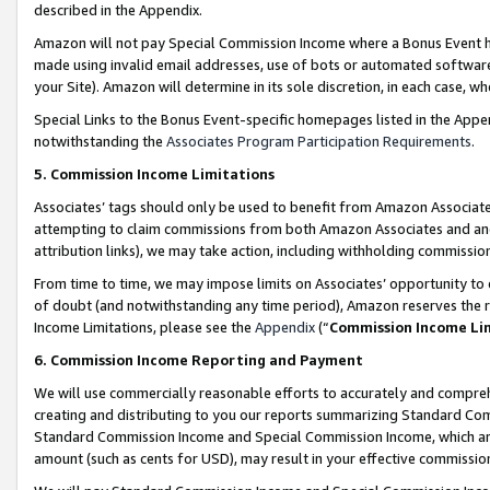
described in the Appendix.
Amazon will not pay Special Commission Income where a Bonus Event has
made using invalid email addresses, use of bots or automated software,
your Site). Amazon will determine in its sole discretion, in each case, w
Special Links to the Bonus Event-specific homepages listed in the Appe
notwithstanding the
Associates Program Participation Requirements
.
5. Commission Income Limitations
Associates’ tags should only be used to benefit from Amazon Associates
attempting to claim commissions from both Amazon Associates and ano
attribution links), we may take action, including withholding commissio
From time to time, we may impose limits on Associates’ opportunity t
of doubt (and notwithstanding any time period), Amazon reserves the ri
Income Limitations, please see the
Appendix
(“
Commission Income Li
6. Commission Income Reporting and Payment
We will use commercially reasonable efforts to accurately and comprehe
creating and distributing to you our reports summarizing Standard C
Standard Commission Income and Special Commission Income, which are 
amount (such as cents for USD), may result in your effective commission 