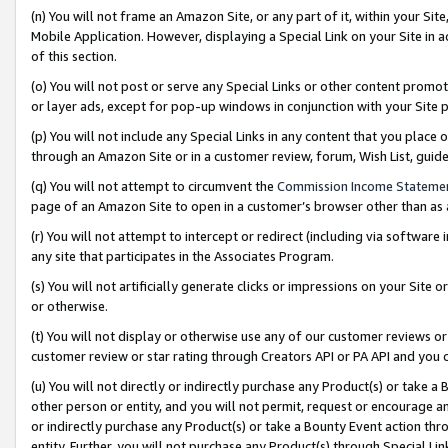
(n) You will not frame an Amazon Site, or any part of it, within your Sit
Mobile Application. However, displaying a Special Link on your Site in a
of this section.
(o) You will not post or serve any Special Links or other content prom
or layer ads, except for pop-up windows in conjunction with your Site 
(p) You will not include any Special Links in any content that you place
through an Amazon Site or in a customer review, forum, Wish List, gui
(q) You will not attempt to circumvent the
Commission Income Stateme
page of an Amazon Site to open in a customer’s browser other than as a 
(r) You will not attempt to intercept or redirect (including via softwar
any site that participates in the Associates Program.
(s) You will not artificially generate clicks or impressions on your Si
or otherwise.
(t) You will not display or otherwise use any of our customer reviews or 
customer review or star rating through Creators API or PA API and you 
(u) You will not directly or indirectly purchase any Product(s) or take a
other person or entity, and you will not permit, request or encourage an
or indirectly purchase any Product(s) or take a Bounty Event action thro
entity. Further, you will not purchase any Product(s) through Special Li