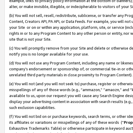
example, links to privacy policy information at the bottom of banners);
alter, or make invisible, illegible, or indecipherable to visitors of your 
(b) You will not sell, resell, redistribute, sublicense, or transfer any 
Content, Creators API, PA API, or Data Feeds. For example, you will not 
your Site or on or within any application, platform, site, or service (in
rights in or to any Program Content to any other person or entity, nor wi
site that is not your Site.
(c) You will promptly remove from your Site and delete or otherwise d
notify you is no longer available for your use.
(d) You will not use any Program Content, including any name or likene
company’s endorsement or sponsorship of, or commercial tie-in or other 
unrelated third party materials in close proximity to Program Content)
(e) You will not (and you will not seek to) purchase, register or otherw
misspellings of any of those words (e.g., “ammazon,” “amaozn,” and “kin
available to us, upon our request you will cause any Search Engine de
display your advertising content in association with search results (e.
such exclusion capabilities.
(f) You will not bid on or purchase keywords, search terms, or other id
its affiliates or variations or misspellings of any of these words (“
Prop
Exhaustive Trademarks Table) or otherwise participate in keyword aucti