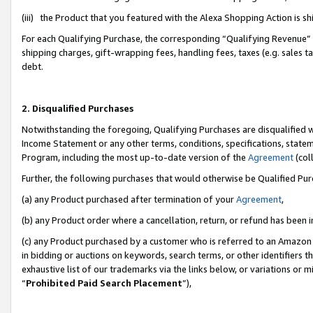
(iii) the Product that you featured with the Alexa Shopping Action is 
For each Qualifying Purchase, the corresponding “Qualifying Revenue” i
shipping charges, gift-wrapping fees, handling fees, taxes (e.g. sales ta
debt.
2. Disqualified Purchases
Notwithstanding the foregoing, Qualifying Purchases are disqualified w
Income Statement or any other terms, conditions, specifications, statem
Program, including the most up-to-date version of the
Agreement
(coll
Further, the following purchases that would otherwise be Qualified Pu
(a) any Product purchased after termination of your
Agreement
,
(b) any Product order where a cancellation, return, or refund has been i
(c) any Product purchased by a customer who is referred to an Amazon 
in bidding or auctions on keywords, search terms, or other identifiers 
exhaustive list of our trademarks via the links below, or variations or 
“
Prohibited Paid Search Placement
”),