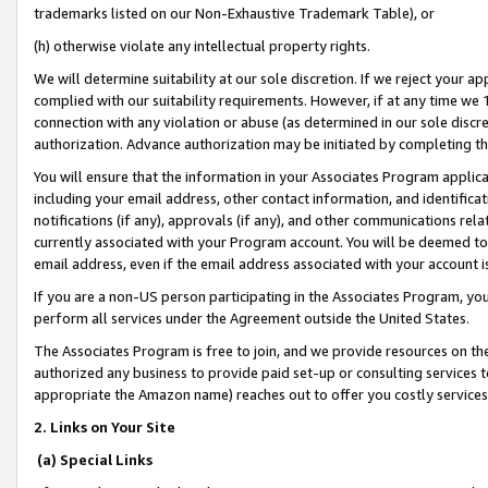
trademarks listed on our Non-Exhaustive Trademark Table), or
(h) otherwise violate any intellectual property rights.
We will determine suitability at our sole discretion. If we reject your 
complied with our suitability requirements. However, if at any time we 1
connection with any violation or abuse (as determined in our sole disc
authorization. Advance authorization may be initiated by completing t
You will ensure that the information in your Associates Program applic
including your email address, other contact information, and identifica
notifications (if any), approvals (if any), and other communications re
currently associated with your Program account. You will be deemed to 
email address, even if the email address associated with your account i
If you are a non-US person participating in the Associates Program, you
perform all services under the Agreement outside the United States.
The Associates Program is free to join, and we provide resources on th
authorized any business to provide paid set-up or consulting services t
appropriate the Amazon name) reaches out to offer you costly services
2. Links on Your Site
(a) Special Links