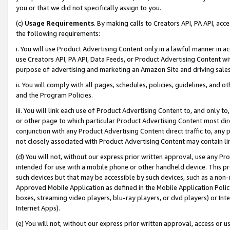
you or that we did not specifically assign to you.
(c)
Usage Requirements
. By making calls to Creators API, PA API, ac
the following requirements:
i. You will use Product Advertising Content only in a lawful manner in a
use Creators API, PA API, Data Feeds, or Product Advertising Content wit
purpose of advertising and marketing an Amazon Site and driving sales
ii. You will comply with all pages, schedules, policies, guidelines, and o
and the Program Policies.
iii. You will link each use of Product Advertising Content to, and only 
or other page to which particular Product Advertising Content most direc
conjunction with any Product Advertising Content direct traffic to, any 
not closely associated with Product Advertising Content may contain lin
(d) You will not, without our express prior written approval, use any Pr
intended for use with a mobile phone or other handheld device. This proh
such devices but that may be accessible by such devices, such as a non-
Approved Mobile Application as defined in the Mobile Application Policy; 
boxes, streaming video players, blu-ray players, or dvd players) or Inte
Internet Apps).
(e) You will not, without our express prior written approval, access or 