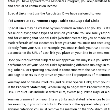
After you have applied to the Associates Program, you are permitted to 
and accrual of commission income.
Special Links must use the Associates ID we have assigned to you.
(b) General Requirements Applicable to All Special Links
Special Links may be created by you or made available to you by us. If 
cease displaying those types of links on your Site. You are solely respo
and for ensuring that Special Links (whether created by you or made av
track referrals of our customers from your Site. You must not encoura
directly from your Site. For example, you must include your Associates
parameter in the URL of each link you place on your Site to an Amazon 
Upon your request but subject to our approval, we may issue you addit
performance of your Special Links by including different sub-tags in t
tag, other ID or reporting provided in connection with the Associates Pr
sub-tags to users as they arrive on your Site for purposes of monitorin
You may add or delete Products (and related Special Links) from your Si
in the Products Statement). When linking to pages with Product lists you
Link. Product lists include search results, events (e.g. Prime Day), or 
You must remove from your Site any links and related references to li
For example, if you include links to Products in the apparel category 
apparel category, you must remove the mention of the 15% discount f