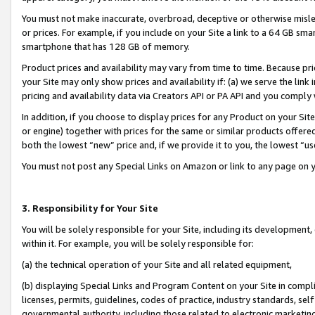
You must not make inaccurate, overbroad, deceptive or otherwise misle
or prices. For example, if you include on your Site a link to a 64 GB sm
smartphone that has 128 GB of memory.
Product prices and availability may vary from time to time. Because pri
your Site may only show prices and availability if: (a) we serve the link 
pricing and availability data via Creators API or PA API and you comply
In addition, if you choose to display prices for any Product on your Si
or engine) together with prices for the same or similar products offer
both the lowest “new” price and, if we provide it to you, the lowest “u
You must not post any Special Links on Amazon or link to any page on 
3. Responsibility for Your Site
You will be solely responsible for your Site, including its development
within it. For example, you will be solely responsible for:
(a) the technical operation of your Site and all related equipment,
(b) displaying Special Links and Program Content on your Site in compl
licenses, permits, guidelines, codes of practice, industry standards, se
governmental authority, including those related to electronic marketin