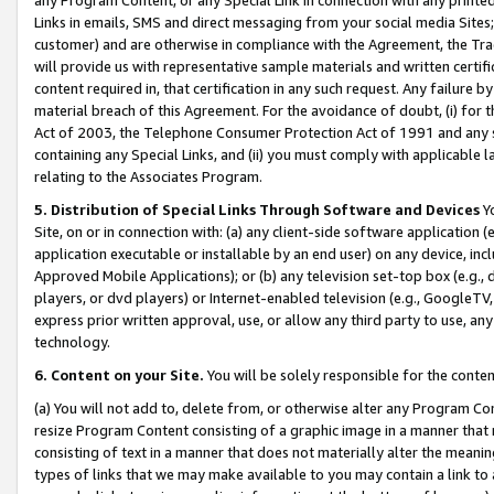
Links in emails, SMS and direct messaging from your social media Sites; 
customer) and are otherwise in compliance with the Agreement, the Tr
will provide us with representative sample materials and written certif
content required in, that certification in any such request. Any failure b
material breach of this Agreement. For the avoidance of doubt, (i) for
Act of 2003, the Telephone Consumer Protection Act of 1991 and any si
containing any Special Links, and (ii) you must comply with applicable
relating to the Associates Program.
5. Distribution of Special Links Through Software and Devices
Yo
Site, on or in connection with: (a) any client-side software application 
application executable or installable by an end user) on any device, in
Approved Mobile Applications); or (b) any television set-top box (e.g., 
players, or dvd players) or Internet-enabled television (e.g., GoogleTV, 
express prior written approval, use, or allow any third party to use, 
technology.
6. Content on your Site.
You will be solely responsible for the conten
(a) You will not add to, delete from, or otherwise alter any Program Co
resize Program Content consisting of a graphic image in a manner that
consisting of text in a manner that does not materially alter the meanin
types of links that we may make available to you may contain a link to 