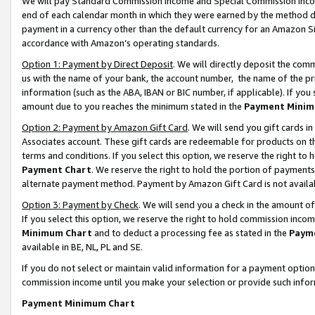
We will pay Standard Commission Income and Special Commission Incom
end of each calendar month in which they were earned by the method de
payment in a currency other than the default currency for an Amazon Sit
accordance with Amazon’s operating standards.
Option 1: Payment by Direct Deposit
. We will directly deposit the co
us with the name of your bank, the account number, the name of the pr
information (such as the ABA, IBAN or BIC number, if applicable). If you 
amount due to you reaches the minimum stated in the
Payment Minim
Option 2: Payment by Amazon Gift Card
. We will send you gift cards 
Associates account. These gift cards are redeemable for products on t
terms and conditions. If you select this option, we reserve the right t
Payment Chart
. We reserve the right to hold the portion of payment
alternate payment method. Payment by Amazon Gift Card is not available
Option 3: Payment by Check
. We will send you a check in the amount o
If you select this option, we reserve the right to hold commission inco
Minimum Chart
and to deduct a processing fee as stated in the
Paym
available in BE, NL, PL and SE.
If you do not select or maintain valid information for a payment opti
commission income until you make your selection or provide such info
Payment Minimum Chart