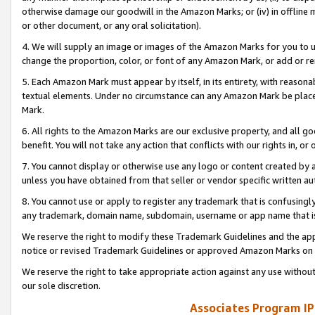
otherwise damage our goodwill in the Amazon Marks; or (iv) in offline ma
or other document, or any oral solicitation).
4. We will supply an image or images of the Amazon Marks for you to 
change the proportion, color, or font of any Amazon Mark, or add or
5. Each Amazon Mark must appear by itself, in its entirety, with reason
textual elements. Under no circumstance can any Amazon Mark be placed
Mark.
6. All rights to the Amazon Marks are our exclusive property, and all 
benefit. You will not take any action that conflicts with our rights in, 
7. You cannot display or otherwise use any logo or content created by a
unless you have obtained from that seller or vendor specific written au
8. You cannot use or apply to register any trademark that is confusingly
any trademark, domain name, subdomain, username or app name that is 
We reserve the right to modify these Trademark Guidelines and the app
notice or revised Trademark Guidelines or approved Amazon Marks on t
We reserve the right to take appropriate action against any use without
our sole discretion.
Associates Program IP