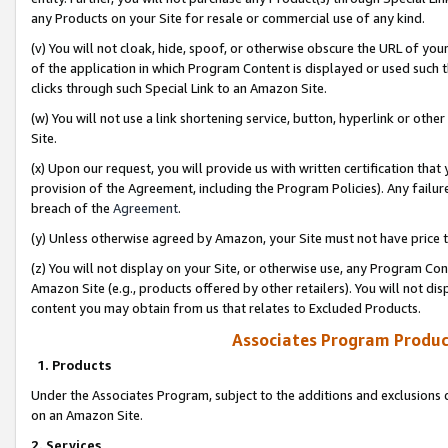
any Products on your Site for resale or commercial use of any kind.
(v) You will not cloak, hide, spoof, or otherwise obscure the URL of your
of the application in which Program Content is displayed or used such 
clicks through such Special Link to an Amazon Site.
(w) You will not use a link shortening service, button, hyperlink or oth
Site.
(x) Upon our request, you will provide us with written certification tha
provision of the Agreement, including the Program Policies). Any failure
breach of the
Agreement
.
(y) Unless otherwise agreed by Amazon, your Site must not have price tr
(z) You will not display on your Site, or otherwise use, any Program Con
Amazon Site (e.g., products offered by other retailers). You will not di
content you may obtain from us that relates to Excluded Products.
Associates Program Produc
1. Products
Under the Associates Program, subject to the additions and exclusions d
on an Amazon Site.
2. Services