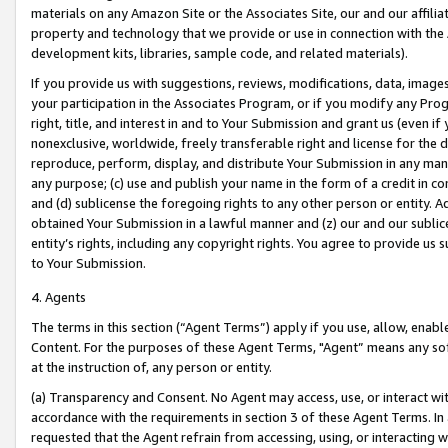
materials on any Amazon Site or the Associates Site, our and our affili
property and technology that we provide or use in connection with the
development kits, libraries, sample code, and related materials).
If you provide us with suggestions, reviews, modifications, data, image
your participation in the Associates Program, or if you modify any Prog
right, title, and interest in and to Your Submission and grant us (even 
nonexclusive, worldwide, freely transferable right and license for the du
reproduce, perform, display, and distribute Your Submission in any man
any purpose; (c) use and publish your name in the form of a credit in c
and (d) sublicense the foregoing rights to any other person or entity. A
obtained Your Submission in a lawful manner and (z) our and our sublice
entity’s rights, including any copyright rights. You agree to provide us
to Your Submission.
4. Agents
The terms in this section (“Agent Terms”) apply if you use, allow, enab
Content. For the purposes of these Agent Terms, "Agent” means any so
at the instruction of, any person or entity.
(a) Transparency and Consent. No Agent may access, use, or interact with 
accordance with the requirements in section 3 of these Agent Terms. In
requested that the Agent refrain from accessing, using, or interacting