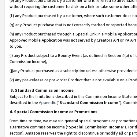
(e) any Product purchased by a customer who is referred to an Amazon Si
without requiring the customer to click on a link or take some other affi
(f) any Product purchased by a customer, where such customer does no
(g) any Product purchase that is not correctly tracked or reported bec
(h) any Product purchased through a Special Link in a Mobile Applicatio
Approved Mobile Application was not served by Creators API or PA API (
to you,
(i) any Product subject to a Bounty Event (as defined in Section 4(a) o
Commission Income),
(j)any Product purchased as a subscription unless otherwise provided 
(k) any pre-release or pre-order Product that is not available on a Prod
3. Standard Commission Income
Subject to the limitations described in this Commission Income Statem
described in the
Appendix
(”
Standard Commission Income
”). Commis
4. Special Commission Income or Promotions
From time to time, we may run general special programs or promotions 
alternative commission income (“
Special Commission Income
”). For
section), Amazon reserves the right to discontinue or modify all or par