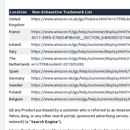
Location
Non-Exhaustive Trademark List
United
https://www.amazon.co.uk/gp/feature.html?ie=UTF8&
Kingdom
France
https://www.amazon.fr/gp/help/customer/display.ht
4317-89F6-E78834F9BA58__SECTION_64DE0ED1D74
Ireland
https://www.amazon.ie/gp/help/customer/display.ht
Italy
https://www.amazon.it/gp/help/customer/display.html
The
https://www.amazon.nl/gp/help/customer/display.html/
Netherlands
ie=UTF8&nodeId=201909280
Spain
https://www.amazon.es/gp/help/customer/display.htm
Germany
https://www.amazon.de/gp/help/customer/display.htm
Sweden
https://www.amazon.se/gp/help/customer/display.htm
Poland
https://www.amazon.pl/gp/help/customer/display.htm
Belgium
https://www.amazon.com.be/gp/help/customer/displa
(d) any Product purchased by a customer who is referred to an Amazon S
Yahoo, Bing, or any other search portal, sponsored advertising service, o
network) (a “
Search Engine
”),