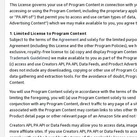
This License governs your use of Program Content in connection with yo
accessing or using the Program Content, including the proprietary appli
or “PA API of”) that permit you to access and use certain types of data
Advertising Content”) which we may make available to you, you agree t
1
.
Limited License to Program Content
Subject to the terms of the
Agreement
and solely for the limited purpo
Agreement (including this License and the other Program Policies), we 
exclusive, royalty-free license to: (a) copy and display Program Conten
Trademark Guidelines
) we make available to you as part of the Progra
(c) access and use Creators API, PA API, Data Feeds, and Product Adverti
does not include any downloading, copying or other use of Program Conte
data gathering and extraction tools. For the avoidance of doubt, Progr
Content.
You will use Program Content solely in accordance with the terms of t
limiting the foregoing, you will (a) use Program Content solely to send
conjunction with any Program Content, direct traffic to any page of a si
associated with the Program Content may contain links to sites other t
Product detail page or other relevant page of an Amazon Site and not 
Creators API, PA API or Data Feeds may allow you to access data, image
more affiliate sites. If you use Creators API, PA API or Data Feeds to ac