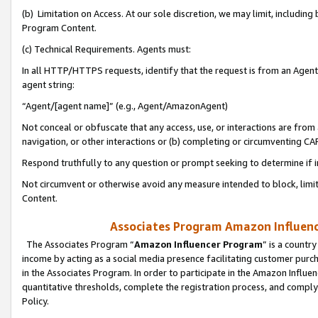
(b) Limitation on Access. At our sole discretion, we may limit, includin
Program Content.
(c) Technical Requirements. Agents must:
In all HTTP/HTTPS requests, identify that the request is from an Agent 
agent string:
“Agent/[agent name]” (e.g., Agent/AmazonAgent)
Not conceal or obfuscate that any access, use, or interactions are fro
navigation, or other interactions or (b) completing or circumventing 
Respond truthfully to any question or prompt seeking to determine if 
Not circumvent or otherwise avoid any measure intended to block, limit
Content.
Associates Program Amazon Influence
The Associates Program “
Amazon Influencer Program
” is a countr
income by acting as a social media presence facilitating customer purc
in the Associates Program. In order to participate in the Amazon Influen
quantitative thresholds, complete the registration process, and comply
Policy.