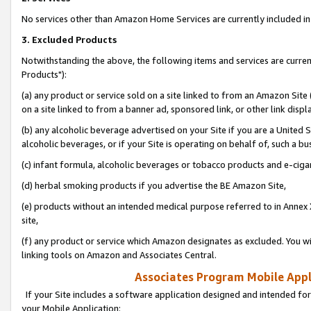
No services other than Amazon Home Services are currently included in 
3. Excluded Products
Notwithstanding the above, the following items and services are curre
Products"):
(a) any product or service sold on a site linked to from an Amazon Site
on a site linked to from a banner ad, sponsored link, or other link disp
(b) any alcoholic beverage advertised on your Site if you are a United 
alcoholic beverages, or if your Site is operating on behalf of, such a bu
(c) infant formula, alcoholic beverages or tobacco products and e-ciga
(d) herbal smoking products if you advertise the BE Amazon Site,
(e) products without an intended medical purpose referred to in Annex 
site,
(f) any product or service which Amazon designates as excluded. You will 
linking tools on Amazon and Associates Central.
Associates Program Mobile Appli
If your Site includes a software application designed and intended for
your Mobile Application: