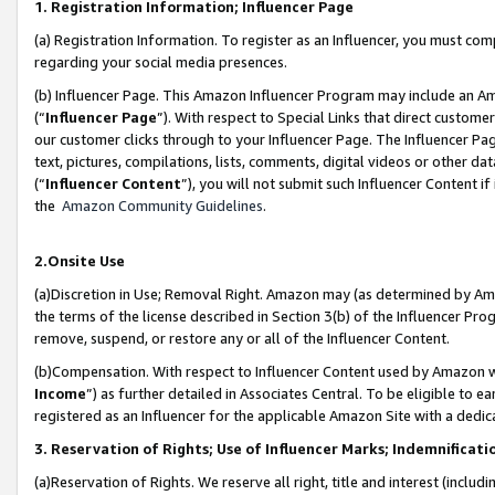
1. Registration Information; Influencer Page
(a) Registration Information. To register as an Influencer, you must co
regarding your social media presences.
(b) Influencer Page. This Amazon Influencer Program may include an A
(“
Influencer Page
”). With respect to Special Links that direct custom
our customer clicks through to your Influencer Page. The Influencer Pag
text, pictures, compilations, lists, comments, digital videos or other
(“
Influencer Content
”), you will not submit such Influencer Content if
the
Amazon Community Guidelines
.
2.Onsite Use
(a)Discretion in Use; Removal Right. Amazon may (as determined by Amazo
the terms of the license described in Section 3(b) of the Influencer Prog
remove, suspend, or restore any or all of the Influencer Content.
(b)Compensation. With respect to Influencer Content used by Amazon wi
Income
”) as further detailed in Associates Central. To be eligible t
registered as an Influencer for the applicable Amazon Site with a dedic
3. Reservation of Rights; Use of Influencer Marks; Indemnificati
(a)Reservation of Rights. We reserve all right, title and interest (includ