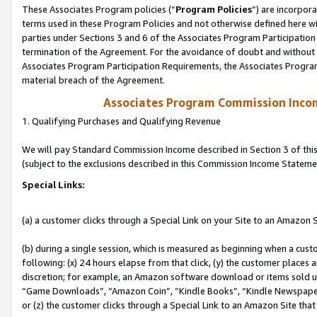
These Associates Program policies (“
Program Policies
”) are incorpor
terms used in these Program Policies and not otherwise defined here wil
parties under Sections 3 and 6 of the Associates Program Participation
termination of the Agreement. For the avoidance of doubt and without l
Associates Program Participation Requirements, the Associates Program
material breach of the Agreement.
Associates Program Commission Inco
1. Qualifying Purchases and Qualifying Revenue
We will pay Standard Commission Income described in Section 3 of thi
(subject to the exclusions described in this Commission Income Stateme
Special Links:
(a) a customer clicks through a Special Link on your Site to an Amazon S
(b) during a single session, which is measured as beginning when a custo
following: (x) 24 hours elapse from that click, (y) the customer places 
discretion; for example, an Amazon software download or items sold 
“Game Downloads”, “Amazon Coin”, “Kindle Books”, “Kindle Newspapers”
or (z) the customer clicks through a Special Link to an Amazon Site that