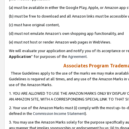
(a) must be available in either the Google Play, Apple, or Amazon app s
(b) must be free to download and all Amazon links must be accessible 
(c) must have original content,
(d) must not emulate Amazon’s own shopping app functionality, and
(e) must not host or render Amazon web pages in WebViews.
We will evaluate your application and notify you of its acceptance or re
Application
” for purposes of the
Agreement
.
Associates Program Trademar
These Guidelines apply to the use of the marks we may make available
Guidelines is required at all times, and any use of the Amazon Marks in 
use of the Amazon Marks.
1. YOU ARE ALLOWED TO USE THE AMAZON MARKS ONLY BY DISPLAY 
AN AMAZON SITE, WITH A CORRESPONDING SPECIAL LINK TO THAT SI
2. Your use of the Amazon Marks must (i) comply with the most up-to-da
defined in the
Commission Income Statement
).
3. You may use the Amazon Marks solely for the purpose specifically a
any manner that implies sponsorship or endorsement by us; (ii) to disparag