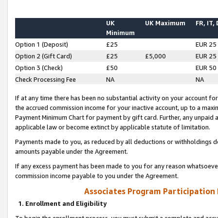
UK
UK Maximum
FR, IT,
Minimum
Option 1 (Deposit)
£25
EUR 25
Option 2 (Gift Card)
£25
£5,000
EUR 25
Option 3 (Check)
£50
EUR 50
Check Processing Fee
NA
NA
If at any time there has been no substantial activity on your account for 
the accrued commission income for your inactive account, up to a max
Payment Minimum Chart for payment by gift card. Further, any unpaid 
applicable law or become extinct by applicable statute of limitation.
Payments made to you, as reduced by all deductions or withholdings de
amounts payable under the Agreement.
If any excess payment has been made to you for any reason whatsoever,
commission income payable to you under the Agreement.
Associates Program Participation
1. Enrollment and Eligibility
To begin the enrollment process, you must submit a complete and accur