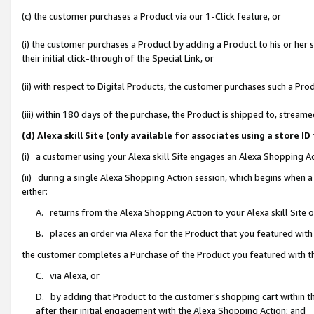
(c) the customer purchases a Product via our 1-Click feature, or
(i) the customer purchases a Product by adding a Product to his or her
their initial click-through of the Special Link, or
(ii) with respect to Digital Products, the customer purchases such a P
(iii) within 180 days of the purchase, the Product is shipped to, stre
(d) Alexa skill Site (only available for associates using a stor
(i) a customer using your Alexa skill Site engages an Alexa Shopping A
(ii) during a single Alexa Shopping Action session, which begins when
either:
A. returns from the Alexa Shopping Action to your Alexa skill Site 
B. places an order via Alexa for the Product that you featured with
the customer completes a Purchase of the Product you featured with t
C. via Alexa, or
D. by adding that Product to the customer’s shopping cart within th
after their initial engagement with the Alexa Shopping Action; and