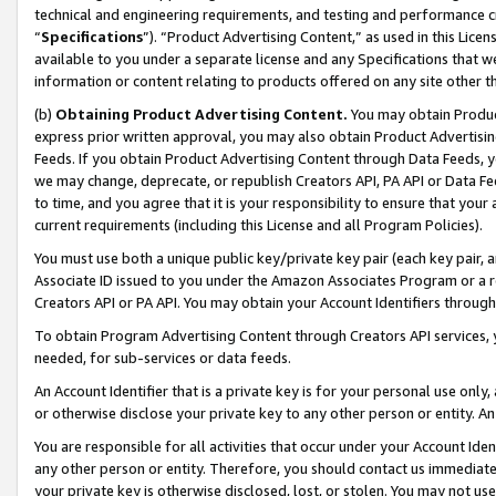
technical and engineering requirements, and testing and performance cri
“
Specifications
”). “Product Advertising Content,” as used in this Lic
available to you under a separate license and any Specifications that we
information or content relating to products offered on any site other 
(b)
Obtaining Product Advertising Content.
You may obtain Product
express prior written approval, you may also obtain Product Advertisi
Feeds. If you obtain Product Advertising Content through Data Feeds, yo
we may change, deprecate, or republish Creators API, PA API or Data Fee
to time, and you agree that it is your responsibility to ensure that your
current requirements (including this License and all Program Policies).
You must use both a unique public key/private key pair (each key pair, a
Associate ID issued to you under the Amazon Associates Program or a r
Creators API or PA API. You may obtain your Account Identifiers through
To obtain Program Advertising Content through Creators API services, y
needed, for sub-services or data feeds.
An Account Identifier that is a private key is for your personal use only,
or otherwise disclose your private key to any other person or entity. An A
You are responsible for all activities that occur under your Account Ide
any other person or entity. Therefore, you should contact us immediate
your private key is otherwise disclosed, lost, or stolen. You may not u