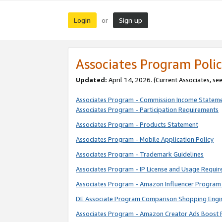
Login
Sign up
or
Associates Program Polic
Updated:
April 14, 2026. (Current Associates, se
Associates Program - Commission Income Statem
Associates Program - Participation Requirements
Associates Program - Products Statement
Associates Program - Mobile Application Policy
Associates Program - Trademark Guidelines
Associates Program - IP License and Usage Requi
Associates Program - Amazon Influencer Program 
DE Associate Program Comparison Shopping Engi
Associates Program - Amazon Creator Ads Boost 