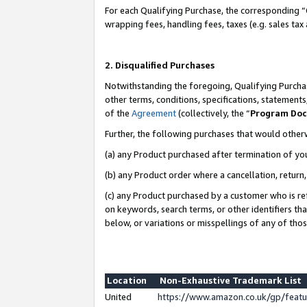
For each Qualifying Purchase, the corresponding “
wrapping fees, handling fees, taxes (e.g. sales tax
2. Disqualified Purchases
Notwithstanding the foregoing, Qualifying Purchas
other terms, conditions, specifications, statement
of the
Agreement
(collectively, the “
Program Do
Further, the following purchases that would other
(a) any Product purchased after termination of yo
(b) any Product order where a cancellation, return,
(c) any Product purchased by a customer who is re
on keywords, search terms, or other identifiers th
below, or variations or misspellings of any of tho
Location
Non-Exhaustive Trademark List
United
https://www.amazon.co.uk/gp/fea