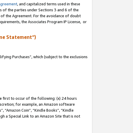
Agreement
, and capitalized terms used in these
s of the parties under Sections 3 and 6 of the
n of the Agreement. For the avoidance of doubt
equirements, the Associates Program IP License, or
me Statement”)
fying Purchases”, which (subject to the exclusions
first to occur of the following: (x) 24 hours
 discretion; for example, an Amazon software
, “Amazon Coin”, “Kindle Books”, “Kindle
gh a Special Link to an Amazon Site that is not