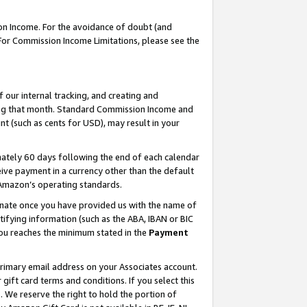
on Income. For the avoidance of doubt (and
 For Commission Income Limitations, please see the
our internal tracking, and creating and
ing that month. Standard Commission Income and
t (such as cents for USD), may result in your
ately 60 days following the end of each calendar
ive payment in a currency other than the default
h Amazon’s operating standards.
gnate once you have provided us with the name of
ifying information (such as the ABA, IBAN or BIC
 you reaches the minimum stated in the
Payment
primary email address on your Associates account.
ft card terms and conditions. If you select this
t
. We reserve the right to hold the portion of