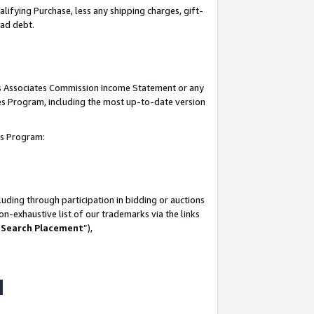
lifying Purchase, less any shipping charges, gift-
bad debt.
his Associates Commission Income Statement or any
ates Program, including the most up-to-date version
tes Program:
uding through participation in bidding or auctions
n-exhaustive list of our trademarks via the links
 Search Placement
”),