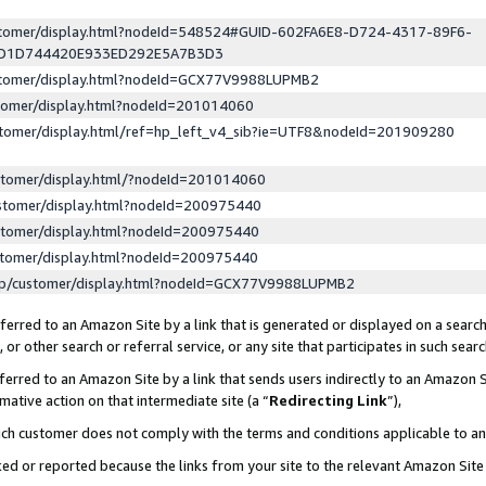
ustomer/display.html?nodeId=548524#GUID-602FA6E8-D724-4317-89F6-
ED1D744420E933ED292E5A7B3D3
ustomer/display.html?nodeId=GCX77V9988LUPMB2
stomer/display.html?nodeId=201014060
stomer/display.html/ref=hp_left_v4_sib?ie=UTF8&nodeId=201909280
stomer/display.html/?nodeId=201014060
stomer/display.html?nodeId=200975440
stomer/display.html?nodeId=200975440
stomer/display.html?nodeId=200975440
lp/customer/display.html?nodeId=GCX77V9988LUPMB2
erred to an Amazon Site by a link that is generated or displayed on a search
or other search or referral service, or any site that participates in such sear
erred to an Amazon Site by a link that sends users indirectly to an Amazon Si
mative action on that intermediate site (a “
Redirecting Link
”),
uch customer does not comply with the terms and conditions applicable to a
cked or reported because the links from your site to the relevant Amazon Sit