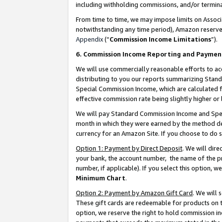
including withholding commissions, and/or termina
From time to time, we may impose limits on Assoc
notwithstanding any time period), Amazon reserves 
Appendix
(“
Commission Income Limitations
”).
6. Commission Income Reporting and Paymen
We will use commercially reasonable efforts to ac
distributing to you our reports summarizing Sta
Special Commission Income, which are calculated f
effective commission rate being slightly higher or 
We will pay Standard Commission Income and Spec
month in which they were earned by the method des
currency for an Amazon Site. If you choose to do 
Option 1: Payment by Direct Deposit
. We will dir
your bank, the account number, the name of the pr
number, if applicable). If you select this option,
Minimum Chart
.
Option 2: Payment by Amazon Gift Card
. We will
These gift cards are redeemable for products on t
option, we reserve the right to hold commission i