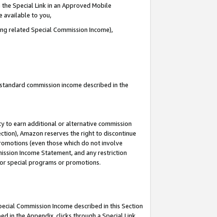
 the Special Link in an Approved Mobile
e available to you,
ding related Special Commission Income),
u standard commission income described in the
y to earn additional or alternative commission
ection), Amazon reserves the right to discontinue
promotions (even those which do not involve
mmission Income Statement, and any restriction
 for special programs or promotions.
Special Commission Income described in this Section
ed in the Appendix, clicks through a Special Link