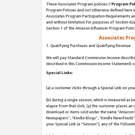
These Associates Program policies (“
Program Pol
Program Policies and not otherwise defined here wi
Associates Program Participation Requirements and
and without limitation for purposes of Section 6(
Section 1 of the Amazon Influencer Program Polic
Associates Pr
1. Qualifying Purchases and Qualifying Revenue
We will pay Standard Commission Income described 
described in this Commission Income Statement) o
Special Links:
(a) a customer clicks through a Special Link on you
(b) during a single session, which is measured as b
elapse from that click, (y) the customer places an
download or items sold under the name “Amazon M
Newspapers”, “Kindle Blogs”, “Kindle Newsfeeds”, o
your Special Link (a “Session”), any of the follow