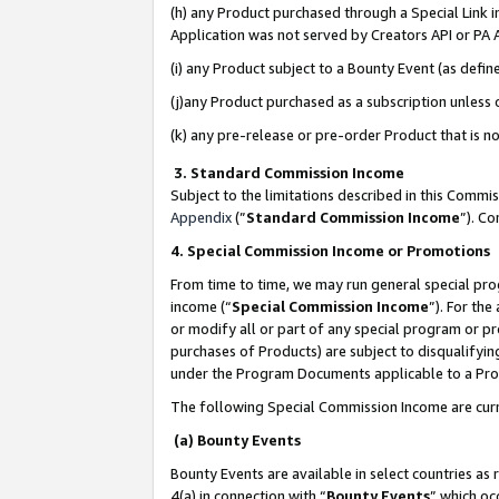
(h) any Product purchased through a Special Link 
Application was not served by Creators API or PA A
(i) any Product subject to a Bounty Event (as def
(j)any Product purchased as a subscription unless
(k) any pre-release or pre-order Product that is no
3. Standard Commission Income
Subject to the limitations described in this Comm
Appendix
(”
Standard Commission Income
”). C
4. Special Commission Income or Promotions
From time to time, we may run general special pro
income (“
Special Commission Income
”). For th
or modify all or part of any special program or p
purchases of Products) are subject to disqualifying
under the Program Documents applicable to a Produ
The following Special Commission Income are curr
(a) Bounty Events
Bounty Events are available in select countries as 
4(a) in connection with “
Bounty Events
” which oc