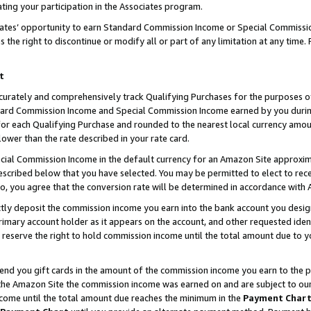
ting your participation in the Associates program.
iates’ opportunity to earn Standard Commission Income or Special Commissi
the right to discontinue or modify all or part of any limitation at any time.
t
curately and comprehensively track Qualifying Purchases for the purposes of 
ndard Commission Income and Special Commission Income earned by you dur
or each Qualifying Purchase and rounded to the nearest local currency amoun
lower than the rate described in your rate card.
ial Commission Income in the default currency for an Amazon Site approxim
cribed below that you have selected. You may be permitted to elect to rece
so, you agree that the conversion rate will be determined in accordance wit
ectly deposit the commission income you earn into the bank account you desi
imary account holder as it appears on the account, and other requested ident
 we reserve the right to hold commission income until the total amount due to
 send you gift cards in the amount of the commission income you earn to the 
he Amazon Site the commission income was earned on and are subject to our gi
ncome until the total amount due reaches the minimum in the
Payment Char