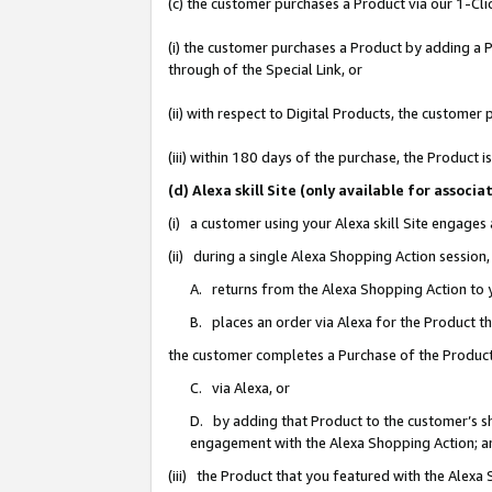
(c) the customer purchases a Product via our 1-Clic
(i) the customer purchases a Product by adding a Pr
through of the Special Link, or
(ii) with respect to Digital Products, the custom
(iii) within 180 days of the purchase, the Product
(d) Alexa skill Site (only available for asso
(i) a customer using your Alexa skill Site engages
(ii) during a single Alexa Shopping Action sessio
A. returns from the Alexa Shopping Action to y
B. places an order via Alexa for the Product t
the customer completes a Purchase of the Product
C. via Alexa, or
D. by adding that Product to the customer’s sho
engagement with the Alexa Shopping Action; a
(iii) the Product that you featured with the Alexa