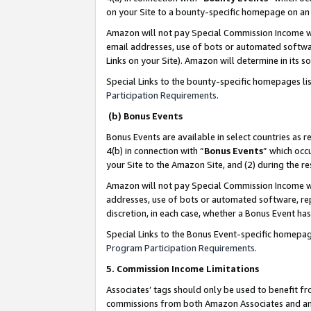
on your Site to a bounty-specific homepage on an 
Amazon will not pay Special Commission Income whe
email addresses, use of bots or automated softwar
Links on your Site). Amazon will determine in its s
Special Links to the bounty-specific homepages li
Participation Requirements
.
(b) Bonus Events
Bonus Events are available in select countries as r
4(b) in connection with “
Bonus Events
” which occ
your Site to the Amazon Site, and (2) during the 
Amazon will not pay Special Commission Income whe
addresses, use of bots or automated software, repe
discretion, in each case, whether a Bonus Event has
Special Links to the Bonus Event-specific homepag
Program Participation Requirements
.
5. Commission Income Limitations
Associates’ tags should only be used to benefit f
commissions from both Amazon Associates and anot