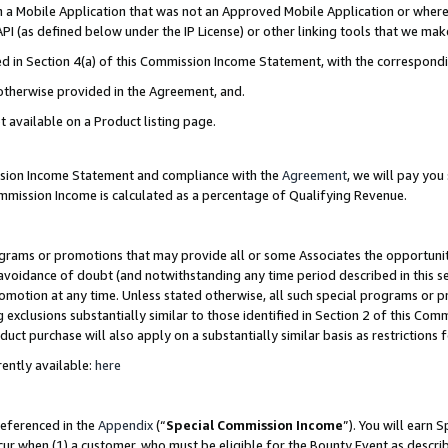
in a Mobile Application that was not an Approved Mobile Application or where
PI (as defined below under the IP License) or other linking tools that we mak
ined in Section 4(a) of this Commission Income Statement, with the correspon
 otherwise provided in the Agreement, and.
t available on a Product listing page.
ission Income Statement and compliance with the
Agreement
, we will pay yo
ommission Income is calculated as a percentage of Qualifying Revenue.
grams or promotions that may provide all or some Associates the opportunit
e avoidance of doubt (and notwithstanding any time period described in this s
romotion at any time. Unless stated otherwise, all such special programs or 
 exclusions substantially similar to those identified in Section 2 of this Co
ct purchase will also apply on a substantially similar basis as restrictions
ently available:
here
referenced in the
Appendix
(“
Special Commission Income
”). You will earn 
cur when (1) a customer, who must be eligible for the Bounty Event as describ