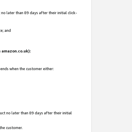
 later than 89 days after their initial click-
te; and
on amazon.co.uk):
d ends when the customer either:
t no later than 89 days after their initial
 the customer.