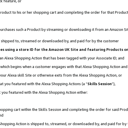
k feature, or
oduct to his or her shopping cart and completing the order for that Product no
er purchases such a Product by streaming or downloading it from an Amazon Si
 is shipped to, streamed or downloaded by, and paid for by the customer
ciates using a store ID for the Amazon UK Site and featuring Products 
 an Alexa Shopping Action that has been tagged with your Associate ID; and
n, which begins when a customer engages with that Alexa Shopping Action an
our Alexa skill Site or otherwise exits from the Alexa Shopping Action, or
hat you featured with the Alexa Shopping Actions (a “
Skills Session
”),
 you featured with the Alexa Shopping Action either:
pping cart within the Skills Session and completing the order for said Produc
nd
 Shopping Action is shipped to, streamed, or downloaded by, and paid for by