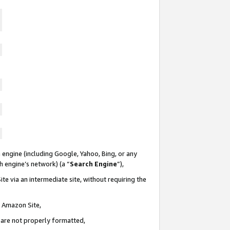
 engine (including Google, Yahoo, Bing, or any
ch engine’s network) (a “
Search Engine
”),
te via an intermediate site, without requiring the
n Amazon Site,
e are not properly formatted,