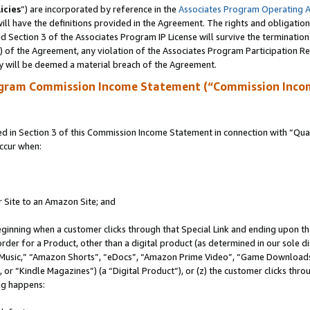
icies
”) are incorporated by reference in the
Associates Program Operating 
ll have the definitions provided in the Agreement. The rights and obligation
 Section 3 of the Associates Program IP License will survive the terminatio
a) of the Agreement, any violation of the Associates Program Participation R
y will be deemed a material breach of the Agreement.
ogram Commission Income Statement (“Commission Inco
in Section 3 of this Commission Income Statement in connection with “Quali
ccur when:
r Site to an Amazon Site; and
eginning when a customer clicks through that Special Link and ending upon the 
 order for a Product, other than a digital product (as determined in our sole
usic,” “Amazon Shorts”, “eDocs”, “Amazon Prime Video”, “Game Downloads”
r “Kindle Magazines”) (a “Digital Product”), or (z) the customer clicks throu
ing happens: