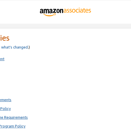
ies
e
what’s changed
.)
ent
rements
Policy
ne Requirements
Program Policy