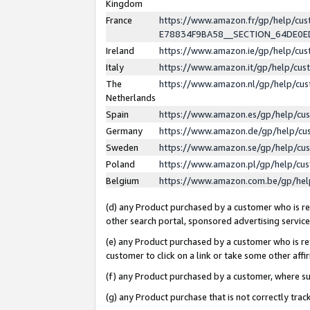
Kingdom
France
https://www.amazon.fr/gp/help/c
E78834F9BA58__SECTION_64DE0
Ireland
https://www.amazon.ie/gp/help/c
Italy
https://www.amazon.it/gp/help/cu
The
https://www.amazon.nl/gp/help/cu
Netherlands
Spain
https://www.amazon.es/gp/help/cu
Germany
https://www.amazon.de/gp/help/cu
Sweden
https://www.amazon.se/gp/help/cu
Poland
https://www.amazon.pl/gp/help/cu
Belgium
https://www.amazon.com.be/gp/he
(d) any Product purchased by a customer who is ref
other search portal, sponsored advertising service, 
(e) any Product purchased by a customer who is ref
customer to click on a link or take some other affir
(f) any Product purchased by a customer, where s
(g) any Product purchase that is not correctly tra