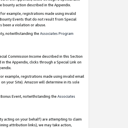
e bounty action described in the Appendix.
for example, registrations made using invalid
 Bounty Events that do not result from Special
as been a violation or abuse.
nty, notwithstanding the
Associates Program
pecial Commission Income described in this Section
 in the Appendix, clicks through a Special Link on
ppendix.
or example, registrations made using invalid email
on your Site). Amazon will determine in its sole
g Bonus Event, notwithstanding the
Associates
ty acting on your behalf) are attempting to claim
ng attribution links), we may take action,