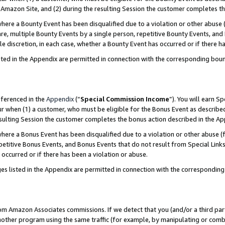
Amazon Site, and (2) during the resulting Session the customer completes th
re a Bounty Event has been disqualified due to a violation or other abuse (
e, multiple Bounty Events by a single person, repetitive Bounty Events, and
ole discretion, in each case, whether a Bounty Event has occurred or if there h
sted in the Appendix are permitted in connection with the corresponding bou
eferenced in the
Appendix
(“
Special Commission Income
”). You will earn S
ur when (1) a customer, who must be eligible for the Bonus Event as described
resulting Session the customer completes the bonus action described in the A
re a Bonus Event has been disqualified due to a violation or other abuse (f
titive Bonus Events, and Bonus Events that do not result from Special Links 
 occurred or if there has been a violation or abuse.
es listed in the Appendix are permitted in connection with the correspondin
rom Amazon Associates commissions. If we detect that you (and/or a third par
her program using the same traffic (for example, by manipulating or combini