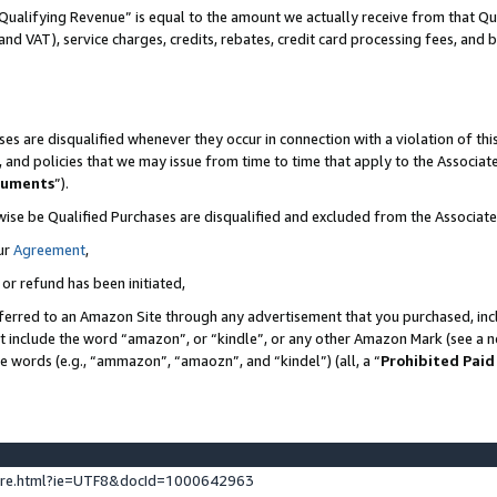
Qualifying Revenue” is equal to the amount we actually receive from that Qua
 and VAT), service charges, credits, rebates, credit card processing fees, and 
es are disqualified whenever they occur in connection with a violation of t
s, and policies that we may issue from time to time that apply to the Associ
cuments
”).
wise be Qualified Purchases are disqualified and excluded from the Associa
ur
Agreement
,
 or refund has been initiated,
ferred to an Amazon Site through any advertisement that you purchased, incl
at include the word “amazon”, or “kindle”, or any other Amazon Mark (see a no
se words (e.g., “ammazon”, “amaozn”, and “kindel”) (all, a “
Prohibited Paid
ture.html?ie=UTF8&docId=1000642963