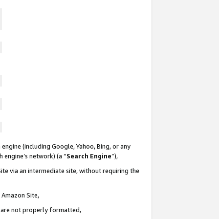
 engine (including Google, Yahoo, Bing, or any
ch engine’s network) (a “
Search Engine
”),
te via an intermediate site, without requiring the
n Amazon Site,
e are not properly formatted,