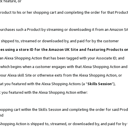
k feature, or
oduct to his or her shopping cart and completing the order for that Product no
er purchases such a Product by streaming or downloading it from an Amazon Si
 is shipped to, streamed or downloaded by, and paid for by the customer
ciates using a store ID for the Amazon UK Site and featuring Products 
 an Alexa Shopping Action that has been tagged with your Associate ID; and
n, which begins when a customer engages with that Alexa Shopping Action an
our Alexa skill Site or otherwise exits from the Alexa Shopping Action, or
hat you featured with the Alexa Shopping Actions (a “
Skills Session
”),
 you featured with the Alexa Shopping Action either:
pping cart within the Skills Session and completing the order for said Produc
nd
 Shopping Action is shipped to, streamed, or downloaded by, and paid for by