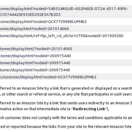
ustomer/display.html?nodeId=548524#GUID-602FA6E8-D724-4317-89F6-
ED1D744420E933ED292E5A7B3D3
ustomer/display.html?nodeId=GCX77V9988LUPMB2
stomer/display.html?nodeId=201014060
stomer/display.html/ref=hp_left_v4_sib?ie=UTF8&nodeId=201909280
stomer/display.html/?nodeId=201014060
stomer/display.html?nodeId=200975440
stomer/display.html?nodeId=200975440
stomer/display.html?nodeId=200975440
lp/customer/display.html?nodeId=GCX77V9988LUPMB2
erred to an Amazon Site by a link that is generated or displayed on a search
or other search or referral service, or any site that participates in such sear
erred to an Amazon Site by a link that sends users indirectly to an Amazon Si
mative action on that intermediate site (a “
Redirecting Link
”),
uch customer does not comply with the terms and conditions applicable to a
cked or reported because the links from your site to the relevant Amazon Sit