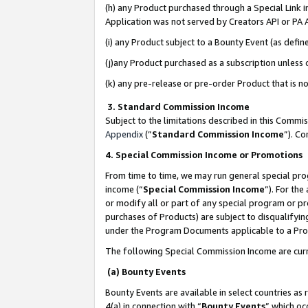
(h) any Product purchased through a Special Link 
Application was not served by Creators API or PA A
(i) any Product subject to a Bounty Event (as def
(j)any Product purchased as a subscription unless
(k) any pre-release or pre-order Product that is no
3. Standard Commission Income
Subject to the limitations described in this Comm
Appendix
(”
Standard Commission Income
”). C
4. Special Commission Income or Promotions
From time to time, we may run general special pro
income (“
Special Commission Income
”). For th
or modify all or part of any special program or p
purchases of Products) are subject to disqualifying
under the Program Documents applicable to a Produ
The following Special Commission Income are curr
(a) Bounty Events
Bounty Events are available in select countries as 
4(a) in connection with “
Bounty Events
” which oc