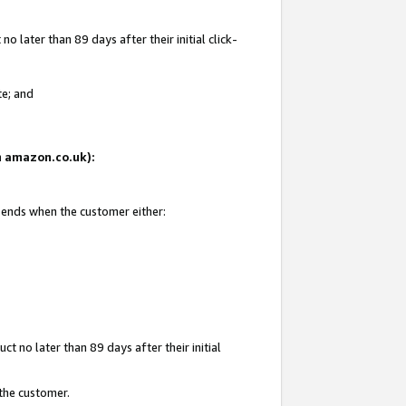
 later than 89 days after their initial click-
te; and
on amazon.co.uk):
d ends when the customer either:
t no later than 89 days after their initial
 the customer.