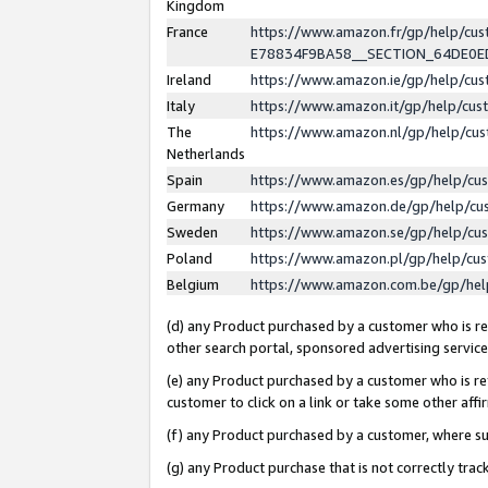
Kingdom
France
https://www.amazon.fr/gp/help/c
E78834F9BA58__SECTION_64DE0
Ireland
https://www.amazon.ie/gp/help/c
Italy
https://www.amazon.it/gp/help/cu
The
https://www.amazon.nl/gp/help/cu
Netherlands
Spain
https://www.amazon.es/gp/help/cu
Germany
https://www.amazon.de/gp/help/cu
Sweden
https://www.amazon.se/gp/help/cu
Poland
https://www.amazon.pl/gp/help/cu
Belgium
https://www.amazon.com.be/gp/he
(d) any Product purchased by a customer who is ref
other search portal, sponsored advertising service, 
(e) any Product purchased by a customer who is ref
customer to click on a link or take some other affir
(f) any Product purchased by a customer, where s
(g) any Product purchase that is not correctly tra