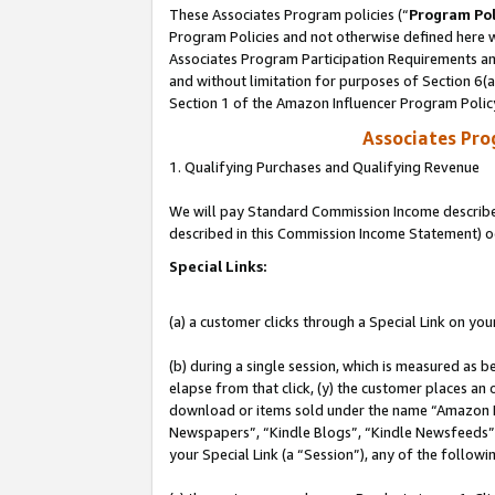
These Associates Program policies (“
Program Pol
Program Policies and not otherwise defined here wi
Associates Program Participation Requirements and
and without limitation for purposes of Section 6(
Section 1 of the Amazon Influencer Program Polic
Associates Pr
1. Qualifying Purchases and Qualifying Revenue
We will pay Standard Commission Income described 
described in this Commission Income Statement) o
Special Links:
(a) a customer clicks through a Special Link on you
(b) during a single session, which is measured as b
elapse from that click, (y) the customer places an
download or items sold under the name “Amazon M
Newspapers”, “Kindle Blogs”, “Kindle Newsfeeds”, o
your Special Link (a “Session”), any of the follow