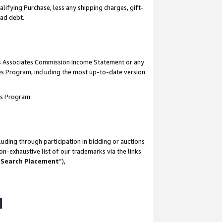
lifying Purchase, less any shipping charges, gift-
bad debt.
his Associates Commission Income Statement or any
ates Program, including the most up-to-date version
tes Program:
uding through participation in bidding or auctions
n-exhaustive list of our trademarks via the links
 Search Placement
”),