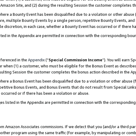
Amazon Site, and (2) during the resulting Session the customer completes th
re a Bounty Event has been disqualified due to a violation or other abuse (
e, multiple Bounty Events by a single person, repetitive Bounty Events, and
ole discretion, in each case, whether a Bounty Event has occurred or if there h
sted in the Appendix are permitted in connection with the corresponding bou
eferenced in the
Appendix
(“
Special Commission Income
”). You will earn S
ur when (1) a customer, who must be eligible for the Bonus Event as described
resulting Session the customer completes the bonus action described in the A
re a Bonus Event has been disqualified due to a violation or other abuse (f
titive Bonus Events, and Bonus Events that do not result from Special Links 
 occurred or if there has been a violation or abuse.
es listed in the Appendix are permitted in connection with the correspondin
rom Amazon Associates commissions. If we detect that you (and/or a third par
her program using the same traffic (for example, by manipulating or combini