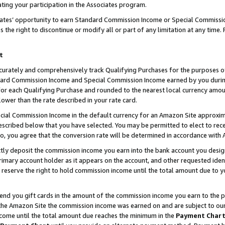
ting your participation in the Associates program.
iates’ opportunity to earn Standard Commission Income or Special Commissi
the right to discontinue or modify all or part of any limitation at any time.
t
curately and comprehensively track Qualifying Purchases for the purposes of 
ndard Commission Income and Special Commission Income earned by you dur
or each Qualifying Purchase and rounded to the nearest local currency amoun
lower than the rate described in your rate card.
ial Commission Income in the default currency for an Amazon Site approxim
cribed below that you have selected. You may be permitted to elect to rece
so, you agree that the conversion rate will be determined in accordance wit
ectly deposit the commission income you earn into the bank account you desi
imary account holder as it appears on the account, and other requested ident
 we reserve the right to hold commission income until the total amount due to
 send you gift cards in the amount of the commission income you earn to the 
he Amazon Site the commission income was earned on and are subject to our gi
ncome until the total amount due reaches the minimum in the
Payment Char