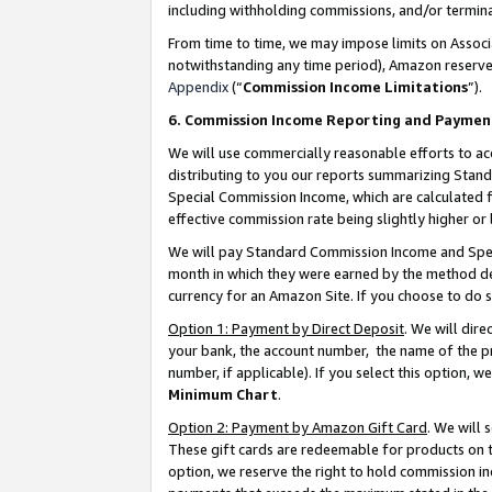
including withholding commissions, and/or termina
From time to time, we may impose limits on Assoc
notwithstanding any time period), Amazon reserves 
Appendix
(“
Commission Income Limitations
”).
6. Commission Income Reporting and Paymen
We will use commercially reasonable efforts to ac
distributing to you our reports summarizing Sta
Special Commission Income, which are calculated f
effective commission rate being slightly higher or 
We will pay Standard Commission Income and Spec
month in which they were earned by the method des
currency for an Amazon Site. If you choose to do 
Option 1: Payment by Direct Deposit
. We will dir
your bank, the account number, the name of the pr
number, if applicable). If you select this option,
Minimum Chart
.
Option 2: Payment by Amazon Gift Card
. We will
These gift cards are redeemable for products on t
option, we reserve the right to hold commission i