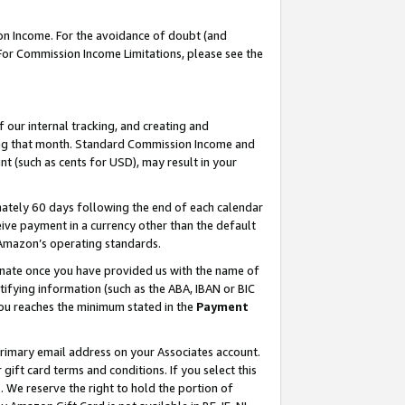
on Income. For the avoidance of doubt (and
 For Commission Income Limitations, please see the
our internal tracking, and creating and
ing that month. Standard Commission Income and
t (such as cents for USD), may result in your
ately 60 days following the end of each calendar
ive payment in a currency other than the default
h Amazon’s operating standards.
gnate once you have provided us with the name of
ifying information (such as the ABA, IBAN or BIC
 you reaches the minimum stated in the
Payment
primary email address on your Associates account.
ft card terms and conditions. If you select this
t
. We reserve the right to hold the portion of