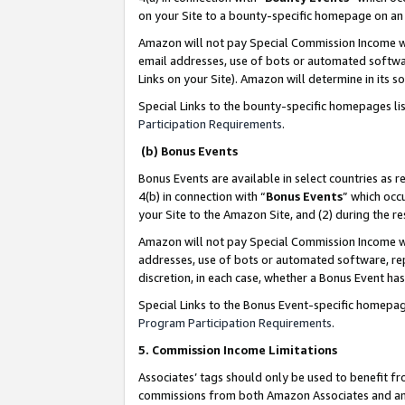
on your Site to a bounty-specific homepage on an 
Amazon will not pay Special Commission Income whe
email addresses, use of bots or automated softwar
Links on your Site). Amazon will determine in its s
Special Links to the bounty-specific homepages li
Participation Requirements
.
(b) Bonus Events
Bonus Events are available in select countries as r
4(b) in connection with “
Bonus Events
” which occ
your Site to the Amazon Site, and (2) during the 
Amazon will not pay Special Commission Income whe
addresses, use of bots or automated software, repe
discretion, in each case, whether a Bonus Event has
Special Links to the Bonus Event-specific homepag
Program Participation Requirements
.
5. Commission Income Limitations
Associates’ tags should only be used to benefit f
commissions from both Amazon Associates and anot