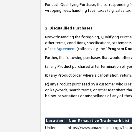
For each Qualifying Purchase, the corresponding “
wrapping fees, handling fees, taxes (e.g. sales tax
2. Disqualified Purchases
Notwithstanding the foregoing, Qualifying Purchas
other terms, conditions, specifications, statement
of the
Agreement
(collectively, the “
Program Do
Further, the following purchases that would other
(a) any Product purchased after termination of yo
(b) any Product order where a cancellation, return,
(c) any Product purchased by a customer who is re
on keywords, search terms, or other identifiers th
below, or variations or misspellings of any of tho
Location
Non-Exhaustive Trademark List
United
https://www.amazon.co.uk/gp/fea