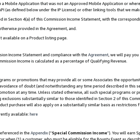
in a Mobile Application that was not an Approved Mobile Application or where
PI (as defined below under the IP License) or other linking tools that we mak
ined in Section 4(a) of this Commission Income Statement, with the correspon
 otherwise provided in the Agreement, and.
t available on a Product listing page.
ission Income Statement and compliance with the
Agreement
, we will pay yo
ommission Income is calculated as a percentage of Qualifying Revenue.
grams or promotions that may provide all or some Associates the opportunit
e avoidance of doubt (and notwithstanding any time period described in this s
romotion at any time. Unless stated otherwise, all such special programs or 
 exclusions substantially similar to those identified in Section 2 of this Co
ct purchase will also apply on a substantially similar basis as restrictions
ently available:
here
referenced in the
Appendix
(“
Special Commission Income
”). You will earn 
cur when (1) a customer, who must be eligible for the Bounty Event as describ