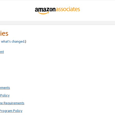
ies
e
what’s changed
.)
ent
rements
Policy
ne Requirements
Program Policy