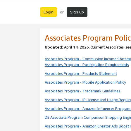
Login
Sign up
or
Associates Program Polic
Updated:
April 14, 2026. (Current Associates, se
Associates Program - Commission Income Statem
Associates Program - Participation Requirements
Associates Program - Products Statement
Associates Program - Mobile Application Policy
Associates Program - Trademark Guidelines
Associates Program - IP License and Usage Requi
Associates Program - Amazon Influencer Program 
DE Associate Program Comparison Shopping Engi
Associates Program - Amazon Creator Ads Boost 