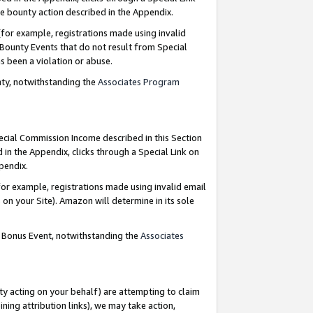
e bounty action described in the Appendix.
for example, registrations made using invalid
 Bounty Events that do not result from Special
as been a violation or abuse.
nty, notwithstanding the
Associates Program
pecial Commission Income described in this Section
 in the Appendix, clicks through a Special Link on
ppendix.
or example, registrations made using invalid email
on your Site). Amazon will determine in its sole
g Bonus Event, notwithstanding the
Associates
ty acting on your behalf) are attempting to claim
ng attribution links), we may take action,