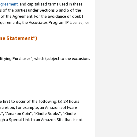
Agreement
, and capitalized terms used in these
s of the parties under Sections 3 and 6 of the
n of the Agreement. For the avoidance of doubt
equirements, the Associates Program IP License, or
me Statement”)
fying Purchases”, which (subject to the exclusions
first to occur of the following: (x) 24 hours
 discretion; for example, an Amazon software
, “Amazon Coin”, “Kindle Books”, “Kindle
gh a Special Link to an Amazon Site that is not