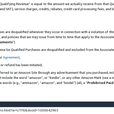
Qualifying Revenue” is equal to the amount we actually receive from that Qua
 and VAT), service charges, credits, rebates, credit card processing fees, and 
es are disqualified whenever they occur in connection with a violation of t
s, and policies that we may issue from time to time that apply to the Associ
cuments
”).
wise be Qualified Purchases are disqualified and excluded from the Associa
ur
Agreement
,
 or refund has been initiated,
ferred to an Amazon Site through any advertisement that you purchased, incl
at include the word “amazon”, or “kindle”, or any other Amazon Mark (see a no
se words (e.g., “ammazon”, “amaozn”, and “kindel”) (all, a “
Prohibited Paid
ture.html?ie=UTF8&docId=1000642963