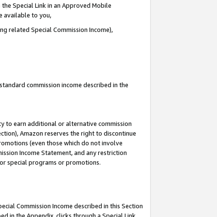
 the Special Link in an Approved Mobile
e available to you,
ding related Special Commission Income),
u standard commission income described in the
y to earn additional or alternative commission
ection), Amazon reserves the right to discontinue
promotions (even those which do not involve
mmission Income Statement, and any restriction
 for special programs or promotions.
Special Commission Income described in this Section
ed in the Appendix, clicks through a Special Link