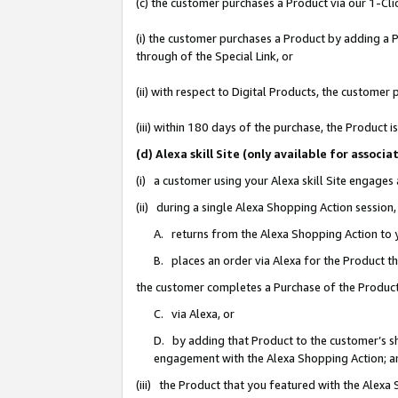
(c) the customer purchases a Product via our 1-Clic
(i) the customer purchases a Product by adding a Pr
through of the Special Link, or
(ii) with respect to Digital Products, the custom
(iii) within 180 days of the purchase, the Product
(d) Alexa skill Site (only available for asso
(i) a customer using your Alexa skill Site engages
(ii) during a single Alexa Shopping Action sessio
A. returns from the Alexa Shopping Action to y
B. places an order via Alexa for the Product t
the customer completes a Purchase of the Product
C. via Alexa, or
D. by adding that Product to the customer’s sho
engagement with the Alexa Shopping Action; a
(iii) the Product that you featured with the Alexa