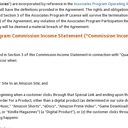
icies
”) are incorporated by reference in the
Associates Program Operating 
ll have the definitions provided in the Agreement. The rights and obligation
 Section 3 of the Associates Program IP License will survive the terminatio
a) of the Agreement, any violation of the Associates Program Participation R
y will be deemed a material breach of the Agreement.
ogram Commission Income Statement (“Commission Inco
in Section 3 of this Commission Income Statement in connection with “Quali
ccur when:
r Site to an Amazon Site; and
eginning when a customer clicks through that Special Link and ending upon the 
 order for a Product, other than a digital product (as determined in our sole
usic,” “Amazon Shorts”, “eDocs”, “Amazon Prime Video”, “Game Downloads”
r “Kindle Magazines”) (a “Digital Product”), or (z) the customer clicks throu
ing happens: