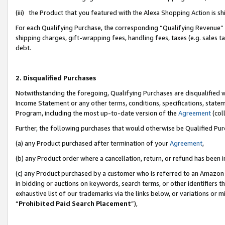
(iii) the Product that you featured with the Alexa Shopping Action is 
For each Qualifying Purchase, the corresponding “Qualifying Revenue” i
shipping charges, gift-wrapping fees, handling fees, taxes (e.g. sales ta
debt.
2. Disqualified Purchases
Notwithstanding the foregoing, Qualifying Purchases are disqualified w
Income Statement or any other terms, conditions, specifications, statem
Program, including the most up-to-date version of the
Agreement
(coll
Further, the following purchases that would otherwise be Qualified Pu
(a) any Product purchased after termination of your
Agreement
,
(b) any Product order where a cancellation, return, or refund has been i
(c) any Product purchased by a customer who is referred to an Amazon 
in bidding or auctions on keywords, search terms, or other identifiers 
exhaustive list of our trademarks via the links below, or variations or 
“
Prohibited Paid Search Placement
”),