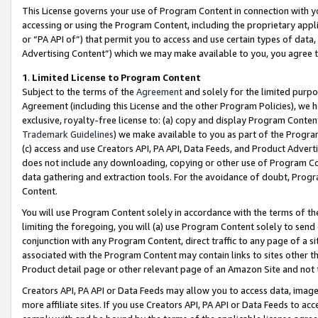
This License governs your use of Program Content in connection with yo
accessing or using the Program Content, including the proprietary appli
or “PA API of”) that permit you to access and use certain types of data
Advertising Content”) which we may make available to you, you agree t
1
.
Limited License to Program Content
Subject to the terms of the
Agreement
and solely for the limited purpo
Agreement (including this License and the other Program Policies), we 
exclusive, royalty-free license to: (a) copy and display Program Conten
Trademark Guidelines
) we make available to you as part of the Progra
(c) access and use Creators API, PA API, Data Feeds, and Product Adverti
does not include any downloading, copying or other use of Program Conte
data gathering and extraction tools. For the avoidance of doubt, Progr
Content.
You will use Program Content solely in accordance with the terms of t
limiting the foregoing, you will (a) use Program Content solely to send
conjunction with any Program Content, direct traffic to any page of a si
associated with the Program Content may contain links to sites other t
Product detail page or other relevant page of an Amazon Site and not 
Creators API, PA API or Data Feeds may allow you to access data, image
more affiliate sites. If you use Creators API, PA API or Data Feeds to ac