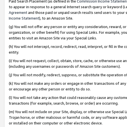
Paid Search Placement (as defined in the
Commission Income Statemen
to appear in response to a general Internet search query or keyword (i.e.
Agreement
and those paid or unpaid search results send users to your sit
Income Statement
), to an Amazon Site.
(g) You will not offer any person or entity any consideration, reward, or
organization, or other benefit) for using Special Links. For example, 
entities to visit an Amazon Site via your Special Links.
(h) You will not intercept, record, redirect, read, interpret, or fill in 
entity.
(i) You will not request, collect, obtain, store, cache, or otherwise us
(including any usernames or passwords of Amazon Site customers).
(j) You will not modify, redirect, suppress, or substitute the operation 
(k) You will not make any orders or engage in other transactions of any 
or encourage any other person or entity to do so.
(l) You will not take any action that could reasonably cause any custome
transactions (for example, search, browse, or order) are occurring.
(m) You will not include on your Site, display, or otherwise use Specia
Trojan horse, or other malicious or harmful code, or any software app
or installed on their computer or other electronic device.