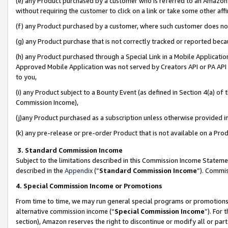
(e) any Product purchased by a customer who is referred to an Amazon Si
without requiring the customer to click on a link or take some other affi
(f) any Product purchased by a customer, where such customer does no
(g) any Product purchase that is not correctly tracked or reported bec
(h) any Product purchased through a Special Link in a Mobile Applicatio
Approved Mobile Application was not served by Creators API or PA API (
to you,
(i) any Product subject to a Bounty Event (as defined in Section 4(a) o
Commission Income),
(j)any Product purchased as a subscription unless otherwise provided 
(k) any pre-release or pre-order Product that is not available on a Prod
3. Standard Commission Income
Subject to the limitations described in this Commission Income Statem
described in the
Appendix
(”
Standard Commission Income
”). Commis
4. Special Commission Income or Promotions
From time to time, we may run general special programs or promotions 
alternative commission income (“
Special Commission Income
”). For
section), Amazon reserves the right to discontinue or modify all or par