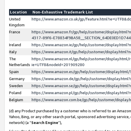
Location
Non-Exhaustive Trademark List
United
https://www.amazon.co.uk/gp/feature.html?ie=UTF8&
Kingdom
France
https://www.amazon.fr/gp/help/customer/display.ht
4317-89F6-E78834F9BA58__SECTION_64DE0ED1D74
Ireland
https://www.amazon.ie/gp/help/customer/display.ht
Italy
https://www.amazon.it/gp/help/customer/display.html
The
https://www.amazon.nl/gp/help/customer/display.html/
Netherlands
ie=UTF8&nodeId=201909280
Spain
https://www.amazon.es/gp/help/customer/display.htm
Germany
https://www.amazon.de/gp/help/customer/display.htm
Sweden
https://www.amazon.se/gp/help/customer/display.htm
Poland
https://www.amazon.pl/gp/help/customer/display.htm
Belgium
https://www.amazon.com.be/gp/help/customer/displa
(d) any Product purchased by a customer who is referred to an Amazon S
Yahoo, Bing, or any other search portal, sponsored advertising service, o
network) (a “
Search Engine
”),