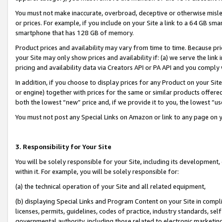
You must not make inaccurate, overbroad, deceptive or otherwise misle
or prices. For example, if you include on your Site a link to a 64 GB sm
smartphone that has 128 GB of memory.
Product prices and availability may vary from time to time. Because pri
your Site may only show prices and availability if: (a) we serve the link 
pricing and availability data via Creators API or PA API and you comply
In addition, if you choose to display prices for any Product on your Si
or engine) together with prices for the same or similar products offer
both the lowest “new” price and, if we provide it to you, the lowest “u
You must not post any Special Links on Amazon or link to any page on 
3. Responsibility for Your Site
You will be solely responsible for your Site, including its development
within it. For example, you will be solely responsible for:
(a) the technical operation of your Site and all related equipment,
(b) displaying Special Links and Program Content on your Site in compl
licenses, permits, guidelines, codes of practice, industry standards, se
governmental authority, including those related to electronic marketin