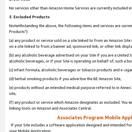
No services other than Amazon Home Services are currently included in 
3. Excluded Products
Notwithstanding the above, the following items and services are curre
Products"):
(a) any product or service sold on a site linked to from an Amazon Site
on a site linked to from a banner ad, sponsored link, or other link disp
(b) any alcoholic beverage advertised on your Site if you are a United 
alcoholic beverages, or if your Site is operating on behalf of, such a bu
(c) infant formula, alcoholic beverages or tobacco products and e-ciga
(d) herbal smoking products if you advertise the BE Amazon Site,
(e) products without an intended medical purpose referred to in Annex 
site,
(f) any product or service which Amazon designates as excluded. You will 
linking tools on Amazon and Associates Central.
Associates Program Mobile Appli
If your Site includes a software application designed and intended for
your Mobile Application: