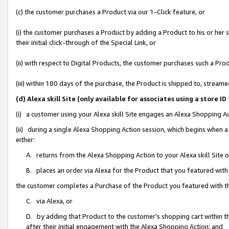
(c) the customer purchases a Product via our 1-Click feature, or
(i) the customer purchases a Product by adding a Product to his or her
their initial click-through of the Special Link, or
(ii) with respect to Digital Products, the customer purchases such a P
(iii) within 180 days of the purchase, the Product is shipped to, stre
(d) Alexa skill Site (only available for associates using a stor
(i) a customer using your Alexa skill Site engages an Alexa Shopping A
(ii) during a single Alexa Shopping Action session, which begins when
either:
A. returns from the Alexa Shopping Action to your Alexa skill Site 
B. places an order via Alexa for the Product that you featured with
the customer completes a Purchase of the Product you featured with t
C. via Alexa, or
D. by adding that Product to the customer’s shopping cart within th
after their initial engagement with the Alexa Shopping Action; and