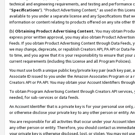
technical and engineering requirements, and testing and performance cri
“
Specifications
”). “Product Advertising Content,” as used in this Lic
available to you under a separate license and any Specifications that we
information or content relating to products offered on any site other 
(b)
Obtaining Product Advertising Content.
You may obtain Product
express prior written approval, you may also obtain Product Advertisi
Feeds. If you obtain Product Advertising Content through Data Feeds, yo
we may change, deprecate, or republish Creators API, PA API or Data Fee
to time, and you agree that it is your responsibility to ensure that your
current requirements (including this License and all Program Policies).
You must use both a unique public key/private key pair (each key pair, a
Associate ID issued to you under the Amazon Associates Program or a r
Creators API or PA API. You may obtain your Account Identifiers through
To obtain Program Advertising Content through Creators API services, y
needed, for sub-services or data feeds.
An Account Identifier that is a private key is for your personal use only,
or otherwise disclose your private key to any other person or entity. An A
You are responsible for all activities that occur under your Account Ide
any other person or entity. Therefore, you should contact us immediate
your private key is otherwise disclosed, lost, or stolen. You may not u