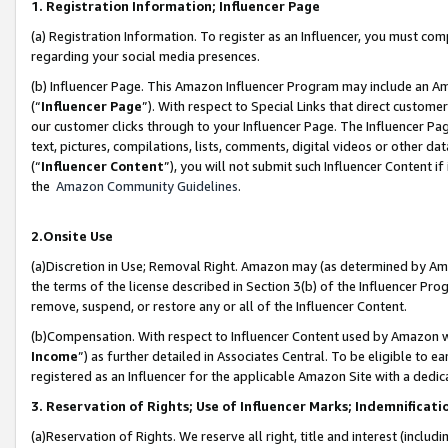
1. Registration Information; Influencer Page
(a) Registration Information. To register as an Influencer, you must co
regarding your social media presences.
(b) Influencer Page. This Amazon Influencer Program may include an A
(“
Influencer Page
”). With respect to Special Links that direct custom
our customer clicks through to your Influencer Page. The Influencer Pag
text, pictures, compilations, lists, comments, digital videos or other
(“
Influencer Content
”), you will not submit such Influencer Content if
the
Amazon Community Guidelines
.
2.Onsite Use
(a)Discretion in Use; Removal Right. Amazon may (as determined by Amazo
the terms of the license described in Section 3(b) of the Influencer Prog
remove, suspend, or restore any or all of the Influencer Content.
(b)Compensation. With respect to Influencer Content used by Amazon wi
Income
”) as further detailed in Associates Central. To be eligible t
registered as an Influencer for the applicable Amazon Site with a dedic
3. Reservation of Rights; Use of Influencer Marks; Indemnificati
(a)Reservation of Rights. We reserve all right, title and interest (includ