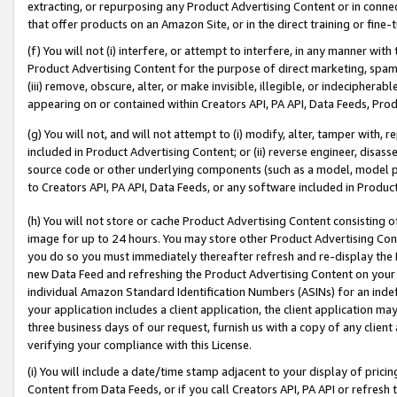
extracting, or repurposing any Product Advertising Content or in connec
that offer products on an Amazon Site, or in the direct training or fin
(f) You will not (i) interfere, or attempt to interfere, in any manner wit
Product Advertising Content for the purpose of direct marketing, spammi
(iii) remove, obscure, alter, or make invisible, illegible, or indecipherab
appearing on or contained within Creators API, PA API, Data Feeds, Prod
(g) You will not, and will not attempt to (i) modify, alter, tamper with,
included in Product Advertising Content; or (ii) reverse engineer, disa
source code or other underlying components (such as a model, model pa
to Creators API, PA API, Data Feeds, or any software included in Produc
(h) You will not store or cache Product Advertising Content consisting 
image for up to 24 hours. You may store other Product Advertising Cont
you do so you must immediately thereafter refresh and re-display the P
new Data Feed and refreshing the Product Advertising Content on your 
individual Amazon Standard Identification Numbers (ASINs) for an indefi
your application includes a client application, the client application m
three business days of our request, furnish us with a copy of any clien
verifying your compliance with this License.
(i) You will include a date/time stamp adjacent to your display of prici
Content from Data Feeds, or if you call Creators API, PA API or refresh