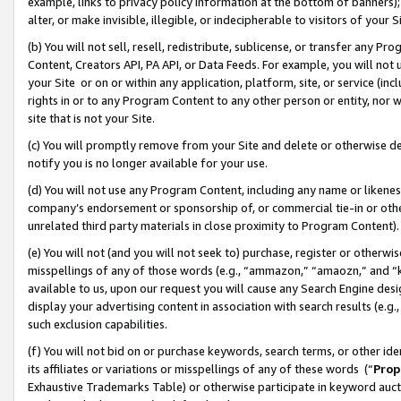
example, links to privacy policy information at the bottom of banners);
alter, or make invisible, illegible, or indecipherable to visitors of your 
(b) You will not sell, resell, redistribute, sublicense, or transfer any 
Content, Creators API, PA API, or Data Feeds. For example, you will not 
your Site or on or within any application, platform, site, or service (in
rights in or to any Program Content to any other person or entity, nor wi
site that is not your Site.
(c) You will promptly remove from your Site and delete or otherwise d
notify you is no longer available for your use.
(d) You will not use any Program Content, including any name or likene
company’s endorsement or sponsorship of, or commercial tie-in or other 
unrelated third party materials in close proximity to Program Content)
(e) You will not (and you will not seek to) purchase, register or otherw
misspellings of any of those words (e.g., “ammazon,” “amaozn,” and “kin
available to us, upon our request you will cause any Search Engine de
display your advertising content in association with search results (e.
such exclusion capabilities.
(f) You will not bid on or purchase keywords, search terms, or other id
its affiliates or variations or misspellings of any of these words (“
Prop
Exhaustive Trademarks Table) or otherwise participate in keyword aucti