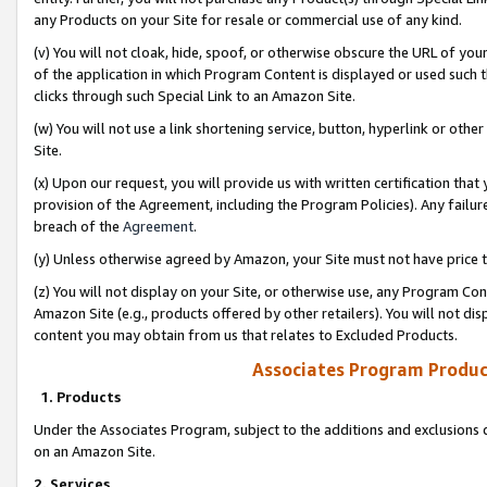
any Products on your Site for resale or commercial use of any kind.
(v) You will not cloak, hide, spoof, or otherwise obscure the URL of your
of the application in which Program Content is displayed or used such 
clicks through such Special Link to an Amazon Site.
(w) You will not use a link shortening service, button, hyperlink or oth
Site.
(x) Upon our request, you will provide us with written certification tha
provision of the Agreement, including the Program Policies). Any failure
breach of the
Agreement
.
(y) Unless otherwise agreed by Amazon, your Site must not have price tr
(z) You will not display on your Site, or otherwise use, any Program Con
Amazon Site (e.g., products offered by other retailers). You will not di
content you may obtain from us that relates to Excluded Products.
Associates Program Produc
1. Products
Under the Associates Program, subject to the additions and exclusions d
on an Amazon Site.
2. Services