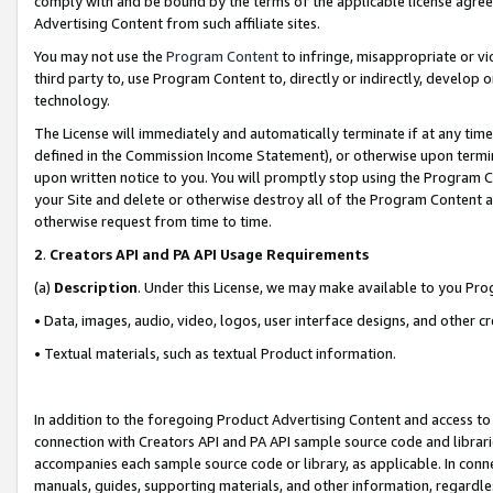
comply with and be bound by the terms of the applicable license agreem
Advertising Content from such affiliate sites.
You may not use the
Program Content
to infringe, misappropriate or vio
third party to, use Program Content to, directly or indirectly, develo
technology.
The License will immediately and automatically terminate if at any ti
defined in the Commission Income Statement), or otherwise upon termina
upon written notice to you. You will promptly stop using the Program 
your Site and delete or otherwise destroy all of the Program Content 
otherwise request from time to time.
2
.
Creators API and PA API Usage Requirements
(a)
Description
. Under this License, we may make available to you Pr
• Data, images, audio, video, logos, user interface designs, and other c
• Textual materials, such as textual Product information.
In addition to the foregoing Product Advertising Content and access to
connection with Creators API and PA API sample source code and librarie
accompanies each sample source code or library, as applicable. In conne
manuals, guides, supporting materials, and other information, regardless