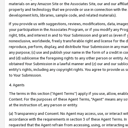
materials on any Amazon Site or the Associates Site, our and our affili
property and technology that we provide or use in connection with the
development kits, libraries, sample code, and related materials).
If you provide us with suggestions, reviews, modifications, data, image
your participation in the Associates Program, or if you modify any Prog
right, title, and interest in and to Your Submission and grant us (even 
nonexclusive, worldwide, freely transferable right and license for the du
reproduce, perform, display, and distribute Your Submission in any man
any purpose; (c) use and publish your name in the form of a credit in c
and (d) sublicense the foregoing rights to any other person or entity. A
obtained Your Submission in a lawful manner and (z) our and our sublice
entity’s rights, including any copyright rights. You agree to provide us
to Your Submission.
4. Agents
The terms in this section (“Agent Terms”) apply if you use, allow, enab
Content. For the purposes of these Agent Terms, "Agent” means any so
at the instruction of, any person or entity.
(a) Transparency and Consent. No Agent may access, use, or interact with 
accordance with the requirements in section 3 of these Agent Terms. In
requested that the Agent refrain from accessing, using, or interacting