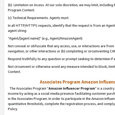
(b) Limitation on Access. At our sole discretion, we may limit, includin
Program Content.
(c) Technical Requirements. Agents must:
In all HTTP/HTTPS requests, identify that the request is from an Agent 
agent string:
“Agent/[agent name]” (e.g., Agent/AmazonAgent)
Not conceal or obfuscate that any access, use, or interactions are fro
navigation, or other interactions or (b) completing or circumventing 
Respond truthfully to any question or prompt seeking to determine if 
Not circumvent or otherwise avoid any measure intended to block, limit
Content.
Associates Program Amazon Influence
The Associates Program “
Amazon Influencer Program
” is a countr
income by acting as a social media presence facilitating customer purc
in the Associates Program. In order to participate in the Amazon Influen
quantitative thresholds, complete the registration process, and comply
Policy.