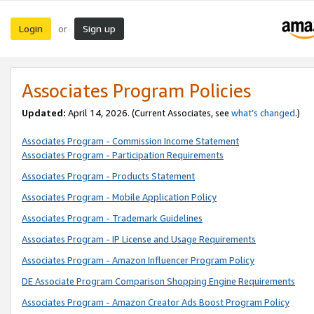
Login
Sign up
or
Associates Program Policies
Updated:
April 14, 2026. (Current Associates, see
what’s changed
.)
Associates Program - Commission Income Statement
Associates Program - Participation Requirements
Associates Program - Products Statement
Associates Program - Mobile Application Policy
Associates Program - Trademark Guidelines
Associates Program - IP License and Usage Requirements
Associates Program - Amazon Influencer Program Policy
DE Associate Program Comparison Shopping Engine Requirements
Associates Program - Amazon Creator Ads Boost Program Policy