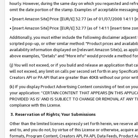
hourly. However, during the same day on which you requested and refre
omit the date portion of the stamp. Examples of acceptable messaging
• [insert Amazon Site] Price: [EUR/£] 32.77 (as of 01/07/2008 14:11 [in
• [insert Amazon Site] Price: [EUR/£] 32.77 (as of 14:11 [insert time zo
Additionally, you must either include the following disclaimer adjacent t
scripted pop-up, or other similar method: "Product prices and availabil
availability information displayed on [relevant Amazon Site(s), as appli
above examples, "Details" and "More info" would provide a method for 
(j) You will not exceed, or if you build and release an application that c
will not exceed, any limit on calls per second set forth in any Specifica
Creators API or PA API that are greater than 40KB without our prior wr
(k) If you display Product Advertising Content consisting of text on your
your application: “CERTAIN CONTENT THAT APPEARS [IN THIS APPLIC
PROVIDED ‘AS IS’ AND IS SUBJECT TO CHANGE OR REMOVAL AT ANY TIME.”
compliance with this License.
3.
Reservation of Rights; Your Submissions
Other than the limited licenses expressly set forth herein, we reserve all 
and to, and you do not, by virtue of this License or otherwise, acquire an
formats, Program Content, Creators API, PA API, Data Feeds, Product 