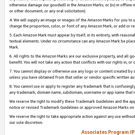
otherwise damage our goodwill in the Amazon Marks; or (iv) in offline ma
or other document, or any oral solicitation).
4. We will supply an image or images of the Amazon Marks for you to 
change the proportion, color, or font of any Amazon Mark, or add or
5. Each Amazon Mark must appear by itself, in its entirety, with reason
textual elements. Under no circumstance can any Amazon Mark be placed
Mark.
6. All rights to the Amazon Marks are our exclusive property, and all 
benefit. You will not take any action that conflicts with our rights in, 
7. You cannot display or otherwise use any logo or content created by a
unless you have obtained from that seller or vendor specific written au
8. You cannot use or apply to register any trademark that is confusingly
any trademark, domain name, subdomain, username or app name that is 
We reserve the right to modify these Trademark Guidelines and the app
notice or revised Trademark Guidelines or approved Amazon Marks on t
We reserve the right to take appropriate action against any use without
our sole discretion.
Associates Program IP