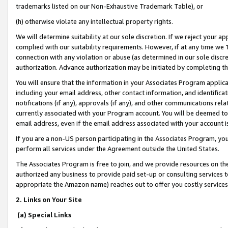
trademarks listed on our Non-Exhaustive Trademark Table), or
(h) otherwise violate any intellectual property rights.
We will determine suitability at our sole discretion. If we reject your 
complied with our suitability requirements. However, if at any time we 1
connection with any violation or abuse (as determined in our sole disc
authorization. Advance authorization may be initiated by completing t
You will ensure that the information in your Associates Program applic
including your email address, other contact information, and identifica
notifications (if any), approvals (if any), and other communications re
currently associated with your Program account. You will be deemed to 
email address, even if the email address associated with your account i
If you are a non-US person participating in the Associates Program, you
perform all services under the Agreement outside the United States.
The Associates Program is free to join, and we provide resources on th
authorized any business to provide paid set-up or consulting services t
appropriate the Amazon name) reaches out to offer you costly services
2. Links on Your Site
(a) Special Links