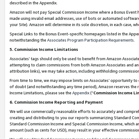
described in the Appendix.
Amazon will not pay Special Commission Income where a Bonus Event has
made using invalid email addresses, use of bots or automated software,
your Site). Amazon will determine in its sole discretion, in each case, w
Special Links to the Bonus Event-specific homepages listed in the Appe
notwithstanding the
Associates Program Participation Requirements
.
5. Commission Income Limitations
Associates’ tags should only be used to benefit from Amazon Associates
attempting to claim commissions from both Amazon Associates and ano
attribution links), we may take action, including withholding commissio
From time to time, we may impose limits on Associates’ opportunity t
of doubt (and notwithstanding any time period), Amazon reserves the ri
Income Limitations, please see the
Appendix
(“
Commission Income Li
6. Commission Income Reporting and Payment
We will use commercially reasonable efforts to accurately and comprehe
creating and distributing to you our reports summarizing Standard C
Standard Commission Income and Special Commission Income, which are 
amount (such as cents for USD), may result in your effective commission 