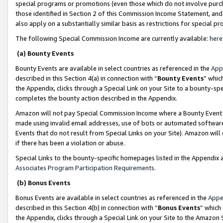
special programs or promotions (even those which do not involve purcha
those identified in Section 2 of this Commission Income Statement, an
also apply on a substantially similar basis as restrictions for special 
The following Special Commission Income are currently available:
here
(a) Bounty Events
Bounty Events are available in select countries as referenced in the
App
described in this Section 4(a) in connection with “
Bounty Events
” whic
the Appendix, clicks through a Special Link on your Site to a bounty-s
completes the bounty action described in the Appendix.
Amazon will not pay Special Commission Income where a Bounty Event ha
made using invalid email addresses, use of bots or automated software
Events that do not result from Special Links on your Site). Amazon will 
if there has been a violation or abuse.
Special Links to the bounty-specific homepages listed in the Appendix 
Associates Program Participation Requirements
.
(b) Bonus Events
Bonus Events are available in select countries as referenced in the
Appe
described in this Section 4(b) in connection with “
Bonus Events
” which
the Appendix, clicks through a Special Link on your Site to the Amazon 