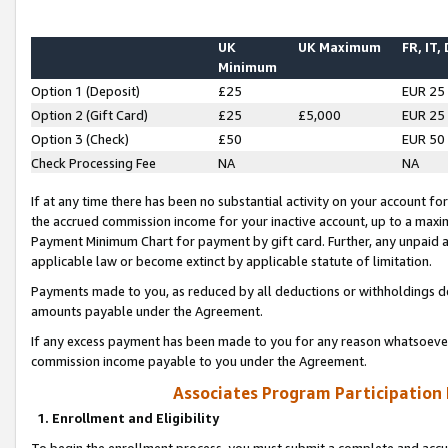
UK
UK Maximum
FR, IT,
Minimum
Option 1 (Deposit)
£25
EUR 25
Option 2 (Gift Card)
£25
£5,000
EUR 25
Option 3 (Check)
£50
EUR 50
Check Processing Fee
NA
NA
If at any time there has been no substantial activity on your account for 
the accrued commission income for your inactive account, up to a max
Payment Minimum Chart for payment by gift card. Further, any unpaid 
applicable law or become extinct by applicable statute of limitation.
Payments made to you, as reduced by all deductions or withholdings de
amounts payable under the Agreement.
If any excess payment has been made to you for any reason whatsoever,
commission income payable to you under the Agreement.
Associates Program Participation
1. Enrollment and Eligibility
To begin the enrollment process, you must submit a complete and accur