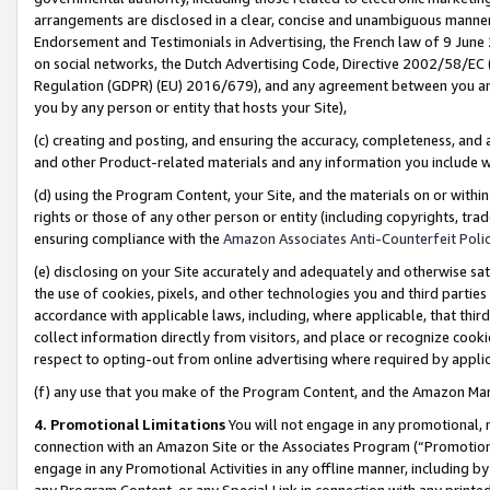
arrangements are disclosed in a clear, concise and unambiguous manner 
Endorsement and Testimonials in Advertising, the French law of 9 June
on social networks, the Dutch Advertising Code, Directive 2002/58/EC 
Regulation (GDPR) (EU) 2016/679), and any agreement between you and 
you by any person or entity that hosts your Site),
(c) creating and posting, and ensuring the accuracy, completeness, and 
and other Product-related materials and any information you include wit
(d) using the Program Content, your Site, and the materials on or within
rights or those of any other person or entity (including copyrights, trad
ensuring compliance with the
Amazon Associates Anti-Counterfeit Polic
(e) disclosing on your Site accurately and adequately and otherwise sat
the use of cookies, pixels, and other technologies you and third parties
accordance with applicable laws, including, where applicable, that thir
collect information directly from visitors, and place or recognize cooki
respect to opting-out from online advertising where required by appli
(f) any use that you make of the Program Content, and the Amazon Mar
4. Promotional Limitations
You will not engage in any promotional, ma
connection with an Amazon Site or the Associates Program (“Promotional
engage in any Promotional Activities in any offline manner, including by
any Program Content, or any Special Link in connection with any printed 