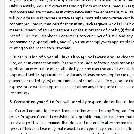
Links in emails, SMS and direct messaging from your social media Sites; 
customer) and are otherwise in compliance with the Agreement, the Tr
will provide us with representative sample materials and written certif
content required in, that certification in any such request. Any failure b
material breach of this Agreement. For the avoidance of doubt, (i) for
Act of 2003, the Telephone Consumer Protection Act of 1991 and any si
containing any Special Links, and (ii) you must comply with applicable
relating to the Associates Program.
5. Distribution of Special Links Through Software and Devices
Yo
Site, on or in connection with: (a) any client-side software application 
application executable or installable by an end user) on any device, in
Approved Mobile Applications); or (b) any television set-top box (e.g., 
players, or dvd players) or Internet-enabled television (e.g., GoogleTV, 
express prior written approval, use, or allow any third party to use, 
technology.
6. Content on your Site.
You will be solely responsible for the conten
(a) You will not add to, delete from, or otherwise alter any Program Co
resize Program Content consisting of a graphic image in a manner that
consisting of text in a manner that does not materially alter the meanin
types of links that we may make available to you may contain a link to 