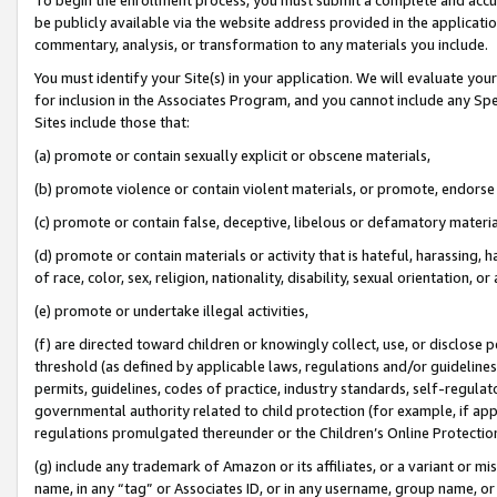
be publicly available via the website address provided in the application
commentary, analysis, or transformation to any materials you include.
You must identify your Site(s) in your application. We will evaluate your 
for inclusion in the Associates Program, and you cannot include any Speci
Sites include those that:
(a) promote or contain sexually explicit or obscene materials,
(b) promote violence or contain violent materials, or promote, endorse 
(c) promote or contain false, deceptive, libelous or defamatory materi
(d) promote or contain materials or activity that is hateful, harassing, h
of race, color, sex, religion, nationality, disability, sexual orientation, or
(e) promote or undertake illegal activities,
(f) are directed toward children or knowingly collect, use, or disclose
threshold (as defined by applicable laws, regulations and/or guidelines);
permits, guidelines, codes of practice, industry standards, self-regulat
governmental authority related to child protection (for example, if app
regulations promulgated thereunder or the Children’s Online Protection
(g) include any trademark of Amazon or its affiliates, or a variant or 
name, in any “tag” or Associates ID, or in any username, group name, or 