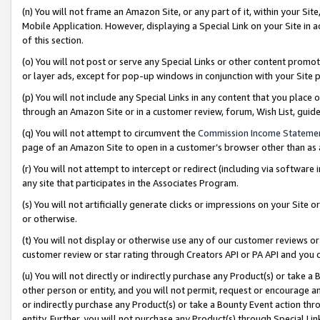
(n) You will not frame an Amazon Site, or any part of it, within your Sit
Mobile Application. However, displaying a Special Link on your Site in a
of this section.
(o) You will not post or serve any Special Links or other content prom
or layer ads, except for pop-up windows in conjunction with your Site 
(p) You will not include any Special Links in any content that you place
through an Amazon Site or in a customer review, forum, Wish List, gui
(q) You will not attempt to circumvent the
Commission Income Stateme
page of an Amazon Site to open in a customer’s browser other than as a 
(r) You will not attempt to intercept or redirect (including via softwar
any site that participates in the Associates Program.
(s) You will not artificially generate clicks or impressions on your Si
or otherwise.
(t) You will not display or otherwise use any of our customer reviews or 
customer review or star rating through Creators API or PA API and you 
(u) You will not directly or indirectly purchase any Product(s) or take a
other person or entity, and you will not permit, request or encourage an
or indirectly purchase any Product(s) or take a Bounty Event action thro
entity. Further, you will not purchase any Product(s) through Special Li