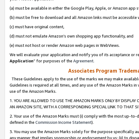
(a) must be available in either the Google Play, Apple, or Amazon app s
(b) must be free to download and all Amazon links must be accessible 
(c) must have original content,
(d) must not emulate Amazon’s own shopping app functionality, and
(e) must not host or render Amazon web pages in WebViews.
We will evaluate your application and notify you of its acceptance or re
Application
” for purposes of the
Agreement
.
Associates Program Trademar
These Guidelines apply to the use of the marks we may make available
Guidelines is required at all times, and any use of the Amazon Marks in 
use of the Amazon Marks.
1. YOU ARE ALLOWED TO USE THE AMAZON MARKS ONLY BY DISPLAY 
AN AMAZON SITE, WITH A CORRESPONDING SPECIAL LINK TO THAT SI
2. Your use of the Amazon Marks must (i) comply with the most up-to-da
defined in the
Commission Income Statement
).
3. You may use the Amazon Marks solely for the purpose specifically a
any manner that implies sponsorship or endorsement by us; (ii) to disparag