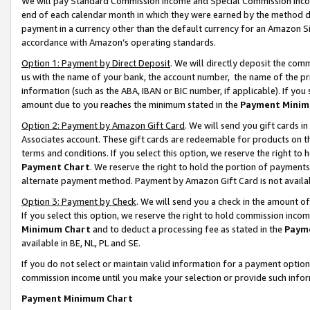
We will pay Standard Commission Income and Special Commission Incom
end of each calendar month in which they were earned by the method de
payment in a currency other than the default currency for an Amazon Sit
accordance with Amazon’s operating standards.
Option 1: Payment by Direct Deposit
. We will directly deposit the co
us with the name of your bank, the account number, the name of the pr
information (such as the ABA, IBAN or BIC number, if applicable). If you 
amount due to you reaches the minimum stated in the
Payment Minim
Option 2: Payment by Amazon Gift Card
. We will send you gift cards 
Associates account. These gift cards are redeemable for products on t
terms and conditions. If you select this option, we reserve the right t
Payment Chart
. We reserve the right to hold the portion of payment
alternate payment method. Payment by Amazon Gift Card is not available
Option 3: Payment by Check
. We will send you a check in the amount o
If you select this option, we reserve the right to hold commission inco
Minimum Chart
and to deduct a processing fee as stated in the
Paym
available in BE, NL, PL and SE.
If you do not select or maintain valid information for a payment opti
commission income until you make your selection or provide such info
Payment Minimum Chart