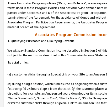
These Associates Program policies (“
Program Policies
”) are incorpor
terms used in these Program Policies and not otherwise defined here wil
parties under Sections 3 and 6 of the Associates Program Participation
termination of the Agreement. For the avoidance of doubt and without l
Associates Program Participation Requirements, the Associates Program
material breach of the Agreement.
Associates Program Commission Inco
1. Qualifying Purchases and Qualifying Revenue
We will pay Standard Commission Income described in Section 3 of thi
(subject to the exclusions described in this Commission Income Stateme
Special Links:
(a) a customer clicks through a Special Link on your Site to an Amazon S
(b) during a single session, which is measured as beginning when a custo
following: (x) 24 hours elapse from that click, (y) the customer places 
discretion; for example, an Amazon software download or items sold 
“Game Downloads”, “Amazon Coin”, “Kindle Books”, “Kindle Newspapers”
or (z) the customer clicks through a Special Link to an Amazon Site that