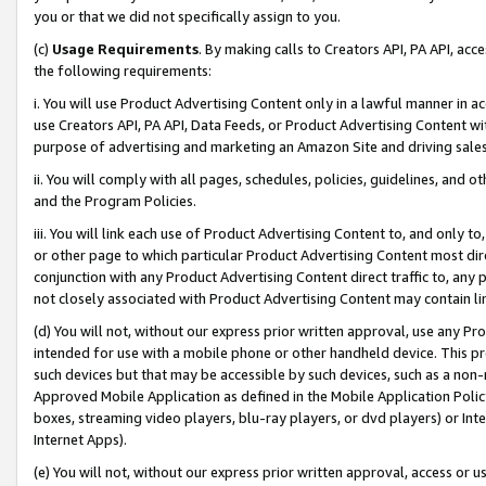
you or that we did not specifically assign to you.
(c)
Usage Requirements
. By making calls to Creators API, PA API, ac
the following requirements:
i. You will use Product Advertising Content only in a lawful manner in a
use Creators API, PA API, Data Feeds, or Product Advertising Content wit
purpose of advertising and marketing an Amazon Site and driving sales
ii. You will comply with all pages, schedules, policies, guidelines, and o
and the Program Policies.
iii. You will link each use of Product Advertising Content to, and only 
or other page to which particular Product Advertising Content most direc
conjunction with any Product Advertising Content direct traffic to, any 
not closely associated with Product Advertising Content may contain lin
(d) You will not, without our express prior written approval, use any Pr
intended for use with a mobile phone or other handheld device. This proh
such devices but that may be accessible by such devices, such as a non-
Approved Mobile Application as defined in the Mobile Application Policy; 
boxes, streaming video players, blu-ray players, or dvd players) or Inte
Internet Apps).
(e) You will not, without our express prior written approval, access or 