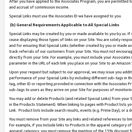
After you have applied to the Associates Program, you are permitted to 
and accrual of commission income.
Special Links must use the Associates ID we have assigned to you.
(b) General Requirements Applicable to All Special Links
Special Links may be created by you or made available to you by us. If 
cease displaying those types of links on your Site. You are solely respo
and for ensuring that Special Links (whether created by you or made av
track referrals of our customers from your Site. You must not encoura
directly from your Site. For example, you must include your Associates
parameter in the URL of each link you place on your Site to an Amazon 
Upon your request but subject to our approval, we may issue you addit
performance of your Special Links by including different sub-tags in t
tag, other ID or reporting provided in connection with the Associates Pr
sub-tags to users as they arrive on your Site for purposes of monitorin
You may add or delete Products (and related Special Links) from your Si
in the Products Statement). When linking to pages with Product lists you
Link. Product lists include search results, events (e.g. Prime Day), or 
You must remove from your Site any links and related references to li
For example, if you include links to Products in the apparel category 
apparel category, you must remove the mention of the 15% discount f