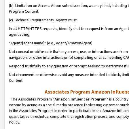
(b) Limitation on Access. At our sole discretion, we may limit, includin
Program Content.
(c) Technical Requirements. Agents must:
In all HTTP/HTTPS requests, identify that the request is from an Agent 
agent string:
“Agent/[agent name]” (e.g., Agent/AmazonAgent)
Not conceal or obfuscate that any access, use, or interactions are fro
navigation, or other interactions or (b) completing or circumventing 
Respond truthfully to any question or prompt seeking to determine if 
Not circumvent or otherwise avoid any measure intended to block, limit
Content.
Associates Program Amazon Influence
The Associates Program “
Amazon Influencer Program
” is a countr
income by acting as a social media presence facilitating customer purc
in the Associates Program. In order to participate in the Amazon Influen
quantitative thresholds, complete the registration process, and comply
Policy.