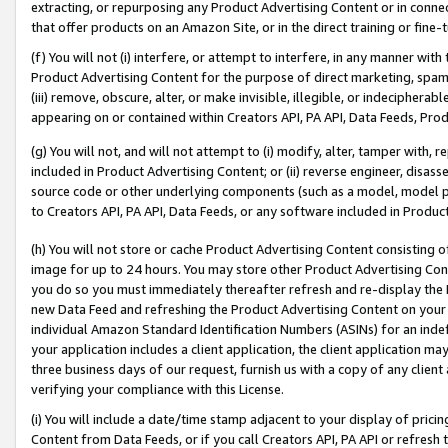
extracting, or repurposing any Product Advertising Content or in connec
that offer products on an Amazon Site, or in the direct training or fin
(f) You will not (i) interfere, or attempt to interfere, in any manner wit
Product Advertising Content for the purpose of direct marketing, spammi
(iii) remove, obscure, alter, or make invisible, illegible, or indecipherab
appearing on or contained within Creators API, PA API, Data Feeds, Prod
(g) You will not, and will not attempt to (i) modify, alter, tamper with,
included in Product Advertising Content; or (ii) reverse engineer, disa
source code or other underlying components (such as a model, model pa
to Creators API, PA API, Data Feeds, or any software included in Produc
(h) You will not store or cache Product Advertising Content consisting 
image for up to 24 hours. You may store other Product Advertising Cont
you do so you must immediately thereafter refresh and re-display the P
new Data Feed and refreshing the Product Advertising Content on your 
individual Amazon Standard Identification Numbers (ASINs) for an indefi
your application includes a client application, the client application m
three business days of our request, furnish us with a copy of any clien
verifying your compliance with this License.
(i) You will include a date/time stamp adjacent to your display of prici
Content from Data Feeds, or if you call Creators API, PA API or refresh