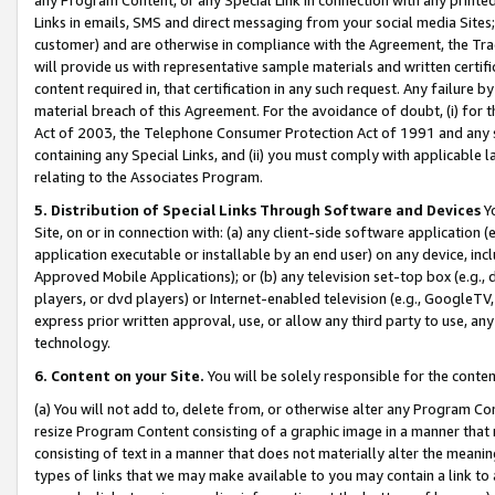
Links in emails, SMS and direct messaging from your social media Sites; 
customer) and are otherwise in compliance with the Agreement, the Tr
will provide us with representative sample materials and written certif
content required in, that certification in any such request. Any failure b
material breach of this Agreement. For the avoidance of doubt, (i) for
Act of 2003, the Telephone Consumer Protection Act of 1991 and any si
containing any Special Links, and (ii) you must comply with applicable
relating to the Associates Program.
5. Distribution of Special Links Through Software and Devices
Yo
Site, on or in connection with: (a) any client-side software application 
application executable or installable by an end user) on any device, in
Approved Mobile Applications); or (b) any television set-top box (e.g., 
players, or dvd players) or Internet-enabled television (e.g., GoogleTV, 
express prior written approval, use, or allow any third party to use, 
technology.
6. Content on your Site.
You will be solely responsible for the conten
(a) You will not add to, delete from, or otherwise alter any Program Co
resize Program Content consisting of a graphic image in a manner that
consisting of text in a manner that does not materially alter the meanin
types of links that we may make available to you may contain a link to 