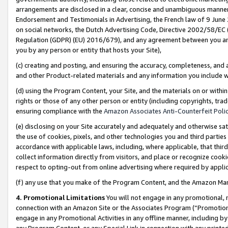
arrangements are disclosed in a clear, concise and unambiguous manner 
Endorsement and Testimonials in Advertising, the French law of 9 June
on social networks, the Dutch Advertising Code, Directive 2002/58/EC 
Regulation (GDPR) (EU) 2016/679), and any agreement between you and 
you by any person or entity that hosts your Site),
(c) creating and posting, and ensuring the accuracy, completeness, and 
and other Product-related materials and any information you include wit
(d) using the Program Content, your Site, and the materials on or within
rights or those of any other person or entity (including copyrights, trad
ensuring compliance with the
Amazon Associates Anti-Counterfeit Polic
(e) disclosing on your Site accurately and adequately and otherwise sat
the use of cookies, pixels, and other technologies you and third parties
accordance with applicable laws, including, where applicable, that thir
collect information directly from visitors, and place or recognize cooki
respect to opting-out from online advertising where required by appli
(f) any use that you make of the Program Content, and the Amazon Mar
4. Promotional Limitations
You will not engage in any promotional, ma
connection with an Amazon Site or the Associates Program (“Promotional
engage in any Promotional Activities in any offline manner, including by
any Program Content, or any Special Link in connection with any printed 