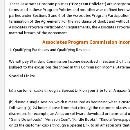
These Associates Program policies (“
Program Policies
”) are incorpor
terms used in these Program Policies and not otherwise defined here wil
parties under Sections 3 and 6 of the Associates Program Participation
termination of the Agreement. For the avoidance of doubt and without l
Associates Program Participation Requirements, the Associates Program
material breach of the Agreement.
Associates Program Commission Inco
1. Qualifying Purchases and Qualifying Revenue
We will pay Standard Commission Income described in Section 3 of thi
(subject to the exclusions described in this Commission Income Stateme
Special Links:
(a) a customer clicks through a Special Link on your Site to an Amazon S
(b) during a single session, which is measured as beginning when a custo
following: (x) 24 hours elapse from that click, (y) the customer places 
discretion; for example, an Amazon software download or items sold 
“Game Downloads”, “Amazon Coin”, “Kindle Books”, “Kindle Newspapers”
or (z) the customer clicks through a Special Link to an Amazon Site that