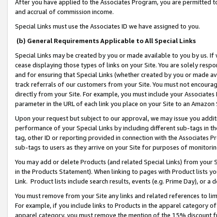
After you have applied to the Associates Program, you are permitted to 
and accrual of commission income.
Special Links must use the Associates ID we have assigned to you.
(b) General Requirements Applicable to All Special Links
Special Links may be created by you or made available to you by us. If 
cease displaying those types of links on your Site. You are solely respo
and for ensuring that Special Links (whether created by you or made av
track referrals of our customers from your Site. You must not encoura
directly from your Site. For example, you must include your Associates
parameter in the URL of each link you place on your Site to an Amazon 
Upon your request but subject to our approval, we may issue you addit
performance of your Special Links by including different sub-tags in t
tag, other ID or reporting provided in connection with the Associates Pr
sub-tags to users as they arrive on your Site for purposes of monitorin
You may add or delete Products (and related Special Links) from your Si
in the Products Statement). When linking to pages with Product lists you
Link. Product lists include search results, events (e.g. Prime Day), or 
You must remove from your Site any links and related references to li
For example, if you include links to Products in the apparel category 
apparel category, you must remove the mention of the 15% discount f