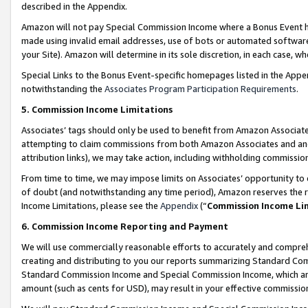
described in the Appendix.
Amazon will not pay Special Commission Income where a Bonus Event has
made using invalid email addresses, use of bots or automated software,
your Site). Amazon will determine in its sole discretion, in each case, w
Special Links to the Bonus Event-specific homepages listed in the Appe
notwithstanding the
Associates Program Participation Requirements
.
5. Commission Income Limitations
Associates’ tags should only be used to benefit from Amazon Associates
attempting to claim commissions from both Amazon Associates and ano
attribution links), we may take action, including withholding commissio
From time to time, we may impose limits on Associates’ opportunity t
of doubt (and notwithstanding any time period), Amazon reserves the ri
Income Limitations, please see the
Appendix
(“
Commission Income Li
6. Commission Income Reporting and Payment
We will use commercially reasonable efforts to accurately and comprehe
creating and distributing to you our reports summarizing Standard C
Standard Commission Income and Special Commission Income, which are 
amount (such as cents for USD), may result in your effective commission 