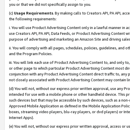
you or that we did not specifically assign to you.
(c)
Usage Requirements
. By making calls to Creators API, PA API, ac
the following requirements:
i. You will use Product Advertising Content only in a lawful manner in a
use Creators API, PA API, Data Feeds, or Product Advertising Content wit
purpose of advertising and marketing an Amazon Site and driving sales
ii. You will comply with all pages, schedules, policies, guidelines, and o
and the Program Policies.
iii. You will link each use of Product Advertising Content to, and only 
or other page to which particular Product Advertising Content most direc
conjunction with any Product Advertising Content direct traffic to, any 
not closely associated with Product Advertising Content may contain lin
(d) You will not, without our express prior written approval, use any Pr
intended for use with a mobile phone or other handheld device. This proh
such devices but that may be accessible by such devices, such as a non-
Approved Mobile Application as defined in the Mobile Application Policy; 
boxes, streaming video players, blu-ray players, or dvd players) or Inte
Internet Apps).
(e) You will not, without our express prior written approval, access or 