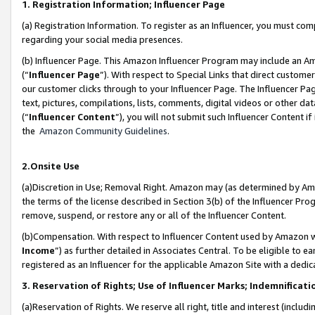
1. Registration Information; Influencer Page
(a) Registration Information. To register as an Influencer, you must co
regarding your social media presences.
(b) Influencer Page. This Amazon Influencer Program may include an A
(“
Influencer Page
”). With respect to Special Links that direct custom
our customer clicks through to your Influencer Page. The Influencer Pag
text, pictures, compilations, lists, comments, digital videos or other
(“
Influencer Content
”), you will not submit such Influencer Content if
the
Amazon Community Guidelines
.
2.Onsite Use
(a)Discretion in Use; Removal Right. Amazon may (as determined by Amazo
the terms of the license described in Section 3(b) of the Influencer Prog
remove, suspend, or restore any or all of the Influencer Content.
(b)Compensation. With respect to Influencer Content used by Amazon wi
Income
”) as further detailed in Associates Central. To be eligible t
registered as an Influencer for the applicable Amazon Site with a dedic
3. Reservation of Rights; Use of Influencer Marks; Indemnificati
(a)Reservation of Rights. We reserve all right, title and interest (includ