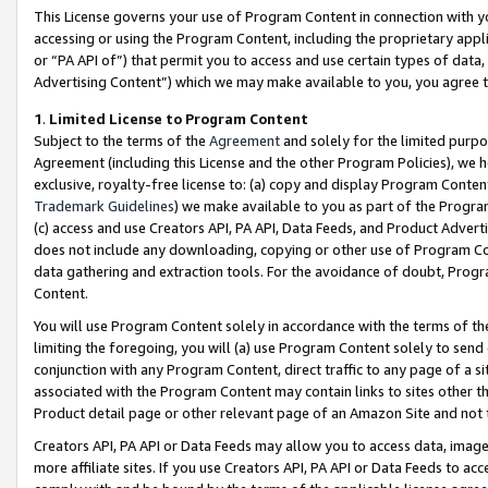
This License governs your use of Program Content in connection with yo
accessing or using the Program Content, including the proprietary appli
or “PA API of”) that permit you to access and use certain types of data
Advertising Content”) which we may make available to you, you agree t
1
.
Limited License to Program Content
Subject to the terms of the
Agreement
and solely for the limited purpo
Agreement (including this License and the other Program Policies), we 
exclusive, royalty-free license to: (a) copy and display Program Conten
Trademark Guidelines
) we make available to you as part of the Progra
(c) access and use Creators API, PA API, Data Feeds, and Product Adverti
does not include any downloading, copying or other use of Program Conte
data gathering and extraction tools. For the avoidance of doubt, Progr
Content.
You will use Program Content solely in accordance with the terms of t
limiting the foregoing, you will (a) use Program Content solely to send
conjunction with any Program Content, direct traffic to any page of a si
associated with the Program Content may contain links to sites other t
Product detail page or other relevant page of an Amazon Site and not 
Creators API, PA API or Data Feeds may allow you to access data, image
more affiliate sites. If you use Creators API, PA API or Data Feeds to ac