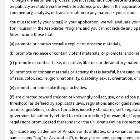
be publicly available via the website address provided in the application
commentary, analysis, or transformation to any materials you include.
You must identify your Site(s) in your application. We will evaluate your 
for inclusion in the Associates Program, and you cannot include any Speci
Sites include those that:
(a) promote or contain sexually explicit or obscene materials,
(b) promote violence or contain violent materials, or promote, endorse 
(c) promote or contain false, deceptive, libelous or defamatory materi
(d) promote or contain materials or activity that is hateful, harassing, h
of race, color, sex, religion, nationality, disability, sexual orientation, or
(e) promote or undertake illegal activities,
(f) are directed toward children or knowingly collect, use, or disclose
threshold (as defined by applicable laws, regulations and/or guidelines);
permits, guidelines, codes of practice, industry standards, self-regulat
governmental authority related to child protection (for example, if app
regulations promulgated thereunder or the Children’s Online Protection
(g) include any trademark of Amazon or its affiliates, or a variant or 
name, in any “tag” or Associates ID, or in any username, group name, or 