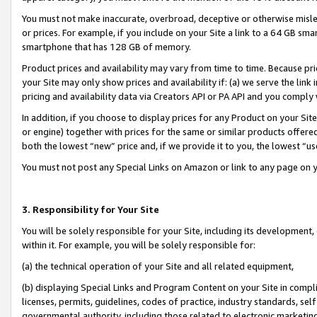
You must not make inaccurate, overbroad, deceptive or otherwise misle
or prices. For example, if you include on your Site a link to a 64 GB sm
smartphone that has 128 GB of memory.
Product prices and availability may vary from time to time. Because pri
your Site may only show prices and availability if: (a) we serve the link 
pricing and availability data via Creators API or PA API and you comply
In addition, if you choose to display prices for any Product on your Si
or engine) together with prices for the same or similar products offer
both the lowest “new” price and, if we provide it to you, the lowest “u
You must not post any Special Links on Amazon or link to any page on 
3. Responsibility for Your Site
You will be solely responsible for your Site, including its development
within it. For example, you will be solely responsible for:
(a) the technical operation of your Site and all related equipment,
(b) displaying Special Links and Program Content on your Site in compl
licenses, permits, guidelines, codes of practice, industry standards, se
governmental authority, including those related to electronic marketin