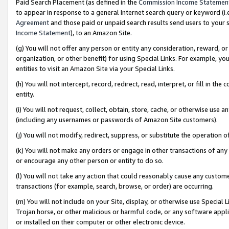
Paid Search Placement (as defined in the
Commission Income Statemen
to appear in response to a general Internet search query or keyword (i.e.
Agreement
and those paid or unpaid search results send users to your sit
Income Statement
), to an Amazon Site.
(g) You will not offer any person or entity any consideration, reward, or
organization, or other benefit) for using Special Links. For example, 
entities to visit an Amazon Site via your Special Links.
(h) You will not intercept, record, redirect, read, interpret, or fill in 
entity.
(i) You will not request, collect, obtain, store, cache, or otherwise us
(including any usernames or passwords of Amazon Site customers).
(j) You will not modify, redirect, suppress, or substitute the operation 
(k) You will not make any orders or engage in other transactions of any 
or encourage any other person or entity to do so.
(l) You will not take any action that could reasonably cause any custome
transactions (for example, search, browse, or order) are occurring.
(m) You will not include on your Site, display, or otherwise use Specia
Trojan horse, or other malicious or harmful code, or any software app
or installed on their computer or other electronic device.