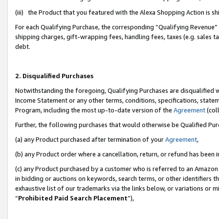
(iii) the Product that you featured with the Alexa Shopping Action is 
For each Qualifying Purchase, the corresponding “Qualifying Revenue” i
shipping charges, gift-wrapping fees, handling fees, taxes (e.g. sales ta
debt.
2. Disqualified Purchases
Notwithstanding the foregoing, Qualifying Purchases are disqualified w
Income Statement or any other terms, conditions, specifications, statem
Program, including the most up-to-date version of the
Agreement
(coll
Further, the following purchases that would otherwise be Qualified Pu
(a) any Product purchased after termination of your
Agreement
,
(b) any Product order where a cancellation, return, or refund has been i
(c) any Product purchased by a customer who is referred to an Amazon 
in bidding or auctions on keywords, search terms, or other identifiers 
exhaustive list of our trademarks via the links below, or variations or 
“
Prohibited Paid Search Placement
”),