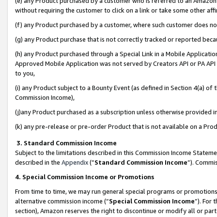
(e) any Product purchased by a customer who is referred to an Amazon Si
without requiring the customer to click on a link or take some other affi
(f) any Product purchased by a customer, where such customer does no
(g) any Product purchase that is not correctly tracked or reported bec
(h) any Product purchased through a Special Link in a Mobile Applicatio
Approved Mobile Application was not served by Creators API or PA API (
to you,
(i) any Product subject to a Bounty Event (as defined in Section 4(a) o
Commission Income),
(j)any Product purchased as a subscription unless otherwise provided 
(k) any pre-release or pre-order Product that is not available on a Prod
3. Standard Commission Income
Subject to the limitations described in this Commission Income Statem
described in the
Appendix
(”
Standard Commission Income
”). Commis
4. Special Commission Income or Promotions
From time to time, we may run general special programs or promotions 
alternative commission income (“
Special Commission Income
”). For
section), Amazon reserves the right to discontinue or modify all or par