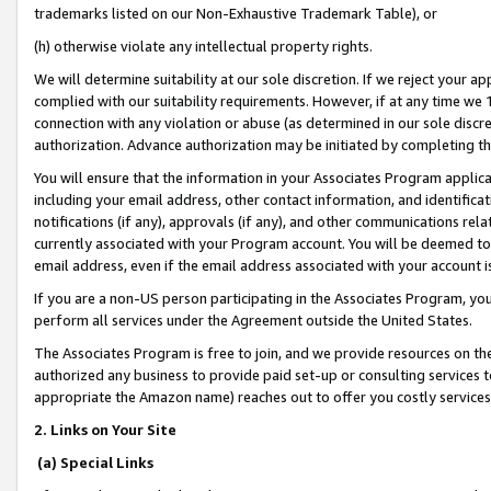
trademarks listed on our Non-Exhaustive Trademark Table), or
(h) otherwise violate any intellectual property rights.
We will determine suitability at our sole discretion. If we reject your 
complied with our suitability requirements. However, if at any time we 1
connection with any violation or abuse (as determined in our sole disc
authorization. Advance authorization may be initiated by completing t
You will ensure that the information in your Associates Program applic
including your email address, other contact information, and identifica
notifications (if any), approvals (if any), and other communications re
currently associated with your Program account. You will be deemed to 
email address, even if the email address associated with your account i
If you are a non-US person participating in the Associates Program, you
perform all services under the Agreement outside the United States.
The Associates Program is free to join, and we provide resources on th
authorized any business to provide paid set-up or consulting services t
appropriate the Amazon name) reaches out to offer you costly services
2. Links on Your Site
(a) Special Links