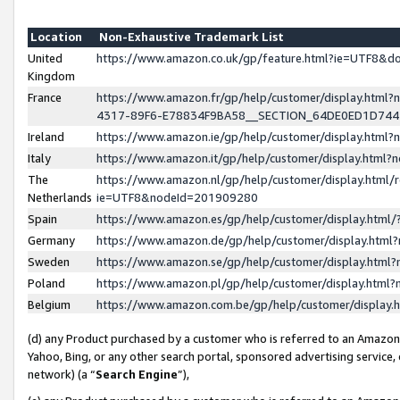
Location
Non-Exhaustive Trademark List
United
https://www.amazon.co.uk/gp/feature.html?ie=UTF8&
Kingdom
France
https://www.amazon.fr/gp/help/customer/display.ht
4317-89F6-E78834F9BA58__SECTION_64DE0ED1D74
Ireland
https://www.amazon.ie/gp/help/customer/display.ht
Italy
https://www.amazon.it/gp/help/customer/display.html
The
https://www.amazon.nl/gp/help/customer/display.html/
Netherlands
ie=UTF8&nodeId=201909280
Spain
https://www.amazon.es/gp/help/customer/display.htm
Germany
https://www.amazon.de/gp/help/customer/display.htm
Sweden
https://www.amazon.se/gp/help/customer/display.htm
Poland
https://www.amazon.pl/gp/help/customer/display.htm
Belgium
https://www.amazon.com.be/gp/help/customer/displa
(d) any Product purchased by a customer who is referred to an Amazon S
Yahoo, Bing, or any other search portal, sponsored advertising service, o
network) (a “
Search Engine
”),