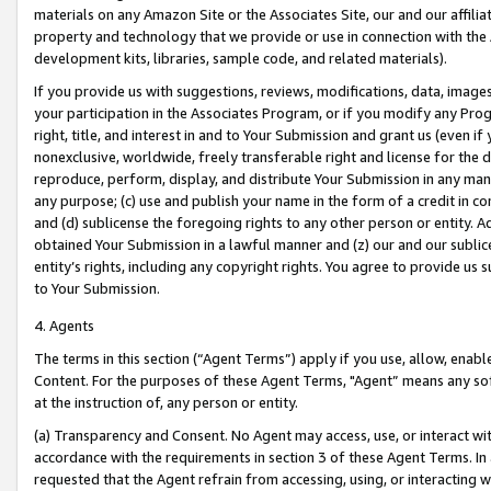
materials on any Amazon Site or the Associates Site, our and our affili
property and technology that we provide or use in connection with the
development kits, libraries, sample code, and related materials).
If you provide us with suggestions, reviews, modifications, data, image
your participation in the Associates Program, or if you modify any Prog
right, title, and interest in and to Your Submission and grant us (even 
nonexclusive, worldwide, freely transferable right and license for the du
reproduce, perform, display, and distribute Your Submission in any man
any purpose; (c) use and publish your name in the form of a credit in c
and (d) sublicense the foregoing rights to any other person or entity. A
obtained Your Submission in a lawful manner and (z) our and our sublice
entity’s rights, including any copyright rights. You agree to provide us
to Your Submission.
4. Agents
The terms in this section (“Agent Terms”) apply if you use, allow, enab
Content. For the purposes of these Agent Terms, "Agent” means any so
at the instruction of, any person or entity.
(a) Transparency and Consent. No Agent may access, use, or interact with 
accordance with the requirements in section 3 of these Agent Terms. In
requested that the Agent refrain from accessing, using, or interacting