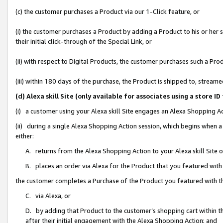
(c) the customer purchases a Product via our 1-Click feature, or
(i) the customer purchases a Product by adding a Product to his or her
their initial click-through of the Special Link, or
(ii) with respect to Digital Products, the customer purchases such a P
(iii) within 180 days of the purchase, the Product is shipped to, stre
(d) Alexa skill Site (only available for associates using a stor
(i) a customer using your Alexa skill Site engages an Alexa Shopping A
(ii) during a single Alexa Shopping Action session, which begins when
either:
A. returns from the Alexa Shopping Action to your Alexa skill Site 
B. places an order via Alexa for the Product that you featured with
the customer completes a Purchase of the Product you featured with t
C. via Alexa, or
D. by adding that Product to the customer’s shopping cart within th
after their initial engagement with the Alexa Shopping Action; and