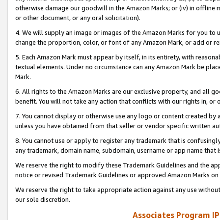
otherwise damage our goodwill in the Amazon Marks; or (iv) in offline ma
or other document, or any oral solicitation).
4. We will supply an image or images of the Amazon Marks for you to 
change the proportion, color, or font of any Amazon Mark, or add or
5. Each Amazon Mark must appear by itself, in its entirety, with reason
textual elements. Under no circumstance can any Amazon Mark be placed
Mark.
6. All rights to the Amazon Marks are our exclusive property, and all 
benefit. You will not take any action that conflicts with our rights in, 
7. You cannot display or otherwise use any logo or content created by a
unless you have obtained from that seller or vendor specific written au
8. You cannot use or apply to register any trademark that is confusingly
any trademark, domain name, subdomain, username or app name that is 
We reserve the right to modify these Trademark Guidelines and the app
notice or revised Trademark Guidelines or approved Amazon Marks on t
We reserve the right to take appropriate action against any use without
our sole discretion.
Associates Program IP