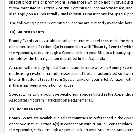
special programs or promotions (even those which do not involve purcha
those identified in Section 2 of this Commission Income Statement, an
also apply on a substantially similar basis as restrictions for special 
The following Special Commission Income are currently available:
here
(a) Bounty Events
Bounty Events are available in select countries as referenced in the
App
described in this Section 4(a) in connection with “
Bounty Events
” whic
the Appendix, clicks through a Special Link on your Site to a bounty-s
completes the bounty action described in the Appendix.
Amazon will not pay Special Commission Income where a Bounty Event ha
made using invalid email addresses, use of bots or automated software
Events that do not result from Special Links on your Site). Amazon will 
if there has been a violation or abuse.
Special Links to the bounty-specific homepages listed in the Appendix 
Associates Program Participation Requirements
.
(b) Bonus Events
Bonus Events are available in select countries as referenced in the
Appe
described in this Section 4(b) in connection with “
Bonus Events
” which
the Appendix, clicks through a Special Link on your Site to the Amazon 