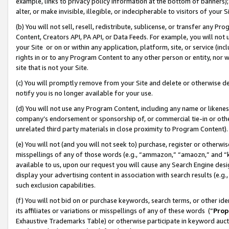
example, links to privacy policy information at the bottom of banners);
alter, or make invisible, illegible, or indecipherable to visitors of your 
(b) You will not sell, resell, redistribute, sublicense, or transfer any 
Content, Creators API, PA API, or Data Feeds. For example, you will not 
your Site or on or within any application, platform, site, or service (in
rights in or to any Program Content to any other person or entity, nor wi
site that is not your Site.
(c) You will promptly remove from your Site and delete or otherwise d
notify you is no longer available for your use.
(d) You will not use any Program Content, including any name or likene
company’s endorsement or sponsorship of, or commercial tie-in or other 
unrelated third party materials in close proximity to Program Content)
(e) You will not (and you will not seek to) purchase, register or otherw
misspellings of any of those words (e.g., “ammazon,” “amaozn,” and “kin
available to us, upon our request you will cause any Search Engine de
display your advertising content in association with search results (e.
such exclusion capabilities.
(f) You will not bid on or purchase keywords, search terms, or other id
its affiliates or variations or misspellings of any of these words (“
Prop
Exhaustive Trademarks Table) or otherwise participate in keyword aucti