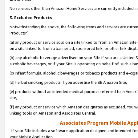
No services other than Amazon Home Services are currently included in 
3. Excluded Products
Notwithstanding the above, the following items and services are curre
Products"):
(a) any product or service sold on a site linked to from an Amazon Site
on a site linked to from a banner ad, sponsored link, or other link disp
(b) any alcoholic beverage advertised on your Site if you are a United 
alcoholic beverages, or if your Site is operating on behalf of, such a bu
(c) infant formula, alcoholic beverages or tobacco products and e-ciga
(d) herbal smoking products if you advertise the BE Amazon Site,
(e) products without an intended medical purpose referred to in Annex 
site,
(f) any product or service which Amazon designates as excluded. You will 
linking tools on Amazon and Associates Central.
Associates Program Mobile Appli
If your Site includes a software application designed and intended for
your Mobile Application: