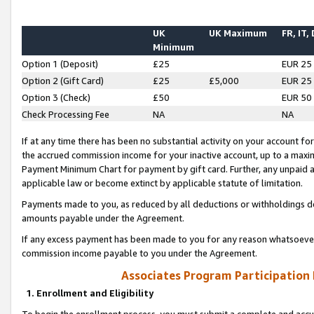
UK
UK Maximum
FR, IT,
Minimum
Option 1 (Deposit)
£25
EUR 25
Option 2 (Gift Card)
£25
£5,000
EUR 25
Option 3 (Check)
£50
EUR 50
Check Processing Fee
NA
NA
If at any time there has been no substantial activity on your account for 
the accrued commission income for your inactive account, up to a max
Payment Minimum Chart for payment by gift card. Further, any unpaid 
applicable law or become extinct by applicable statute of limitation.
Payments made to you, as reduced by all deductions or withholdings de
amounts payable under the Agreement.
If any excess payment has been made to you for any reason whatsoever,
commission income payable to you under the Agreement.
Associates Program Participation
1. Enrollment and Eligibility
To begin the enrollment process, you must submit a complete and accur