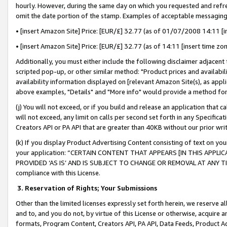
hourly. However, during the same day on which you requested and refre
omit the date portion of the stamp. Examples of acceptable messaging
• [insert Amazon Site] Price: [EUR/£] 32.77 (as of 01/07/2008 14:11 [in
• [insert Amazon Site] Price: [EUR/£] 32.77 (as of 14:11 [insert time zo
Additionally, you must either include the following disclaimer adjacent t
scripted pop-up, or other similar method: "Product prices and availabil
availability information displayed on [relevant Amazon Site(s), as appli
above examples, "Details" and "More info" would provide a method for 
(j) You will not exceed, or if you build and release an application that c
will not exceed, any limit on calls per second set forth in any Specifica
Creators API or PA API that are greater than 40KB without our prior wr
(k) If you display Product Advertising Content consisting of text on your
your application: “CERTAIN CONTENT THAT APPEARS [IN THIS APPLIC
PROVIDED ‘AS IS’ AND IS SUBJECT TO CHANGE OR REMOVAL AT ANY TIME.”
compliance with this License.
3.
Reservation of Rights; Your Submissions
Other than the limited licenses expressly set forth herein, we reserve all 
and to, and you do not, by virtue of this License or otherwise, acquire an
formats, Program Content, Creators API, PA API, Data Feeds, Product 