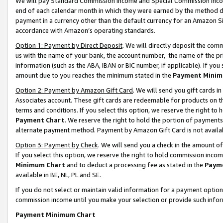
We will pay Standard Commission Income and Special Commission Incom
end of each calendar month in which they were earned by the method de
payment in a currency other than the default currency for an Amazon Sit
accordance with Amazon’s operating standards.
Option 1: Payment by Direct Deposit
. We will directly deposit the co
us with the name of your bank, the account number, the name of the pr
information (such as the ABA, IBAN or BIC number, if applicable). If you 
amount due to you reaches the minimum stated in the
Payment Minim
Option 2: Payment by Amazon Gift Card
. We will send you gift cards 
Associates account. These gift cards are redeemable for products on t
terms and conditions. If you select this option, we reserve the right t
Payment Chart
. We reserve the right to hold the portion of payment
alternate payment method. Payment by Amazon Gift Card is not available
Option 3: Payment by Check
. We will send you a check in the amount o
If you select this option, we reserve the right to hold commission inco
Minimum Chart
and to deduct a processing fee as stated in the
Paym
available in BE, NL, PL and SE.
If you do not select or maintain valid information for a payment opti
commission income until you make your selection or provide such info
Payment Minimum Chart