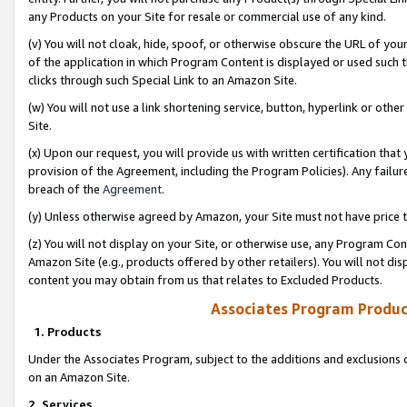
any Products on your Site for resale or commercial use of any kind.
(v) You will not cloak, hide, spoof, or otherwise obscure the URL of your
of the application in which Program Content is displayed or used such 
clicks through such Special Link to an Amazon Site.
(w) You will not use a link shortening service, button, hyperlink or oth
Site.
(x) Upon our request, you will provide us with written certification tha
provision of the Agreement, including the Program Policies). Any failure
breach of the
Agreement
.
(y) Unless otherwise agreed by Amazon, your Site must not have price tr
(z) You will not display on your Site, or otherwise use, any Program Con
Amazon Site (e.g., products offered by other retailers). You will not di
content you may obtain from us that relates to Excluded Products.
Associates Program Produc
1. Products
Under the Associates Program, subject to the additions and exclusions d
on an Amazon Site.
2. Services