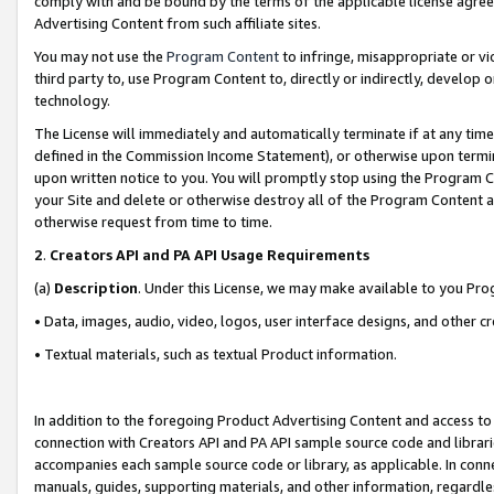
comply with and be bound by the terms of the applicable license agreem
Advertising Content from such affiliate sites.
You may not use the
Program Content
to infringe, misappropriate or vio
third party to, use Program Content to, directly or indirectly, develo
technology.
The License will immediately and automatically terminate if at any ti
defined in the Commission Income Statement), or otherwise upon termina
upon written notice to you. You will promptly stop using the Program 
your Site and delete or otherwise destroy all of the Program Content 
otherwise request from time to time.
2
.
Creators API and PA API Usage Requirements
(a)
Description
. Under this License, we may make available to you Pr
• Data, images, audio, video, logos, user interface designs, and other c
• Textual materials, such as textual Product information.
In addition to the foregoing Product Advertising Content and access to
connection with Creators API and PA API sample source code and librarie
accompanies each sample source code or library, as applicable. In conne
manuals, guides, supporting materials, and other information, regardless