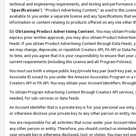
technical and engineering requirements, and testing and performance cri
“
Specifications
”). “Product Advertising Content,” as used in this Lic
available to you under a separate license and any Specifications that we
information or content relating to products offered on any site other 
(b)
Obtaining Product Advertising Content.
You may obtain Product
express prior written approval, you may also obtain Product Advertisi
Feeds. If you obtain Product Advertising Content through Data Feeds, yo
we may change, deprecate, or republish Creators API, PA API or Data Fee
to time, and you agree that it is your responsibility to ensure that your
current requirements (including this License and all Program Policies).
You must use both a unique public key/private key pair (each key pair, a
Associate ID issued to you under the Amazon Associates Program or a r
Creators API or PA API. You may obtain your Account Identifiers through
To obtain Program Advertising Content through Creators API services, y
needed, for sub-services or data feeds.
An Account Identifier that is a private key is for your personal use only,
or otherwise disclose your private key to any other person or entity. An A
You are responsible for all activities that occur under your Account Ide
any other person or entity. Therefore, you should contact us immediate
your private key is otherwise disclosed, lost, or stolen. You may not u