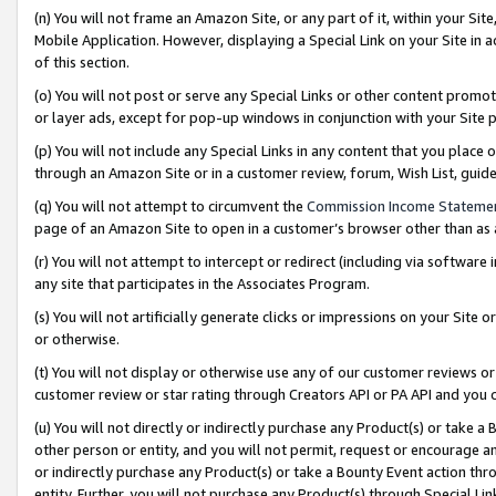
(n) You will not frame an Amazon Site, or any part of it, within your Sit
Mobile Application. However, displaying a Special Link on your Site in a
of this section.
(o) You will not post or serve any Special Links or other content prom
or layer ads, except for pop-up windows in conjunction with your Site 
(p) You will not include any Special Links in any content that you place
through an Amazon Site or in a customer review, forum, Wish List, gui
(q) You will not attempt to circumvent the
Commission Income Stateme
page of an Amazon Site to open in a customer’s browser other than as a 
(r) You will not attempt to intercept or redirect (including via softwar
any site that participates in the Associates Program.
(s) You will not artificially generate clicks or impressions on your Si
or otherwise.
(t) You will not display or otherwise use any of our customer reviews or 
customer review or star rating through Creators API or PA API and you 
(u) You will not directly or indirectly purchase any Product(s) or take a
other person or entity, and you will not permit, request or encourage an
or indirectly purchase any Product(s) or take a Bounty Event action thro
entity. Further, you will not purchase any Product(s) through Special Li