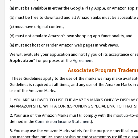
(a) must be available in either the Google Play, Apple, or Amazon app s
(b) must be free to download and all Amazon links must be accessible 
(c) must have original content,
(d) must not emulate Amazon’s own shopping app functionality, and
(e) must not host or render Amazon web pages in WebViews.
We will evaluate your application and notify you of its acceptance or re
Application
” for purposes of the
Agreement
.
Associates Program Trademar
These Guidelines apply to the use of the marks we may make available
Guidelines is required at all times, and any use of the Amazon Marks in 
use of the Amazon Marks.
1. YOU ARE ALLOWED TO USE THE AMAZON MARKS ONLY BY DISPLAY 
AN AMAZON SITE, WITH A CORRESPONDING SPECIAL LINK TO THAT SI
2. Your use of the Amazon Marks must (i) comply with the most up-to-da
defined in the
Commission Income Statement
).
3. You may use the Amazon Marks solely for the purpose specifically a
any manner that implies sponsorship or endorsement by us; (ii) to disparag