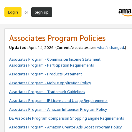
Login
Sign up
or
Associates Program Policies
Updated:
April 14, 2026. (Current Associates, see
what’s changed
.)
Associates Program - Commission Income Statement
Associates Program - Participation Requirements
Associates Program - Products Statement
Associates Program - Mobile Application Policy
Associates Program - Trademark Guidelines
Associates Program - IP License and Usage Requirements
Associates Program - Amazon Influencer Program Policy
DE Associate Program Comparison Shopping Engine Requirements
Associates Program - Amazon Creator Ads Boost Program Policy