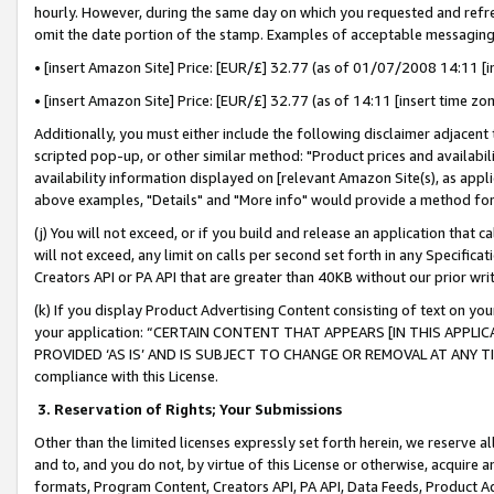
hourly. However, during the same day on which you requested and refre
omit the date portion of the stamp. Examples of acceptable messaging
• [insert Amazon Site] Price: [EUR/£] 32.77 (as of 01/07/2008 14:11 [in
• [insert Amazon Site] Price: [EUR/£] 32.77 (as of 14:11 [insert time zo
Additionally, you must either include the following disclaimer adjacent t
scripted pop-up, or other similar method: "Product prices and availabil
availability information displayed on [relevant Amazon Site(s), as appli
above examples, "Details" and "More info" would provide a method for 
(j) You will not exceed, or if you build and release an application that c
will not exceed, any limit on calls per second set forth in any Specifica
Creators API or PA API that are greater than 40KB without our prior wr
(k) If you display Product Advertising Content consisting of text on your
your application: “CERTAIN CONTENT THAT APPEARS [IN THIS APPLIC
PROVIDED ‘AS IS’ AND IS SUBJECT TO CHANGE OR REMOVAL AT ANY TIME.”
compliance with this License.
3.
Reservation of Rights; Your Submissions
Other than the limited licenses expressly set forth herein, we reserve all 
and to, and you do not, by virtue of this License or otherwise, acquire an
formats, Program Content, Creators API, PA API, Data Feeds, Product 