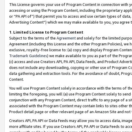
This License governs your use of Program Content in connection with yo
accessing or using the Program Content, including the proprietary appli
or “PA API of”) that permit you to access and use certain types of data
Advertising Content”) which we may make available to you, you agree t
1
.
Limited License to Program Content
Subject to the terms of the
Agreement
and solely for the limited purpo
Agreement (including this License and the other Program Policies), we 
exclusive, royalty-free license to: (a) copy and display Program Conten
Trademark Guidelines
) we make available to you as part of the Progra
(c) access and use Creators API, PA API, Data Feeds, and Product Adverti
does not include any downloading, copying or other use of Program Conte
data gathering and extraction tools. For the avoidance of doubt, Progr
Content.
You will use Program Content solely in accordance with the terms of t
limiting the foregoing, you will (a) use Program Content solely to send
conjunction with any Program Content, direct traffic to any page of a si
associated with the Program Content may contain links to sites other t
Product detail page or other relevant page of an Amazon Site and not 
Creators API, PA API or Data Feeds may allow you to access data, image
more affiliate sites. If you use Creators API, PA API or Data Feeds to ac