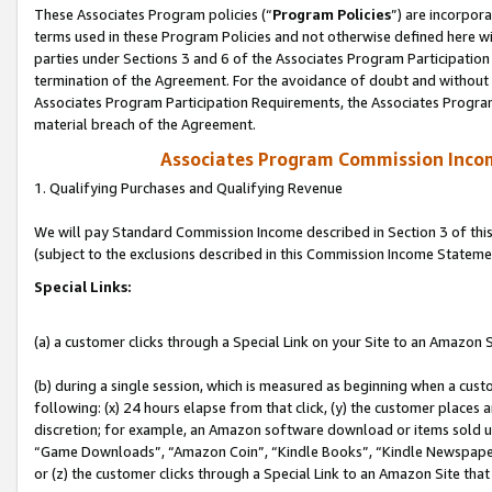
These Associates Program policies (“
Program Policies
”) are incorpor
terms used in these Program Policies and not otherwise defined here wil
parties under Sections 3 and 6 of the Associates Program Participation
termination of the Agreement. For the avoidance of doubt and without l
Associates Program Participation Requirements, the Associates Program
material breach of the Agreement.
Associates Program Commission Inco
1. Qualifying Purchases and Qualifying Revenue
We will pay Standard Commission Income described in Section 3 of thi
(subject to the exclusions described in this Commission Income Stateme
Special Links:
(a) a customer clicks through a Special Link on your Site to an Amazon S
(b) during a single session, which is measured as beginning when a custo
following: (x) 24 hours elapse from that click, (y) the customer places 
discretion; for example, an Amazon software download or items sold 
“Game Downloads”, “Amazon Coin”, “Kindle Books”, “Kindle Newspapers”
or (z) the customer clicks through a Special Link to an Amazon Site that