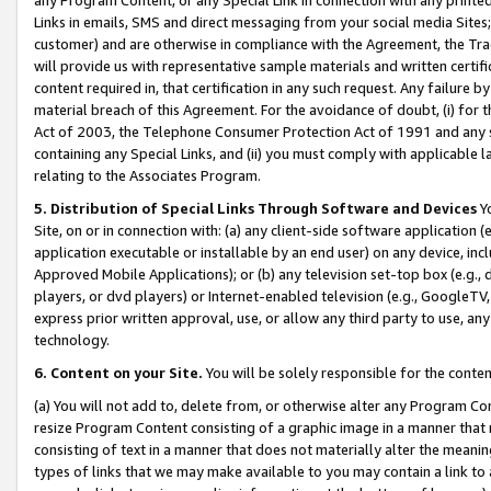
Links in emails, SMS and direct messaging from your social media Sites; 
customer) and are otherwise in compliance with the Agreement, the Tr
will provide us with representative sample materials and written certif
content required in, that certification in any such request. Any failure b
material breach of this Agreement. For the avoidance of doubt, (i) for
Act of 2003, the Telephone Consumer Protection Act of 1991 and any si
containing any Special Links, and (ii) you must comply with applicable
relating to the Associates Program.
5. Distribution of Special Links Through Software and Devices
Yo
Site, on or in connection with: (a) any client-side software application 
application executable or installable by an end user) on any device, in
Approved Mobile Applications); or (b) any television set-top box (e.g., 
players, or dvd players) or Internet-enabled television (e.g., GoogleTV, 
express prior written approval, use, or allow any third party to use, 
technology.
6. Content on your Site.
You will be solely responsible for the conten
(a) You will not add to, delete from, or otherwise alter any Program Co
resize Program Content consisting of a graphic image in a manner that
consisting of text in a manner that does not materially alter the meanin
types of links that we may make available to you may contain a link to 