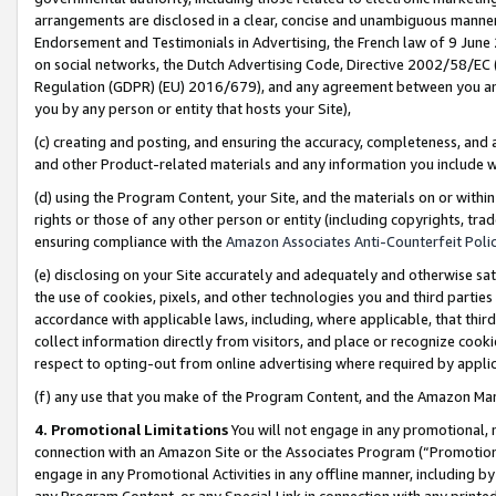
arrangements are disclosed in a clear, concise and unambiguous manner 
Endorsement and Testimonials in Advertising, the French law of 9 June
on social networks, the Dutch Advertising Code, Directive 2002/58/EC 
Regulation (GDPR) (EU) 2016/679), and any agreement between you and 
you by any person or entity that hosts your Site),
(c) creating and posting, and ensuring the accuracy, completeness, and 
and other Product-related materials and any information you include wit
(d) using the Program Content, your Site, and the materials on or within
rights or those of any other person or entity (including copyrights, trad
ensuring compliance with the
Amazon Associates Anti-Counterfeit Polic
(e) disclosing on your Site accurately and adequately and otherwise sat
the use of cookies, pixels, and other technologies you and third parties
accordance with applicable laws, including, where applicable, that thir
collect information directly from visitors, and place or recognize cooki
respect to opting-out from online advertising where required by appli
(f) any use that you make of the Program Content, and the Amazon Mar
4. Promotional Limitations
You will not engage in any promotional, ma
connection with an Amazon Site or the Associates Program (“Promotional
engage in any Promotional Activities in any offline manner, including by
any Program Content, or any Special Link in connection with any printed 