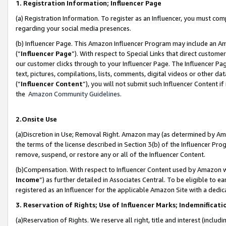
1. Registration Information; Influencer Page
(a) Registration Information. To register as an Influencer, you must co
regarding your social media presences.
(b) Influencer Page. This Amazon Influencer Program may include an A
(“
Influencer Page
”). With respect to Special Links that direct custom
our customer clicks through to your Influencer Page. The Influencer Pag
text, pictures, compilations, lists, comments, digital videos or other
(“
Influencer Content
”), you will not submit such Influencer Content if
the
Amazon Community Guidelines
.
2.Onsite Use
(a)Discretion in Use; Removal Right. Amazon may (as determined by Amazo
the terms of the license described in Section 3(b) of the Influencer Prog
remove, suspend, or restore any or all of the Influencer Content.
(b)Compensation. With respect to Influencer Content used by Amazon wi
Income
”) as further detailed in Associates Central. To be eligible t
registered as an Influencer for the applicable Amazon Site with a dedic
3. Reservation of Rights; Use of Influencer Marks; Indemnificati
(a)Reservation of Rights. We reserve all right, title and interest (includ