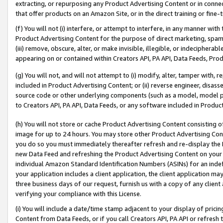
extracting, or repurposing any Product Advertising Content or in connec
that offer products on an Amazon Site, or in the direct training or fin
(f) You will not (i) interfere, or attempt to interfere, in any manner wit
Product Advertising Content for the purpose of direct marketing, spammi
(iii) remove, obscure, alter, or make invisible, illegible, or indecipherab
appearing on or contained within Creators API, PA API, Data Feeds, Prod
(g) You will not, and will not attempt to (i) modify, alter, tamper with,
included in Product Advertising Content; or (ii) reverse engineer, disa
source code or other underlying components (such as a model, model pa
to Creators API, PA API, Data Feeds, or any software included in Produc
(h) You will not store or cache Product Advertising Content consisting 
image for up to 24 hours. You may store other Product Advertising Cont
you do so you must immediately thereafter refresh and re-display the P
new Data Feed and refreshing the Product Advertising Content on your 
individual Amazon Standard Identification Numbers (ASINs) for an indefi
your application includes a client application, the client application m
three business days of our request, furnish us with a copy of any clien
verifying your compliance with this License.
(i) You will include a date/time stamp adjacent to your display of prici
Content from Data Feeds, or if you call Creators API, PA API or refresh