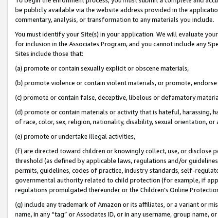
be publicly available via the website address provided in the application
commentary, analysis, or transformation to any materials you include.
You must identify your Site(s) in your application. We will evaluate your 
for inclusion in the Associates Program, and you cannot include any Speci
Sites include those that:
(a) promote or contain sexually explicit or obscene materials,
(b) promote violence or contain violent materials, or promote, endorse 
(c) promote or contain false, deceptive, libelous or defamatory materi
(d) promote or contain materials or activity that is hateful, harassing, h
of race, color, sex, religion, nationality, disability, sexual orientation, or
(e) promote or undertake illegal activities,
(f) are directed toward children or knowingly collect, use, or disclose
threshold (as defined by applicable laws, regulations and/or guidelines);
permits, guidelines, codes of practice, industry standards, self-regulat
governmental authority related to child protection (for example, if app
regulations promulgated thereunder or the Children’s Online Protection
(g) include any trademark of Amazon or its affiliates, or a variant or 
name, in any “tag” or Associates ID, or in any username, group name, or 