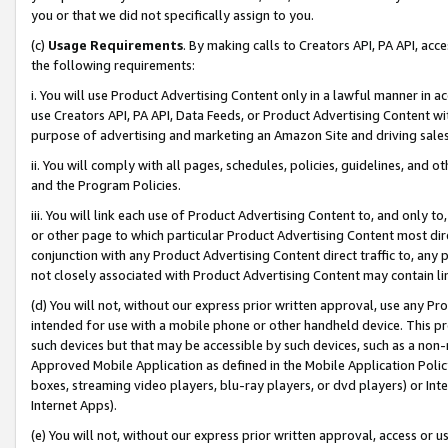
you or that we did not specifically assign to you.
(c)
Usage Requirements
. By making calls to Creators API, PA API, ac
the following requirements:
i. You will use Product Advertising Content only in a lawful manner in a
use Creators API, PA API, Data Feeds, or Product Advertising Content wit
purpose of advertising and marketing an Amazon Site and driving sales
ii. You will comply with all pages, schedules, policies, guidelines, and o
and the Program Policies.
iii. You will link each use of Product Advertising Content to, and only 
or other page to which particular Product Advertising Content most direc
conjunction with any Product Advertising Content direct traffic to, any 
not closely associated with Product Advertising Content may contain lin
(d) You will not, without our express prior written approval, use any Pr
intended for use with a mobile phone or other handheld device. This proh
such devices but that may be accessible by such devices, such as a non-
Approved Mobile Application as defined in the Mobile Application Policy; 
boxes, streaming video players, blu-ray players, or dvd players) or Inte
Internet Apps).
(e) You will not, without our express prior written approval, access or 