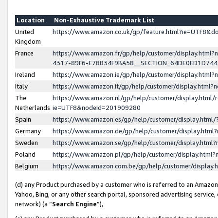
Location
Non-Exhaustive Trademark List
United
https://www.amazon.co.uk/gp/feature.html?ie=UTF8&
Kingdom
France
https://www.amazon.fr/gp/help/customer/display.ht
4317-89F6-E78834F9BA58__SECTION_64DE0ED1D74
Ireland
https://www.amazon.ie/gp/help/customer/display.ht
Italy
https://www.amazon.it/gp/help/customer/display.html
The
https://www.amazon.nl/gp/help/customer/display.html/
Netherlands
ie=UTF8&nodeId=201909280
Spain
https://www.amazon.es/gp/help/customer/display.htm
Germany
https://www.amazon.de/gp/help/customer/display.htm
Sweden
https://www.amazon.se/gp/help/customer/display.htm
Poland
https://www.amazon.pl/gp/help/customer/display.htm
Belgium
https://www.amazon.com.be/gp/help/customer/displa
(d) any Product purchased by a customer who is referred to an Amazon S
Yahoo, Bing, or any other search portal, sponsored advertising service, o
network) (a “
Search Engine
”),