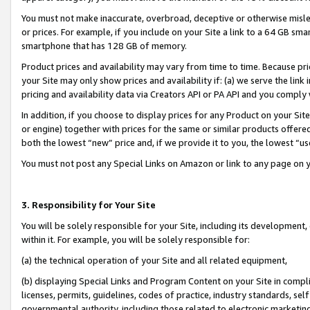
You must not make inaccurate, overbroad, deceptive or otherwise misle
or prices. For example, if you include on your Site a link to a 64 GB sm
smartphone that has 128 GB of memory.
Product prices and availability may vary from time to time. Because pri
your Site may only show prices and availability if: (a) we serve the link 
pricing and availability data via Creators API or PA API and you comply
In addition, if you choose to display prices for any Product on your Si
or engine) together with prices for the same or similar products offer
both the lowest “new” price and, if we provide it to you, the lowest “u
You must not post any Special Links on Amazon or link to any page on 
3. Responsibility for Your Site
You will be solely responsible for your Site, including its development
within it. For example, you will be solely responsible for:
(a) the technical operation of your Site and all related equipment,
(b) displaying Special Links and Program Content on your Site in compl
licenses, permits, guidelines, codes of practice, industry standards, se
governmental authority, including those related to electronic marketin