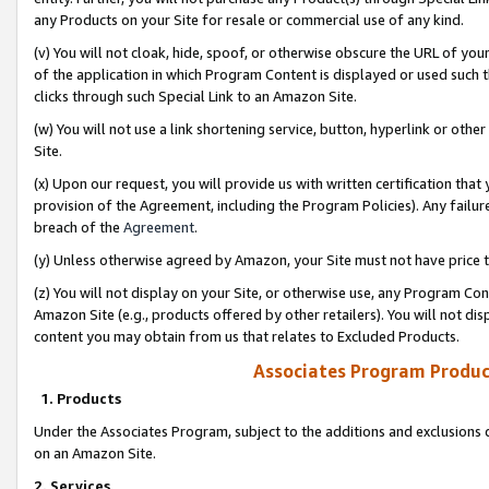
any Products on your Site for resale or commercial use of any kind.
(v) You will not cloak, hide, spoof, or otherwise obscure the URL of your
of the application in which Program Content is displayed or used such 
clicks through such Special Link to an Amazon Site.
(w) You will not use a link shortening service, button, hyperlink or oth
Site.
(x) Upon our request, you will provide us with written certification tha
provision of the Agreement, including the Program Policies). Any failure
breach of the
Agreement
.
(y) Unless otherwise agreed by Amazon, your Site must not have price tr
(z) You will not display on your Site, or otherwise use, any Program Con
Amazon Site (e.g., products offered by other retailers). You will not di
content you may obtain from us that relates to Excluded Products.
Associates Program Produc
1. Products
Under the Associates Program, subject to the additions and exclusions d
on an Amazon Site.
2. Services