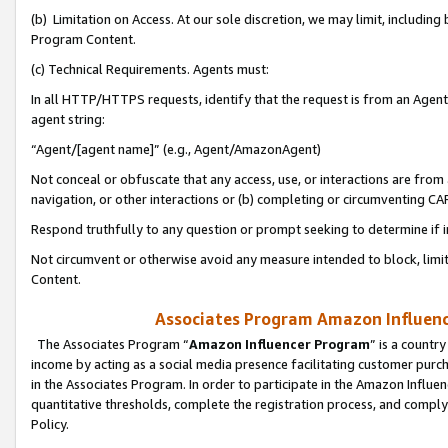
(b) Limitation on Access. At our sole discretion, we may limit, includin
Program Content.
(c) Technical Requirements. Agents must:
In all HTTP/HTTPS requests, identify that the request is from an Agent 
agent string:
“Agent/[agent name]” (e.g., Agent/AmazonAgent)
Not conceal or obfuscate that any access, use, or interactions are fro
navigation, or other interactions or (b) completing or circumventing 
Respond truthfully to any question or prompt seeking to determine if 
Not circumvent or otherwise avoid any measure intended to block, limit
Content.
Associates Program Amazon Influence
The Associates Program “
Amazon Influencer Program
” is a countr
income by acting as a social media presence facilitating customer purc
in the Associates Program. In order to participate in the Amazon Influen
quantitative thresholds, complete the registration process, and comply
Policy.