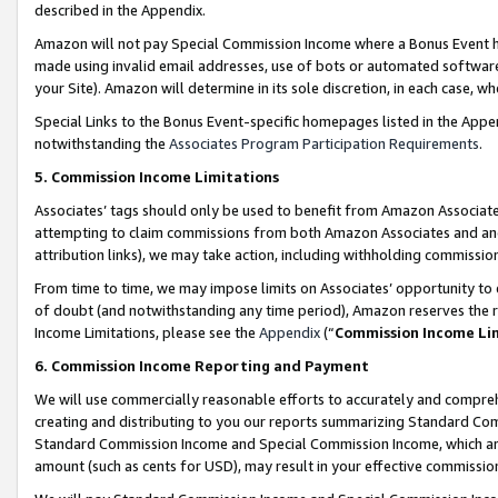
described in the Appendix.
Amazon will not pay Special Commission Income where a Bonus Event has
made using invalid email addresses, use of bots or automated software,
your Site). Amazon will determine in its sole discretion, in each case, w
Special Links to the Bonus Event-specific homepages listed in the Appe
notwithstanding the
Associates Program Participation Requirements
.
5. Commission Income Limitations
Associates’ tags should only be used to benefit from Amazon Associates
attempting to claim commissions from both Amazon Associates and ano
attribution links), we may take action, including withholding commissio
From time to time, we may impose limits on Associates’ opportunity t
of doubt (and notwithstanding any time period), Amazon reserves the ri
Income Limitations, please see the
Appendix
(“
Commission Income Li
6. Commission Income Reporting and Payment
We will use commercially reasonable efforts to accurately and comprehe
creating and distributing to you our reports summarizing Standard C
Standard Commission Income and Special Commission Income, which are 
amount (such as cents for USD), may result in your effective commission 