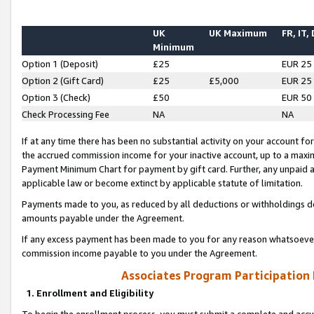
UK
UK Maximum
FR, IT,
Minimum
Option 1 (Deposit)
£25
EUR 25
Option 2 (Gift Card)
£25
£5,000
EUR 25
Option 3 (Check)
£50
EUR 50
Check Processing Fee
NA
NA
If at any time there has been no substantial activity on your account for 
the accrued commission income for your inactive account, up to a max
Payment Minimum Chart for payment by gift card. Further, any unpaid 
applicable law or become extinct by applicable statute of limitation.
Payments made to you, as reduced by all deductions or withholdings de
amounts payable under the Agreement.
If any excess payment has been made to you for any reason whatsoever,
commission income payable to you under the Agreement.
Associates Program Participation
1. Enrollment and Eligibility
To begin the enrollment process, you must submit a complete and accur