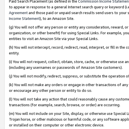
Paid Search Placement (as defined in the
Commission Income Statemen
to appear in response to a general Internet search query or keyword (i.e.
Agreement
and those paid or unpaid search results send users to your sit
Income Statement
), to an Amazon Site.
(g) You will not offer any person or entity any consideration, reward, or
organization, or other benefit) for using Special Links. For example, 
entities to visit an Amazon Site via your Special Links.
(h) You will not intercept, record, redirect, read, interpret, or fill in 
entity.
(i) You will not request, collect, obtain, store, cache, or otherwise us
(including any usernames or passwords of Amazon Site customers).
(j) You will not modify, redirect, suppress, or substitute the operation 
(k) You will not make any orders or engage in other transactions of any 
or encourage any other person or entity to do so.
(l) You will not take any action that could reasonably cause any custome
transactions (for example, search, browse, or order) are occurring.
(m) You will not include on your Site, display, or otherwise use Specia
Trojan horse, or other malicious or harmful code, or any software app
or installed on their computer or other electronic device.