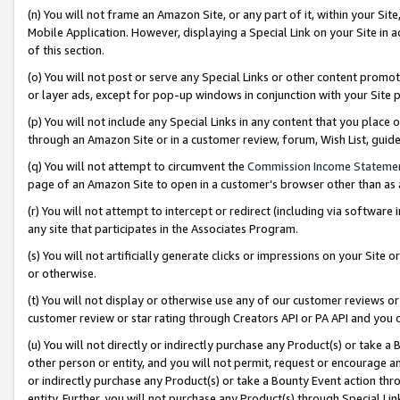
(n) You will not frame an Amazon Site, or any part of it, within your Sit
Mobile Application. However, displaying a Special Link on your Site in a
of this section.
(o) You will not post or serve any Special Links or other content prom
or layer ads, except for pop-up windows in conjunction with your Site 
(p) You will not include any Special Links in any content that you place
through an Amazon Site or in a customer review, forum, Wish List, gui
(q) You will not attempt to circumvent the
Commission Income Stateme
page of an Amazon Site to open in a customer’s browser other than as a 
(r) You will not attempt to intercept or redirect (including via softwar
any site that participates in the Associates Program.
(s) You will not artificially generate clicks or impressions on your Si
or otherwise.
(t) You will not display or otherwise use any of our customer reviews or 
customer review or star rating through Creators API or PA API and you 
(u) You will not directly or indirectly purchase any Product(s) or take a
other person or entity, and you will not permit, request or encourage an
or indirectly purchase any Product(s) or take a Bounty Event action thro
entity. Further, you will not purchase any Product(s) through Special Li