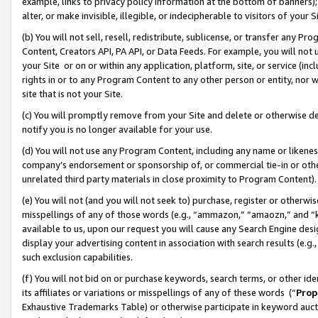
example, links to privacy policy information at the bottom of banners);
alter, or make invisible, illegible, or indecipherable to visitors of your 
(b) You will not sell, resell, redistribute, sublicense, or transfer any 
Content, Creators API, PA API, or Data Feeds. For example, you will not 
your Site or on or within any application, platform, site, or service (in
rights in or to any Program Content to any other person or entity, nor wi
site that is not your Site.
(c) You will promptly remove from your Site and delete or otherwise d
notify you is no longer available for your use.
(d) You will not use any Program Content, including any name or likene
company’s endorsement or sponsorship of, or commercial tie-in or other 
unrelated third party materials in close proximity to Program Content)
(e) You will not (and you will not seek to) purchase, register or otherw
misspellings of any of those words (e.g., “ammazon,” “amaozn,” and “kin
available to us, upon our request you will cause any Search Engine de
display your advertising content in association with search results (e.
such exclusion capabilities.
(f) You will not bid on or purchase keywords, search terms, or other id
its affiliates or variations or misspellings of any of these words (“
Prop
Exhaustive Trademarks Table) or otherwise participate in keyword aucti