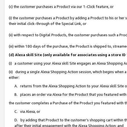
(c) the customer purchases a Product via our 1-Click feature, or
(i) the customer purchases a Product by adding a Product to his or her
their initial click-through of the Special Link, or
(ii) with respect to Digital Products, the customer purchases such a P
(iii) within 180 days of the purchase, the Product is shipped to, stre
(d) Alexa skill Site (only available for associates using a stor
(i) a customer using your Alexa skill Site engages an Alexa Shopping A
(ii) during a single Alexa Shopping Action session, which begins when
either:
A. returns from the Alexa Shopping Action to your Alexa skill Site 
B. places an order via Alexa for the Product that you featured with
the customer completes a Purchase of the Product you featured with t
C. via Alexa, or
D. by adding that Product to the customer’s shopping cart within th
after their initial engagement with the Alexa Shopping Action; and