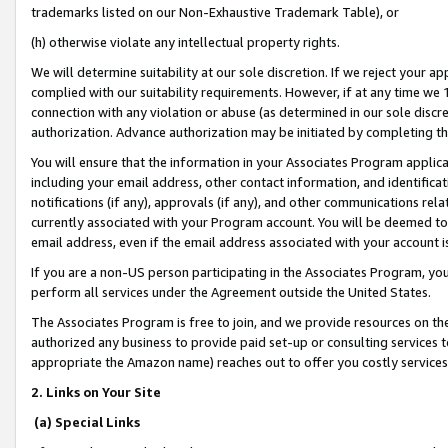
trademarks listed on our Non-Exhaustive Trademark Table), or
(h) otherwise violate any intellectual property rights.
We will determine suitability at our sole discretion. If we reject your 
complied with our suitability requirements. However, if at any time we 1
connection with any violation or abuse (as determined in our sole disc
authorization. Advance authorization may be initiated by completing t
You will ensure that the information in your Associates Program applic
including your email address, other contact information, and identifica
notifications (if any), approvals (if any), and other communications re
currently associated with your Program account. You will be deemed to 
email address, even if the email address associated with your account i
If you are a non-US person participating in the Associates Program, you
perform all services under the Agreement outside the United States.
The Associates Program is free to join, and we provide resources on th
authorized any business to provide paid set-up or consulting services t
appropriate the Amazon name) reaches out to offer you costly services
2. Links on Your Site
(a) Special Links