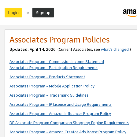
Login
Sign up
or
Associates Program Policies
Updated:
April 14, 2026. (Current Associates, see
what’s changed
.)
Associates Program - Commission Income Statement
Associates Program - Participation Requirements
Associates Program - Products Statement
Associates Program - Mobile Application Policy
Associates Program - Trademark Guidelines
Associates Program - IP License and Usage Requirements
Associates Program - Amazon Influencer Program Policy
DE Associate Program Comparison Shopping Engine Requirements
Associates Program - Amazon Creator Ads Boost Program Policy