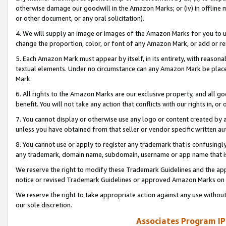
otherwise damage our goodwill in the Amazon Marks; or (iv) in offline ma
or other document, or any oral solicitation).
4. We will supply an image or images of the Amazon Marks for you to 
change the proportion, color, or font of any Amazon Mark, or add or
5. Each Amazon Mark must appear by itself, in its entirety, with reason
textual elements. Under no circumstance can any Amazon Mark be placed
Mark.
6. All rights to the Amazon Marks are our exclusive property, and all 
benefit. You will not take any action that conflicts with our rights in, 
7. You cannot display or otherwise use any logo or content created by a
unless you have obtained from that seller or vendor specific written au
8. You cannot use or apply to register any trademark that is confusingly
any trademark, domain name, subdomain, username or app name that is 
We reserve the right to modify these Trademark Guidelines and the app
notice or revised Trademark Guidelines or approved Amazon Marks on t
We reserve the right to take appropriate action against any use without
our sole discretion.
Associates Program IP