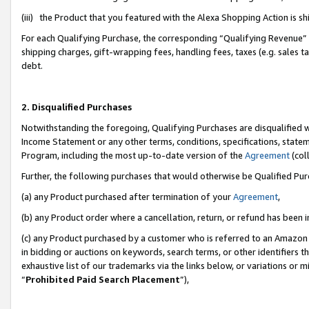
(iii) the Product that you featured with the Alexa Shopping Action is 
For each Qualifying Purchase, the corresponding “Qualifying Revenue” i
shipping charges, gift-wrapping fees, handling fees, taxes (e.g. sales ta
debt.
2. Disqualified Purchases
Notwithstanding the foregoing, Qualifying Purchases are disqualified w
Income Statement or any other terms, conditions, specifications, statem
Program, including the most up-to-date version of the
Agreement
(coll
Further, the following purchases that would otherwise be Qualified Pu
(a) any Product purchased after termination of your
Agreement
,
(b) any Product order where a cancellation, return, or refund has been i
(c) any Product purchased by a customer who is referred to an Amazon 
in bidding or auctions on keywords, search terms, or other identifiers 
exhaustive list of our trademarks via the links below, or variations or 
“
Prohibited Paid Search Placement
”),