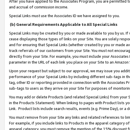
After you have applied to the Associates Program, you are permitted to 
and accrual of commission income.
Special Links must use the Associates ID we have assigned to you.
(b) General Requirements Applicable to All Special Links
Special Links may be created by you or made available to you by us. If 
cease displaying those types of links on your Site. You are solely respo
and for ensuring that Special Links (whether created by you or made av
track referrals of our customers from your Site. You must not encoura
directly from your Site. For example, you must include your Associates
parameter in the URL of each link you place on your Site to an Amazon 
Upon your request but subject to our approval, we may issue you addit
performance of your Special Links by including different sub-tags in t
tag, other ID or reporting provided in connection with the Associates Pr
sub-tags to users as they arrive on your Site for purposes of monitorin
You may add or delete Products (and related Special Links) from your Si
in the Products Statement). When linking to pages with Product lists you
Link. Product lists include search results, events (e.g. Prime Day), or 
You must remove from your Site any links and related references to li
For example, if you include links to Products in the apparel category 
apparel category, you must remove the mention of the 15% discount f