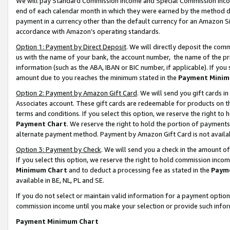
We will pay Standard Commission Income and Special Commission Incom
end of each calendar month in which they were earned by the method de
payment in a currency other than the default currency for an Amazon Sit
accordance with Amazon’s operating standards.
Option 1: Payment by Direct Deposit
. We will directly deposit the co
us with the name of your bank, the account number, the name of the pr
information (such as the ABA, IBAN or BIC number, if applicable). If you 
amount due to you reaches the minimum stated in the
Payment Minim
Option 2: Payment by Amazon Gift Card
. We will send you gift cards 
Associates account. These gift cards are redeemable for products on t
terms and conditions. If you select this option, we reserve the right t
Payment Chart
. We reserve the right to hold the portion of payment
alternate payment method. Payment by Amazon Gift Card is not available
Option 3: Payment by Check
. We will send you a check in the amount o
If you select this option, we reserve the right to hold commission inco
Minimum Chart
and to deduct a processing fee as stated in the
Paym
available in BE, NL, PL and SE.
If you do not select or maintain valid information for a payment opti
commission income until you make your selection or provide such info
Payment Minimum Chart