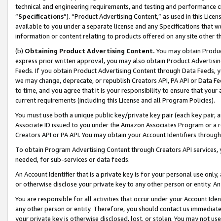
technical and engineering requirements, and testing and performance cri
“
Specifications
”). “Product Advertising Content,” as used in this Lic
available to you under a separate license and any Specifications that we
information or content relating to products offered on any site other 
(b)
Obtaining Product Advertising Content.
You may obtain Product
express prior written approval, you may also obtain Product Advertisi
Feeds. If you obtain Product Advertising Content through Data Feeds, yo
we may change, deprecate, or republish Creators API, PA API or Data Fee
to time, and you agree that it is your responsibility to ensure that your
current requirements (including this License and all Program Policies).
You must use both a unique public key/private key pair (each key pair, a
Associate ID issued to you under the Amazon Associates Program or a r
Creators API or PA API. You may obtain your Account Identifiers through
To obtain Program Advertising Content through Creators API services, y
needed, for sub-services or data feeds.
An Account Identifier that is a private key is for your personal use only,
or otherwise disclose your private key to any other person or entity. An A
You are responsible for all activities that occur under your Account Ide
any other person or entity. Therefore, you should contact us immediate
your private key is otherwise disclosed, lost, or stolen. You may not u