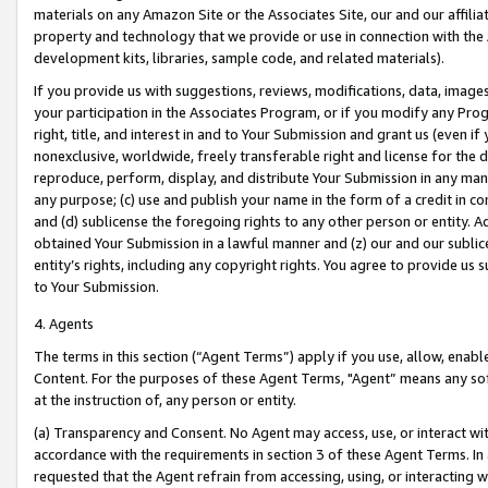
materials on any Amazon Site or the Associates Site, our and our affili
property and technology that we provide or use in connection with the
development kits, libraries, sample code, and related materials).
If you provide us with suggestions, reviews, modifications, data, image
your participation in the Associates Program, or if you modify any Prog
right, title, and interest in and to Your Submission and grant us (even 
nonexclusive, worldwide, freely transferable right and license for the du
reproduce, perform, display, and distribute Your Submission in any man
any purpose; (c) use and publish your name in the form of a credit in c
and (d) sublicense the foregoing rights to any other person or entity. A
obtained Your Submission in a lawful manner and (z) our and our sublice
entity’s rights, including any copyright rights. You agree to provide us
to Your Submission.
4. Agents
The terms in this section (“Agent Terms”) apply if you use, allow, enab
Content. For the purposes of these Agent Terms, "Agent” means any so
at the instruction of, any person or entity.
(a) Transparency and Consent. No Agent may access, use, or interact with 
accordance with the requirements in section 3 of these Agent Terms. In
requested that the Agent refrain from accessing, using, or interacting