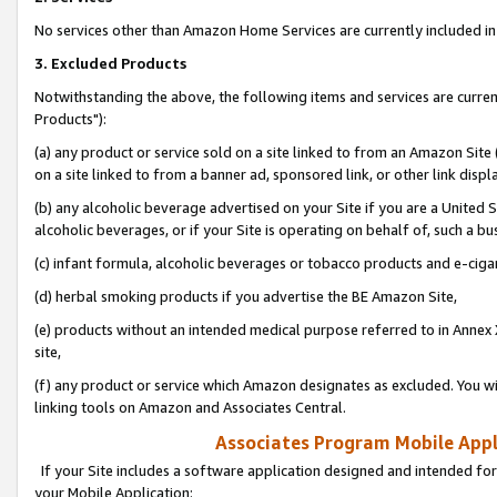
No services other than Amazon Home Services are currently included in 
3. Excluded Products
Notwithstanding the above, the following items and services are curre
Products"):
(a) any product or service sold on a site linked to from an Amazon Site
on a site linked to from a banner ad, sponsored link, or other link disp
(b) any alcoholic beverage advertised on your Site if you are a United 
alcoholic beverages, or if your Site is operating on behalf of, such a bu
(c) infant formula, alcoholic beverages or tobacco products and e-ciga
(d) herbal smoking products if you advertise the BE Amazon Site,
(e) products without an intended medical purpose referred to in Annex 
site,
(f) any product or service which Amazon designates as excluded. You will 
linking tools on Amazon and Associates Central.
Associates Program Mobile Appli
If your Site includes a software application designed and intended for
your Mobile Application: