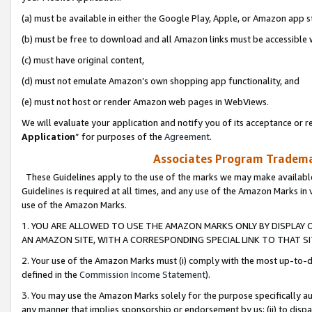
(a) must be available in either the Google Play, Apple, or Amazon app s
(b) must be free to download and all Amazon links must be accessible 
(c) must have original content,
(d) must not emulate Amazon’s own shopping app functionality, and
(e) must not host or render Amazon web pages in WebViews.
We will evaluate your application and notify you of its acceptance or re
Application
” for purposes of the
Agreement
.
Associates Program Trademar
These Guidelines apply to the use of the marks we may make available
Guidelines is required at all times, and any use of the Amazon Marks in 
use of the Amazon Marks.
1. YOU ARE ALLOWED TO USE THE AMAZON MARKS ONLY BY DISPLAY 
AN AMAZON SITE, WITH A CORRESPONDING SPECIAL LINK TO THAT SI
2. Your use of the Amazon Marks must (i) comply with the most up-to-da
defined in the
Commission Income Statement
).
3. You may use the Amazon Marks solely for the purpose specifically a
any manner that implies sponsorship or endorsement by us; (ii) to disparag