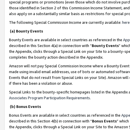
special programs or promotions (even those which do not involve purcha
those identified in Section 2 of this Commission Income Statement, an
also apply on a substantially similar basis as restrictions for special 
The following Special Commission Income are currently available:
here
(a) Bounty Events
Bounty Events are available in select countries as referenced in the
App
described in this Section 4(a) in connection with “
Bounty Events
” whic
the Appendix, clicks through a Special Link on your Site to a bounty-s
completes the bounty action described in the Appendix.
Amazon will not pay Special Commission Income where a Bounty Event ha
made using invalid email addresses, use of bots or automated software
Events that do not result from Special Links on your Site). Amazon will 
if there has been a violation or abuse.
Special Links to the bounty-specific homepages listed in the Appendix 
Associates Program Participation Requirements
.
(b) Bonus Events
Bonus Events are available in select countries as referenced in the
Appe
described in this Section 4(b) in connection with “
Bonus Events
” which
the Appendix, clicks through a Special Link on your Site to the Amazon 