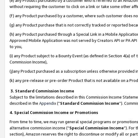
(e) any Product purchased by a customer who is referred to an Amazon Si
without requiring the customer to click on a link or take some other affi
(f) any Product purchased by a customer, where such customer does no
(g) any Product purchase that is not correctly tracked or reported bec
(h) any Product purchased through a Special Link in a Mobile Applicatio
Approved Mobile Application was not served by Creators API or PA API (
to you,
(i) any Product subject to a Bounty Event (as defined in Section 4(a) o
Commission Income),
(j)any Product purchased as a subscription unless otherwise provided 
(k) any pre-release or pre-order Product that is not available on a Prod
3. Standard Commission Income
Subject to the limitations described in this Commission Income Statem
described in the
Appendix
(”
Standard Commission Income
”). Commis
4. Special Commission Income or Promotions
From time to time, we may run general special programs or promotions 
alternative commission income (“
Special Commission Income
”). For
section), Amazon reserves the right to discontinue or modify all or par