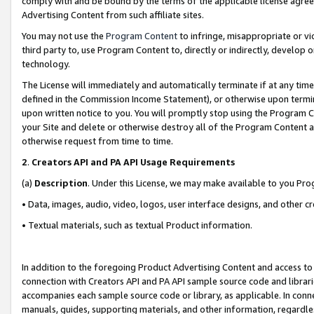
comply with and be bound by the terms of the applicable license agreem
Advertising Content from such affiliate sites.
You may not use the
Program Content
to infringe, misappropriate or vio
third party to, use Program Content to, directly or indirectly, develo
technology.
The License will immediately and automatically terminate if at any ti
defined in the Commission Income Statement), or otherwise upon termina
upon written notice to you. You will promptly stop using the Program 
your Site and delete or otherwise destroy all of the Program Content 
otherwise request from time to time.
2
.
Creators API and PA API Usage Requirements
(a)
Description
. Under this License, we may make available to you Pr
• Data, images, audio, video, logos, user interface designs, and other c
• Textual materials, such as textual Product information.
In addition to the foregoing Product Advertising Content and access to
connection with Creators API and PA API sample source code and librarie
accompanies each sample source code or library, as applicable. In conne
manuals, guides, supporting materials, and other information, regardless