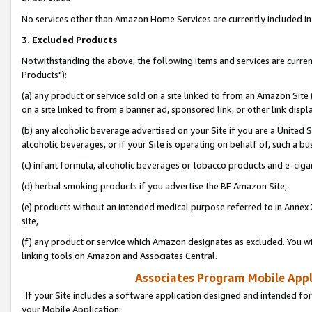
No services other than Amazon Home Services are currently included in 
3. Excluded Products
Notwithstanding the above, the following items and services are curre
Products"):
(a) any product or service sold on a site linked to from an Amazon Site
on a site linked to from a banner ad, sponsored link, or other link disp
(b) any alcoholic beverage advertised on your Site if you are a United 
alcoholic beverages, or if your Site is operating on behalf of, such a bu
(c) infant formula, alcoholic beverages or tobacco products and e-ciga
(d) herbal smoking products if you advertise the BE Amazon Site,
(e) products without an intended medical purpose referred to in Annex 
site,
(f) any product or service which Amazon designates as excluded. You will 
linking tools on Amazon and Associates Central.
Associates Program Mobile Appli
If your Site includes a software application designed and intended for
your Mobile Application: