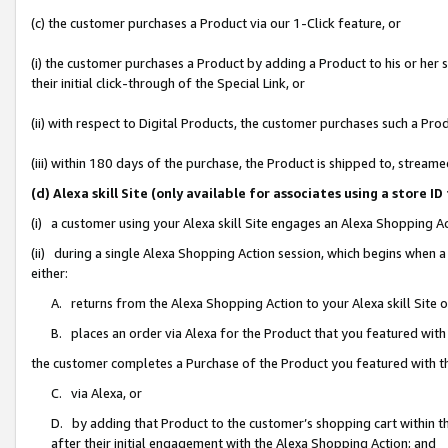
(c) the customer purchases a Product via our 1-Click feature, or
(i) the customer purchases a Product by adding a Product to his or her
their initial click-through of the Special Link, or
(ii) with respect to Digital Products, the customer purchases such a P
(iii) within 180 days of the purchase, the Product is shipped to, stre
(d) Alexa skill Site (only available for associates using a stor
(i) a customer using your Alexa skill Site engages an Alexa Shopping A
(ii) during a single Alexa Shopping Action session, which begins when
either:
A. returns from the Alexa Shopping Action to your Alexa skill Site 
B. places an order via Alexa for the Product that you featured with
the customer completes a Purchase of the Product you featured with t
C. via Alexa, or
D. by adding that Product to the customer’s shopping cart within th
after their initial engagement with the Alexa Shopping Action; and