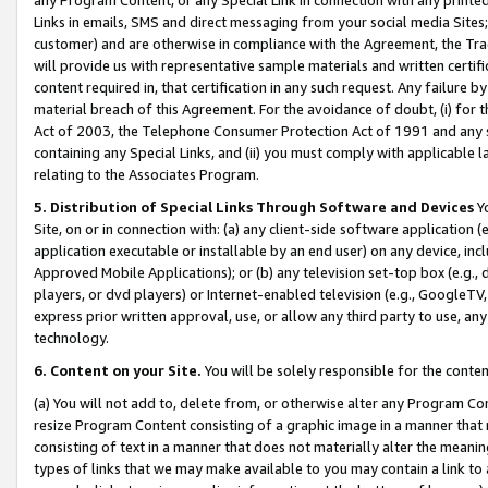
Links in emails, SMS and direct messaging from your social media Sites; 
customer) and are otherwise in compliance with the Agreement, the Tr
will provide us with representative sample materials and written certif
content required in, that certification in any such request. Any failure b
material breach of this Agreement. For the avoidance of doubt, (i) for
Act of 2003, the Telephone Consumer Protection Act of 1991 and any si
containing any Special Links, and (ii) you must comply with applicable
relating to the Associates Program.
5. Distribution of Special Links Through Software and Devices
Yo
Site, on or in connection with: (a) any client-side software application 
application executable or installable by an end user) on any device, in
Approved Mobile Applications); or (b) any television set-top box (e.g., 
players, or dvd players) or Internet-enabled television (e.g., GoogleTV, 
express prior written approval, use, or allow any third party to use, 
technology.
6. Content on your Site.
You will be solely responsible for the conten
(a) You will not add to, delete from, or otherwise alter any Program Co
resize Program Content consisting of a graphic image in a manner that
consisting of text in a manner that does not materially alter the meanin
types of links that we may make available to you may contain a link to 