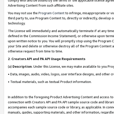
comply with and be bound by the terms of the applicable license agreem
Advertising Content from such affiliate sites.
You may not use the
Program Content
to infringe, misappropriate or vio
third party to, use Program Content to, directly or indirectly, develo
technology.
The License will immediately and automatically terminate if at any ti
defined in the Commission Income Statement), or otherwise upon termina
upon written notice to you. You will promptly stop using the Program 
your Site and delete or otherwise destroy all of the Program Content 
otherwise request from time to time.
2
.
Creators API and PA API Usage Requirements
(a)
Description
. Under this License, we may make available to you Pr
• Data, images, audio, video, logos, user interface designs, and other c
• Textual materials, such as textual Product information.
In addition to the foregoing Product Advertising Content and access to
connection with Creators API and PA API sample source code and librarie
accompanies each sample source code or library, as applicable. In conne
manuals, guides, supporting materials, and other information, regardless