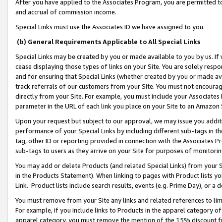
After you have applied to the Associates Program, you are permitted to 
and accrual of commission income.
Special Links must use the Associates ID we have assigned to you.
(b) General Requirements Applicable to All Special Links
Special Links may be created by you or made available to you by us. If 
cease displaying those types of links on your Site. You are solely respo
and for ensuring that Special Links (whether created by you or made av
track referrals of our customers from your Site. You must not encoura
directly from your Site. For example, you must include your Associates
parameter in the URL of each link you place on your Site to an Amazon 
Upon your request but subject to our approval, we may issue you addit
performance of your Special Links by including different sub-tags in t
tag, other ID or reporting provided in connection with the Associates Pr
sub-tags to users as they arrive on your Site for purposes of monitorin
You may add or delete Products (and related Special Links) from your Si
in the Products Statement). When linking to pages with Product lists you
Link. Product lists include search results, events (e.g. Prime Day), or 
You must remove from your Site any links and related references to li
For example, if you include links to Products in the apparel category 
apparel category, you must remove the mention of the 15% discount f