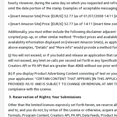
hourly. However, during the same day on which you requested and refre
omit the date portion of the stamp. Examples of acceptable messaging
• [insert Amazon Site] Price: [EUR/£] 32.77 (as of 01/07/2008 14:11 [in
• [insert Amazon Site] Price: [EUR/£] 32.77 (as of 14:11 [insert time zo
Additionally, you must either include the following disclaimer adjacent t
scripted pop-up, or other similar method: "Product prices and availabil
availability information displayed on [relevant Amazon Site(s), as appli
above examples, "Details" and "More info" would provide a method for 
(j) You will not exceed, or if you build and release an application that c
will not exceed, any limit on calls per second set forth in any Specifica
Creators API or PA API that are greater than 40KB without our prior wr
(k) If you display Product Advertising Content consisting of text on your
your application: “CERTAIN CONTENT THAT APPEARS [IN THIS APPLIC
PROVIDED ‘AS IS’ AND IS SUBJECT TO CHANGE OR REMOVAL AT ANY TIME.”
compliance with this License.
3.
Reservation of Rights; Your Submissions
Other than the limited licenses expressly set forth herein, we reserve all 
and to, and you do not, by virtue of this License or otherwise, acquire an
formats, Program Content, Creators API, PA API, Data Feeds, Product 