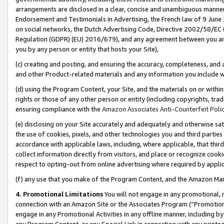
arrangements are disclosed in a clear, concise and unambiguous manner 
Endorsement and Testimonials in Advertising, the French law of 9 June
on social networks, the Dutch Advertising Code, Directive 2002/58/EC 
Regulation (GDPR) (EU) 2016/679), and any agreement between you and 
you by any person or entity that hosts your Site),
(c) creating and posting, and ensuring the accuracy, completeness, and 
and other Product-related materials and any information you include wit
(d) using the Program Content, your Site, and the materials on or within
rights or those of any other person or entity (including copyrights, trad
ensuring compliance with the
Amazon Associates Anti-Counterfeit Polic
(e) disclosing on your Site accurately and adequately and otherwise sat
the use of cookies, pixels, and other technologies you and third parties
accordance with applicable laws, including, where applicable, that thir
collect information directly from visitors, and place or recognize cooki
respect to opting-out from online advertising where required by appli
(f) any use that you make of the Program Content, and the Amazon Mar
4. Promotional Limitations
You will not engage in any promotional, ma
connection with an Amazon Site or the Associates Program (“Promotional
engage in any Promotional Activities in any offline manner, including by
any Program Content, or any Special Link in connection with any printed 