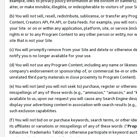
example, links to privacy policy information at the bottom of banners);
alter, or make invisible, illegible, or indecipherable to visitors of your 
(b) You will not sell, resell, redistribute, sublicense, or transfer any 
Content, Creators API, PA API, or Data Feeds. For example, you will not 
your Site or on or within any application, platform, site, or service (in
rights in or to any Program Content to any other person or entity, nor wi
site that is not your Site.
(c) You will promptly remove from your Site and delete or otherwise d
notify you is no longer available for your use.
(d) You will not use any Program Content, including any name or likene
company’s endorsement or sponsorship of, or commercial tie-in or other 
unrelated third party materials in close proximity to Program Content)
(e) You will not (and you will not seek to) purchase, register or otherw
misspellings of any of those words (e.g., “ammazon,” “amaozn,” and “kin
available to us, upon our request you will cause any Search Engine de
display your advertising content in association with search results (e.
such exclusion capabilities.
(f) You will not bid on or purchase keywords, search terms, or other id
its affiliates or variations or misspellings of any of these words (“
Prop
Exhaustive Trademarks Table) or otherwise participate in keyword aucti