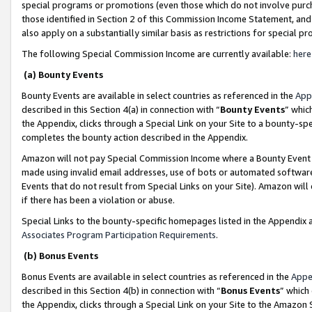
special programs or promotions (even those which do not involve purcha
those identified in Section 2 of this Commission Income Statement, an
also apply on a substantially similar basis as restrictions for special 
The following Special Commission Income are currently available:
here
(a) Bounty Events
Bounty Events are available in select countries as referenced in the
App
described in this Section 4(a) in connection with “
Bounty Events
” whic
the Appendix, clicks through a Special Link on your Site to a bounty-s
completes the bounty action described in the Appendix.
Amazon will not pay Special Commission Income where a Bounty Event ha
made using invalid email addresses, use of bots or automated software
Events that do not result from Special Links on your Site). Amazon will 
if there has been a violation or abuse.
Special Links to the bounty-specific homepages listed in the Appendix 
Associates Program Participation Requirements
.
(b) Bonus Events
Bonus Events are available in select countries as referenced in the
Appe
described in this Section 4(b) in connection with “
Bonus Events
” which
the Appendix, clicks through a Special Link on your Site to the Amazon 