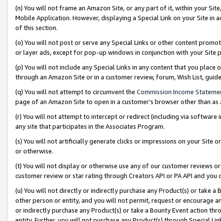
(n) You will not frame an Amazon Site, or any part of it, within your Sit
Mobile Application. However, displaying a Special Link on your Site in a
of this section.
(o) You will not post or serve any Special Links or other content prom
or layer ads, except for pop-up windows in conjunction with your Site 
(p) You will not include any Special Links in any content that you place
through an Amazon Site or in a customer review, forum, Wish List, gui
(q) You will not attempt to circumvent the
Commission Income Stateme
page of an Amazon Site to open in a customer’s browser other than as a 
(r) You will not attempt to intercept or redirect (including via softwar
any site that participates in the Associates Program.
(s) You will not artificially generate clicks or impressions on your Si
or otherwise.
(t) You will not display or otherwise use any of our customer reviews or 
customer review or star rating through Creators API or PA API and you 
(u) You will not directly or indirectly purchase any Product(s) or take a
other person or entity, and you will not permit, request or encourage an
or indirectly purchase any Product(s) or take a Bounty Event action thro
entity. Further, you will not purchase any Product(s) through Special Li