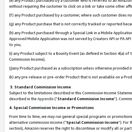
(e) any Product purchased by a customer who is referred to an Amazon Si
without requiring the customer to click on a link or take some other affi
(f) any Product purchased by a customer, where such customer does no
(g) any Product purchase that is not correctly tracked or reported bec
(h) any Product purchased through a Special Link in a Mobile Applicatio
Approved Mobile Application was not served by Creators API or PA API (
to you,
(i) any Product subject to a Bounty Event (as defined in Section 4(a) o
Commission Income),
(j)any Product purchased as a subscription unless otherwise provided 
(k) any pre-release or pre-order Product that is not available on a Prod
3. Standard Commission Income
Subject to the limitations described in this Commission Income Statem
described in the
Appendix
(”
Standard Commission Income
”). Commis
4. Special Commission Income or Promotions
From time to time, we may run general special programs or promotions 
alternative commission income (“
Special Commission Income
”). For
section), Amazon reserves the right to discontinue or modify all or par