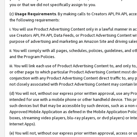
you or that we did not specifically assign to you.
(c)
Usage Requirements
. By making calls to Creators API, PA API, ac
the following requirements:
i. You will use Product Advertising Content only in a lawful manner in a
use Creators API, PA API, Data Feeds, or Product Advertising Content wit
purpose of advertising and marketing an Amazon Site and driving sales
ii. You will comply with all pages, schedules, policies, guidelines, and o
and the Program Policies.
iii. You will link each use of Product Advertising Content to, and only 
or other page to which particular Product Advertising Content most direc
conjunction with any Product Advertising Content direct traffic to, any 
not closely associated with Product Advertising Content may contain lin
(d) You will not, without our express prior written approval, use any Pr
intended for use with a mobile phone or other handheld device. This proh
such devices but that may be accessible by such devices, such as a non-
Approved Mobile Application as defined in the Mobile Application Policy; 
boxes, streaming video players, blu-ray players, or dvd players) or Inte
Internet Apps).
(e) You will not, without our express prior written approval, access or 