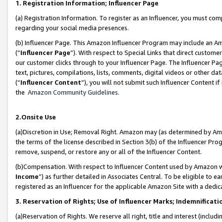
1. Registration Information; Influencer Page
(a) Registration Information. To register as an Influencer, you must co
regarding your social media presences.
(b) Influencer Page. This Amazon Influencer Program may include an A
(“
Influencer Page
”). With respect to Special Links that direct custom
our customer clicks through to your Influencer Page. The Influencer Pag
text, pictures, compilations, lists, comments, digital videos or other
(“
Influencer Content
”), you will not submit such Influencer Content if
the
Amazon Community Guidelines
.
2.Onsite Use
(a)Discretion in Use; Removal Right. Amazon may (as determined by Amazo
the terms of the license described in Section 3(b) of the Influencer Prog
remove, suspend, or restore any or all of the Influencer Content.
(b)Compensation. With respect to Influencer Content used by Amazon wi
Income
”) as further detailed in Associates Central. To be eligible t
registered as an Influencer for the applicable Amazon Site with a dedic
3. Reservation of Rights; Use of Influencer Marks; Indemnificati
(a)Reservation of Rights. We reserve all right, title and interest (includ