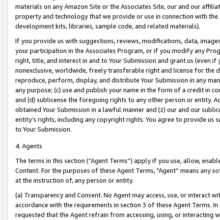
materials on any Amazon Site or the Associates Site, our and our affili
property and technology that we provide or use in connection with the
development kits, libraries, sample code, and related materials).
If you provide us with suggestions, reviews, modifications, data, image
your participation in the Associates Program, or if you modify any Prog
right, title, and interest in and to Your Submission and grant us (even 
nonexclusive, worldwide, freely transferable right and license for the du
reproduce, perform, display, and distribute Your Submission in any man
any purpose; (c) use and publish your name in the form of a credit in c
and (d) sublicense the foregoing rights to any other person or entity. A
obtained Your Submission in a lawful manner and (z) our and our sublice
entity’s rights, including any copyright rights. You agree to provide us
to Your Submission.
4. Agents
The terms in this section (“Agent Terms”) apply if you use, allow, enab
Content. For the purposes of these Agent Terms, "Agent” means any so
at the instruction of, any person or entity.
(a) Transparency and Consent. No Agent may access, use, or interact with 
accordance with the requirements in section 3 of these Agent Terms. In
requested that the Agent refrain from accessing, using, or interacting