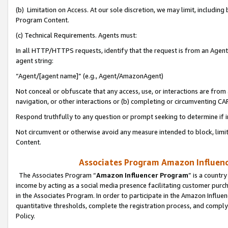
(b) Limitation on Access. At our sole discretion, we may limit, includin
Program Content.
(c) Technical Requirements. Agents must:
In all HTTP/HTTPS requests, identify that the request is from an Agent 
agent string:
“Agent/[agent name]” (e.g., Agent/AmazonAgent)
Not conceal or obfuscate that any access, use, or interactions are fro
navigation, or other interactions or (b) completing or circumventing 
Respond truthfully to any question or prompt seeking to determine if 
Not circumvent or otherwise avoid any measure intended to block, limit
Content.
Associates Program Amazon Influence
The Associates Program “
Amazon Influencer Program
” is a countr
income by acting as a social media presence facilitating customer purc
in the Associates Program. In order to participate in the Amazon Influen
quantitative thresholds, complete the registration process, and comply
Policy.