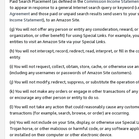
Paid Search Placement (as defined in the
Commission Income Statemen
to appear in response to a general Internet search query or keyword (i.e.
Agreement
and those paid or unpaid search results send users to your sit
Income Statement
), to an Amazon Site.
(g) You will not offer any person or entity any consideration, reward, or
organization, or other benefit) for using Special Links. For example, 
entities to visit an Amazon Site via your Special Links.
(h) You will not intercept, record, redirect, read, interpret, or fill in 
entity.
(i) You will not request, collect, obtain, store, cache, or otherwise us
(including any usernames or passwords of Amazon Site customers).
(j) You will not modify, redirect, suppress, or substitute the operation 
(k) You will not make any orders or engage in other transactions of any 
or encourage any other person or entity to do so.
(l) You will not take any action that could reasonably cause any custome
transactions (for example, search, browse, or order) are occurring.
(m) You will not include on your Site, display, or otherwise use Specia
Trojan horse, or other malicious or harmful code, or any software app
or installed on their computer or other electronic device.