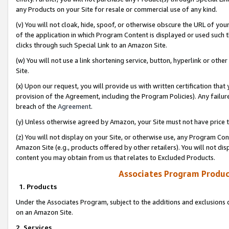
any Products on your Site for resale or commercial use of any kind.
(v) You will not cloak, hide, spoof, or otherwise obscure the URL of your
of the application in which Program Content is displayed or used such 
clicks through such Special Link to an Amazon Site.
(w) You will not use a link shortening service, button, hyperlink or oth
Site.
(x) Upon our request, you will provide us with written certification tha
provision of the Agreement, including the Program Policies). Any failure
breach of the
Agreement
.
(y) Unless otherwise agreed by Amazon, your Site must not have price tr
(z) You will not display on your Site, or otherwise use, any Program Con
Amazon Site (e.g., products offered by other retailers). You will not di
content you may obtain from us that relates to Excluded Products.
Associates Program Produc
1. Products
Under the Associates Program, subject to the additions and exclusions d
on an Amazon Site.
2. Services