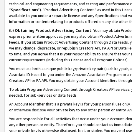
technical and engineering requirements, and testing and performance cri
“
Specifications
”). “Product Advertising Content,” as used in this Lic
available to you under a separate license and any Specifications that we
information or content relating to products offered on any site other 
(b)
Obtaining Product Advertising Content.
You may obtain Product
express prior written approval, you may also obtain Product Advertisi
Feeds. If you obtain Product Advertising Content through Data Feeds, yo
we may change, deprecate, or republish Creators API, PA API or Data Fee
to time, and you agree that it is your responsibility to ensure that your
current requirements (including this License and all Program Policies).
You must use both a unique public key/private key pair (each key pair, a
Associate ID issued to you under the Amazon Associates Program or a r
Creators API or PA API. You may obtain your Account Identifiers through
To obtain Program Advertising Content through Creators API services, y
needed, for sub-services or data feeds.
An Account Identifier that is a private key is for your personal use only,
or otherwise disclose your private key to any other person or entity. An A
You are responsible for all activities that occur under your Account Ide
any other person or entity. Therefore, you should contact us immediate
your private key is otherwise disclosed, lost, or stolen. You may not u