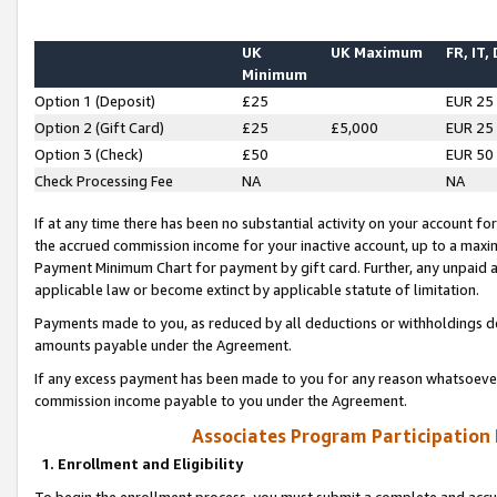
UK
UK Maximum
FR, IT,
Minimum
Option 1 (Deposit)
£25
EUR 25
Option 2 (Gift Card)
£25
£5,000
EUR 25
Option 3 (Check)
£50
EUR 50
Check Processing Fee
NA
NA
If at any time there has been no substantial activity on your account for 
the accrued commission income for your inactive account, up to a max
Payment Minimum Chart for payment by gift card. Further, any unpaid 
applicable law or become extinct by applicable statute of limitation.
Payments made to you, as reduced by all deductions or withholdings de
amounts payable under the Agreement.
If any excess payment has been made to you for any reason whatsoever,
commission income payable to you under the Agreement.
Associates Program Participation
1. Enrollment and Eligibility
To begin the enrollment process, you must submit a complete and accur