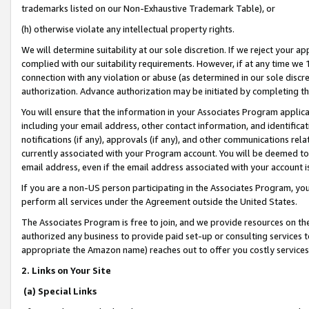
trademarks listed on our Non-Exhaustive Trademark Table), or
(h) otherwise violate any intellectual property rights.
We will determine suitability at our sole discretion. If we reject your 
complied with our suitability requirements. However, if at any time we 1
connection with any violation or abuse (as determined in our sole disc
authorization. Advance authorization may be initiated by completing t
You will ensure that the information in your Associates Program applic
including your email address, other contact information, and identifica
notifications (if any), approvals (if any), and other communications re
currently associated with your Program account. You will be deemed to 
email address, even if the email address associated with your account i
If you are a non-US person participating in the Associates Program, you
perform all services under the Agreement outside the United States.
The Associates Program is free to join, and we provide resources on th
authorized any business to provide paid set-up or consulting services t
appropriate the Amazon name) reaches out to offer you costly services
2. Links on Your Site
(a) Special Links