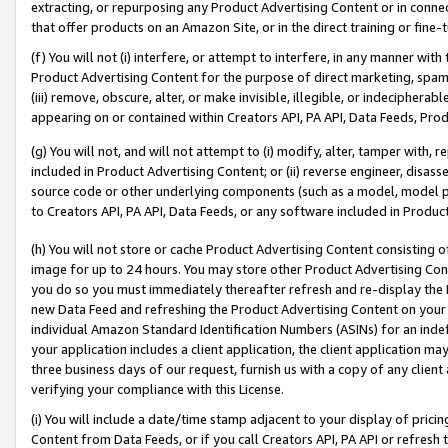
extracting, or repurposing any Product Advertising Content or in connec
that offer products on an Amazon Site, or in the direct training or fin
(f) You will not (i) interfere, or attempt to interfere, in any manner wit
Product Advertising Content for the purpose of direct marketing, spammi
(iii) remove, obscure, alter, or make invisible, illegible, or indecipherab
appearing on or contained within Creators API, PA API, Data Feeds, Prod
(g) You will not, and will not attempt to (i) modify, alter, tamper with,
included in Product Advertising Content; or (ii) reverse engineer, disa
source code or other underlying components (such as a model, model pa
to Creators API, PA API, Data Feeds, or any software included in Produc
(h) You will not store or cache Product Advertising Content consisting 
image for up to 24 hours. You may store other Product Advertising Cont
you do so you must immediately thereafter refresh and re-display the P
new Data Feed and refreshing the Product Advertising Content on your 
individual Amazon Standard Identification Numbers (ASINs) for an indefi
your application includes a client application, the client application m
three business days of our request, furnish us with a copy of any clien
verifying your compliance with this License.
(i) You will include a date/time stamp adjacent to your display of prici
Content from Data Feeds, or if you call Creators API, PA API or refresh