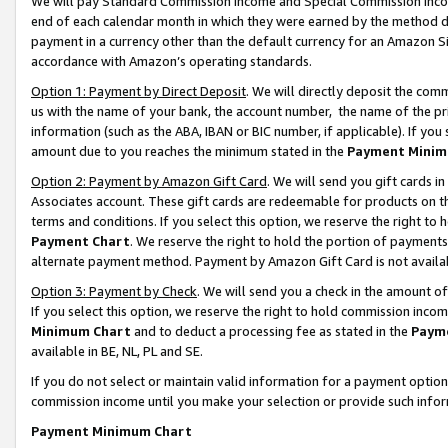
We will pay Standard Commission Income and Special Commission Incom
end of each calendar month in which they were earned by the method de
payment in a currency other than the default currency for an Amazon Sit
accordance with Amazon’s operating standards.
Option 1: Payment by Direct Deposit
. We will directly deposit the co
us with the name of your bank, the account number, the name of the pr
information (such as the ABA, IBAN or BIC number, if applicable). If you 
amount due to you reaches the minimum stated in the
Payment Minim
Option 2: Payment by Amazon Gift Card
. We will send you gift cards 
Associates account. These gift cards are redeemable for products on t
terms and conditions. If you select this option, we reserve the right t
Payment Chart
. We reserve the right to hold the portion of payment
alternate payment method. Payment by Amazon Gift Card is not available
Option 3: Payment by Check
. We will send you a check in the amount o
If you select this option, we reserve the right to hold commission inco
Minimum Chart
and to deduct a processing fee as stated in the
Paym
available in BE, NL, PL and SE.
If you do not select or maintain valid information for a payment opti
commission income until you make your selection or provide such info
Payment Minimum Chart