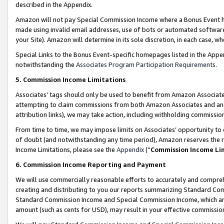
described in the Appendix.
Amazon will not pay Special Commission Income where a Bonus Event has
made using invalid email addresses, use of bots or automated software,
your Site). Amazon will determine in its sole discretion, in each case, w
Special Links to the Bonus Event-specific homepages listed in the Appe
notwithstanding the
Associates Program Participation Requirements
.
5. Commission Income Limitations
Associates’ tags should only be used to benefit from Amazon Associates
attempting to claim commissions from both Amazon Associates and ano
attribution links), we may take action, including withholding commissio
From time to time, we may impose limits on Associates’ opportunity t
of doubt (and notwithstanding any time period), Amazon reserves the ri
Income Limitations, please see the
Appendix
(“
Commission Income Li
6. Commission Income Reporting and Payment
We will use commercially reasonable efforts to accurately and comprehe
creating and distributing to you our reports summarizing Standard C
Standard Commission Income and Special Commission Income, which are 
amount (such as cents for USD), may result in your effective commission 