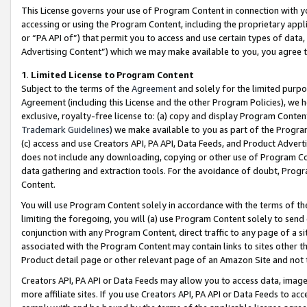
This License governs your use of Program Content in connection with yo
accessing or using the Program Content, including the proprietary appli
or “PA API of”) that permit you to access and use certain types of data
Advertising Content”) which we may make available to you, you agree t
1
.
Limited License to Program Content
Subject to the terms of the
Agreement
and solely for the limited purpo
Agreement (including this License and the other Program Policies), we 
exclusive, royalty-free license to: (a) copy and display Program Conten
Trademark Guidelines
) we make available to you as part of the Progra
(c) access and use Creators API, PA API, Data Feeds, and Product Adverti
does not include any downloading, copying or other use of Program Conte
data gathering and extraction tools. For the avoidance of doubt, Progr
Content.
You will use Program Content solely in accordance with the terms of t
limiting the foregoing, you will (a) use Program Content solely to send
conjunction with any Program Content, direct traffic to any page of a si
associated with the Program Content may contain links to sites other t
Product detail page or other relevant page of an Amazon Site and not 
Creators API, PA API or Data Feeds may allow you to access data, image
more affiliate sites. If you use Creators API, PA API or Data Feeds to ac