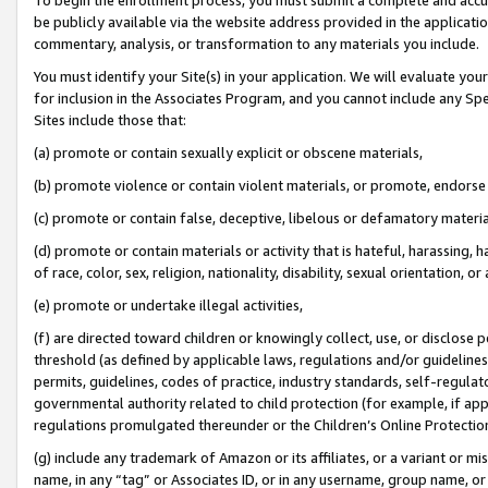
be publicly available via the website address provided in the application
commentary, analysis, or transformation to any materials you include.
You must identify your Site(s) in your application. We will evaluate your 
for inclusion in the Associates Program, and you cannot include any Speci
Sites include those that:
(a) promote or contain sexually explicit or obscene materials,
(b) promote violence or contain violent materials, or promote, endorse 
(c) promote or contain false, deceptive, libelous or defamatory materi
(d) promote or contain materials or activity that is hateful, harassing, h
of race, color, sex, religion, nationality, disability, sexual orientation, or
(e) promote or undertake illegal activities,
(f) are directed toward children or knowingly collect, use, or disclose
threshold (as defined by applicable laws, regulations and/or guidelines);
permits, guidelines, codes of practice, industry standards, self-regulat
governmental authority related to child protection (for example, if app
regulations promulgated thereunder or the Children’s Online Protection
(g) include any trademark of Amazon or its affiliates, or a variant or 
name, in any “tag” or Associates ID, or in any username, group name, or 