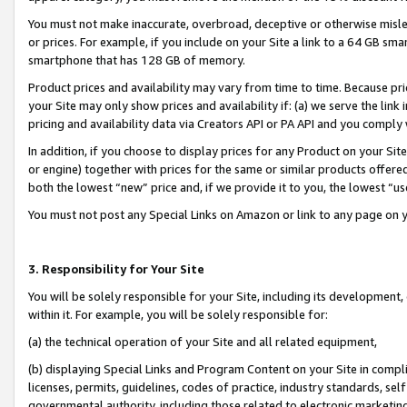
You must not make inaccurate, overbroad, deceptive or otherwise misle
or prices. For example, if you include on your Site a link to a 64 GB sm
smartphone that has 128 GB of memory.
Product prices and availability may vary from time to time. Because pri
your Site may only show prices and availability if: (a) we serve the link 
pricing and availability data via Creators API or PA API and you comply
In addition, if you choose to display prices for any Product on your Si
or engine) together with prices for the same or similar products offer
both the lowest “new” price and, if we provide it to you, the lowest “u
You must not post any Special Links on Amazon or link to any page on 
3. Responsibility for Your Site
You will be solely responsible for your Site, including its development
within it. For example, you will be solely responsible for:
(a) the technical operation of your Site and all related equipment,
(b) displaying Special Links and Program Content on your Site in compl
licenses, permits, guidelines, codes of practice, industry standards, se
governmental authority, including those related to electronic marketin