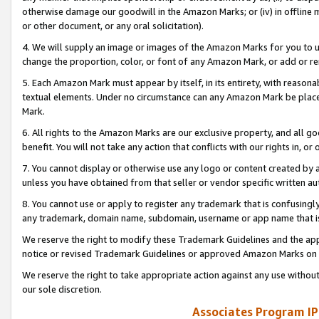
otherwise damage our goodwill in the Amazon Marks; or (iv) in offline ma
or other document, or any oral solicitation).
4. We will supply an image or images of the Amazon Marks for you to 
change the proportion, color, or font of any Amazon Mark, or add or
5. Each Amazon Mark must appear by itself, in its entirety, with reason
textual elements. Under no circumstance can any Amazon Mark be placed
Mark.
6. All rights to the Amazon Marks are our exclusive property, and all 
benefit. You will not take any action that conflicts with our rights in, 
7. You cannot display or otherwise use any logo or content created by a
unless you have obtained from that seller or vendor specific written au
8. You cannot use or apply to register any trademark that is confusingly
any trademark, domain name, subdomain, username or app name that is 
We reserve the right to modify these Trademark Guidelines and the app
notice or revised Trademark Guidelines or approved Amazon Marks on t
We reserve the right to take appropriate action against any use without
our sole discretion.
Associates Program IP