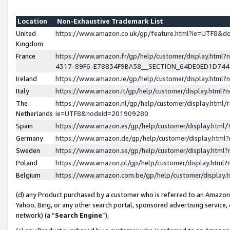
Location
Non-Exhaustive Trademark List
United
https://www.amazon.co.uk/gp/feature.html?ie=UTF8&
Kingdom
France
https://www.amazon.fr/gp/help/customer/display.ht
4317-89F6-E78834F9BA58__SECTION_64DE0ED1D74
Ireland
https://www.amazon.ie/gp/help/customer/display.ht
Italy
https://www.amazon.it/gp/help/customer/display.html
The
https://www.amazon.nl/gp/help/customer/display.html/
Netherlands
ie=UTF8&nodeId=201909280
Spain
https://www.amazon.es/gp/help/customer/display.htm
Germany
https://www.amazon.de/gp/help/customer/display.htm
Sweden
https://www.amazon.se/gp/help/customer/display.htm
Poland
https://www.amazon.pl/gp/help/customer/display.htm
Belgium
https://www.amazon.com.be/gp/help/customer/displa
(d) any Product purchased by a customer who is referred to an Amazon S
Yahoo, Bing, or any other search portal, sponsored advertising service, o
network) (a “
Search Engine
”),