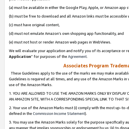
(a) must be available in either the Google Play, Apple, or Amazon app s
(b) must be free to download and all Amazon links must be accessible 
(c) must have original content,
(d) must not emulate Amazon’s own shopping app functionality, and
(e) must not host or render Amazon web pages in WebViews.
We will evaluate your application and notify you of its acceptance or re
Application
” for purposes of the
Agreement
.
Associates Program Trademar
These Guidelines apply to the use of the marks we may make available
Guidelines is required at all times, and any use of the Amazon Marks in 
use of the Amazon Marks.
1. YOU ARE ALLOWED TO USE THE AMAZON MARKS ONLY BY DISPLAY 
AN AMAZON SITE, WITH A CORRESPONDING SPECIAL LINK TO THAT SI
2. Your use of the Amazon Marks must (i) comply with the most up-to-da
defined in the
Commission Income Statement
).
3. You may use the Amazon Marks solely for the purpose specifically a
any manner that implies sponsorship or endorsement by us; (ii) to disparag