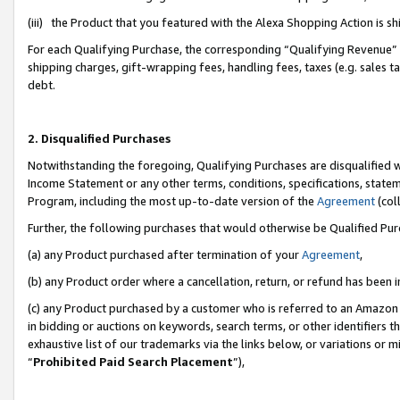
(iii) the Product that you featured with the Alexa Shopping Action is 
For each Qualifying Purchase, the corresponding “Qualifying Revenue” i
shipping charges, gift-wrapping fees, handling fees, taxes (e.g. sales ta
debt.
2. Disqualified Purchases
Notwithstanding the foregoing, Qualifying Purchases are disqualified w
Income Statement or any other terms, conditions, specifications, statem
Program, including the most up-to-date version of the
Agreement
(coll
Further, the following purchases that would otherwise be Qualified Pu
(a) any Product purchased after termination of your
Agreement
,
(b) any Product order where a cancellation, return, or refund has been i
(c) any Product purchased by a customer who is referred to an Amazon 
in bidding or auctions on keywords, search terms, or other identifiers 
exhaustive list of our trademarks via the links below, or variations or 
“
Prohibited Paid Search Placement
”),