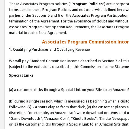
These Associates Program policies (“
Program Policies
”) are incorpor
terms used in these Program Policies and not otherwise defined here wil
parties under Sections 3 and 6 of the Associates Program Participation
termination of the Agreement. For the avoidance of doubt and without l
Associates Program Participation Requirements, the Associates Program
material breach of the Agreement.
Associates Program Commission Inco
1. Qualifying Purchases and Qualifying Revenue
We will pay Standard Commission Income described in Section 3 of thi
(subject to the exclusions described in this Commission Income Stateme
Special Links:
(a) a customer clicks through a Special Link on your Site to an Amazon S
(b) during a single session, which is measured as beginning when a custo
following: (x) 24 hours elapse from that click, (y) the customer places 
discretion; for example, an Amazon software download or items sold 
“Game Downloads”, “Amazon Coin”, “Kindle Books”, “Kindle Newspapers”
or (z) the customer clicks through a Special Link to an Amazon Site that