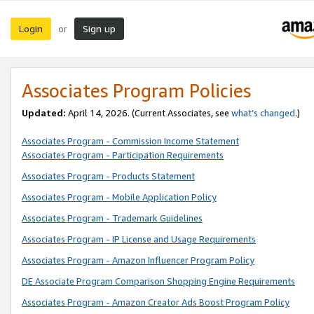
Login
Sign up
or
Associates Program Policies
Updated:
April 14, 2026. (Current Associates, see
what’s changed
.)
Associates Program - Commission Income Statement
Associates Program - Participation Requirements
Associates Program - Products Statement
Associates Program - Mobile Application Policy
Associates Program - Trademark Guidelines
Associates Program - IP License and Usage Requirements
Associates Program - Amazon Influencer Program Policy
DE Associate Program Comparison Shopping Engine Requirements
Associates Program - Amazon Creator Ads Boost Program Policy