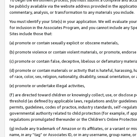
be publicly available via the website address provided in the application
commentary, analysis, or transformation to any materials you include.
You must identify your Site(s) in your application. We will evaluate your 
for inclusion in the Associates Program, and you cannot include any Speci
Sites include those that:
(a) promote or contain sexually explicit or obscene materials,
(b) promote violence or contain violent materials, or promote, endorse 
(c) promote or contain false, deceptive, libelous or defamatory materi
(d) promote or contain materials or activity that is hateful, harassing, h
of race, color, sex, religion, nationality, disability, sexual orientation, or
(e) promote or undertake illegal activities,
(f) are directed toward children or knowingly collect, use, or disclose
threshold (as defined by applicable laws, regulations and/or guidelines);
permits, guidelines, codes of practice, industry standards, self-regulat
governmental authority related to child protection (for example, if app
regulations promulgated thereunder or the Children’s Online Protection
(g) include any trademark of Amazon or its affiliates, or a variant or 
name, in any “tag” or Associates ID, or in any username, group name, or 