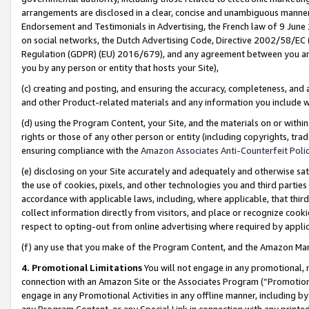
arrangements are disclosed in a clear, concise and unambiguous manner 
Endorsement and Testimonials in Advertising, the French law of 9 June
on social networks, the Dutch Advertising Code, Directive 2002/58/EC 
Regulation (GDPR) (EU) 2016/679), and any agreement between you and 
you by any person or entity that hosts your Site),
(c) creating and posting, and ensuring the accuracy, completeness, and 
and other Product-related materials and any information you include wit
(d) using the Program Content, your Site, and the materials on or within
rights or those of any other person or entity (including copyrights, trad
ensuring compliance with the
Amazon Associates Anti-Counterfeit Polic
(e) disclosing on your Site accurately and adequately and otherwise sat
the use of cookies, pixels, and other technologies you and third parties
accordance with applicable laws, including, where applicable, that thir
collect information directly from visitors, and place or recognize cooki
respect to opting-out from online advertising where required by appli
(f) any use that you make of the Program Content, and the Amazon Mar
4. Promotional Limitations
You will not engage in any promotional, ma
connection with an Amazon Site or the Associates Program (“Promotional
engage in any Promotional Activities in any offline manner, including by
any Program Content, or any Special Link in connection with any printed 