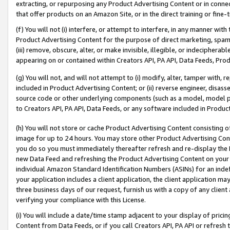
extracting, or repurposing any Product Advertising Content or in connec
that offer products on an Amazon Site, or in the direct training or fin
(f) You will not (i) interfere, or attempt to interfere, in any manner wit
Product Advertising Content for the purpose of direct marketing, spammi
(iii) remove, obscure, alter, or make invisible, illegible, or indecipherab
appearing on or contained within Creators API, PA API, Data Feeds, Prod
(g) You will not, and will not attempt to (i) modify, alter, tamper with,
included in Product Advertising Content; or (ii) reverse engineer, disa
source code or other underlying components (such as a model, model pa
to Creators API, PA API, Data Feeds, or any software included in Produc
(h) You will not store or cache Product Advertising Content consisting 
image for up to 24 hours. You may store other Product Advertising Cont
you do so you must immediately thereafter refresh and re-display the P
new Data Feed and refreshing the Product Advertising Content on your 
individual Amazon Standard Identification Numbers (ASINs) for an indefi
your application includes a client application, the client application m
three business days of our request, furnish us with a copy of any clien
verifying your compliance with this License.
(i) You will include a date/time stamp adjacent to your display of prici
Content from Data Feeds, or if you call Creators API, PA API or refresh