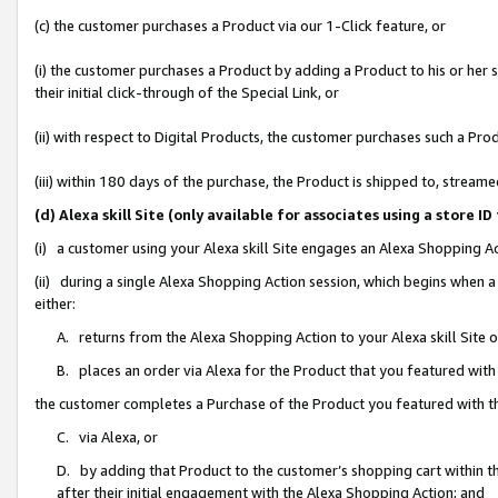
(c) the customer purchases a Product via our 1-Click feature, or
(i) the customer purchases a Product by adding a Product to his or her
their initial click-through of the Special Link, or
(ii) with respect to Digital Products, the customer purchases such a P
(iii) within 180 days of the purchase, the Product is shipped to, stre
(d) Alexa skill Site (only available for associates using a stor
(i) a customer using your Alexa skill Site engages an Alexa Shopping A
(ii) during a single Alexa Shopping Action session, which begins when
either:
A. returns from the Alexa Shopping Action to your Alexa skill Site 
B. places an order via Alexa for the Product that you featured with
the customer completes a Purchase of the Product you featured with t
C. via Alexa, or
D. by adding that Product to the customer’s shopping cart within th
after their initial engagement with the Alexa Shopping Action; and