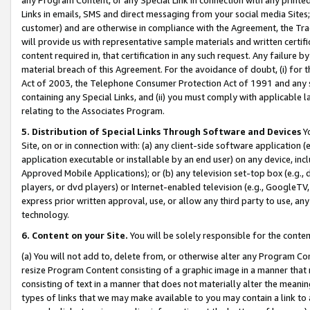
Links in emails, SMS and direct messaging from your social media Sites; 
customer) and are otherwise in compliance with the Agreement, the Tr
will provide us with representative sample materials and written certif
content required in, that certification in any such request. Any failure b
material breach of this Agreement. For the avoidance of doubt, (i) for
Act of 2003, the Telephone Consumer Protection Act of 1991 and any si
containing any Special Links, and (ii) you must comply with applicable
relating to the Associates Program.
5. Distribution of Special Links Through Software and Devices
Yo
Site, on or in connection with: (a) any client-side software application 
application executable or installable by an end user) on any device, in
Approved Mobile Applications); or (b) any television set-top box (e.g., 
players, or dvd players) or Internet-enabled television (e.g., GoogleTV, 
express prior written approval, use, or allow any third party to use, 
technology.
6. Content on your Site.
You will be solely responsible for the conten
(a) You will not add to, delete from, or otherwise alter any Program Co
resize Program Content consisting of a graphic image in a manner that
consisting of text in a manner that does not materially alter the meanin
types of links that we may make available to you may contain a link to 