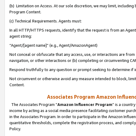
(b) Limitation on Access. At our sole discretion, we may limit, includin
Program Content.
(c) Technical Requirements. Agents must:
In all HTTP/HTTPS requests, identify that the request is from an Agent 
agent string:
“Agent/[agent name]” (e.g., Agent/AmazonAgent)
Not conceal or obfuscate that any access, use, or interactions are fro
navigation, or other interactions or (b) completing or circumventing 
Respond truthfully to any question or prompt seeking to determine if 
Not circumvent or otherwise avoid any measure intended to block, limit
Content.
Associates Program Amazon Influence
The Associates Program “
Amazon Influencer Program
” is a countr
income by acting as a social media presence facilitating customer purc
in the Associates Program. In order to participate in the Amazon Influen
quantitative thresholds, complete the registration process, and comply
Policy.