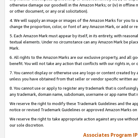
otherwise damage our goodwill in the Amazon Marks; or (iv) in offline ma
or other document, or any oral solicitation).
4. We will supply an image or images of the Amazon Marks for you to 
change the proportion, color, or font of any Amazon Mark, or add or
5. Each Amazon Mark must appear by itself, in its entirety, with reason
textual elements. Under no circumstance can any Amazon Mark be placed
Mark.
6. All rights to the Amazon Marks are our exclusive property, and all 
benefit. You will not take any action that conflicts with our rights in, 
7. You cannot display or otherwise use any logo or content created by a
unless you have obtained from that seller or vendor specific written au
8. You cannot use or apply to register any trademark that is confusingly
any trademark, domain name, subdomain, username or app name that is 
We reserve the right to modify these Trademark Guidelines and the app
notice or revised Trademark Guidelines or approved Amazon Marks on t
We reserve the right to take appropriate action against any use without
our sole discretion.
Associates Program IP