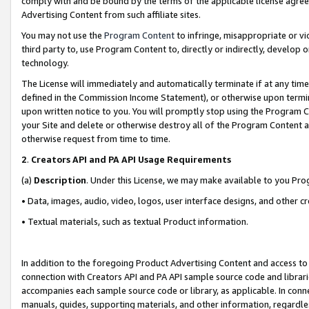
comply with and be bound by the terms of the applicable license agreem
Advertising Content from such affiliate sites.
You may not use the
Program Content
to infringe, misappropriate or vio
third party to, use Program Content to, directly or indirectly, develo
technology.
The License will immediately and automatically terminate if at any ti
defined in the Commission Income Statement), or otherwise upon termina
upon written notice to you. You will promptly stop using the Program 
your Site and delete or otherwise destroy all of the Program Content 
otherwise request from time to time.
2
.
Creators API and PA API Usage Requirements
(a)
Description
. Under this License, we may make available to you Pr
• Data, images, audio, video, logos, user interface designs, and other c
• Textual materials, such as textual Product information.
In addition to the foregoing Product Advertising Content and access to
connection with Creators API and PA API sample source code and librarie
accompanies each sample source code or library, as applicable. In conne
manuals, guides, supporting materials, and other information, regardless