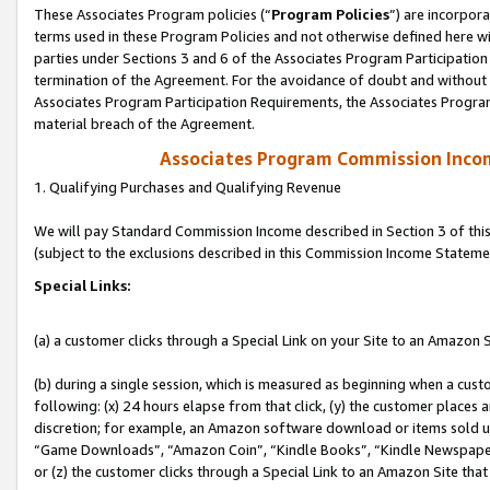
These Associates Program policies (“
Program Policies
”) are incorpor
terms used in these Program Policies and not otherwise defined here wil
parties under Sections 3 and 6 of the Associates Program Participation
termination of the Agreement. For the avoidance of doubt and without l
Associates Program Participation Requirements, the Associates Program
material breach of the Agreement.
Associates Program Commission Inco
1. Qualifying Purchases and Qualifying Revenue
We will pay Standard Commission Income described in Section 3 of thi
(subject to the exclusions described in this Commission Income Stateme
Special Links:
(a) a customer clicks through a Special Link on your Site to an Amazon S
(b) during a single session, which is measured as beginning when a custo
following: (x) 24 hours elapse from that click, (y) the customer places 
discretion; for example, an Amazon software download or items sold 
“Game Downloads”, “Amazon Coin”, “Kindle Books”, “Kindle Newspapers”
or (z) the customer clicks through a Special Link to an Amazon Site that