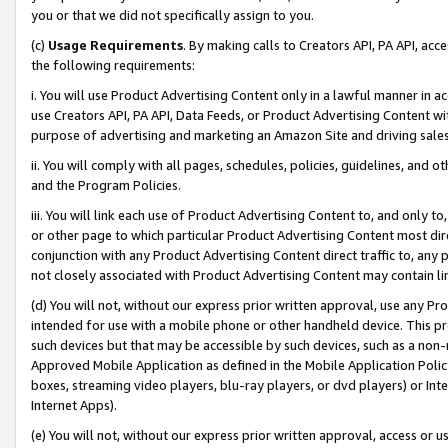
you or that we did not specifically assign to you.
(c)
Usage Requirements
. By making calls to Creators API, PA API, ac
the following requirements:
i. You will use Product Advertising Content only in a lawful manner in a
use Creators API, PA API, Data Feeds, or Product Advertising Content wit
purpose of advertising and marketing an Amazon Site and driving sales
ii. You will comply with all pages, schedules, policies, guidelines, and o
and the Program Policies.
iii. You will link each use of Product Advertising Content to, and only 
or other page to which particular Product Advertising Content most direc
conjunction with any Product Advertising Content direct traffic to, any 
not closely associated with Product Advertising Content may contain lin
(d) You will not, without our express prior written approval, use any Pr
intended for use with a mobile phone or other handheld device. This proh
such devices but that may be accessible by such devices, such as a non-
Approved Mobile Application as defined in the Mobile Application Policy; 
boxes, streaming video players, blu-ray players, or dvd players) or Inte
Internet Apps).
(e) You will not, without our express prior written approval, access or 