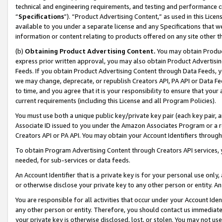
technical and engineering requirements, and testing and performance cri
“
Specifications
”). “Product Advertising Content,” as used in this Lic
available to you under a separate license and any Specifications that we
information or content relating to products offered on any site other 
(b)
Obtaining Product Advertising Content.
You may obtain Product
express prior written approval, you may also obtain Product Advertisi
Feeds. If you obtain Product Advertising Content through Data Feeds, yo
we may change, deprecate, or republish Creators API, PA API or Data Fee
to time, and you agree that it is your responsibility to ensure that your
current requirements (including this License and all Program Policies).
You must use both a unique public key/private key pair (each key pair, a
Associate ID issued to you under the Amazon Associates Program or a r
Creators API or PA API. You may obtain your Account Identifiers through
To obtain Program Advertising Content through Creators API services, y
needed, for sub-services or data feeds.
An Account Identifier that is a private key is for your personal use only,
or otherwise disclose your private key to any other person or entity. An A
You are responsible for all activities that occur under your Account Ide
any other person or entity. Therefore, you should contact us immediate
your private key is otherwise disclosed, lost, or stolen. You may not u