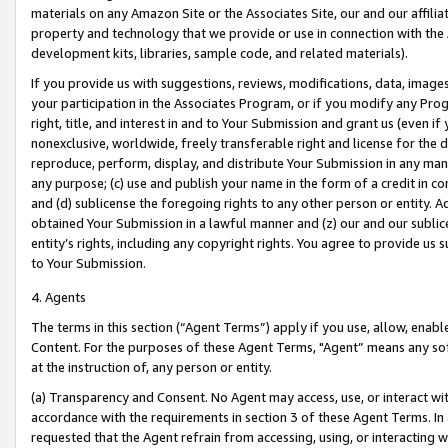
materials on any Amazon Site or the Associates Site, our and our affili
property and technology that we provide or use in connection with the
development kits, libraries, sample code, and related materials).
If you provide us with suggestions, reviews, modifications, data, image
your participation in the Associates Program, or if you modify any Prog
right, title, and interest in and to Your Submission and grant us (even 
nonexclusive, worldwide, freely transferable right and license for the du
reproduce, perform, display, and distribute Your Submission in any man
any purpose; (c) use and publish your name in the form of a credit in c
and (d) sublicense the foregoing rights to any other person or entity. A
obtained Your Submission in a lawful manner and (z) our and our sublice
entity’s rights, including any copyright rights. You agree to provide us
to Your Submission.
4. Agents
The terms in this section (“Agent Terms”) apply if you use, allow, enab
Content. For the purposes of these Agent Terms, "Agent” means any so
at the instruction of, any person or entity.
(a) Transparency and Consent. No Agent may access, use, or interact with 
accordance with the requirements in section 3 of these Agent Terms. In
requested that the Agent refrain from accessing, using, or interacting