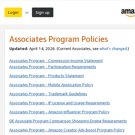
Login
Sign up
or
Associates Program Policies
Updated:
April 14, 2026. (Current Associates, see
what’s changed
.)
Associates Program - Commission Income Statement
Associates Program - Participation Requirements
Associates Program - Products Statement
Associates Program - Mobile Application Policy
Associates Program - Trademark Guidelines
Associates Program - IP License and Usage Requirements
Associates Program - Amazon Influencer Program Policy
DE Associate Program Comparison Shopping Engine Requirements
Associates Program - Amazon Creator Ads Boost Program Policy