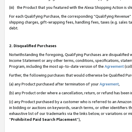
(iii) the Product that you featured with the Alexa Shopping Action is 
For each Qualifying Purchase, the corresponding “Qualifying Revenue” i
shipping charges, gift-wrapping fees, handling fees, taxes (e.g. sales ta
debt.
2. Disqualified Purchases
Notwithstanding the foregoing, Qualifying Purchases are disqualified w
Income Statement or any other terms, conditions, specifications, statem
Program, including the most up-to-date version of the
Agreement
(coll
Further, the following purchases that would otherwise be Qualified Pu
(a) any Product purchased after termination of your
Agreement
,
(b) any Product order where a cancellation, return, or refund has been i
(c) any Product purchased by a customer who is referred to an Amazon 
in bidding or auctions on keywords, search terms, or other identifiers 
exhaustive list of our trademarks via the links below, or variations or 
“
Prohibited Paid Search Placement
”),