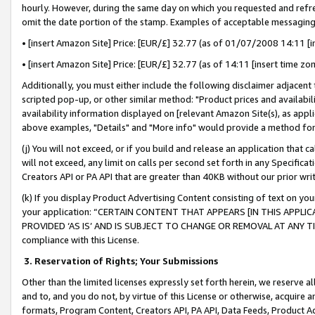
hourly. However, during the same day on which you requested and refre
omit the date portion of the stamp. Examples of acceptable messaging
• [insert Amazon Site] Price: [EUR/£] 32.77 (as of 01/07/2008 14:11 [in
• [insert Amazon Site] Price: [EUR/£] 32.77 (as of 14:11 [insert time zo
Additionally, you must either include the following disclaimer adjacent t
scripted pop-up, or other similar method: "Product prices and availabil
availability information displayed on [relevant Amazon Site(s), as appli
above examples, "Details" and "More info" would provide a method for 
(j) You will not exceed, or if you build and release an application that c
will not exceed, any limit on calls per second set forth in any Specifica
Creators API or PA API that are greater than 40KB without our prior wr
(k) If you display Product Advertising Content consisting of text on your
your application: “CERTAIN CONTENT THAT APPEARS [IN THIS APPLIC
PROVIDED ‘AS IS’ AND IS SUBJECT TO CHANGE OR REMOVAL AT ANY TIME.”
compliance with this License.
3.
Reservation of Rights; Your Submissions
Other than the limited licenses expressly set forth herein, we reserve all 
and to, and you do not, by virtue of this License or otherwise, acquire an
formats, Program Content, Creators API, PA API, Data Feeds, Product 