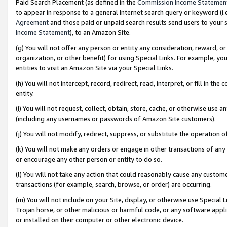
Paid Search Placement (as defined in the
Commission Income Statemen
to appear in response to a general Internet search query or keyword (i.e.
Agreement
and those paid or unpaid search results send users to your sit
Income Statement
), to an Amazon Site.
(g) You will not offer any person or entity any consideration, reward, or
organization, or other benefit) for using Special Links. For example, 
entities to visit an Amazon Site via your Special Links.
(h) You will not intercept, record, redirect, read, interpret, or fill in 
entity.
(i) You will not request, collect, obtain, store, cache, or otherwise us
(including any usernames or passwords of Amazon Site customers).
(j) You will not modify, redirect, suppress, or substitute the operation 
(k) You will not make any orders or engage in other transactions of any 
or encourage any other person or entity to do so.
(l) You will not take any action that could reasonably cause any custome
transactions (for example, search, browse, or order) are occurring.
(m) You will not include on your Site, display, or otherwise use Specia
Trojan horse, or other malicious or harmful code, or any software app
or installed on their computer or other electronic device.