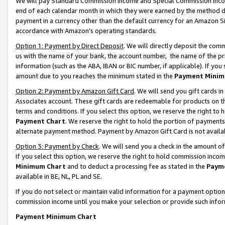
We will pay Standard Commission Income and Special Commission Incom
end of each calendar month in which they were earned by the method de
payment in a currency other than the default currency for an Amazon Sit
accordance with Amazon’s operating standards.
Option 1: Payment by Direct Deposit
. We will directly deposit the co
us with the name of your bank, the account number, the name of the pr
information (such as the ABA, IBAN or BIC number, if applicable). If you 
amount due to you reaches the minimum stated in the
Payment Minim
Option 2: Payment by Amazon Gift Card
. We will send you gift cards 
Associates account. These gift cards are redeemable for products on t
terms and conditions. If you select this option, we reserve the right t
Payment Chart
. We reserve the right to hold the portion of payment
alternate payment method. Payment by Amazon Gift Card is not available
Option 3: Payment by Check
. We will send you a check in the amount o
If you select this option, we reserve the right to hold commission inco
Minimum Chart
and to deduct a processing fee as stated in the
Paym
available in BE, NL, PL and SE.
If you do not select or maintain valid information for a payment opti
commission income until you make your selection or provide such info
Payment Minimum Chart