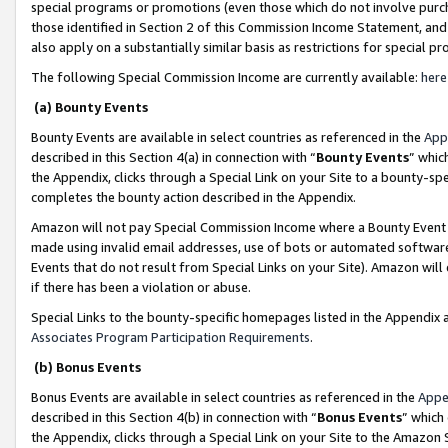
special programs or promotions (even those which do not involve purcha
those identified in Section 2 of this Commission Income Statement, an
also apply on a substantially similar basis as restrictions for special 
The following Special Commission Income are currently available:
here
(a) Bounty Events
Bounty Events are available in select countries as referenced in the
App
described in this Section 4(a) in connection with “
Bounty Events
” whic
the Appendix, clicks through a Special Link on your Site to a bounty-s
completes the bounty action described in the Appendix.
Amazon will not pay Special Commission Income where a Bounty Event ha
made using invalid email addresses, use of bots or automated software
Events that do not result from Special Links on your Site). Amazon will 
if there has been a violation or abuse.
Special Links to the bounty-specific homepages listed in the Appendix 
Associates Program Participation Requirements
.
(b) Bonus Events
Bonus Events are available in select countries as referenced in the
Appe
described in this Section 4(b) in connection with “
Bonus Events
” which
the Appendix, clicks through a Special Link on your Site to the Amazon 