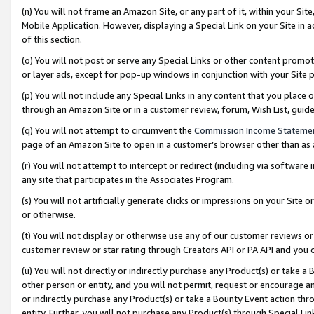
(n) You will not frame an Amazon Site, or any part of it, within your Sit
Mobile Application. However, displaying a Special Link on your Site in a
of this section.
(o) You will not post or serve any Special Links or other content prom
or layer ads, except for pop-up windows in conjunction with your Site 
(p) You will not include any Special Links in any content that you place
through an Amazon Site or in a customer review, forum, Wish List, gui
(q) You will not attempt to circumvent the
Commission Income Stateme
page of an Amazon Site to open in a customer’s browser other than as a 
(r) You will not attempt to intercept or redirect (including via softwar
any site that participates in the Associates Program.
(s) You will not artificially generate clicks or impressions on your Si
or otherwise.
(t) You will not display or otherwise use any of our customer reviews or 
customer review or star rating through Creators API or PA API and you 
(u) You will not directly or indirectly purchase any Product(s) or take a
other person or entity, and you will not permit, request or encourage an
or indirectly purchase any Product(s) or take a Bounty Event action thro
entity. Further, you will not purchase any Product(s) through Special Li