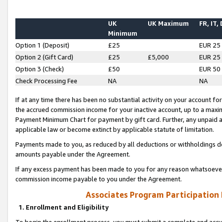
UK
UK Maximum
FR, IT,
Minimum
Option 1 (Deposit)
£25
EUR 25
Option 2 (Gift Card)
£25
£5,000
EUR 25
Option 3 (Check)
£50
EUR 50
Check Processing Fee
NA
NA
If at any time there has been no substantial activity on your account for 
the accrued commission income for your inactive account, up to a max
Payment Minimum Chart for payment by gift card. Further, any unpaid 
applicable law or become extinct by applicable statute of limitation.
Payments made to you, as reduced by all deductions or withholdings de
amounts payable under the Agreement.
If any excess payment has been made to you for any reason whatsoever,
commission income payable to you under the Agreement.
Associates Program Participation
1. Enrollment and Eligibility
To begin the enrollment process, you must submit a complete and accur