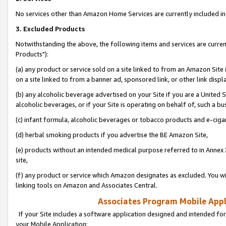
No services other than Amazon Home Services are currently included in 
3. Excluded Products
Notwithstanding the above, the following items and services are curre
Products"):
(a) any product or service sold on a site linked to from an Amazon Site
on a site linked to from a banner ad, sponsored link, or other link disp
(b) any alcoholic beverage advertised on your Site if you are a United 
alcoholic beverages, or if your Site is operating on behalf of, such a bu
(c) infant formula, alcoholic beverages or tobacco products and e-ciga
(d) herbal smoking products if you advertise the BE Amazon Site,
(e) products without an intended medical purpose referred to in Annex 
site,
(f) any product or service which Amazon designates as excluded. You will 
linking tools on Amazon and Associates Central.
Associates Program Mobile Appli
If your Site includes a software application designed and intended for
your Mobile Application: