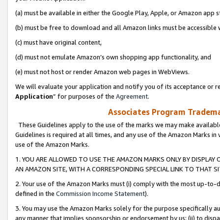
(a) must be available in either the Google Play, Apple, or Amazon app s
(b) must be free to download and all Amazon links must be accessible 
(c) must have original content,
(d) must not emulate Amazon’s own shopping app functionality, and
(e) must not host or render Amazon web pages in WebViews.
We will evaluate your application and notify you of its acceptance or re
Application
” for purposes of the
Agreement
.
Associates Program Trademar
These Guidelines apply to the use of the marks we may make available
Guidelines is required at all times, and any use of the Amazon Marks in 
use of the Amazon Marks.
1. YOU ARE ALLOWED TO USE THE AMAZON MARKS ONLY BY DISPLAY 
AN AMAZON SITE, WITH A CORRESPONDING SPECIAL LINK TO THAT SI
2. Your use of the Amazon Marks must (i) comply with the most up-to-da
defined in the
Commission Income Statement
).
3. You may use the Amazon Marks solely for the purpose specifically a
any manner that implies sponsorship or endorsement by us; (ii) to disparag