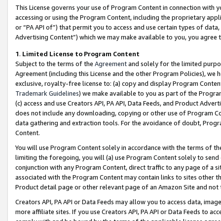
This License governs your use of Program Content in connection with yo
accessing or using the Program Content, including the proprietary appli
or “PA API of”) that permit you to access and use certain types of data
Advertising Content”) which we may make available to you, you agree t
1
.
Limited License to Program Content
Subject to the terms of the
Agreement
and solely for the limited purpo
Agreement (including this License and the other Program Policies), we 
exclusive, royalty-free license to: (a) copy and display Program Conten
Trademark Guidelines
) we make available to you as part of the Progra
(c) access and use Creators API, PA API, Data Feeds, and Product Adverti
does not include any downloading, copying or other use of Program Conte
data gathering and extraction tools. For the avoidance of doubt, Progr
Content.
You will use Program Content solely in accordance with the terms of t
limiting the foregoing, you will (a) use Program Content solely to send
conjunction with any Program Content, direct traffic to any page of a si
associated with the Program Content may contain links to sites other t
Product detail page or other relevant page of an Amazon Site and not 
Creators API, PA API or Data Feeds may allow you to access data, image
more affiliate sites. If you use Creators API, PA API or Data Feeds to ac