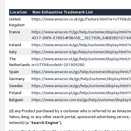
Location
Non-Exhaustive Trademark List
United
https://www.amazon.co.uk/gp/feature.html?ie=UTF8&
Kingdom
France
https://www.amazon.fr/gp/help/customer/display.ht
4317-89F6-E78834F9BA58__SECTION_64DE0ED1D74
Ireland
https://www.amazon.ie/gp/help/customer/display.ht
Italy
https://www.amazon.it/gp/help/customer/display.html
The
https://www.amazon.nl/gp/help/customer/display.html/
Netherlands
ie=UTF8&nodeId=201909280
Spain
https://www.amazon.es/gp/help/customer/display.htm
Germany
https://www.amazon.de/gp/help/customer/display.htm
Sweden
https://www.amazon.se/gp/help/customer/display.htm
Poland
https://www.amazon.pl/gp/help/customer/display.htm
Belgium
https://www.amazon.com.be/gp/help/customer/displa
(d) any Product purchased by a customer who is referred to an Amazon S
Yahoo, Bing, or any other search portal, sponsored advertising service, o
network) (a “
Search Engine
”),