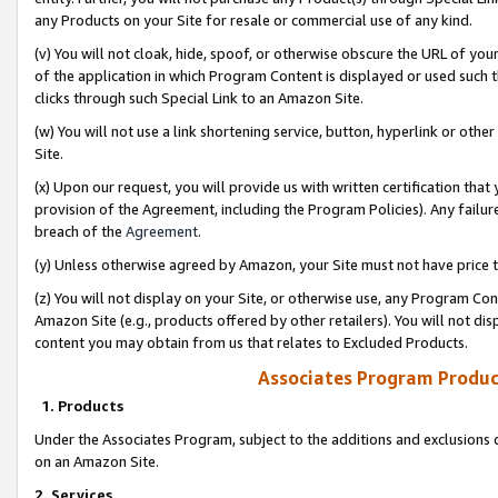
any Products on your Site for resale or commercial use of any kind.
(v) You will not cloak, hide, spoof, or otherwise obscure the URL of your
of the application in which Program Content is displayed or used such 
clicks through such Special Link to an Amazon Site.
(w) You will not use a link shortening service, button, hyperlink or oth
Site.
(x) Upon our request, you will provide us with written certification tha
provision of the Agreement, including the Program Policies). Any failure
breach of the
Agreement
.
(y) Unless otherwise agreed by Amazon, your Site must not have price tr
(z) You will not display on your Site, or otherwise use, any Program Con
Amazon Site (e.g., products offered by other retailers). You will not di
content you may obtain from us that relates to Excluded Products.
Associates Program Produc
1. Products
Under the Associates Program, subject to the additions and exclusions d
on an Amazon Site.
2. Services