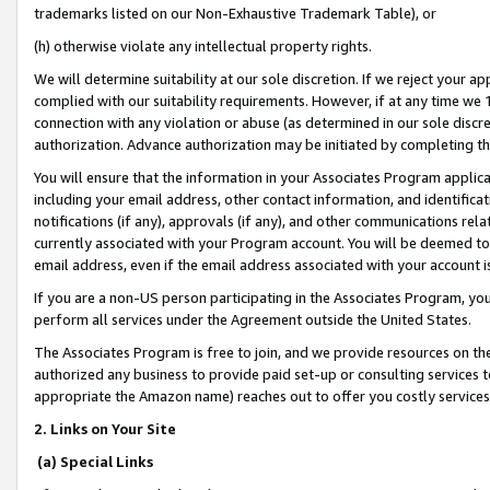
trademarks listed on our Non-Exhaustive Trademark Table), or
(h) otherwise violate any intellectual property rights.
We will determine suitability at our sole discretion. If we reject your 
complied with our suitability requirements. However, if at any time we 1
connection with any violation or abuse (as determined in our sole disc
authorization. Advance authorization may be initiated by completing t
You will ensure that the information in your Associates Program applic
including your email address, other contact information, and identifica
notifications (if any), approvals (if any), and other communications re
currently associated with your Program account. You will be deemed to 
email address, even if the email address associated with your account i
If you are a non-US person participating in the Associates Program, you
perform all services under the Agreement outside the United States.
The Associates Program is free to join, and we provide resources on th
authorized any business to provide paid set-up or consulting services t
appropriate the Amazon name) reaches out to offer you costly services
2. Links on Your Site
(a) Special Links