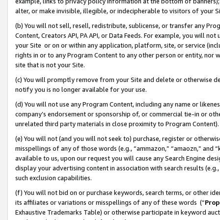
example, links to privacy policy information at the bottom of banners);
alter, or make invisible, illegible, or indecipherable to visitors of your 
(b) You will not sell, resell, redistribute, sublicense, or transfer any 
Content, Creators API, PA API, or Data Feeds. For example, you will not 
your Site or on or within any application, platform, site, or service (in
rights in or to any Program Content to any other person or entity, nor wi
site that is not your Site.
(c) You will promptly remove from your Site and delete or otherwise d
notify you is no longer available for your use.
(d) You will not use any Program Content, including any name or likene
company’s endorsement or sponsorship of, or commercial tie-in or other 
unrelated third party materials in close proximity to Program Content)
(e) You will not (and you will not seek to) purchase, register or otherw
misspellings of any of those words (e.g., “ammazon,” “amaozn,” and “kin
available to us, upon our request you will cause any Search Engine de
display your advertising content in association with search results (e.
such exclusion capabilities.
(f) You will not bid on or purchase keywords, search terms, or other id
its affiliates or variations or misspellings of any of these words (“
Prop
Exhaustive Trademarks Table) or otherwise participate in keyword aucti