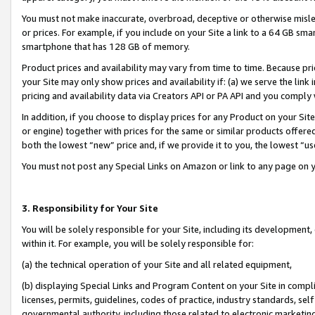
You must not make inaccurate, overbroad, deceptive or otherwise misle
or prices. For example, if you include on your Site a link to a 64 GB sm
smartphone that has 128 GB of memory.
Product prices and availability may vary from time to time. Because pri
your Site may only show prices and availability if: (a) we serve the link 
pricing and availability data via Creators API or PA API and you comply
In addition, if you choose to display prices for any Product on your Si
or engine) together with prices for the same or similar products offer
both the lowest “new” price and, if we provide it to you, the lowest “u
You must not post any Special Links on Amazon or link to any page on 
3. Responsibility for Your Site
You will be solely responsible for your Site, including its development
within it. For example, you will be solely responsible for:
(a) the technical operation of your Site and all related equipment,
(b) displaying Special Links and Program Content on your Site in compl
licenses, permits, guidelines, codes of practice, industry standards, se
governmental authority, including those related to electronic marketin