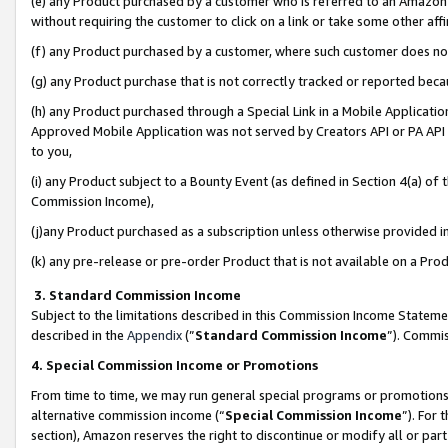
(e) any Product purchased by a customer who is referred to an Amazon Si
without requiring the customer to click on a link or take some other affi
(f) any Product purchased by a customer, where such customer does no
(g) any Product purchase that is not correctly tracked or reported bec
(h) any Product purchased through a Special Link in a Mobile Applicatio
Approved Mobile Application was not served by Creators API or PA API (
to you,
(i) any Product subject to a Bounty Event (as defined in Section 4(a) o
Commission Income),
(j)any Product purchased as a subscription unless otherwise provided 
(k) any pre-release or pre-order Product that is not available on a Prod
3. Standard Commission Income
Subject to the limitations described in this Commission Income Statem
described in the
Appendix
(”
Standard Commission Income
”). Commis
4. Special Commission Income or Promotions
From time to time, we may run general special programs or promotions 
alternative commission income (“
Special Commission Income
”). For
section), Amazon reserves the right to discontinue or modify all or par