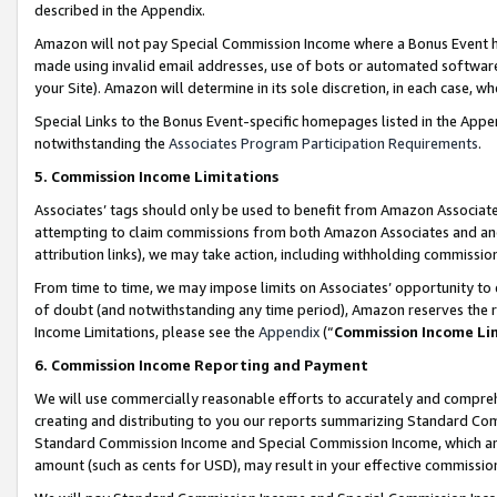
described in the Appendix.
Amazon will not pay Special Commission Income where a Bonus Event has
made using invalid email addresses, use of bots or automated software,
your Site). Amazon will determine in its sole discretion, in each case, w
Special Links to the Bonus Event-specific homepages listed in the Appe
notwithstanding the
Associates Program Participation Requirements
.
5. Commission Income Limitations
Associates’ tags should only be used to benefit from Amazon Associates
attempting to claim commissions from both Amazon Associates and ano
attribution links), we may take action, including withholding commissio
From time to time, we may impose limits on Associates’ opportunity t
of doubt (and notwithstanding any time period), Amazon reserves the ri
Income Limitations, please see the
Appendix
(“
Commission Income Li
6. Commission Income Reporting and Payment
We will use commercially reasonable efforts to accurately and comprehe
creating and distributing to you our reports summarizing Standard C
Standard Commission Income and Special Commission Income, which are 
amount (such as cents for USD), may result in your effective commission 