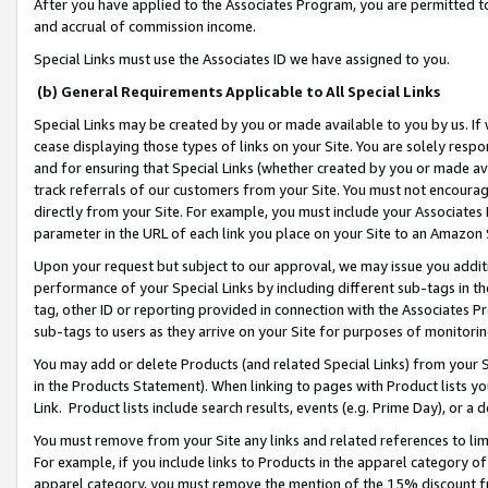
After you have applied to the Associates Program, you are permitted to 
and accrual of commission income.
Special Links must use the Associates ID we have assigned to you.
(b) General Requirements Applicable to All Special Links
Special Links may be created by you or made available to you by us. If 
cease displaying those types of links on your Site. You are solely respo
and for ensuring that Special Links (whether created by you or made av
track referrals of our customers from your Site. You must not encoura
directly from your Site. For example, you must include your Associates
parameter in the URL of each link you place on your Site to an Amazon 
Upon your request but subject to our approval, we may issue you addit
performance of your Special Links by including different sub-tags in t
tag, other ID or reporting provided in connection with the Associates Pr
sub-tags to users as they arrive on your Site for purposes of monitorin
You may add or delete Products (and related Special Links) from your Si
in the Products Statement). When linking to pages with Product lists you
Link. Product lists include search results, events (e.g. Prime Day), or 
You must remove from your Site any links and related references to li
For example, if you include links to Products in the apparel category 
apparel category, you must remove the mention of the 15% discount f