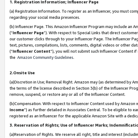
1. Registration Information; Influencer Page
(a) Registration Information. To register as an Influencer, you must co
regarding your social media presences.
(b) Influencer Page. This Amazon Influencer Program may include an A
(“
Influencer Page
”). With respect to Special Links that direct custom
our customer clicks through to your Influencer Page. The Influencer Pag
text, pictures, compilations, lists, comments, digital videos or other
(“
Influencer Content
”), you will not submit such Influencer Content if
the
Amazon Community Guidelines
.
2.Onsite Use
(a)Discretion in Use; Removal Right. Amazon may (as determined by Amazo
the terms of the license described in Section 3(b) of the Influencer Prog
remove, suspend, or restore any or all of the Influencer Content.
(b)Compensation. With respect to Influencer Content used by Amazon wi
Income
”) as further detailed in Associates Central. To be eligible t
registered as an Influencer for the applicable Amazon Site with a dedic
3. Reservation of Rights; Use of Influencer Marks; Indemnificati
(a)Reservation of Rights. We reserve all right, title and interest (includ