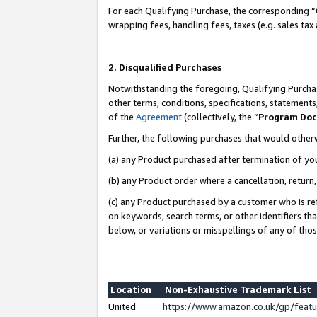
For each Qualifying Purchase, the corresponding “
wrapping fees, handling fees, taxes (e.g. sales tax
2. Disqualified Purchases
Notwithstanding the foregoing, Qualifying Purchas
other terms, conditions, specifications, statement
of the
Agreement
(collectively, the “
Program Do
Further, the following purchases that would other
(a) any Product purchased after termination of yo
(b) any Product order where a cancellation, return,
(c) any Product purchased by a customer who is re
on keywords, search terms, or other identifiers th
below, or variations or misspellings of any of tho
Location
Non-Exhaustive Trademark List
United
https://www.amazon.co.uk/gp/fea