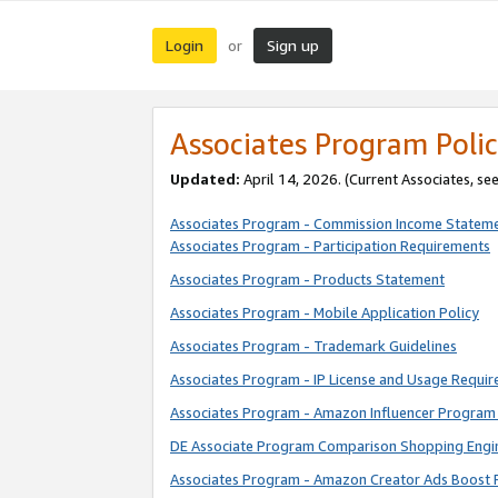
Login
Sign up
or
Associates Program Polic
Updated:
April 14, 2026. (Current Associates, se
Associates Program - Commission Income Statem
Associates Program - Participation Requirements
Associates Program - Products Statement
Associates Program - Mobile Application Policy
Associates Program - Trademark Guidelines
Associates Program - IP License and Usage Requi
Associates Program - Amazon Influencer Program 
DE Associate Program Comparison Shopping Engi
Associates Program - Amazon Creator Ads Boost 