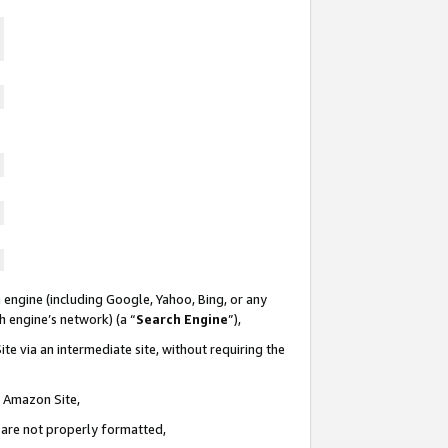
 engine (including Google, Yahoo, Bing, or any
ch engine’s network) (a “
Search Engine
”),
te via an intermediate site, without requiring the
n Amazon Site,
e are not properly formatted,