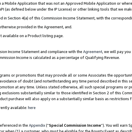
in a Mobile Application that was not an Approved Mobile Application or where
PI (as defined below under the IP License) or other linking tools that we mak
ined in Section 4(a) of this Commission Income Statement, with the correspon
 otherwise provided in the Agreement, and.
t available on a Product listing page.
ission Income Statement and compliance with the
Agreement
, we will pay yo
ommission Income is calculated as a percentage of Qualifying Revenue.
grams or promotions that may provide all or some Associates the opportunit
e avoidance of doubt (and notwithstanding any time period described in this s
romotion at any time. Unless stated otherwise, all such special programs or 
 exclusions substantially similar to those identified in Section 2 of this Co
ct purchase will also apply on a substantially similar basis as restrictions
ently available:
here
referenced in the
Appendix
(“
Special Commission Income
”). You will earn 
cur when (1) a customer, who must be eligible for the Bounty Event as describ