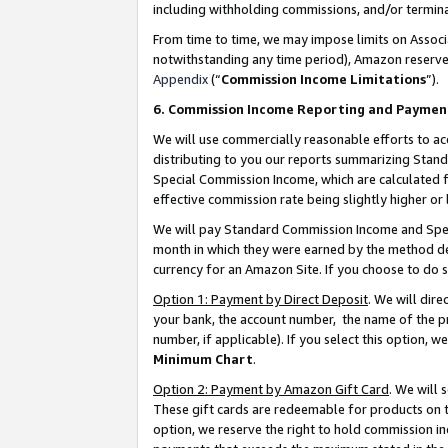
including withholding commissions, and/or termina
From time to time, we may impose limits on Assoc
notwithstanding any time period), Amazon reserves 
Appendix
(“
Commission Income Limitations
”).
6. Commission Income Reporting and Paymen
We will use commercially reasonable efforts to ac
distributing to you our reports summarizing Sta
Special Commission Income, which are calculated f
effective commission rate being slightly higher or 
We will pay Standard Commission Income and Spec
month in which they were earned by the method des
currency for an Amazon Site. If you choose to do 
Option 1: Payment by Direct Deposit
. We will dir
your bank, the account number, the name of the pr
number, if applicable). If you select this option,
Minimum Chart
.
Option 2: Payment by Amazon Gift Card
. We will
These gift cards are redeemable for products on t
option, we reserve the right to hold commission i