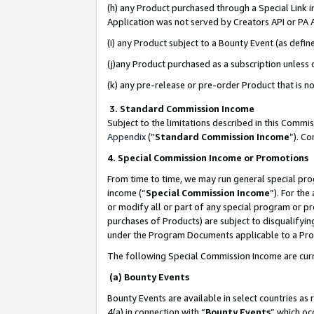
(h) any Product purchased through a Special Link 
Application was not served by Creators API or PA A
(i) any Product subject to a Bounty Event (as def
(j)any Product purchased as a subscription unless
(k) any pre-release or pre-order Product that is no
3. Standard Commission Income
Subject to the limitations described in this Comm
Appendix
(”
Standard Commission Income
”). C
4. Special Commission Income or Promotions
From time to time, we may run general special pro
income (“
Special Commission Income
”). For th
or modify all or part of any special program or p
purchases of Products) are subject to disqualifying
under the Program Documents applicable to a Produ
The following Special Commission Income are curr
(a) Bounty Events
Bounty Events are available in select countries as 
4(a) in connection with “
Bounty Events
” which oc