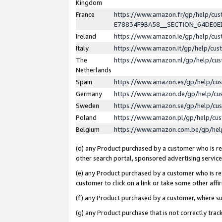
Kingdom
France
https://www.amazon.fr/gp/help/c
E78834F9BA58__SECTION_64DE0
Ireland
https://www.amazon.ie/gp/help/c
Italy
https://www.amazon.it/gp/help/cu
The
https://www.amazon.nl/gp/help/cu
Netherlands
Spain
https://www.amazon.es/gp/help/cu
Germany
https://www.amazon.de/gp/help/cu
Sweden
https://www.amazon.se/gp/help/cu
Poland
https://www.amazon.pl/gp/help/cu
Belgium
https://www.amazon.com.be/gp/he
(d) any Product purchased by a customer who is ref
other search portal, sponsored advertising service, 
(e) any Product purchased by a customer who is ref
customer to click on a link or take some other affir
(f) any Product purchased by a customer, where s
(g) any Product purchase that is not correctly tra