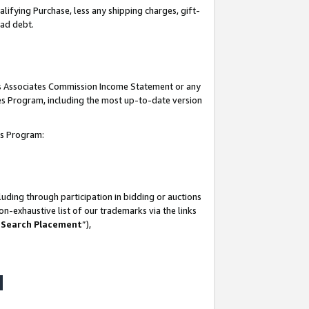
lifying Purchase, less any shipping charges, gift-
bad debt.
his Associates Commission Income Statement or any
ates Program, including the most up-to-date version
tes Program:
uding through participation in bidding or auctions
n-exhaustive list of our trademarks via the links
 Search Placement
”),