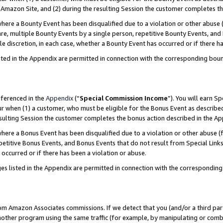
Amazon Site, and (2) during the resulting Session the customer completes th
re a Bounty Event has been disqualified due to a violation or other abuse (
e, multiple Bounty Events by a single person, repetitive Bounty Events, and
ole discretion, in each case, whether a Bounty Event has occurred or if there h
sted in the Appendix are permitted in connection with the corresponding bou
eferenced in the
Appendix
(“
Special Commission Income
”). You will earn S
ur when (1) a customer, who must be eligible for the Bonus Event as described
resulting Session the customer completes the bonus action described in the A
re a Bonus Event has been disqualified due to a violation or other abuse (f
titive Bonus Events, and Bonus Events that do not result from Special Links 
 occurred or if there has been a violation or abuse.
es listed in the Appendix are permitted in connection with the correspondin
rom Amazon Associates commissions. If we detect that you (and/or a third par
her program using the same traffic (for example, by manipulating or combini