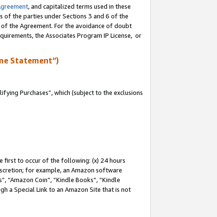
Agreement
, and capitalized terms used in these
s of the parties under Sections 3 and 6 of the
n of the Agreement. For the avoidance of doubt
equirements, the Associates Program IP License, or
me Statement”)
fying Purchases”, which (subject to the exclusions
first to occur of the following: (x) 24 hours
 discretion; for example, an Amazon software
, “Amazon Coin”, “Kindle Books”, “Kindle
gh a Special Link to an Amazon Site that is not