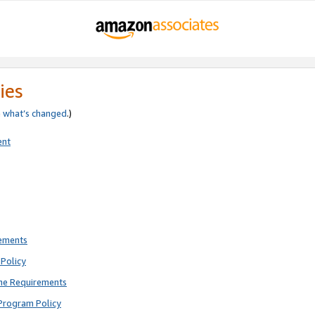
ies
e
what’s changed
.)
ent
rements
Policy
ne Requirements
Program Policy