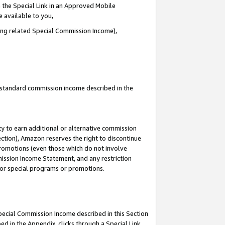
 the Special Link in an Approved Mobile
e available to you,
ding related Special Commission Income),
u standard commission income described in the
y to earn additional or alternative commission
ection), Amazon reserves the right to discontinue
promotions (even those which do not involve
mmission Income Statement, and any restriction
 for special programs or promotions.
Special Commission Income described in this Section
ed in the Appendix, clicks through a Special Link