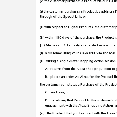
(c) the customer purchases a Product via our 1-Clic
(i) the customer purchases a Product by adding a Pr
through of the Special Link, or
(ii) with respect to Digital Products, the custom
(iii) within 180 days of the purchase, the Product
(d) Alexa skill Site (only available for asso
(i) a customer using your Alexa skill Site engages
(ii) during a single Alexa Shopping Action sessio
A. returns from the Alexa Shopping Action to y
B. places an order via Alexa for the Product t
the customer completes a Purchase of the Product
C. via Alexa, or
D. by adding that Product to the customer’s sho
engagement with the Alexa Shopping Action; a
(iii) the Product that you featured with the Alexa