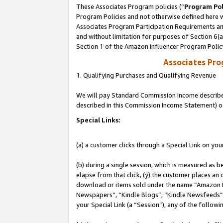
These Associates Program policies (“
Program Pol
Program Policies and not otherwise defined here wi
Associates Program Participation Requirements and
and without limitation for purposes of Section 6(
Section 1 of the Amazon Influencer Program Polic
Associates Pr
1. Qualifying Purchases and Qualifying Revenue
We will pay Standard Commission Income described 
described in this Commission Income Statement) o
Special Links:
(a) a customer clicks through a Special Link on you
(b) during a single session, which is measured as b
elapse from that click, (y) the customer places an
download or items sold under the name “Amazon M
Newspapers”, “Kindle Blogs”, “Kindle Newsfeeds”, o
your Special Link (a “Session”), any of the follow