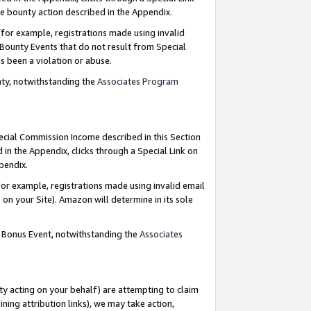
e bounty action described in the Appendix.
for example, registrations made using invalid
 Bounty Events that do not result from Special
as been a violation or abuse.
nty, notwithstanding the
Associates Program
pecial Commission Income described in this Section
 in the Appendix, clicks through a Special Link on
ppendix.
or example, registrations made using invalid email
on your Site). Amazon will determine in its sole
g Bonus Event, notwithstanding the
Associates
ty acting on your behalf) are attempting to claim
ng attribution links), we may take action,