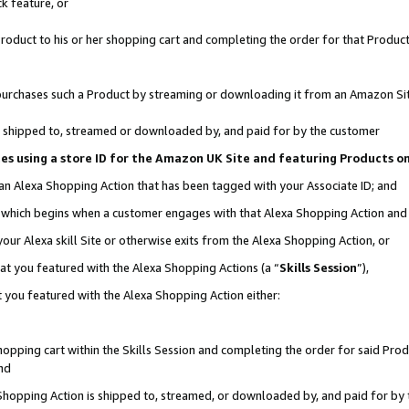
k feature, or
oduct to his or her shopping cart and completing the order for that Product no
er purchases such a Product by streaming or downloading it from an Amazon Si
 is shipped to, streamed or downloaded by, and paid for by the customer
ciates using a store ID for the Amazon UK Site and featuring Products 
 an Alexa Shopping Action that has been tagged with your Associate ID; and
n, which begins when a customer engages with that Alexa Shopping Action an
our Alexa skill Site or otherwise exits from the Alexa Shopping Action, or
hat you featured with the Alexa Shopping Actions (a “
Skills Session
”),
 you featured with the Alexa Shopping Action either:
pping cart within the Skills Session and completing the order for said Produc
nd
 Shopping Action is shipped to, streamed, or downloaded by, and paid for by