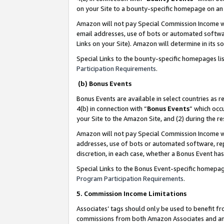
on your Site to a bounty-specific homepage on an 
Amazon will not pay Special Commission Income whe
email addresses, use of bots or automated softwar
Links on your Site). Amazon will determine in its s
Special Links to the bounty-specific homepages li
Participation Requirements
.
(b) Bonus Events
Bonus Events are available in select countries as r
4(b) in connection with “
Bonus Events
” which occ
your Site to the Amazon Site, and (2) during the 
Amazon will not pay Special Commission Income whe
addresses, use of bots or automated software, repe
discretion, in each case, whether a Bonus Event has
Special Links to the Bonus Event-specific homepag
Program Participation Requirements
.
5. Commission Income Limitations
Associates’ tags should only be used to benefit f
commissions from both Amazon Associates and anot