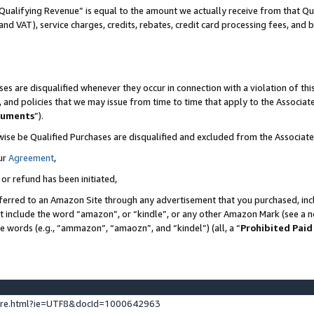
Qualifying Revenue” is equal to the amount we actually receive from that Qua
 and VAT), service charges, credits, rebates, credit card processing fees, and 
es are disqualified whenever they occur in connection with a violation of t
s, and policies that we may issue from time to time that apply to the Associ
cuments
”).
wise be Qualified Purchases are disqualified and excluded from the Associa
ur
Agreement
,
 or refund has been initiated,
ferred to an Amazon Site through any advertisement that you purchased, incl
at include the word “amazon”, or “kindle”, or any other Amazon Mark (see a no
se words (e.g., “ammazon”, “amaozn”, and “kindel”) (all, a “
Prohibited Paid
ture.html?ie=UTF8&docId=1000642963