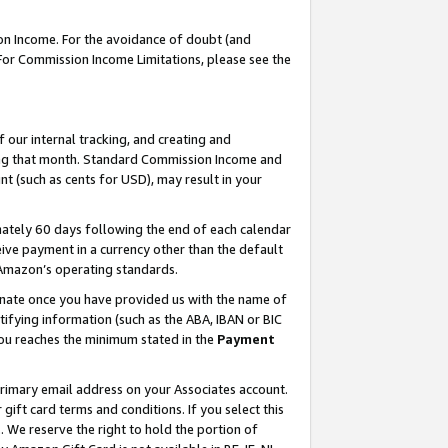
on Income. For the avoidance of doubt (and
 For Commission Income Limitations, please see the
our internal tracking, and creating and
ing that month. Standard Commission Income and
t (such as cents for USD), may result in your
ately 60 days following the end of each calendar
ive payment in a currency other than the default
h Amazon’s operating standards.
gnate once you have provided us with the name of
ifying information (such as the ABA, IBAN or BIC
 you reaches the minimum stated in the
Payment
primary email address on your Associates account.
ft card terms and conditions. If you select this
t
. We reserve the right to hold the portion of