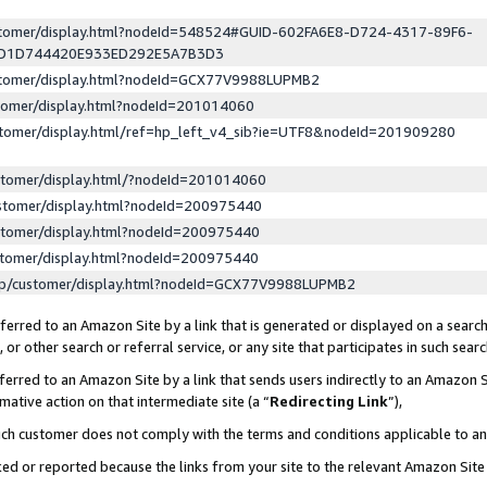
ustomer/display.html?nodeId=548524#GUID-602FA6E8-D724-4317-89F6-
ED1D744420E933ED292E5A7B3D3
ustomer/display.html?nodeId=GCX77V9988LUPMB2
stomer/display.html?nodeId=201014060
stomer/display.html/ref=hp_left_v4_sib?ie=UTF8&nodeId=201909280
stomer/display.html/?nodeId=201014060
stomer/display.html?nodeId=200975440
stomer/display.html?nodeId=200975440
stomer/display.html?nodeId=200975440
lp/customer/display.html?nodeId=GCX77V9988LUPMB2
erred to an Amazon Site by a link that is generated or displayed on a search
or other search or referral service, or any site that participates in such sear
erred to an Amazon Site by a link that sends users indirectly to an Amazon Si
mative action on that intermediate site (a “
Redirecting Link
”),
uch customer does not comply with the terms and conditions applicable to a
cked or reported because the links from your site to the relevant Amazon Sit