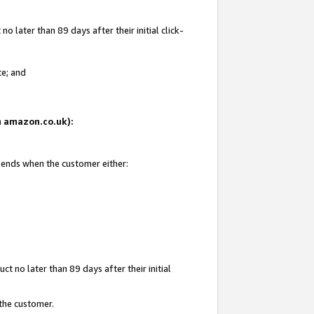
 later than 89 days after their initial click-
te; and
on amazon.co.uk):
d ends when the customer either:
t no later than 89 days after their initial
 the customer.