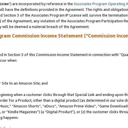
icies
”) are incorporated by reference in the
Associates Program Operating 
ll have the definitions provided in the Agreement. The rights and obligation
 Section 3 of the Associates Program IP License will survive the terminatio
a) of the Agreement, any violation of the Associates Program Participation R
y will be deemed a material breach of the Agreement.
ogram Commission Income Statement (“Commission Inco
in Section 3 of this Commission Income Statement in connection with “Quali
ccur when:
r Site to an Amazon Site; and
eginning when a customer clicks through that Special Link and ending upon the 
 order for a Product, other than a digital product (as determined in our sole
usic,” “Amazon Shorts”, “eDocs”, “Amazon Prime Video”, “Game Downloads”
r “Kindle Magazines”) (a “Digital Product”), or (z) the customer clicks throu
ing happens: