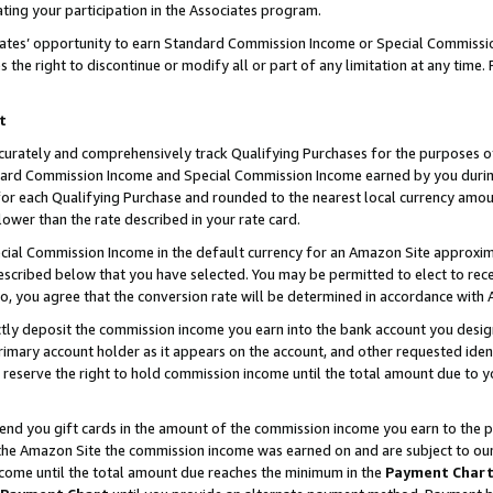
ting your participation in the Associates program.
iates’ opportunity to earn Standard Commission Income or Special Commissi
the right to discontinue or modify all or part of any limitation at any time.
t
curately and comprehensively track Qualifying Purchases for the purposes of 
ndard Commission Income and Special Commission Income earned by you dur
or each Qualifying Purchase and rounded to the nearest local currency amoun
lower than the rate described in your rate card.
ial Commission Income in the default currency for an Amazon Site approxim
cribed below that you have selected. You may be permitted to elect to rece
so, you agree that the conversion rate will be determined in accordance wit
ectly deposit the commission income you earn into the bank account you desi
imary account holder as it appears on the account, and other requested ident
 we reserve the right to hold commission income until the total amount due to
 send you gift cards in the amount of the commission income you earn to the 
he Amazon Site the commission income was earned on and are subject to our gi
ncome until the total amount due reaches the minimum in the
Payment Char