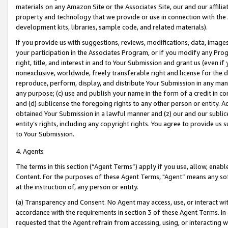
materials on any Amazon Site or the Associates Site, our and our affili
property and technology that we provide or use in connection with the
development kits, libraries, sample code, and related materials).
If you provide us with suggestions, reviews, modifications, data, image
your participation in the Associates Program, or if you modify any Prog
right, title, and interest in and to Your Submission and grant us (even 
nonexclusive, worldwide, freely transferable right and license for the du
reproduce, perform, display, and distribute Your Submission in any man
any purpose; (c) use and publish your name in the form of a credit in c
and (d) sublicense the foregoing rights to any other person or entity. A
obtained Your Submission in a lawful manner and (z) our and our sublice
entity’s rights, including any copyright rights. You agree to provide us
to Your Submission.
4. Agents
The terms in this section (“Agent Terms”) apply if you use, allow, enab
Content. For the purposes of these Agent Terms, "Agent” means any so
at the instruction of, any person or entity.
(a) Transparency and Consent. No Agent may access, use, or interact with 
accordance with the requirements in section 3 of these Agent Terms. In
requested that the Agent refrain from accessing, using, or interacting