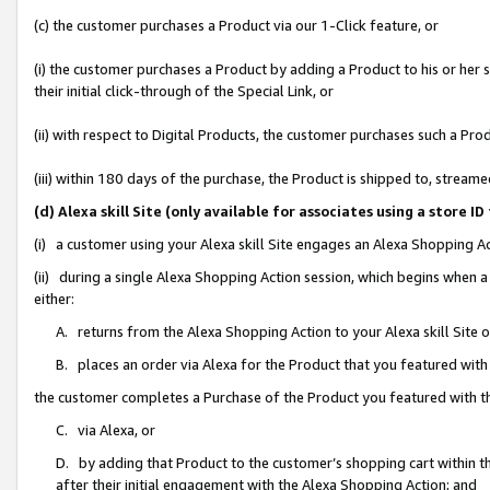
(c) the customer purchases a Product via our 1-Click feature, or
(i) the customer purchases a Product by adding a Product to his or her
their initial click-through of the Special Link, or
(ii) with respect to Digital Products, the customer purchases such a P
(iii) within 180 days of the purchase, the Product is shipped to, stre
(d) Alexa skill Site (only available for associates using a stor
(i) a customer using your Alexa skill Site engages an Alexa Shopping A
(ii) during a single Alexa Shopping Action session, which begins when
either:
A. returns from the Alexa Shopping Action to your Alexa skill Site 
B. places an order via Alexa for the Product that you featured with
the customer completes a Purchase of the Product you featured with t
C. via Alexa, or
D. by adding that Product to the customer’s shopping cart within th
after their initial engagement with the Alexa Shopping Action; and