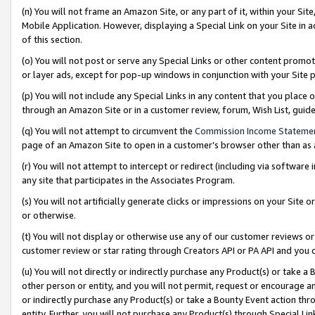
(n) You will not frame an Amazon Site, or any part of it, within your Sit
Mobile Application. However, displaying a Special Link on your Site in a
of this section.
(o) You will not post or serve any Special Links or other content prom
or layer ads, except for pop-up windows in conjunction with your Site 
(p) You will not include any Special Links in any content that you place
through an Amazon Site or in a customer review, forum, Wish List, gui
(q) You will not attempt to circumvent the
Commission Income Stateme
page of an Amazon Site to open in a customer’s browser other than as a 
(r) You will not attempt to intercept or redirect (including via softwar
any site that participates in the Associates Program.
(s) You will not artificially generate clicks or impressions on your Si
or otherwise.
(t) You will not display or otherwise use any of our customer reviews or 
customer review or star rating through Creators API or PA API and you 
(u) You will not directly or indirectly purchase any Product(s) or take a
other person or entity, and you will not permit, request or encourage an
or indirectly purchase any Product(s) or take a Bounty Event action thro
entity. Further, you will not purchase any Product(s) through Special Li