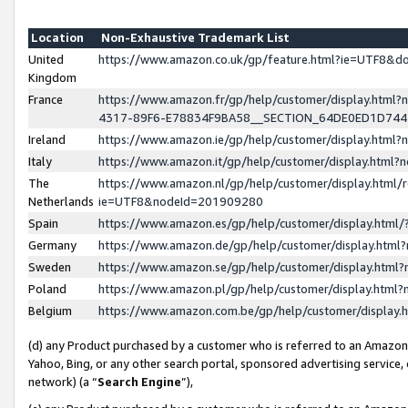
Location
Non-Exhaustive Trademark List
United
https://www.amazon.co.uk/gp/feature.html?ie=UTF8&
Kingdom
France
https://www.amazon.fr/gp/help/customer/display.ht
4317-89F6-E78834F9BA58__SECTION_64DE0ED1D74
Ireland
https://www.amazon.ie/gp/help/customer/display.ht
Italy
https://www.amazon.it/gp/help/customer/display.html
The
https://www.amazon.nl/gp/help/customer/display.html/
Netherlands
ie=UTF8&nodeId=201909280
Spain
https://www.amazon.es/gp/help/customer/display.htm
Germany
https://www.amazon.de/gp/help/customer/display.htm
Sweden
https://www.amazon.se/gp/help/customer/display.htm
Poland
https://www.amazon.pl/gp/help/customer/display.htm
Belgium
https://www.amazon.com.be/gp/help/customer/displa
(d) any Product purchased by a customer who is referred to an Amazon S
Yahoo, Bing, or any other search portal, sponsored advertising service, o
network) (a “
Search Engine
”),