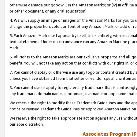
otherwise damage our goodwill in the Amazon Marks; or (iv) in offline ma
or other document, or any oral solicitation).
4. We will supply an image or images of the Amazon Marks for you to 
change the proportion, color, or font of any Amazon Mark, or add or
5. Each Amazon Mark must appear by itself, in its entirety, with reason
textual elements. Under no circumstance can any Amazon Mark be placed
Mark.
6. All rights to the Amazon Marks are our exclusive property, and all 
benefit. You will not take any action that conflicts with our rights in, 
7. You cannot display or otherwise use any logo or content created by a
unless you have obtained from that seller or vendor specific written au
8. You cannot use or apply to register any trademark that is confusingly
any trademark, domain name, subdomain, username or app name that is 
We reserve the right to modify these Trademark Guidelines and the app
notice or revised Trademark Guidelines or approved Amazon Marks on t
We reserve the right to take appropriate action against any use without
our sole discretion.
Associates Program IP