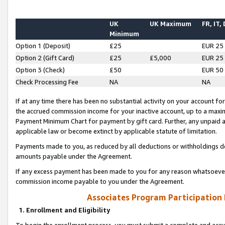
UK
UK Maximum
FR, IT,
Minimum
Option 1 (Deposit)
£25
EUR 25
Option 2 (Gift Card)
£25
£5,000
EUR 25
Option 3 (Check)
£50
EUR 50
Check Processing Fee
NA
NA
If at any time there has been no substantial activity on your account for 
the accrued commission income for your inactive account, up to a max
Payment Minimum Chart for payment by gift card. Further, any unpaid 
applicable law or become extinct by applicable statute of limitation.
Payments made to you, as reduced by all deductions or withholdings de
amounts payable under the Agreement.
If any excess payment has been made to you for any reason whatsoever,
commission income payable to you under the Agreement.
Associates Program Participation
1. Enrollment and Eligibility
To begin the enrollment process, you must submit a complete and accur