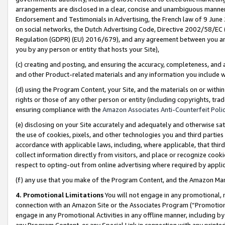
arrangements are disclosed in a clear, concise and unambiguous manner 
Endorsement and Testimonials in Advertising, the French law of 9 June
on social networks, the Dutch Advertising Code, Directive 2002/58/EC 
Regulation (GDPR) (EU) 2016/679), and any agreement between you and 
you by any person or entity that hosts your Site),
(c) creating and posting, and ensuring the accuracy, completeness, and 
and other Product-related materials and any information you include wit
(d) using the Program Content, your Site, and the materials on or within
rights or those of any other person or entity (including copyrights, trad
ensuring compliance with the
Amazon Associates Anti-Counterfeit Polic
(e) disclosing on your Site accurately and adequately and otherwise sat
the use of cookies, pixels, and other technologies you and third parties
accordance with applicable laws, including, where applicable, that thir
collect information directly from visitors, and place or recognize cooki
respect to opting-out from online advertising where required by appli
(f) any use that you make of the Program Content, and the Amazon Mar
4. Promotional Limitations
You will not engage in any promotional, ma
connection with an Amazon Site or the Associates Program (“Promotional
engage in any Promotional Activities in any offline manner, including by
any Program Content, or any Special Link in connection with any printed 