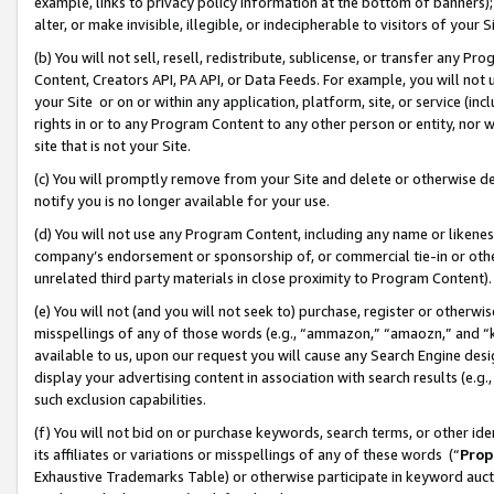
example, links to privacy policy information at the bottom of banners);
alter, or make invisible, illegible, or indecipherable to visitors of your 
(b) You will not sell, resell, redistribute, sublicense, or transfer any 
Content, Creators API, PA API, or Data Feeds. For example, you will not 
your Site or on or within any application, platform, site, or service (in
rights in or to any Program Content to any other person or entity, nor wi
site that is not your Site.
(c) You will promptly remove from your Site and delete or otherwise d
notify you is no longer available for your use.
(d) You will not use any Program Content, including any name or likene
company’s endorsement or sponsorship of, or commercial tie-in or other 
unrelated third party materials in close proximity to Program Content)
(e) You will not (and you will not seek to) purchase, register or otherw
misspellings of any of those words (e.g., “ammazon,” “amaozn,” and “kin
available to us, upon our request you will cause any Search Engine de
display your advertising content in association with search results (e.
such exclusion capabilities.
(f) You will not bid on or purchase keywords, search terms, or other id
its affiliates or variations or misspellings of any of these words (“
Prop
Exhaustive Trademarks Table) or otherwise participate in keyword aucti