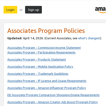
Login
Sign up
or
Associates Program Policies
Updated:
April 14, 2026. (Current Associates, see
what’s changed
.)
Associates Program - Commission Income Statement
Associates Program - Participation Requirements
Associates Program - Products Statement
Associates Program - Mobile Application Policy
Associates Program - Trademark Guidelines
Associates Program - IP License and Usage Requirements
Associates Program - Amazon Influencer Program Policy
DE Associate Program Comparison Shopping Engine Requirements
Associates Program - Amazon Creator Ads Boost Program Policy