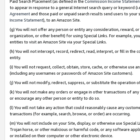
Paid Search Placement (as defined in the
Commission Income Statemen
to appear in response to a general Internet search query or keyword (i.e.
Agreement
and those paid or unpaid search results send users to your sit
Income Statement
), to an Amazon Site.
(g) You will not offer any person or entity any consideration, reward, or
organization, or other benefit) for using Special Links. For example, 
entities to visit an Amazon Site via your Special Links.
(h) You will not intercept, record, redirect, read, interpret, or fill in 
entity.
(i) You will not request, collect, obtain, store, cache, or otherwise us
(including any usernames or passwords of Amazon Site customers).
(j) You will not modify, redirect, suppress, or substitute the operation 
(k) You will not make any orders or engage in other transactions of any 
or encourage any other person or entity to do so.
(l) You will not take any action that could reasonably cause any custome
transactions (for example, search, browse, or order) are occurring.
(m) You will not include on your Site, display, or otherwise use Specia
Trojan horse, or other malicious or harmful code, or any software app
or installed on their computer or other electronic device.