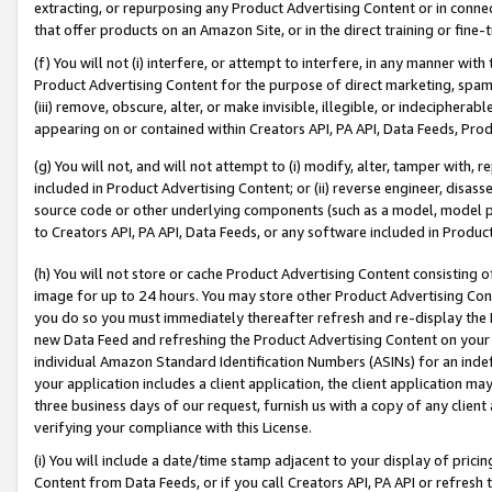
extracting, or repurposing any Product Advertising Content or in connec
that offer products on an Amazon Site, or in the direct training or fin
(f) You will not (i) interfere, or attempt to interfere, in any manner wit
Product Advertising Content for the purpose of direct marketing, spammi
(iii) remove, obscure, alter, or make invisible, illegible, or indecipherab
appearing on or contained within Creators API, PA API, Data Feeds, Prod
(g) You will not, and will not attempt to (i) modify, alter, tamper with,
included in Product Advertising Content; or (ii) reverse engineer, disa
source code or other underlying components (such as a model, model pa
to Creators API, PA API, Data Feeds, or any software included in Produc
(h) You will not store or cache Product Advertising Content consisting 
image for up to 24 hours. You may store other Product Advertising Cont
you do so you must immediately thereafter refresh and re-display the P
new Data Feed and refreshing the Product Advertising Content on your 
individual Amazon Standard Identification Numbers (ASINs) for an indefi
your application includes a client application, the client application m
three business days of our request, furnish us with a copy of any clien
verifying your compliance with this License.
(i) You will include a date/time stamp adjacent to your display of prici
Content from Data Feeds, or if you call Creators API, PA API or refresh