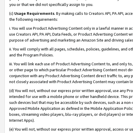
you or that we did not specifically assign to you.
(c)
Usage Requirements
. By making calls to Creators API, PA API, ac
the following requirements:
i. You will use Product Advertising Content only in a lawful manner in a
use Creators API, PA API, Data Feeds, or Product Advertising Content wit
purpose of advertising and marketing an Amazon Site and driving sales
ii. You will comply with all pages, schedules, policies, guidelines, and o
and the Program Policies.
iii. You will link each use of Product Advertising Content to, and only 
or other page to which particular Product Advertising Content most direc
conjunction with any Product Advertising Content direct traffic to, any 
not closely associated with Product Advertising Content may contain lin
(d) You will not, without our express prior written approval, use any Pr
intended for use with a mobile phone or other handheld device. This proh
such devices but that may be accessible by such devices, such as a non-
Approved Mobile Application as defined in the Mobile Application Policy; 
boxes, streaming video players, blu-ray players, or dvd players) or Inte
Internet Apps).
(e) You will not, without our express prior written approval, access or 