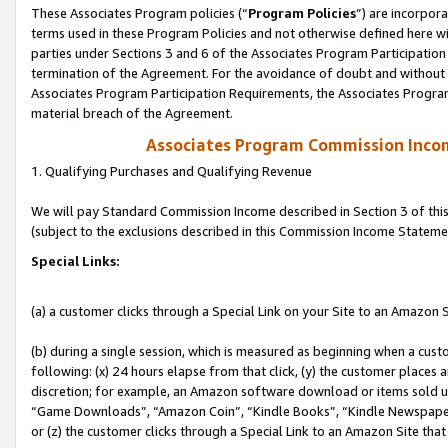
These Associates Program policies (“
Program Policies
”) are incorpor
terms used in these Program Policies and not otherwise defined here wil
parties under Sections 3 and 6 of the Associates Program Participation
termination of the Agreement. For the avoidance of doubt and without l
Associates Program Participation Requirements, the Associates Program
material breach of the Agreement.
Associates Program Commission Inco
1. Qualifying Purchases and Qualifying Revenue
We will pay Standard Commission Income described in Section 3 of thi
(subject to the exclusions described in this Commission Income Stateme
Special Links:
(a) a customer clicks through a Special Link on your Site to an Amazon S
(b) during a single session, which is measured as beginning when a custo
following: (x) 24 hours elapse from that click, (y) the customer places 
discretion; for example, an Amazon software download or items sold 
“Game Downloads”, “Amazon Coin”, “Kindle Books”, “Kindle Newspapers”
or (z) the customer clicks through a Special Link to an Amazon Site that