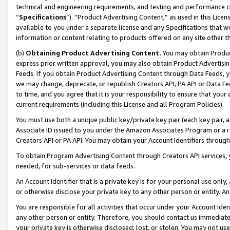
technical and engineering requirements, and testing and performance cri
“
Specifications
”). “Product Advertising Content,” as used in this Lic
available to you under a separate license and any Specifications that we
information or content relating to products offered on any site other 
(b)
Obtaining Product Advertising Content.
You may obtain Product
express prior written approval, you may also obtain Product Advertisi
Feeds. If you obtain Product Advertising Content through Data Feeds, yo
we may change, deprecate, or republish Creators API, PA API or Data Fee
to time, and you agree that it is your responsibility to ensure that your
current requirements (including this License and all Program Policies).
You must use both a unique public key/private key pair (each key pair, a
Associate ID issued to you under the Amazon Associates Program or a r
Creators API or PA API. You may obtain your Account Identifiers through
To obtain Program Advertising Content through Creators API services, y
needed, for sub-services or data feeds.
An Account Identifier that is a private key is for your personal use only,
or otherwise disclose your private key to any other person or entity. An A
You are responsible for all activities that occur under your Account Ide
any other person or entity. Therefore, you should contact us immediate
your private key is otherwise disclosed, lost, or stolen. You may not u