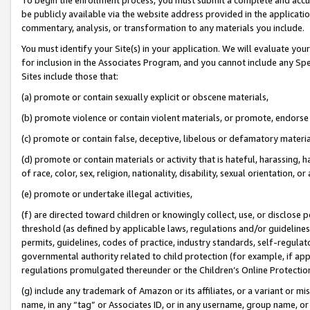
be publicly available via the website address provided in the application
commentary, analysis, or transformation to any materials you include.
You must identify your Site(s) in your application. We will evaluate your 
for inclusion in the Associates Program, and you cannot include any Speci
Sites include those that:
(a) promote or contain sexually explicit or obscene materials,
(b) promote violence or contain violent materials, or promote, endorse 
(c) promote or contain false, deceptive, libelous or defamatory materi
(d) promote or contain materials or activity that is hateful, harassing, h
of race, color, sex, religion, nationality, disability, sexual orientation, or
(e) promote or undertake illegal activities,
(f) are directed toward children or knowingly collect, use, or disclose
threshold (as defined by applicable laws, regulations and/or guidelines);
permits, guidelines, codes of practice, industry standards, self-regulat
governmental authority related to child protection (for example, if app
regulations promulgated thereunder or the Children’s Online Protection
(g) include any trademark of Amazon or its affiliates, or a variant or 
name, in any “tag” or Associates ID, or in any username, group name, or 