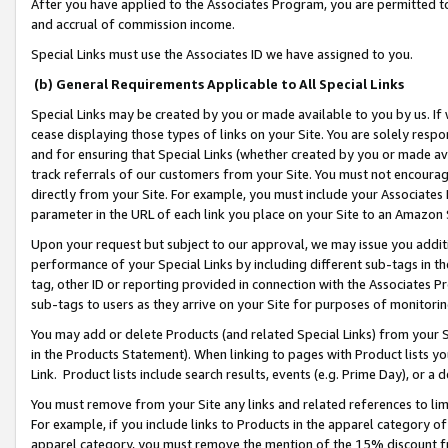
After you have applied to the Associates Program, you are permitted to 
and accrual of commission income.
Special Links must use the Associates ID we have assigned to you.
(b) General Requirements Applicable to All Special Links
Special Links may be created by you or made available to you by us. If 
cease displaying those types of links on your Site. You are solely respo
and for ensuring that Special Links (whether created by you or made av
track referrals of our customers from your Site. You must not encoura
directly from your Site. For example, you must include your Associates
parameter in the URL of each link you place on your Site to an Amazon 
Upon your request but subject to our approval, we may issue you addit
performance of your Special Links by including different sub-tags in t
tag, other ID or reporting provided in connection with the Associates Pr
sub-tags to users as they arrive on your Site for purposes of monitorin
You may add or delete Products (and related Special Links) from your Si
in the Products Statement). When linking to pages with Product lists you
Link. Product lists include search results, events (e.g. Prime Day), or 
You must remove from your Site any links and related references to li
For example, if you include links to Products in the apparel category 
apparel category, you must remove the mention of the 15% discount f