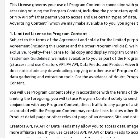
This License governs your use of Program Content in connection with yo
accessing or using the Program Content, including the proprietary appli
or “PA API of”) that permit you to access and use certain types of data
Advertising Content”) which we may make available to you, you agree t
1
.
Limited License to Program Content
Subject to the terms of the
Agreement
and solely for the limited purpo
Agreement (including this License and the other Program Policies), we 
exclusive, royalty-free license to: (a) copy and display Program Conten
Trademark Guidelines
) we make available to you as part of the Progra
(c) access and use Creators API, PA API, Data Feeds, and Product Adverti
does not include any downloading, copying or other use of Program Conte
data gathering and extraction tools. For the avoidance of doubt, Progr
Content.
You will use Program Content solely in accordance with the terms of t
limiting the foregoing, you will (a) use Program Content solely to send
conjunction with any Program Content, direct traffic to any page of a si
associated with the Program Content may contain links to sites other t
Product detail page or other relevant page of an Amazon Site and not 
Creators API, PA API or Data Feeds may allow you to access data, image
more affiliate sites. If you use Creators API, PA API or Data Feeds to ac