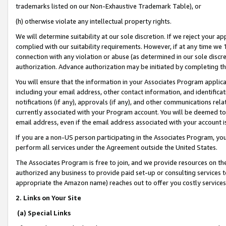
trademarks listed on our Non-Exhaustive Trademark Table), or
(h) otherwise violate any intellectual property rights.
We will determine suitability at our sole discretion. If we reject your 
complied with our suitability requirements. However, if at any time we 1
connection with any violation or abuse (as determined in our sole disc
authorization. Advance authorization may be initiated by completing t
You will ensure that the information in your Associates Program applic
including your email address, other contact information, and identifica
notifications (if any), approvals (if any), and other communications re
currently associated with your Program account. You will be deemed to 
email address, even if the email address associated with your account i
If you are a non-US person participating in the Associates Program, you
perform all services under the Agreement outside the United States.
The Associates Program is free to join, and we provide resources on th
authorized any business to provide paid set-up or consulting services t
appropriate the Amazon name) reaches out to offer you costly services
2. Links on Your Site
(a) Special Links