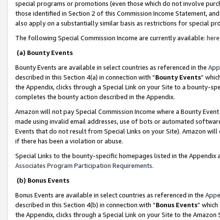
special programs or promotions (even those which do not involve purcha
those identified in Section 2 of this Commission Income Statement, an
also apply on a substantially similar basis as restrictions for special 
The following Special Commission Income are currently available:
here
(a) Bounty Events
Bounty Events are available in select countries as referenced in the
App
described in this Section 4(a) in connection with “
Bounty Events
” whic
the Appendix, clicks through a Special Link on your Site to a bounty-s
completes the bounty action described in the Appendix.
Amazon will not pay Special Commission Income where a Bounty Event ha
made using invalid email addresses, use of bots or automated software
Events that do not result from Special Links on your Site). Amazon will 
if there has been a violation or abuse.
Special Links to the bounty-specific homepages listed in the Appendix 
Associates Program Participation Requirements
.
(b) Bonus Events
Bonus Events are available in select countries as referenced in the
Appe
described in this Section 4(b) in connection with “
Bonus Events
” which
the Appendix, clicks through a Special Link on your Site to the Amazon 