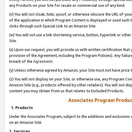
any Products on your Site for resale or commercial use of any kind.
(v) You will not cloak, hide, spoof, or otherwise obscure the URL of your
of the application in which Program Content is displayed or used such 
clicks through such Special Link to an Amazon Site.
(w) You will not use a link shortening service, button, hyperlink or oth
Site.
(x) Upon our request, you will provide us with written certification tha
provision of the Agreement, including the Program Policies). Any failure
breach of the
Agreement
.
(y) Unless otherwise agreed by Amazon, your Site must not have price tr
(z) You will not display on your Site, or otherwise use, any Program Con
Amazon Site (e.g., products offered by other retailers). You will not di
content you may obtain from us that relates to Excluded Products.
Associates Program Produc
1. Products
Under the Associates Program, subject to the additions and exclusions d
on an Amazon Site.
2. Services