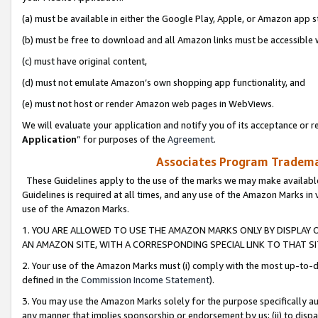
(a) must be available in either the Google Play, Apple, or Amazon app s
(b) must be free to download and all Amazon links must be accessible 
(c) must have original content,
(d) must not emulate Amazon’s own shopping app functionality, and
(e) must not host or render Amazon web pages in WebViews.
We will evaluate your application and notify you of its acceptance or re
Application
” for purposes of the
Agreement
.
Associates Program Trademar
These Guidelines apply to the use of the marks we may make available
Guidelines is required at all times, and any use of the Amazon Marks in 
use of the Amazon Marks.
1. YOU ARE ALLOWED TO USE THE AMAZON MARKS ONLY BY DISPLAY 
AN AMAZON SITE, WITH A CORRESPONDING SPECIAL LINK TO THAT SI
2. Your use of the Amazon Marks must (i) comply with the most up-to-da
defined in the
Commission Income Statement
).
3. You may use the Amazon Marks solely for the purpose specifically a
any manner that implies sponsorship or endorsement by us; (ii) to disparag