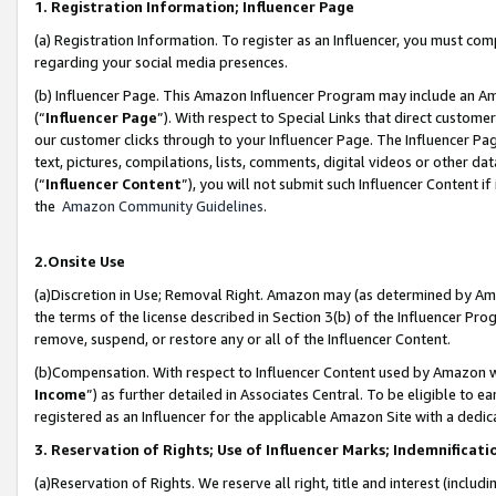
1. Registration Information; Influencer Page
(a) Registration Information. To register as an Influencer, you must co
regarding your social media presences.
(b) Influencer Page. This Amazon Influencer Program may include an A
(“
Influencer Page
”). With respect to Special Links that direct custom
our customer clicks through to your Influencer Page. The Influencer Pag
text, pictures, compilations, lists, comments, digital videos or other
(“
Influencer Content
”), you will not submit such Influencer Content if
the
Amazon Community Guidelines
.
2.Onsite Use
(a)Discretion in Use; Removal Right. Amazon may (as determined by Amazo
the terms of the license described in Section 3(b) of the Influencer Prog
remove, suspend, or restore any or all of the Influencer Content.
(b)Compensation. With respect to Influencer Content used by Amazon wi
Income
”) as further detailed in Associates Central. To be eligible t
registered as an Influencer for the applicable Amazon Site with a dedic
3. Reservation of Rights; Use of Influencer Marks; Indemnificati
(a)Reservation of Rights. We reserve all right, title and interest (includ