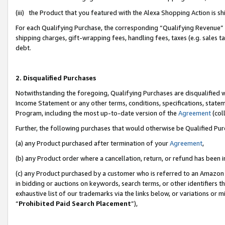
(iii) the Product that you featured with the Alexa Shopping Action is 
For each Qualifying Purchase, the corresponding “Qualifying Revenue” i
shipping charges, gift-wrapping fees, handling fees, taxes (e.g. sales ta
debt.
2. Disqualified Purchases
Notwithstanding the foregoing, Qualifying Purchases are disqualified w
Income Statement or any other terms, conditions, specifications, statem
Program, including the most up-to-date version of the
Agreement
(coll
Further, the following purchases that would otherwise be Qualified Pu
(a) any Product purchased after termination of your
Agreement
,
(b) any Product order where a cancellation, return, or refund has been i
(c) any Product purchased by a customer who is referred to an Amazon 
in bidding or auctions on keywords, search terms, or other identifiers 
exhaustive list of our trademarks via the links below, or variations or 
“
Prohibited Paid Search Placement
”),