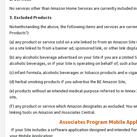
No services other than Amazon Home Services are currently included in 
3. Excluded Products
Notwithstanding the above, the following items and services are curre
Products"):
(a) any product or service sold on a site linked to from an Amazon Site
on a site linked to from a banner ad, sponsored link, or other link disp
(b) any alcoholic beverage advertised on your Site if you are a United 
alcoholic beverages, or if your Site is operating on behalf of, such a bu
(c) infant formula, alcoholic beverages or tobacco products and e-ciga
(d) herbal smoking products if you advertise the BE Amazon Site,
(e) products without an intended medical purpose referred to in Annex 
site,
(f) any product or service which Amazon designates as excluded. You will 
linking tools on Amazon and Associates Central.
Associates Program Mobile Appli
If your Site includes a software application designed and intended for
your Mobile Application: