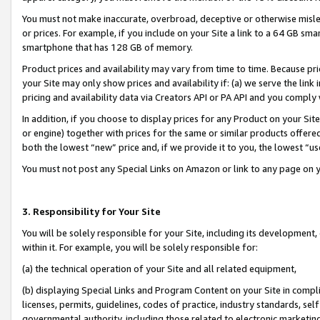
You must not make inaccurate, overbroad, deceptive or otherwise misle
or prices. For example, if you include on your Site a link to a 64 GB sm
smartphone that has 128 GB of memory.
Product prices and availability may vary from time to time. Because pri
your Site may only show prices and availability if: (a) we serve the link 
pricing and availability data via Creators API or PA API and you comply
In addition, if you choose to display prices for any Product on your Si
or engine) together with prices for the same or similar products offer
both the lowest “new” price and, if we provide it to you, the lowest “u
You must not post any Special Links on Amazon or link to any page on 
3. Responsibility for Your Site
You will be solely responsible for your Site, including its development
within it. For example, you will be solely responsible for:
(a) the technical operation of your Site and all related equipment,
(b) displaying Special Links and Program Content on your Site in compl
licenses, permits, guidelines, codes of practice, industry standards, se
governmental authority, including those related to electronic marketin