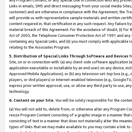
Links in emails, SMS and direct messaging from your social media Sites; 
customer) and are otherwise in compliance with the Agreement, the Tr
will provide us with representative sample materials and written certif
content required in, that certification in any such request. Any failure b
material breach of this Agreement. For the avoidance of doubt, (i) for
Act of 2003, the Telephone Consumer Protection Act of 1991 and any si
containing any Special Links, and (ii) you must comply with applicable
relating to the Associates Program.
5. Distribution of Special Links Through Software and Devices
Yo
Site, on or in connection with: (a) any client-side software application 
application executable or installable by an end user) on any device, in
Approved Mobile Applications); or (b) any television set-top box (e.g., 
players, or dvd players) or Internet-enabled television (e.g., GoogleTV, 
express prior written approval, use, or allow any third party to use, 
technology.
6. Content on your Site.
You will be solely responsible for the conten
(a) You will not add to, delete from, or otherwise alter any Program Co
resize Program Content consisting of a graphic image in a manner that
consisting of text in a manner that does not materially alter the meanin
types of links that we may make available to you may contain a link to 