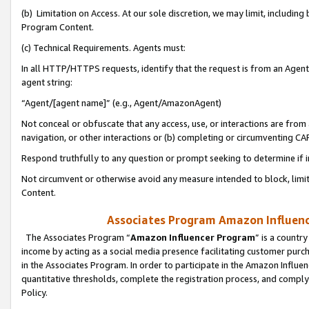
(b) Limitation on Access. At our sole discretion, we may limit, includin
Program Content.
(c) Technical Requirements. Agents must:
In all HTTP/HTTPS requests, identify that the request is from an Agent 
agent string:
“Agent/[agent name]” (e.g., Agent/AmazonAgent)
Not conceal or obfuscate that any access, use, or interactions are fro
navigation, or other interactions or (b) completing or circumventing 
Respond truthfully to any question or prompt seeking to determine if 
Not circumvent or otherwise avoid any measure intended to block, limit
Content.
Associates Program Amazon Influence
The Associates Program “
Amazon Influencer Program
” is a countr
income by acting as a social media presence facilitating customer purc
in the Associates Program. In order to participate in the Amazon Influen
quantitative thresholds, complete the registration process, and comply
Policy.