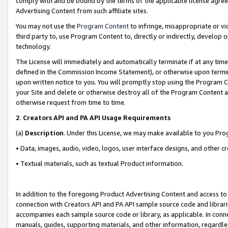
comply with and be bound by the terms of the applicable license agreem
Advertising Content from such affiliate sites.
You may not use the
Program Content
to infringe, misappropriate or vio
third party to, use Program Content to, directly or indirectly, develo
technology.
The License will immediately and automatically terminate if at any ti
defined in the Commission Income Statement), or otherwise upon termina
upon written notice to you. You will promptly stop using the Program 
your Site and delete or otherwise destroy all of the Program Content 
otherwise request from time to time.
2
.
Creators API and PA API Usage Requirements
(a)
Description
. Under this License, we may make available to you Pr
• Data, images, audio, video, logos, user interface designs, and other c
• Textual materials, such as textual Product information.
In addition to the foregoing Product Advertising Content and access to
connection with Creators API and PA API sample source code and librarie
accompanies each sample source code or library, as applicable. In conne
manuals, guides, supporting materials, and other information, regardless