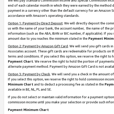
We will pay Standard Commission Income and Special Commission Incom
end of each calendar month in which they were earned by the method de
payment in a currency other than the default currency for an Amazon Sit
accordance with Amazon’s operating standards.
Option 1: Payment by Direct Deposit
. We will directly deposit the co
us with the name of your bank, the account number, the name of the pr
information (such as the ABA, IBAN or BIC number, if applicable). If you 
amount due to you reaches the minimum stated in the
Payment Minim
Option 2: Payment by Amazon Gift Card
. We will send you gift cards 
Associates account. These gift cards are redeemable for products on t
terms and conditions. If you select this option, we reserve the right t
Payment Chart
. We reserve the right to hold the portion of payment
alternate payment method. Payment by Amazon Gift Card is not available
Option 3: Payment by Check
. We will send you a check in the amount o
If you select this option, we reserve the right to hold commission inco
Minimum Chart
and to deduct a processing fee as stated in the
Paym
available in BE, NL, PL and SE.
If you do not select or maintain valid information for a payment opti
commission income until you make your selection or provide such info
Payment Minimum Chart