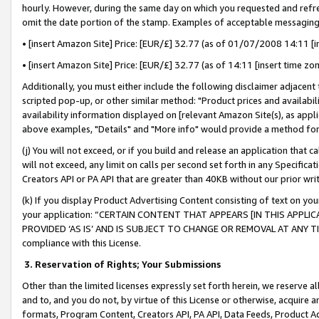
hourly. However, during the same day on which you requested and refre
omit the date portion of the stamp. Examples of acceptable messaging
• [insert Amazon Site] Price: [EUR/£] 32.77 (as of 01/07/2008 14:11 [in
• [insert Amazon Site] Price: [EUR/£] 32.77 (as of 14:11 [insert time zo
Additionally, you must either include the following disclaimer adjacent t
scripted pop-up, or other similar method: "Product prices and availabil
availability information displayed on [relevant Amazon Site(s), as appli
above examples, "Details" and "More info" would provide a method for 
(j) You will not exceed, or if you build and release an application that c
will not exceed, any limit on calls per second set forth in any Specifica
Creators API or PA API that are greater than 40KB without our prior wr
(k) If you display Product Advertising Content consisting of text on your
your application: “CERTAIN CONTENT THAT APPEARS [IN THIS APPLIC
PROVIDED ‘AS IS’ AND IS SUBJECT TO CHANGE OR REMOVAL AT ANY TIME.”
compliance with this License.
3.
Reservation of Rights; Your Submissions
Other than the limited licenses expressly set forth herein, we reserve all 
and to, and you do not, by virtue of this License or otherwise, acquire an
formats, Program Content, Creators API, PA API, Data Feeds, Product 