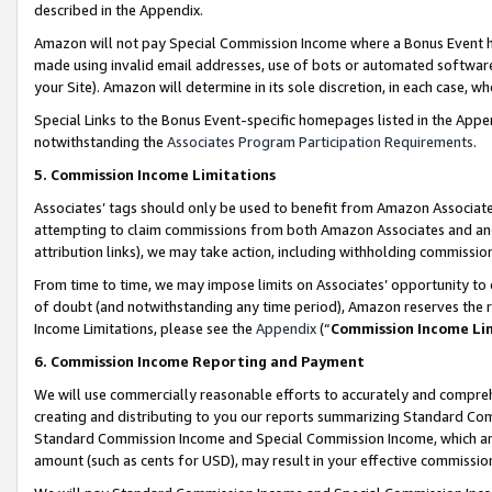
described in the Appendix.
Amazon will not pay Special Commission Income where a Bonus Event has
made using invalid email addresses, use of bots or automated software,
your Site). Amazon will determine in its sole discretion, in each case, w
Special Links to the Bonus Event-specific homepages listed in the Appe
notwithstanding the
Associates Program Participation Requirements
.
5. Commission Income Limitations
Associates’ tags should only be used to benefit from Amazon Associates
attempting to claim commissions from both Amazon Associates and ano
attribution links), we may take action, including withholding commissio
From time to time, we may impose limits on Associates’ opportunity t
of doubt (and notwithstanding any time period), Amazon reserves the ri
Income Limitations, please see the
Appendix
(“
Commission Income Li
6. Commission Income Reporting and Payment
We will use commercially reasonable efforts to accurately and comprehe
creating and distributing to you our reports summarizing Standard C
Standard Commission Income and Special Commission Income, which are 
amount (such as cents for USD), may result in your effective commission 