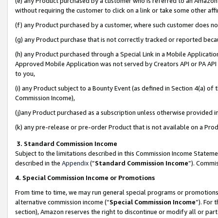
(e) any Product purchased by a customer who is referred to an Amazon Si
without requiring the customer to click on a link or take some other affi
(f) any Product purchased by a customer, where such customer does no
(g) any Product purchase that is not correctly tracked or reported bec
(h) any Product purchased through a Special Link in a Mobile Applicatio
Approved Mobile Application was not served by Creators API or PA API (
to you,
(i) any Product subject to a Bounty Event (as defined in Section 4(a) o
Commission Income),
(j)any Product purchased as a subscription unless otherwise provided 
(k) any pre-release or pre-order Product that is not available on a Prod
3. Standard Commission Income
Subject to the limitations described in this Commission Income Statem
described in the
Appendix
(”
Standard Commission Income
”). Commis
4. Special Commission Income or Promotions
From time to time, we may run general special programs or promotions 
alternative commission income (“
Special Commission Income
”). For
section), Amazon reserves the right to discontinue or modify all or par