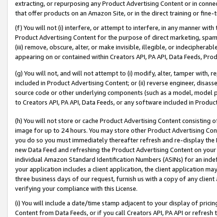
extracting, or repurposing any Product Advertising Content or in connec
that offer products on an Amazon Site, or in the direct training or fin
(f) You will not (i) interfere, or attempt to interfere, in any manner wit
Product Advertising Content for the purpose of direct marketing, spammi
(iii) remove, obscure, alter, or make invisible, illegible, or indecipherab
appearing on or contained within Creators API, PA API, Data Feeds, Prod
(g) You will not, and will not attempt to (i) modify, alter, tamper with,
included in Product Advertising Content; or (ii) reverse engineer, disa
source code or other underlying components (such as a model, model pa
to Creators API, PA API, Data Feeds, or any software included in Produc
(h) You will not store or cache Product Advertising Content consisting 
image for up to 24 hours. You may store other Product Advertising Cont
you do so you must immediately thereafter refresh and re-display the P
new Data Feed and refreshing the Product Advertising Content on your 
individual Amazon Standard Identification Numbers (ASINs) for an indefi
your application includes a client application, the client application m
three business days of our request, furnish us with a copy of any clien
verifying your compliance with this License.
(i) You will include a date/time stamp adjacent to your display of prici
Content from Data Feeds, or if you call Creators API, PA API or refresh