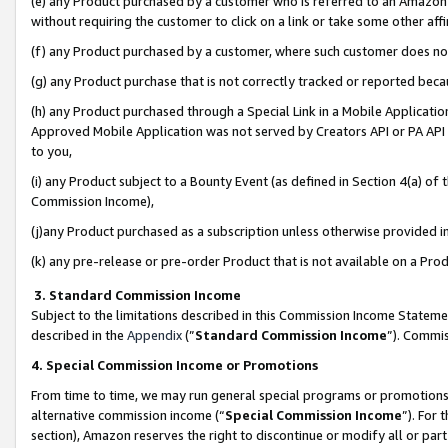
(e) any Product purchased by a customer who is referred to an Amazon Si
without requiring the customer to click on a link or take some other affi
(f) any Product purchased by a customer, where such customer does no
(g) any Product purchase that is not correctly tracked or reported bec
(h) any Product purchased through a Special Link in a Mobile Applicatio
Approved Mobile Application was not served by Creators API or PA API (
to you,
(i) any Product subject to a Bounty Event (as defined in Section 4(a) o
Commission Income),
(j)any Product purchased as a subscription unless otherwise provided 
(k) any pre-release or pre-order Product that is not available on a Prod
3. Standard Commission Income
Subject to the limitations described in this Commission Income Statem
described in the
Appendix
(”
Standard Commission Income
”). Commis
4. Special Commission Income or Promotions
From time to time, we may run general special programs or promotions 
alternative commission income (“
Special Commission Income
”). For
section), Amazon reserves the right to discontinue or modify all or par