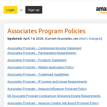
Login
Sign up
or
Associates Program Policies
Updated:
April 14, 2026. (Current Associates, see
what’s changed
.)
Associates Program - Commission Income Statement
Associates Program - Participation Requirements
Associates Program - Products Statement
Associates Program - Mobile Application Policy
Associates Program - Trademark Guidelines
Associates Program - IP License and Usage Requirements
Associates Program - Amazon Influencer Program Policy
DE Associate Program Comparison Shopping Engine Requirements
Associates Program - Amazon Creator Ads Boost Program Policy