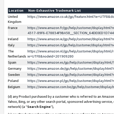
Location
Non-Exhaustive Trademark List
United
https://www.amazon.co.uk/gp/feature.html?ie=UTF8&
Kingdom
France
https://www.amazon.fr/gp/help/customer/display.ht
4317-89F6-E78834F9BA58__SECTION_64DE0ED1D74
Ireland
https://www.amazon.ie/gp/help/customer/display.ht
Italy
https://www.amazon.it/gp/help/customer/display.html
The
https://www.amazon.nl/gp/help/customer/display.html/
Netherlands
ie=UTF8&nodeId=201909280
Spain
https://www.amazon.es/gp/help/customer/display.htm
Germany
https://www.amazon.de/gp/help/customer/display.htm
Sweden
https://www.amazon.se/gp/help/customer/display.htm
Poland
https://www.amazon.pl/gp/help/customer/display.htm
Belgium
https://www.amazon.com.be/gp/help/customer/displa
(d) any Product purchased by a customer who is referred to an Amazon S
Yahoo, Bing, or any other search portal, sponsored advertising service, o
network) (a “
Search Engine
”),