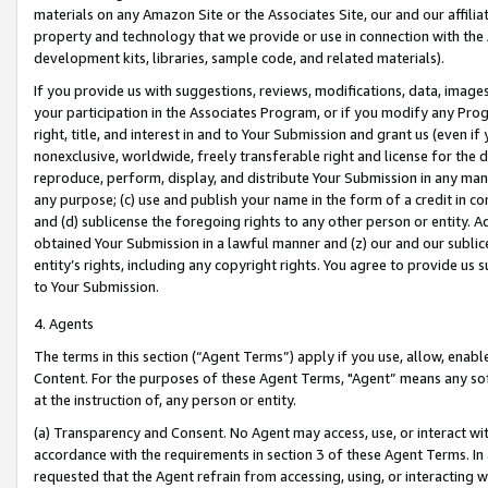
materials on any Amazon Site or the Associates Site, our and our affili
property and technology that we provide or use in connection with the
development kits, libraries, sample code, and related materials).
If you provide us with suggestions, reviews, modifications, data, image
your participation in the Associates Program, or if you modify any Prog
right, title, and interest in and to Your Submission and grant us (even 
nonexclusive, worldwide, freely transferable right and license for the du
reproduce, perform, display, and distribute Your Submission in any man
any purpose; (c) use and publish your name in the form of a credit in c
and (d) sublicense the foregoing rights to any other person or entity. A
obtained Your Submission in a lawful manner and (z) our and our sublice
entity’s rights, including any copyright rights. You agree to provide us
to Your Submission.
4. Agents
The terms in this section (“Agent Terms”) apply if you use, allow, enab
Content. For the purposes of these Agent Terms, "Agent” means any so
at the instruction of, any person or entity.
(a) Transparency and Consent. No Agent may access, use, or interact with 
accordance with the requirements in section 3 of these Agent Terms. In
requested that the Agent refrain from accessing, using, or interacting