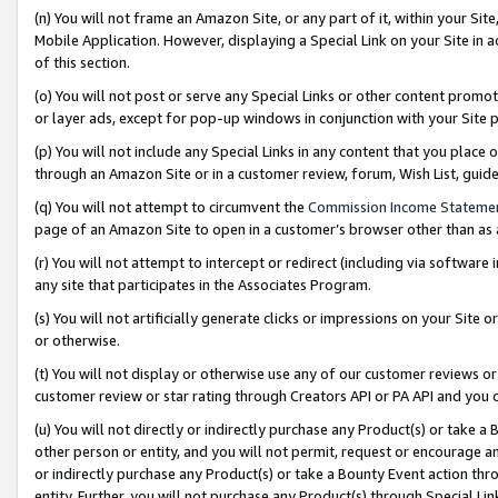
(n) You will not frame an Amazon Site, or any part of it, within your Sit
Mobile Application. However, displaying a Special Link on your Site in a
of this section.
(o) You will not post or serve any Special Links or other content prom
or layer ads, except for pop-up windows in conjunction with your Site 
(p) You will not include any Special Links in any content that you place
through an Amazon Site or in a customer review, forum, Wish List, gui
(q) You will not attempt to circumvent the
Commission Income Stateme
page of an Amazon Site to open in a customer’s browser other than as a 
(r) You will not attempt to intercept or redirect (including via softwar
any site that participates in the Associates Program.
(s) You will not artificially generate clicks or impressions on your Si
or otherwise.
(t) You will not display or otherwise use any of our customer reviews or 
customer review or star rating through Creators API or PA API and you 
(u) You will not directly or indirectly purchase any Product(s) or take a
other person or entity, and you will not permit, request or encourage an
or indirectly purchase any Product(s) or take a Bounty Event action thro
entity. Further, you will not purchase any Product(s) through Special Li