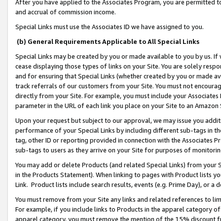
After you have applied to the Associates Program, you are permitted to 
and accrual of commission income.
Special Links must use the Associates ID we have assigned to you.
(b) General Requirements Applicable to All Special Links
Special Links may be created by you or made available to you by us. If 
cease displaying those types of links on your Site. You are solely respo
and for ensuring that Special Links (whether created by you or made av
track referrals of our customers from your Site. You must not encoura
directly from your Site. For example, you must include your Associates
parameter in the URL of each link you place on your Site to an Amazon 
Upon your request but subject to our approval, we may issue you addit
performance of your Special Links by including different sub-tags in t
tag, other ID or reporting provided in connection with the Associates Pr
sub-tags to users as they arrive on your Site for purposes of monitorin
You may add or delete Products (and related Special Links) from your Si
in the Products Statement). When linking to pages with Product lists you
Link. Product lists include search results, events (e.g. Prime Day), or 
You must remove from your Site any links and related references to li
For example, if you include links to Products in the apparel category 
apparel category, you must remove the mention of the 15% discount f