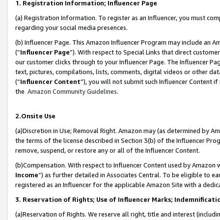
1. Registration Information; Influencer Page
(a) Registration Information. To register as an Influencer, you must co
regarding your social media presences.
(b) Influencer Page. This Amazon Influencer Program may include an A
(“
Influencer Page
”). With respect to Special Links that direct custom
our customer clicks through to your Influencer Page. The Influencer Pag
text, pictures, compilations, lists, comments, digital videos or other
(“
Influencer Content
”), you will not submit such Influencer Content if
the
Amazon Community Guidelines
.
2.Onsite Use
(a)Discretion in Use; Removal Right. Amazon may (as determined by Amazo
the terms of the license described in Section 3(b) of the Influencer Prog
remove, suspend, or restore any or all of the Influencer Content.
(b)Compensation. With respect to Influencer Content used by Amazon wi
Income
”) as further detailed in Associates Central. To be eligible t
registered as an Influencer for the applicable Amazon Site with a dedic
3. Reservation of Rights; Use of Influencer Marks; Indemnificati
(a)Reservation of Rights. We reserve all right, title and interest (includ