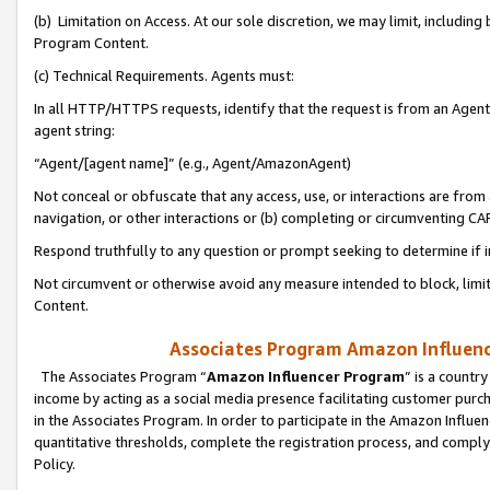
(b) Limitation on Access. At our sole discretion, we may limit, includin
Program Content.
(c) Technical Requirements. Agents must:
In all HTTP/HTTPS requests, identify that the request is from an Agent 
agent string:
“Agent/[agent name]” (e.g., Agent/AmazonAgent)
Not conceal or obfuscate that any access, use, or interactions are fro
navigation, or other interactions or (b) completing or circumventing 
Respond truthfully to any question or prompt seeking to determine if 
Not circumvent or otherwise avoid any measure intended to block, limit
Content.
Associates Program Amazon Influence
The Associates Program “
Amazon Influencer Program
” is a countr
income by acting as a social media presence facilitating customer purc
in the Associates Program. In order to participate in the Amazon Influen
quantitative thresholds, complete the registration process, and comply
Policy.