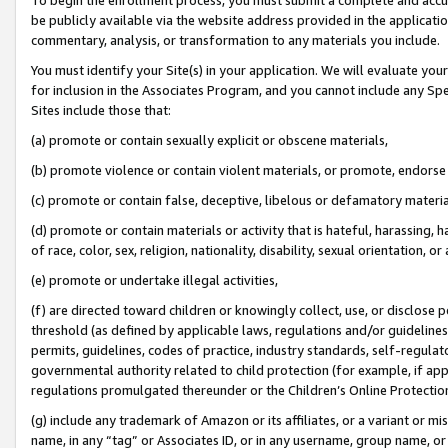
be publicly available via the website address provided in the application
commentary, analysis, or transformation to any materials you include.
You must identify your Site(s) in your application. We will evaluate your 
for inclusion in the Associates Program, and you cannot include any Speci
Sites include those that:
(a) promote or contain sexually explicit or obscene materials,
(b) promote violence or contain violent materials, or promote, endorse 
(c) promote or contain false, deceptive, libelous or defamatory materi
(d) promote or contain materials or activity that is hateful, harassing, h
of race, color, sex, religion, nationality, disability, sexual orientation, or
(e) promote or undertake illegal activities,
(f) are directed toward children or knowingly collect, use, or disclose
threshold (as defined by applicable laws, regulations and/or guidelines);
permits, guidelines, codes of practice, industry standards, self-regulat
governmental authority related to child protection (for example, if app
regulations promulgated thereunder or the Children’s Online Protection
(g) include any trademark of Amazon or its affiliates, or a variant or 
name, in any “tag” or Associates ID, or in any username, group name, or 