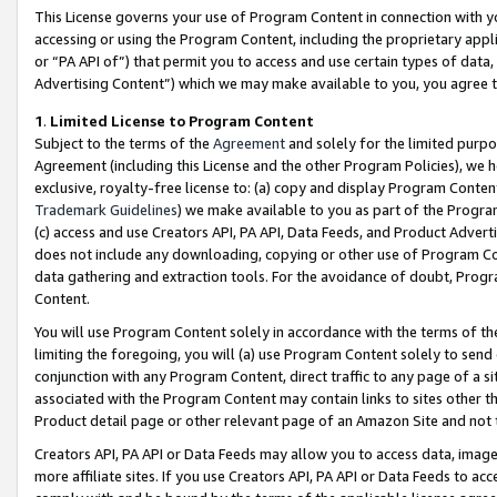
This License governs your use of Program Content in connection with yo
accessing or using the Program Content, including the proprietary appli
or “PA API of”) that permit you to access and use certain types of data
Advertising Content”) which we may make available to you, you agree t
1
.
Limited License to Program Content
Subject to the terms of the
Agreement
and solely for the limited purpo
Agreement (including this License and the other Program Policies), we 
exclusive, royalty-free license to: (a) copy and display Program Conten
Trademark Guidelines
) we make available to you as part of the Progra
(c) access and use Creators API, PA API, Data Feeds, and Product Adverti
does not include any downloading, copying or other use of Program Conte
data gathering and extraction tools. For the avoidance of doubt, Progr
Content.
You will use Program Content solely in accordance with the terms of t
limiting the foregoing, you will (a) use Program Content solely to send
conjunction with any Program Content, direct traffic to any page of a si
associated with the Program Content may contain links to sites other t
Product detail page or other relevant page of an Amazon Site and not 
Creators API, PA API or Data Feeds may allow you to access data, image
more affiliate sites. If you use Creators API, PA API or Data Feeds to ac