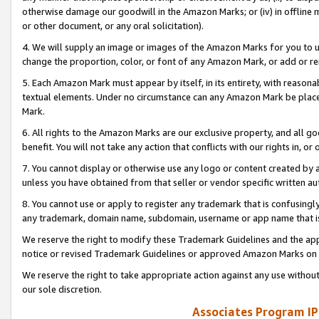
otherwise damage our goodwill in the Amazon Marks; or (iv) in offline ma
or other document, or any oral solicitation).
4. We will supply an image or images of the Amazon Marks for you to 
change the proportion, color, or font of any Amazon Mark, or add or
5. Each Amazon Mark must appear by itself, in its entirety, with reason
textual elements. Under no circumstance can any Amazon Mark be placed
Mark.
6. All rights to the Amazon Marks are our exclusive property, and all 
benefit. You will not take any action that conflicts with our rights in, 
7. You cannot display or otherwise use any logo or content created by a
unless you have obtained from that seller or vendor specific written au
8. You cannot use or apply to register any trademark that is confusingly
any trademark, domain name, subdomain, username or app name that is 
We reserve the right to modify these Trademark Guidelines and the app
notice or revised Trademark Guidelines or approved Amazon Marks on t
We reserve the right to take appropriate action against any use without
our sole discretion.
Associates Program IP