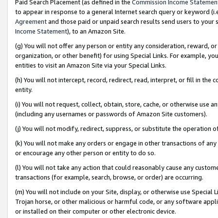
Paid Search Placement (as defined in the
Commission Income Statemen
to appear in response to a general Internet search query or keyword (i.e.
Agreement
and those paid or unpaid search results send users to your sit
Income Statement
), to an Amazon Site.
(g) You will not offer any person or entity any consideration, reward, or
organization, or other benefit) for using Special Links. For example, 
entities to visit an Amazon Site via your Special Links.
(h) You will not intercept, record, redirect, read, interpret, or fill in 
entity.
(i) You will not request, collect, obtain, store, cache, or otherwise us
(including any usernames or passwords of Amazon Site customers).
(j) You will not modify, redirect, suppress, or substitute the operation 
(k) You will not make any orders or engage in other transactions of any 
or encourage any other person or entity to do so.
(l) You will not take any action that could reasonably cause any custome
transactions (for example, search, browse, or order) are occurring.
(m) You will not include on your Site, display, or otherwise use Specia
Trojan horse, or other malicious or harmful code, or any software app
or installed on their computer or other electronic device.