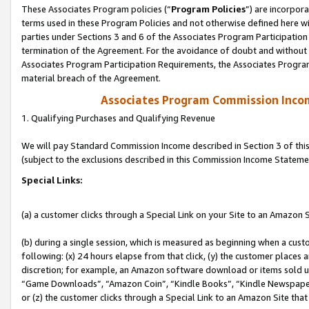
These Associates Program policies (“
Program Policies
”) are incorpor
terms used in these Program Policies and not otherwise defined here wil
parties under Sections 3 and 6 of the Associates Program Participation
termination of the Agreement. For the avoidance of doubt and without l
Associates Program Participation Requirements, the Associates Program
material breach of the Agreement.
Associates Program Commission Inco
1. Qualifying Purchases and Qualifying Revenue
We will pay Standard Commission Income described in Section 3 of thi
(subject to the exclusions described in this Commission Income Stateme
Special Links:
(a) a customer clicks through a Special Link on your Site to an Amazon S
(b) during a single session, which is measured as beginning when a custo
following: (x) 24 hours elapse from that click, (y) the customer places 
discretion; for example, an Amazon software download or items sold 
“Game Downloads”, “Amazon Coin”, “Kindle Books”, “Kindle Newspapers”
or (z) the customer clicks through a Special Link to an Amazon Site that