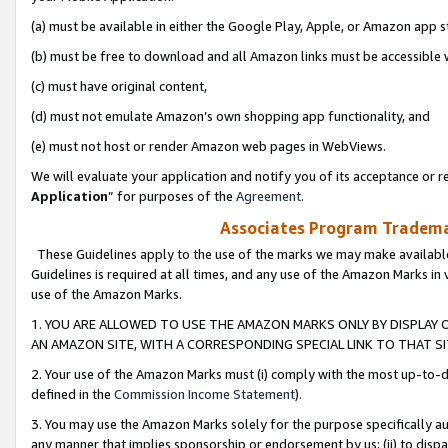
(a) must be available in either the Google Play, Apple, or Amazon app s
(b) must be free to download and all Amazon links must be accessible 
(c) must have original content,
(d) must not emulate Amazon’s own shopping app functionality, and
(e) must not host or render Amazon web pages in WebViews.
We will evaluate your application and notify you of its acceptance or re
Application
” for purposes of the
Agreement
.
Associates Program Trademar
These Guidelines apply to the use of the marks we may make available
Guidelines is required at all times, and any use of the Amazon Marks in 
use of the Amazon Marks.
1. YOU ARE ALLOWED TO USE THE AMAZON MARKS ONLY BY DISPLAY 
AN AMAZON SITE, WITH A CORRESPONDING SPECIAL LINK TO THAT SI
2. Your use of the Amazon Marks must (i) comply with the most up-to-da
defined in the
Commission Income Statement
).
3. You may use the Amazon Marks solely for the purpose specifically a
any manner that implies sponsorship or endorsement by us; (ii) to disparag