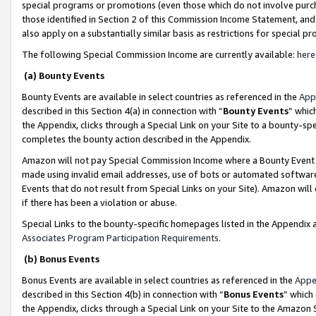
special programs or promotions (even those which do not involve purcha
those identified in Section 2 of this Commission Income Statement, an
also apply on a substantially similar basis as restrictions for special 
The following Special Commission Income are currently available:
here
(a) Bounty Events
Bounty Events are available in select countries as referenced in the
App
described in this Section 4(a) in connection with “
Bounty Events
” whic
the Appendix, clicks through a Special Link on your Site to a bounty-s
completes the bounty action described in the Appendix.
Amazon will not pay Special Commission Income where a Bounty Event ha
made using invalid email addresses, use of bots or automated software
Events that do not result from Special Links on your Site). Amazon will 
if there has been a violation or abuse.
Special Links to the bounty-specific homepages listed in the Appendix 
Associates Program Participation Requirements
.
(b) Bonus Events
Bonus Events are available in select countries as referenced in the
Appe
described in this Section 4(b) in connection with “
Bonus Events
” which
the Appendix, clicks through a Special Link on your Site to the Amazon 