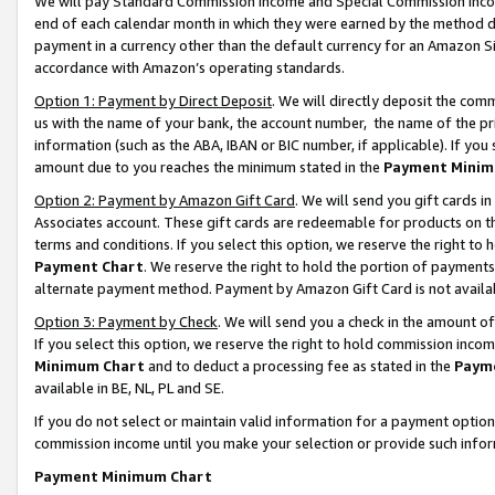
We will pay Standard Commission Income and Special Commission Incom
end of each calendar month in which they were earned by the method de
payment in a currency other than the default currency for an Amazon Sit
accordance with Amazon’s operating standards.
Option 1: Payment by Direct Deposit
. We will directly deposit the co
us with the name of your bank, the account number, the name of the pr
information (such as the ABA, IBAN or BIC number, if applicable). If you 
amount due to you reaches the minimum stated in the
Payment Minim
Option 2: Payment by Amazon Gift Card
. We will send you gift cards 
Associates account. These gift cards are redeemable for products on t
terms and conditions. If you select this option, we reserve the right t
Payment Chart
. We reserve the right to hold the portion of payment
alternate payment method. Payment by Amazon Gift Card is not available
Option 3: Payment by Check
. We will send you a check in the amount o
If you select this option, we reserve the right to hold commission inco
Minimum Chart
and to deduct a processing fee as stated in the
Paym
available in BE, NL, PL and SE.
If you do not select or maintain valid information for a payment opti
commission income until you make your selection or provide such info
Payment Minimum Chart