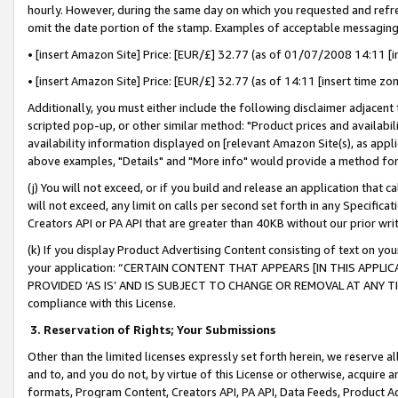
hourly. However, during the same day on which you requested and refre
omit the date portion of the stamp. Examples of acceptable messaging
• [insert Amazon Site] Price: [EUR/£] 32.77 (as of 01/07/2008 14:11 [in
• [insert Amazon Site] Price: [EUR/£] 32.77 (as of 14:11 [insert time zo
Additionally, you must either include the following disclaimer adjacent t
scripted pop-up, or other similar method: "Product prices and availabil
availability information displayed on [relevant Amazon Site(s), as appli
above examples, "Details" and "More info" would provide a method for 
(j) You will not exceed, or if you build and release an application that c
will not exceed, any limit on calls per second set forth in any Specifica
Creators API or PA API that are greater than 40KB without our prior wr
(k) If you display Product Advertising Content consisting of text on your
your application: “CERTAIN CONTENT THAT APPEARS [IN THIS APPLIC
PROVIDED ‘AS IS’ AND IS SUBJECT TO CHANGE OR REMOVAL AT ANY TIME.”
compliance with this License.
3.
Reservation of Rights; Your Submissions
Other than the limited licenses expressly set forth herein, we reserve all 
and to, and you do not, by virtue of this License or otherwise, acquire an
formats, Program Content, Creators API, PA API, Data Feeds, Product 