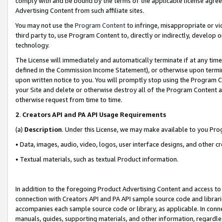
comply with and be bound by the terms of the applicable license agreem
Advertising Content from such affiliate sites.
You may not use the
Program Content
to infringe, misappropriate or vio
third party to, use Program Content to, directly or indirectly, develo
technology.
The License will immediately and automatically terminate if at any ti
defined in the Commission Income Statement), or otherwise upon termina
upon written notice to you. You will promptly stop using the Program 
your Site and delete or otherwise destroy all of the Program Content 
otherwise request from time to time.
2
.
Creators API and PA API Usage Requirements
(a)
Description
. Under this License, we may make available to you Pr
• Data, images, audio, video, logos, user interface designs, and other c
• Textual materials, such as textual Product information.
In addition to the foregoing Product Advertising Content and access to
connection with Creators API and PA API sample source code and librarie
accompanies each sample source code or library, as applicable. In conne
manuals, guides, supporting materials, and other information, regardless