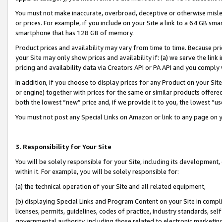
You must not make inaccurate, overbroad, deceptive or otherwise misle
or prices. For example, if you include on your Site a link to a 64 GB sm
smartphone that has 128 GB of memory.
Product prices and availability may vary from time to time. Because pri
your Site may only show prices and availability if: (a) we serve the link 
pricing and availability data via Creators API or PA API and you comply
In addition, if you choose to display prices for any Product on your Si
or engine) together with prices for the same or similar products offer
both the lowest “new” price and, if we provide it to you, the lowest “u
You must not post any Special Links on Amazon or link to any page on 
3. Responsibility for Your Site
You will be solely responsible for your Site, including its development
within it. For example, you will be solely responsible for:
(a) the technical operation of your Site and all related equipment,
(b) displaying Special Links and Program Content on your Site in compl
licenses, permits, guidelines, codes of practice, industry standards, se
governmental authority, including those related to electronic marketin