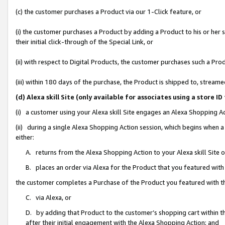
(c) the customer purchases a Product via our 1-Click feature, or
(i) the customer purchases a Product by adding a Product to his or her
their initial click-through of the Special Link, or
(ii) with respect to Digital Products, the customer purchases such a P
(iii) within 180 days of the purchase, the Product is shipped to, stre
(d) Alexa skill Site (only available for associates using a stor
(i) a customer using your Alexa skill Site engages an Alexa Shopping A
(ii) during a single Alexa Shopping Action session, which begins when
either:
A. returns from the Alexa Shopping Action to your Alexa skill Site 
B. places an order via Alexa for the Product that you featured with
the customer completes a Purchase of the Product you featured with t
C. via Alexa, or
D. by adding that Product to the customer’s shopping cart within th
after their initial engagement with the Alexa Shopping Action; and