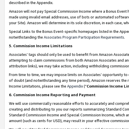
described in the Appendix.
Amazon will not pay Special Commission Income where a Bonus Event has
made using invalid email addresses, use of bots or automated software,
your Site). Amazon will determine in its sole discretion, in each case, w
Special Links to the Bonus Event-specific homepages listed in the Appe
notwithstanding the
Associates Program Participation Requirements
.
5. Commission Income Limitations
Associates’ tags should only be used to benefit from Amazon Associates
attempting to claim commissions from both Amazon Associates and ano
attribution links), we may take action, including withholding commissio
From time to time, we may impose limits on Associates’ opportunity t
of doubt (and notwithstanding any time period), Amazon reserves the ri
Income Limitations, please see the
Appendix
(“
Commission Income Li
6. Commission Income Reporting and Payment
We will use commercially reasonable efforts to accurately and comprehe
creating and distributing to you our reports summarizing Standard C
Standard Commission Income and Special Commission Income, which are 
amount (such as cents for USD), may result in your effective commission 