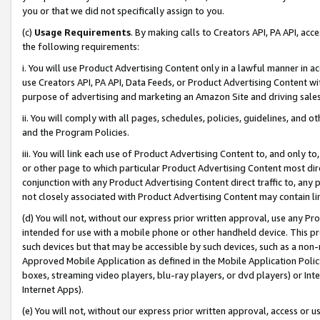
you or that we did not specifically assign to you.
(c)
Usage Requirements
. By making calls to Creators API, PA API, ac
the following requirements:
i. You will use Product Advertising Content only in a lawful manner in a
use Creators API, PA API, Data Feeds, or Product Advertising Content wit
purpose of advertising and marketing an Amazon Site and driving sales
ii. You will comply with all pages, schedules, policies, guidelines, and o
and the Program Policies.
iii. You will link each use of Product Advertising Content to, and only 
or other page to which particular Product Advertising Content most direc
conjunction with any Product Advertising Content direct traffic to, any 
not closely associated with Product Advertising Content may contain lin
(d) You will not, without our express prior written approval, use any Pr
intended for use with a mobile phone or other handheld device. This proh
such devices but that may be accessible by such devices, such as a non-
Approved Mobile Application as defined in the Mobile Application Policy; 
boxes, streaming video players, blu-ray players, or dvd players) or Inte
Internet Apps).
(e) You will not, without our express prior written approval, access or 