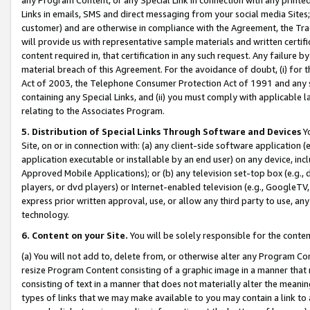
Links in emails, SMS and direct messaging from your social media Sites; 
customer) and are otherwise in compliance with the Agreement, the Tr
will provide us with representative sample materials and written certif
content required in, that certification in any such request. Any failure b
material breach of this Agreement. For the avoidance of doubt, (i) for
Act of 2003, the Telephone Consumer Protection Act of 1991 and any si
containing any Special Links, and (ii) you must comply with applicable
relating to the Associates Program.
5. Distribution of Special Links Through Software and Devices
Yo
Site, on or in connection with: (a) any client-side software application 
application executable or installable by an end user) on any device, in
Approved Mobile Applications); or (b) any television set-top box (e.g., 
players, or dvd players) or Internet-enabled television (e.g., GoogleTV, 
express prior written approval, use, or allow any third party to use, 
technology.
6. Content on your Site.
You will be solely responsible for the conten
(a) You will not add to, delete from, or otherwise alter any Program Co
resize Program Content consisting of a graphic image in a manner that
consisting of text in a manner that does not materially alter the meanin
types of links that we may make available to you may contain a link to 