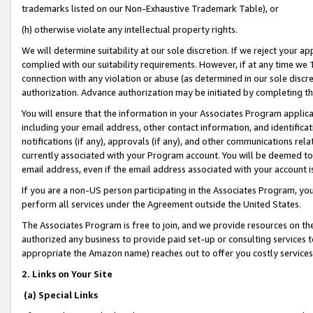
trademarks listed on our Non-Exhaustive Trademark Table), or
(h) otherwise violate any intellectual property rights.
We will determine suitability at our sole discretion. If we reject your 
complied with our suitability requirements. However, if at any time we 1
connection with any violation or abuse (as determined in our sole disc
authorization. Advance authorization may be initiated by completing t
You will ensure that the information in your Associates Program applic
including your email address, other contact information, and identifica
notifications (if any), approvals (if any), and other communications re
currently associated with your Program account. You will be deemed to 
email address, even if the email address associated with your account i
If you are a non-US person participating in the Associates Program, you
perform all services under the Agreement outside the United States.
The Associates Program is free to join, and we provide resources on th
authorized any business to provide paid set-up or consulting services t
appropriate the Amazon name) reaches out to offer you costly services
2. Links on Your Site
(a) Special Links