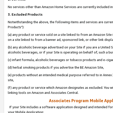
No services other than Amazon Home Services are currently included in 
3. Excluded Products
Notwithstanding the above, the following items and services are curre
Products"):
(a) any product or service sold on a site linked to from an Amazon Site
on a site linked to from a banner ad, sponsored link, or other link disp
(b) any alcoholic beverage advertised on your Site if you are a United 
alcoholic beverages, or if your Site is operating on behalf of, such a bu
(c) infant formula, alcoholic beverages or tobacco products and e-ciga
(d) herbal smoking products if you advertise the BE Amazon Site,
(e) products without an intended medical purpose referred to in Annex 
site,
(f) any product or service which Amazon designates as excluded. You will 
linking tools on Amazon and Associates Central.
Associates Program Mobile Appli
If your Site includes a software application designed and intended for
your Mobile Application: