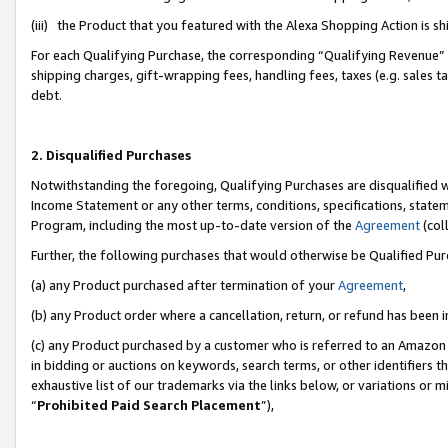
(iii) the Product that you featured with the Alexa Shopping Action is 
For each Qualifying Purchase, the corresponding “Qualifying Revenue” i
shipping charges, gift-wrapping fees, handling fees, taxes (e.g. sales ta
debt.
2. Disqualified Purchases
Notwithstanding the foregoing, Qualifying Purchases are disqualified w
Income Statement or any other terms, conditions, specifications, statem
Program, including the most up-to-date version of the
Agreement
(coll
Further, the following purchases that would otherwise be Qualified Pu
(a) any Product purchased after termination of your
Agreement
,
(b) any Product order where a cancellation, return, or refund has been i
(c) any Product purchased by a customer who is referred to an Amazon 
in bidding or auctions on keywords, search terms, or other identifiers 
exhaustive list of our trademarks via the links below, or variations or 
“
Prohibited Paid Search Placement
”),