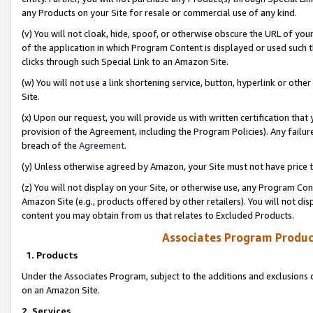
any Products on your Site for resale or commercial use of any kind.
(v) You will not cloak, hide, spoof, or otherwise obscure the URL of your
of the application in which Program Content is displayed or used such 
clicks through such Special Link to an Amazon Site.
(w) You will not use a link shortening service, button, hyperlink or oth
Site.
(x) Upon our request, you will provide us with written certification tha
provision of the Agreement, including the Program Policies). Any failure
breach of the
Agreement
.
(y) Unless otherwise agreed by Amazon, your Site must not have price tr
(z) You will not display on your Site, or otherwise use, any Program Con
Amazon Site (e.g., products offered by other retailers). You will not di
content you may obtain from us that relates to Excluded Products.
Associates Program Produc
1. Products
Under the Associates Program, subject to the additions and exclusions d
on an Amazon Site.
2. Services