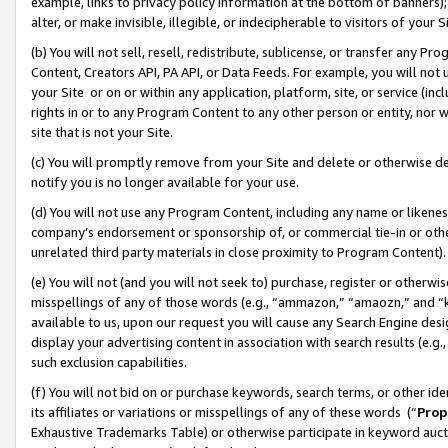
example, links to privacy policy information at the bottom of banners);
alter, or make invisible, illegible, or indecipherable to visitors of your 
(b) You will not sell, resell, redistribute, sublicense, or transfer any 
Content, Creators API, PA API, or Data Feeds. For example, you will not 
your Site or on or within any application, platform, site, or service (in
rights in or to any Program Content to any other person or entity, nor wi
site that is not your Site.
(c) You will promptly remove from your Site and delete or otherwise d
notify you is no longer available for your use.
(d) You will not use any Program Content, including any name or likene
company’s endorsement or sponsorship of, or commercial tie-in or other 
unrelated third party materials in close proximity to Program Content)
(e) You will not (and you will not seek to) purchase, register or otherw
misspellings of any of those words (e.g., “ammazon,” “amaozn,” and “kin
available to us, upon our request you will cause any Search Engine de
display your advertising content in association with search results (e.
such exclusion capabilities.
(f) You will not bid on or purchase keywords, search terms, or other id
its affiliates or variations or misspellings of any of these words (“
Prop
Exhaustive Trademarks Table) or otherwise participate in keyword aucti