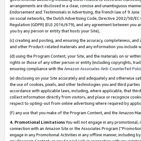
arrangements are disclosed in a clear, concise and unambiguous manner 
Endorsement and Testimonials in Advertising, the French law of 9 June
on social networks, the Dutch Advertising Code, Directive 2002/58/EC 
Regulation (GDPR) (EU) 2016/679), and any agreement between you and 
you by any person or entity that hosts your Site),
(c) creating and posting, and ensuring the accuracy, completeness, and 
and other Product-related materials and any information you include wit
(d) using the Program Content, your Site, and the materials on or within
rights or those of any other person or entity (including copyrights, trad
ensuring compliance with the
Amazon Associates Anti-Counterfeit Polic
(e) disclosing on your Site accurately and adequately and otherwise sat
the use of cookies, pixels, and other technologies you and third parties
accordance with applicable laws, including, where applicable, that thir
collect information directly from visitors, and place or recognize cooki
respect to opting-out from online advertising where required by appli
(f) any use that you make of the Program Content, and the Amazon Mar
4. Promotional Limitations
You will not engage in any promotional, ma
connection with an Amazon Site or the Associates Program (“Promotional
engage in any Promotional Activities in any offline manner, including by
any Program Content, or any Special Link in connection with any printed 