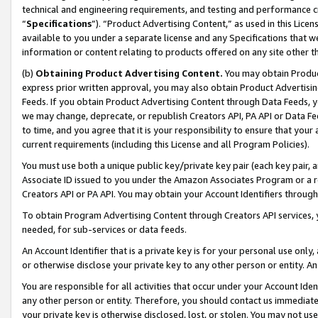
technical and engineering requirements, and testing and performance cri
“
Specifications
”). “Product Advertising Content,” as used in this Lic
available to you under a separate license and any Specifications that we
information or content relating to products offered on any site other 
(b)
Obtaining Product Advertising Content.
You may obtain Product
express prior written approval, you may also obtain Product Advertisi
Feeds. If you obtain Product Advertising Content through Data Feeds, yo
we may change, deprecate, or republish Creators API, PA API or Data Fee
to time, and you agree that it is your responsibility to ensure that your
current requirements (including this License and all Program Policies).
You must use both a unique public key/private key pair (each key pair, a
Associate ID issued to you under the Amazon Associates Program or a r
Creators API or PA API. You may obtain your Account Identifiers through
To obtain Program Advertising Content through Creators API services, y
needed, for sub-services or data feeds.
An Account Identifier that is a private key is for your personal use only,
or otherwise disclose your private key to any other person or entity. An A
You are responsible for all activities that occur under your Account Ide
any other person or entity. Therefore, you should contact us immediate
your private key is otherwise disclosed, lost, or stolen. You may not u