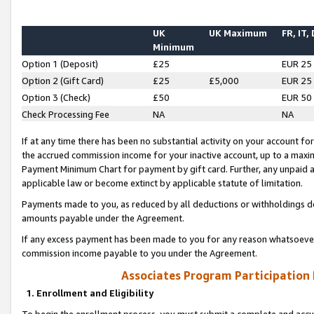
UK
UK Maximum
FR, IT,
Minimum
Option 1 (Deposit)
£25
EUR 25
Option 2 (Gift Card)
£25
£5,000
EUR 25
Option 3 (Check)
£50
EUR 50
Check Processing Fee
NA
NA
If at any time there has been no substantial activity on your account for 
the accrued commission income for your inactive account, up to a max
Payment Minimum Chart for payment by gift card. Further, any unpaid 
applicable law or become extinct by applicable statute of limitation.
Payments made to you, as reduced by all deductions or withholdings de
amounts payable under the Agreement.
If any excess payment has been made to you for any reason whatsoever,
commission income payable to you under the Agreement.
Associates Program Participation
1. Enrollment and Eligibility
To begin the enrollment process, you must submit a complete and accur