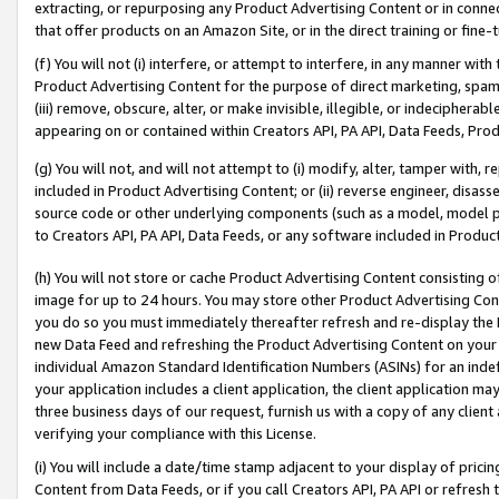
extracting, or repurposing any Product Advertising Content or in connec
that offer products on an Amazon Site, or in the direct training or fin
(f) You will not (i) interfere, or attempt to interfere, in any manner wit
Product Advertising Content for the purpose of direct marketing, spammi
(iii) remove, obscure, alter, or make invisible, illegible, or indecipherab
appearing on or contained within Creators API, PA API, Data Feeds, Prod
(g) You will not, and will not attempt to (i) modify, alter, tamper with,
included in Product Advertising Content; or (ii) reverse engineer, disa
source code or other underlying components (such as a model, model pa
to Creators API, PA API, Data Feeds, or any software included in Produc
(h) You will not store or cache Product Advertising Content consisting 
image for up to 24 hours. You may store other Product Advertising Cont
you do so you must immediately thereafter refresh and re-display the P
new Data Feed and refreshing the Product Advertising Content on your 
individual Amazon Standard Identification Numbers (ASINs) for an indefi
your application includes a client application, the client application m
three business days of our request, furnish us with a copy of any clien
verifying your compliance with this License.
(i) You will include a date/time stamp adjacent to your display of prici
Content from Data Feeds, or if you call Creators API, PA API or refresh