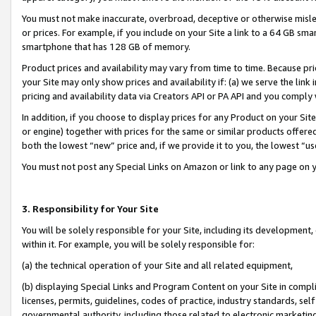
You must not make inaccurate, overbroad, deceptive or otherwise misle
or prices. For example, if you include on your Site a link to a 64 GB sm
smartphone that has 128 GB of memory.
Product prices and availability may vary from time to time. Because pri
your Site may only show prices and availability if: (a) we serve the link 
pricing and availability data via Creators API or PA API and you comply
In addition, if you choose to display prices for any Product on your Si
or engine) together with prices for the same or similar products offer
both the lowest “new” price and, if we provide it to you, the lowest “u
You must not post any Special Links on Amazon or link to any page on 
3. Responsibility for Your Site
You will be solely responsible for your Site, including its development
within it. For example, you will be solely responsible for:
(a) the technical operation of your Site and all related equipment,
(b) displaying Special Links and Program Content on your Site in compl
licenses, permits, guidelines, codes of practice, industry standards, se
governmental authority, including those related to electronic marketin