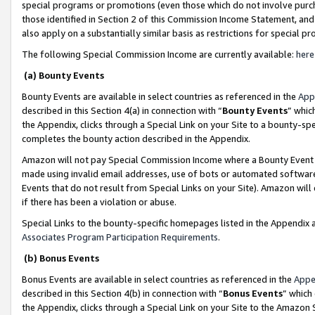
special programs or promotions (even those which do not involve purcha
those identified in Section 2 of this Commission Income Statement, an
also apply on a substantially similar basis as restrictions for special 
The following Special Commission Income are currently available:
here
(a) Bounty Events
Bounty Events are available in select countries as referenced in the
App
described in this Section 4(a) in connection with “
Bounty Events
” whic
the Appendix, clicks through a Special Link on your Site to a bounty-s
completes the bounty action described in the Appendix.
Amazon will not pay Special Commission Income where a Bounty Event ha
made using invalid email addresses, use of bots or automated software
Events that do not result from Special Links on your Site). Amazon will 
if there has been a violation or abuse.
Special Links to the bounty-specific homepages listed in the Appendix 
Associates Program Participation Requirements
.
(b) Bonus Events
Bonus Events are available in select countries as referenced in the
Appe
described in this Section 4(b) in connection with “
Bonus Events
” which
the Appendix, clicks through a Special Link on your Site to the Amazon 