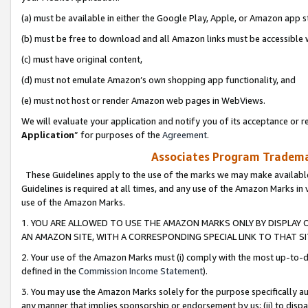
(a) must be available in either the Google Play, Apple, or Amazon app s
(b) must be free to download and all Amazon links must be accessible 
(c) must have original content,
(d) must not emulate Amazon’s own shopping app functionality, and
(e) must not host or render Amazon web pages in WebViews.
We will evaluate your application and notify you of its acceptance or re
Application
” for purposes of the
Agreement
.
Associates Program Trademar
These Guidelines apply to the use of the marks we may make available
Guidelines is required at all times, and any use of the Amazon Marks in 
use of the Amazon Marks.
1. YOU ARE ALLOWED TO USE THE AMAZON MARKS ONLY BY DISPLAY 
AN AMAZON SITE, WITH A CORRESPONDING SPECIAL LINK TO THAT SI
2. Your use of the Amazon Marks must (i) comply with the most up-to-da
defined in the
Commission Income Statement
).
3. You may use the Amazon Marks solely for the purpose specifically a
any manner that implies sponsorship or endorsement by us; (ii) to disparag