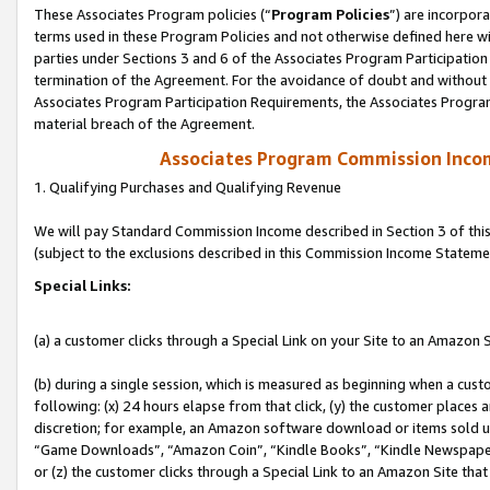
These Associates Program policies (“
Program Policies
”) are incorpor
terms used in these Program Policies and not otherwise defined here wil
parties under Sections 3 and 6 of the Associates Program Participation
termination of the Agreement. For the avoidance of doubt and without l
Associates Program Participation Requirements, the Associates Program
material breach of the Agreement.
Associates Program Commission Inco
1. Qualifying Purchases and Qualifying Revenue
We will pay Standard Commission Income described in Section 3 of thi
(subject to the exclusions described in this Commission Income Stateme
Special Links:
(a) a customer clicks through a Special Link on your Site to an Amazon S
(b) during a single session, which is measured as beginning when a custo
following: (x) 24 hours elapse from that click, (y) the customer places 
discretion; for example, an Amazon software download or items sold 
“Game Downloads”, “Amazon Coin”, “Kindle Books”, “Kindle Newspapers”
or (z) the customer clicks through a Special Link to an Amazon Site that