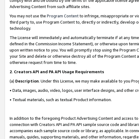
comply with and be bound by the terms of the applicable license agreem
Advertising Content from such affiliate sites.
You may not use the
Program Content
to infringe, misappropriate or vio
third party to, use Program Content to, directly or indirectly, develo
technology.
The License will immediately and automatically terminate if at any ti
defined in the Commission Income Statement), or otherwise upon termina
upon written notice to you. You will promptly stop using the Program 
your Site and delete or otherwise destroy all of the Program Content 
otherwise request from time to time.
2
.
Creators API and PA API Usage Requirements
(a)
Description
. Under this License, we may make available to you Pr
• Data, images, audio, video, logos, user interface designs, and other c
• Textual materials, such as textual Product information.
In addition to the foregoing Product Advertising Content and access to
connection with Creators API and PA API sample source code and librarie
accompanies each sample source code or library, as applicable. In conne
manuals, guides, supporting materials, and other information, regardless