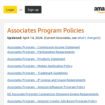
Login
Sign up
or
Associates Program Policies
Updated:
April 14, 2026. (Current Associates, see
what’s changed
.)
Associates Program - Commission Income Statement
Associates Program - Participation Requirements
Associates Program - Products Statement
Associates Program - Mobile Application Policy
Associates Program - Trademark Guidelines
Associates Program - IP License and Usage Requirements
Associates Program - Amazon Influencer Program Policy
DE Associate Program Comparison Shopping Engine Requirements
Associates Program - Amazon Creator Ads Boost Program Policy