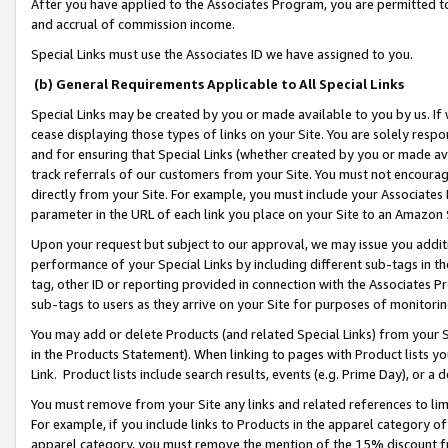
After you have applied to the Associates Program, you are permitted to 
and accrual of commission income.
Special Links must use the Associates ID we have assigned to you.
(b) General Requirements Applicable to All Special Links
Special Links may be created by you or made available to you by us. If 
cease displaying those types of links on your Site. You are solely respo
and for ensuring that Special Links (whether created by you or made av
track referrals of our customers from your Site. You must not encoura
directly from your Site. For example, you must include your Associates
parameter in the URL of each link you place on your Site to an Amazon 
Upon your request but subject to our approval, we may issue you addit
performance of your Special Links by including different sub-tags in t
tag, other ID or reporting provided in connection with the Associates Pr
sub-tags to users as they arrive on your Site for purposes of monitorin
You may add or delete Products (and related Special Links) from your Si
in the Products Statement). When linking to pages with Product lists you
Link. Product lists include search results, events (e.g. Prime Day), or 
You must remove from your Site any links and related references to li
For example, if you include links to Products in the apparel category 
apparel category, you must remove the mention of the 15% discount f