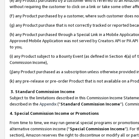
(e) any Product purchased by a customer who is referred to an Amazon Si
without requiring the customer to click on a link or take some other affi
(f) any Product purchased by a customer, where such customer does no
(g) any Product purchase that is not correctly tracked or reported bec
(h) any Product purchased through a Special Link in a Mobile Applicatio
Approved Mobile Application was not served by Creators API or PA API (
to you,
(i) any Product subject to a Bounty Event (as defined in Section 4(a) o
Commission Income),
(j)any Product purchased as a subscription unless otherwise provided 
(k) any pre-release or pre-order Product that is not available on a Prod
3. Standard Commission Income
Subject to the limitations described in this Commission Income Statem
described in the
Appendix
(”
Standard Commission Income
”). Commis
4. Special Commission Income or Promotions
From time to time, we may run general special programs or promotions 
alternative commission income (“
Special Commission Income
”). For
section), Amazon reserves the right to discontinue or modify all or par