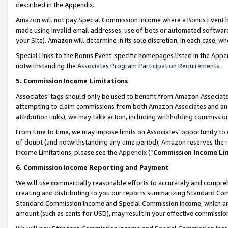
described in the Appendix.
Amazon will not pay Special Commission Income where a Bonus Event has
made using invalid email addresses, use of bots or automated software,
your Site). Amazon will determine in its sole discretion, in each case, w
Special Links to the Bonus Event-specific homepages listed in the Appe
notwithstanding the
Associates Program Participation Requirements
.
5. Commission Income Limitations
Associates’ tags should only be used to benefit from Amazon Associates
attempting to claim commissions from both Amazon Associates and ano
attribution links), we may take action, including withholding commissio
From time to time, we may impose limits on Associates’ opportunity t
of doubt (and notwithstanding any time period), Amazon reserves the ri
Income Limitations, please see the
Appendix
(“
Commission Income Li
6. Commission Income Reporting and Payment
We will use commercially reasonable efforts to accurately and comprehe
creating and distributing to you our reports summarizing Standard C
Standard Commission Income and Special Commission Income, which are 
amount (such as cents for USD), may result in your effective commission 