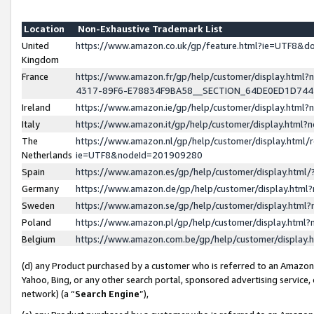
Location
Non-Exhaustive Trademark List
United
https://www.amazon.co.uk/gp/feature.html?ie=UTF8&
Kingdom
France
https://www.amazon.fr/gp/help/customer/display.ht
4317-89F6-E78834F9BA58__SECTION_64DE0ED1D74
Ireland
https://www.amazon.ie/gp/help/customer/display.ht
Italy
https://www.amazon.it/gp/help/customer/display.html
The
https://www.amazon.nl/gp/help/customer/display.html/
Netherlands
ie=UTF8&nodeId=201909280
Spain
https://www.amazon.es/gp/help/customer/display.htm
Germany
https://www.amazon.de/gp/help/customer/display.htm
Sweden
https://www.amazon.se/gp/help/customer/display.htm
Poland
https://www.amazon.pl/gp/help/customer/display.htm
Belgium
https://www.amazon.com.be/gp/help/customer/displa
(d) any Product purchased by a customer who is referred to an Amazon S
Yahoo, Bing, or any other search portal, sponsored advertising service, o
network) (a “
Search Engine
”),