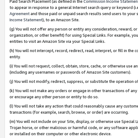
Paid Search Placement (as defined in the
Commission Income Statemen
to appear in response to a general Internet search query or keyword (i.e.
Agreement
and those paid or unpaid search results send users to your sit
Income Statement
), to an Amazon Site.
(g) You will not offer any person or entity any consideration, reward, or
organization, or other benefit) for using Special Links. For example, 
entities to visit an Amazon Site via your Special Links.
(h) You will not intercept, record, redirect, read, interpret, or fill in 
entity.
(i) You will not request, collect, obtain, store, cache, or otherwise us
(including any usernames or passwords of Amazon Site customers).
(j) You will not modify, redirect, suppress, or substitute the operation 
(k) You will not make any orders or engage in other transactions of any 
or encourage any other person or entity to do so.
(l) You will not take any action that could reasonably cause any custome
transactions (for example, search, browse, or order) are occurring.
(m) You will not include on your Site, display, or otherwise use Specia
Trojan horse, or other malicious or harmful code, or any software app
or installed on their computer or other electronic device.