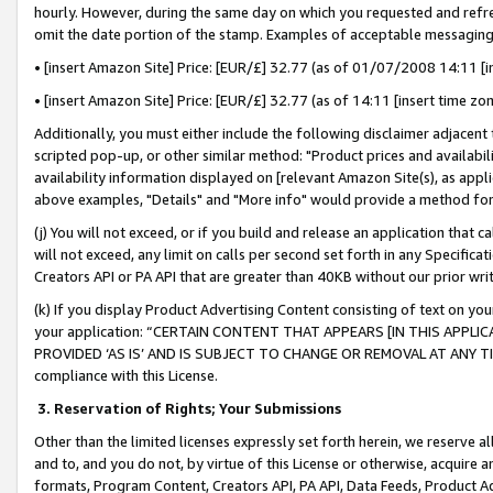
hourly. However, during the same day on which you requested and refre
omit the date portion of the stamp. Examples of acceptable messaging
• [insert Amazon Site] Price: [EUR/£] 32.77 (as of 01/07/2008 14:11 [in
• [insert Amazon Site] Price: [EUR/£] 32.77 (as of 14:11 [insert time zo
Additionally, you must either include the following disclaimer adjacent t
scripted pop-up, or other similar method: "Product prices and availabil
availability information displayed on [relevant Amazon Site(s), as appli
above examples, "Details" and "More info" would provide a method for 
(j) You will not exceed, or if you build and release an application that c
will not exceed, any limit on calls per second set forth in any Specifica
Creators API or PA API that are greater than 40KB without our prior wr
(k) If you display Product Advertising Content consisting of text on your
your application: “CERTAIN CONTENT THAT APPEARS [IN THIS APPLIC
PROVIDED ‘AS IS’ AND IS SUBJECT TO CHANGE OR REMOVAL AT ANY TIME.”
compliance with this License.
3.
Reservation of Rights; Your Submissions
Other than the limited licenses expressly set forth herein, we reserve all 
and to, and you do not, by virtue of this License or otherwise, acquire an
formats, Program Content, Creators API, PA API, Data Feeds, Product 