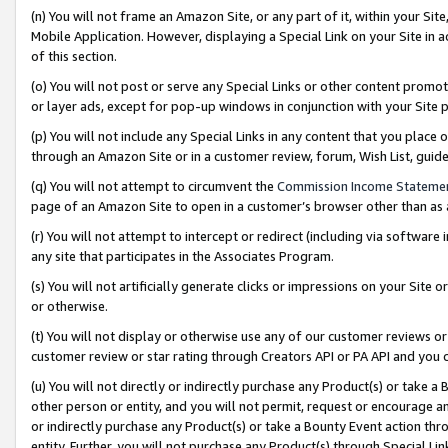
(n) You will not frame an Amazon Site, or any part of it, within your Sit
Mobile Application. However, displaying a Special Link on your Site in a
of this section.
(o) You will not post or serve any Special Links or other content prom
or layer ads, except for pop-up windows in conjunction with your Site 
(p) You will not include any Special Links in any content that you place
through an Amazon Site or in a customer review, forum, Wish List, gui
(q) You will not attempt to circumvent the
Commission Income Stateme
page of an Amazon Site to open in a customer’s browser other than as a 
(r) You will not attempt to intercept or redirect (including via softwar
any site that participates in the Associates Program.
(s) You will not artificially generate clicks or impressions on your Si
or otherwise.
(t) You will not display or otherwise use any of our customer reviews or 
customer review or star rating through Creators API or PA API and you 
(u) You will not directly or indirectly purchase any Product(s) or take a
other person or entity, and you will not permit, request or encourage an
or indirectly purchase any Product(s) or take a Bounty Event action thro
entity. Further, you will not purchase any Product(s) through Special Li