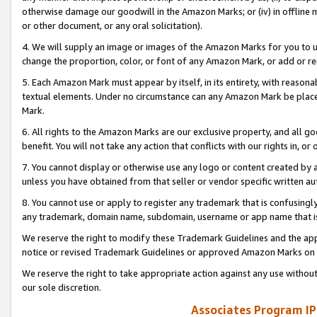
otherwise damage our goodwill in the Amazon Marks; or (iv) in offline ma
or other document, or any oral solicitation).
4. We will supply an image or images of the Amazon Marks for you to 
change the proportion, color, or font of any Amazon Mark, or add or
5. Each Amazon Mark must appear by itself, in its entirety, with reason
textual elements. Under no circumstance can any Amazon Mark be placed
Mark.
6. All rights to the Amazon Marks are our exclusive property, and all 
benefit. You will not take any action that conflicts with our rights in, 
7. You cannot display or otherwise use any logo or content created by a
unless you have obtained from that seller or vendor specific written au
8. You cannot use or apply to register any trademark that is confusingly
any trademark, domain name, subdomain, username or app name that is 
We reserve the right to modify these Trademark Guidelines and the app
notice or revised Trademark Guidelines or approved Amazon Marks on t
We reserve the right to take appropriate action against any use without
our sole discretion.
Associates Program IP