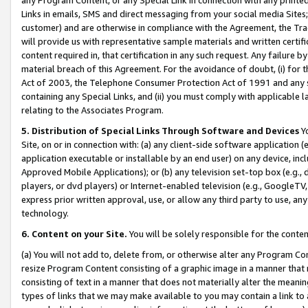
Links in emails, SMS and direct messaging from your social media Sites; 
customer) and are otherwise in compliance with the Agreement, the Tr
will provide us with representative sample materials and written certif
content required in, that certification in any such request. Any failure b
material breach of this Agreement. For the avoidance of doubt, (i) for
Act of 2003, the Telephone Consumer Protection Act of 1991 and any si
containing any Special Links, and (ii) you must comply with applicable
relating to the Associates Program.
5. Distribution of Special Links Through Software and Devices
Yo
Site, on or in connection with: (a) any client-side software application 
application executable or installable by an end user) on any device, in
Approved Mobile Applications); or (b) any television set-top box (e.g., 
players, or dvd players) or Internet-enabled television (e.g., GoogleTV, 
express prior written approval, use, or allow any third party to use, 
technology.
6. Content on your Site.
You will be solely responsible for the conten
(a) You will not add to, delete from, or otherwise alter any Program Co
resize Program Content consisting of a graphic image in a manner that
consisting of text in a manner that does not materially alter the meanin
types of links that we may make available to you may contain a link to 