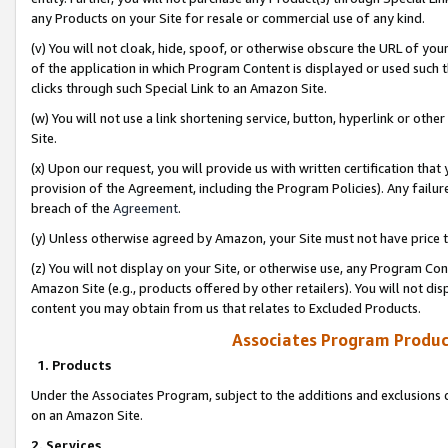
any Products on your Site for resale or commercial use of any kind.
(v) You will not cloak, hide, spoof, or otherwise obscure the URL of your
of the application in which Program Content is displayed or used such 
clicks through such Special Link to an Amazon Site.
(w) You will not use a link shortening service, button, hyperlink or oth
Site.
(x) Upon our request, you will provide us with written certification tha
provision of the Agreement, including the Program Policies). Any failure
breach of the
Agreement
.
(y) Unless otherwise agreed by Amazon, your Site must not have price tr
(z) You will not display on your Site, or otherwise use, any Program Con
Amazon Site (e.g., products offered by other retailers). You will not di
content you may obtain from us that relates to Excluded Products.
Associates Program Produc
1. Products
Under the Associates Program, subject to the additions and exclusions d
on an Amazon Site.
2. Services