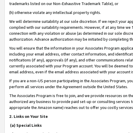
trademarks listed on our Non-Exhaustive Trademark Table), or
(h) otherwise violate any intellectual property rights.
We will determine suitability at our sole discretion. If we reject your 
complied with our suitability requirements. However, if at any time we 1
connection with any violation or abuse (as determined in our sole disc
authorization. Advance authorization may be initiated by completing t
You will ensure that the information in your Associates Program applic
including your email address, other contact information, and identifica
notifications (if any), approvals (if any), and other communications re
currently associated with your Program account. You will be deemed to 
email address, even if the email address associated with your account i
If you are a non-US person participating in the Associates Program, you
perform all services under the Agreement outside the United States.
The Associates Program is free to join, and we provide resources on th
authorized any business to provide paid set-up or consulting services t
appropriate the Amazon name) reaches out to offer you costly services
2. Links on Your Site
(a) Special Links