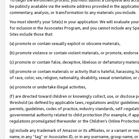
be publicly available via the website address provided in the application
commentary, analysis, or transformation to any materials you include.
You must identify your Site(s) in your application. We will evaluate your 
for inclusion in the Associates Program, and you cannot include any Speci
Sites include those that:
(a) promote or contain sexually explicit or obscene materials,
(b) promote violence or contain violent materials, or promote, endorse 
(c) promote or contain false, deceptive, libelous or defamatory materi
(d) promote or contain materials or activity that is hateful, harassing, h
of race, color, sex, religion, nationality, disability, sexual orientation, or
(e) promote or undertake illegal activities,
(f) are directed toward children or knowingly collect, use, or disclose
threshold (as defined by applicable laws, regulations and/or guidelines);
permits, guidelines, codes of practice, industry standards, self-regulat
governmental authority related to child protection (for example, if app
regulations promulgated thereunder or the Children’s Online Protection
(g) include any trademark of Amazon or its affiliates, or a variant or 
name, in any “tag” or Associates ID, or in any username, group name, or 