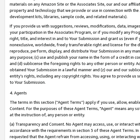
materials on any Amazon Site or the Associates Site, our and our affili
property and technology that we provide or use in connection with the
development kits, libraries, sample code, and related materials).
If you provide us with suggestions, reviews, modifications, data, image
your participation in the Associates Program, or if you modify any Prog
right, title, and interest in and to Your Submission and grant us (even 
nonexclusive, worldwide, freely transferable right and license for the du
reproduce, perform, display, and distribute Your Submission in any man
any purpose; (c) use and publish your name in the form of a credit in c
and (d) sublicense the foregoing rights to any other person or entity. A
obtained Your Submission in a lawful manner and (z) our and our sublice
entity’s rights, including any copyright rights. You agree to provide us
to Your Submission.
4. Agents
The terms in this section (“Agent Terms”) apply if you use, allow, enab
Content. For the purposes of these Agent Terms, "Agent” means any so
at the instruction of, any person or entity.
(a) Transparency and Consent. No Agent may access, use, or interact with 
accordance with the requirements in section 3 of these Agent Terms. In
requested that the Agent refrain from accessing, using, or interacting