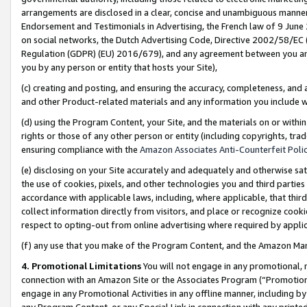
arrangements are disclosed in a clear, concise and unambiguous manner 
Endorsement and Testimonials in Advertising, the French law of 9 June
on social networks, the Dutch Advertising Code, Directive 2002/58/EC 
Regulation (GDPR) (EU) 2016/679), and any agreement between you and 
you by any person or entity that hosts your Site),
(c) creating and posting, and ensuring the accuracy, completeness, and 
and other Product-related materials and any information you include wit
(d) using the Program Content, your Site, and the materials on or within
rights or those of any other person or entity (including copyrights, trad
ensuring compliance with the
Amazon Associates Anti-Counterfeit Polic
(e) disclosing on your Site accurately and adequately and otherwise sat
the use of cookies, pixels, and other technologies you and third parties
accordance with applicable laws, including, where applicable, that thir
collect information directly from visitors, and place or recognize cooki
respect to opting-out from online advertising where required by appli
(f) any use that you make of the Program Content, and the Amazon Mar
4. Promotional Limitations
You will not engage in any promotional, ma
connection with an Amazon Site or the Associates Program (“Promotional
engage in any Promotional Activities in any offline manner, including by
any Program Content, or any Special Link in connection with any printed 