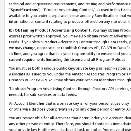
technical and engineering requirements, and testing and performance cri
“
Specifications
”). “Product Advertising Content,” as used in this Lic
available to you under a separate license and any Specifications that we
information or content relating to products offered on any site other 
(b)
Obtaining Product Advertising Content.
You may obtain Product
express prior written approval, you may also obtain Product Advertisi
Feeds. If you obtain Product Advertising Content through Data Feeds, yo
we may change, deprecate, or republish Creators API, PA API or Data Fee
to time, and you agree that it is your responsibility to ensure that your
current requirements (including this License and all Program Policies).
You must use both a unique public key/private key pair (each key pair, a
Associate ID issued to you under the Amazon Associates Program or a r
Creators API or PA API. You may obtain your Account Identifiers through
To obtain Program Advertising Content through Creators API services, y
needed, for sub-services or data feeds.
An Account Identifier that is a private key is for your personal use only,
or otherwise disclose your private key to any other person or entity. An A
You are responsible for all activities that occur under your Account Ide
any other person or entity. Therefore, you should contact us immediate
your private key is otherwise disclosed, lost, or stolen. You may not u