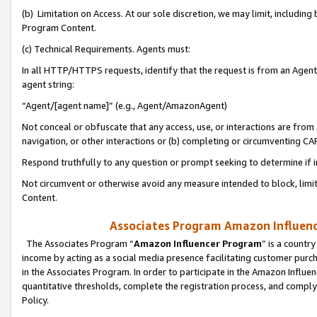
(b) Limitation on Access. At our sole discretion, we may limit, includin
Program Content.
(c) Technical Requirements. Agents must:
In all HTTP/HTTPS requests, identify that the request is from an Agent 
agent string:
“Agent/[agent name]” (e.g., Agent/AmazonAgent)
Not conceal or obfuscate that any access, use, or interactions are fro
navigation, or other interactions or (b) completing or circumventing 
Respond truthfully to any question or prompt seeking to determine if 
Not circumvent or otherwise avoid any measure intended to block, limit
Content.
Associates Program Amazon Influence
The Associates Program “
Amazon Influencer Program
” is a countr
income by acting as a social media presence facilitating customer purc
in the Associates Program. In order to participate in the Amazon Influen
quantitative thresholds, complete the registration process, and comply
Policy.