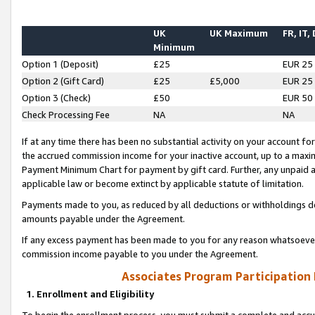
UK
UK Maximum
FR, IT,
Minimum
Option 1 (Deposit)
£25
EUR 25
Option 2 (Gift Card)
£25
£5,000
EUR 25
Option 3 (Check)
£50
EUR 50
Check Processing Fee
NA
NA
If at any time there has been no substantial activity on your account for 
the accrued commission income for your inactive account, up to a max
Payment Minimum Chart for payment by gift card. Further, any unpaid 
applicable law or become extinct by applicable statute of limitation.
Payments made to you, as reduced by all deductions or withholdings de
amounts payable under the Agreement.
If any excess payment has been made to you for any reason whatsoever,
commission income payable to you under the Agreement.
Associates Program Participation
1. Enrollment and Eligibility
To begin the enrollment process, you must submit a complete and accur