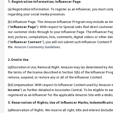
1. Registration Information; Influencer Page
(a) Registration Information. To register as an Influencer, you must co
regarding your social media presences.
(b) Influencer Page. This Amazon Influencer Program may include an A
(“
Influencer Page
”). With respect to Special Links that direct custom
our customer clicks through to your Influencer Page. The Influencer Pag
text, pictures, compilations, lists, comments, digital videos or other
(“
Influencer Content
”), you will not submit such Influencer Content if
the
Amazon Community Guidelines
.
2.Onsite Use
(a)Discretion in Use; Removal Right. Amazon may (as determined by Amazo
the terms of the license described in Section 3(b) of the Influencer Prog
remove, suspend, or restore any or all of the Influencer Content.
(b)Compensation. With respect to Influencer Content used by Amazon wi
Income
”) as further detailed in Associates Central. To be eligible t
registered as an Influencer for the applicable Amazon Site with a dedic
3. Reservation of Rights; Use of Influencer Marks; Indemnificati
(a)Reservation of Rights. We reserve all right, title and interest (includ