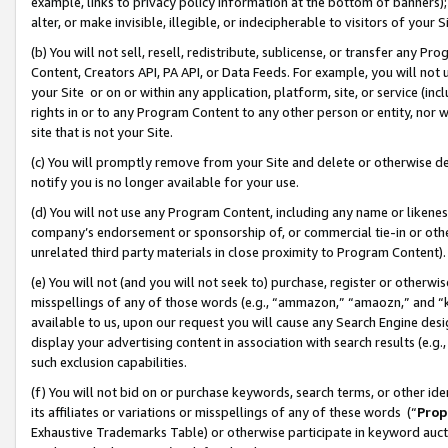
example, links to privacy policy information at the bottom of banners);
alter, or make invisible, illegible, or indecipherable to visitors of your 
(b) You will not sell, resell, redistribute, sublicense, or transfer any 
Content, Creators API, PA API, or Data Feeds. For example, you will not 
your Site or on or within any application, platform, site, or service (in
rights in or to any Program Content to any other person or entity, nor wi
site that is not your Site.
(c) You will promptly remove from your Site and delete or otherwise d
notify you is no longer available for your use.
(d) You will not use any Program Content, including any name or likene
company’s endorsement or sponsorship of, or commercial tie-in or other 
unrelated third party materials in close proximity to Program Content)
(e) You will not (and you will not seek to) purchase, register or otherw
misspellings of any of those words (e.g., “ammazon,” “amaozn,” and “kin
available to us, upon our request you will cause any Search Engine de
display your advertising content in association with search results (e.
such exclusion capabilities.
(f) You will not bid on or purchase keywords, search terms, or other id
its affiliates or variations or misspellings of any of these words (“
Prop
Exhaustive Trademarks Table) or otherwise participate in keyword aucti