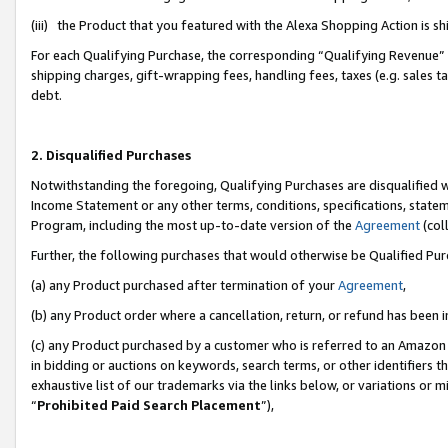
(iii) the Product that you featured with the Alexa Shopping Action is 
For each Qualifying Purchase, the corresponding “Qualifying Revenue” i
shipping charges, gift-wrapping fees, handling fees, taxes (e.g. sales ta
debt.
2. Disqualified Purchases
Notwithstanding the foregoing, Qualifying Purchases are disqualified w
Income Statement or any other terms, conditions, specifications, statem
Program, including the most up-to-date version of the
Agreement
(coll
Further, the following purchases that would otherwise be Qualified Pu
(a) any Product purchased after termination of your
Agreement
,
(b) any Product order where a cancellation, return, or refund has been i
(c) any Product purchased by a customer who is referred to an Amazon 
in bidding or auctions on keywords, search terms, or other identifiers 
exhaustive list of our trademarks via the links below, or variations or 
“
Prohibited Paid Search Placement
”),