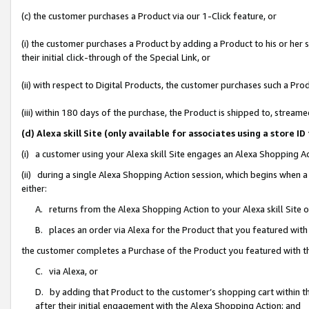
(c) the customer purchases a Product via our 1-Click feature, or
(i) the customer purchases a Product by adding a Product to his or her
their initial click-through of the Special Link, or
(ii) with respect to Digital Products, the customer purchases such a P
(iii) within 180 days of the purchase, the Product is shipped to, stre
(d) Alexa skill Site (only available for associates using a stor
(i) a customer using your Alexa skill Site engages an Alexa Shopping A
(ii) during a single Alexa Shopping Action session, which begins when
either:
A. returns from the Alexa Shopping Action to your Alexa skill Site 
B. places an order via Alexa for the Product that you featured with
the customer completes a Purchase of the Product you featured with t
C. via Alexa, or
D. by adding that Product to the customer’s shopping cart within th
after their initial engagement with the Alexa Shopping Action; and