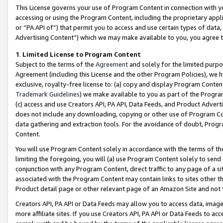
This License governs your use of Program Content in connection with yo
accessing or using the Program Content, including the proprietary appli
or “PA API of”) that permit you to access and use certain types of data
Advertising Content”) which we may make available to you, you agree t
1
.
Limited License to Program Content
Subject to the terms of the
Agreement
and solely for the limited purpo
Agreement (including this License and the other Program Policies), we 
exclusive, royalty-free license to: (a) copy and display Program Conten
Trademark Guidelines
) we make available to you as part of the Progra
(c) access and use Creators API, PA API, Data Feeds, and Product Adverti
does not include any downloading, copying or other use of Program Conte
data gathering and extraction tools. For the avoidance of doubt, Progr
Content.
You will use Program Content solely in accordance with the terms of t
limiting the foregoing, you will (a) use Program Content solely to send
conjunction with any Program Content, direct traffic to any page of a si
associated with the Program Content may contain links to sites other t
Product detail page or other relevant page of an Amazon Site and not 
Creators API, PA API or Data Feeds may allow you to access data, image
more affiliate sites. If you use Creators API, PA API or Data Feeds to ac