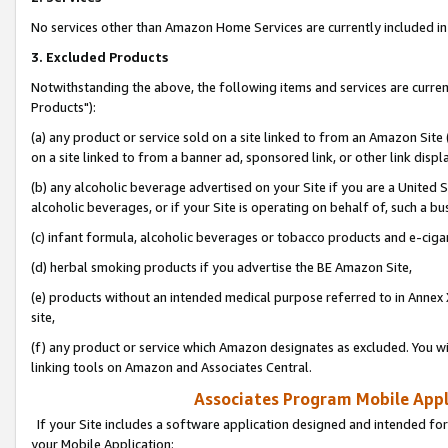
No services other than Amazon Home Services are currently included in 
3. Excluded Products
Notwithstanding the above, the following items and services are curre
Products"):
(a) any product or service sold on a site linked to from an Amazon Site
on a site linked to from a banner ad, sponsored link, or other link disp
(b) any alcoholic beverage advertised on your Site if you are a United 
alcoholic beverages, or if your Site is operating on behalf of, such a bu
(c) infant formula, alcoholic beverages or tobacco products and e-ciga
(d) herbal smoking products if you advertise the BE Amazon Site,
(e) products without an intended medical purpose referred to in Annex 
site,
(f) any product or service which Amazon designates as excluded. You will 
linking tools on Amazon and Associates Central.
Associates Program Mobile Appli
If your Site includes a software application designed and intended for
your Mobile Application: