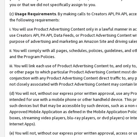
you or that we did not specifically assign to you.
(c)
Usage Requirements
. By making calls to Creators API, PA API, ac
the following requirements:
i. You will use Product Advertising Content only in a lawful manner in a
use Creators API, PA API, Data Feeds, or Product Advertising Content wit
purpose of advertising and marketing an Amazon Site and driving sales
ii. You will comply with all pages, schedules, policies, guidelines, and o
and the Program Policies.
iii. You will link each use of Product Advertising Content to, and only 
or other page to which particular Product Advertising Content most direc
conjunction with any Product Advertising Content direct traffic to, any 
not closely associated with Product Advertising Content may contain lin
(d) You will not, without our express prior written approval, use any Pr
intended for use with a mobile phone or other handheld device. This proh
such devices but that may be accessible by such devices, such as a non-
Approved Mobile Application as defined in the Mobile Application Policy; 
boxes, streaming video players, blu-ray players, or dvd players) or Inte
Internet Apps).
(e) You will not, without our express prior written approval, access or 