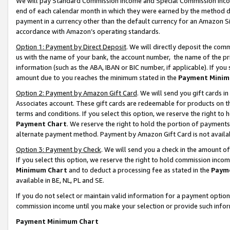
We will pay Standard Commission Income and Special Commission Incom
end of each calendar month in which they were earned by the method de
payment in a currency other than the default currency for an Amazon Sit
accordance with Amazon’s operating standards.
Option 1: Payment by Direct Deposit
. We will directly deposit the co
us with the name of your bank, the account number, the name of the pr
information (such as the ABA, IBAN or BIC number, if applicable). If you 
amount due to you reaches the minimum stated in the
Payment Minim
Option 2: Payment by Amazon Gift Card
. We will send you gift cards 
Associates account. These gift cards are redeemable for products on t
terms and conditions. If you select this option, we reserve the right t
Payment Chart
. We reserve the right to hold the portion of payment
alternate payment method. Payment by Amazon Gift Card is not available
Option 3: Payment by Check
. We will send you a check in the amount o
If you select this option, we reserve the right to hold commission inco
Minimum Chart
and to deduct a processing fee as stated in the
Paym
available in BE, NL, PL and SE.
If you do not select or maintain valid information for a payment opti
commission income until you make your selection or provide such info
Payment Minimum Chart