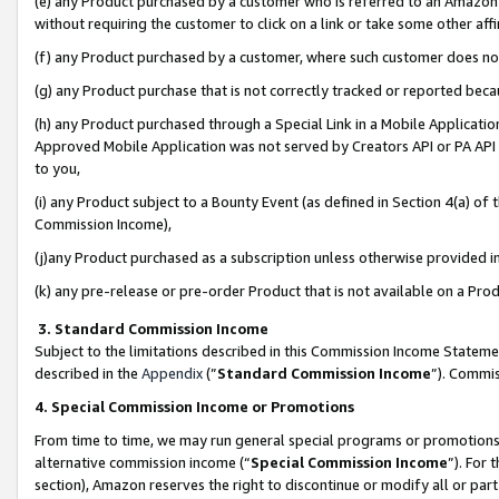
(e) any Product purchased by a customer who is referred to an Amazon Si
without requiring the customer to click on a link or take some other affi
(f) any Product purchased by a customer, where such customer does no
(g) any Product purchase that is not correctly tracked or reported bec
(h) any Product purchased through a Special Link in a Mobile Applicatio
Approved Mobile Application was not served by Creators API or PA API (
to you,
(i) any Product subject to a Bounty Event (as defined in Section 4(a) o
Commission Income),
(j)any Product purchased as a subscription unless otherwise provided 
(k) any pre-release or pre-order Product that is not available on a Prod
3. Standard Commission Income
Subject to the limitations described in this Commission Income Statem
described in the
Appendix
(”
Standard Commission Income
”). Commis
4. Special Commission Income or Promotions
From time to time, we may run general special programs or promotions 
alternative commission income (“
Special Commission Income
”). For
section), Amazon reserves the right to discontinue or modify all or par