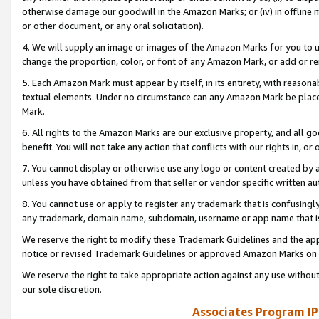
otherwise damage our goodwill in the Amazon Marks; or (iv) in offline ma
or other document, or any oral solicitation).
4. We will supply an image or images of the Amazon Marks for you to 
change the proportion, color, or font of any Amazon Mark, or add or
5. Each Amazon Mark must appear by itself, in its entirety, with reason
textual elements. Under no circumstance can any Amazon Mark be placed
Mark.
6. All rights to the Amazon Marks are our exclusive property, and all 
benefit. You will not take any action that conflicts with our rights in, 
7. You cannot display or otherwise use any logo or content created by a
unless you have obtained from that seller or vendor specific written au
8. You cannot use or apply to register any trademark that is confusingly
any trademark, domain name, subdomain, username or app name that is 
We reserve the right to modify these Trademark Guidelines and the app
notice or revised Trademark Guidelines or approved Amazon Marks on t
We reserve the right to take appropriate action against any use without
our sole discretion.
Associates Program IP