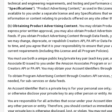
technical and engineering requirements, and testing and performance cri
“
Specifications
”). “Product Advertising Content,” as used in this Lic
available to you under a separate license and any Specifications that we
information or content relating to products offered on any site other 
(b)
Obtaining Product Advertising Content.
You may obtain Product
express prior written approval, you may also obtain Product Advertisi
Feeds. If you obtain Product Advertising Content through Data Feeds, yo
we may change, deprecate, or republish Creators API, PA API or Data Fee
to time, and you agree that it is your responsibility to ensure that your
current requirements (including this License and all Program Policies).
You must use both a unique public key/private key pair (each key pair, a
Associate ID issued to you under the Amazon Associates Program or a r
Creators API or PA API. You may obtain your Account Identifiers through
To obtain Program Advertising Content through Creators API services, y
needed, for sub-services or data feeds.
An Account Identifier that is a private key is for your personal use only,
or otherwise disclose your private key to any other person or entity. An A
You are responsible for all activities that occur under your Account Ide
any other person or entity. Therefore, you should contact us immediate
your private key is otherwise disclosed, lost, or stolen. You may not u