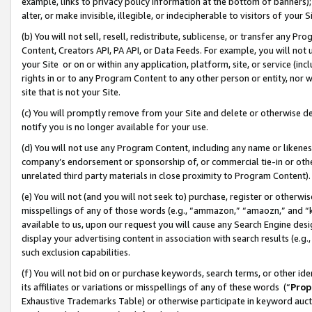
example, links to privacy policy information at the bottom of banners);
alter, or make invisible, illegible, or indecipherable to visitors of your 
(b) You will not sell, resell, redistribute, sublicense, or transfer any 
Content, Creators API, PA API, or Data Feeds. For example, you will not 
your Site or on or within any application, platform, site, or service (in
rights in or to any Program Content to any other person or entity, nor wi
site that is not your Site.
(c) You will promptly remove from your Site and delete or otherwise d
notify you is no longer available for your use.
(d) You will not use any Program Content, including any name or likene
company’s endorsement or sponsorship of, or commercial tie-in or other 
unrelated third party materials in close proximity to Program Content)
(e) You will not (and you will not seek to) purchase, register or otherw
misspellings of any of those words (e.g., “ammazon,” “amaozn,” and “kin
available to us, upon our request you will cause any Search Engine de
display your advertising content in association with search results (e.
such exclusion capabilities.
(f) You will not bid on or purchase keywords, search terms, or other id
its affiliates or variations or misspellings of any of these words (“
Prop
Exhaustive Trademarks Table) or otherwise participate in keyword aucti