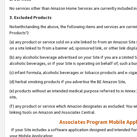
No services other than Amazon Home Services are currently included in 
3. Excluded Products
Notwithstanding the above, the following items and services are curre
Products"):
(a) any product or service sold on a site linked to from an Amazon Site
on a site linked to from a banner ad, sponsored link, or other link disp
(b) any alcoholic beverage advertised on your Site if you are a United 
alcoholic beverages, or if your Site is operating on behalf of, such a bu
(c) infant formula, alcoholic beverages or tobacco products and e-ciga
(d) herbal smoking products if you advertise the BE Amazon Site,
(e) products without an intended medical purpose referred to in Annex 
site,
(f) any product or service which Amazon designates as excluded. You will 
linking tools on Amazon and Associates Central.
Associates Program Mobile Appli
If your Site includes a software application designed and intended for
your Mobile Application: