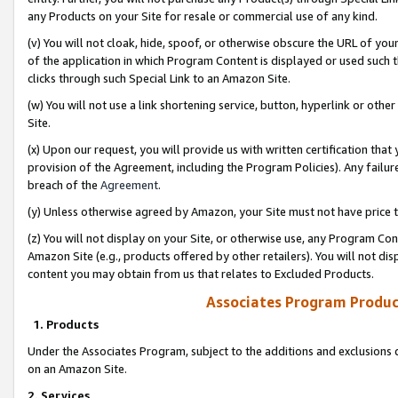
any Products on your Site for resale or commercial use of any kind.
(v) You will not cloak, hide, spoof, or otherwise obscure the URL of your
of the application in which Program Content is displayed or used such 
clicks through such Special Link to an Amazon Site.
(w) You will not use a link shortening service, button, hyperlink or oth
Site.
(x) Upon our request, you will provide us with written certification tha
provision of the Agreement, including the Program Policies). Any failure
breach of the
Agreement
.
(y) Unless otherwise agreed by Amazon, your Site must not have price tr
(z) You will not display on your Site, or otherwise use, any Program Con
Amazon Site (e.g., products offered by other retailers). You will not di
content you may obtain from us that relates to Excluded Products.
Associates Program Produc
1. Products
Under the Associates Program, subject to the additions and exclusions d
on an Amazon Site.
2. Services