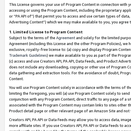
This License governs your use of Program Content in connection with yo
accessing or using the Program Content, including the proprietary appli
or “PA API of”) that permit you to access and use certain types of data
Advertising Content”) which we may make available to you, you agree t
1
.
Limited License to Program Content
Subject to the terms of the
Agreement
and solely for the limited purpo
Agreement (including this License and the other Program Policies), we 
exclusive, royalty-free license to: (a) copy and display Program Conten
Trademark Guidelines
) we make available to you as part of the Progra
(c) access and use Creators API, PA API, Data Feeds, and Product Adverti
does not include any downloading, copying or other use of Program Conte
data gathering and extraction tools. For the avoidance of doubt, Progr
Content.
You will use Program Content solely in accordance with the terms of t
limiting the foregoing, you will (a) use Program Content solely to send
conjunction with any Program Content, direct traffic to any page of a si
associated with the Program Content may contain links to sites other t
Product detail page or other relevant page of an Amazon Site and not 
Creators API, PA API or Data Feeds may allow you to access data, image
more affiliate sites. If you use Creators API, PA API or Data Feeds to ac