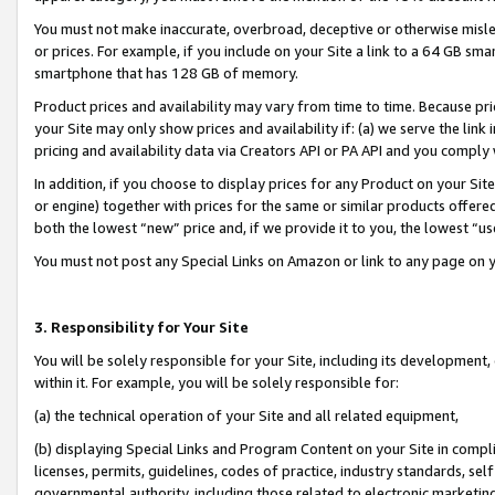
You must not make inaccurate, overbroad, deceptive or otherwise misle
or prices. For example, if you include on your Site a link to a 64 GB sm
smartphone that has 128 GB of memory.
Product prices and availability may vary from time to time. Because pri
your Site may only show prices and availability if: (a) we serve the link 
pricing and availability data via Creators API or PA API and you comply
In addition, if you choose to display prices for any Product on your Si
or engine) together with prices for the same or similar products offer
both the lowest “new” price and, if we provide it to you, the lowest “u
You must not post any Special Links on Amazon or link to any page on 
3. Responsibility for Your Site
You will be solely responsible for your Site, including its development
within it. For example, you will be solely responsible for:
(a) the technical operation of your Site and all related equipment,
(b) displaying Special Links and Program Content on your Site in compl
licenses, permits, guidelines, codes of practice, industry standards, se
governmental authority, including those related to electronic marketin