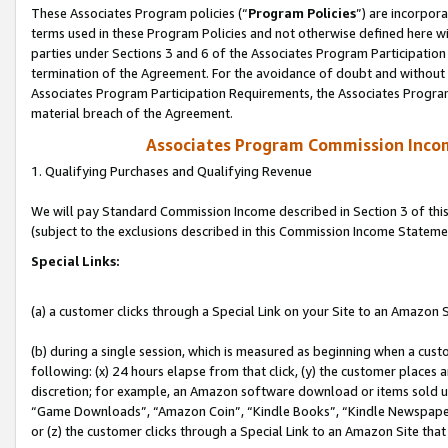
These Associates Program policies (“
Program Policies
”) are incorpor
terms used in these Program Policies and not otherwise defined here wil
parties under Sections 3 and 6 of the Associates Program Participation
termination of the Agreement. For the avoidance of doubt and without l
Associates Program Participation Requirements, the Associates Program
material breach of the Agreement.
Associates Program Commission Inco
1. Qualifying Purchases and Qualifying Revenue
We will pay Standard Commission Income described in Section 3 of thi
(subject to the exclusions described in this Commission Income Stateme
Special Links:
(a) a customer clicks through a Special Link on your Site to an Amazon S
(b) during a single session, which is measured as beginning when a custo
following: (x) 24 hours elapse from that click, (y) the customer places 
discretion; for example, an Amazon software download or items sold 
“Game Downloads”, “Amazon Coin”, “Kindle Books”, “Kindle Newspapers”
or (z) the customer clicks through a Special Link to an Amazon Site that