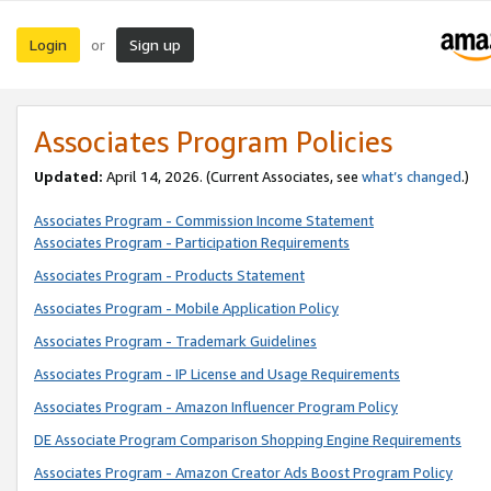
Login
Sign up
or
Associates Program Policies
Updated:
April 14, 2026. (Current Associates, see
what’s changed
.)
Associates Program - Commission Income Statement
Associates Program - Participation Requirements
Associates Program - Products Statement
Associates Program - Mobile Application Policy
Associates Program - Trademark Guidelines
Associates Program - IP License and Usage Requirements
Associates Program - Amazon Influencer Program Policy
DE Associate Program Comparison Shopping Engine Requirements
Associates Program - Amazon Creator Ads Boost Program Policy