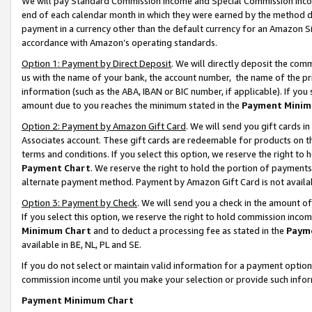
We will pay Standard Commission Income and Special Commission Incom
end of each calendar month in which they were earned by the method de
payment in a currency other than the default currency for an Amazon Sit
accordance with Amazon’s operating standards.
Option 1: Payment by Direct Deposit
. We will directly deposit the co
us with the name of your bank, the account number, the name of the pr
information (such as the ABA, IBAN or BIC number, if applicable). If you 
amount due to you reaches the minimum stated in the
Payment Minim
Option 2: Payment by Amazon Gift Card
. We will send you gift cards 
Associates account. These gift cards are redeemable for products on t
terms and conditions. If you select this option, we reserve the right t
Payment Chart
. We reserve the right to hold the portion of payment
alternate payment method. Payment by Amazon Gift Card is not available
Option 3: Payment by Check
. We will send you a check in the amount o
If you select this option, we reserve the right to hold commission inco
Minimum Chart
and to deduct a processing fee as stated in the
Paym
available in BE, NL, PL and SE.
If you do not select or maintain valid information for a payment opti
commission income until you make your selection or provide such info
Payment Minimum Chart