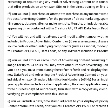
extracting, or repurposing any Product Advertising Content or in connec
that offer products on an Amazon Site, or in the direct training or fin
(f) You will not (i) interfere, or attempt to interfere, in any manner wit
Product Advertising Content for the purpose of direct marketing, spammi
(iii) remove, obscure, alter, or make invisible, illegible, or indecipherab
appearing on or contained within Creators API, PA API, Data Feeds, Prod
(g) You will not, and will not attempt to (i) modify, alter, tamper with,
included in Product Advertising Content; or (ii) reverse engineer, disa
source code or other underlying components (such as a model, model pa
to Creators API, PA API, Data Feeds, or any software included in Produc
(h) You will not store or cache Product Advertising Content consisting 
image for up to 24 hours. You may store other Product Advertising Cont
you do so you must immediately thereafter refresh and re-display the P
new Data Feed and refreshing the Product Advertising Content on your 
individual Amazon Standard Identification Numbers (ASINs) for an indefi
your application includes a client application, the client application m
three business days of our request, furnish us with a copy of any clien
verifying your compliance with this License.
(i) You will include a date/time stamp adjacent to your display of prici
Content from Data Feeds, or if you call Creators API, PA API or refresh