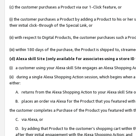
(c) the customer purchases a Product via our 1-Click feature, or
(i) the customer purchases a Product by adding a Product to his or her
their initial click-through of the Special Link, or
(ii) with respect to Digital Products, the customer purchases such a P
(iii) within 180 days of the purchase, the Product is shipped to, stre
(d) Alexa skill Site (only available for associates using a stor
(i) a customer using your Alexa skill Site engages an Alexa Shopping A
(ii) during a single Alexa Shopping Action session, which begins when
either:
A. returns from the Alexa Shopping Action to your Alexa skill Site 
B. places an order via Alexa for the Product that you featured with
the customer completes a Purchase of the Product you featured with t
C. via Alexa, or
D. by adding that Product to the customer’s shopping cart within th
after their initial engagement with the Alexa Shopping Action; and