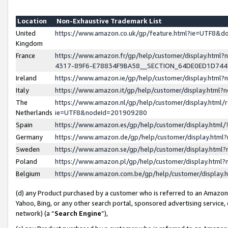
Location
Non-Exhaustive Trademark List
United
https://www.amazon.co.uk/gp/feature.html?ie=UTF8&
Kingdom
France
https://www.amazon.fr/gp/help/customer/display.ht
4317-89F6-E78834F9BA58__SECTION_64DE0ED1D74
Ireland
https://www.amazon.ie/gp/help/customer/display.ht
Italy
https://www.amazon.it/gp/help/customer/display.html
The
https://www.amazon.nl/gp/help/customer/display.html/
Netherlands
ie=UTF8&nodeId=201909280
Spain
https://www.amazon.es/gp/help/customer/display.htm
Germany
https://www.amazon.de/gp/help/customer/display.htm
Sweden
https://www.amazon.se/gp/help/customer/display.htm
Poland
https://www.amazon.pl/gp/help/customer/display.htm
Belgium
https://www.amazon.com.be/gp/help/customer/displa
(d) any Product purchased by a customer who is referred to an Amazon S
Yahoo, Bing, or any other search portal, sponsored advertising service, o
network) (a “
Search Engine
”),