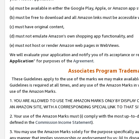
(a) must be available in either the Google Play, Apple, or Amazon app s
(b) must be free to download and all Amazon links must be accessible 
(c) must have original content,
(d) must not emulate Amazon’s own shopping app functionality, and
(e) must not host or render Amazon web pages in WebViews.
We will evaluate your application and notify you of its acceptance or re
Application
” for purposes of the
Agreement
.
Associates Program Trademar
These Guidelines apply to the use of the marks we may make available
Guidelines is required at all times, and any use of the Amazon Marks in 
use of the Amazon Marks.
1. YOU ARE ALLOWED TO USE THE AMAZON MARKS ONLY BY DISPLAY 
AN AMAZON SITE, WITH A CORRESPONDING SPECIAL LINK TO THAT SI
2. Your use of the Amazon Marks must (i) comply with the most up-to-da
defined in the
Commission Income Statement
).
3. You may use the Amazon Marks solely for the purpose specifically a
any manner that implies sponsorship or endorsement by us; (ii) to disparag