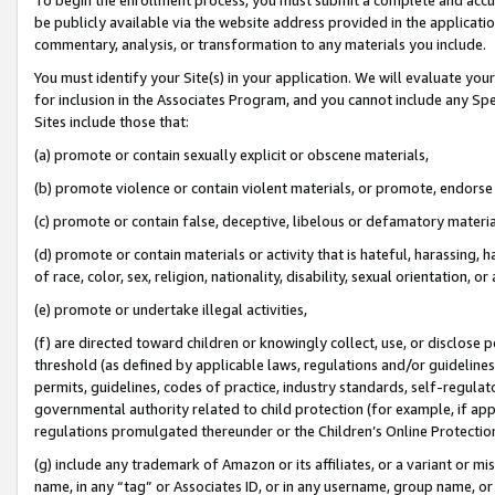
be publicly available via the website address provided in the application
commentary, analysis, or transformation to any materials you include.
You must identify your Site(s) in your application. We will evaluate your 
for inclusion in the Associates Program, and you cannot include any Speci
Sites include those that:
(a) promote or contain sexually explicit or obscene materials,
(b) promote violence or contain violent materials, or promote, endorse 
(c) promote or contain false, deceptive, libelous or defamatory materi
(d) promote or contain materials or activity that is hateful, harassing, h
of race, color, sex, religion, nationality, disability, sexual orientation, or
(e) promote or undertake illegal activities,
(f) are directed toward children or knowingly collect, use, or disclose
threshold (as defined by applicable laws, regulations and/or guidelines);
permits, guidelines, codes of practice, industry standards, self-regulat
governmental authority related to child protection (for example, if app
regulations promulgated thereunder or the Children’s Online Protection
(g) include any trademark of Amazon or its affiliates, or a variant or 
name, in any “tag” or Associates ID, or in any username, group name, or 