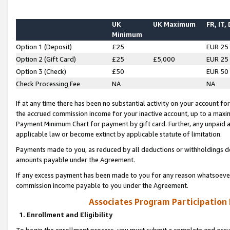
UK
UK Maximum
FR, IT,
Minimum
Option 1 (Deposit)
£25
EUR 25
Option 2 (Gift Card)
£25
£5,000
EUR 25
Option 3 (Check)
£50
EUR 50
Check Processing Fee
NA
NA
If at any time there has been no substantial activity on your account for 
the accrued commission income for your inactive account, up to a max
Payment Minimum Chart for payment by gift card. Further, any unpaid 
applicable law or become extinct by applicable statute of limitation.
Payments made to you, as reduced by all deductions or withholdings de
amounts payable under the Agreement.
If any excess payment has been made to you for any reason whatsoever,
commission income payable to you under the Agreement.
Associates Program Participation
1. Enrollment and Eligibility
To begin the enrollment process, you must submit a complete and accur