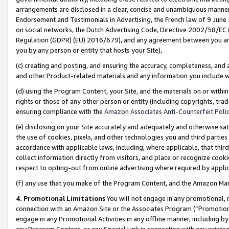
arrangements are disclosed in a clear, concise and unambiguous manner 
Endorsement and Testimonials in Advertising, the French law of 9 June
on social networks, the Dutch Advertising Code, Directive 2002/58/EC 
Regulation (GDPR) (EU) 2016/679), and any agreement between you and 
you by any person or entity that hosts your Site),
(c) creating and posting, and ensuring the accuracy, completeness, and 
and other Product-related materials and any information you include wit
(d) using the Program Content, your Site, and the materials on or within
rights or those of any other person or entity (including copyrights, trad
ensuring compliance with the
Amazon Associates Anti-Counterfeit Polic
(e) disclosing on your Site accurately and adequately and otherwise sat
the use of cookies, pixels, and other technologies you and third parties
accordance with applicable laws, including, where applicable, that thir
collect information directly from visitors, and place or recognize cooki
respect to opting-out from online advertising where required by appli
(f) any use that you make of the Program Content, and the Amazon Mar
4. Promotional Limitations
You will not engage in any promotional, ma
connection with an Amazon Site or the Associates Program (“Promotional
engage in any Promotional Activities in any offline manner, including by
any Program Content, or any Special Link in connection with any printed 