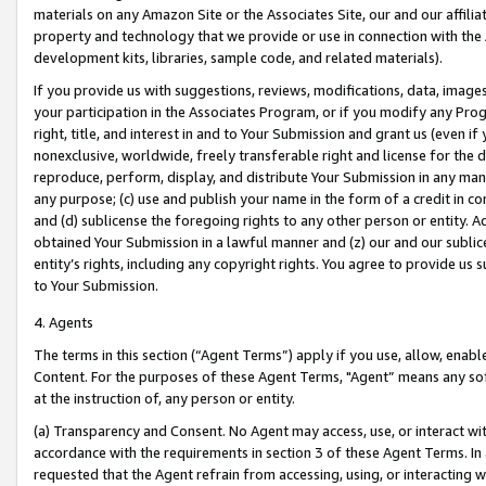
materials on any Amazon Site or the Associates Site, our and our affili
property and technology that we provide or use in connection with the
development kits, libraries, sample code, and related materials).
If you provide us with suggestions, reviews, modifications, data, image
your participation in the Associates Program, or if you modify any Prog
right, title, and interest in and to Your Submission and grant us (even 
nonexclusive, worldwide, freely transferable right and license for the du
reproduce, perform, display, and distribute Your Submission in any man
any purpose; (c) use and publish your name in the form of a credit in c
and (d) sublicense the foregoing rights to any other person or entity. A
obtained Your Submission in a lawful manner and (z) our and our sublice
entity’s rights, including any copyright rights. You agree to provide us
to Your Submission.
4. Agents
The terms in this section (“Agent Terms”) apply if you use, allow, enab
Content. For the purposes of these Agent Terms, "Agent” means any so
at the instruction of, any person or entity.
(a) Transparency and Consent. No Agent may access, use, or interact with 
accordance with the requirements in section 3 of these Agent Terms. In
requested that the Agent refrain from accessing, using, or interacting