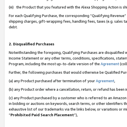
(iii) the Product that you featured with the Alexa Shopping Action is 
For each Qualifying Purchase, the corresponding “Qualifying Revenue” i
shipping charges, gift-wrapping fees, handling fees, taxes (e.g. sales ta
debt.
2. Disqualified Purchases
Notwithstanding the foregoing, Qualifying Purchases are disqualified w
Income Statement or any other terms, conditions, specifications, statem
Program, including the most up-to-date version of the
Agreement
(coll
Further, the following purchases that would otherwise be Qualified Pu
(a) any Product purchased after termination of your
Agreement
,
(b) any Product order where a cancellation, return, or refund has been i
(c) any Product purchased by a customer who is referred to an Amazon 
in bidding or auctions on keywords, search terms, or other identifiers 
exhaustive list of our trademarks via the links below, or variations or 
“
Prohibited Paid Search Placement
”),