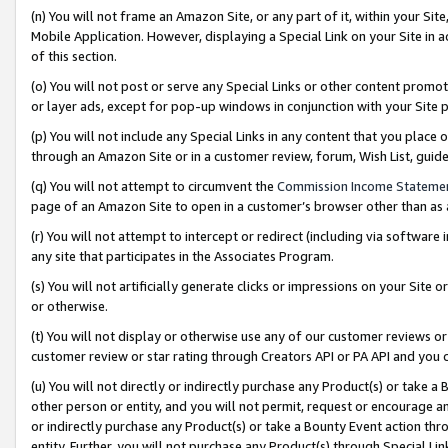
(n) You will not frame an Amazon Site, or any part of it, within your Sit
Mobile Application. However, displaying a Special Link on your Site in a
of this section.
(o) You will not post or serve any Special Links or other content prom
or layer ads, except for pop-up windows in conjunction with your Site 
(p) You will not include any Special Links in any content that you place
through an Amazon Site or in a customer review, forum, Wish List, gui
(q) You will not attempt to circumvent the
Commission Income Stateme
page of an Amazon Site to open in a customer’s browser other than as a 
(r) You will not attempt to intercept or redirect (including via softwar
any site that participates in the Associates Program.
(s) You will not artificially generate clicks or impressions on your Si
or otherwise.
(t) You will not display or otherwise use any of our customer reviews or 
customer review or star rating through Creators API or PA API and you 
(u) You will not directly or indirectly purchase any Product(s) or take a
other person or entity, and you will not permit, request or encourage an
or indirectly purchase any Product(s) or take a Bounty Event action thro
entity. Further, you will not purchase any Product(s) through Special Li