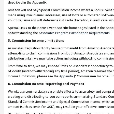
described in the Appendix.
Amazon will not pay Special Commission Income where a Bonus Event has
made using invalid email addresses, use of bots or automated software,
your Site). Amazon will determine in its sole discretion, in each case, w
Special Links to the Bonus Event-specific homepages listed in the Appe
notwithstanding the
Associates Program Participation Requirements
.
5. Commission Income Limitations
Associates’ tags should only be used to benefit from Amazon Associates
attempting to claim commissions from both Amazon Associates and ano
attribution links), we may take action, including withholding commissio
From time to time, we may impose limits on Associates’ opportunity t
of doubt (and notwithstanding any time period), Amazon reserves the ri
Income Limitations, please see the
Appendix
(“
Commission Income Li
6. Commission Income Reporting and Payment
We will use commercially reasonable efforts to accurately and comprehe
creating and distributing to you our reports summarizing Standard C
Standard Commission Income and Special Commission Income, which are 
amount (such as cents for USD), may result in your effective commission 