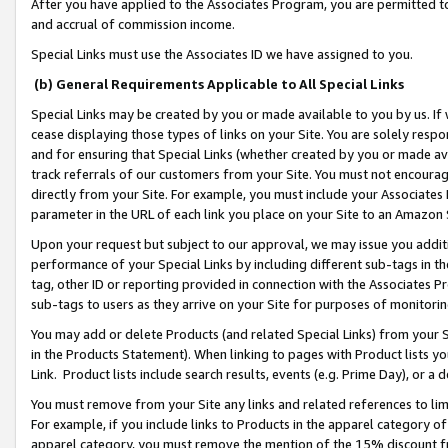
After you have applied to the Associates Program, you are permitted to 
and accrual of commission income.
Special Links must use the Associates ID we have assigned to you.
(b) General Requirements Applicable to All Special Links
Special Links may be created by you or made available to you by us. If 
cease displaying those types of links on your Site. You are solely respo
and for ensuring that Special Links (whether created by you or made av
track referrals of our customers from your Site. You must not encoura
directly from your Site. For example, you must include your Associates
parameter in the URL of each link you place on your Site to an Amazon 
Upon your request but subject to our approval, we may issue you addit
performance of your Special Links by including different sub-tags in t
tag, other ID or reporting provided in connection with the Associates Pr
sub-tags to users as they arrive on your Site for purposes of monitorin
You may add or delete Products (and related Special Links) from your Si
in the Products Statement). When linking to pages with Product lists you
Link. Product lists include search results, events (e.g. Prime Day), or 
You must remove from your Site any links and related references to li
For example, if you include links to Products in the apparel category 
apparel category, you must remove the mention of the 15% discount f