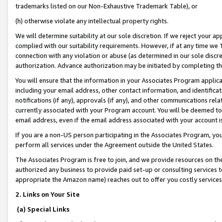
trademarks listed on our Non-Exhaustive Trademark Table), or
(h) otherwise violate any intellectual property rights.
We will determine suitability at our sole discretion. If we reject your 
complied with our suitability requirements. However, if at any time we 1
connection with any violation or abuse (as determined in our sole disc
authorization. Advance authorization may be initiated by completing t
You will ensure that the information in your Associates Program applic
including your email address, other contact information, and identifica
notifications (if any), approvals (if any), and other communications re
currently associated with your Program account. You will be deemed to 
email address, even if the email address associated with your account i
If you are a non-US person participating in the Associates Program, you
perform all services under the Agreement outside the United States.
The Associates Program is free to join, and we provide resources on th
authorized any business to provide paid set-up or consulting services t
appropriate the Amazon name) reaches out to offer you costly services
2. Links on Your Site
(a) Special Links