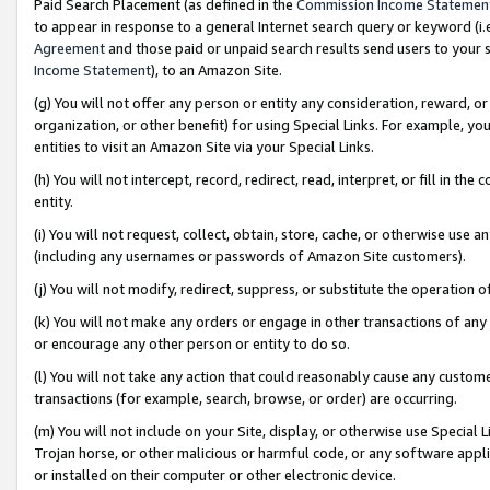
Paid Search Placement (as defined in the
Commission Income Statemen
to appear in response to a general Internet search query or keyword (i.e.
Agreement
and those paid or unpaid search results send users to your sit
Income Statement
), to an Amazon Site.
(g) You will not offer any person or entity any consideration, reward, or
organization, or other benefit) for using Special Links. For example, 
entities to visit an Amazon Site via your Special Links.
(h) You will not intercept, record, redirect, read, interpret, or fill in 
entity.
(i) You will not request, collect, obtain, store, cache, or otherwise us
(including any usernames or passwords of Amazon Site customers).
(j) You will not modify, redirect, suppress, or substitute the operation 
(k) You will not make any orders or engage in other transactions of any 
or encourage any other person or entity to do so.
(l) You will not take any action that could reasonably cause any custome
transactions (for example, search, browse, or order) are occurring.
(m) You will not include on your Site, display, or otherwise use Specia
Trojan horse, or other malicious or harmful code, or any software app
or installed on their computer or other electronic device.