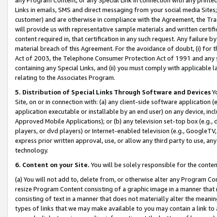
Links in emails, SMS and direct messaging from your social media Sites; 
customer) and are otherwise in compliance with the Agreement, the Tr
will provide us with representative sample materials and written certif
content required in, that certification in any such request. Any failure b
material breach of this Agreement. For the avoidance of doubt, (i) for
Act of 2003, the Telephone Consumer Protection Act of 1991 and any si
containing any Special Links, and (ii) you must comply with applicable
relating to the Associates Program.
5. Distribution of Special Links Through Software and Devices
Yo
Site, on or in connection with: (a) any client-side software application 
application executable or installable by an end user) on any device, in
Approved Mobile Applications); or (b) any television set-top box (e.g., 
players, or dvd players) or Internet-enabled television (e.g., GoogleTV, 
express prior written approval, use, or allow any third party to use, 
technology.
6. Content on your Site.
You will be solely responsible for the conten
(a) You will not add to, delete from, or otherwise alter any Program Co
resize Program Content consisting of a graphic image in a manner that
consisting of text in a manner that does not materially alter the meanin
types of links that we may make available to you may contain a link to 