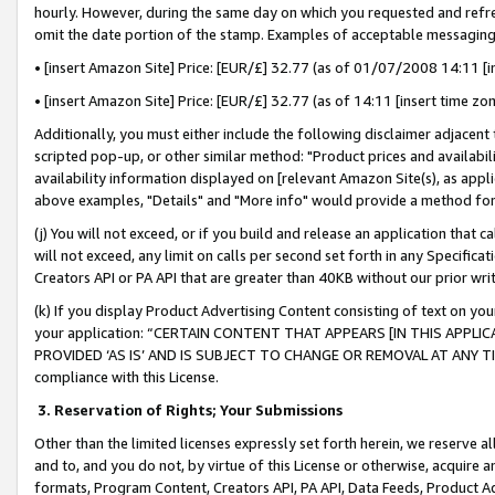
hourly. However, during the same day on which you requested and refre
omit the date portion of the stamp. Examples of acceptable messaging
• [insert Amazon Site] Price: [EUR/£] 32.77 (as of 01/07/2008 14:11 [in
• [insert Amazon Site] Price: [EUR/£] 32.77 (as of 14:11 [insert time zo
Additionally, you must either include the following disclaimer adjacent t
scripted pop-up, or other similar method: "Product prices and availabil
availability information displayed on [relevant Amazon Site(s), as appli
above examples, "Details" and "More info" would provide a method for 
(j) You will not exceed, or if you build and release an application that c
will not exceed, any limit on calls per second set forth in any Specifica
Creators API or PA API that are greater than 40KB without our prior wr
(k) If you display Product Advertising Content consisting of text on your
your application: “CERTAIN CONTENT THAT APPEARS [IN THIS APPLIC
PROVIDED ‘AS IS’ AND IS SUBJECT TO CHANGE OR REMOVAL AT ANY TIME.”
compliance with this License.
3.
Reservation of Rights; Your Submissions
Other than the limited licenses expressly set forth herein, we reserve all 
and to, and you do not, by virtue of this License or otherwise, acquire an
formats, Program Content, Creators API, PA API, Data Feeds, Product 