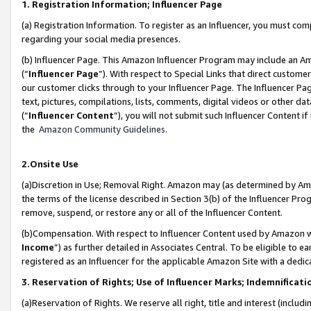
1. Registration Information; Influencer Page
(a) Registration Information. To register as an Influencer, you must co
regarding your social media presences.
(b) Influencer Page. This Amazon Influencer Program may include an A
(“
Influencer Page
”). With respect to Special Links that direct custom
our customer clicks through to your Influencer Page. The Influencer Pag
text, pictures, compilations, lists, comments, digital videos or other
(“
Influencer Content
”), you will not submit such Influencer Content if
the
Amazon Community Guidelines
.
2.Onsite Use
(a)Discretion in Use; Removal Right. Amazon may (as determined by Amazo
the terms of the license described in Section 3(b) of the Influencer Prog
remove, suspend, or restore any or all of the Influencer Content.
(b)Compensation. With respect to Influencer Content used by Amazon wi
Income
”) as further detailed in Associates Central. To be eligible t
registered as an Influencer for the applicable Amazon Site with a dedic
3. Reservation of Rights; Use of Influencer Marks; Indemnificati
(a)Reservation of Rights. We reserve all right, title and interest (includ