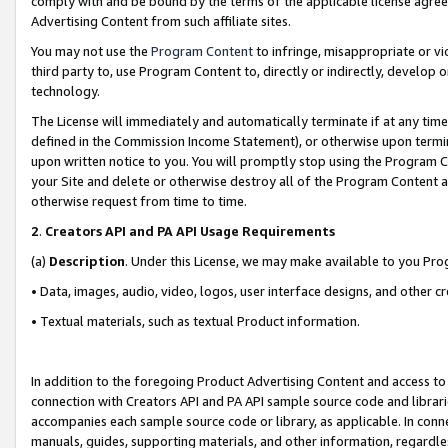
comply with and be bound by the terms of the applicable license agreem
Advertising Content from such affiliate sites.
You may not use the
Program Content
to infringe, misappropriate or vio
third party to, use Program Content to, directly or indirectly, develo
technology.
The License will immediately and automatically terminate if at any ti
defined in the Commission Income Statement), or otherwise upon termina
upon written notice to you. You will promptly stop using the Program 
your Site and delete or otherwise destroy all of the Program Content 
otherwise request from time to time.
2
.
Creators API and PA API Usage Requirements
(a)
Description
. Under this License, we may make available to you Pr
• Data, images, audio, video, logos, user interface designs, and other c
• Textual materials, such as textual Product information.
In addition to the foregoing Product Advertising Content and access to
connection with Creators API and PA API sample source code and librarie
accompanies each sample source code or library, as applicable. In conne
manuals, guides, supporting materials, and other information, regardless