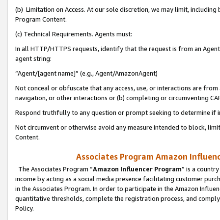
(b) Limitation on Access. At our sole discretion, we may limit, includin
Program Content.
(c) Technical Requirements. Agents must:
In all HTTP/HTTPS requests, identify that the request is from an Agent 
agent string:
“Agent/[agent name]” (e.g., Agent/AmazonAgent)
Not conceal or obfuscate that any access, use, or interactions are fro
navigation, or other interactions or (b) completing or circumventing 
Respond truthfully to any question or prompt seeking to determine if 
Not circumvent or otherwise avoid any measure intended to block, limit
Content.
Associates Program Amazon Influence
The Associates Program “
Amazon Influencer Program
” is a countr
income by acting as a social media presence facilitating customer purc
in the Associates Program. In order to participate in the Amazon Influen
quantitative thresholds, complete the registration process, and comply
Policy.