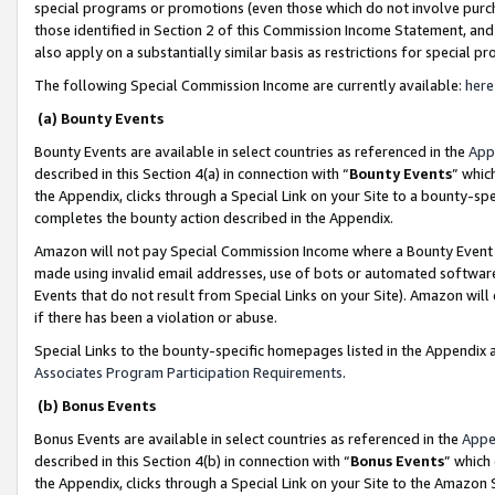
special programs or promotions (even those which do not involve purcha
those identified in Section 2 of this Commission Income Statement, an
also apply on a substantially similar basis as restrictions for special 
The following Special Commission Income are currently available:
here
(a) Bounty Events
Bounty Events are available in select countries as referenced in the
App
described in this Section 4(a) in connection with “
Bounty Events
” whic
the Appendix, clicks through a Special Link on your Site to a bounty-s
completes the bounty action described in the Appendix.
Amazon will not pay Special Commission Income where a Bounty Event ha
made using invalid email addresses, use of bots or automated software
Events that do not result from Special Links on your Site). Amazon will 
if there has been a violation or abuse.
Special Links to the bounty-specific homepages listed in the Appendix 
Associates Program Participation Requirements
.
(b) Bonus Events
Bonus Events are available in select countries as referenced in the
Appe
described in this Section 4(b) in connection with “
Bonus Events
” which
the Appendix, clicks through a Special Link on your Site to the Amazon 