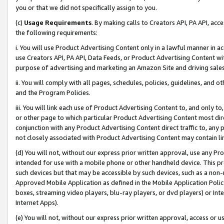
you or that we did not specifically assign to you.
(c)
Usage Requirements
. By making calls to Creators API, PA API, ac
the following requirements:
i. You will use Product Advertising Content only in a lawful manner in a
use Creators API, PA API, Data Feeds, or Product Advertising Content wit
purpose of advertising and marketing an Amazon Site and driving sales
ii. You will comply with all pages, schedules, policies, guidelines, and o
and the Program Policies.
iii. You will link each use of Product Advertising Content to, and only 
or other page to which particular Product Advertising Content most direc
conjunction with any Product Advertising Content direct traffic to, any 
not closely associated with Product Advertising Content may contain lin
(d) You will not, without our express prior written approval, use any Pr
intended for use with a mobile phone or other handheld device. This proh
such devices but that may be accessible by such devices, such as a non-
Approved Mobile Application as defined in the Mobile Application Policy; 
boxes, streaming video players, blu-ray players, or dvd players) or Inte
Internet Apps).
(e) You will not, without our express prior written approval, access or 