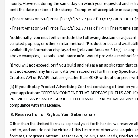
hourly. However, during the same day on which you requested and refre
omit the date portion of the stamp. Examples of acceptable messaging
• [insert Amazon Site] Price: [EUR/£] 32.77 (as of 01/07/2008 14:11 [in
• [insert Amazon Site] Price: [EUR/£] 32.77 (as of 14:11 [insert time zo
Additionally, you must either include the following disclaimer adjacent t
scripted pop-up, or other similar method: "Product prices and availabil
availability information displayed on [relevant Amazon Site(s), as appli
above examples, "Details" and "More info" would provide a method for 
(j) You will not exceed, or if you build and release an application that c
will not exceed, any limit on calls per second set forth in any Specifica
Creators API or PA API that are greater than 40KB without our prior wr
(k) If you display Product Advertising Content consisting of text on your
your application: “CERTAIN CONTENT THAT APPEARS [IN THIS APPLIC
PROVIDED ‘AS IS’ AND IS SUBJECT TO CHANGE OR REMOVAL AT ANY TIME.”
compliance with this License.
3.
Reservation of Rights; Your Submissions
Other than the limited licenses expressly set forth herein, we reserve all 
and to, and you do not, by virtue of this License or otherwise, acquire an
formats, Program Content, Creators API, PA API, Data Feeds, Product 