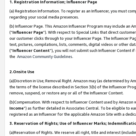
1. Registration Information; Influencer Page
(a) Registration Information. To register as an Influencer, you must co
regarding your social media presences.
(b) Influencer Page. This Amazon Influencer Program may include an A
(“
Influencer Page
”). With respect to Special Links that direct custom
our customer clicks through to your Influencer Page. The Influencer Pag
text, pictures, compilations, lists, comments, digital videos or other
(“
Influencer Content
”), you will not submit such Influencer Content if
the
Amazon Community Guidelines
.
2.Onsite Use
(a)Discretion in Use; Removal Right. Amazon may (as determined by Amazo
the terms of the license described in Section 3(b) of the Influencer Prog
remove, suspend, or restore any or all of the Influencer Content.
(b)Compensation. With respect to Influencer Content used by Amazon wi
Income
”) as further detailed in Associates Central. To be eligible t
registered as an Influencer for the applicable Amazon Site with a dedic
3. Reservation of Rights; Use of Influencer Marks; Indemnificati
(a)Reservation of Rights. We reserve all right, title and interest (includ