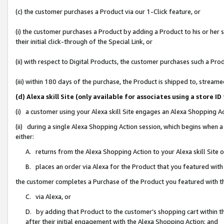
(c) the customer purchases a Product via our 1-Click feature, or
(i) the customer purchases a Product by adding a Product to his or her
their initial click-through of the Special Link, or
(ii) with respect to Digital Products, the customer purchases such a P
(iii) within 180 days of the purchase, the Product is shipped to, stre
(d) Alexa skill Site (only available for associates using a stor
(i) a customer using your Alexa skill Site engages an Alexa Shopping A
(ii) during a single Alexa Shopping Action session, which begins when
either:
A. returns from the Alexa Shopping Action to your Alexa skill Site 
B. places an order via Alexa for the Product that you featured with
the customer completes a Purchase of the Product you featured with t
C. via Alexa, or
D. by adding that Product to the customer’s shopping cart within th
after their initial engagement with the Alexa Shopping Action; and