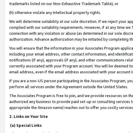
trademarks listed on our Non-Exhaustive Trademark Table), or
(h) otherwise violate any intellectual property rights.
We will determine suitability at our sole discretion. If we reject your 
complied with our suitability requirements. However, if at any time we 1
connection with any violation or abuse (as determined in our sole disc
authorization. Advance authorization may be initiated by completing t
You will ensure that the information in your Associates Program applic
including your email address, other contact information, and identifica
notifications (if any), approvals (if any), and other communications re
currently associated with your Program account. You will be deemed to 
email address, even if the email address associated with your account i
If you are a non-US person participating in the Associates Program, you
perform all services under the Agreement outside the United States.
The Associates Program is free to join, and we provide resources on th
authorized any business to provide paid set-up or consulting services t
appropriate the Amazon name) reaches out to offer you costly services
2. Links on Your Site
(a) Special Links