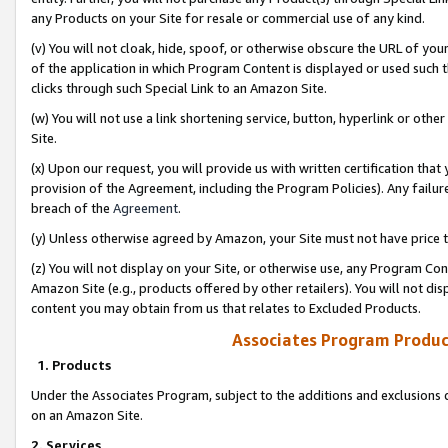
any Products on your Site for resale or commercial use of any kind.
(v) You will not cloak, hide, spoof, or otherwise obscure the URL of your
of the application in which Program Content is displayed or used such 
clicks through such Special Link to an Amazon Site.
(w) You will not use a link shortening service, button, hyperlink or oth
Site.
(x) Upon our request, you will provide us with written certification tha
provision of the Agreement, including the Program Policies). Any failure
breach of the
Agreement
.
(y) Unless otherwise agreed by Amazon, your Site must not have price tr
(z) You will not display on your Site, or otherwise use, any Program Con
Amazon Site (e.g., products offered by other retailers). You will not di
content you may obtain from us that relates to Excluded Products.
Associates Program Produc
1. Products
Under the Associates Program, subject to the additions and exclusions d
on an Amazon Site.
2. Services