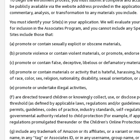
be publicly available via the website address provided in the application
commentary, analysis, or transformation to any materials you include.
You must identify your Site(s) in your application. We will evaluate your 
for inclusion in the Associates Program, and you cannot include any Speci
Sites include those that:
(a) promote or contain sexually explicit or obscene materials,
(b) promote violence or contain violent materials, or promote, endorse 
(c) promote or contain false, deceptive, libelous or defamatory materi
(d) promote or contain materials or activity that is hateful, harassing, h
of race, color, sex, religion, nationality, disability, sexual orientation, or
(e) promote or undertake illegal activities,
(f) are directed toward children or knowingly collect, use, or disclose
threshold (as defined by applicable laws, regulations and/or guidelines);
permits, guidelines, codes of practice, industry standards, self-regulat
governmental authority related to child protection (for example, if app
regulations promulgated thereunder or the Children’s Online Protection
(g) include any trademark of Amazon or its affiliates, or a variant or 
name, in any “tag” or Associates ID, or in any username, group name, or 