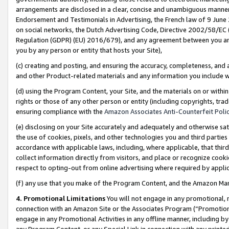
arrangements are disclosed in a clear, concise and unambiguous manner 
Endorsement and Testimonials in Advertising, the French law of 9 June
on social networks, the Dutch Advertising Code, Directive 2002/58/EC 
Regulation (GDPR) (EU) 2016/679), and any agreement between you and 
you by any person or entity that hosts your Site),
(c) creating and posting, and ensuring the accuracy, completeness, and 
and other Product-related materials and any information you include wit
(d) using the Program Content, your Site, and the materials on or within
rights or those of any other person or entity (including copyrights, trad
ensuring compliance with the
Amazon Associates Anti-Counterfeit Polic
(e) disclosing on your Site accurately and adequately and otherwise sat
the use of cookies, pixels, and other technologies you and third parties
accordance with applicable laws, including, where applicable, that thir
collect information directly from visitors, and place or recognize cooki
respect to opting-out from online advertising where required by appli
(f) any use that you make of the Program Content, and the Amazon Mar
4. Promotional Limitations
You will not engage in any promotional, ma
connection with an Amazon Site or the Associates Program (“Promotional
engage in any Promotional Activities in any offline manner, including by
any Program Content, or any Special Link in connection with any printed 