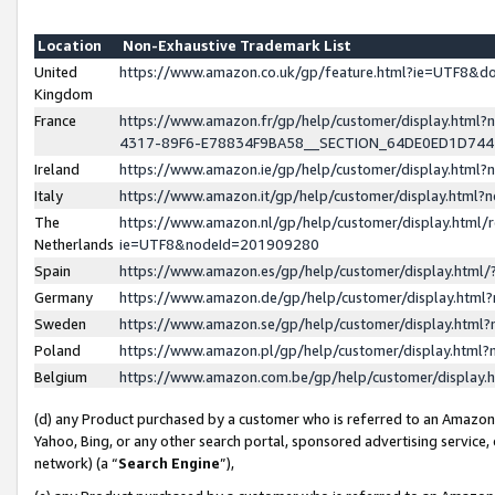
Location
Non-Exhaustive Trademark List
United
https://www.amazon.co.uk/gp/feature.html?ie=UTF8&
Kingdom
France
https://www.amazon.fr/gp/help/customer/display.ht
4317-89F6-E78834F9BA58__SECTION_64DE0ED1D74
Ireland
https://www.amazon.ie/gp/help/customer/display.ht
Italy
https://www.amazon.it/gp/help/customer/display.html
The
https://www.amazon.nl/gp/help/customer/display.html/
Netherlands
ie=UTF8&nodeId=201909280
Spain
https://www.amazon.es/gp/help/customer/display.htm
Germany
https://www.amazon.de/gp/help/customer/display.htm
Sweden
https://www.amazon.se/gp/help/customer/display.htm
Poland
https://www.amazon.pl/gp/help/customer/display.htm
Belgium
https://www.amazon.com.be/gp/help/customer/displa
(d) any Product purchased by a customer who is referred to an Amazon S
Yahoo, Bing, or any other search portal, sponsored advertising service, o
network) (a “
Search Engine
”),