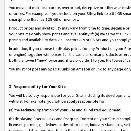
You must not make inaccurate, overbroad, deceptive or otherwise misle
or prices. For example, if you include on your Site a link to a 64 GB sm
smartphone that has 128 GB of memory.
Product prices and availability may vary from time to time. Because pri
your Site may only show prices and availability if: (a) we serve the link 
pricing and availability data via Creators API or PA API and you comply
In addition, if you choose to display prices for any Product on your Si
or engine) together with prices for the same or similar products offer
both the lowest “new” price and, if we provide it to you, the lowest “u
You must not post any Special Links on Amazon or link to any page on 
3. Responsibility for Your Site
You will be solely responsible for your Site, including its development
within it. For example, you will be solely responsible for:
(a) the technical operation of your Site and all related equipment,
(b) displaying Special Links and Program Content on your Site in compl
licenses, permits, guidelines, codes of practice, industry standards, se
governmental authority, including those related to electronic marketin