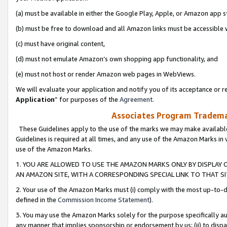
(a) must be available in either the Google Play, Apple, or Amazon app s
(b) must be free to download and all Amazon links must be accessible 
(c) must have original content,
(d) must not emulate Amazon’s own shopping app functionality, and
(e) must not host or render Amazon web pages in WebViews.
We will evaluate your application and notify you of its acceptance or re
Application
” for purposes of the
Agreement
.
Associates Program Trademar
These Guidelines apply to the use of the marks we may make available
Guidelines is required at all times, and any use of the Amazon Marks in 
use of the Amazon Marks.
1. YOU ARE ALLOWED TO USE THE AMAZON MARKS ONLY BY DISPLAY 
AN AMAZON SITE, WITH A CORRESPONDING SPECIAL LINK TO THAT SI
2. Your use of the Amazon Marks must (i) comply with the most up-to-da
defined in the
Commission Income Statement
).
3. You may use the Amazon Marks solely for the purpose specifically a
any manner that implies sponsorship or endorsement by us; (ii) to disparag