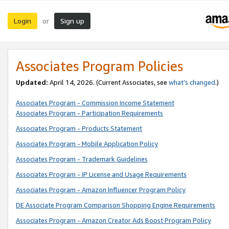
Login
Sign up
or
Associates Program Policies
Updated:
April 14, 2026. (Current Associates, see
what’s changed
.)
Associates Program - Commission Income Statement
Associates Program - Participation Requirements
Associates Program - Products Statement
Associates Program - Mobile Application Policy
Associates Program - Trademark Guidelines
Associates Program - IP License and Usage Requirements
Associates Program - Amazon Influencer Program Policy
DE Associate Program Comparison Shopping Engine Requirements
Associates Program - Amazon Creator Ads Boost Program Policy