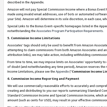
described in the Appendix.
Amazon will not pay Special Commission Income where a Bonus Event has
made using invalid email addresses, use of bots or automated software,
your Site). Amazon will determine in its sole discretion, in each case, w
Special Links to the Bonus Event-specific homepages listed in the Appe
notwithstanding the
Associates Program Participation Requirements
.
5. Commission Income Limitations
Associates’ tags should only be used to benefit from Amazon Associates
attempting to claim commissions from both Amazon Associates and ano
attribution links), we may take action, including withholding commissio
From time to time, we may impose limits on Associates’ opportunity t
of doubt (and notwithstanding any time period), Amazon reserves the ri
Income Limitations, please see the
Appendix
(“
Commission Income Li
6. Commission Income Reporting and Payment
We will use commercially reasonable efforts to accurately and comprehe
creating and distributing to you our reports summarizing Standard C
Standard Commission Income and Special Commission Income, which are 
amount (such as cents for USD), may result in your effective commission 