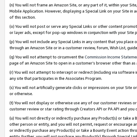
(n) You will not frame an Amazon Site, or any part of it, within your Sit
Mobile Application. However, displaying a Special Link on your Site in a
of this section.
(o) You will not post or serve any Special Links or other content prom
or layer ads, except for pop-up windows in conjunction with your Site 
(p) You will not include any Special Links in any content that you place
through an Amazon Site or in a customer review, forum, Wish List, gui
(q) You will not attempt to circumvent the
Commission Income Stateme
page of an Amazon Site to open in a customer’s browser other than as a 
(r) You will not attempt to intercept or redirect (including via softwar
any site that participates in the Associates Program.
(s) You will not artificially generate clicks or impressions on your Si
or otherwise.
(t) You will not display or otherwise use any of our customer reviews or 
customer review or star rating through Creators API or PA API and you 
(u) You will not directly or indirectly purchase any Product(s) or take a
other person or entity, and you will not permit, request or encourage an
or indirectly purchase any Product(s) or take a Bounty Event action thro
entity. Further, you will not purchase any Product(s) through Special Li