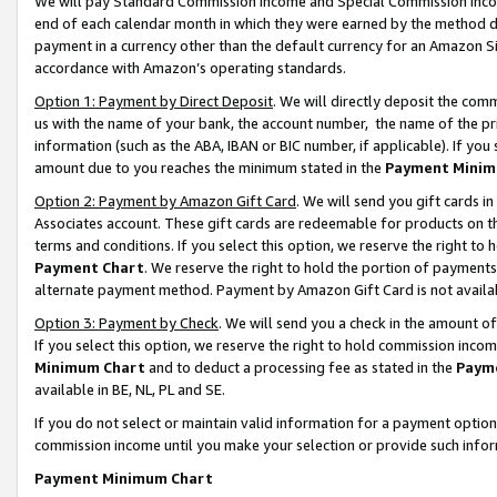
We will pay Standard Commission Income and Special Commission Incom
end of each calendar month in which they were earned by the method de
payment in a currency other than the default currency for an Amazon Sit
accordance with Amazon’s operating standards.
Option 1: Payment by Direct Deposit
. We will directly deposit the co
us with the name of your bank, the account number, the name of the pr
information (such as the ABA, IBAN or BIC number, if applicable). If you 
amount due to you reaches the minimum stated in the
Payment Minim
Option 2: Payment by Amazon Gift Card
. We will send you gift cards 
Associates account. These gift cards are redeemable for products on t
terms and conditions. If you select this option, we reserve the right t
Payment Chart
. We reserve the right to hold the portion of payment
alternate payment method. Payment by Amazon Gift Card is not available
Option 3: Payment by Check
. We will send you a check in the amount o
If you select this option, we reserve the right to hold commission inco
Minimum Chart
and to deduct a processing fee as stated in the
Paym
available in BE, NL, PL and SE.
If you do not select or maintain valid information for a payment opti
commission income until you make your selection or provide such info
Payment Minimum Chart