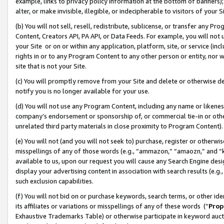
example, links to privacy policy information at the bottom of banners);
alter, or make invisible, illegible, or indecipherable to visitors of your 
(b) You will not sell, resell, redistribute, sublicense, or transfer any 
Content, Creators API, PA API, or Data Feeds. For example, you will not 
your Site or on or within any application, platform, site, or service (in
rights in or to any Program Content to any other person or entity, nor wi
site that is not your Site.
(c) You will promptly remove from your Site and delete or otherwise d
notify you is no longer available for your use.
(d) You will not use any Program Content, including any name or likene
company’s endorsement or sponsorship of, or commercial tie-in or other 
unrelated third party materials in close proximity to Program Content)
(e) You will not (and you will not seek to) purchase, register or otherw
misspellings of any of those words (e.g., “ammazon,” “amaozn,” and “kin
available to us, upon our request you will cause any Search Engine de
display your advertising content in association with search results (e.
such exclusion capabilities.
(f) You will not bid on or purchase keywords, search terms, or other id
its affiliates or variations or misspellings of any of these words (“
Prop
Exhaustive Trademarks Table) or otherwise participate in keyword aucti