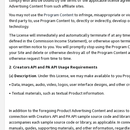
comply with and be bound by the terms of the applicable license agreem
Advertising Content from such affiliate sites.
You may not use the
Program Content
to infringe, misappropriate or vio
third party to, use Program Content to, directly or indirectly, develo
technology.
The License will immediately and automatically terminate if at any ti
defined in the Commission Income Statement), or otherwise upon termina
upon written notice to you. You will promptly stop using the Program 
your Site and delete or otherwise destroy all of the Program Content 
otherwise request from time to time.
2
.
Creators API and PA API Usage Requirements
(a)
Description
. Under this License, we may make available to you Pr
• Data, images, audio, video, logos, user interface designs, and other c
• Textual materials, such as textual Product information.
In addition to the foregoing Product Advertising Content and access to
connection with Creators API and PA API sample source code and librarie
accompanies each sample source code or library, as applicable. In conne
manuals, guides, supporting materials, and other information, regardless