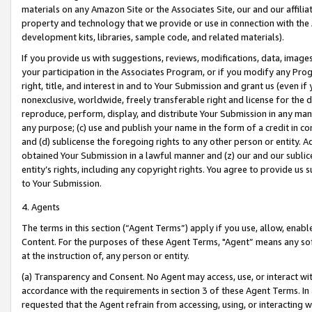
materials on any Amazon Site or the Associates Site, our and our affili
property and technology that we provide or use in connection with the
development kits, libraries, sample code, and related materials).
If you provide us with suggestions, reviews, modifications, data, image
your participation in the Associates Program, or if you modify any Prog
right, title, and interest in and to Your Submission and grant us (even 
nonexclusive, worldwide, freely transferable right and license for the du
reproduce, perform, display, and distribute Your Submission in any man
any purpose; (c) use and publish your name in the form of a credit in c
and (d) sublicense the foregoing rights to any other person or entity. A
obtained Your Submission in a lawful manner and (z) our and our sublice
entity’s rights, including any copyright rights. You agree to provide us
to Your Submission.
4. Agents
The terms in this section (“Agent Terms”) apply if you use, allow, enab
Content. For the purposes of these Agent Terms, "Agent” means any so
at the instruction of, any person or entity.
(a) Transparency and Consent. No Agent may access, use, or interact with 
accordance with the requirements in section 3 of these Agent Terms. In
requested that the Agent refrain from accessing, using, or interacting