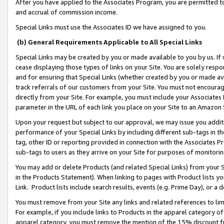
After you have applied to the Associates Program, you are permitted to 
and accrual of commission income.
Special Links must use the Associates ID we have assigned to you.
(b) General Requirements Applicable to All Special Links
Special Links may be created by you or made available to you by us. If 
cease displaying those types of links on your Site. You are solely respo
and for ensuring that Special Links (whether created by you or made av
track referrals of our customers from your Site. You must not encoura
directly from your Site. For example, you must include your Associates
parameter in the URL of each link you place on your Site to an Amazon 
Upon your request but subject to our approval, we may issue you addit
performance of your Special Links by including different sub-tags in t
tag, other ID or reporting provided in connection with the Associates Pr
sub-tags to users as they arrive on your Site for purposes of monitorin
You may add or delete Products (and related Special Links) from your Si
in the Products Statement). When linking to pages with Product lists you
Link. Product lists include search results, events (e.g. Prime Day), or 
You must remove from your Site any links and related references to li
For example, if you include links to Products in the apparel category 
apparel category, you must remove the mention of the 15% discount f