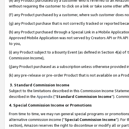
(e) any Product purchased by a customer who is referred to an Amazon Si
without requiring the customer to click on a link or take some other affi
(f) any Product purchased by a customer, where such customer does no
(g) any Product purchase that is not correctly tracked or reported bec
(h) any Product purchased through a Special Link in a Mobile Applicatio
Approved Mobile Application was not served by Creators API or PA API (
to you,
(i) any Product subject to a Bounty Event (as defined in Section 4(a) o
Commission Income),
(j)any Product purchased as a subscription unless otherwise provided 
(k) any pre-release or pre-order Product that is not available on a Prod
3. Standard Commission Income
Subject to the limitations described in this Commission Income Statem
described in the
Appendix
(”
Standard Commission Income
”). Commis
4. Special Commission Income or Promotions
From time to time, we may run general special programs or promotions 
alternative commission income (“
Special Commission Income
”). For
section), Amazon reserves the right to discontinue or modify all or par