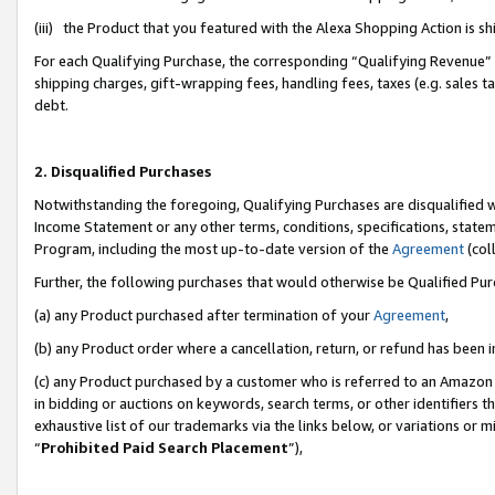
(iii) the Product that you featured with the Alexa Shopping Action is 
For each Qualifying Purchase, the corresponding “Qualifying Revenue” i
shipping charges, gift-wrapping fees, handling fees, taxes (e.g. sales ta
debt.
2. Disqualified Purchases
Notwithstanding the foregoing, Qualifying Purchases are disqualified w
Income Statement or any other terms, conditions, specifications, statem
Program, including the most up-to-date version of the
Agreement
(coll
Further, the following purchases that would otherwise be Qualified Pu
(a) any Product purchased after termination of your
Agreement
,
(b) any Product order where a cancellation, return, or refund has been i
(c) any Product purchased by a customer who is referred to an Amazon 
in bidding or auctions on keywords, search terms, or other identifiers 
exhaustive list of our trademarks via the links below, or variations or 
“
Prohibited Paid Search Placement
”),