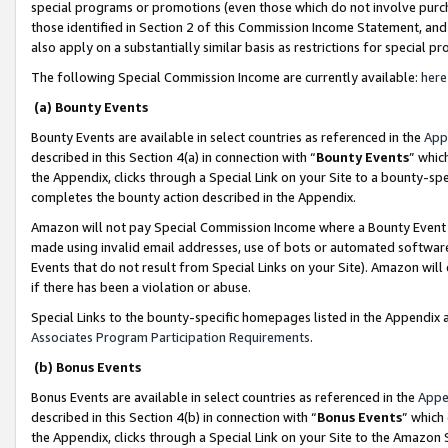
special programs or promotions (even those which do not involve purcha
those identified in Section 2 of this Commission Income Statement, an
also apply on a substantially similar basis as restrictions for special 
The following Special Commission Income are currently available:
here
(a) Bounty Events
Bounty Events are available in select countries as referenced in the
App
described in this Section 4(a) in connection with “
Bounty Events
” whic
the Appendix, clicks through a Special Link on your Site to a bounty-s
completes the bounty action described in the Appendix.
Amazon will not pay Special Commission Income where a Bounty Event ha
made using invalid email addresses, use of bots or automated software
Events that do not result from Special Links on your Site). Amazon will 
if there has been a violation or abuse.
Special Links to the bounty-specific homepages listed in the Appendix 
Associates Program Participation Requirements
.
(b) Bonus Events
Bonus Events are available in select countries as referenced in the
Appe
described in this Section 4(b) in connection with “
Bonus Events
” which
the Appendix, clicks through a Special Link on your Site to the Amazon 