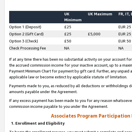
UK
UK Maximum
FR, IT,
Minimum
Option 1 (Deposit)
£25
EUR 25
Option 2 (Gift Card)
£25
£5,000
EUR 25
Option 3 (Check)
£50
EUR 50
Check Processing Fee
NA
NA
If at any time there has been no substantial activity on your account for 
the accrued commission income for your inactive account, up to a max
Payment Minimum Chart for payment by gift card. Further, any unpaid 
applicable law or become extinct by applicable statute of limitation.
Payments made to you, as reduced by all deductions or withholdings de
amounts payable under the Agreement.
If any excess payment has been made to you for any reason whatsoever,
commission income payable to you under the Agreement.
Associates Program Participation
1. Enrollment and Eligibility
To begin the enrollment process, you must submit a complete and accur