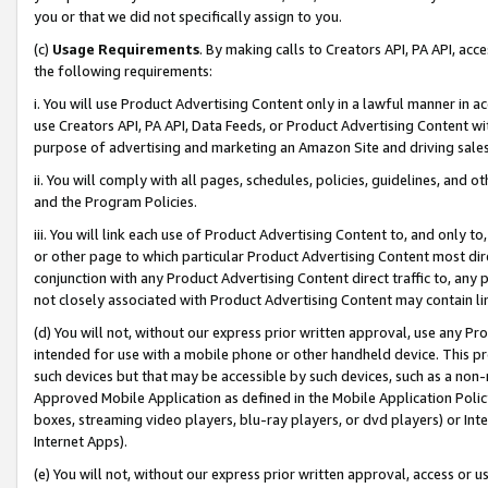
you or that we did not specifically assign to you.
(c)
Usage Requirements
. By making calls to Creators API, PA API, ac
the following requirements:
i. You will use Product Advertising Content only in a lawful manner in a
use Creators API, PA API, Data Feeds, or Product Advertising Content wit
purpose of advertising and marketing an Amazon Site and driving sales
ii. You will comply with all pages, schedules, policies, guidelines, and o
and the Program Policies.
iii. You will link each use of Product Advertising Content to, and only 
or other page to which particular Product Advertising Content most direc
conjunction with any Product Advertising Content direct traffic to, any 
not closely associated with Product Advertising Content may contain lin
(d) You will not, without our express prior written approval, use any Pr
intended for use with a mobile phone or other handheld device. This proh
such devices but that may be accessible by such devices, such as a non-
Approved Mobile Application as defined in the Mobile Application Policy; 
boxes, streaming video players, blu-ray players, or dvd players) or Inte
Internet Apps).
(e) You will not, without our express prior written approval, access or 