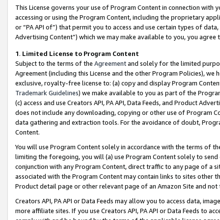
This License governs your use of Program Content in connection with yo
accessing or using the Program Content, including the proprietary appli
or “PA API of”) that permit you to access and use certain types of data
Advertising Content”) which we may make available to you, you agree t
1
.
Limited License to Program Content
Subject to the terms of the
Agreement
and solely for the limited purpo
Agreement (including this License and the other Program Policies), we 
exclusive, royalty-free license to: (a) copy and display Program Conten
Trademark Guidelines
) we make available to you as part of the Progra
(c) access and use Creators API, PA API, Data Feeds, and Product Adverti
does not include any downloading, copying or other use of Program Conte
data gathering and extraction tools. For the avoidance of doubt, Progr
Content.
You will use Program Content solely in accordance with the terms of t
limiting the foregoing, you will (a) use Program Content solely to send
conjunction with any Program Content, direct traffic to any page of a si
associated with the Program Content may contain links to sites other t
Product detail page or other relevant page of an Amazon Site and not 
Creators API, PA API or Data Feeds may allow you to access data, image
more affiliate sites. If you use Creators API, PA API or Data Feeds to ac