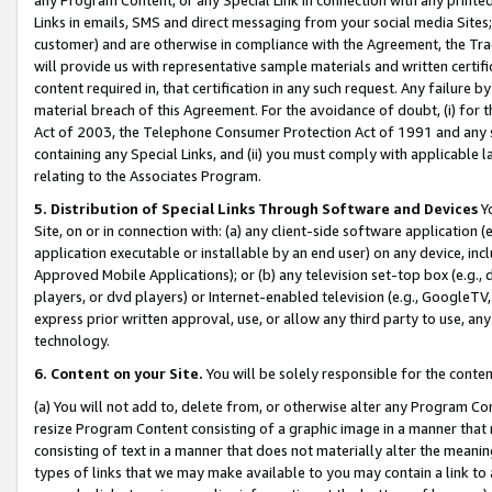
Links in emails, SMS and direct messaging from your social media Sites; 
customer) and are otherwise in compliance with the Agreement, the Tr
will provide us with representative sample materials and written certif
content required in, that certification in any such request. Any failure b
material breach of this Agreement. For the avoidance of doubt, (i) for
Act of 2003, the Telephone Consumer Protection Act of 1991 and any si
containing any Special Links, and (ii) you must comply with applicable
relating to the Associates Program.
5. Distribution of Special Links Through Software and Devices
Yo
Site, on or in connection with: (a) any client-side software application 
application executable or installable by an end user) on any device, in
Approved Mobile Applications); or (b) any television set-top box (e.g., 
players, or dvd players) or Internet-enabled television (e.g., GoogleTV, 
express prior written approval, use, or allow any third party to use, 
technology.
6. Content on your Site.
You will be solely responsible for the conten
(a) You will not add to, delete from, or otherwise alter any Program Co
resize Program Content consisting of a graphic image in a manner that
consisting of text in a manner that does not materially alter the meanin
types of links that we may make available to you may contain a link to 