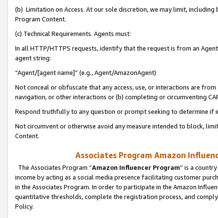
(b) Limitation on Access. At our sole discretion, we may limit, includin
Program Content.
(c) Technical Requirements. Agents must:
In all HTTP/HTTPS requests, identify that the request is from an Agent 
agent string:
“Agent/[agent name]” (e.g., Agent/AmazonAgent)
Not conceal or obfuscate that any access, use, or interactions are fro
navigation, or other interactions or (b) completing or circumventing 
Respond truthfully to any question or prompt seeking to determine if 
Not circumvent or otherwise avoid any measure intended to block, limit
Content.
Associates Program Amazon Influence
The Associates Program “
Amazon Influencer Program
” is a countr
income by acting as a social media presence facilitating customer purc
in the Associates Program. In order to participate in the Amazon Influen
quantitative thresholds, complete the registration process, and comply
Policy.