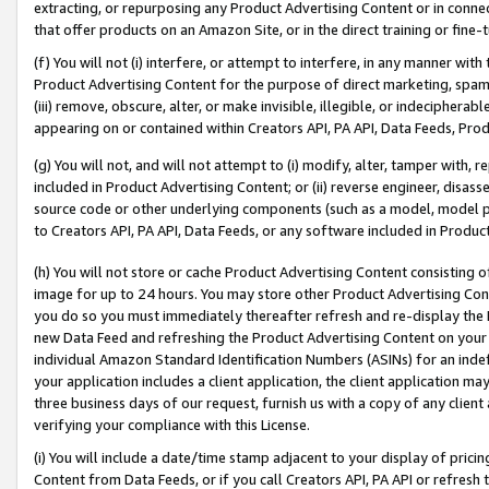
extracting, or repurposing any Product Advertising Content or in connec
that offer products on an Amazon Site, or in the direct training or fin
(f) You will not (i) interfere, or attempt to interfere, in any manner wit
Product Advertising Content for the purpose of direct marketing, spammi
(iii) remove, obscure, alter, or make invisible, illegible, or indecipherab
appearing on or contained within Creators API, PA API, Data Feeds, Prod
(g) You will not, and will not attempt to (i) modify, alter, tamper with,
included in Product Advertising Content; or (ii) reverse engineer, disa
source code or other underlying components (such as a model, model pa
to Creators API, PA API, Data Feeds, or any software included in Produc
(h) You will not store or cache Product Advertising Content consisting 
image for up to 24 hours. You may store other Product Advertising Cont
you do so you must immediately thereafter refresh and re-display the P
new Data Feed and refreshing the Product Advertising Content on your 
individual Amazon Standard Identification Numbers (ASINs) for an indefi
your application includes a client application, the client application m
three business days of our request, furnish us with a copy of any clien
verifying your compliance with this License.
(i) You will include a date/time stamp adjacent to your display of prici
Content from Data Feeds, or if you call Creators API, PA API or refresh