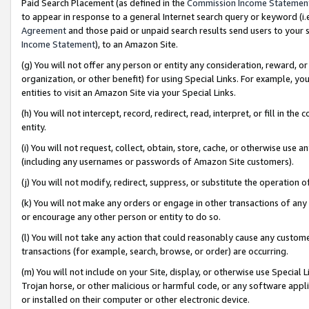
Paid Search Placement (as defined in the
Commission Income Statemen
to appear in response to a general Internet search query or keyword (i.e.
Agreement
and those paid or unpaid search results send users to your sit
Income Statement
), to an Amazon Site.
(g) You will not offer any person or entity any consideration, reward, or
organization, or other benefit) for using Special Links. For example, 
entities to visit an Amazon Site via your Special Links.
(h) You will not intercept, record, redirect, read, interpret, or fill in 
entity.
(i) You will not request, collect, obtain, store, cache, or otherwise us
(including any usernames or passwords of Amazon Site customers).
(j) You will not modify, redirect, suppress, or substitute the operation 
(k) You will not make any orders or engage in other transactions of any 
or encourage any other person or entity to do so.
(l) You will not take any action that could reasonably cause any custome
transactions (for example, search, browse, or order) are occurring.
(m) You will not include on your Site, display, or otherwise use Specia
Trojan horse, or other malicious or harmful code, or any software app
or installed on their computer or other electronic device.