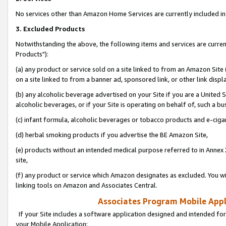
No services other than Amazon Home Services are currently included in 
3. Excluded Products
Notwithstanding the above, the following items and services are curre
Products"):
(a) any product or service sold on a site linked to from an Amazon Site
on a site linked to from a banner ad, sponsored link, or other link disp
(b) any alcoholic beverage advertised on your Site if you are a United 
alcoholic beverages, or if your Site is operating on behalf of, such a bu
(c) infant formula, alcoholic beverages or tobacco products and e-ciga
(d) herbal smoking products if you advertise the BE Amazon Site,
(e) products without an intended medical purpose referred to in Annex 
site,
(f) any product or service which Amazon designates as excluded. You will 
linking tools on Amazon and Associates Central.
Associates Program Mobile Appli
If your Site includes a software application designed and intended for
your Mobile Application: