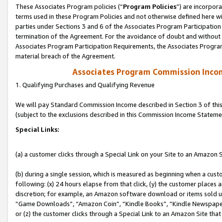
These Associates Program policies (“
Program Policies
”) are incorpor
terms used in these Program Policies and not otherwise defined here wil
parties under Sections 3 and 6 of the Associates Program Participation
termination of the Agreement. For the avoidance of doubt and without l
Associates Program Participation Requirements, the Associates Program
material breach of the Agreement.
Associates Program Commission Inco
1. Qualifying Purchases and Qualifying Revenue
We will pay Standard Commission Income described in Section 3 of thi
(subject to the exclusions described in this Commission Income Stateme
Special Links:
(a) a customer clicks through a Special Link on your Site to an Amazon S
(b) during a single session, which is measured as beginning when a custo
following: (x) 24 hours elapse from that click, (y) the customer places 
discretion; for example, an Amazon software download or items sold 
“Game Downloads”, “Amazon Coin”, “Kindle Books”, “Kindle Newspapers”
or (z) the customer clicks through a Special Link to an Amazon Site that