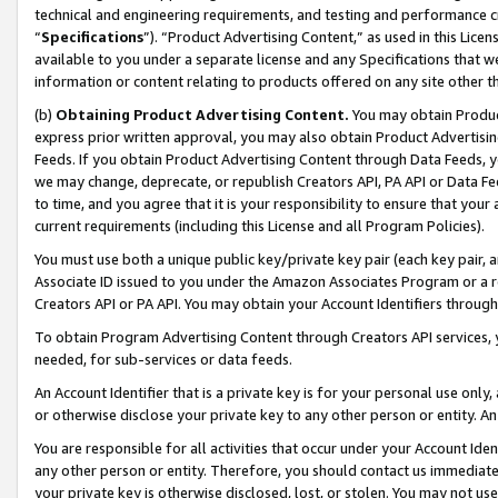
technical and engineering requirements, and testing and performance cri
“
Specifications
”). “Product Advertising Content,” as used in this Lic
available to you under a separate license and any Specifications that we
information or content relating to products offered on any site other 
(b)
Obtaining Product Advertising Content.
You may obtain Product
express prior written approval, you may also obtain Product Advertisi
Feeds. If you obtain Product Advertising Content through Data Feeds, yo
we may change, deprecate, or republish Creators API, PA API or Data Fee
to time, and you agree that it is your responsibility to ensure that your
current requirements (including this License and all Program Policies).
You must use both a unique public key/private key pair (each key pair, a
Associate ID issued to you under the Amazon Associates Program or a r
Creators API or PA API. You may obtain your Account Identifiers through
To obtain Program Advertising Content through Creators API services, y
needed, for sub-services or data feeds.
An Account Identifier that is a private key is for your personal use only,
or otherwise disclose your private key to any other person or entity. An A
You are responsible for all activities that occur under your Account Ide
any other person or entity. Therefore, you should contact us immediate
your private key is otherwise disclosed, lost, or stolen. You may not u