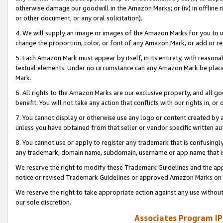
otherwise damage our goodwill in the Amazon Marks; or (iv) in offline ma
or other document, or any oral solicitation).
4. We will supply an image or images of the Amazon Marks for you to 
change the proportion, color, or font of any Amazon Mark, or add or
5. Each Amazon Mark must appear by itself, in its entirety, with reason
textual elements. Under no circumstance can any Amazon Mark be placed
Mark.
6. All rights to the Amazon Marks are our exclusive property, and all 
benefit. You will not take any action that conflicts with our rights in, 
7. You cannot display or otherwise use any logo or content created by a
unless you have obtained from that seller or vendor specific written au
8. You cannot use or apply to register any trademark that is confusingly
any trademark, domain name, subdomain, username or app name that is 
We reserve the right to modify these Trademark Guidelines and the app
notice or revised Trademark Guidelines or approved Amazon Marks on t
We reserve the right to take appropriate action against any use without
our sole discretion.
Associates Program IP