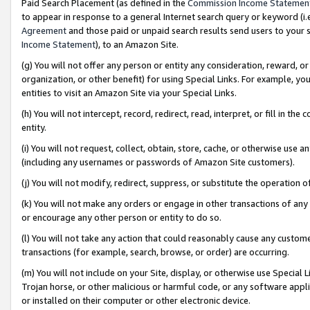
Paid Search Placement (as defined in the
Commission Income Statemen
to appear in response to a general Internet search query or keyword (i.e.
Agreement
and those paid or unpaid search results send users to your sit
Income Statement
), to an Amazon Site.
(g) You will not offer any person or entity any consideration, reward, or
organization, or other benefit) for using Special Links. For example, 
entities to visit an Amazon Site via your Special Links.
(h) You will not intercept, record, redirect, read, interpret, or fill in 
entity.
(i) You will not request, collect, obtain, store, cache, or otherwise us
(including any usernames or passwords of Amazon Site customers).
(j) You will not modify, redirect, suppress, or substitute the operation 
(k) You will not make any orders or engage in other transactions of any 
or encourage any other person or entity to do so.
(l) You will not take any action that could reasonably cause any custome
transactions (for example, search, browse, or order) are occurring.
(m) You will not include on your Site, display, or otherwise use Specia
Trojan horse, or other malicious or harmful code, or any software app
or installed on their computer or other electronic device.