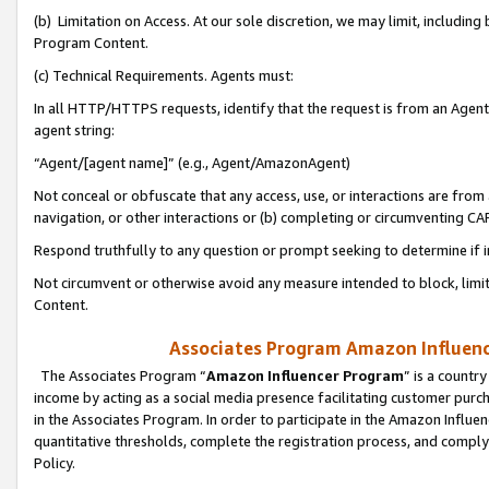
(b) Limitation on Access. At our sole discretion, we may limit, includin
Program Content.
(c) Technical Requirements. Agents must:
In all HTTP/HTTPS requests, identify that the request is from an Agent 
agent string:
“Agent/[agent name]” (e.g., Agent/AmazonAgent)
Not conceal or obfuscate that any access, use, or interactions are fro
navigation, or other interactions or (b) completing or circumventing 
Respond truthfully to any question or prompt seeking to determine if 
Not circumvent or otherwise avoid any measure intended to block, limit
Content.
Associates Program Amazon Influence
The Associates Program “
Amazon Influencer Program
” is a countr
income by acting as a social media presence facilitating customer purc
in the Associates Program. In order to participate in the Amazon Influen
quantitative thresholds, complete the registration process, and comply
Policy.