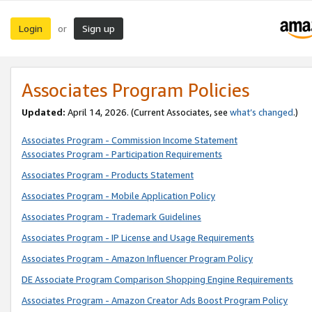
Login
Sign up
or
Associates Program Policies
Updated:
April 14, 2026. (Current Associates, see
what’s changed
.)
Associates Program - Commission Income Statement
Associates Program - Participation Requirements
Associates Program - Products Statement
Associates Program - Mobile Application Policy
Associates Program - Trademark Guidelines
Associates Program - IP License and Usage Requirements
Associates Program - Amazon Influencer Program Policy
DE Associate Program Comparison Shopping Engine Requirements
Associates Program - Amazon Creator Ads Boost Program Policy