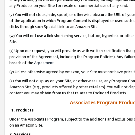
any Products on your Site for resale or commercial use of any kind.
(v) You will not cloak, hide, spoof, or otherwise obscure the URL of your
of the application in which Program Content is displayed or used such 
clicks through such Special Link to an Amazon Site.
(w) You will not use a link shortening service, button, hyperlink or oth
Site.
(x) Upon our request, you will provide us with written certification tha
provision of the Agreement, including the Program Policies). Any failure
breach of the
Agreement
.
(y) Unless otherwise agreed by Amazon, your Site must not have price tr
(z) You will not display on your Site, or otherwise use, any Program Con
Amazon Site (e.g., products offered by other retailers). You will not di
content you may obtain from us that relates to Excluded Products.
Associates Program Produc
1. Products
Under the Associates Program, subject to the additions and exclusions d
on an Amazon Site.
2. Services