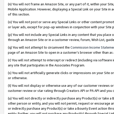
(n) You will not frame an Amazon Site, or any part of it, within your Sit
Mobile Application. However, displaying a Special Link on your Site in a
of this section.
(o) You will not post or serve any Special Links or other content prom
or layer ads, except for pop-up windows in conjunction with your Site 
(p) You will not include any Special Links in any content that you place
through an Amazon Site or in a customer review, forum, Wish List, gui
(q) You will not attempt to circumvent the
Commission Income Stateme
page of an Amazon Site to open in a customer’s browser other than as a 
(r) You will not attempt to intercept or redirect (including via softwar
any site that participates in the Associates Program.
(s) You will not artificially generate clicks or impressions on your Si
or otherwise.
(t) You will not display or otherwise use any of our customer reviews or 
customer review or star rating through Creators API or PA API and you 
(u) You will not directly or indirectly purchase any Product(s) or take a
other person or entity, and you will not permit, request or encourage an
or indirectly purchase any Product(s) or take a Bounty Event action thro
entity. Further, you will not purchase any Product(s) through Special Li