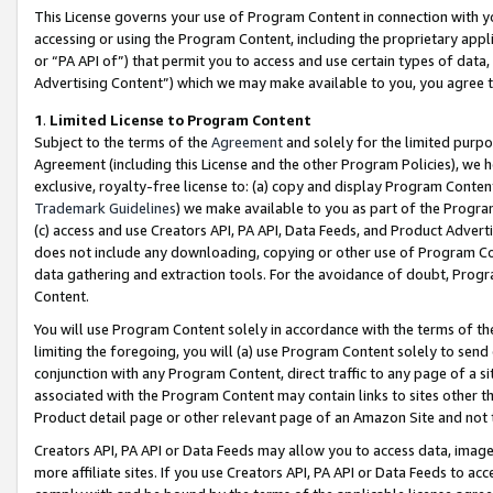
This License governs your use of Program Content in connection with yo
accessing or using the Program Content, including the proprietary appli
or “PA API of”) that permit you to access and use certain types of data
Advertising Content”) which we may make available to you, you agree t
1
.
Limited License to Program Content
Subject to the terms of the
Agreement
and solely for the limited purpo
Agreement (including this License and the other Program Policies), we 
exclusive, royalty-free license to: (a) copy and display Program Conten
Trademark Guidelines
) we make available to you as part of the Progra
(c) access and use Creators API, PA API, Data Feeds, and Product Adverti
does not include any downloading, copying or other use of Program Conte
data gathering and extraction tools. For the avoidance of doubt, Progr
Content.
You will use Program Content solely in accordance with the terms of t
limiting the foregoing, you will (a) use Program Content solely to send
conjunction with any Program Content, direct traffic to any page of a si
associated with the Program Content may contain links to sites other t
Product detail page or other relevant page of an Amazon Site and not 
Creators API, PA API or Data Feeds may allow you to access data, image
more affiliate sites. If you use Creators API, PA API or Data Feeds to ac