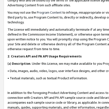
comply with and be bound by the terms of the applicable license agreem
Advertising Content from such affiliate sites.
You may not use the
Program Content
to infringe, misappropriate or vio
third party to, use Program Content to, directly or indirectly, develo
technology.
The License will immediately and automatically terminate if at any ti
defined in the Commission Income Statement), or otherwise upon termina
upon written notice to you. You will promptly stop using the Program 
your Site and delete or otherwise destroy all of the Program Content 
otherwise request from time to time.
2
.
Creators API and PA API Usage Requirements
(a)
Description
. Under this License, we may make available to you Pr
• Data, images, audio, video, logos, user interface designs, and other c
• Textual materials, such as textual Product information.
In addition to the foregoing Product Advertising Content and access to
connection with Creators API and PA API sample source code and librarie
accompanies each sample source code or library, as applicable. In conne
manuals, guides, supporting materials, and other information, regardless