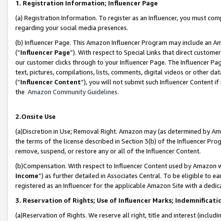
1. Registration Information; Influencer Page
(a) Registration Information. To register as an Influencer, you must co
regarding your social media presences.
(b) Influencer Page. This Amazon Influencer Program may include an A
(“
Influencer Page
”). With respect to Special Links that direct custom
our customer clicks through to your Influencer Page. The Influencer Pag
text, pictures, compilations, lists, comments, digital videos or other
(“
Influencer Content
”), you will not submit such Influencer Content if
the
Amazon Community Guidelines
.
2.Onsite Use
(a)Discretion in Use; Removal Right. Amazon may (as determined by Amazo
the terms of the license described in Section 3(b) of the Influencer Prog
remove, suspend, or restore any or all of the Influencer Content.
(b)Compensation. With respect to Influencer Content used by Amazon wi
Income
”) as further detailed in Associates Central. To be eligible t
registered as an Influencer for the applicable Amazon Site with a dedic
3. Reservation of Rights; Use of Influencer Marks; Indemnificati
(a)Reservation of Rights. We reserve all right, title and interest (includ