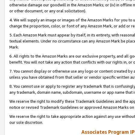
otherwise damage our goodwill in the Amazon Marks; or (iv) in offline ma
or other document, or any oral solicitation).
4. We will supply an image or images of the Amazon Marks for you to 
change the proportion, color, or font of any Amazon Mark, or add or
5. Each Amazon Mark must appear by itself, in its entirety, with reason
textual elements. Under no circumstance can any Amazon Mark be placed
Mark.
6. All rights to the Amazon Marks are our exclusive property, and all 
benefit. You will not take any action that conflicts with our rights in, 
7. You cannot display or otherwise use any logo or content created by a
unless you have obtained from that seller or vendor specific written au
8. You cannot use or apply to register any trademark that is confusingly
any trademark, domain name, subdomain, username or app name that is 
We reserve the right to modify these Trademark Guidelines and the app
notice or revised Trademark Guidelines or approved Amazon Marks on t
We reserve the right to take appropriate action against any use without
our sole discretion.
Associates Program IP