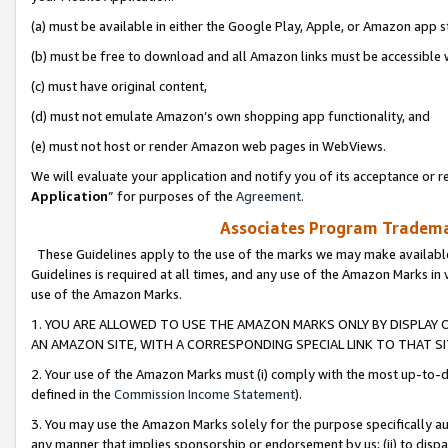
(a) must be available in either the Google Play, Apple, or Amazon app s
(b) must be free to download and all Amazon links must be accessible 
(c) must have original content,
(d) must not emulate Amazon’s own shopping app functionality, and
(e) must not host or render Amazon web pages in WebViews.
We will evaluate your application and notify you of its acceptance or re
Application
” for purposes of the
Agreement
.
Associates Program Trademar
These Guidelines apply to the use of the marks we may make available
Guidelines is required at all times, and any use of the Amazon Marks in 
use of the Amazon Marks.
1. YOU ARE ALLOWED TO USE THE AMAZON MARKS ONLY BY DISPLAY 
AN AMAZON SITE, WITH A CORRESPONDING SPECIAL LINK TO THAT SI
2. Your use of the Amazon Marks must (i) comply with the most up-to-da
defined in the
Commission Income Statement
).
3. You may use the Amazon Marks solely for the purpose specifically a
any manner that implies sponsorship or endorsement by us; (ii) to disparag