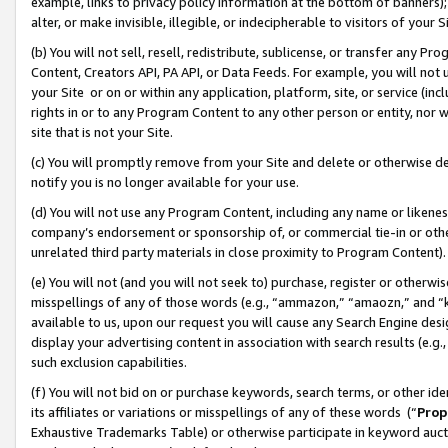
example, links to privacy policy information at the bottom of banners);
alter, or make invisible, illegible, or indecipherable to visitors of your 
(b) You will not sell, resell, redistribute, sublicense, or transfer any 
Content, Creators API, PA API, or Data Feeds. For example, you will not 
your Site or on or within any application, platform, site, or service (in
rights in or to any Program Content to any other person or entity, nor wi
site that is not your Site.
(c) You will promptly remove from your Site and delete or otherwise d
notify you is no longer available for your use.
(d) You will not use any Program Content, including any name or likene
company’s endorsement or sponsorship of, or commercial tie-in or other 
unrelated third party materials in close proximity to Program Content)
(e) You will not (and you will not seek to) purchase, register or otherw
misspellings of any of those words (e.g., “ammazon,” “amaozn,” and “kin
available to us, upon our request you will cause any Search Engine de
display your advertising content in association with search results (e.
such exclusion capabilities.
(f) You will not bid on or purchase keywords, search terms, or other id
its affiliates or variations or misspellings of any of these words (“
Prop
Exhaustive Trademarks Table) or otherwise participate in keyword aucti