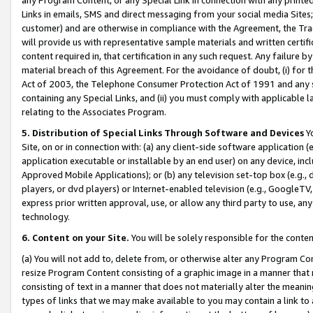
Links in emails, SMS and direct messaging from your social media Sites; 
customer) and are otherwise in compliance with the Agreement, the Tr
will provide us with representative sample materials and written certif
content required in, that certification in any such request. Any failure b
material breach of this Agreement. For the avoidance of doubt, (i) for
Act of 2003, the Telephone Consumer Protection Act of 1991 and any si
containing any Special Links, and (ii) you must comply with applicable
relating to the Associates Program.
5. Distribution of Special Links Through Software and Devices
Yo
Site, on or in connection with: (a) any client-side software application 
application executable or installable by an end user) on any device, in
Approved Mobile Applications); or (b) any television set-top box (e.g., 
players, or dvd players) or Internet-enabled television (e.g., GoogleTV, 
express prior written approval, use, or allow any third party to use, 
technology.
6. Content on your Site.
You will be solely responsible for the conten
(a) You will not add to, delete from, or otherwise alter any Program Co
resize Program Content consisting of a graphic image in a manner that
consisting of text in a manner that does not materially alter the meanin
types of links that we may make available to you may contain a link to 