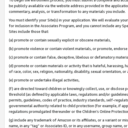
be publicly available via the website address provided in the application
commentary, analysis, or transformation to any materials you include.
You must identify your Site(s) in your application. We will evaluate your 
for inclusion in the Associates Program, and you cannot include any Speci
Sites include those that:
(a) promote or contain sexually explicit or obscene materials,
(b) promote violence or contain violent materials, or promote, endorse 
(c) promote or contain false, deceptive, libelous or defamatory materi
(d) promote or contain materials or activity that is hateful, harassing, h
of race, color, sex, religion, nationality, disability, sexual orientation, or
(e) promote or undertake illegal activities,
(f) are directed toward children or knowingly collect, use, or disclose
threshold (as defined by applicable laws, regulations and/or guidelines);
permits, guidelines, codes of practice, industry standards, self-regulat
governmental authority related to child protection (for example, if app
regulations promulgated thereunder or the Children’s Online Protection
(g) include any trademark of Amazon or its affiliates, or a variant or 
name, in any “tag” or Associates ID, or in any username, group name, or 