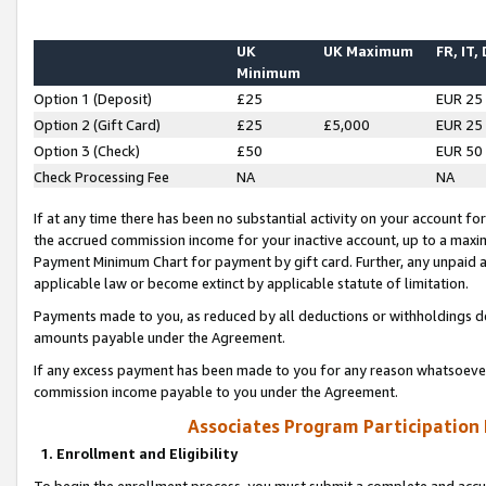
UK
UK Maximum
FR, IT,
Minimum
Option 1 (Deposit)
£25
EUR 25
Option 2 (Gift Card)
£25
£5,000
EUR 25
Option 3 (Check)
£50
EUR 50
Check Processing Fee
NA
NA
If at any time there has been no substantial activity on your account for 
the accrued commission income for your inactive account, up to a max
Payment Minimum Chart for payment by gift card. Further, any unpaid 
applicable law or become extinct by applicable statute of limitation.
Payments made to you, as reduced by all deductions or withholdings de
amounts payable under the Agreement.
If any excess payment has been made to you for any reason whatsoever,
commission income payable to you under the Agreement.
Associates Program Participation
1. Enrollment and Eligibility
To begin the enrollment process, you must submit a complete and accur