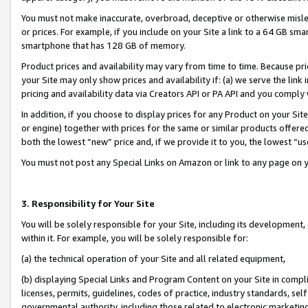
You must not make inaccurate, overbroad, deceptive or otherwise misle
or prices. For example, if you include on your Site a link to a 64 GB sm
smartphone that has 128 GB of memory.
Product prices and availability may vary from time to time. Because pri
your Site may only show prices and availability if: (a) we serve the link 
pricing and availability data via Creators API or PA API and you comply
In addition, if you choose to display prices for any Product on your Si
or engine) together with prices for the same or similar products offer
both the lowest “new” price and, if we provide it to you, the lowest “u
You must not post any Special Links on Amazon or link to any page on 
3. Responsibility for Your Site
You will be solely responsible for your Site, including its development
within it. For example, you will be solely responsible for:
(a) the technical operation of your Site and all related equipment,
(b) displaying Special Links and Program Content on your Site in compl
licenses, permits, guidelines, codes of practice, industry standards, se
governmental authority, including those related to electronic marketin