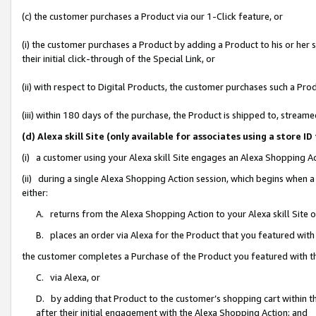
(c) the customer purchases a Product via our 1-Click feature, or
(i) the customer purchases a Product by adding a Product to his or her
their initial click-through of the Special Link, or
(ii) with respect to Digital Products, the customer purchases such a P
(iii) within 180 days of the purchase, the Product is shipped to, stre
(d) Alexa skill Site (only available for associates using a stor
(i) a customer using your Alexa skill Site engages an Alexa Shopping A
(ii) during a single Alexa Shopping Action session, which begins when
either:
A. returns from the Alexa Shopping Action to your Alexa skill Site 
B. places an order via Alexa for the Product that you featured with
the customer completes a Purchase of the Product you featured with t
C. via Alexa, or
D. by adding that Product to the customer’s shopping cart within th
after their initial engagement with the Alexa Shopping Action; and