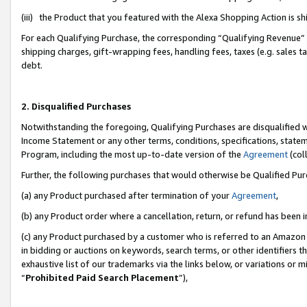
(iii) the Product that you featured with the Alexa Shopping Action is 
For each Qualifying Purchase, the corresponding “Qualifying Revenue” i
shipping charges, gift-wrapping fees, handling fees, taxes (e.g. sales ta
debt.
2. Disqualified Purchases
Notwithstanding the foregoing, Qualifying Purchases are disqualified w
Income Statement or any other terms, conditions, specifications, statem
Program, including the most up-to-date version of the
Agreement
(coll
Further, the following purchases that would otherwise be Qualified Pu
(a) any Product purchased after termination of your
Agreement
,
(b) any Product order where a cancellation, return, or refund has been i
(c) any Product purchased by a customer who is referred to an Amazon 
in bidding or auctions on keywords, search terms, or other identifiers 
exhaustive list of our trademarks via the links below, or variations or 
“
Prohibited Paid Search Placement
”),