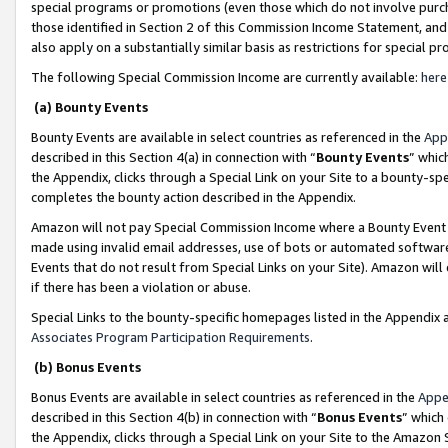
special programs or promotions (even those which do not involve purcha
those identified in Section 2 of this Commission Income Statement, an
also apply on a substantially similar basis as restrictions for special 
The following Special Commission Income are currently available:
here
(a) Bounty Events
Bounty Events are available in select countries as referenced in the
App
described in this Section 4(a) in connection with “
Bounty Events
” whic
the Appendix, clicks through a Special Link on your Site to a bounty-s
completes the bounty action described in the Appendix.
Amazon will not pay Special Commission Income where a Bounty Event ha
made using invalid email addresses, use of bots or automated software
Events that do not result from Special Links on your Site). Amazon will 
if there has been a violation or abuse.
Special Links to the bounty-specific homepages listed in the Appendix 
Associates Program Participation Requirements
.
(b) Bonus Events
Bonus Events are available in select countries as referenced in the
Appe
described in this Section 4(b) in connection with “
Bonus Events
” which
the Appendix, clicks through a Special Link on your Site to the Amazon 