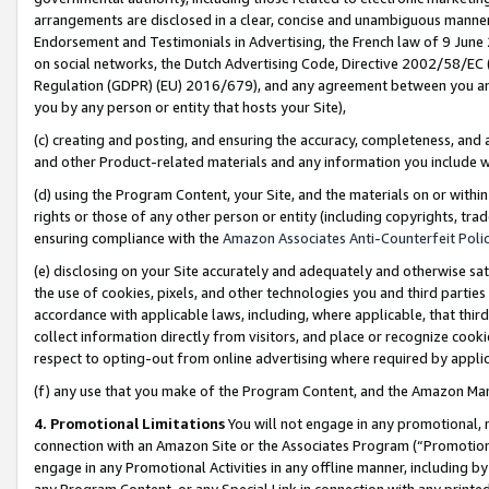
arrangements are disclosed in a clear, concise and unambiguous manner 
Endorsement and Testimonials in Advertising, the French law of 9 June
on social networks, the Dutch Advertising Code, Directive 2002/58/EC 
Regulation (GDPR) (EU) 2016/679), and any agreement between you and 
you by any person or entity that hosts your Site),
(c) creating and posting, and ensuring the accuracy, completeness, and 
and other Product-related materials and any information you include wit
(d) using the Program Content, your Site, and the materials on or within
rights or those of any other person or entity (including copyrights, trad
ensuring compliance with the
Amazon Associates Anti-Counterfeit Polic
(e) disclosing on your Site accurately and adequately and otherwise sat
the use of cookies, pixels, and other technologies you and third parties
accordance with applicable laws, including, where applicable, that thir
collect information directly from visitors, and place or recognize cooki
respect to opting-out from online advertising where required by appli
(f) any use that you make of the Program Content, and the Amazon Mar
4. Promotional Limitations
You will not engage in any promotional, ma
connection with an Amazon Site or the Associates Program (“Promotional
engage in any Promotional Activities in any offline manner, including by
any Program Content, or any Special Link in connection with any printed 