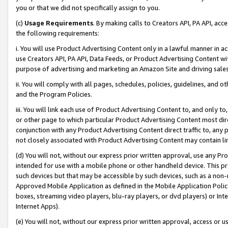
you or that we did not specifically assign to you.
(c)
Usage Requirements
. By making calls to Creators API, PA API, ac
the following requirements:
i. You will use Product Advertising Content only in a lawful manner in a
use Creators API, PA API, Data Feeds, or Product Advertising Content wit
purpose of advertising and marketing an Amazon Site and driving sales
ii. You will comply with all pages, schedules, policies, guidelines, and o
and the Program Policies.
iii. You will link each use of Product Advertising Content to, and only 
or other page to which particular Product Advertising Content most direc
conjunction with any Product Advertising Content direct traffic to, any 
not closely associated with Product Advertising Content may contain lin
(d) You will not, without our express prior written approval, use any Pr
intended for use with a mobile phone or other handheld device. This proh
such devices but that may be accessible by such devices, such as a non-
Approved Mobile Application as defined in the Mobile Application Policy; 
boxes, streaming video players, blu-ray players, or dvd players) or Inte
Internet Apps).
(e) You will not, without our express prior written approval, access or 