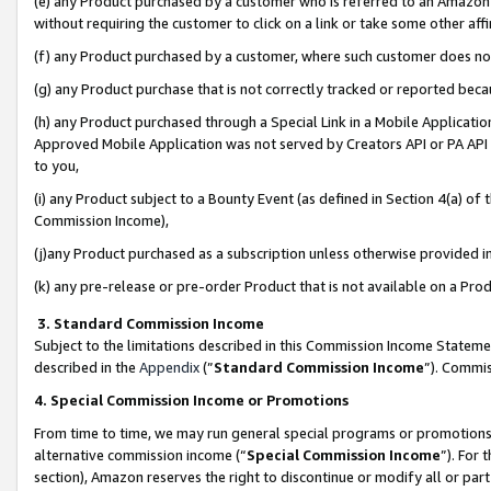
(e) any Product purchased by a customer who is referred to an Amazon Si
without requiring the customer to click on a link or take some other affi
(f) any Product purchased by a customer, where such customer does no
(g) any Product purchase that is not correctly tracked or reported bec
(h) any Product purchased through a Special Link in a Mobile Applicatio
Approved Mobile Application was not served by Creators API or PA API (
to you,
(i) any Product subject to a Bounty Event (as defined in Section 4(a) o
Commission Income),
(j)any Product purchased as a subscription unless otherwise provided 
(k) any pre-release or pre-order Product that is not available on a Prod
3. Standard Commission Income
Subject to the limitations described in this Commission Income Statem
described in the
Appendix
(”
Standard Commission Income
”). Commis
4. Special Commission Income or Promotions
From time to time, we may run general special programs or promotions 
alternative commission income (“
Special Commission Income
”). For
section), Amazon reserves the right to discontinue or modify all or par