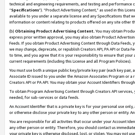
technical and engineering requirements, and testing and performance cri
“
Specifications
”). “Product Advertising Content,” as used in this Lic
available to you under a separate license and any Specifications that we
information or content relating to products offered on any site other 
(b)
Obtaining Product Advertising Content.
You may obtain Product
express prior written approval, you may also obtain Product Advertisi
Feeds. If you obtain Product Advertising Content through Data Feeds, yo
we may change, deprecate, or republish Creators API, PA API or Data Fee
to time, and you agree that it is your responsibility to ensure that your
current requirements (including this License and all Program Policies).
You must use both a unique public key/private key pair (each key pair, a
Associate ID issued to you under the Amazon Associates Program or a r
Creators API or PA API. You may obtain your Account Identifiers through
To obtain Program Advertising Content through Creators API services, y
needed, for sub-services or data feeds.
An Account Identifier that is a private key is for your personal use only,
or otherwise disclose your private key to any other person or entity. An A
You are responsible for all activities that occur under your Account Ide
any other person or entity. Therefore, you should contact us immediate
your private key is otherwise disclosed, lost, or stolen. You may not u