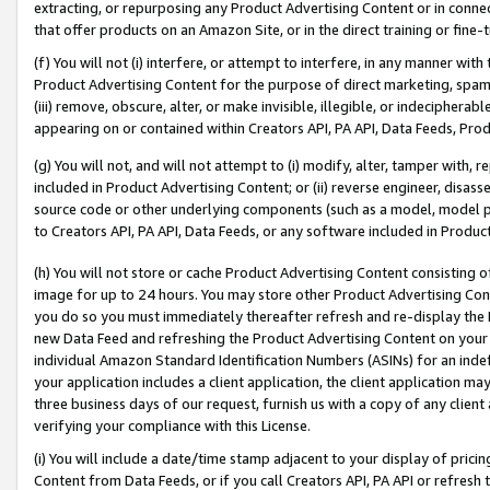
extracting, or repurposing any Product Advertising Content or in connec
that offer products on an Amazon Site, or in the direct training or fin
(f) You will not (i) interfere, or attempt to interfere, in any manner wit
Product Advertising Content for the purpose of direct marketing, spammi
(iii) remove, obscure, alter, or make invisible, illegible, or indecipherab
appearing on or contained within Creators API, PA API, Data Feeds, Prod
(g) You will not, and will not attempt to (i) modify, alter, tamper with,
included in Product Advertising Content; or (ii) reverse engineer, disa
source code or other underlying components (such as a model, model pa
to Creators API, PA API, Data Feeds, or any software included in Produc
(h) You will not store or cache Product Advertising Content consisting 
image for up to 24 hours. You may store other Product Advertising Cont
you do so you must immediately thereafter refresh and re-display the P
new Data Feed and refreshing the Product Advertising Content on your 
individual Amazon Standard Identification Numbers (ASINs) for an indefi
your application includes a client application, the client application m
three business days of our request, furnish us with a copy of any clien
verifying your compliance with this License.
(i) You will include a date/time stamp adjacent to your display of prici
Content from Data Feeds, or if you call Creators API, PA API or refresh