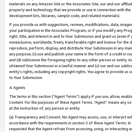
materials on any Amazon Site or the Associates Site, our and our affili
property and technology that we provide or use in connection with the
development kits, libraries, sample code, and related materials).
If you provide us with suggestions, reviews, modifications, data, image
your participation in the Associates Program, or if you modify any Prog
right, title, and interest in and to Your Submission and grant us (even 
nonexclusive, worldwide, freely transferable right and license for the du
reproduce, perform, display, and distribute Your Submission in any man
any purpose; (c) use and publish your name in the form of a credit in c
and (d) sublicense the foregoing rights to any other person or entity. A
obtained Your Submission in a lawful manner and (z) our and our sublice
entity’s rights, including any copyright rights. You agree to provide us
to Your Submission.
4. Agents
The terms in this section (“Agent Terms”) apply if you use, allow, enab
Content. For the purposes of these Agent Terms, "Agent” means any so
at the instruction of, any person or entity.
(a) Transparency and Consent. No Agent may access, use, or interact with 
accordance with the requirements in section 3 of these Agent Terms. In
requested that the Agent refrain from accessing, using, or interacting