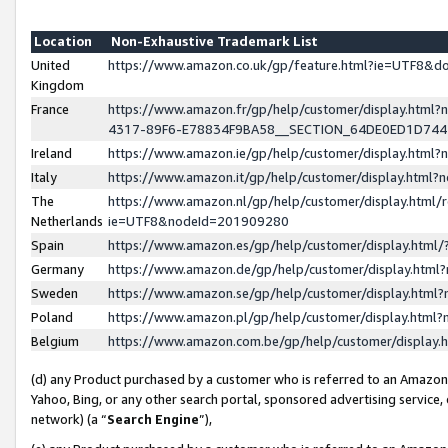
Location
Non-Exhaustive Trademark List
United
https://www.amazon.co.uk/gp/feature.html?ie=UTF8&
Kingdom
France
https://www.amazon.fr/gp/help/customer/display.ht
4317-89F6-E78834F9BA58__SECTION_64DE0ED1D74
Ireland
https://www.amazon.ie/gp/help/customer/display.ht
Italy
https://www.amazon.it/gp/help/customer/display.html
The
https://www.amazon.nl/gp/help/customer/display.html/
Netherlands
ie=UTF8&nodeId=201909280
Spain
https://www.amazon.es/gp/help/customer/display.htm
Germany
https://www.amazon.de/gp/help/customer/display.htm
Sweden
https://www.amazon.se/gp/help/customer/display.htm
Poland
https://www.amazon.pl/gp/help/customer/display.htm
Belgium
https://www.amazon.com.be/gp/help/customer/displa
(d) any Product purchased by a customer who is referred to an Amazon S
Yahoo, Bing, or any other search portal, sponsored advertising service, o
network) (a “
Search Engine
”),