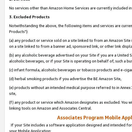
No services other than Amazon Home Services are currently included in 
3. Excluded Products
Notwithstanding the above, the following items and services are curre
Products"):
(a) any product or service sold on a site linked to from an Amazon Site
on a site linked to from a banner ad, sponsored link, or other link disp
(b) any alcoholic beverage advertised on your Site if you are a United 
alcoholic beverages, or if your Site is operating on behalf of, such a bu
(c) infant formula, alcoholic beverages or tobacco products and e-ciga
(d) herbal smoking products if you advertise the BE Amazon Site,
(e) products without an intended medical purpose referred to in Annex 
site,
(f) any product or service which Amazon designates as excluded. You will 
linking tools on Amazon and Associates Central.
Associates Program Mobile Appli
If your Site includes a software application designed and intended for
your Mobile Application: