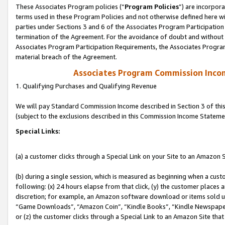
These Associates Program policies (“
Program Policies
”) are incorpor
terms used in these Program Policies and not otherwise defined here wil
parties under Sections 3 and 6 of the Associates Program Participation
termination of the Agreement. For the avoidance of doubt and without l
Associates Program Participation Requirements, the Associates Program
material breach of the Agreement.
Associates Program Commission Inco
1. Qualifying Purchases and Qualifying Revenue
We will pay Standard Commission Income described in Section 3 of thi
(subject to the exclusions described in this Commission Income Stateme
Special Links:
(a) a customer clicks through a Special Link on your Site to an Amazon S
(b) during a single session, which is measured as beginning when a custo
following: (x) 24 hours elapse from that click, (y) the customer places 
discretion; for example, an Amazon software download or items sold 
“Game Downloads”, “Amazon Coin”, “Kindle Books”, “Kindle Newspapers”
or (z) the customer clicks through a Special Link to an Amazon Site that