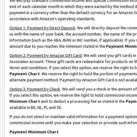
We will pay Standard Commission Income and Special Commission Incom
end of each calendar month in which they were earned by the method de
payment in a currency other than the default currency for an Amazon Sit
accordance with Amazon’s operating standards.
Option 1: Payment by Direct Deposit
. We will directly deposit the co
us with the name of your bank, the account number, the name of the pr
information (such as the ABA, IBAN or BIC number, if applicable). If you 
amount due to you reaches the minimum stated in the
Payment Minim
Option 2: Payment by Amazon Gift Card
. We will send you gift cards 
Associates account. These gift cards are redeemable for products on t
terms and conditions. If you select this option, we reserve the right t
Payment Chart
. We reserve the right to hold the portion of payment
alternate payment method. Payment by Amazon Gift Card is not available
Option 3: Payment by Check
. We will send you a check in the amount o
If you select this option, we reserve the right to hold commission inco
Minimum Chart
and to deduct a processing fee as stated in the
Paym
available in BE, NL, PL and SE.
If you do not select or maintain valid information for a payment opti
commission income until you make your selection or provide such info
Payment Minimum Chart