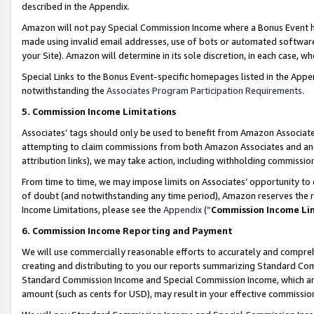
described in the Appendix.
Amazon will not pay Special Commission Income where a Bonus Event has
made using invalid email addresses, use of bots or automated software,
your Site). Amazon will determine in its sole discretion, in each case, w
Special Links to the Bonus Event-specific homepages listed in the Appe
notwithstanding the
Associates Program Participation Requirements
.
5. Commission Income Limitations
Associates’ tags should only be used to benefit from Amazon Associates
attempting to claim commissions from both Amazon Associates and ano
attribution links), we may take action, including withholding commissio
From time to time, we may impose limits on Associates’ opportunity t
of doubt (and notwithstanding any time period), Amazon reserves the ri
Income Limitations, please see the
Appendix
(“
Commission Income Li
6. Commission Income Reporting and Payment
We will use commercially reasonable efforts to accurately and comprehe
creating and distributing to you our reports summarizing Standard C
Standard Commission Income and Special Commission Income, which are 
amount (such as cents for USD), may result in your effective commission 