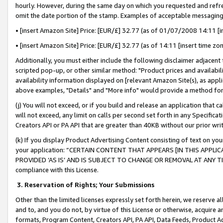
hourly. However, during the same day on which you requested and refre
omit the date portion of the stamp. Examples of acceptable messaging
• [insert Amazon Site] Price: [EUR/£] 32.77 (as of 01/07/2008 14:11 [in
• [insert Amazon Site] Price: [EUR/£] 32.77 (as of 14:11 [insert time zo
Additionally, you must either include the following disclaimer adjacent t
scripted pop-up, or other similar method: "Product prices and availabil
availability information displayed on [relevant Amazon Site(s), as appli
above examples, "Details" and "More info" would provide a method for 
(j) You will not exceed, or if you build and release an application that c
will not exceed, any limit on calls per second set forth in any Specifica
Creators API or PA API that are greater than 40KB without our prior wr
(k) If you display Product Advertising Content consisting of text on your
your application: “CERTAIN CONTENT THAT APPEARS [IN THIS APPLIC
PROVIDED ‘AS IS’ AND IS SUBJECT TO CHANGE OR REMOVAL AT ANY TIME.”
compliance with this License.
3.
Reservation of Rights; Your Submissions
Other than the limited licenses expressly set forth herein, we reserve all 
and to, and you do not, by virtue of this License or otherwise, acquire an
formats, Program Content, Creators API, PA API, Data Feeds, Product 