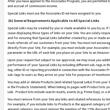
After you have applied to the Associates Program, you are permitted to 
and accrual of commission income.
Special Links must use the Associates ID we have assigned to you.
(b) General Requirements Applicable to All Special Links
Special Links may be created by you or made available to you by us. If 
cease displaying those types of links on your Site. You are solely respo
and for ensuring that Special Links (whether created by you or made av
track referrals of our customers from your Site. You must not encoura
directly from your Site. For example, you must include your Associates
parameter in the URL of each link you place on your Site to an Amazon 
Upon your request but subject to our approval, we may issue you addit
performance of your Special Links by including different sub-tags in t
tag, other ID or reporting provided in connection with the Associates Pr
sub-tags to users as they arrive on your Site for purposes of monitorin
You may add or delete Products (and related Special Links) from your Si
in the Products Statement). When linking to pages with Product lists you
Link. Product lists include search results, events (e.g. Prime Day), or 
You must remove from your Site any links and related references to li
For example, if you include links to Products in the apparel category 
apparel category, you must remove the mention of the 15% discount f