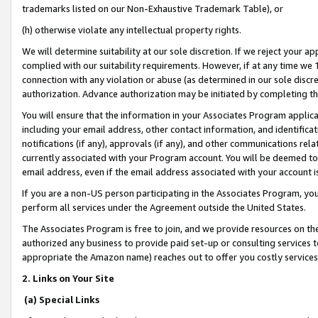
trademarks listed on our Non-Exhaustive Trademark Table), or
(h) otherwise violate any intellectual property rights.
We will determine suitability at our sole discretion. If we reject your 
complied with our suitability requirements. However, if at any time we 1
connection with any violation or abuse (as determined in our sole disc
authorization. Advance authorization may be initiated by completing t
You will ensure that the information in your Associates Program applic
including your email address, other contact information, and identifica
notifications (if any), approvals (if any), and other communications re
currently associated with your Program account. You will be deemed to 
email address, even if the email address associated with your account i
If you are a non-US person participating in the Associates Program, you
perform all services under the Agreement outside the United States.
The Associates Program is free to join, and we provide resources on th
authorized any business to provide paid set-up or consulting services t
appropriate the Amazon name) reaches out to offer you costly services
2. Links on Your Site
(a) Special Links