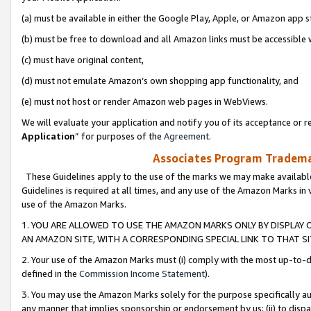
(a) must be available in either the Google Play, Apple, or Amazon app s
(b) must be free to download and all Amazon links must be accessible 
(c) must have original content,
(d) must not emulate Amazon’s own shopping app functionality, and
(e) must not host or render Amazon web pages in WebViews.
We will evaluate your application and notify you of its acceptance or re
Application
” for purposes of the
Agreement
.
Associates Program Trademar
These Guidelines apply to the use of the marks we may make available
Guidelines is required at all times, and any use of the Amazon Marks in 
use of the Amazon Marks.
1. YOU ARE ALLOWED TO USE THE AMAZON MARKS ONLY BY DISPLAY 
AN AMAZON SITE, WITH A CORRESPONDING SPECIAL LINK TO THAT SI
2. Your use of the Amazon Marks must (i) comply with the most up-to-da
defined in the
Commission Income Statement
).
3. You may use the Amazon Marks solely for the purpose specifically a
any manner that implies sponsorship or endorsement by us; (ii) to disparag