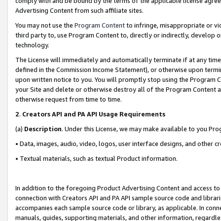
comply with and be bound by the terms of the applicable license agreem
Advertising Content from such affiliate sites.
You may not use the
Program Content
to infringe, misappropriate or vio
third party to, use Program Content to, directly or indirectly, develo
technology.
The License will immediately and automatically terminate if at any ti
defined in the Commission Income Statement), or otherwise upon termina
upon written notice to you. You will promptly stop using the Program 
your Site and delete or otherwise destroy all of the Program Content 
otherwise request from time to time.
2
.
Creators API and PA API Usage Requirements
(a)
Description
. Under this License, we may make available to you Pr
• Data, images, audio, video, logos, user interface designs, and other c
• Textual materials, such as textual Product information.
In addition to the foregoing Product Advertising Content and access to
connection with Creators API and PA API sample source code and librarie
accompanies each sample source code or library, as applicable. In conne
manuals, guides, supporting materials, and other information, regardless