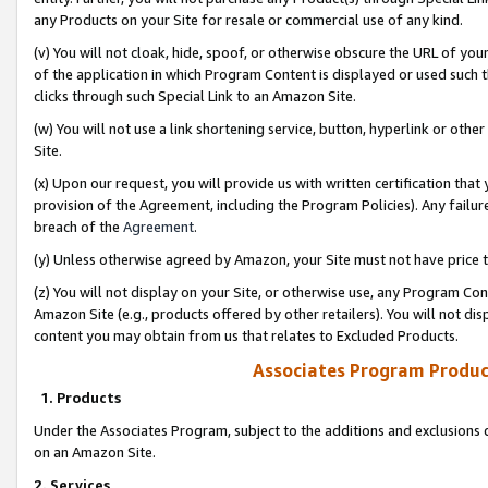
any Products on your Site for resale or commercial use of any kind.
(v) You will not cloak, hide, spoof, or otherwise obscure the URL of your
of the application in which Program Content is displayed or used such 
clicks through such Special Link to an Amazon Site.
(w) You will not use a link shortening service, button, hyperlink or oth
Site.
(x) Upon our request, you will provide us with written certification tha
provision of the Agreement, including the Program Policies). Any failure
breach of the
Agreement
.
(y) Unless otherwise agreed by Amazon, your Site must not have price tr
(z) You will not display on your Site, or otherwise use, any Program Con
Amazon Site (e.g., products offered by other retailers). You will not di
content you may obtain from us that relates to Excluded Products.
Associates Program Produc
1. Products
Under the Associates Program, subject to the additions and exclusions d
on an Amazon Site.
2. Services