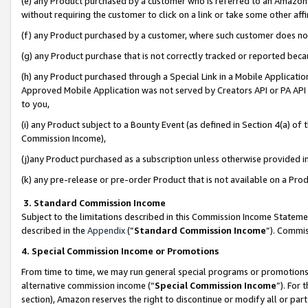
(e) any Product purchased by a customer who is referred to an Amazon Si
without requiring the customer to click on a link or take some other affi
(f) any Product purchased by a customer, where such customer does no
(g) any Product purchase that is not correctly tracked or reported bec
(h) any Product purchased through a Special Link in a Mobile Applicatio
Approved Mobile Application was not served by Creators API or PA API (
to you,
(i) any Product subject to a Bounty Event (as defined in Section 4(a) o
Commission Income),
(j)any Product purchased as a subscription unless otherwise provided 
(k) any pre-release or pre-order Product that is not available on a Prod
3. Standard Commission Income
Subject to the limitations described in this Commission Income Statem
described in the
Appendix
(”
Standard Commission Income
”). Commis
4. Special Commission Income or Promotions
From time to time, we may run general special programs or promotions 
alternative commission income (“
Special Commission Income
”). For
section), Amazon reserves the right to discontinue or modify all or par