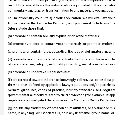
be publicly available via the website address provided in the application
commentary, analysis, or transformation to any materials you include.
You must identify your Site(s) in your application. We will evaluate your 
for inclusion in the Associates Program, and you cannot include any Speci
Sites include those that:
(a) promote or contain sexually explicit or obscene materials,
(b) promote violence or contain violent materials, or promote, endorse 
(c) promote or contain false, deceptive, libelous or defamatory materi
(d) promote or contain materials or activity that is hateful, harassing, h
of race, color, sex, religion, nationality, disability, sexual orientation, or
(e) promote or undertake illegal activities,
(f) are directed toward children or knowingly collect, use, or disclose
threshold (as defined by applicable laws, regulations and/or guidelines);
permits, guidelines, codes of practice, industry standards, self-regulat
governmental authority related to child protection (for example, if app
regulations promulgated thereunder or the Children’s Online Protection
(g) include any trademark of Amazon or its affiliates, or a variant or 
name, in any “tag” or Associates ID, or in any username, group name, or 