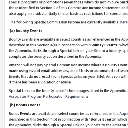
special programs or promotions (even those which do not involve purcha
those identified in Section 2 of this Commission Income Statement, an
also apply on a substantially similar basis as restrictions for special 
The following Special Commission Income are currently available:
here
(a) Bounty Events
Bounty Events are available in select countries as referenced in the
App
described in this Section 4(a) in connection with “
Bounty Events
” whic
the Appendix, clicks through a Special Link on your Site to a bounty-s
completes the bounty action described in the Appendix.
Amazon will not pay Special Commission Income where a Bounty Event ha
made using invalid email addresses, use of bots or automated software
Events that do not result from Special Links on your Site). Amazon will 
if there has been a violation or abuse.
Special Links to the bounty-specific homepages listed in the Appendix 
Associates Program Participation Requirements
.
(b) Bonus Events
Bonus Events are available in select countries as referenced in the
Appe
described in this Section 4(b) in connection with “
Bonus Events
” which
the Appendix, clicks through a Special Link on your Site to the Amazon 