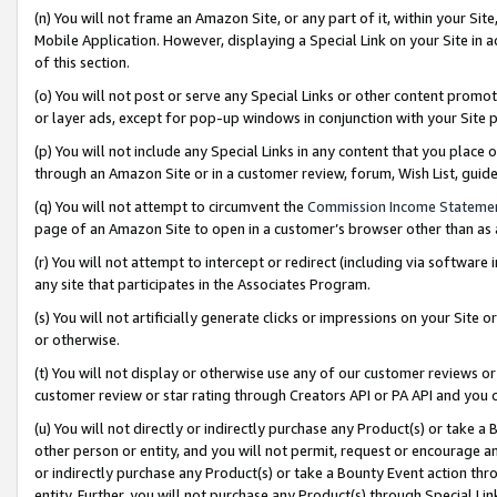
(n) You will not frame an Amazon Site, or any part of it, within your Sit
Mobile Application. However, displaying a Special Link on your Site in a
of this section.
(o) You will not post or serve any Special Links or other content prom
or layer ads, except for pop-up windows in conjunction with your Site 
(p) You will not include any Special Links in any content that you place
through an Amazon Site or in a customer review, forum, Wish List, gui
(q) You will not attempt to circumvent the
Commission Income Stateme
page of an Amazon Site to open in a customer’s browser other than as a 
(r) You will not attempt to intercept or redirect (including via softwar
any site that participates in the Associates Program.
(s) You will not artificially generate clicks or impressions on your Si
or otherwise.
(t) You will not display or otherwise use any of our customer reviews or 
customer review or star rating through Creators API or PA API and you 
(u) You will not directly or indirectly purchase any Product(s) or take a
other person or entity, and you will not permit, request or encourage an
or indirectly purchase any Product(s) or take a Bounty Event action thro
entity. Further, you will not purchase any Product(s) through Special Li