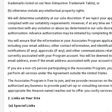
trademarks listed on our Non-Exhaustive Trademark Table), or
(h) otherwise violate any intellectual property rights.
We will determine suitability at our sole discretion. If we reject your 
complied with our suitability requirements. However, if at any time we 1
connection with any violation or abuse (as determined in our sole disc
authorization. Advance authorization may be initiated by completing t
You will ensure that the information in your Associates Program applic
including your email address, other contact information, and identifica
notifications (if any), approvals (if any), and other communications re
currently associated with your Program account. You will be deemed to 
email address, even if the email address associated with your account i
If you are a non-US person participating in the Associates Program, you
perform all services under the Agreement outside the United States.
The Associates Program is free to join, and we provide resources on th
authorized any business to provide paid set-up or consulting services t
appropriate the Amazon name) reaches out to offer you costly services
2. Links on Your Site
(a) Special Links