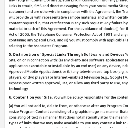
Links in emails, SMS and direct messaging from your social media Sites; 
customer) and are otherwise in compliance with the Agreement, the Tr
will provide us with representative sample materials and written certif
content required in, that certification in any such request. Any failure b
material breach of this Agreement. For the avoidance of doubt, (i) for
Act of 2003, the Telephone Consumer Protection Act of 1991 and any si
containing any Special Links, and (ii) you must comply with applicable
relating to the Associates Program.
5. Distribution of Special Links Through Software and Devices
Yo
Site, on or in connection with: (a) any client-side software application 
application executable or installable by an end user) on any device, in
Approved Mobile Applications); or (b) any television set-top box (e.g., 
players, or dvd players) or Internet-enabled television (e.g., GoogleTV, 
express prior written approval, use, or allow any third party to use, 
technology.
6. Content on your Site.
You will be solely responsible for the conten
(a) You will not add to, delete from, or otherwise alter any Program Co
resize Program Content consisting of a graphic image in a manner that
consisting of text in a manner that does not materially alter the meanin
types of links that we may make available to you may contain a link to 