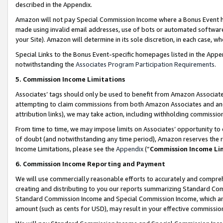
described in the Appendix.
Amazon will not pay Special Commission Income where a Bonus Event has
made using invalid email addresses, use of bots or automated software,
your Site). Amazon will determine in its sole discretion, in each case, w
Special Links to the Bonus Event-specific homepages listed in the Appe
notwithstanding the
Associates Program Participation Requirements
.
5. Commission Income Limitations
Associates’ tags should only be used to benefit from Amazon Associates
attempting to claim commissions from both Amazon Associates and ano
attribution links), we may take action, including withholding commissio
From time to time, we may impose limits on Associates’ opportunity t
of doubt (and notwithstanding any time period), Amazon reserves the ri
Income Limitations, please see the
Appendix
(“
Commission Income Li
6. Commission Income Reporting and Payment
We will use commercially reasonable efforts to accurately and comprehe
creating and distributing to you our reports summarizing Standard C
Standard Commission Income and Special Commission Income, which are 
amount (such as cents for USD), may result in your effective commission 