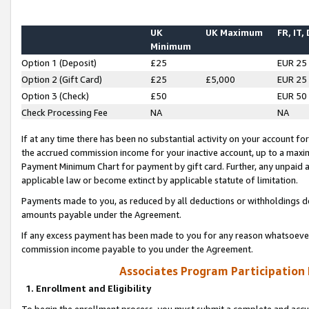
UK
UK Maximum
FR, IT,
Minimum
Option 1 (Deposit)
£25
EUR 25
Option 2 (Gift Card)
£25
£5,000
EUR 25
Option 3 (Check)
£50
EUR 50
Check Processing Fee
NA
NA
If at any time there has been no substantial activity on your account for 
the accrued commission income for your inactive account, up to a max
Payment Minimum Chart for payment by gift card. Further, any unpaid 
applicable law or become extinct by applicable statute of limitation.
Payments made to you, as reduced by all deductions or withholdings de
amounts payable under the Agreement.
If any excess payment has been made to you for any reason whatsoever,
commission income payable to you under the Agreement.
Associates Program Participation
1. Enrollment and Eligibility
To begin the enrollment process, you must submit a complete and accur