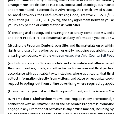
arrangements are disclosed in a clear, concise and unambiguous manner 
Endorsement and Testimonials in Advertising, the French law of 9 June
on social networks, the Dutch Advertising Code, Directive 2002/58/EC 
Regulation (GDPR) (EU) 2016/679), and any agreement between you and 
you by any person or entity that hosts your Site),
(c) creating and posting, and ensuring the accuracy, completeness, and 
and other Product-related materials and any information you include wit
(d) using the Program Content, your Site, and the materials on or within
rights or those of any other person or entity (including copyrights, trad
ensuring compliance with the
Amazon Associates Anti-Counterfeit Polic
(e) disclosing on your Site accurately and adequately and otherwise sat
the use of cookies, pixels, and other technologies you and third parties
accordance with applicable laws, including, where applicable, that thir
collect information directly from visitors, and place or recognize cooki
respect to opting-out from online advertising where required by appli
(f) any use that you make of the Program Content, and the Amazon Mar
4. Promotional Limitations
You will not engage in any promotional, ma
connection with an Amazon Site or the Associates Program (“Promotional
engage in any Promotional Activities in any offline manner, including by
any Program Content, or any Special Link in connection with any printed 