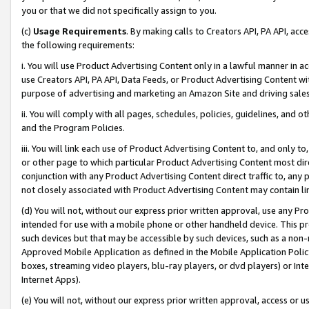
you or that we did not specifically assign to you.
(c)
Usage Requirements
. By making calls to Creators API, PA API, ac
the following requirements:
i. You will use Product Advertising Content only in a lawful manner in a
use Creators API, PA API, Data Feeds, or Product Advertising Content wit
purpose of advertising and marketing an Amazon Site and driving sales
ii. You will comply with all pages, schedules, policies, guidelines, and o
and the Program Policies.
iii. You will link each use of Product Advertising Content to, and only 
or other page to which particular Product Advertising Content most direc
conjunction with any Product Advertising Content direct traffic to, any 
not closely associated with Product Advertising Content may contain lin
(d) You will not, without our express prior written approval, use any Pr
intended for use with a mobile phone or other handheld device. This proh
such devices but that may be accessible by such devices, such as a non-
Approved Mobile Application as defined in the Mobile Application Policy; 
boxes, streaming video players, blu-ray players, or dvd players) or Inte
Internet Apps).
(e) You will not, without our express prior written approval, access or 