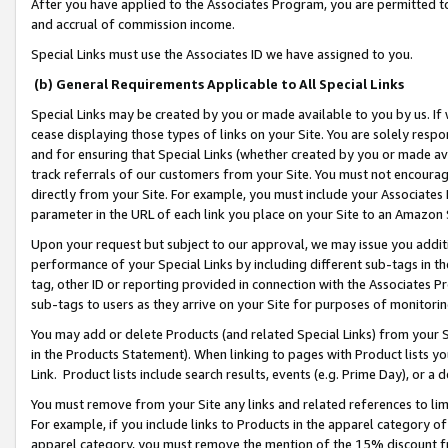
After you have applied to the Associates Program, you are permitted to 
and accrual of commission income.
Special Links must use the Associates ID we have assigned to you.
(b) General Requirements Applicable to All Special Links
Special Links may be created by you or made available to you by us. If 
cease displaying those types of links on your Site. You are solely respo
and for ensuring that Special Links (whether created by you or made av
track referrals of our customers from your Site. You must not encoura
directly from your Site. For example, you must include your Associates
parameter in the URL of each link you place on your Site to an Amazon 
Upon your request but subject to our approval, we may issue you addit
performance of your Special Links by including different sub-tags in t
tag, other ID or reporting provided in connection with the Associates Pr
sub-tags to users as they arrive on your Site for purposes of monitorin
You may add or delete Products (and related Special Links) from your Si
in the Products Statement). When linking to pages with Product lists you
Link. Product lists include search results, events (e.g. Prime Day), or 
You must remove from your Site any links and related references to li
For example, if you include links to Products in the apparel category 
apparel category, you must remove the mention of the 15% discount f