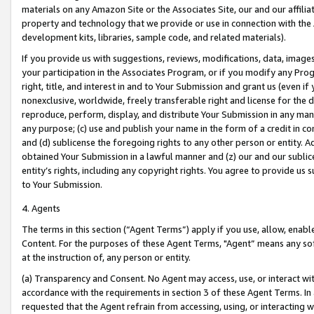
materials on any Amazon Site or the Associates Site, our and our affili
property and technology that we provide or use in connection with the
development kits, libraries, sample code, and related materials).
If you provide us with suggestions, reviews, modifications, data, image
your participation in the Associates Program, or if you modify any Prog
right, title, and interest in and to Your Submission and grant us (even 
nonexclusive, worldwide, freely transferable right and license for the du
reproduce, perform, display, and distribute Your Submission in any man
any purpose; (c) use and publish your name in the form of a credit in c
and (d) sublicense the foregoing rights to any other person or entity. A
obtained Your Submission in a lawful manner and (z) our and our sublice
entity’s rights, including any copyright rights. You agree to provide us
to Your Submission.
4. Agents
The terms in this section (“Agent Terms”) apply if you use, allow, enab
Content. For the purposes of these Agent Terms, "Agent” means any so
at the instruction of, any person or entity.
(a) Transparency and Consent. No Agent may access, use, or interact with 
accordance with the requirements in section 3 of these Agent Terms. In
requested that the Agent refrain from accessing, using, or interacting