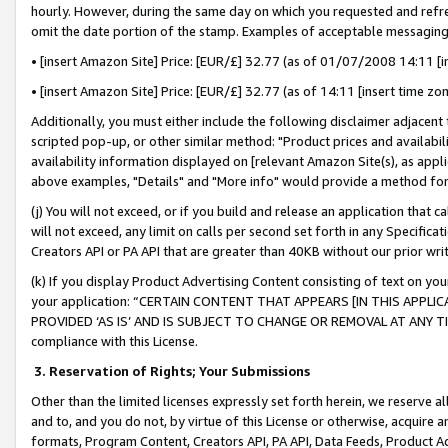
hourly. However, during the same day on which you requested and refre
omit the date portion of the stamp. Examples of acceptable messaging
• [insert Amazon Site] Price: [EUR/£] 32.77 (as of 01/07/2008 14:11 [in
• [insert Amazon Site] Price: [EUR/£] 32.77 (as of 14:11 [insert time zo
Additionally, you must either include the following disclaimer adjacent t
scripted pop-up, or other similar method: "Product prices and availabil
availability information displayed on [relevant Amazon Site(s), as appli
above examples, "Details" and "More info" would provide a method for 
(j) You will not exceed, or if you build and release an application that c
will not exceed, any limit on calls per second set forth in any Specifica
Creators API or PA API that are greater than 40KB without our prior wr
(k) If you display Product Advertising Content consisting of text on your
your application: “CERTAIN CONTENT THAT APPEARS [IN THIS APPLIC
PROVIDED ‘AS IS’ AND IS SUBJECT TO CHANGE OR REMOVAL AT ANY TIME.”
compliance with this License.
3.
Reservation of Rights; Your Submissions
Other than the limited licenses expressly set forth herein, we reserve all 
and to, and you do not, by virtue of this License or otherwise, acquire an
formats, Program Content, Creators API, PA API, Data Feeds, Product 