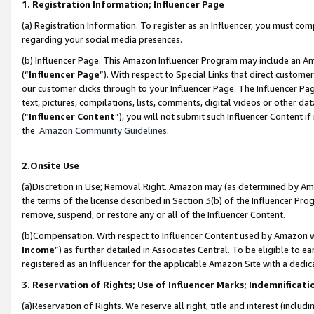
1. Registration Information; Influencer Page
(a) Registration Information. To register as an Influencer, you must co
regarding your social media presences.
(b) Influencer Page. This Amazon Influencer Program may include an A
(“
Influencer Page
”). With respect to Special Links that direct custom
our customer clicks through to your Influencer Page. The Influencer Pag
text, pictures, compilations, lists, comments, digital videos or other
(“
Influencer Content
”), you will not submit such Influencer Content if
the
Amazon Community Guidelines
.
2.Onsite Use
(a)Discretion in Use; Removal Right. Amazon may (as determined by Amazo
the terms of the license described in Section 3(b) of the Influencer Prog
remove, suspend, or restore any or all of the Influencer Content.
(b)Compensation. With respect to Influencer Content used by Amazon wi
Income
”) as further detailed in Associates Central. To be eligible t
registered as an Influencer for the applicable Amazon Site with a dedic
3. Reservation of Rights; Use of Influencer Marks; Indemnificati
(a)Reservation of Rights. We reserve all right, title and interest (includ