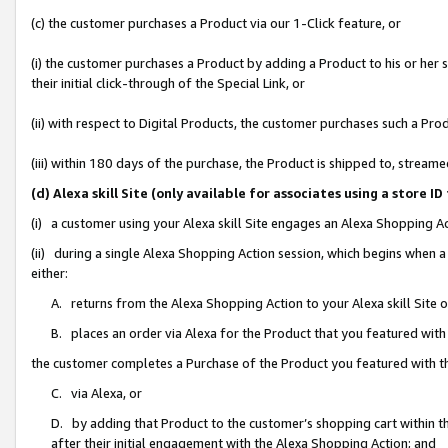
(c) the customer purchases a Product via our 1-Click feature, or
(i) the customer purchases a Product by adding a Product to his or her
their initial click-through of the Special Link, or
(ii) with respect to Digital Products, the customer purchases such a P
(iii) within 180 days of the purchase, the Product is shipped to, stre
(d) Alexa skill Site (only available for associates using a stor
(i) a customer using your Alexa skill Site engages an Alexa Shopping A
(ii) during a single Alexa Shopping Action session, which begins when
either:
A. returns from the Alexa Shopping Action to your Alexa skill Site 
B. places an order via Alexa for the Product that you featured with
the customer completes a Purchase of the Product you featured with t
C. via Alexa, or
D. by adding that Product to the customer’s shopping cart within th
after their initial engagement with the Alexa Shopping Action; and