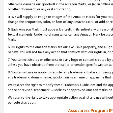
otherwise damage our goodwill in the Amazon Marks; or (iv) in offline ma
or other document, or any oral solicitation).
4. We will supply an image or images of the Amazon Marks for you to 
change the proportion, color, or font of any Amazon Mark, or add or
5. Each Amazon Mark must appear by itself, in its entirety, with reason
textual elements. Under no circumstance can any Amazon Mark be placed
Mark.
6. All rights to the Amazon Marks are our exclusive property, and all 
benefit. You will not take any action that conflicts with our rights in, 
7. You cannot display or otherwise use any logo or content created by a
unless you have obtained from that seller or vendor specific written au
8. You cannot use or apply to register any trademark that is confusingly
any trademark, domain name, subdomain, username or app name that is 
We reserve the right to modify these Trademark Guidelines and the app
notice or revised Trademark Guidelines or approved Amazon Marks on t
We reserve the right to take appropriate action against any use without
our sole discretion.
Associates Program IP