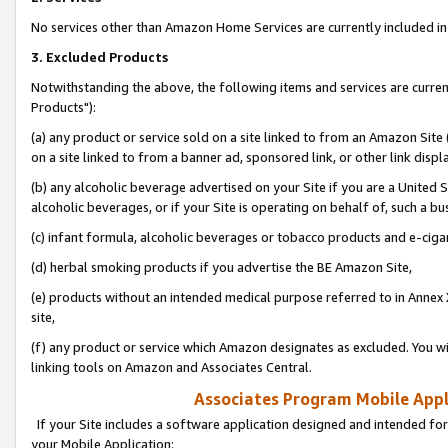
No services other than Amazon Home Services are currently included in 
3. Excluded Products
Notwithstanding the above, the following items and services are curre
Products"):
(a) any product or service sold on a site linked to from an Amazon Site
on a site linked to from a banner ad, sponsored link, or other link disp
(b) any alcoholic beverage advertised on your Site if you are a United 
alcoholic beverages, or if your Site is operating on behalf of, such a bu
(c) infant formula, alcoholic beverages or tobacco products and e-ciga
(d) herbal smoking products if you advertise the BE Amazon Site,
(e) products without an intended medical purpose referred to in Annex 
site,
(f) any product or service which Amazon designates as excluded. You will 
linking tools on Amazon and Associates Central.
Associates Program Mobile Appli
If your Site includes a software application designed and intended for
your Mobile Application: