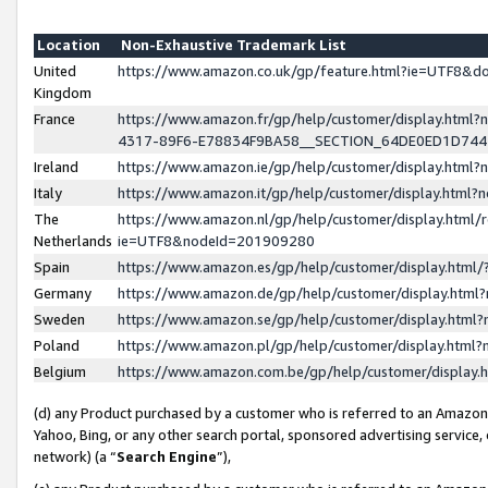
Location
Non-Exhaustive Trademark List
United
https://www.amazon.co.uk/gp/feature.html?ie=UTF8&
Kingdom
France
https://www.amazon.fr/gp/help/customer/display.ht
4317-89F6-E78834F9BA58__SECTION_64DE0ED1D74
Ireland
https://www.amazon.ie/gp/help/customer/display.ht
Italy
https://www.amazon.it/gp/help/customer/display.html
The
https://www.amazon.nl/gp/help/customer/display.html/
Netherlands
ie=UTF8&nodeId=201909280
Spain
https://www.amazon.es/gp/help/customer/display.htm
Germany
https://www.amazon.de/gp/help/customer/display.htm
Sweden
https://www.amazon.se/gp/help/customer/display.htm
Poland
https://www.amazon.pl/gp/help/customer/display.htm
Belgium
https://www.amazon.com.be/gp/help/customer/displa
(d) any Product purchased by a customer who is referred to an Amazon S
Yahoo, Bing, or any other search portal, sponsored advertising service, o
network) (a “
Search Engine
”),