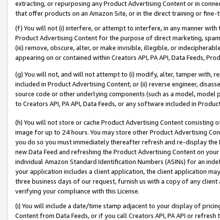
extracting, or repurposing any Product Advertising Content or in connec
that offer products on an Amazon Site, or in the direct training or fin
(f) You will not (i) interfere, or attempt to interfere, in any manner wit
Product Advertising Content for the purpose of direct marketing, spammi
(iii) remove, obscure, alter, or make invisible, illegible, or indecipherab
appearing on or contained within Creators API, PA API, Data Feeds, Prod
(g) You will not, and will not attempt to (i) modify, alter, tamper with,
included in Product Advertising Content; or (ii) reverse engineer, disa
source code or other underlying components (such as a model, model pa
to Creators API, PA API, Data Feeds, or any software included in Produc
(h) You will not store or cache Product Advertising Content consisting 
image for up to 24 hours. You may store other Product Advertising Cont
you do so you must immediately thereafter refresh and re-display the P
new Data Feed and refreshing the Product Advertising Content on your 
individual Amazon Standard Identification Numbers (ASINs) for an indefi
your application includes a client application, the client application m
three business days of our request, furnish us with a copy of any clien
verifying your compliance with this License.
(i) You will include a date/time stamp adjacent to your display of prici
Content from Data Feeds, or if you call Creators API, PA API or refresh