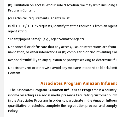
(b) Limitation on Access. At our sole discretion, we may limit, includin
Program Content.
(c) Technical Requirements. Agents must:
In all HTTP/HTTPS requests, identify that the request is from an Agent 
agent string:
“Agent/[agent name]” (e.g., Agent/AmazonAgent)
Not conceal or obfuscate that any access, use, or interactions are fro
navigation, or other interactions or (b) completing or circumventing 
Respond truthfully to any question or prompt seeking to determine if 
Not circumvent or otherwise avoid any measure intended to block, limit
Content.
Associates Program Amazon Influence
The Associates Program “
Amazon Influencer Program
” is a countr
income by acting as a social media presence facilitating customer purc
in the Associates Program. In order to participate in the Amazon Influen
quantitative thresholds, complete the registration process, and comply
Policy.