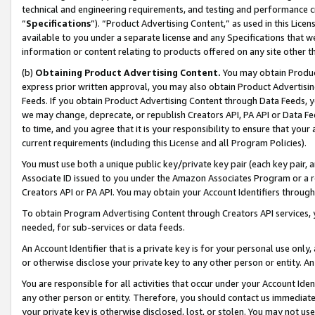
technical and engineering requirements, and testing and performance cri
“
Specifications
”). “Product Advertising Content,” as used in this Lic
available to you under a separate license and any Specifications that we
information or content relating to products offered on any site other 
(b)
Obtaining Product Advertising Content.
You may obtain Product
express prior written approval, you may also obtain Product Advertisi
Feeds. If you obtain Product Advertising Content through Data Feeds, yo
we may change, deprecate, or republish Creators API, PA API or Data Fee
to time, and you agree that it is your responsibility to ensure that your
current requirements (including this License and all Program Policies).
You must use both a unique public key/private key pair (each key pair, a
Associate ID issued to you under the Amazon Associates Program or a r
Creators API or PA API. You may obtain your Account Identifiers through
To obtain Program Advertising Content through Creators API services, y
needed, for sub-services or data feeds.
An Account Identifier that is a private key is for your personal use only,
or otherwise disclose your private key to any other person or entity. An A
You are responsible for all activities that occur under your Account Ide
any other person or entity. Therefore, you should contact us immediate
your private key is otherwise disclosed, lost, or stolen. You may not u