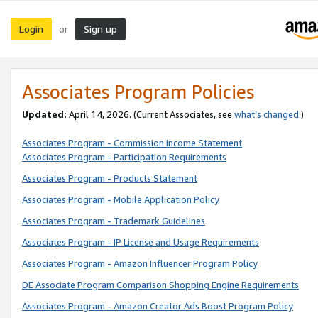
Login
Sign up
or
Associates Program Policies
Updated:
April 14, 2026. (Current Associates, see
what’s changed
.)
Associates Program - Commission Income Statement
Associates Program - Participation Requirements
Associates Program - Products Statement
Associates Program - Mobile Application Policy
Associates Program - Trademark Guidelines
Associates Program - IP License and Usage Requirements
Associates Program - Amazon Influencer Program Policy
DE Associate Program Comparison Shopping Engine Requirements
Associates Program - Amazon Creator Ads Boost Program Policy