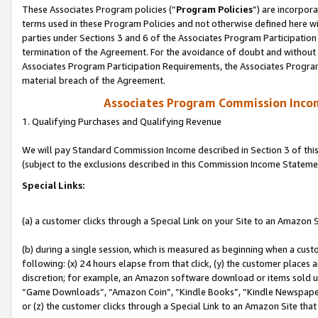
These Associates Program policies (“
Program Policies
”) are incorpor
terms used in these Program Policies and not otherwise defined here wil
parties under Sections 3 and 6 of the Associates Program Participation
termination of the Agreement. For the avoidance of doubt and without l
Associates Program Participation Requirements, the Associates Program
material breach of the Agreement.
Associates Program Commission Inco
1. Qualifying Purchases and Qualifying Revenue
We will pay Standard Commission Income described in Section 3 of thi
(subject to the exclusions described in this Commission Income Stateme
Special Links:
(a) a customer clicks through a Special Link on your Site to an Amazon S
(b) during a single session, which is measured as beginning when a custo
following: (x) 24 hours elapse from that click, (y) the customer places 
discretion; for example, an Amazon software download or items sold 
“Game Downloads”, “Amazon Coin”, “Kindle Books”, “Kindle Newspapers”
or (z) the customer clicks through a Special Link to an Amazon Site that