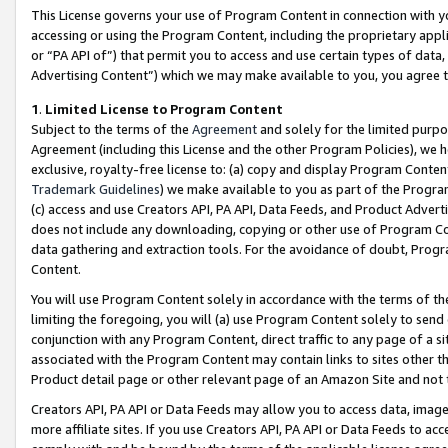
This License governs your use of Program Content in connection with yo
accessing or using the Program Content, including the proprietary appli
or “PA API of”) that permit you to access and use certain types of data
Advertising Content”) which we may make available to you, you agree t
1
.
Limited License to Program Content
Subject to the terms of the
Agreement
and solely for the limited purpo
Agreement (including this License and the other Program Policies), we 
exclusive, royalty-free license to: (a) copy and display Program Conten
Trademark Guidelines
) we make available to you as part of the Progra
(c) access and use Creators API, PA API, Data Feeds, and Product Adverti
does not include any downloading, copying or other use of Program Conte
data gathering and extraction tools. For the avoidance of doubt, Progr
Content.
You will use Program Content solely in accordance with the terms of t
limiting the foregoing, you will (a) use Program Content solely to send
conjunction with any Program Content, direct traffic to any page of a si
associated with the Program Content may contain links to sites other t
Product detail page or other relevant page of an Amazon Site and not 
Creators API, PA API or Data Feeds may allow you to access data, image
more affiliate sites. If you use Creators API, PA API or Data Feeds to ac