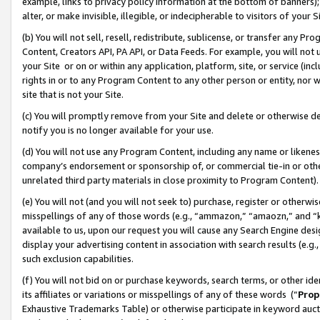
example, links to privacy policy information at the bottom of banners);
alter, or make invisible, illegible, or indecipherable to visitors of your 
(b) You will not sell, resell, redistribute, sublicense, or transfer any 
Content, Creators API, PA API, or Data Feeds. For example, you will not 
your Site or on or within any application, platform, site, or service (in
rights in or to any Program Content to any other person or entity, nor wi
site that is not your Site.
(c) You will promptly remove from your Site and delete or otherwise d
notify you is no longer available for your use.
(d) You will not use any Program Content, including any name or likene
company’s endorsement or sponsorship of, or commercial tie-in or other 
unrelated third party materials in close proximity to Program Content)
(e) You will not (and you will not seek to) purchase, register or otherw
misspellings of any of those words (e.g., “ammazon,” “amaozn,” and “kin
available to us, upon our request you will cause any Search Engine de
display your advertising content in association with search results (e.
such exclusion capabilities.
(f) You will not bid on or purchase keywords, search terms, or other id
its affiliates or variations or misspellings of any of these words (“
Prop
Exhaustive Trademarks Table) or otherwise participate in keyword aucti