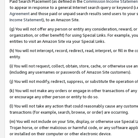
Paid Search Placement (as defined in the
Commission Income Statemen
to appear in response to a general Internet search query or keyword (i.e.
Agreement
and those paid or unpaid search results send users to your sit
Income Statement
), to an Amazon Site.
(g) You will not offer any person or entity any consideration, reward, or
organization, or other benefit) for using Special Links. For example, 
entities to visit an Amazon Site via your Special Links.
(h) You will not intercept, record, redirect, read, interpret, or fill in 
entity.
(i) You will not request, collect, obtain, store, cache, or otherwise us
(including any usernames or passwords of Amazon Site customers).
(j) You will not modify, redirect, suppress, or substitute the operation 
(k) You will not make any orders or engage in other transactions of any 
or encourage any other person or entity to do so.
(l) You will not take any action that could reasonably cause any custome
transactions (for example, search, browse, or order) are occurring.
(m) You will not include on your Site, display, or otherwise use Specia
Trojan horse, or other malicious or harmful code, or any software app
or installed on their computer or other electronic device.