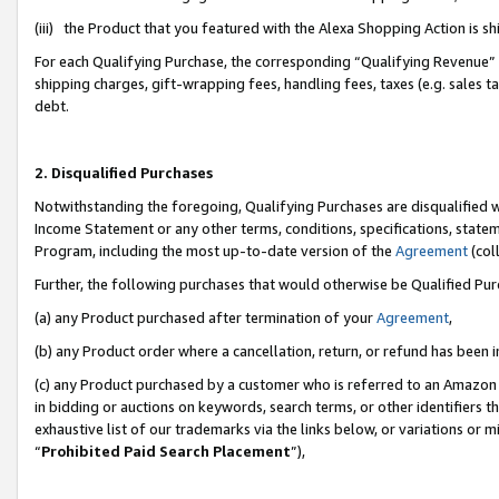
(iii) the Product that you featured with the Alexa Shopping Action is 
For each Qualifying Purchase, the corresponding “Qualifying Revenue” i
shipping charges, gift-wrapping fees, handling fees, taxes (e.g. sales ta
debt.
2. Disqualified Purchases
Notwithstanding the foregoing, Qualifying Purchases are disqualified w
Income Statement or any other terms, conditions, specifications, statem
Program, including the most up-to-date version of the
Agreement
(coll
Further, the following purchases that would otherwise be Qualified Pu
(a) any Product purchased after termination of your
Agreement
,
(b) any Product order where a cancellation, return, or refund has been i
(c) any Product purchased by a customer who is referred to an Amazon 
in bidding or auctions on keywords, search terms, or other identifiers 
exhaustive list of our trademarks via the links below, or variations or 
“
Prohibited Paid Search Placement
”),