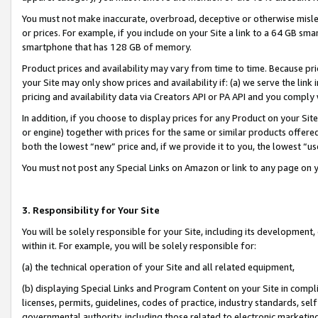
You must not make inaccurate, overbroad, deceptive or otherwise misle
or prices. For example, if you include on your Site a link to a 64 GB sm
smartphone that has 128 GB of memory.
Product prices and availability may vary from time to time. Because pri
your Site may only show prices and availability if: (a) we serve the link 
pricing and availability data via Creators API or PA API and you comply
In addition, if you choose to display prices for any Product on your Si
or engine) together with prices for the same or similar products offer
both the lowest “new” price and, if we provide it to you, the lowest “u
You must not post any Special Links on Amazon or link to any page on 
3. Responsibility for Your Site
You will be solely responsible for your Site, including its development
within it. For example, you will be solely responsible for:
(a) the technical operation of your Site and all related equipment,
(b) displaying Special Links and Program Content on your Site in compl
licenses, permits, guidelines, codes of practice, industry standards, se
governmental authority, including those related to electronic marketin