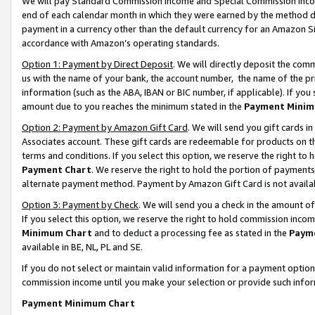
We will pay Standard Commission Income and Special Commission Incom
end of each calendar month in which they were earned by the method de
payment in a currency other than the default currency for an Amazon Sit
accordance with Amazon’s operating standards.
Option 1: Payment by Direct Deposit
. We will directly deposit the co
us with the name of your bank, the account number, the name of the pr
information (such as the ABA, IBAN or BIC number, if applicable). If you 
amount due to you reaches the minimum stated in the
Payment Minim
Option 2: Payment by Amazon Gift Card
. We will send you gift cards 
Associates account. These gift cards are redeemable for products on t
terms and conditions. If you select this option, we reserve the right t
Payment Chart
. We reserve the right to hold the portion of payment
alternate payment method. Payment by Amazon Gift Card is not available
Option 3: Payment by Check
. We will send you a check in the amount o
If you select this option, we reserve the right to hold commission inco
Minimum Chart
and to deduct a processing fee as stated in the
Paym
available in BE, NL, PL and SE.
If you do not select or maintain valid information for a payment opti
commission income until you make your selection or provide such info
Payment Minimum Chart