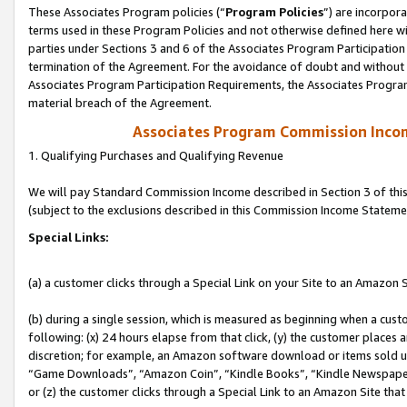
These Associates Program policies (“
Program Policies
”) are incorpor
terms used in these Program Policies and not otherwise defined here wil
parties under Sections 3 and 6 of the Associates Program Participation
termination of the Agreement. For the avoidance of doubt and without l
Associates Program Participation Requirements, the Associates Program
material breach of the Agreement.
Associates Program Commission Inco
1. Qualifying Purchases and Qualifying Revenue
We will pay Standard Commission Income described in Section 3 of thi
(subject to the exclusions described in this Commission Income Stateme
Special Links:
(a) a customer clicks through a Special Link on your Site to an Amazon S
(b) during a single session, which is measured as beginning when a custo
following: (x) 24 hours elapse from that click, (y) the customer places 
discretion; for example, an Amazon software download or items sold 
“Game Downloads”, “Amazon Coin”, “Kindle Books”, “Kindle Newspapers”
or (z) the customer clicks through a Special Link to an Amazon Site that