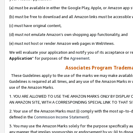
(a) must be available in either the Google Play, Apple, or Amazon app s
(b) must be free to download and all Amazon links must be accessible 
(c) must have original content,
(d) must not emulate Amazon’s own shopping app functionality, and
(e) must not host or render Amazon web pages in WebViews.
We will evaluate your application and notify you of its acceptance or re
Application
” for purposes of the
Agreement
.
Associates Program Trademar
These Guidelines apply to the use of the marks we may make available
Guidelines is required at all times, and any use of the Amazon Marks in 
use of the Amazon Marks.
1. YOU ARE ALLOWED TO USE THE AMAZON MARKS ONLY BY DISPLAY 
AN AMAZON SITE, WITH A CORRESPONDING SPECIAL LINK TO THAT SI
2. Your use of the Amazon Marks must (i) comply with the most up-to-da
defined in the
Commission Income Statement
).
3. You may use the Amazon Marks solely for the purpose specifically a
any manner that implies sponsorship or endorsement by us; (ii) to disparag