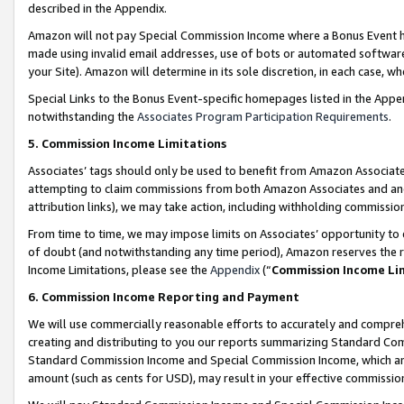
described in the Appendix.
Amazon will not pay Special Commission Income where a Bonus Event has
made using invalid email addresses, use of bots or automated software,
your Site). Amazon will determine in its sole discretion, in each case, w
Special Links to the Bonus Event-specific homepages listed in the Appe
notwithstanding the
Associates Program Participation Requirements
.
5. Commission Income Limitations
Associates’ tags should only be used to benefit from Amazon Associates
attempting to claim commissions from both Amazon Associates and ano
attribution links), we may take action, including withholding commissio
From time to time, we may impose limits on Associates’ opportunity t
of doubt (and notwithstanding any time period), Amazon reserves the ri
Income Limitations, please see the
Appendix
(“
Commission Income Li
6. Commission Income Reporting and Payment
We will use commercially reasonable efforts to accurately and comprehe
creating and distributing to you our reports summarizing Standard C
Standard Commission Income and Special Commission Income, which are 
amount (such as cents for USD), may result in your effective commission 