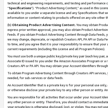
technical and engineering requirements, and testing and performance cri
“
Specifications
”). “Product Advertising Content,” as used in this Lic
available to you under a separate license and any Specifications that we
information or content relating to products offered on any site other 
(b)
Obtaining Product Advertising Content.
You may obtain Product
express prior written approval, you may also obtain Product Advertisi
Feeds. If you obtain Product Advertising Content through Data Feeds, yo
we may change, deprecate, or republish Creators API, PA API or Data Fee
to time, and you agree that it is your responsibility to ensure that your
current requirements (including this License and all Program Policies).
You must use both a unique public key/private key pair (each key pair, a
Associate ID issued to you under the Amazon Associates Program or a r
Creators API or PA API. You may obtain your Account Identifiers through
To obtain Program Advertising Content through Creators API services, y
needed, for sub-services or data feeds.
An Account Identifier that is a private key is for your personal use only,
or otherwise disclose your private key to any other person or entity. An A
You are responsible for all activities that occur under your Account Ide
any other person or entity. Therefore, you should contact us immediate
your private key is otherwise disclosed, lost, or stolen. You may not u