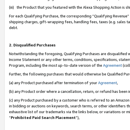
(iii) the Product that you featured with the Alexa Shopping Action is 
For each Qualifying Purchase, the corresponding “Qualifying Revenue” i
shipping charges, gift-wrapping fees, handling fees, taxes (e.g. sales ta
debt.
2. Disqualified Purchases
Notwithstanding the foregoing, Qualifying Purchases are disqualified w
Income Statement or any other terms, conditions, specifications, statem
Program, including the most up-to-date version of the
Agreement
(coll
Further, the following purchases that would otherwise be Qualified Pu
(a) any Product purchased after termination of your
Agreement
,
(b) any Product order where a cancellation, return, or refund has been i
(c) any Product purchased by a customer who is referred to an Amazon 
in bidding or auctions on keywords, search terms, or other identifiers 
exhaustive list of our trademarks via the links below, or variations or 
“
Prohibited Paid Search Placement
”),