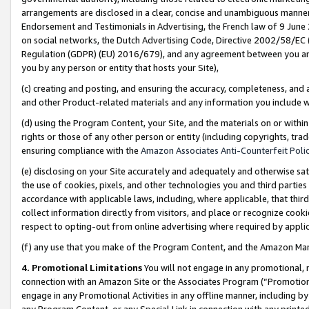
arrangements are disclosed in a clear, concise and unambiguous manner 
Endorsement and Testimonials in Advertising, the French law of 9 June
on social networks, the Dutch Advertising Code, Directive 2002/58/EC 
Regulation (GDPR) (EU) 2016/679), and any agreement between you and 
you by any person or entity that hosts your Site),
(c) creating and posting, and ensuring the accuracy, completeness, and 
and other Product-related materials and any information you include wit
(d) using the Program Content, your Site, and the materials on or within
rights or those of any other person or entity (including copyrights, trad
ensuring compliance with the
Amazon Associates Anti-Counterfeit Polic
(e) disclosing on your Site accurately and adequately and otherwise sat
the use of cookies, pixels, and other technologies you and third parties
accordance with applicable laws, including, where applicable, that thir
collect information directly from visitors, and place or recognize cooki
respect to opting-out from online advertising where required by appli
(f) any use that you make of the Program Content, and the Amazon Mar
4. Promotional Limitations
You will not engage in any promotional, ma
connection with an Amazon Site or the Associates Program (“Promotional
engage in any Promotional Activities in any offline manner, including by
any Program Content, or any Special Link in connection with any printed 