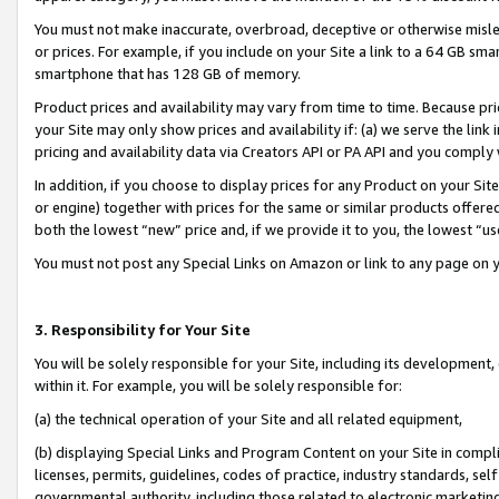
You must not make inaccurate, overbroad, deceptive or otherwise misle
or prices. For example, if you include on your Site a link to a 64 GB sm
smartphone that has 128 GB of memory.
Product prices and availability may vary from time to time. Because pri
your Site may only show prices and availability if: (a) we serve the link 
pricing and availability data via Creators API or PA API and you comply
In addition, if you choose to display prices for any Product on your Si
or engine) together with prices for the same or similar products offer
both the lowest “new” price and, if we provide it to you, the lowest “u
You must not post any Special Links on Amazon or link to any page on 
3. Responsibility for Your Site
You will be solely responsible for your Site, including its development
within it. For example, you will be solely responsible for:
(a) the technical operation of your Site and all related equipment,
(b) displaying Special Links and Program Content on your Site in compl
licenses, permits, guidelines, codes of practice, industry standards, se
governmental authority, including those related to electronic marketin