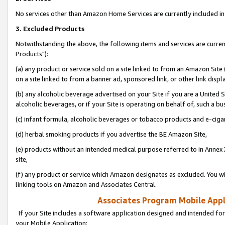
No services other than Amazon Home Services are currently included in 
3. Excluded Products
Notwithstanding the above, the following items and services are curre
Products"):
(a) any product or service sold on a site linked to from an Amazon Site
on a site linked to from a banner ad, sponsored link, or other link disp
(b) any alcoholic beverage advertised on your Site if you are a United 
alcoholic beverages, or if your Site is operating on behalf of, such a bu
(c) infant formula, alcoholic beverages or tobacco products and e-ciga
(d) herbal smoking products if you advertise the BE Amazon Site,
(e) products without an intended medical purpose referred to in Annex 
site,
(f) any product or service which Amazon designates as excluded. You will 
linking tools on Amazon and Associates Central.
Associates Program Mobile Appli
If your Site includes a software application designed and intended for
your Mobile Application: