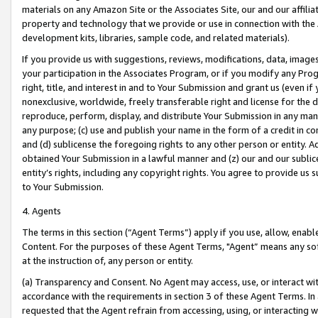
materials on any Amazon Site or the Associates Site, our and our affili
property and technology that we provide or use in connection with the
development kits, libraries, sample code, and related materials).
If you provide us with suggestions, reviews, modifications, data, image
your participation in the Associates Program, or if you modify any Prog
right, title, and interest in and to Your Submission and grant us (even 
nonexclusive, worldwide, freely transferable right and license for the du
reproduce, perform, display, and distribute Your Submission in any man
any purpose; (c) use and publish your name in the form of a credit in c
and (d) sublicense the foregoing rights to any other person or entity. A
obtained Your Submission in a lawful manner and (z) our and our sublice
entity’s rights, including any copyright rights. You agree to provide us
to Your Submission.
4. Agents
The terms in this section (“Agent Terms”) apply if you use, allow, enab
Content. For the purposes of these Agent Terms, "Agent” means any so
at the instruction of, any person or entity.
(a) Transparency and Consent. No Agent may access, use, or interact with 
accordance with the requirements in section 3 of these Agent Terms. In
requested that the Agent refrain from accessing, using, or interacting