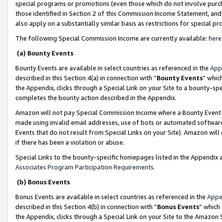
special programs or promotions (even those which do not involve purcha
those identified in Section 2 of this Commission Income Statement, an
also apply on a substantially similar basis as restrictions for special 
The following Special Commission Income are currently available:
here
(a) Bounty Events
Bounty Events are available in select countries as referenced in the
App
described in this Section 4(a) in connection with “
Bounty Events
” whic
the Appendix, clicks through a Special Link on your Site to a bounty-s
completes the bounty action described in the Appendix.
Amazon will not pay Special Commission Income where a Bounty Event ha
made using invalid email addresses, use of bots or automated software
Events that do not result from Special Links on your Site). Amazon will 
if there has been a violation or abuse.
Special Links to the bounty-specific homepages listed in the Appendix 
Associates Program Participation Requirements
.
(b) Bonus Events
Bonus Events are available in select countries as referenced in the
Appe
described in this Section 4(b) in connection with “
Bonus Events
” which
the Appendix, clicks through a Special Link on your Site to the Amazon 