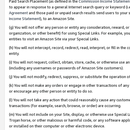
Paid Search Placement (as defined in the
Commission Income Statemen
to appear in response to a general Internet search query or keyword (i.e.
Agreement
and those paid or unpaid search results send users to your sit
Income Statement
), to an Amazon Site.
(g) You will not offer any person or entity any consideration, reward, or
organization, or other benefit) for using Special Links. For example, 
entities to visit an Amazon Site via your Special Links.
(h) You will not intercept, record, redirect, read, interpret, or fill in 
entity.
(i) You will not request, collect, obtain, store, cache, or otherwise us
(including any usernames or passwords of Amazon Site customers).
(j) You will not modify, redirect, suppress, or substitute the operation 
(k) You will not make any orders or engage in other transactions of any 
or encourage any other person or entity to do so.
(l) You will not take any action that could reasonably cause any custome
transactions (for example, search, browse, or order) are occurring.
(m) You will not include on your Site, display, or otherwise use Specia
Trojan horse, or other malicious or harmful code, or any software app
or installed on their computer or other electronic device.