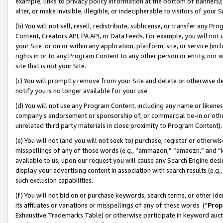
example, links to privacy policy information at the bottom of banners);
alter, or make invisible, illegible, or indecipherable to visitors of your 
(b) You will not sell, resell, redistribute, sublicense, or transfer any 
Content, Creators API, PA API, or Data Feeds. For example, you will not 
your Site or on or within any application, platform, site, or service (in
rights in or to any Program Content to any other person or entity, nor wi
site that is not your Site.
(c) You will promptly remove from your Site and delete or otherwise d
notify you is no longer available for your use.
(d) You will not use any Program Content, including any name or likene
company’s endorsement or sponsorship of, or commercial tie-in or other 
unrelated third party materials in close proximity to Program Content)
(e) You will not (and you will not seek to) purchase, register or otherw
misspellings of any of those words (e.g., “ammazon,” “amaozn,” and “kin
available to us, upon our request you will cause any Search Engine de
display your advertising content in association with search results (e.
such exclusion capabilities.
(f) You will not bid on or purchase keywords, search terms, or other id
its affiliates or variations or misspellings of any of these words (“
Prop
Exhaustive Trademarks Table) or otherwise participate in keyword aucti