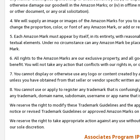
otherwise damage our goodwill in the Amazon Marks; or (iv) in offline ma
or other document, or any oral solicitation).
4. We will supply an image or images of the Amazon Marks for you to 
change the proportion, color, or font of any Amazon Mark, or add or
5. Each Amazon Mark must appear by itself, in its entirety, with reason
textual elements. Under no circumstance can any Amazon Mark be placed
Mark.
6. All rights to the Amazon Marks are our exclusive property, and all 
benefit. You will not take any action that conflicts with our rights in, 
7. You cannot display or otherwise use any logo or content created by a
unless you have obtained from that seller or vendor specific written au
8. You cannot use or apply to register any trademark that is confusingly
any trademark, domain name, subdomain, username or app name that is 
We reserve the right to modify these Trademark Guidelines and the app
notice or revised Trademark Guidelines or approved Amazon Marks on t
We reserve the right to take appropriate action against any use without
our sole discretion.
Associates Program IP