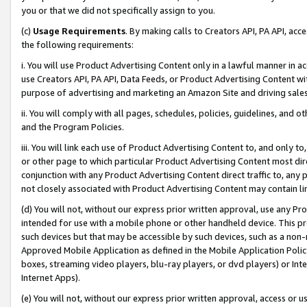
you or that we did not specifically assign to you.
(c)
Usage Requirements
. By making calls to Creators API, PA API, ac
the following requirements:
i. You will use Product Advertising Content only in a lawful manner in a
use Creators API, PA API, Data Feeds, or Product Advertising Content wit
purpose of advertising and marketing an Amazon Site and driving sales
ii. You will comply with all pages, schedules, policies, guidelines, and o
and the Program Policies.
iii. You will link each use of Product Advertising Content to, and only 
or other page to which particular Product Advertising Content most direc
conjunction with any Product Advertising Content direct traffic to, any 
not closely associated with Product Advertising Content may contain lin
(d) You will not, without our express prior written approval, use any Pr
intended for use with a mobile phone or other handheld device. This proh
such devices but that may be accessible by such devices, such as a non-
Approved Mobile Application as defined in the Mobile Application Policy; 
boxes, streaming video players, blu-ray players, or dvd players) or Inte
Internet Apps).
(e) You will not, without our express prior written approval, access or 