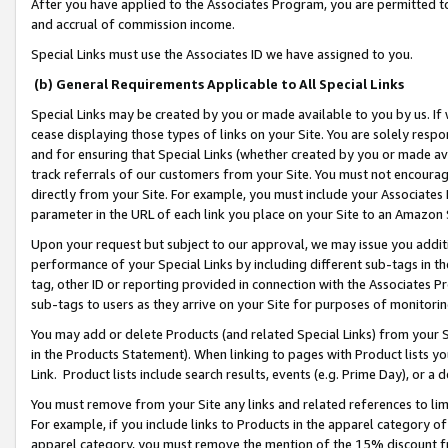
After you have applied to the Associates Program, you are permitted to 
and accrual of commission income.
Special Links must use the Associates ID we have assigned to you.
(b) General Requirements Applicable to All Special Links
Special Links may be created by you or made available to you by us. If 
cease displaying those types of links on your Site. You are solely respo
and for ensuring that Special Links (whether created by you or made av
track referrals of our customers from your Site. You must not encoura
directly from your Site. For example, you must include your Associates
parameter in the URL of each link you place on your Site to an Amazon 
Upon your request but subject to our approval, we may issue you addit
performance of your Special Links by including different sub-tags in t
tag, other ID or reporting provided in connection with the Associates Pr
sub-tags to users as they arrive on your Site for purposes of monitorin
You may add or delete Products (and related Special Links) from your Si
in the Products Statement). When linking to pages with Product lists you
Link. Product lists include search results, events (e.g. Prime Day), or 
You must remove from your Site any links and related references to li
For example, if you include links to Products in the apparel category 
apparel category, you must remove the mention of the 15% discount f