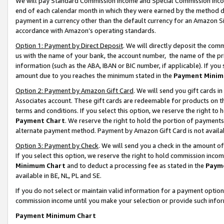
We will pay Standard Commission Income and Special Commission Incom
end of each calendar month in which they were earned by the method de
payment in a currency other than the default currency for an Amazon Sit
accordance with Amazon’s operating standards.
Option 1: Payment by Direct Deposit
. We will directly deposit the co
us with the name of your bank, the account number, the name of the pr
information (such as the ABA, IBAN or BIC number, if applicable). If you 
amount due to you reaches the minimum stated in the
Payment Minim
Option 2: Payment by Amazon Gift Card
. We will send you gift cards 
Associates account. These gift cards are redeemable for products on t
terms and conditions. If you select this option, we reserve the right t
Payment Chart
. We reserve the right to hold the portion of payment
alternate payment method. Payment by Amazon Gift Card is not available
Option 3: Payment by Check
. We will send you a check in the amount o
If you select this option, we reserve the right to hold commission inco
Minimum Chart
and to deduct a processing fee as stated in the
Paym
available in BE, NL, PL and SE.
If you do not select or maintain valid information for a payment opti
commission income until you make your selection or provide such info
Payment Minimum Chart