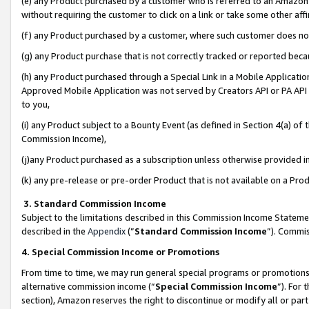
(e) any Product purchased by a customer who is referred to an Amazon Si
without requiring the customer to click on a link or take some other affi
(f) any Product purchased by a customer, where such customer does no
(g) any Product purchase that is not correctly tracked or reported bec
(h) any Product purchased through a Special Link in a Mobile Applicatio
Approved Mobile Application was not served by Creators API or PA API (
to you,
(i) any Product subject to a Bounty Event (as defined in Section 4(a) o
Commission Income),
(j)any Product purchased as a subscription unless otherwise provided 
(k) any pre-release or pre-order Product that is not available on a Prod
3. Standard Commission Income
Subject to the limitations described in this Commission Income Statem
described in the
Appendix
(”
Standard Commission Income
”). Commis
4. Special Commission Income or Promotions
From time to time, we may run general special programs or promotions 
alternative commission income (“
Special Commission Income
”). For
section), Amazon reserves the right to discontinue or modify all or par