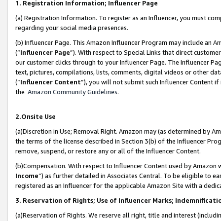
1. Registration Information; Influencer Page
(a) Registration Information. To register as an Influencer, you must co
regarding your social media presences.
(b) Influencer Page. This Amazon Influencer Program may include an A
(“
Influencer Page
”). With respect to Special Links that direct custom
our customer clicks through to your Influencer Page. The Influencer Pag
text, pictures, compilations, lists, comments, digital videos or other
(“
Influencer Content
”), you will not submit such Influencer Content if
the
Amazon Community Guidelines
.
2.Onsite Use
(a)Discretion in Use; Removal Right. Amazon may (as determined by Amazo
the terms of the license described in Section 3(b) of the Influencer Prog
remove, suspend, or restore any or all of the Influencer Content.
(b)Compensation. With respect to Influencer Content used by Amazon wi
Income
”) as further detailed in Associates Central. To be eligible t
registered as an Influencer for the applicable Amazon Site with a dedic
3. Reservation of Rights; Use of Influencer Marks; Indemnificati
(a)Reservation of Rights. We reserve all right, title and interest (includ