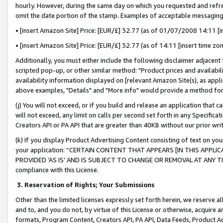
hourly. However, during the same day on which you requested and refre
omit the date portion of the stamp. Examples of acceptable messaging
• [insert Amazon Site] Price: [EUR/£] 32.77 (as of 01/07/2008 14:11 [in
• [insert Amazon Site] Price: [EUR/£] 32.77 (as of 14:11 [insert time zo
Additionally, you must either include the following disclaimer adjacent t
scripted pop-up, or other similar method: "Product prices and availabil
availability information displayed on [relevant Amazon Site(s), as appli
above examples, "Details" and "More info" would provide a method for 
(j) You will not exceed, or if you build and release an application that c
will not exceed, any limit on calls per second set forth in any Specifica
Creators API or PA API that are greater than 40KB without our prior wr
(k) If you display Product Advertising Content consisting of text on your
your application: “CERTAIN CONTENT THAT APPEARS [IN THIS APPLIC
PROVIDED ‘AS IS’ AND IS SUBJECT TO CHANGE OR REMOVAL AT ANY TIME.”
compliance with this License.
3.
Reservation of Rights; Your Submissions
Other than the limited licenses expressly set forth herein, we reserve all 
and to, and you do not, by virtue of this License or otherwise, acquire an
formats, Program Content, Creators API, PA API, Data Feeds, Product 