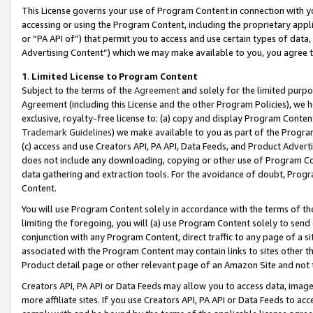
This License governs your use of Program Content in connection with yo
accessing or using the Program Content, including the proprietary appli
or “PA API of”) that permit you to access and use certain types of data
Advertising Content”) which we may make available to you, you agree t
1
.
Limited License to Program Content
Subject to the terms of the
Agreement
and solely for the limited purpo
Agreement (including this License and the other Program Policies), we 
exclusive, royalty-free license to: (a) copy and display Program Conten
Trademark Guidelines
) we make available to you as part of the Progra
(c) access and use Creators API, PA API, Data Feeds, and Product Adverti
does not include any downloading, copying or other use of Program Conte
data gathering and extraction tools. For the avoidance of doubt, Progr
Content.
You will use Program Content solely in accordance with the terms of t
limiting the foregoing, you will (a) use Program Content solely to send
conjunction with any Program Content, direct traffic to any page of a si
associated with the Program Content may contain links to sites other t
Product detail page or other relevant page of an Amazon Site and not 
Creators API, PA API or Data Feeds may allow you to access data, image
more affiliate sites. If you use Creators API, PA API or Data Feeds to ac