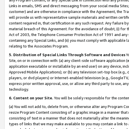
Links in emails, SMS and direct messaging from your social media Sites; 
customer) and are otherwise in compliance with the Agreement, the Tr
will provide us with representative sample materials and written certif
content required in, that certification in any such request. Any failure b
material breach of this Agreement. For the avoidance of doubt, (i) for
Act of 2003, the Telephone Consumer Protection Act of 1991 and any si
containing any Special Links, and (ii) you must comply with applicable
relating to the Associates Program.
5. Distribution of Special Links Through Software and Devices
Yo
Site, on or in connection with: (a) any client-side software application 
application executable or installable by an end user) on any device, in
Approved Mobile Applications); or (b) any television set-top box (e.g., 
players, or dvd players) or Internet-enabled television (e.g., GoogleTV, 
express prior written approval, use, or allow any third party to use, 
technology.
6. Content on your Site.
You will be solely responsible for the conten
(a) You will not add to, delete from, or otherwise alter any Program Co
resize Program Content consisting of a graphic image in a manner that
consisting of text in a manner that does not materially alter the meanin
types of links that we may make available to you may contain a link to 