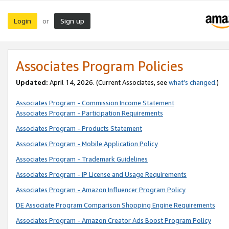
Login
Sign up
or
Associates Program Policies
Updated:
April 14, 2026. (Current Associates, see
what’s changed
.)
Associates Program - Commission Income Statement
Associates Program - Participation Requirements
Associates Program - Products Statement
Associates Program - Mobile Application Policy
Associates Program - Trademark Guidelines
Associates Program - IP License and Usage Requirements
Associates Program - Amazon Influencer Program Policy
DE Associate Program Comparison Shopping Engine Requirements
Associates Program - Amazon Creator Ads Boost Program Policy