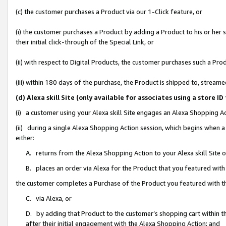
(c) the customer purchases a Product via our 1-Click feature, or
(i) the customer purchases a Product by adding a Product to his or her
their initial click-through of the Special Link, or
(ii) with respect to Digital Products, the customer purchases such a P
(iii) within 180 days of the purchase, the Product is shipped to, stre
(d) Alexa skill Site (only available for associates using a stor
(i) a customer using your Alexa skill Site engages an Alexa Shopping A
(ii) during a single Alexa Shopping Action session, which begins when
either:
A. returns from the Alexa Shopping Action to your Alexa skill Site 
B. places an order via Alexa for the Product that you featured with
the customer completes a Purchase of the Product you featured with t
C. via Alexa, or
D. by adding that Product to the customer’s shopping cart within th
after their initial engagement with the Alexa Shopping Action; and