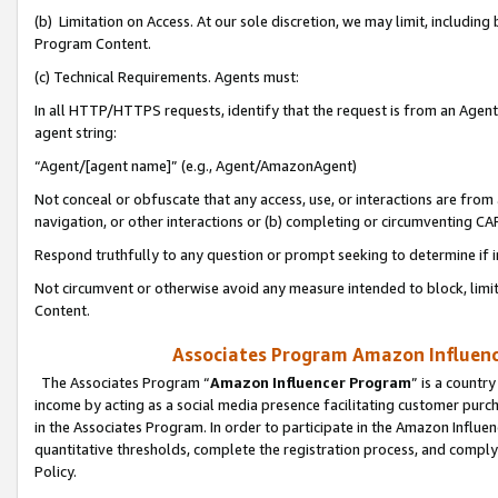
(b) Limitation on Access. At our sole discretion, we may limit, includin
Program Content.
(c) Technical Requirements. Agents must:
In all HTTP/HTTPS requests, identify that the request is from an Agent 
agent string:
“Agent/[agent name]” (e.g., Agent/AmazonAgent)
Not conceal or obfuscate that any access, use, or interactions are fro
navigation, or other interactions or (b) completing or circumventing 
Respond truthfully to any question or prompt seeking to determine if 
Not circumvent or otherwise avoid any measure intended to block, limit
Content.
Associates Program Amazon Influence
The Associates Program “
Amazon Influencer Program
” is a countr
income by acting as a social media presence facilitating customer purc
in the Associates Program. In order to participate in the Amazon Influen
quantitative thresholds, complete the registration process, and comply
Policy.