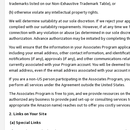
trademarks listed on our Non-Exhaustive Trademark Table), or
(h) otherwise violate any intellectual property rights.
We will determine suitability at our sole discretion. If we reject your 
complied with our suitability requirements. However, if at any time we 1
connection with any violation or abuse (as determined in our sole disc
authorization. Advance authorization may be initiated by completing t
You will ensure that the information in your Associates Program applic
including your email address, other contact information, and identifica
notifications (if any), approvals (if any), and other communications re
currently associated with your Program account. You will be deemed to 
email address, even if the email address associated with your account i
If you are a non-US person participating in the Associates Program, you
perform all services under the Agreement outside the United States.
The Associates Program is free to join, and we provide resources on th
authorized any business to provide paid set-up or consulting services t
appropriate the Amazon name) reaches out to offer you costly services
2. Links on Your Site
(a) Special Links