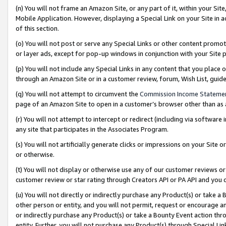
(n) You will not frame an Amazon Site, or any part of it, within your Sit
Mobile Application. However, displaying a Special Link on your Site in a
of this section.
(o) You will not post or serve any Special Links or other content prom
or layer ads, except for pop-up windows in conjunction with your Site 
(p) You will not include any Special Links in any content that you place
through an Amazon Site or in a customer review, forum, Wish List, gui
(q) You will not attempt to circumvent the
Commission Income Stateme
page of an Amazon Site to open in a customer’s browser other than as a 
(r) You will not attempt to intercept or redirect (including via softwar
any site that participates in the Associates Program.
(s) You will not artificially generate clicks or impressions on your Si
or otherwise.
(t) You will not display or otherwise use any of our customer reviews or 
customer review or star rating through Creators API or PA API and you 
(u) You will not directly or indirectly purchase any Product(s) or take a
other person or entity, and you will not permit, request or encourage an
or indirectly purchase any Product(s) or take a Bounty Event action thro
entity. Further, you will not purchase any Product(s) through Special Li