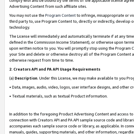
comply with and be bound by the terms of the applicable license agreem
Advertising Content from such affiliate sites.
You may not use the
Program Content
to infringe, misappropriate or vio
third party to, use Program Content to, directly or indirectly, develo
technology.
The License will immediately and automatically terminate if at any ti
defined in the Commission Income Statement), or otherwise upon termina
upon written notice to you. You will promptly stop using the Program 
your Site and delete or otherwise destroy all of the Program Content 
otherwise request from time to time.
2
.
Creators API and PA API Usage Requirements
(a)
Description
. Under this License, we may make available to you Pr
• Data, images, audio, video, logos, user interface designs, and other c
• Textual materials, such as textual Product information.
In addition to the foregoing Product Advertising Content and access to
connection with Creators API and PA API sample source code and librarie
accompanies each sample source code or library, as applicable. In conne
manuals, guides, supporting materials, and other information, regardless