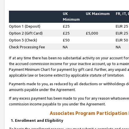
UK
UK Maximum
FR, IT,
Minimum
Option 1 (Deposit)
£25
EUR 25
Option 2 (Gift Card)
£25
£5,000
EUR 25
Option 3 (Check)
£50
EUR 50
Check Processing Fee
NA
NA
If at any time there has been no substantial activity on your account for 
the accrued commission income for your inactive account, up to a max
Payment Minimum Chart for payment by gift card. Further, any unpaid 
applicable law or become extinct by applicable statute of limitation.
Payments made to you, as reduced by all deductions or withholdings de
amounts payable under the Agreement.
If any excess payment has been made to you for any reason whatsoever,
commission income payable to you under the Agreement.
Associates Program Participation
1. Enrollment and Eligibility
To begin the enrollment process, you must submit a complete and accur