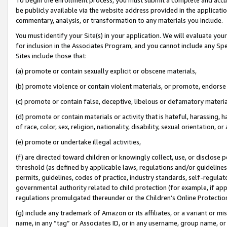
be publicly available via the website address provided in the application
commentary, analysis, or transformation to any materials you include.
You must identify your Site(s) in your application. We will evaluate your 
for inclusion in the Associates Program, and you cannot include any Speci
Sites include those that:
(a) promote or contain sexually explicit or obscene materials,
(b) promote violence or contain violent materials, or promote, endorse 
(c) promote or contain false, deceptive, libelous or defamatory materi
(d) promote or contain materials or activity that is hateful, harassing, h
of race, color, sex, religion, nationality, disability, sexual orientation, or
(e) promote or undertake illegal activities,
(f) are directed toward children or knowingly collect, use, or disclose
threshold (as defined by applicable laws, regulations and/or guidelines);
permits, guidelines, codes of practice, industry standards, self-regulat
governmental authority related to child protection (for example, if app
regulations promulgated thereunder or the Children’s Online Protection
(g) include any trademark of Amazon or its affiliates, or a variant or 
name, in any “tag” or Associates ID, or in any username, group name, or 