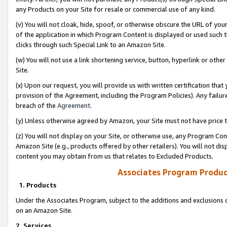
any Products on your Site for resale or commercial use of any kind.
(v) You will not cloak, hide, spoof, or otherwise obscure the URL of your
of the application in which Program Content is displayed or used such 
clicks through such Special Link to an Amazon Site.
(w) You will not use a link shortening service, button, hyperlink or oth
Site.
(x) Upon our request, you will provide us with written certification tha
provision of the Agreement, including the Program Policies). Any failure
breach of the
Agreement
.
(y) Unless otherwise agreed by Amazon, your Site must not have price tr
(z) You will not display on your Site, or otherwise use, any Program Con
Amazon Site (e.g., products offered by other retailers). You will not di
content you may obtain from us that relates to Excluded Products.
Associates Program Produc
1. Products
Under the Associates Program, subject to the additions and exclusions d
on an Amazon Site.
2. Services