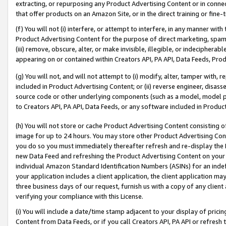
extracting, or repurposing any Product Advertising Content or in connec
that offer products on an Amazon Site, or in the direct training or fin
(f) You will not (i) interfere, or attempt to interfere, in any manner wit
Product Advertising Content for the purpose of direct marketing, spammi
(iii) remove, obscure, alter, or make invisible, illegible, or indecipherab
appearing on or contained within Creators API, PA API, Data Feeds, Prod
(g) You will not, and will not attempt to (i) modify, alter, tamper with,
included in Product Advertising Content; or (ii) reverse engineer, disa
source code or other underlying components (such as a model, model pa
to Creators API, PA API, Data Feeds, or any software included in Produc
(h) You will not store or cache Product Advertising Content consisting 
image for up to 24 hours. You may store other Product Advertising Cont
you do so you must immediately thereafter refresh and re-display the P
new Data Feed and refreshing the Product Advertising Content on your 
individual Amazon Standard Identification Numbers (ASINs) for an indefi
your application includes a client application, the client application m
three business days of our request, furnish us with a copy of any clien
verifying your compliance with this License.
(i) You will include a date/time stamp adjacent to your display of prici
Content from Data Feeds, or if you call Creators API, PA API or refresh