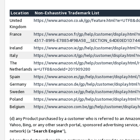
Location
Non-Exhaustive Trademark List
United
https://www.amazon.co.uk/gp/feature.html?ie=UTF8&
Kingdom
France
https://www.amazon.fr/gp/help/customer/display.ht
4317-89F6-E78834F9BA58__SECTION_64DE0ED1D74
Ireland
https://www.amazon.ie/gp/help/customer/display.ht
Italy
https://www.amazon.it/gp/help/customer/display.html
The
https://www.amazon.nl/gp/help/customer/display.html/
Netherlands
ie=UTF8&nodeId=201909280
Spain
https://www.amazon.es/gp/help/customer/display.htm
Germany
https://www.amazon.de/gp/help/customer/display.htm
Sweden
https://www.amazon.se/gp/help/customer/display.htm
Poland
https://www.amazon.pl/gp/help/customer/display.htm
Belgium
https://www.amazon.com.be/gp/help/customer/displa
(d) any Product purchased by a customer who is referred to an Amazon S
Yahoo, Bing, or any other search portal, sponsored advertising service, o
network) (a “
Search Engine
”),