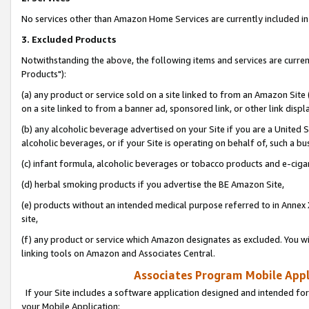
No services other than Amazon Home Services are currently included in 
3. Excluded Products
Notwithstanding the above, the following items and services are curre
Products"):
(a) any product or service sold on a site linked to from an Amazon Site
on a site linked to from a banner ad, sponsored link, or other link disp
(b) any alcoholic beverage advertised on your Site if you are a United 
alcoholic beverages, or if your Site is operating on behalf of, such a bu
(c) infant formula, alcoholic beverages or tobacco products and e-ciga
(d) herbal smoking products if you advertise the BE Amazon Site,
(e) products without an intended medical purpose referred to in Annex 
site,
(f) any product or service which Amazon designates as excluded. You will 
linking tools on Amazon and Associates Central.
Associates Program Mobile Appli
If your Site includes a software application designed and intended for
your Mobile Application: