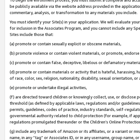
be publicly available via the website address provided in the application
commentary, analysis, or transformation to any materials you include.
You must identify your Site(s) in your application. We will evaluate your 
for inclusion in the Associates Program, and you cannot include any Speci
Sites include those that:
(a) promote or contain sexually explicit or obscene materials,
(b) promote violence or contain violent materials, or promote, endorse 
(c) promote or contain false, deceptive, libelous or defamatory materi
(d) promote or contain materials or activity that is hateful, harassing, h
of race, color, sex, religion, nationality, disability, sexual orientation, or
(e) promote or undertake illegal activities,
(f) are directed toward children or knowingly collect, use, or disclose
threshold (as defined by applicable laws, regulations and/or guidelines);
permits, guidelines, codes of practice, industry standards, self-regulat
governmental authority related to child protection (for example, if app
regulations promulgated thereunder or the Children’s Online Protection
(g) include any trademark of Amazon or its affiliates, or a variant or 
name, in any “tag” or Associates ID, or in any username, group name, or 