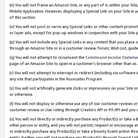
(n) You will not frame an Amazon Site, or any part of it, within your Sit
Mobile Application. However, displaying a Special Link on your Site in a
of this section.
(o) You will not post or serve any Special Links or other content prom
or layer ads, except for pop-up windows in conjunction with your Site 
(p) You will not include any Special Links in any content that you place
through an Amazon Site or in a customer review, forum, Wish List, gui
(q) You will not attempt to circumvent the
Commission Income Stateme
page of an Amazon Site to open in a customer’s browser other than as a 
(r) You will not attempt to intercept or redirect (including via softwar
any site that participates in the Associates Program.
(s) You will not artificially generate clicks or impressions on your Si
or otherwise.
(t) You will not display or otherwise use any of our customer reviews or 
customer review or star rating through Creators API or PA API and you 
(u) You will not directly or indirectly purchase any Product(s) or take a
other person or entity, and you will not permit, request or encourage an
or indirectly purchase any Product(s) or take a Bounty Event action thro
entity. Further, you will not purchase any Product(s) through Special Li