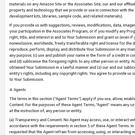
materials on any Amazon Site or the Associates Site, our and our affili
property and technology that we provide or use in connection with the
development kits, libraries, sample code, and related materials).
If you provide us with suggestions, reviews, modifications, data, image
your participation in the Associates Program, or if you modify any Prog
right, title, and interest in and to Your Submission and grant us (even 
nonexclusive, worldwide, freely transferable right and license for the du
reproduce, perform, display, and distribute Your Submission in any man
any purpose; (c) use and publish your name in the form of a credit in c
and (d) sublicense the foregoing rights to any other person or entity. A
obtained Your Submission in a lawful manner and (z) our and our sublice
entity’s rights, including any copyright rights. You agree to provide us
to Your Submission.
4. Agents
The terms in this section (“Agent Terms”) apply if you use, allow, enab
Content. For the purposes of these Agent Terms, "Agent” means any so
at the instruction of, any person or entity.
(a) Transparency and Consent. No Agent may access, use, or interact with 
accordance with the requirements in section 3 of these Agent Terms. In
requested that the Agent refrain from accessing, using, or interacting