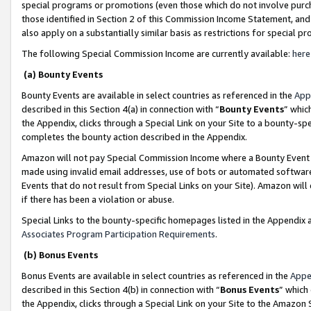
special programs or promotions (even those which do not involve purcha
those identified in Section 2 of this Commission Income Statement, an
also apply on a substantially similar basis as restrictions for special 
The following Special Commission Income are currently available:
here
(a) Bounty Events
Bounty Events are available in select countries as referenced in the
App
described in this Section 4(a) in connection with “
Bounty Events
” whic
the Appendix, clicks through a Special Link on your Site to a bounty-s
completes the bounty action described in the Appendix.
Amazon will not pay Special Commission Income where a Bounty Event ha
made using invalid email addresses, use of bots or automated software
Events that do not result from Special Links on your Site). Amazon will 
if there has been a violation or abuse.
Special Links to the bounty-specific homepages listed in the Appendix 
Associates Program Participation Requirements
.
(b) Bonus Events
Bonus Events are available in select countries as referenced in the
Appe
described in this Section 4(b) in connection with “
Bonus Events
” which
the Appendix, clicks through a Special Link on your Site to the Amazon 