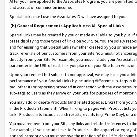
After you have applied to the Associates Program, you are permitted to 
and accrual of commission income.
Special Links must use the Associates ID we have assigned to you.
(b) General Requirements Applicable to All Special Links
Special Links may be created by you or made available to you by us. If 
cease displaying those types of links on your Site. You are solely respo
and for ensuring that Special Links (whether created by you or made av
track referrals of our customers from your Site. You must not encoura
directly from your Site. For example, you must include your Associates
parameter in the URL of each link you place on your Site to an Amazon 
Upon your request but subject to our approval, we may issue you addit
performance of your Special Links by including different sub-tags in t
tag, other ID or reporting provided in connection with the Associates Pr
sub-tags to users as they arrive on your Site for purposes of monitorin
You may add or delete Products (and related Special Links) from your Si
in the Products Statement). When linking to pages with Product lists you
Link. Product lists include search results, events (e.g. Prime Day), or 
You must remove from your Site any links and related references to li
For example, if you include links to Products in the apparel category 
apparel category, you must remove the mention of the 15% discount f