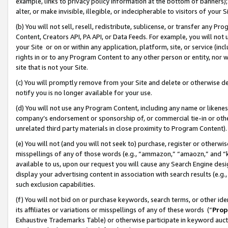
example, links to privacy policy information at the bottom of banners);
alter, or make invisible, illegible, or indecipherable to visitors of your 
(b) You will not sell, resell, redistribute, sublicense, or transfer any 
Content, Creators API, PA API, or Data Feeds. For example, you will not 
your Site or on or within any application, platform, site, or service (in
rights in or to any Program Content to any other person or entity, nor wi
site that is not your Site.
(c) You will promptly remove from your Site and delete or otherwise d
notify you is no longer available for your use.
(d) You will not use any Program Content, including any name or likene
company’s endorsement or sponsorship of, or commercial tie-in or other 
unrelated third party materials in close proximity to Program Content)
(e) You will not (and you will not seek to) purchase, register or otherw
misspellings of any of those words (e.g., “ammazon,” “amaozn,” and “kin
available to us, upon our request you will cause any Search Engine de
display your advertising content in association with search results (e.
such exclusion capabilities.
(f) You will not bid on or purchase keywords, search terms, or other id
its affiliates or variations or misspellings of any of these words (“
Prop
Exhaustive Trademarks Table) or otherwise participate in keyword aucti