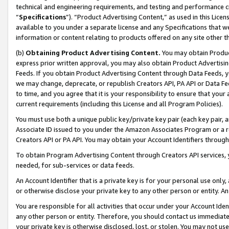
technical and engineering requirements, and testing and performance cri
“
Specifications
”). “Product Advertising Content,” as used in this Lic
available to you under a separate license and any Specifications that we
information or content relating to products offered on any site other 
(b)
Obtaining Product Advertising Content.
You may obtain Product
express prior written approval, you may also obtain Product Advertisi
Feeds. If you obtain Product Advertising Content through Data Feeds, yo
we may change, deprecate, or republish Creators API, PA API or Data Fee
to time, and you agree that it is your responsibility to ensure that your
current requirements (including this License and all Program Policies).
You must use both a unique public key/private key pair (each key pair, a
Associate ID issued to you under the Amazon Associates Program or a r
Creators API or PA API. You may obtain your Account Identifiers through
To obtain Program Advertising Content through Creators API services, y
needed, for sub-services or data feeds.
An Account Identifier that is a private key is for your personal use only,
or otherwise disclose your private key to any other person or entity. An A
You are responsible for all activities that occur under your Account Ide
any other person or entity. Therefore, you should contact us immediate
your private key is otherwise disclosed, lost, or stolen. You may not u