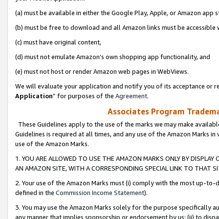
(a) must be available in either the Google Play, Apple, or Amazon app s
(b) must be free to download and all Amazon links must be accessible 
(c) must have original content,
(d) must not emulate Amazon’s own shopping app functionality, and
(e) must not host or render Amazon web pages in WebViews.
We will evaluate your application and notify you of its acceptance or re
Application
” for purposes of the
Agreement
.
Associates Program Trademar
These Guidelines apply to the use of the marks we may make available
Guidelines is required at all times, and any use of the Amazon Marks in 
use of the Amazon Marks.
1. YOU ARE ALLOWED TO USE THE AMAZON MARKS ONLY BY DISPLAY 
AN AMAZON SITE, WITH A CORRESPONDING SPECIAL LINK TO THAT SI
2. Your use of the Amazon Marks must (i) comply with the most up-to-da
defined in the
Commission Income Statement
).
3. You may use the Amazon Marks solely for the purpose specifically a
any manner that implies sponsorship or endorsement by us; (ii) to disparag