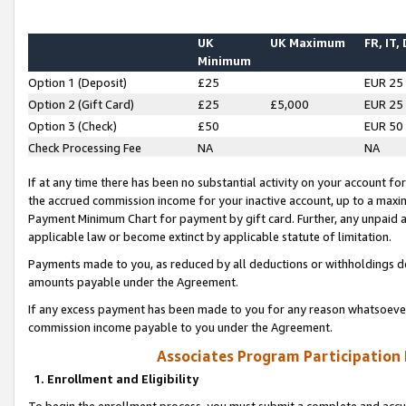
UK
UK Maximum
FR, IT,
Minimum
Option 1 (Deposit)
£25
EUR 25
Option 2 (Gift Card)
£25
£5,000
EUR 25
Option 3 (Check)
£50
EUR 50
Check Processing Fee
NA
NA
If at any time there has been no substantial activity on your account for 
the accrued commission income for your inactive account, up to a max
Payment Minimum Chart for payment by gift card. Further, any unpaid 
applicable law or become extinct by applicable statute of limitation.
Payments made to you, as reduced by all deductions or withholdings de
amounts payable under the Agreement.
If any excess payment has been made to you for any reason whatsoever,
commission income payable to you under the Agreement.
Associates Program Participation
1. Enrollment and Eligibility
To begin the enrollment process, you must submit a complete and accur