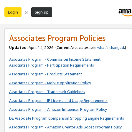
Login
Sign up
or
Associates Program Policies
Updated:
April 14, 2026. (Current Associates, see
what’s changed
.)
Associates Program - Commission Income Statement
Associates Program - Participation Requirements
Associates Program - Products Statement
Associates Program - Mobile Application Policy
Associates Program - Trademark Guidelines
Associates Program - IP License and Usage Requirements
Associates Program - Amazon Influencer Program Policy
DE Associate Program Comparison Shopping Engine Requirements
Associates Program - Amazon Creator Ads Boost Program Policy