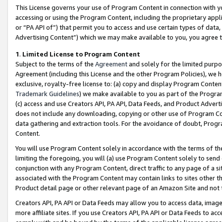
This License governs your use of Program Content in connection with yo
accessing or using the Program Content, including the proprietary appli
or “PA API of”) that permit you to access and use certain types of data
Advertising Content”) which we may make available to you, you agree t
1
.
Limited License to Program Content
Subject to the terms of the
Agreement
and solely for the limited purpo
Agreement (including this License and the other Program Policies), we 
exclusive, royalty-free license to: (a) copy and display Program Conten
Trademark Guidelines
) we make available to you as part of the Progra
(c) access and use Creators API, PA API, Data Feeds, and Product Adverti
does not include any downloading, copying or other use of Program Conte
data gathering and extraction tools. For the avoidance of doubt, Progr
Content.
You will use Program Content solely in accordance with the terms of t
limiting the foregoing, you will (a) use Program Content solely to send
conjunction with any Program Content, direct traffic to any page of a si
associated with the Program Content may contain links to sites other t
Product detail page or other relevant page of an Amazon Site and not 
Creators API, PA API or Data Feeds may allow you to access data, image
more affiliate sites. If you use Creators API, PA API or Data Feeds to ac