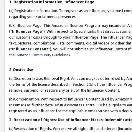
1. Registration Information; Influencer Page
(a) Registration Information. To register as an Influencer, you must co
regarding your social media presences.
(b) Influencer Page. This Amazon Influencer Program may include an A
(“
Influencer Page
”). With respect to Special Links that direct custom
our customer clicks through to your Influencer Page. The Influencer Pag
text, pictures, compilations, lists, comments, digital videos or other
(“
Influencer Content
”), you will not submit such Influencer Content if
the
Amazon Community Guidelines
.
2.Onsite Use
(a)Discretion in Use; Removal Right. Amazon may (as determined by Amazo
the terms of the license described in Section 3(b) of the Influencer Prog
remove, suspend, or restore any or all of the Influencer Content.
(b)Compensation. With respect to Influencer Content used by Amazon wi
Income
”) as further detailed in Associates Central. To be eligible t
registered as an Influencer for the applicable Amazon Site with a dedic
3. Reservation of Rights; Use of Influencer Marks; Indemnificati
(a)Reservation of Rights. We reserve all right, title and interest (includ