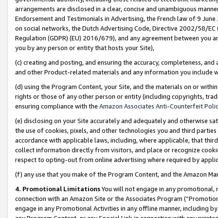
arrangements are disclosed in a clear, concise and unambiguous manner 
Endorsement and Testimonials in Advertising, the French law of 9 June
on social networks, the Dutch Advertising Code, Directive 2002/58/EC 
Regulation (GDPR) (EU) 2016/679), and any agreement between you and 
you by any person or entity that hosts your Site),
(c) creating and posting, and ensuring the accuracy, completeness, and 
and other Product-related materials and any information you include wit
(d) using the Program Content, your Site, and the materials on or within
rights or those of any other person or entity (including copyrights, trad
ensuring compliance with the
Amazon Associates Anti-Counterfeit Polic
(e) disclosing on your Site accurately and adequately and otherwise sat
the use of cookies, pixels, and other technologies you and third parties
accordance with applicable laws, including, where applicable, that thir
collect information directly from visitors, and place or recognize cooki
respect to opting-out from online advertising where required by appli
(f) any use that you make of the Program Content, and the Amazon Mar
4. Promotional Limitations
You will not engage in any promotional, ma
connection with an Amazon Site or the Associates Program (“Promotional
engage in any Promotional Activities in any offline manner, including by
any Program Content, or any Special Link in connection with any printed 