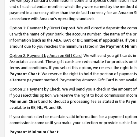
We will pay Standard Commission Income and Special Commission Incom
end of each calendar month in which they were earned by the method de
payment in a currency other than the default currency for an Amazon Sit
accordance with Amazon’s operating standards.
Option 1: Payment by Direct Deposit
. We will directly deposit the co
us with the name of your bank, the account number, the name of the pr
information (such as the ABA, IBAN or BIC number, if applicable). If you 
amount due to you reaches the minimum stated in the
Payment Minim
Option 2: Payment by Amazon Gift Card
. We will send you gift cards 
Associates account. These gift cards are redeemable for products on t
terms and conditions. If you select this option, we reserve the right t
Payment Chart
. We reserve the right to hold the portion of payment
alternate payment method. Payment by Amazon Gift Card is not available
Option 3: Payment by Check
. We will send you a check in the amount o
If you select this option, we reserve the right to hold commission inco
Minimum Chart
and to deduct a processing fee as stated in the
Paym
available in BE, NL, PL and SE.
If you do not select or maintain valid information for a payment opti
commission income until you make your selection or provide such info
Payment Minimum Chart