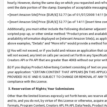
hourly. However, during the same day on which you requested and refre
omit the date portion of the stamp. Examples of acceptable messaging
• [insert Amazon Site] Price: [EUR/£] 32.77 (as of 01/07/2008 14:11 [in
• [insert Amazon Site] Price: [EUR/£] 32.77 (as of 14:11 [insert time zo
Additionally, you must either include the following disclaimer adjacent t
scripted pop-up, or other similar method: "Product prices and availabil
availability information displayed on [relevant Amazon Site(s), as appli
above examples, "Details" and "More info" would provide a method for 
(j) You will not exceed, or if you build and release an application that c
will not exceed, any limit on calls per second set forth in any Specifica
Creators API or PA API that are greater than 40KB without our prior wr
(k) If you display Product Advertising Content consisting of text on your
your application: “CERTAIN CONTENT THAT APPEARS [IN THIS APPLIC
PROVIDED ‘AS IS’ AND IS SUBJECT TO CHANGE OR REMOVAL AT ANY TIME.”
compliance with this License.
3.
Reservation of Rights; Your Submissions
Other than the limited licenses expressly set forth herein, we reserve all 
and to, and you do not, by virtue of this License or otherwise, acquire an
formats, Program Content, Creators API, PA API, Data Feeds, Product 