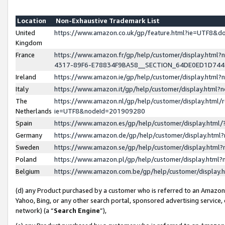
Location
Non-Exhaustive Trademark List
United
https://www.amazon.co.uk/gp/feature.html?ie=UTF8&
Kingdom
France
https://www.amazon.fr/gp/help/customer/display.ht
4317-89F6-E78834F9BA58__SECTION_64DE0ED1D74
Ireland
https://www.amazon.ie/gp/help/customer/display.ht
Italy
https://www.amazon.it/gp/help/customer/display.html
The
https://www.amazon.nl/gp/help/customer/display.html/
Netherlands
ie=UTF8&nodeId=201909280
Spain
https://www.amazon.es/gp/help/customer/display.htm
Germany
https://www.amazon.de/gp/help/customer/display.htm
Sweden
https://www.amazon.se/gp/help/customer/display.htm
Poland
https://www.amazon.pl/gp/help/customer/display.htm
Belgium
https://www.amazon.com.be/gp/help/customer/displa
(d) any Product purchased by a customer who is referred to an Amazon S
Yahoo, Bing, or any other search portal, sponsored advertising service, o
network) (a “
Search Engine
”),