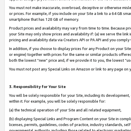
You must not make inaccurate, overbroad, deceptive or otherwise misle
or prices. For example, if you include on your Site a link to a 64 GB sm
smartphone that has 128 GB of memory.
Product prices and availability may vary from time to time. Because pri
your Site may only show prices and availability if: (a) we serve the link 
pricing and availability data via Creators API or PA API and you comply
In addition, if you choose to display prices for any Product on your Si
or engine) together with prices for the same or similar products offer
both the lowest “new” price and, if we provide it to you, the lowest “u
You must not post any Special Links on Amazon or link to any page on 
3. Responsibility for Your Site
You will be solely responsible for your Site, including its development
within it. For example, you will be solely responsible for:
(a) the technical operation of your Site and all related equipment,
(b) displaying Special Links and Program Content on your Site in compl
licenses, permits, guidelines, codes of practice, industry standards, se
governmental authority, including those related to electronic marketin