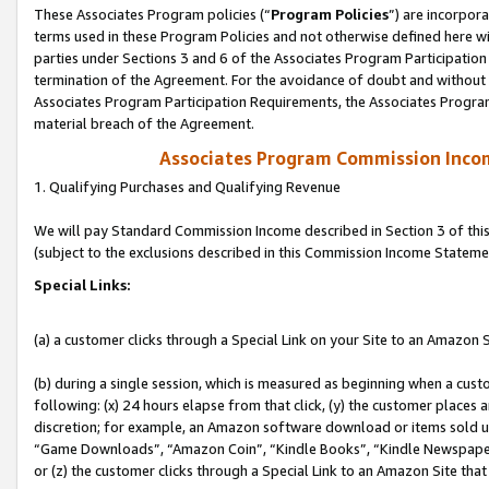
These Associates Program policies (“
Program Policies
”) are incorpor
terms used in these Program Policies and not otherwise defined here wil
parties under Sections 3 and 6 of the Associates Program Participation
termination of the Agreement. For the avoidance of doubt and without l
Associates Program Participation Requirements, the Associates Program
material breach of the Agreement.
Associates Program Commission Inco
1. Qualifying Purchases and Qualifying Revenue
We will pay Standard Commission Income described in Section 3 of thi
(subject to the exclusions described in this Commission Income Stateme
Special Links:
(a) a customer clicks through a Special Link on your Site to an Amazon S
(b) during a single session, which is measured as beginning when a custo
following: (x) 24 hours elapse from that click, (y) the customer places 
discretion; for example, an Amazon software download or items sold 
“Game Downloads”, “Amazon Coin”, “Kindle Books”, “Kindle Newspapers”
or (z) the customer clicks through a Special Link to an Amazon Site that