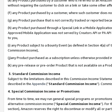
(e) any Product purchased by a customer who is referred to an Amazon Si
without requiring the customer to click on a link or take some other affi
(f) any Product purchased by a customer, where such customer does no
(g) any Product purchase that is not correctly tracked or reported bec
(h) any Product purchased through a Special Link in a Mobile Applicatio
Approved Mobile Application was not served by Creators API or PA API (
to you,
(i) any Product subject to a Bounty Event (as defined in Section 4(a) o
Commission Income),
(j)any Product purchased as a subscription unless otherwise provided 
(k) any pre-release or pre-order Product that is not available on a Prod
3. Standard Commission Income
Subject to the limitations described in this Commission Income Statem
described in the
Appendix
(”
Standard Commission Income
”). Commis
4. Special Commission Income or Promotions
From time to time, we may run general special programs or promotions 
alternative commission income (“
Special Commission Income
”). For
section), Amazon reserves the right to discontinue or modify all or par