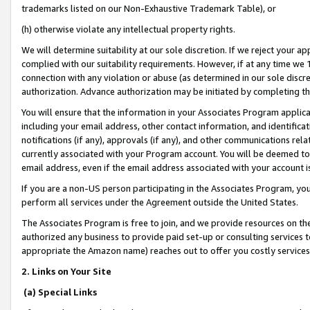
trademarks listed on our Non-Exhaustive Trademark Table), or
(h) otherwise violate any intellectual property rights.
We will determine suitability at our sole discretion. If we reject your 
complied with our suitability requirements. However, if at any time we 1
connection with any violation or abuse (as determined in our sole disc
authorization. Advance authorization may be initiated by completing t
You will ensure that the information in your Associates Program applic
including your email address, other contact information, and identifica
notifications (if any), approvals (if any), and other communications re
currently associated with your Program account. You will be deemed to 
email address, even if the email address associated with your account i
If you are a non-US person participating in the Associates Program, you
perform all services under the Agreement outside the United States.
The Associates Program is free to join, and we provide resources on th
authorized any business to provide paid set-up or consulting services t
appropriate the Amazon name) reaches out to offer you costly services
2. Links on Your Site
(a) Special Links