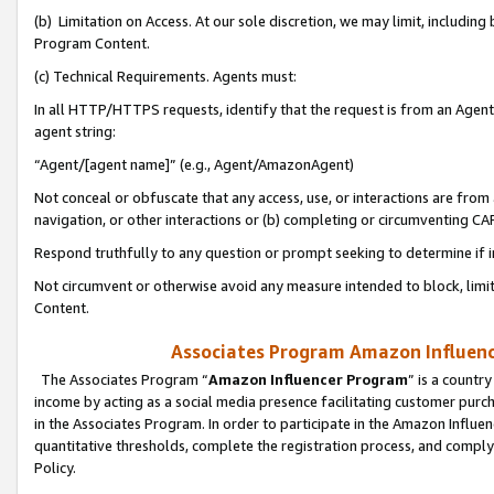
(b) Limitation on Access. At our sole discretion, we may limit, includin
Program Content.
(c) Technical Requirements. Agents must:
In all HTTP/HTTPS requests, identify that the request is from an Agent 
agent string:
“Agent/[agent name]” (e.g., Agent/AmazonAgent)
Not conceal or obfuscate that any access, use, or interactions are fro
navigation, or other interactions or (b) completing or circumventing 
Respond truthfully to any question or prompt seeking to determine if 
Not circumvent or otherwise avoid any measure intended to block, limit
Content.
Associates Program Amazon Influence
The Associates Program “
Amazon Influencer Program
” is a countr
income by acting as a social media presence facilitating customer purc
in the Associates Program. In order to participate in the Amazon Influen
quantitative thresholds, complete the registration process, and comply
Policy.