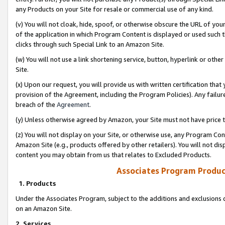
any Products on your Site for resale or commercial use of any kind.
(v) You will not cloak, hide, spoof, or otherwise obscure the URL of your
of the application in which Program Content is displayed or used such 
clicks through such Special Link to an Amazon Site.
(w) You will not use a link shortening service, button, hyperlink or oth
Site.
(x) Upon our request, you will provide us with written certification tha
provision of the Agreement, including the Program Policies). Any failure
breach of the
Agreement
.
(y) Unless otherwise agreed by Amazon, your Site must not have price tr
(z) You will not display on your Site, or otherwise use, any Program Con
Amazon Site (e.g., products offered by other retailers). You will not di
content you may obtain from us that relates to Excluded Products.
Associates Program Produc
1. Products
Under the Associates Program, subject to the additions and exclusions d
on an Amazon Site.
2. Services