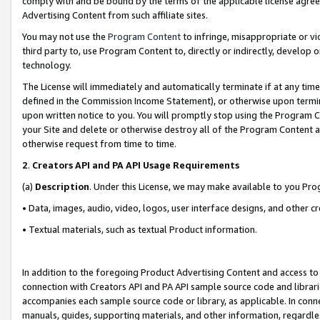
comply with and be bound by the terms of the applicable license agreem
Advertising Content from such affiliate sites.
You may not use the
Program Content
to infringe, misappropriate or vio
third party to, use Program Content to, directly or indirectly, develo
technology.
The License will immediately and automatically terminate if at any ti
defined in the Commission Income Statement), or otherwise upon termina
upon written notice to you. You will promptly stop using the Program 
your Site and delete or otherwise destroy all of the Program Content 
otherwise request from time to time.
2
.
Creators API and PA API Usage Requirements
(a)
Description
. Under this License, we may make available to you Pr
• Data, images, audio, video, logos, user interface designs, and other c
• Textual materials, such as textual Product information.
In addition to the foregoing Product Advertising Content and access to
connection with Creators API and PA API sample source code and librarie
accompanies each sample source code or library, as applicable. In conne
manuals, guides, supporting materials, and other information, regardless