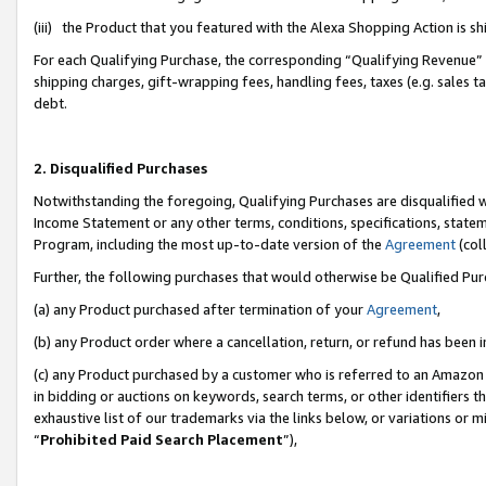
(iii) the Product that you featured with the Alexa Shopping Action is 
For each Qualifying Purchase, the corresponding “Qualifying Revenue” i
shipping charges, gift-wrapping fees, handling fees, taxes (e.g. sales ta
debt.
2. Disqualified Purchases
Notwithstanding the foregoing, Qualifying Purchases are disqualified w
Income Statement or any other terms, conditions, specifications, statem
Program, including the most up-to-date version of the
Agreement
(coll
Further, the following purchases that would otherwise be Qualified Pu
(a) any Product purchased after termination of your
Agreement
,
(b) any Product order where a cancellation, return, or refund has been i
(c) any Product purchased by a customer who is referred to an Amazon 
in bidding or auctions on keywords, search terms, or other identifiers 
exhaustive list of our trademarks via the links below, or variations or 
“
Prohibited Paid Search Placement
”),