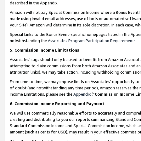
described in the Appendix.
Amazon will not pay Special Commission Income where a Bonus Event has
made using invalid email addresses, use of bots or automated software,
your Site). Amazon will determine in its sole discretion, in each case, w
Special Links to the Bonus Event-specific homepages listed in the Appe
notwithstanding the
Associates Program Participation Requirements
.
5. Commission Income Limitations
Associates’ tags should only be used to benefit from Amazon Associates
attempting to claim commissions from both Amazon Associates and ano
attribution links), we may take action, including withholding commissio
From time to time, we may impose limits on Associates’ opportunity t
of doubt (and notwithstanding any time period), Amazon reserves the ri
Income Limitations, please see the
Appendix
(“
Commission Income Li
6. Commission Income Reporting and Payment
We will use commercially reasonable efforts to accurately and comprehe
creating and distributing to you our reports summarizing Standard C
Standard Commission Income and Special Commission Income, which are 
amount (such as cents for USD), may result in your effective commission 