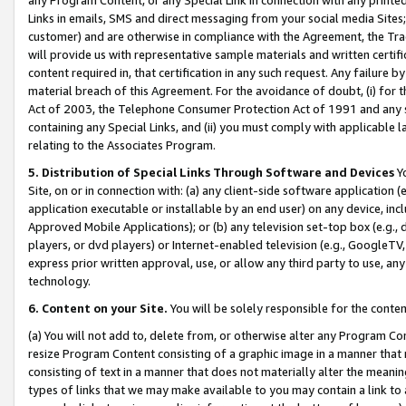
Links in emails, SMS and direct messaging from your social media Sites; 
customer) and are otherwise in compliance with the Agreement, the Tr
will provide us with representative sample materials and written certif
content required in, that certification in any such request. Any failure b
material breach of this Agreement. For the avoidance of doubt, (i) for
Act of 2003, the Telephone Consumer Protection Act of 1991 and any si
containing any Special Links, and (ii) you must comply with applicable
relating to the Associates Program.
5. Distribution of Special Links Through Software and Devices
Yo
Site, on or in connection with: (a) any client-side software application 
application executable or installable by an end user) on any device, in
Approved Mobile Applications); or (b) any television set-top box (e.g., 
players, or dvd players) or Internet-enabled television (e.g., GoogleTV, 
express prior written approval, use, or allow any third party to use, 
technology.
6. Content on your Site.
You will be solely responsible for the conten
(a) You will not add to, delete from, or otherwise alter any Program Co
resize Program Content consisting of a graphic image in a manner that
consisting of text in a manner that does not materially alter the meanin
types of links that we may make available to you may contain a link to 