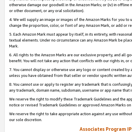
otherwise damage our goodwill in the Amazon Marks; or (iv) in offline ma
or other document, or any oral solicitation).
4. We will supply an image or images of the Amazon Marks for you to 
change the proportion, color, or font of any Amazon Mark, or add or
5. Each Amazon Mark must appear by itself, in its entirety, with reason
textual elements. Under no circumstance can any Amazon Mark be placed
Mark.
6. All rights to the Amazon Marks are our exclusive property, and all 
benefit. You will not take any action that conflicts with our rights in, 
7. You cannot display or otherwise use any logo or content created by a
unless you have obtained from that seller or vendor specific written au
8. You cannot use or apply to register any trademark that is confusingly
any trademark, domain name, subdomain, username or app name that is 
We reserve the right to modify these Trademark Guidelines and the app
notice or revised Trademark Guidelines or approved Amazon Marks on t
We reserve the right to take appropriate action against any use without
our sole discretion.
Associates Program IP