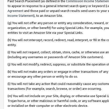
Paid Search Placement (as defined in the
Commission Income Statemen
to appear in response to a general Internet search query or keyword (i.e.
Agreement
and those paid or unpaid search results send users to your sit
Income Statement
), to an Amazon Site.
(g) You will not offer any person or entity any consideration, reward, or
organization, or other benefit) for using Special Links. For example, 
entities to visit an Amazon Site via your Special Links.
(h) You will not intercept, record, redirect, read, interpret, or fill in 
entity.
(i) You will not request, collect, obtain, store, cache, or otherwise us
(including any usernames or passwords of Amazon Site customers).
(j) You will not modify, redirect, suppress, or substitute the operation 
(k) You will not make any orders or engage in other transactions of any 
or encourage any other person or entity to do so.
(l) You will not take any action that could reasonably cause any custome
transactions (for example, search, browse, or order) are occurring.
(m) You will not include on your Site, display, or otherwise use Specia
Trojan horse, or other malicious or harmful code, or any software app
or installed on their computer or other electronic device.