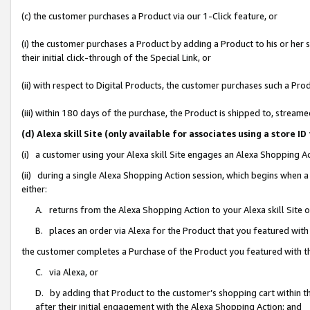
(c) the customer purchases a Product via our 1-Click feature, or
(i) the customer purchases a Product by adding a Product to his or her
their initial click-through of the Special Link, or
(ii) with respect to Digital Products, the customer purchases such a P
(iii) within 180 days of the purchase, the Product is shipped to, stre
(d) Alexa skill Site (only available for associates using a stor
(i) a customer using your Alexa skill Site engages an Alexa Shopping A
(ii) during a single Alexa Shopping Action session, which begins when
either:
A. returns from the Alexa Shopping Action to your Alexa skill Site 
B. places an order via Alexa for the Product that you featured with
the customer completes a Purchase of the Product you featured with t
C. via Alexa, or
D. by adding that Product to the customer’s shopping cart within th
after their initial engagement with the Alexa Shopping Action; and