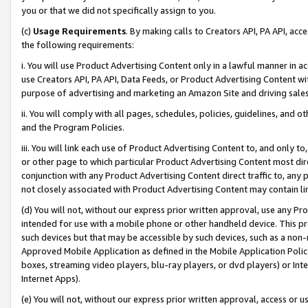
you or that we did not specifically assign to you.
(c)
Usage Requirements
. By making calls to Creators API, PA API, ac
the following requirements:
i. You will use Product Advertising Content only in a lawful manner in a
use Creators API, PA API, Data Feeds, or Product Advertising Content wit
purpose of advertising and marketing an Amazon Site and driving sales
ii. You will comply with all pages, schedules, policies, guidelines, and o
and the Program Policies.
iii. You will link each use of Product Advertising Content to, and only 
or other page to which particular Product Advertising Content most direc
conjunction with any Product Advertising Content direct traffic to, any 
not closely associated with Product Advertising Content may contain lin
(d) You will not, without our express prior written approval, use any Pr
intended for use with a mobile phone or other handheld device. This proh
such devices but that may be accessible by such devices, such as a non-
Approved Mobile Application as defined in the Mobile Application Policy; 
boxes, streaming video players, blu-ray players, or dvd players) or Inte
Internet Apps).
(e) You will not, without our express prior written approval, access or 