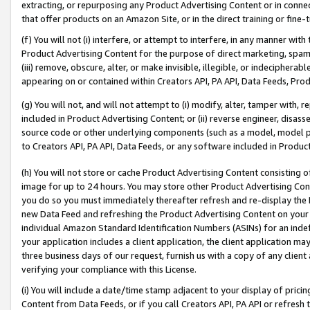
extracting, or repurposing any Product Advertising Content or in connec
that offer products on an Amazon Site, or in the direct training or fin
(f) You will not (i) interfere, or attempt to interfere, in any manner wit
Product Advertising Content for the purpose of direct marketing, spammi
(iii) remove, obscure, alter, or make invisible, illegible, or indecipherab
appearing on or contained within Creators API, PA API, Data Feeds, Prod
(g) You will not, and will not attempt to (i) modify, alter, tamper with,
included in Product Advertising Content; or (ii) reverse engineer, disa
source code or other underlying components (such as a model, model pa
to Creators API, PA API, Data Feeds, or any software included in Produc
(h) You will not store or cache Product Advertising Content consisting 
image for up to 24 hours. You may store other Product Advertising Cont
you do so you must immediately thereafter refresh and re-display the P
new Data Feed and refreshing the Product Advertising Content on your 
individual Amazon Standard Identification Numbers (ASINs) for an indefi
your application includes a client application, the client application m
three business days of our request, furnish us with a copy of any clien
verifying your compliance with this License.
(i) You will include a date/time stamp adjacent to your display of prici
Content from Data Feeds, or if you call Creators API, PA API or refresh