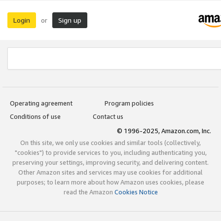
Login
Sign up
or
Operating agreement
Program policies
Conditions of use
Contact us
© 1996-2025, Amazon.com, Inc.
On this site, we only use cookies and similar tools (collectively,
"cookies") to provide services to you, including authenticating you,
preserving your settings, improving security, and delivering content.
Other Amazon sites and services may use cookies for additional
purposes; to learn more about how Amazon uses cookies, please
read the Amazon
Cookies Notice