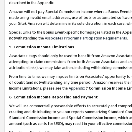
described in the Appendix.
Amazon will not pay Special Commission Income where a Bonus Event has
made using invalid email addresses, use of bots or automated software,
your Site). Amazon will determine in its sole discretion, in each case, w
Special Links to the Bonus Event-specific homepages listed in the Appe
notwithstanding the
Associates Program Participation Requirements
.
5. Commission Income Limitations
Associates’ tags should only be used to benefit from Amazon Associates
attempting to claim commissions from both Amazon Associates and ano
attribution links), we may take action, including withholding commissio
From time to time, we may impose limits on Associates’ opportunity t
of doubt (and notwithstanding any time period), Amazon reserves the ri
Income Limitations, please see the
Appendix
(“
Commission Income Li
6. Commission Income Reporting and Payment
We will use commercially reasonable efforts to accurately and comprehe
creating and distributing to you our reports summarizing Standard C
Standard Commission Income and Special Commission Income, which are 
amount (such as cents for USD), may result in your effective commission 