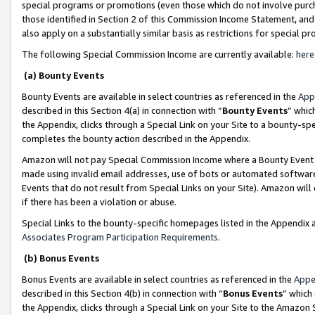
special programs or promotions (even those which do not involve purcha
those identified in Section 2 of this Commission Income Statement, an
also apply on a substantially similar basis as restrictions for special 
The following Special Commission Income are currently available:
here
(a) Bounty Events
Bounty Events are available in select countries as referenced in the
App
described in this Section 4(a) in connection with “
Bounty Events
” whic
the Appendix, clicks through a Special Link on your Site to a bounty-s
completes the bounty action described in the Appendix.
Amazon will not pay Special Commission Income where a Bounty Event ha
made using invalid email addresses, use of bots or automated software
Events that do not result from Special Links on your Site). Amazon will 
if there has been a violation or abuse.
Special Links to the bounty-specific homepages listed in the Appendix 
Associates Program Participation Requirements
.
(b) Bonus Events
Bonus Events are available in select countries as referenced in the
Appe
described in this Section 4(b) in connection with “
Bonus Events
” which
the Appendix, clicks through a Special Link on your Site to the Amazon 