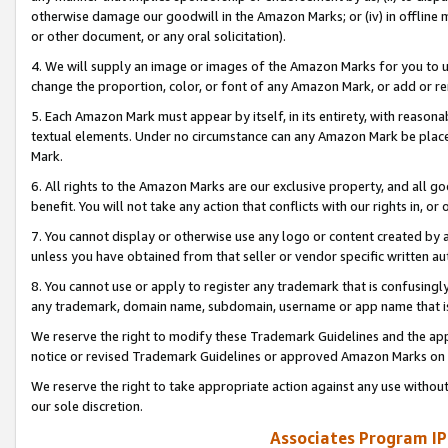
otherwise damage our goodwill in the Amazon Marks; or (iv) in offline ma
or other document, or any oral solicitation).
4. We will supply an image or images of the Amazon Marks for you to 
change the proportion, color, or font of any Amazon Mark, or add or
5. Each Amazon Mark must appear by itself, in its entirety, with reason
textual elements. Under no circumstance can any Amazon Mark be placed
Mark.
6. All rights to the Amazon Marks are our exclusive property, and all 
benefit. You will not take any action that conflicts with our rights in, 
7. You cannot display or otherwise use any logo or content created by a
unless you have obtained from that seller or vendor specific written au
8. You cannot use or apply to register any trademark that is confusingly
any trademark, domain name, subdomain, username or app name that is 
We reserve the right to modify these Trademark Guidelines and the app
notice or revised Trademark Guidelines or approved Amazon Marks on t
We reserve the right to take appropriate action against any use without
our sole discretion.
Associates Program IP