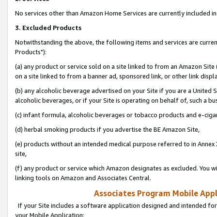
No services other than Amazon Home Services are currently included in 
3. Excluded Products
Notwithstanding the above, the following items and services are curre
Products"):
(a) any product or service sold on a site linked to from an Amazon Site
on a site linked to from a banner ad, sponsored link, or other link disp
(b) any alcoholic beverage advertised on your Site if you are a United 
alcoholic beverages, or if your Site is operating on behalf of, such a bu
(c) infant formula, alcoholic beverages or tobacco products and e-ciga
(d) herbal smoking products if you advertise the BE Amazon Site,
(e) products without an intended medical purpose referred to in Annex 
site,
(f) any product or service which Amazon designates as excluded. You will 
linking tools on Amazon and Associates Central.
Associates Program Mobile Appli
If your Site includes a software application designed and intended for
your Mobile Application: