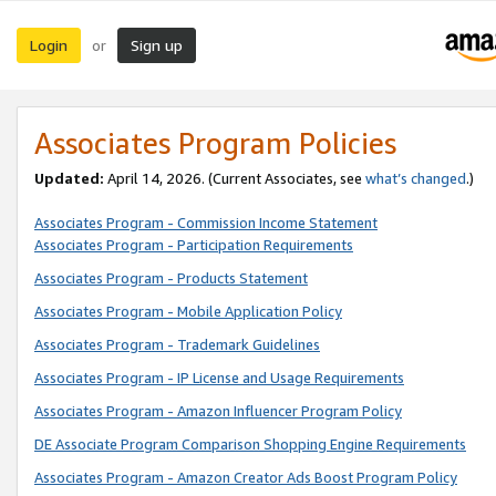
Login
Sign up
or
Associates Program Policies
Updated:
April 14, 2026. (Current Associates, see
what’s changed
.)
Associates Program - Commission Income Statement
Associates Program - Participation Requirements
Associates Program - Products Statement
Associates Program - Mobile Application Policy
Associates Program - Trademark Guidelines
Associates Program - IP License and Usage Requirements
Associates Program - Amazon Influencer Program Policy
DE Associate Program Comparison Shopping Engine Requirements
Associates Program - Amazon Creator Ads Boost Program Policy