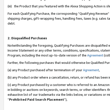
(iii) the Product that you featured with the Alexa Shopping Action is 
For each Qualifying Purchase, the corresponding “Qualifying Revenue” i
shipping charges, gift-wrapping fees, handling fees, taxes (e.g. sales ta
debt.
2. Disqualified Purchases
Notwithstanding the foregoing, Qualifying Purchases are disqualified w
Income Statement or any other terms, conditions, specifications, statem
Program, including the most up-to-date version of the
Agreement
(coll
Further, the following purchases that would otherwise be Qualified Pu
(a) any Product purchased after termination of your
Agreement
,
(b) any Product order where a cancellation, return, or refund has been i
(c) any Product purchased by a customer who is referred to an Amazon 
in bidding or auctions on keywords, search terms, or other identifiers 
exhaustive list of our trademarks via the links below, or variations or 
“
Prohibited Paid Search Placement
”),