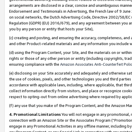
arrangements are disclosed in a clear, concise and unambiguous manner 
Endorsement and Testimonials in Advertising, the French law of 9 June
on social networks, the Dutch Advertising Code, Directive 2002/58/EC 
Regulation (GDPR) (EU) 2016/679), and any agreement between you and 
you by any person or entity that hosts your Site),
(c) creating and posting, and ensuring the accuracy, completeness, and 
and other Product-related materials and any information you include wit
(d) using the Program Content, your Site, and the materials on or within
rights or those of any other person or entity (including copyrights, trad
ensuring compliance with the
Amazon Associates Anti-Counterfeit Polic
(e) disclosing on your Site accurately and adequately and otherwise sat
the use of cookies, pixels, and other technologies you and third parties
accordance with applicable laws, including, where applicable, that thir
collect information directly from visitors, and place or recognize cooki
respect to opting-out from online advertising where required by appli
(f) any use that you make of the Program Content, and the Amazon Mar
4. Promotional Limitations
You will not engage in any promotional, ma
connection with an Amazon Site or the Associates Program (“Promotional
engage in any Promotional Activities in any offline manner, including by
any Program Content, or any Special Link in connection with any printed 