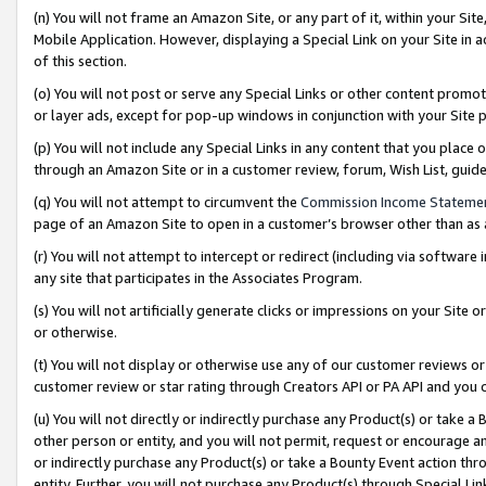
(n) You will not frame an Amazon Site, or any part of it, within your Sit
Mobile Application. However, displaying a Special Link on your Site in a
of this section.
(o) You will not post or serve any Special Links or other content prom
or layer ads, except for pop-up windows in conjunction with your Site 
(p) You will not include any Special Links in any content that you place
through an Amazon Site or in a customer review, forum, Wish List, gui
(q) You will not attempt to circumvent the
Commission Income Stateme
page of an Amazon Site to open in a customer’s browser other than as a 
(r) You will not attempt to intercept or redirect (including via softwar
any site that participates in the Associates Program.
(s) You will not artificially generate clicks or impressions on your Si
or otherwise.
(t) You will not display or otherwise use any of our customer reviews or 
customer review or star rating through Creators API or PA API and you 
(u) You will not directly or indirectly purchase any Product(s) or take a
other person or entity, and you will not permit, request or encourage an
or indirectly purchase any Product(s) or take a Bounty Event action thro
entity. Further, you will not purchase any Product(s) through Special Li