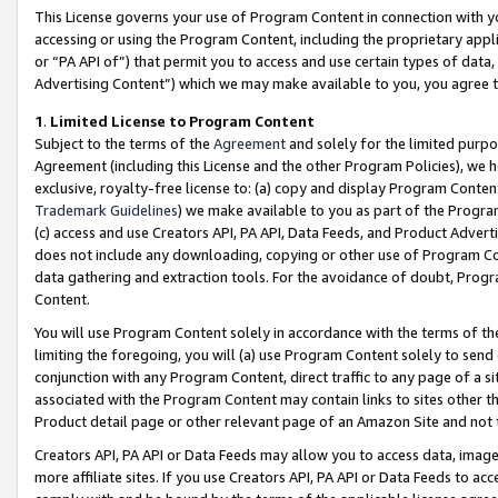
This License governs your use of Program Content in connection with yo
accessing or using the Program Content, including the proprietary appli
or “PA API of”) that permit you to access and use certain types of data
Advertising Content”) which we may make available to you, you agree t
1
.
Limited License to Program Content
Subject to the terms of the
Agreement
and solely for the limited purpo
Agreement (including this License and the other Program Policies), we 
exclusive, royalty-free license to: (a) copy and display Program Conten
Trademark Guidelines
) we make available to you as part of the Progra
(c) access and use Creators API, PA API, Data Feeds, and Product Adverti
does not include any downloading, copying or other use of Program Conte
data gathering and extraction tools. For the avoidance of doubt, Progr
Content.
You will use Program Content solely in accordance with the terms of t
limiting the foregoing, you will (a) use Program Content solely to send
conjunction with any Program Content, direct traffic to any page of a si
associated with the Program Content may contain links to sites other t
Product detail page or other relevant page of an Amazon Site and not 
Creators API, PA API or Data Feeds may allow you to access data, image
more affiliate sites. If you use Creators API, PA API or Data Feeds to ac