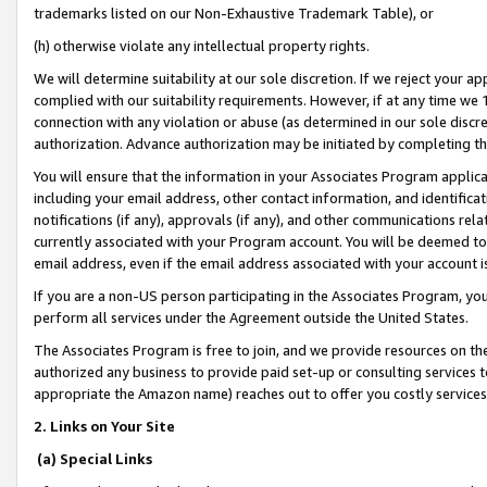
trademarks listed on our Non-Exhaustive Trademark Table), or
(h) otherwise violate any intellectual property rights.
We will determine suitability at our sole discretion. If we reject your 
complied with our suitability requirements. However, if at any time we 1
connection with any violation or abuse (as determined in our sole disc
authorization. Advance authorization may be initiated by completing t
You will ensure that the information in your Associates Program applic
including your email address, other contact information, and identifica
notifications (if any), approvals (if any), and other communications re
currently associated with your Program account. You will be deemed to 
email address, even if the email address associated with your account i
If you are a non-US person participating in the Associates Program, you
perform all services under the Agreement outside the United States.
The Associates Program is free to join, and we provide resources on th
authorized any business to provide paid set-up or consulting services t
appropriate the Amazon name) reaches out to offer you costly services
2. Links on Your Site
(a) Special Links