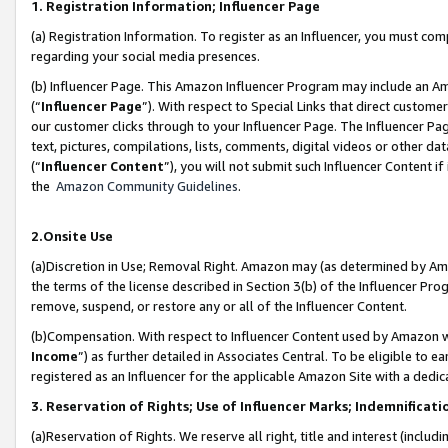
1. Registration Information; Influencer Page
(a) Registration Information. To register as an Influencer, you must co
regarding your social media presences.
(b) Influencer Page. This Amazon Influencer Program may include an A
(“
Influencer Page
”). With respect to Special Links that direct custom
our customer clicks through to your Influencer Page. The Influencer Pag
text, pictures, compilations, lists, comments, digital videos or other
(“
Influencer Content
”), you will not submit such Influencer Content if
the
Amazon Community Guidelines
.
2.Onsite Use
(a)Discretion in Use; Removal Right. Amazon may (as determined by Amazo
the terms of the license described in Section 3(b) of the Influencer Prog
remove, suspend, or restore any or all of the Influencer Content.
(b)Compensation. With respect to Influencer Content used by Amazon wi
Income
”) as further detailed in Associates Central. To be eligible t
registered as an Influencer for the applicable Amazon Site with a dedic
3. Reservation of Rights; Use of Influencer Marks; Indemnificati
(a)Reservation of Rights. We reserve all right, title and interest (includ