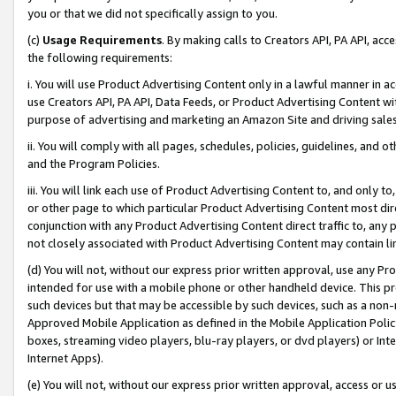
you or that we did not specifically assign to you.
(c)
Usage Requirements
. By making calls to Creators API, PA API, ac
the following requirements:
i. You will use Product Advertising Content only in a lawful manner in a
use Creators API, PA API, Data Feeds, or Product Advertising Content wit
purpose of advertising and marketing an Amazon Site and driving sales
ii. You will comply with all pages, schedules, policies, guidelines, and o
and the Program Policies.
iii. You will link each use of Product Advertising Content to, and only 
or other page to which particular Product Advertising Content most direc
conjunction with any Product Advertising Content direct traffic to, any 
not closely associated with Product Advertising Content may contain lin
(d) You will not, without our express prior written approval, use any Pr
intended for use with a mobile phone or other handheld device. This proh
such devices but that may be accessible by such devices, such as a non-
Approved Mobile Application as defined in the Mobile Application Policy; 
boxes, streaming video players, blu-ray players, or dvd players) or Inte
Internet Apps).
(e) You will not, without our express prior written approval, access or 