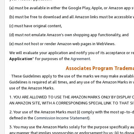
(a) must be available in either the Google Play, Apple, or Amazon app s
(b) must be free to download and all Amazon links must be accessible 
(c) must have original content,
(d) must not emulate Amazon’s own shopping app functionality, and
(e) must not host or render Amazon web pages in WebViews.
We will evaluate your application and notify you of its acceptance or re
Application
” for purposes of the
Agreement
.
Associates Program Trademar
These Guidelines apply to the use of the marks we may make available
Guidelines is required at all times, and any use of the Amazon Marks in 
use of the Amazon Marks.
1. YOU ARE ALLOWED TO USE THE AMAZON MARKS ONLY BY DISPLAY 
AN AMAZON SITE, WITH A CORRESPONDING SPECIAL LINK TO THAT SI
2. Your use of the Amazon Marks must (i) comply with the most up-to-da
defined in the
Commission Income Statement
).
3. You may use the Amazon Marks solely for the purpose specifically a
any manner that implies sponsorship or endorsement by us; (ii) to disparag