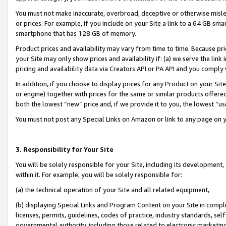
You must not make inaccurate, overbroad, deceptive or otherwise misle
or prices. For example, if you include on your Site a link to a 64 GB sm
smartphone that has 128 GB of memory.
Product prices and availability may vary from time to time. Because pri
your Site may only show prices and availability if: (a) we serve the link 
pricing and availability data via Creators API or PA API and you comply
In addition, if you choose to display prices for any Product on your Si
or engine) together with prices for the same or similar products offer
both the lowest “new” price and, if we provide it to you, the lowest “u
You must not post any Special Links on Amazon or link to any page on 
3. Responsibility for Your Site
You will be solely responsible for your Site, including its development
within it. For example, you will be solely responsible for:
(a) the technical operation of your Site and all related equipment,
(b) displaying Special Links and Program Content on your Site in compl
licenses, permits, guidelines, codes of practice, industry standards, se
governmental authority, including those related to electronic marketin