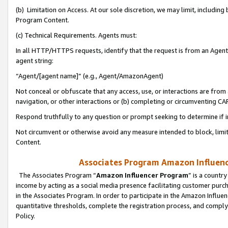
(b) Limitation on Access. At our sole discretion, we may limit, includin
Program Content.
(c) Technical Requirements. Agents must:
In all HTTP/HTTPS requests, identify that the request is from an Agent 
agent string:
“Agent/[agent name]” (e.g., Agent/AmazonAgent)
Not conceal or obfuscate that any access, use, or interactions are fro
navigation, or other interactions or (b) completing or circumventing 
Respond truthfully to any question or prompt seeking to determine if 
Not circumvent or otherwise avoid any measure intended to block, limit
Content.
Associates Program Amazon Influence
The Associates Program “
Amazon Influencer Program
” is a countr
income by acting as a social media presence facilitating customer purc
in the Associates Program. In order to participate in the Amazon Influen
quantitative thresholds, complete the registration process, and comply
Policy.