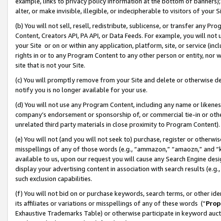
example, links to privacy policy information at the bottom of banners);
alter, or make invisible, illegible, or indecipherable to visitors of your 
(b) You will not sell, resell, redistribute, sublicense, or transfer any 
Content, Creators API, PA API, or Data Feeds. For example, you will not 
your Site or on or within any application, platform, site, or service (in
rights in or to any Program Content to any other person or entity, nor wi
site that is not your Site.
(c) You will promptly remove from your Site and delete or otherwise d
notify you is no longer available for your use.
(d) You will not use any Program Content, including any name or likene
company’s endorsement or sponsorship of, or commercial tie-in or other 
unrelated third party materials in close proximity to Program Content)
(e) You will not (and you will not seek to) purchase, register or otherw
misspellings of any of those words (e.g., “ammazon,” “amaozn,” and “kin
available to us, upon our request you will cause any Search Engine de
display your advertising content in association with search results (e.
such exclusion capabilities.
(f) You will not bid on or purchase keywords, search terms, or other id
its affiliates or variations or misspellings of any of these words (“
Prop
Exhaustive Trademarks Table) or otherwise participate in keyword aucti