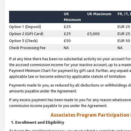
UK
UK Maximum
FR, IT,
Minimum
Option 1 (Deposit)
£25
EUR 25
Option 2 (Gift Card)
£25
£5,000
EUR 25
Option 3 (Check)
£50
EUR 50
Check Processing Fee
NA
NA
If at any time there has been no substantial activity on your account for 
the accrued commission income for your inactive account, up to a max
Payment Minimum Chart for payment by gift card. Further, any unpaid 
applicable law or become extinct by applicable statute of limitation.
Payments made to you, as reduced by all deductions or withholdings de
amounts payable under the Agreement.
If any excess payment has been made to you for any reason whatsoever,
commission income payable to you under the Agreement.
Associates Program Participation
1. Enrollment and Eligibility
To begin the enrollment process, you must submit a complete and accur