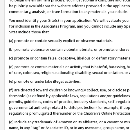
be publicly available via the website address provided in the application
commentary, analysis, or transformation to any materials you include.
You must identify your Site(s) in your application. We will evaluate your 
for inclusion in the Associates Program, and you cannot include any Speci
Sites include those that:
(a) promote or contain sexually explicit or obscene materials,
(b) promote violence or contain violent materials, or promote, endorse 
(c) promote or contain false, deceptive, libelous or defamatory materi
(d) promote or contain materials or activity that is hateful, harassing, h
of race, color, sex, religion, nationality, disability, sexual orientation, or
(e) promote or undertake illegal activities,
(f) are directed toward children or knowingly collect, use, or disclose
threshold (as defined by applicable laws, regulations and/or guidelines);
permits, guidelines, codes of practice, industry standards, self-regulat
governmental authority related to child protection (for example, if app
regulations promulgated thereunder or the Children’s Online Protection
(g) include any trademark of Amazon or its affiliates, or a variant or 
name, in any “tag” or Associates ID, or in any username, group name, or 