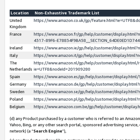
Location
Non-Exhaustive Trademark List
United
https://www.amazon.co.uk/gp/feature.html?ie=UTF8&
Kingdom
France
https://www.amazon.fr/gp/help/customer/display.ht
4317-89F6-E78834F9BA58__SECTION_64DE0ED1D74
Ireland
https://www.amazon.ie/gp/help/customer/display.ht
Italy
https://www.amazon.it/gp/help/customer/display.html
The
https://www.amazon.nl/gp/help/customer/display.html/
Netherlands
ie=UTF8&nodeId=201909280
Spain
https://www.amazon.es/gp/help/customer/display.htm
Germany
https://www.amazon.de/gp/help/customer/display.htm
Sweden
https://www.amazon.se/gp/help/customer/display.htm
Poland
https://www.amazon.pl/gp/help/customer/display.htm
Belgium
https://www.amazon.com.be/gp/help/customer/displa
(d) any Product purchased by a customer who is referred to an Amazon S
Yahoo, Bing, or any other search portal, sponsored advertising service, o
network) (a “
Search Engine
”),