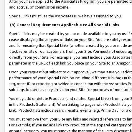
After you have applied to the Associates Program, you are permitted to 
and accrual of commission income.
Special Links must use the Associates ID we have assigned to you.
(b) General Requirements Applicable to All Special Links
Special Links may be created by you or made available to you by us. If 
cease displaying those types of links on your Site. You are solely respo
and for ensuring that Special Links (whether created by you or made av
track referrals of our customers from your Site. You must not encoura
directly from your Site. For example, you must include your Associates
parameter in the URL of each link you place on your Site to an Amazon 
Upon your request but subject to our approval, we may issue you addit
performance of your Special Links by including different sub-tags in t
tag, other ID or reporting provided in connection with the Associates Pr
sub-tags to users as they arrive on your Site for purposes of monitorin
You may add or delete Products (and related Special Links) from your Si
in the Products Statement). When linking to pages with Product lists you
Link. Product lists include search results, events (e.g. Prime Day), or 
You must remove from your Site any links and related references to li
For example, if you include links to Products in the apparel category 
apparel category, you must remove the mention of the 15% discount f