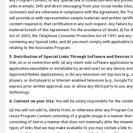
Links in emails, SMS and direct messaging from your social media Sites; 
customer) and are otherwise in compliance with the Agreement, the Tr
will provide us with representative sample materials and written certif
content required in, that certification in any such request. Any failure b
material breach of this Agreement. For the avoidance of doubt, (i) for
Act of 2003, the Telephone Consumer Protection Act of 1991 and any si
containing any Special Links, and (ii) you must comply with applicable
relating to the Associates Program.
5. Distribution of Special Links Through Software and Devices
Yo
Site, on or in connection with: (a) any client-side software application 
application executable or installable by an end user) on any device, in
Approved Mobile Applications); or (b) any television set-top box (e.g., 
players, or dvd players) or Internet-enabled television (e.g., GoogleTV, 
express prior written approval, use, or allow any third party to use, 
technology.
6. Content on your Site.
You will be solely responsible for the conten
(a) You will not add to, delete from, or otherwise alter any Program Co
resize Program Content consisting of a graphic image in a manner that
consisting of text in a manner that does not materially alter the meanin
types of links that we may make available to you may contain a link to 