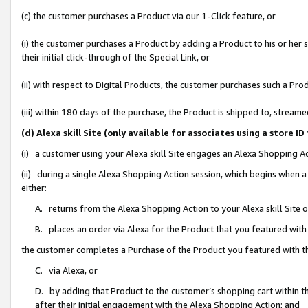
(c) the customer purchases a Product via our 1-Click feature, or
(i) the customer purchases a Product by adding a Product to his or her
their initial click-through of the Special Link, or
(ii) with respect to Digital Products, the customer purchases such a P
(iii) within 180 days of the purchase, the Product is shipped to, stre
(d) Alexa skill Site (only available for associates using a stor
(i) a customer using your Alexa skill Site engages an Alexa Shopping A
(ii) during a single Alexa Shopping Action session, which begins when
either:
A. returns from the Alexa Shopping Action to your Alexa skill Site 
B. places an order via Alexa for the Product that you featured with
the customer completes a Purchase of the Product you featured with t
C. via Alexa, or
D. by adding that Product to the customer’s shopping cart within th
after their initial engagement with the Alexa Shopping Action; and