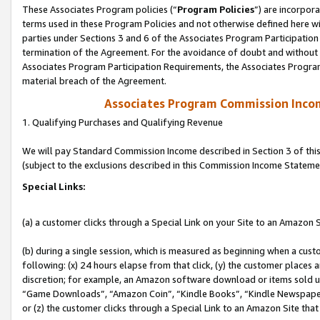
These Associates Program policies (“
Program Policies
”) are incorpor
terms used in these Program Policies and not otherwise defined here wil
parties under Sections 3 and 6 of the Associates Program Participation
termination of the Agreement. For the avoidance of doubt and without l
Associates Program Participation Requirements, the Associates Program
material breach of the Agreement.
Associates Program Commission Inco
1. Qualifying Purchases and Qualifying Revenue
We will pay Standard Commission Income described in Section 3 of thi
(subject to the exclusions described in this Commission Income Stateme
Special Links:
(a) a customer clicks through a Special Link on your Site to an Amazon S
(b) during a single session, which is measured as beginning when a custo
following: (x) 24 hours elapse from that click, (y) the customer places 
discretion; for example, an Amazon software download or items sold 
“Game Downloads”, “Amazon Coin”, “Kindle Books”, “Kindle Newspapers”
or (z) the customer clicks through a Special Link to an Amazon Site that