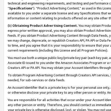
technical and engineering requirements, and testing and performance cri
“
Specifications
”). “Product Advertising Content,” as used in this Lic
available to you under a separate license and any Specifications that we
information or content relating to products offered on any site other 
(b)
Obtaining Product Advertising Content.
You may obtain Product
express prior written approval, you may also obtain Product Advertisi
Feeds. If you obtain Product Advertising Content through Data Feeds, yo
we may change, deprecate, or republish Creators API, PA API or Data Fee
to time, and you agree that it is your responsibility to ensure that your
current requirements (including this License and all Program Policies).
You must use both a unique public key/private key pair (each key pair, a
Associate ID issued to you under the Amazon Associates Program or a r
Creators API or PA API. You may obtain your Account Identifiers through
To obtain Program Advertising Content through Creators API services, y
needed, for sub-services or data feeds.
An Account Identifier that is a private key is for your personal use only,
or otherwise disclose your private key to any other person or entity. An A
You are responsible for all activities that occur under your Account Ide
any other person or entity. Therefore, you should contact us immediate
your private key is otherwise disclosed, lost, or stolen. You may not u