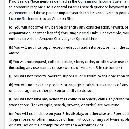
Paid Search Placement (as defined in the
Commission Income Statemen
to appear in response to a general Internet search query or keyword (i.e.
Agreement
and those paid or unpaid search results send users to your sit
Income Statement
), to an Amazon Site.
(g) You will not offer any person or entity any consideration, reward, or
organization, or other benefit) for using Special Links. For example, 
entities to visit an Amazon Site via your Special Links.
(h) You will not intercept, record, redirect, read, interpret, or fill in 
entity.
(i) You will not request, collect, obtain, store, cache, or otherwise us
(including any usernames or passwords of Amazon Site customers).
(j) You will not modify, redirect, suppress, or substitute the operation 
(k) You will not make any orders or engage in other transactions of any 
or encourage any other person or entity to do so.
(l) You will not take any action that could reasonably cause any custome
transactions (for example, search, browse, or order) are occurring.
(m) You will not include on your Site, display, or otherwise use Specia
Trojan horse, or other malicious or harmful code, or any software app
or installed on their computer or other electronic device.