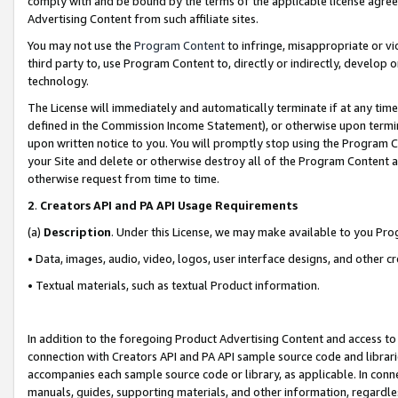
comply with and be bound by the terms of the applicable license agreem
Advertising Content from such affiliate sites.
You may not use the
Program Content
to infringe, misappropriate or vio
third party to, use Program Content to, directly or indirectly, develo
technology.
The License will immediately and automatically terminate if at any ti
defined in the Commission Income Statement), or otherwise upon termina
upon written notice to you. You will promptly stop using the Program 
your Site and delete or otherwise destroy all of the Program Content 
otherwise request from time to time.
2
.
Creators API and PA API Usage Requirements
(a)
Description
. Under this License, we may make available to you Pr
• Data, images, audio, video, logos, user interface designs, and other c
• Textual materials, such as textual Product information.
In addition to the foregoing Product Advertising Content and access to
connection with Creators API and PA API sample source code and librarie
accompanies each sample source code or library, as applicable. In conne
manuals, guides, supporting materials, and other information, regardless