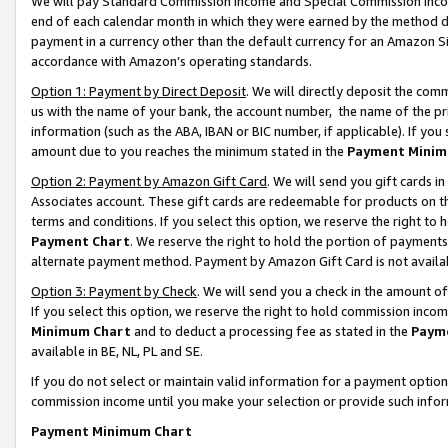
We will pay Standard Commission Income and Special Commission Incom
end of each calendar month in which they were earned by the method de
payment in a currency other than the default currency for an Amazon Sit
accordance with Amazon’s operating standards.
Option 1: Payment by Direct Deposit
. We will directly deposit the co
us with the name of your bank, the account number, the name of the pr
information (such as the ABA, IBAN or BIC number, if applicable). If you 
amount due to you reaches the minimum stated in the
Payment Minim
Option 2: Payment by Amazon Gift Card
. We will send you gift cards 
Associates account. These gift cards are redeemable for products on t
terms and conditions. If you select this option, we reserve the right t
Payment Chart
. We reserve the right to hold the portion of payment
alternate payment method. Payment by Amazon Gift Card is not available
Option 3: Payment by Check
. We will send you a check in the amount o
If you select this option, we reserve the right to hold commission inco
Minimum Chart
and to deduct a processing fee as stated in the
Paym
available in BE, NL, PL and SE.
If you do not select or maintain valid information for a payment opti
commission income until you make your selection or provide such info
Payment Minimum Chart