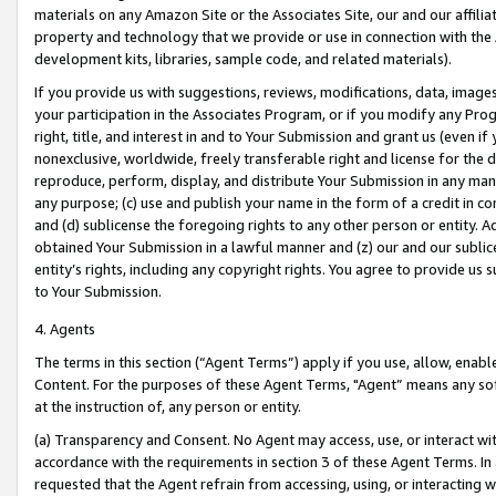
materials on any Amazon Site or the Associates Site, our and our affili
property and technology that we provide or use in connection with the
development kits, libraries, sample code, and related materials).
If you provide us with suggestions, reviews, modifications, data, image
your participation in the Associates Program, or if you modify any Prog
right, title, and interest in and to Your Submission and grant us (even 
nonexclusive, worldwide, freely transferable right and license for the du
reproduce, perform, display, and distribute Your Submission in any man
any purpose; (c) use and publish your name in the form of a credit in c
and (d) sublicense the foregoing rights to any other person or entity. A
obtained Your Submission in a lawful manner and (z) our and our sublice
entity’s rights, including any copyright rights. You agree to provide us
to Your Submission.
4. Agents
The terms in this section (“Agent Terms”) apply if you use, allow, enab
Content. For the purposes of these Agent Terms, "Agent” means any so
at the instruction of, any person or entity.
(a) Transparency and Consent. No Agent may access, use, or interact with 
accordance with the requirements in section 3 of these Agent Terms. In
requested that the Agent refrain from accessing, using, or interacting