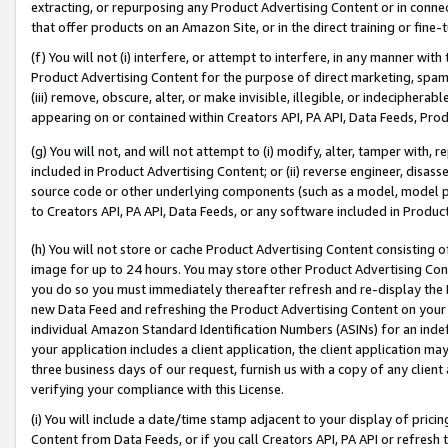
extracting, or repurposing any Product Advertising Content or in connec
that offer products on an Amazon Site, or in the direct training or fin
(f) You will not (i) interfere, or attempt to interfere, in any manner wit
Product Advertising Content for the purpose of direct marketing, spammi
(iii) remove, obscure, alter, or make invisible, illegible, or indecipherab
appearing on or contained within Creators API, PA API, Data Feeds, Prod
(g) You will not, and will not attempt to (i) modify, alter, tamper with,
included in Product Advertising Content; or (ii) reverse engineer, disa
source code or other underlying components (such as a model, model pa
to Creators API, PA API, Data Feeds, or any software included in Produc
(h) You will not store or cache Product Advertising Content consisting 
image for up to 24 hours. You may store other Product Advertising Cont
you do so you must immediately thereafter refresh and re-display the P
new Data Feed and refreshing the Product Advertising Content on your 
individual Amazon Standard Identification Numbers (ASINs) for an indefi
your application includes a client application, the client application m
three business days of our request, furnish us with a copy of any clien
verifying your compliance with this License.
(i) You will include a date/time stamp adjacent to your display of prici
Content from Data Feeds, or if you call Creators API, PA API or refresh