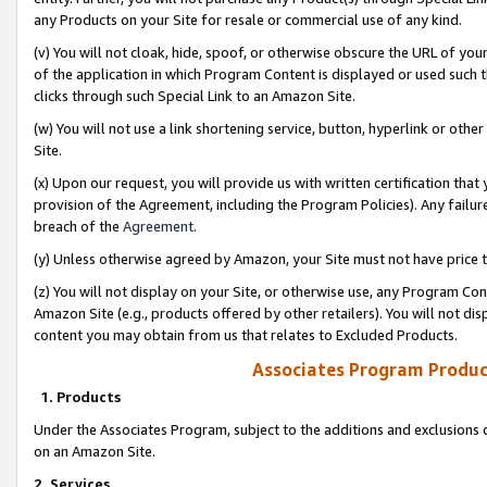
any Products on your Site for resale or commercial use of any kind.
(v) You will not cloak, hide, spoof, or otherwise obscure the URL of your
of the application in which Program Content is displayed or used such 
clicks through such Special Link to an Amazon Site.
(w) You will not use a link shortening service, button, hyperlink or oth
Site.
(x) Upon our request, you will provide us with written certification tha
provision of the Agreement, including the Program Policies). Any failure
breach of the
Agreement
.
(y) Unless otherwise agreed by Amazon, your Site must not have price tr
(z) You will not display on your Site, or otherwise use, any Program Con
Amazon Site (e.g., products offered by other retailers). You will not di
content you may obtain from us that relates to Excluded Products.
Associates Program Produc
1. Products
Under the Associates Program, subject to the additions and exclusions d
on an Amazon Site.
2. Services