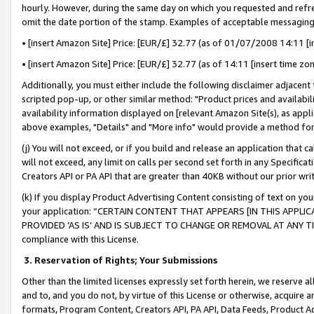
hourly. However, during the same day on which you requested and refre
omit the date portion of the stamp. Examples of acceptable messaging
• [insert Amazon Site] Price: [EUR/£] 32.77 (as of 01/07/2008 14:11 [in
• [insert Amazon Site] Price: [EUR/£] 32.77 (as of 14:11 [insert time zo
Additionally, you must either include the following disclaimer adjacent t
scripted pop-up, or other similar method: "Product prices and availabil
availability information displayed on [relevant Amazon Site(s), as appli
above examples, "Details" and "More info" would provide a method for 
(j) You will not exceed, or if you build and release an application that c
will not exceed, any limit on calls per second set forth in any Specifica
Creators API or PA API that are greater than 40KB without our prior wr
(k) If you display Product Advertising Content consisting of text on your
your application: “CERTAIN CONTENT THAT APPEARS [IN THIS APPLIC
PROVIDED ‘AS IS’ AND IS SUBJECT TO CHANGE OR REMOVAL AT ANY TIME.”
compliance with this License.
3.
Reservation of Rights; Your Submissions
Other than the limited licenses expressly set forth herein, we reserve all 
and to, and you do not, by virtue of this License or otherwise, acquire an
formats, Program Content, Creators API, PA API, Data Feeds, Product 