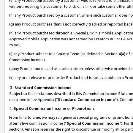
(e) any Product purchased by a customer who is referred to an Amazon Si
without requiring the customer to click on a link or take some other affi
(f) any Product purchased by a customer, where such customer does no
(g) any Product purchase that is not correctly tracked or reported bec
(h) any Product purchased through a Special Link in a Mobile Applicatio
Approved Mobile Application was not served by Creators API or PA API (
to you,
(i) any Product subject to a Bounty Event (as defined in Section 4(a) o
Commission Income),
(j)any Product purchased as a subscription unless otherwise provided 
(k) any pre-release or pre-order Product that is not available on a Prod
3. Standard Commission Income
Subject to the limitations described in this Commission Income Statem
described in the
Appendix
(”
Standard Commission Income
”). Commis
4. Special Commission Income or Promotions
From time to time, we may run general special programs or promotions 
alternative commission income (“
Special Commission Income
”). For
section), Amazon reserves the right to discontinue or modify all or par