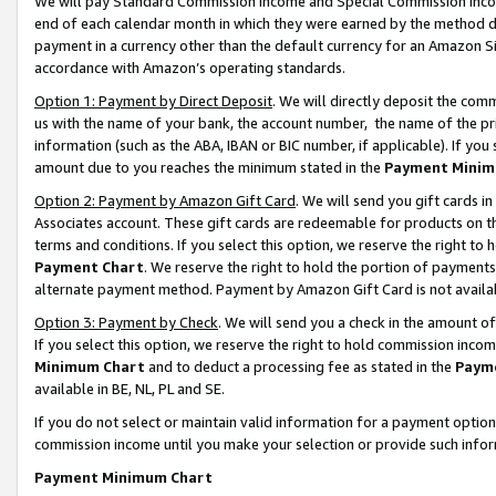
We will pay Standard Commission Income and Special Commission Incom
end of each calendar month in which they were earned by the method de
payment in a currency other than the default currency for an Amazon Sit
accordance with Amazon’s operating standards.
Option 1: Payment by Direct Deposit
. We will directly deposit the co
us with the name of your bank, the account number, the name of the pr
information (such as the ABA, IBAN or BIC number, if applicable). If you 
amount due to you reaches the minimum stated in the
Payment Minim
Option 2: Payment by Amazon Gift Card
. We will send you gift cards 
Associates account. These gift cards are redeemable for products on t
terms and conditions. If you select this option, we reserve the right t
Payment Chart
. We reserve the right to hold the portion of payment
alternate payment method. Payment by Amazon Gift Card is not available
Option 3: Payment by Check
. We will send you a check in the amount o
If you select this option, we reserve the right to hold commission inco
Minimum Chart
and to deduct a processing fee as stated in the
Paym
available in BE, NL, PL and SE.
If you do not select or maintain valid information for a payment opti
commission income until you make your selection or provide such info
Payment Minimum Chart