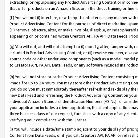
extracting, or repurposing any Product Advertising Content or in connec
that offer products on an Amazon Site, or in the direct training or fin
(f) You will not (i) interfere, or attempt to interfere, in any manner wit
Product Advertising Content for the purpose of direct marketing, spammi
(iii) remove, obscure, alter, or make invisible, illegible, or indecipherab
appearing on or contained within Creators API, PA API, Data Feeds, Prod
(g) You will not, and will not attempt to (i) modify, alter, tamper with,
included in Product Advertising Content; or (ii) reverse engineer, disa
source code or other underlying components (such as a model, model pa
to Creators API, PA API, Data Feeds, or any software included in Produc
(h) You will not store or cache Product Advertising Content consisting 
image for up to 24 hours. You may store other Product Advertising Cont
you do so you must immediately thereafter refresh and re-display the P
new Data Feed and refreshing the Product Advertising Content on your 
individual Amazon Standard Identification Numbers (ASINs) for an indefi
your application includes a client application, the client application m
three business days of our request, furnish us with a copy of any clien
verifying your compliance with this License.
(i) You will include a date/time stamp adjacent to your display of prici
Content from Data Feeds, or if you call Creators API, PA API or refresh