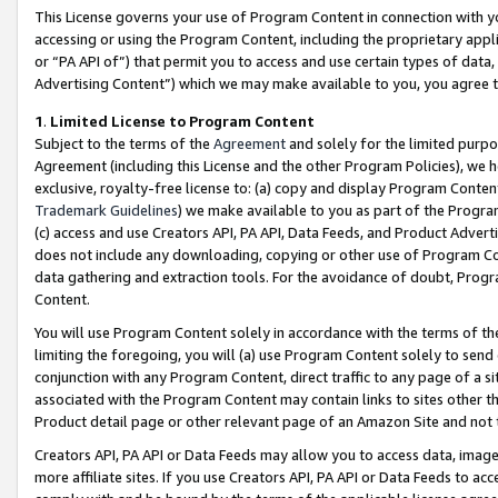
This License governs your use of Program Content in connection with yo
accessing or using the Program Content, including the proprietary appli
or “PA API of”) that permit you to access and use certain types of data
Advertising Content”) which we may make available to you, you agree t
1
.
Limited License to Program Content
Subject to the terms of the
Agreement
and solely for the limited purpo
Agreement (including this License and the other Program Policies), we 
exclusive, royalty-free license to: (a) copy and display Program Conten
Trademark Guidelines
) we make available to you as part of the Progra
(c) access and use Creators API, PA API, Data Feeds, and Product Adverti
does not include any downloading, copying or other use of Program Conte
data gathering and extraction tools. For the avoidance of doubt, Progr
Content.
You will use Program Content solely in accordance with the terms of t
limiting the foregoing, you will (a) use Program Content solely to send
conjunction with any Program Content, direct traffic to any page of a si
associated with the Program Content may contain links to sites other t
Product detail page or other relevant page of an Amazon Site and not 
Creators API, PA API or Data Feeds may allow you to access data, image
more affiliate sites. If you use Creators API, PA API or Data Feeds to ac