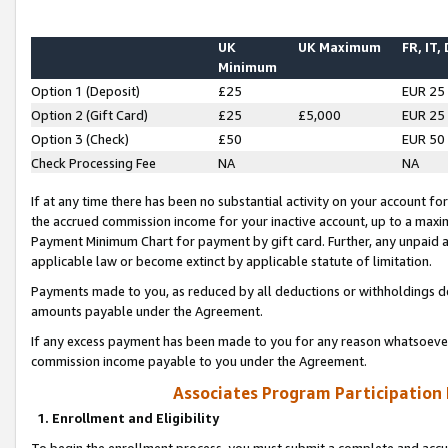
UK
UK Maximum
FR, IT,
Minimum
Option 1 (Deposit)
£25
EUR 25
Option 2 (Gift Card)
£25
£5,000
EUR 25
Option 3 (Check)
£50
EUR 50
Check Processing Fee
NA
NA
If at any time there has been no substantial activity on your account for 
the accrued commission income for your inactive account, up to a max
Payment Minimum Chart for payment by gift card. Further, any unpaid 
applicable law or become extinct by applicable statute of limitation.
Payments made to you, as reduced by all deductions or withholdings de
amounts payable under the Agreement.
If any excess payment has been made to you for any reason whatsoever,
commission income payable to you under the Agreement.
Associates Program Participation
1. Enrollment and Eligibility
To begin the enrollment process, you must submit a complete and accur