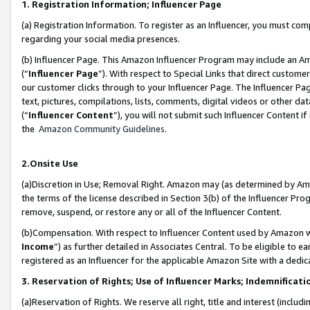
1. Registration Information; Influencer Page
(a) Registration Information. To register as an Influencer, you must co
regarding your social media presences.
(b) Influencer Page. This Amazon Influencer Program may include an A
(“
Influencer Page
”). With respect to Special Links that direct custom
our customer clicks through to your Influencer Page. The Influencer Pag
text, pictures, compilations, lists, comments, digital videos or other
(“
Influencer Content
”), you will not submit such Influencer Content if
the
Amazon Community Guidelines
.
2.Onsite Use
(a)Discretion in Use; Removal Right. Amazon may (as determined by Amazo
the terms of the license described in Section 3(b) of the Influencer Prog
remove, suspend, or restore any or all of the Influencer Content.
(b)Compensation. With respect to Influencer Content used by Amazon wi
Income
”) as further detailed in Associates Central. To be eligible t
registered as an Influencer for the applicable Amazon Site with a dedic
3. Reservation of Rights; Use of Influencer Marks; Indemnificati
(a)Reservation of Rights. We reserve all right, title and interest (includ