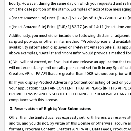
hourly. However, during the same day on which you requested and refre
omit the date portion of the stamp. Examples of acceptable messaging
• [insert Amazon Site] Price: [EUR/£] 32.77 (as of 01/07/2008 14:11 [in
• [insert Amazon Site] Price: [EUR/£] 32.77 (as of 14:11 [insert time zo
Additionally, you must either include the following disclaimer adjacent t
scripted pop-up, or other similar method: "Product prices and availabil
availability information displayed on [relevant Amazon Site(s), as appli
above examples, "Details" and "More info" would provide a method for 
(j) You will not exceed, or if you build and release an application that c
will not exceed, any limit on calls per second set forth in any Specifica
Creators API or PA API that are greater than 40KB without our prior wr
(k) If you display Product Advertising Content consisting of text on your
your application: “CERTAIN CONTENT THAT APPEARS [IN THIS APPLIC
PROVIDED ‘AS IS’ AND IS SUBJECT TO CHANGE OR REMOVAL AT ANY TIME.”
compliance with this License.
3.
Reservation of Rights; Your Submissions
Other than the limited licenses expressly set forth herein, we reserve all 
and to, and you do not, by virtue of this License or otherwise, acquire an
formats, Program Content, Creators API, PA API, Data Feeds, Product 