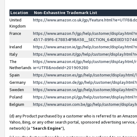
Location
Non-Exhaustive Trademark List
United
https://www.amazon.co.uk/gp/feature.html?ie=UTF8&
Kingdom
France
https://www.amazon.fr/gp/help/customer/display.ht
4317-89F6-E78834F9BA58__SECTION_64DE0ED1D74
Ireland
https://www.amazon.ie/gp/help/customer/display.ht
Italy
https://www.amazon.it/gp/help/customer/display.html
The
https://www.amazon.nl/gp/help/customer/display.html/
Netherlands
ie=UTF8&nodeId=201909280
Spain
https://www.amazon.es/gp/help/customer/display.htm
Germany
https://www.amazon.de/gp/help/customer/display.htm
Sweden
https://www.amazon.se/gp/help/customer/display.htm
Poland
https://www.amazon.pl/gp/help/customer/display.htm
Belgium
https://www.amazon.com.be/gp/help/customer/displa
(d) any Product purchased by a customer who is referred to an Amazon S
Yahoo, Bing, or any other search portal, sponsored advertising service, o
network) (a “
Search Engine
”),