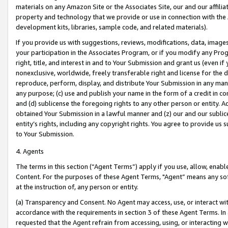
materials on any Amazon Site or the Associates Site, our and our affili
property and technology that we provide or use in connection with the
development kits, libraries, sample code, and related materials).
If you provide us with suggestions, reviews, modifications, data, image
your participation in the Associates Program, or if you modify any Prog
right, title, and interest in and to Your Submission and grant us (even 
nonexclusive, worldwide, freely transferable right and license for the du
reproduce, perform, display, and distribute Your Submission in any man
any purpose; (c) use and publish your name in the form of a credit in c
and (d) sublicense the foregoing rights to any other person or entity. A
obtained Your Submission in a lawful manner and (z) our and our sublice
entity’s rights, including any copyright rights. You agree to provide us
to Your Submission.
4. Agents
The terms in this section (“Agent Terms”) apply if you use, allow, enab
Content. For the purposes of these Agent Terms, "Agent” means any so
at the instruction of, any person or entity.
(a) Transparency and Consent. No Agent may access, use, or interact with 
accordance with the requirements in section 3 of these Agent Terms. In
requested that the Agent refrain from accessing, using, or interacting