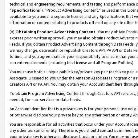
technical and engineering requirements, and testing and performance cri
“
Specifications
”). “Product Advertising Content,” as used in this Lic
available to you under a separate license and any Specifications that we
information or content relating to products offered on any site other 
(b)
Obtaining Product Advertising Content.
You may obtain Product
express prior written approval, you may also obtain Product Advertisi
Feeds. If you obtain Product Advertising Content through Data Feeds, yo
we may change, deprecate, or republish Creators API, PA API or Data Fee
to time, and you agree that it is your responsibility to ensure that your
current requirements (including this License and all Program Policies).
You must use both a unique public key/private key pair (each key pair, a
Associate ID issued to you under the Amazon Associates Program or a r
Creators API or PA API. You may obtain your Account Identifiers through
To obtain Program Advertising Content through Creators API services, y
needed, for sub-services or data feeds.
An Account Identifier that is a private key is for your personal use only,
or otherwise disclose your private key to any other person or entity. An A
You are responsible for all activities that occur under your Account Ide
any other person or entity. Therefore, you should contact us immediate
your private key is otherwise disclosed, lost, or stolen. You may not u