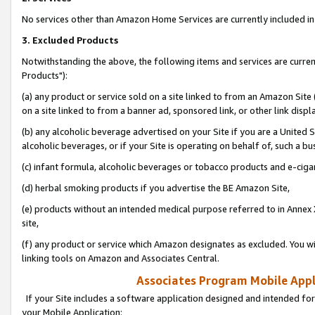
No services other than Amazon Home Services are currently included in 
3. Excluded Products
Notwithstanding the above, the following items and services are curre
Products"):
(a) any product or service sold on a site linked to from an Amazon Site
on a site linked to from a banner ad, sponsored link, or other link disp
(b) any alcoholic beverage advertised on your Site if you are a United 
alcoholic beverages, or if your Site is operating on behalf of, such a bu
(c) infant formula, alcoholic beverages or tobacco products and e-ciga
(d) herbal smoking products if you advertise the BE Amazon Site,
(e) products without an intended medical purpose referred to in Annex 
site,
(f) any product or service which Amazon designates as excluded. You will 
linking tools on Amazon and Associates Central.
Associates Program Mobile Appli
If your Site includes a software application designed and intended for
your Mobile Application: