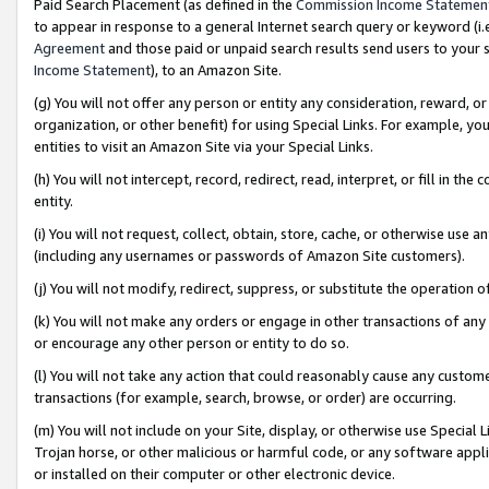
Paid Search Placement (as defined in the
Commission Income Statemen
to appear in response to a general Internet search query or keyword (i.e.
Agreement
and those paid or unpaid search results send users to your sit
Income Statement
), to an Amazon Site.
(g) You will not offer any person or entity any consideration, reward, or
organization, or other benefit) for using Special Links. For example, 
entities to visit an Amazon Site via your Special Links.
(h) You will not intercept, record, redirect, read, interpret, or fill in 
entity.
(i) You will not request, collect, obtain, store, cache, or otherwise us
(including any usernames or passwords of Amazon Site customers).
(j) You will not modify, redirect, suppress, or substitute the operation 
(k) You will not make any orders or engage in other transactions of any 
or encourage any other person or entity to do so.
(l) You will not take any action that could reasonably cause any custome
transactions (for example, search, browse, or order) are occurring.
(m) You will not include on your Site, display, or otherwise use Specia
Trojan horse, or other malicious or harmful code, or any software app
or installed on their computer or other electronic device.