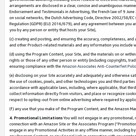
arrangements are disclosed in a clear, concise and unambiguous manner 
Endorsement and Testimonials in Advertising, the French law of 9 June
on social networks, the Dutch Advertising Code, Directive 2002/58/EC 
Regulation (GDPR) (EU) 2016/679), and any agreement between you and 
you by any person or entity that hosts your Site),
(c) creating and posting, and ensuring the accuracy, completeness, and 
and other Product-related materials and any information you include wit
(d) using the Program Content, your Site, and the materials on or within
rights or those of any other person or entity (including copyrights, trad
ensuring compliance with the
Amazon Associates Anti-Counterfeit Polic
(e) disclosing on your Site accurately and adequately and otherwise sat
the use of cookies, pixels, and other technologies you and third parties
accordance with applicable laws, including, where applicable, that thir
collect information directly from visitors, and place or recognize cooki
respect to opting-out from online advertising where required by appli
(f) any use that you make of the Program Content, and the Amazon Mar
4. Promotional Limitations
You will not engage in any promotional, ma
connection with an Amazon Site or the Associates Program (“Promotional
engage in any Promotional Activities in any offline manner, including by
any Program Content, or any Special Link in connection with any printed 