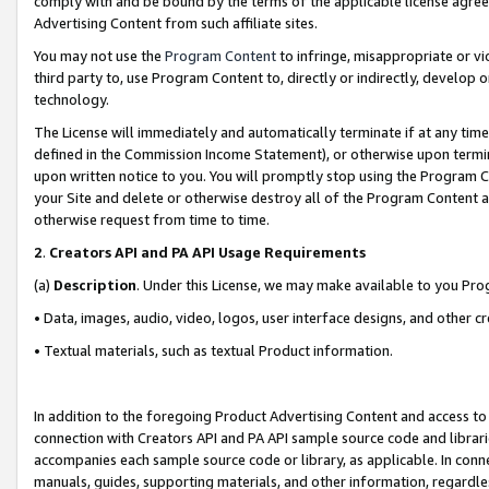
comply with and be bound by the terms of the applicable license agreem
Advertising Content from such affiliate sites.
You may not use the
Program Content
to infringe, misappropriate or vio
third party to, use Program Content to, directly or indirectly, develo
technology.
The License will immediately and automatically terminate if at any ti
defined in the Commission Income Statement), or otherwise upon termina
upon written notice to you. You will promptly stop using the Program 
your Site and delete or otherwise destroy all of the Program Content 
otherwise request from time to time.
2
.
Creators API and PA API Usage Requirements
(a)
Description
. Under this License, we may make available to you Pr
• Data, images, audio, video, logos, user interface designs, and other c
• Textual materials, such as textual Product information.
In addition to the foregoing Product Advertising Content and access to
connection with Creators API and PA API sample source code and librarie
accompanies each sample source code or library, as applicable. In conne
manuals, guides, supporting materials, and other information, regardless