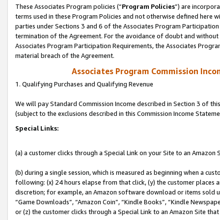
These Associates Program policies (“
Program Policies
”) are incorpor
terms used in these Program Policies and not otherwise defined here wil
parties under Sections 3 and 6 of the Associates Program Participation
termination of the Agreement. For the avoidance of doubt and without l
Associates Program Participation Requirements, the Associates Program
material breach of the Agreement.
Associates Program Commission Inco
1. Qualifying Purchases and Qualifying Revenue
We will pay Standard Commission Income described in Section 3 of thi
(subject to the exclusions described in this Commission Income Stateme
Special Links:
(a) a customer clicks through a Special Link on your Site to an Amazon S
(b) during a single session, which is measured as beginning when a custo
following: (x) 24 hours elapse from that click, (y) the customer places 
discretion; for example, an Amazon software download or items sold 
“Game Downloads”, “Amazon Coin”, “Kindle Books”, “Kindle Newspapers”
or (z) the customer clicks through a Special Link to an Amazon Site that