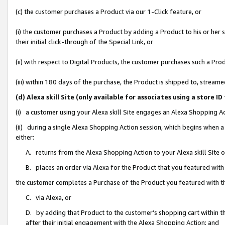
(c) the customer purchases a Product via our 1-Click feature, or
(i) the customer purchases a Product by adding a Product to his or her
their initial click-through of the Special Link, or
(ii) with respect to Digital Products, the customer purchases such a P
(iii) within 180 days of the purchase, the Product is shipped to, stre
(d) Alexa skill Site (only available for associates using a stor
(i) a customer using your Alexa skill Site engages an Alexa Shopping A
(ii) during a single Alexa Shopping Action session, which begins when
either:
A. returns from the Alexa Shopping Action to your Alexa skill Site 
B. places an order via Alexa for the Product that you featured with
the customer completes a Purchase of the Product you featured with t
C. via Alexa, or
D. by adding that Product to the customer’s shopping cart within th
after their initial engagement with the Alexa Shopping Action; and