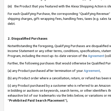
(iii) the Product that you featured with the Alexa Shopping Action is 
For each Qualifying Purchase, the corresponding “Qualifying Revenue” i
shipping charges, gift-wrapping fees, handling fees, taxes (e.g. sales ta
debt.
2. Disqualified Purchases
Notwithstanding the foregoing, Qualifying Purchases are disqualified w
Income Statement or any other terms, conditions, specifications, statem
Program, including the most up-to-date version of the
Agreement
(coll
Further, the following purchases that would otherwise be Qualified Pu
(a) any Product purchased after termination of your
Agreement
,
(b) any Product order where a cancellation, return, or refund has been i
(c) any Product purchased by a customer who is referred to an Amazon 
in bidding or auctions on keywords, search terms, or other identifiers 
exhaustive list of our trademarks via the links below, or variations or 
“
Prohibited Paid Search Placement
”),