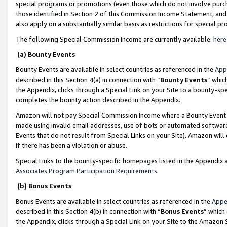
special programs or promotions (even those which do not involve purcha
those identified in Section 2 of this Commission Income Statement, an
also apply on a substantially similar basis as restrictions for special 
The following Special Commission Income are currently available:
here
(a) Bounty Events
Bounty Events are available in select countries as referenced in the
App
described in this Section 4(a) in connection with “
Bounty Events
” whic
the Appendix, clicks through a Special Link on your Site to a bounty-s
completes the bounty action described in the Appendix.
Amazon will not pay Special Commission Income where a Bounty Event ha
made using invalid email addresses, use of bots or automated software
Events that do not result from Special Links on your Site). Amazon will 
if there has been a violation or abuse.
Special Links to the bounty-specific homepages listed in the Appendix 
Associates Program Participation Requirements
.
(b) Bonus Events
Bonus Events are available in select countries as referenced in the
Appe
described in this Section 4(b) in connection with “
Bonus Events
” which
the Appendix, clicks through a Special Link on your Site to the Amazon 