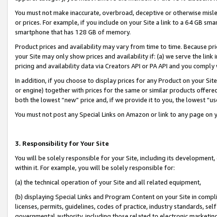
You must not make inaccurate, overbroad, deceptive or otherwise misle
or prices. For example, if you include on your Site a link to a 64 GB sm
smartphone that has 128 GB of memory.
Product prices and availability may vary from time to time. Because pri
your Site may only show prices and availability if: (a) we serve the link 
pricing and availability data via Creators API or PA API and you comply
In addition, if you choose to display prices for any Product on your Si
or engine) together with prices for the same or similar products offer
both the lowest “new” price and, if we provide it to you, the lowest “u
You must not post any Special Links on Amazon or link to any page on 
3. Responsibility for Your Site
You will be solely responsible for your Site, including its development
within it. For example, you will be solely responsible for:
(a) the technical operation of your Site and all related equipment,
(b) displaying Special Links and Program Content on your Site in compl
licenses, permits, guidelines, codes of practice, industry standards, se
governmental authority, including those related to electronic marketin