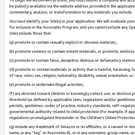
be publicly available via the website address provided in the application
commentary, analysis, or transformation to any materials you include.
You must identify your Site(s) in your application. We will evaluate your 
for inclusion in the Associates Program, and you cannot include any Speci
Sites include those that:
(a) promote or contain sexually explicit or obscene materials,
(b) promote violence or contain violent materials, or promote, endorse 
(c) promote or contain false, deceptive, libelous or defamatory materi
(d) promote or contain materials or activity that is hateful, harassing, h
of race, color, sex, religion, nationality, disability, sexual orientation, or
(e) promote or undertake illegal activities,
(f) are directed toward children or knowingly collect, use, or disclose
threshold (as defined by applicable laws, regulations and/or guidelines);
permits, guidelines, codes of practice, industry standards, self-regulat
governmental authority related to child protection (for example, if app
regulations promulgated thereunder or the Children’s Online Protection
(g) include any trademark of Amazon or its affiliates, or a variant or 
name, in any “tag” or Associates ID, or in any username, group name, or 