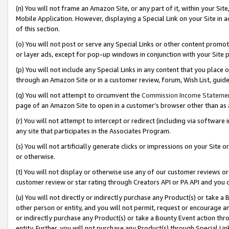
(n) You will not frame an Amazon Site, or any part of it, within your Sit
Mobile Application. However, displaying a Special Link on your Site in a
of this section.
(o) You will not post or serve any Special Links or other content prom
or layer ads, except for pop-up windows in conjunction with your Site 
(p) You will not include any Special Links in any content that you place
through an Amazon Site or in a customer review, forum, Wish List, gui
(q) You will not attempt to circumvent the
Commission Income Stateme
page of an Amazon Site to open in a customer’s browser other than as a 
(r) You will not attempt to intercept or redirect (including via softwar
any site that participates in the Associates Program.
(s) You will not artificially generate clicks or impressions on your Si
or otherwise.
(t) You will not display or otherwise use any of our customer reviews or 
customer review or star rating through Creators API or PA API and you 
(u) You will not directly or indirectly purchase any Product(s) or take a
other person or entity, and you will not permit, request or encourage an
or indirectly purchase any Product(s) or take a Bounty Event action thro
entity. Further, you will not purchase any Product(s) through Special Li