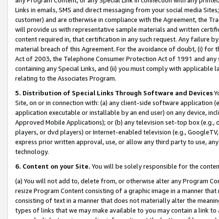
Links in emails, SMS and direct messaging from your social media Sites; 
customer) and are otherwise in compliance with the Agreement, the Tr
will provide us with representative sample materials and written certif
content required in, that certification in any such request. Any failure b
material breach of this Agreement. For the avoidance of doubt, (i) for
Act of 2003, the Telephone Consumer Protection Act of 1991 and any si
containing any Special Links, and (ii) you must comply with applicable
relating to the Associates Program.
5. Distribution of Special Links Through Software and Devices
Yo
Site, on or in connection with: (a) any client-side software application 
application executable or installable by an end user) on any device, in
Approved Mobile Applications); or (b) any television set-top box (e.g., 
players, or dvd players) or Internet-enabled television (e.g., GoogleTV, 
express prior written approval, use, or allow any third party to use, 
technology.
6. Content on your Site.
You will be solely responsible for the conten
(a) You will not add to, delete from, or otherwise alter any Program Co
resize Program Content consisting of a graphic image in a manner that
consisting of text in a manner that does not materially alter the meanin
types of links that we may make available to you may contain a link to 