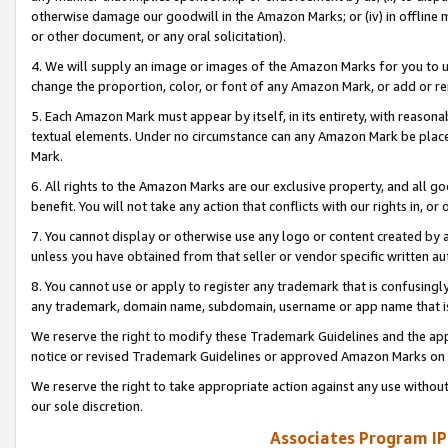
otherwise damage our goodwill in the Amazon Marks; or (iv) in offline ma
or other document, or any oral solicitation).
4. We will supply an image or images of the Amazon Marks for you to 
change the proportion, color, or font of any Amazon Mark, or add or
5. Each Amazon Mark must appear by itself, in its entirety, with reason
textual elements. Under no circumstance can any Amazon Mark be placed
Mark.
6. All rights to the Amazon Marks are our exclusive property, and all 
benefit. You will not take any action that conflicts with our rights in, 
7. You cannot display or otherwise use any logo or content created by a
unless you have obtained from that seller or vendor specific written au
8. You cannot use or apply to register any trademark that is confusingly
any trademark, domain name, subdomain, username or app name that is 
We reserve the right to modify these Trademark Guidelines and the app
notice or revised Trademark Guidelines or approved Amazon Marks on t
We reserve the right to take appropriate action against any use without
our sole discretion.
Associates Program IP