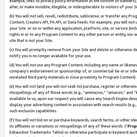
example, links to privacy policy information at the bottom of banners);
alter, or make invisible, illegible, or indecipherable to visitors of your 
(b) You will not sell, resell, redistribute, sublicense, or transfer any 
Content, Creators API, PA API, or Data Feeds. For example, you will not 
your Site or on or within any application, platform, site, or service (in
rights in or to any Program Content to any other person or entity, nor wi
site that is not your Site.
(c) You will promptly remove from your Site and delete or otherwise d
notify you is no longer available for your use.
(d) You will not use any Program Content, including any name or likene
company’s endorsement or sponsorship of, or commercial tie-in or other 
unrelated third party materials in close proximity to Program Content)
(e) You will not (and you will not seek to) purchase, register or otherw
misspellings of any of those words (e.g., “ammazon,” “amaozn,” and “kin
available to us, upon our request you will cause any Search Engine de
display your advertising content in association with search results (e.
such exclusion capabilities.
(f) You will not bid on or purchase keywords, search terms, or other id
its affiliates or variations or misspellings of any of these words (“
Prop
Exhaustive Trademarks Table) or otherwise participate in keyword aucti