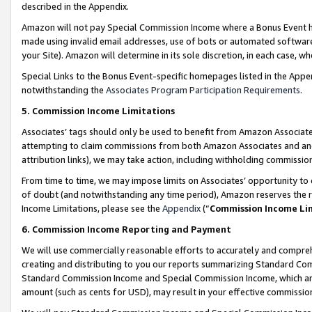
described in the Appendix.
Amazon will not pay Special Commission Income where a Bonus Event has
made using invalid email addresses, use of bots or automated software,
your Site). Amazon will determine in its sole discretion, in each case, w
Special Links to the Bonus Event-specific homepages listed in the Appe
notwithstanding the
Associates Program Participation Requirements
.
5. Commission Income Limitations
Associates’ tags should only be used to benefit from Amazon Associates
attempting to claim commissions from both Amazon Associates and ano
attribution links), we may take action, including withholding commissio
From time to time, we may impose limits on Associates’ opportunity t
of doubt (and notwithstanding any time period), Amazon reserves the ri
Income Limitations, please see the
Appendix
(“
Commission Income Li
6. Commission Income Reporting and Payment
We will use commercially reasonable efforts to accurately and comprehe
creating and distributing to you our reports summarizing Standard C
Standard Commission Income and Special Commission Income, which are 
amount (such as cents for USD), may result in your effective commission 