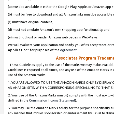
(a) must be available in either the Google Play, Apple, or Amazon app s
(b) must be free to download and all Amazon links must be accessible 
(c) must have original content,
(d) must not emulate Amazon’s own shopping app functionality, and
(e) must not host or render Amazon web pages in WebViews.
We will evaluate your application and notify you of its acceptance or re
Application
” for purposes of the
Agreement
.
Associates Program Trademar
These Guidelines apply to the use of the marks we may make available
Guidelines is required at all times, and any use of the Amazon Marks in 
use of the Amazon Marks.
1. YOU ARE ALLOWED TO USE THE AMAZON MARKS ONLY BY DISPLAY 
AN AMAZON SITE, WITH A CORRESPONDING SPECIAL LINK TO THAT SI
2. Your use of the Amazon Marks must (i) comply with the most up-to-da
defined in the
Commission Income Statement
).
3. You may use the Amazon Marks solely for the purpose specifically a
any manner that implies sponsorship or endorsement by us; (ii) to disparag