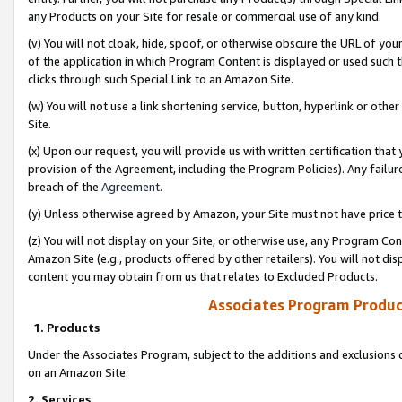
any Products on your Site for resale or commercial use of any kind.
(v) You will not cloak, hide, spoof, or otherwise obscure the URL of your
of the application in which Program Content is displayed or used such 
clicks through such Special Link to an Amazon Site.
(w) You will not use a link shortening service, button, hyperlink or oth
Site.
(x) Upon our request, you will provide us with written certification tha
provision of the Agreement, including the Program Policies). Any failure
breach of the
Agreement
.
(y) Unless otherwise agreed by Amazon, your Site must not have price tr
(z) You will not display on your Site, or otherwise use, any Program Con
Amazon Site (e.g., products offered by other retailers). You will not di
content you may obtain from us that relates to Excluded Products.
Associates Program Produc
1. Products
Under the Associates Program, subject to the additions and exclusions d
on an Amazon Site.
2. Services