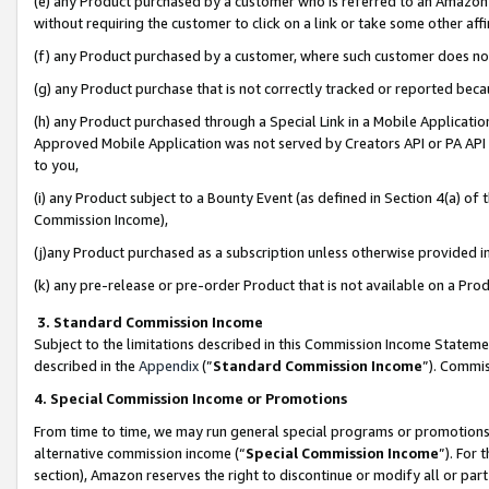
(e) any Product purchased by a customer who is referred to an Amazon Si
without requiring the customer to click on a link or take some other affi
(f) any Product purchased by a customer, where such customer does no
(g) any Product purchase that is not correctly tracked or reported bec
(h) any Product purchased through a Special Link in a Mobile Applicatio
Approved Mobile Application was not served by Creators API or PA API (
to you,
(i) any Product subject to a Bounty Event (as defined in Section 4(a) o
Commission Income),
(j)any Product purchased as a subscription unless otherwise provided 
(k) any pre-release or pre-order Product that is not available on a Prod
3. Standard Commission Income
Subject to the limitations described in this Commission Income Statem
described in the
Appendix
(”
Standard Commission Income
”). Commis
4. Special Commission Income or Promotions
From time to time, we may run general special programs or promotions 
alternative commission income (“
Special Commission Income
”). For
section), Amazon reserves the right to discontinue or modify all or par