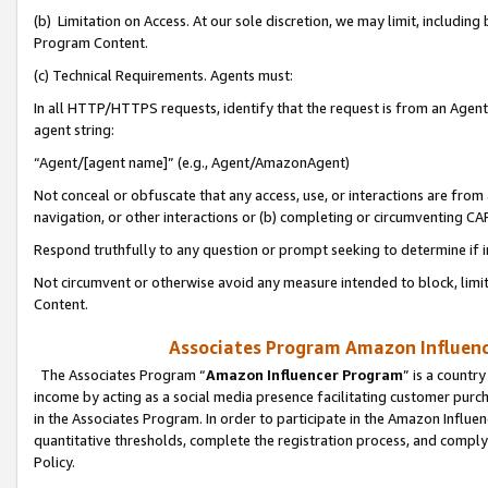
(b) Limitation on Access. At our sole discretion, we may limit, includin
Program Content.
(c) Technical Requirements. Agents must:
In all HTTP/HTTPS requests, identify that the request is from an Agent 
agent string:
“Agent/[agent name]” (e.g., Agent/AmazonAgent)
Not conceal or obfuscate that any access, use, or interactions are fro
navigation, or other interactions or (b) completing or circumventing 
Respond truthfully to any question or prompt seeking to determine if 
Not circumvent or otherwise avoid any measure intended to block, limit
Content.
Associates Program Amazon Influence
The Associates Program “
Amazon Influencer Program
” is a countr
income by acting as a social media presence facilitating customer purc
in the Associates Program. In order to participate in the Amazon Influen
quantitative thresholds, complete the registration process, and comply
Policy.