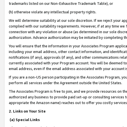
trademarks listed on our Non-Exhaustive Trademark Table), or
(h) otherwise violate any intellectual property rights.
We will determine suitability at our sole discretion. If we reject your 
complied with our suitability requirements. However, if at any time we 1
connection with any violation or abuse (as determined in our sole disc
authorization. Advance authorization may be initiated by completing t
You will ensure that the information in your Associates Program applic
including your email address, other contact information, and identifica
notifications (if any), approvals (if any), and other communications re
currently associated with your Program account. You will be deemed to 
email address, even if the email address associated with your account i
If you are a non-US person participating in the Associates Program, you
perform all services under the Agreement outside the United States.
The Associates Program is free to join, and we provide resources on th
authorized any business to provide paid set-up or consulting services t
appropriate the Amazon name) reaches out to offer you costly services
2. Links on Your Site
(a) Special Links