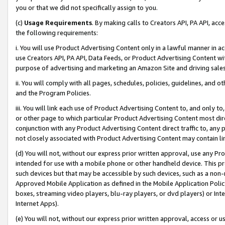
you or that we did not specifically assign to you.
(c)
Usage Requirements
. By making calls to Creators API, PA API, ac
the following requirements:
i. You will use Product Advertising Content only in a lawful manner in a
use Creators API, PA API, Data Feeds, or Product Advertising Content wit
purpose of advertising and marketing an Amazon Site and driving sales
ii. You will comply with all pages, schedules, policies, guidelines, and o
and the Program Policies.
iii. You will link each use of Product Advertising Content to, and only 
or other page to which particular Product Advertising Content most direc
conjunction with any Product Advertising Content direct traffic to, any 
not closely associated with Product Advertising Content may contain lin
(d) You will not, without our express prior written approval, use any Pr
intended for use with a mobile phone or other handheld device. This proh
such devices but that may be accessible by such devices, such as a non-
Approved Mobile Application as defined in the Mobile Application Policy; 
boxes, streaming video players, blu-ray players, or dvd players) or Inte
Internet Apps).
(e) You will not, without our express prior written approval, access or 