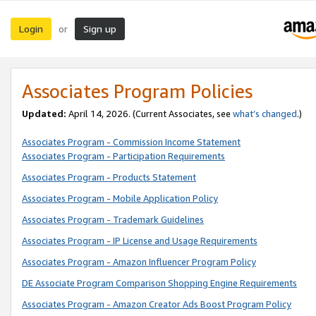
Login
Sign up
or
Associates Program Policies
Updated:
April 14, 2026. (Current Associates, see
what’s changed
.)
Associates Program - Commission Income Statement
Associates Program - Participation Requirements
Associates Program - Products Statement
Associates Program - Mobile Application Policy
Associates Program - Trademark Guidelines
Associates Program - IP License and Usage Requirements
Associates Program - Amazon Influencer Program Policy
DE Associate Program Comparison Shopping Engine Requirements
Associates Program - Amazon Creator Ads Boost Program Policy