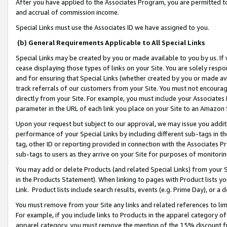
After you have applied to the Associates Program, you are permitted to 
and accrual of commission income.
Special Links must use the Associates ID we have assigned to you.
(b) General Requirements Applicable to All Special Links
Special Links may be created by you or made available to you by us. If 
cease displaying those types of links on your Site. You are solely respo
and for ensuring that Special Links (whether created by you or made av
track referrals of our customers from your Site. You must not encoura
directly from your Site. For example, you must include your Associates
parameter in the URL of each link you place on your Site to an Amazon 
Upon your request but subject to our approval, we may issue you addit
performance of your Special Links by including different sub-tags in t
tag, other ID or reporting provided in connection with the Associates Pr
sub-tags to users as they arrive on your Site for purposes of monitorin
You may add or delete Products (and related Special Links) from your Si
in the Products Statement). When linking to pages with Product lists you
Link. Product lists include search results, events (e.g. Prime Day), or 
You must remove from your Site any links and related references to li
For example, if you include links to Products in the apparel category 
apparel category, you must remove the mention of the 15% discount f