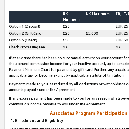
UK
UK Maximum
FR, IT,
Minimum
Option 1 (Deposit)
£25
EUR 25
Option 2 (Gift Card)
£25
£5,000
EUR 25
Option 3 (Check)
£50
EUR 50
Check Processing Fee
NA
NA
If at any time there has been no substantial activity on your account for 
the accrued commission income for your inactive account, up to a max
Payment Minimum Chart for payment by gift card. Further, any unpaid 
applicable law or become extinct by applicable statute of limitation.
Payments made to you, as reduced by all deductions or withholdings de
amounts payable under the Agreement.
If any excess payment has been made to you for any reason whatsoever,
commission income payable to you under the Agreement.
Associates Program Participation
1. Enrollment and Eligibility
To begin the enrollment process, you must submit a complete and accur