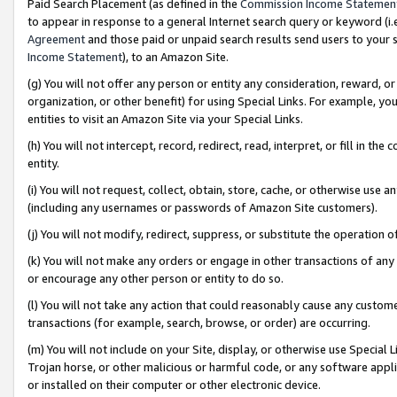
Paid Search Placement (as defined in the
Commission Income Statemen
to appear in response to a general Internet search query or keyword (i.e.
Agreement
and those paid or unpaid search results send users to your sit
Income Statement
), to an Amazon Site.
(g) You will not offer any person or entity any consideration, reward, or
organization, or other benefit) for using Special Links. For example, 
entities to visit an Amazon Site via your Special Links.
(h) You will not intercept, record, redirect, read, interpret, or fill in 
entity.
(i) You will not request, collect, obtain, store, cache, or otherwise us
(including any usernames or passwords of Amazon Site customers).
(j) You will not modify, redirect, suppress, or substitute the operation 
(k) You will not make any orders or engage in other transactions of any 
or encourage any other person or entity to do so.
(l) You will not take any action that could reasonably cause any custome
transactions (for example, search, browse, or order) are occurring.
(m) You will not include on your Site, display, or otherwise use Specia
Trojan horse, or other malicious or harmful code, or any software app
or installed on their computer or other electronic device.