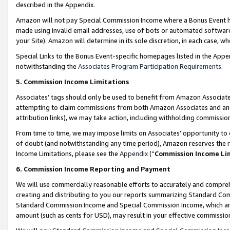
described in the Appendix.
Amazon will not pay Special Commission Income where a Bonus Event has
made using invalid email addresses, use of bots or automated software,
your Site). Amazon will determine in its sole discretion, in each case, w
Special Links to the Bonus Event-specific homepages listed in the Appe
notwithstanding the
Associates Program Participation Requirements
.
5. Commission Income Limitations
Associates’ tags should only be used to benefit from Amazon Associates
attempting to claim commissions from both Amazon Associates and ano
attribution links), we may take action, including withholding commissio
From time to time, we may impose limits on Associates’ opportunity t
of doubt (and notwithstanding any time period), Amazon reserves the ri
Income Limitations, please see the
Appendix
(“
Commission Income Li
6. Commission Income Reporting and Payment
We will use commercially reasonable efforts to accurately and comprehe
creating and distributing to you our reports summarizing Standard C
Standard Commission Income and Special Commission Income, which are 
amount (such as cents for USD), may result in your effective commission 