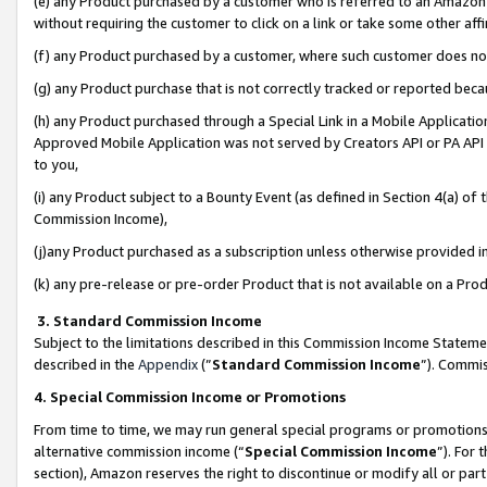
(e) any Product purchased by a customer who is referred to an Amazon Si
without requiring the customer to click on a link or take some other affi
(f) any Product purchased by a customer, where such customer does no
(g) any Product purchase that is not correctly tracked or reported bec
(h) any Product purchased through a Special Link in a Mobile Applicatio
Approved Mobile Application was not served by Creators API or PA API (
to you,
(i) any Product subject to a Bounty Event (as defined in Section 4(a) o
Commission Income),
(j)any Product purchased as a subscription unless otherwise provided 
(k) any pre-release or pre-order Product that is not available on a Prod
3. Standard Commission Income
Subject to the limitations described in this Commission Income Statem
described in the
Appendix
(”
Standard Commission Income
”). Commis
4. Special Commission Income or Promotions
From time to time, we may run general special programs or promotions 
alternative commission income (“
Special Commission Income
”). For
section), Amazon reserves the right to discontinue or modify all or par