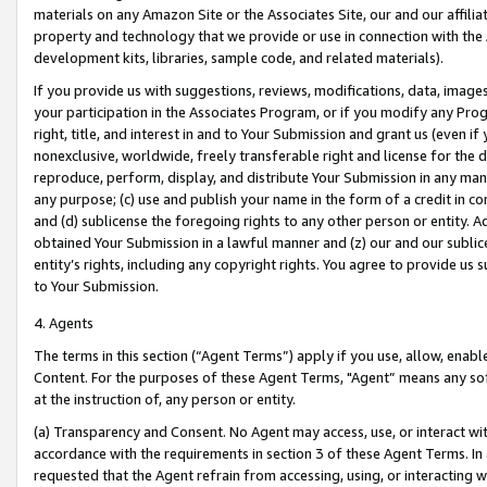
materials on any Amazon Site or the Associates Site, our and our affili
property and technology that we provide or use in connection with the
development kits, libraries, sample code, and related materials).
If you provide us with suggestions, reviews, modifications, data, image
your participation in the Associates Program, or if you modify any Prog
right, title, and interest in and to Your Submission and grant us (even 
nonexclusive, worldwide, freely transferable right and license for the du
reproduce, perform, display, and distribute Your Submission in any man
any purpose; (c) use and publish your name in the form of a credit in c
and (d) sublicense the foregoing rights to any other person or entity. A
obtained Your Submission in a lawful manner and (z) our and our sublice
entity’s rights, including any copyright rights. You agree to provide us
to Your Submission.
4. Agents
The terms in this section (“Agent Terms”) apply if you use, allow, enab
Content. For the purposes of these Agent Terms, "Agent” means any so
at the instruction of, any person or entity.
(a) Transparency and Consent. No Agent may access, use, or interact with 
accordance with the requirements in section 3 of these Agent Terms. In
requested that the Agent refrain from accessing, using, or interacting