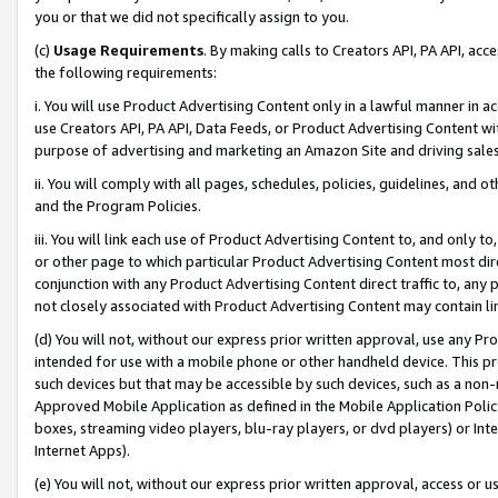
you or that we did not specifically assign to you.
(c)
Usage Requirements
. By making calls to Creators API, PA API, ac
the following requirements:
i. You will use Product Advertising Content only in a lawful manner in a
use Creators API, PA API, Data Feeds, or Product Advertising Content wit
purpose of advertising and marketing an Amazon Site and driving sales
ii. You will comply with all pages, schedules, policies, guidelines, and o
and the Program Policies.
iii. You will link each use of Product Advertising Content to, and only 
or other page to which particular Product Advertising Content most direc
conjunction with any Product Advertising Content direct traffic to, any 
not closely associated with Product Advertising Content may contain lin
(d) You will not, without our express prior written approval, use any Pr
intended for use with a mobile phone or other handheld device. This proh
such devices but that may be accessible by such devices, such as a non-
Approved Mobile Application as defined in the Mobile Application Policy; 
boxes, streaming video players, blu-ray players, or dvd players) or Inte
Internet Apps).
(e) You will not, without our express prior written approval, access or 