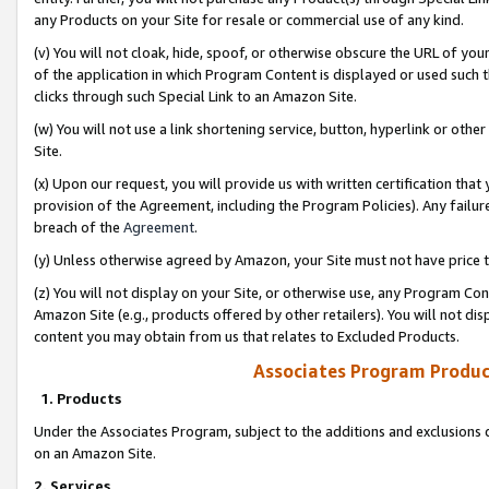
any Products on your Site for resale or commercial use of any kind.
(v) You will not cloak, hide, spoof, or otherwise obscure the URL of your
of the application in which Program Content is displayed or used such 
clicks through such Special Link to an Amazon Site.
(w) You will not use a link shortening service, button, hyperlink or oth
Site.
(x) Upon our request, you will provide us with written certification tha
provision of the Agreement, including the Program Policies). Any failure
breach of the
Agreement
.
(y) Unless otherwise agreed by Amazon, your Site must not have price tr
(z) You will not display on your Site, or otherwise use, any Program Con
Amazon Site (e.g., products offered by other retailers). You will not di
content you may obtain from us that relates to Excluded Products.
Associates Program Produc
1. Products
Under the Associates Program, subject to the additions and exclusions d
on an Amazon Site.
2. Services