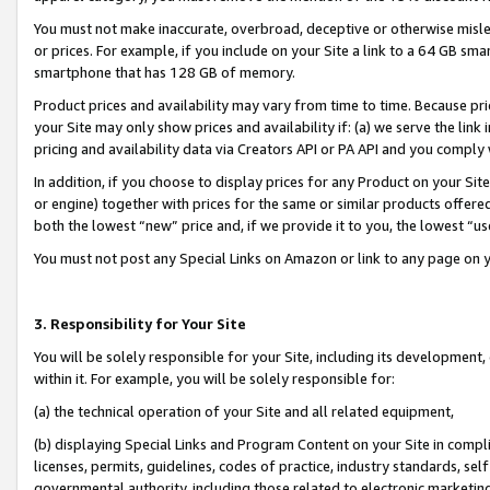
You must not make inaccurate, overbroad, deceptive or otherwise misle
or prices. For example, if you include on your Site a link to a 64 GB sm
smartphone that has 128 GB of memory.
Product prices and availability may vary from time to time. Because pri
your Site may only show prices and availability if: (a) we serve the link 
pricing and availability data via Creators API or PA API and you comply
In addition, if you choose to display prices for any Product on your Si
or engine) together with prices for the same or similar products offer
both the lowest “new” price and, if we provide it to you, the lowest “u
You must not post any Special Links on Amazon or link to any page on 
3. Responsibility for Your Site
You will be solely responsible for your Site, including its development
within it. For example, you will be solely responsible for:
(a) the technical operation of your Site and all related equipment,
(b) displaying Special Links and Program Content on your Site in compl
licenses, permits, guidelines, codes of practice, industry standards, se
governmental authority, including those related to electronic marketin