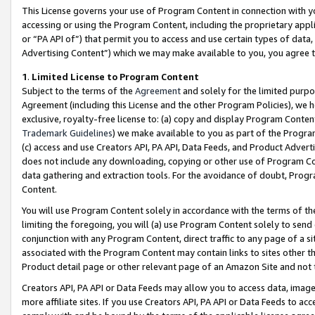
This License governs your use of Program Content in connection with yo
accessing or using the Program Content, including the proprietary appli
or “PA API of”) that permit you to access and use certain types of data
Advertising Content”) which we may make available to you, you agree t
1
.
Limited License to Program Content
Subject to the terms of the
Agreement
and solely for the limited purpo
Agreement (including this License and the other Program Policies), we 
exclusive, royalty-free license to: (a) copy and display Program Conten
Trademark Guidelines
) we make available to you as part of the Progra
(c) access and use Creators API, PA API, Data Feeds, and Product Adverti
does not include any downloading, copying or other use of Program Conte
data gathering and extraction tools. For the avoidance of doubt, Progr
Content.
You will use Program Content solely in accordance with the terms of t
limiting the foregoing, you will (a) use Program Content solely to send
conjunction with any Program Content, direct traffic to any page of a si
associated with the Program Content may contain links to sites other t
Product detail page or other relevant page of an Amazon Site and not 
Creators API, PA API or Data Feeds may allow you to access data, image
more affiliate sites. If you use Creators API, PA API or Data Feeds to ac