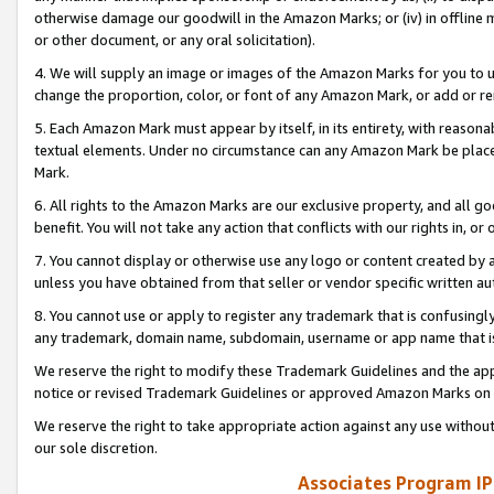
otherwise damage our goodwill in the Amazon Marks; or (iv) in offline ma
or other document, or any oral solicitation).
4. We will supply an image or images of the Amazon Marks for you to 
change the proportion, color, or font of any Amazon Mark, or add or
5. Each Amazon Mark must appear by itself, in its entirety, with reason
textual elements. Under no circumstance can any Amazon Mark be placed
Mark.
6. All rights to the Amazon Marks are our exclusive property, and all 
benefit. You will not take any action that conflicts with our rights in, 
7. You cannot display or otherwise use any logo or content created by a
unless you have obtained from that seller or vendor specific written au
8. You cannot use or apply to register any trademark that is confusingly
any trademark, domain name, subdomain, username or app name that is 
We reserve the right to modify these Trademark Guidelines and the app
notice or revised Trademark Guidelines or approved Amazon Marks on t
We reserve the right to take appropriate action against any use without
our sole discretion.
Associates Program IP