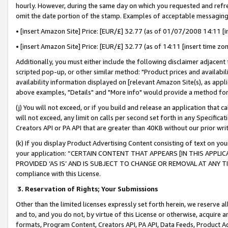
hourly. However, during the same day on which you requested and refre
omit the date portion of the stamp. Examples of acceptable messaging
• [insert Amazon Site] Price: [EUR/£] 32.77 (as of 01/07/2008 14:11 [in
• [insert Amazon Site] Price: [EUR/£] 32.77 (as of 14:11 [insert time zo
Additionally, you must either include the following disclaimer adjacent t
scripted pop-up, or other similar method: "Product prices and availabil
availability information displayed on [relevant Amazon Site(s), as appli
above examples, "Details" and "More info" would provide a method for 
(j) You will not exceed, or if you build and release an application that c
will not exceed, any limit on calls per second set forth in any Specifica
Creators API or PA API that are greater than 40KB without our prior wr
(k) If you display Product Advertising Content consisting of text on your
your application: “CERTAIN CONTENT THAT APPEARS [IN THIS APPLIC
PROVIDED ‘AS IS’ AND IS SUBJECT TO CHANGE OR REMOVAL AT ANY TIME.”
compliance with this License.
3.
Reservation of Rights; Your Submissions
Other than the limited licenses expressly set forth herein, we reserve all 
and to, and you do not, by virtue of this License or otherwise, acquire an
formats, Program Content, Creators API, PA API, Data Feeds, Product 