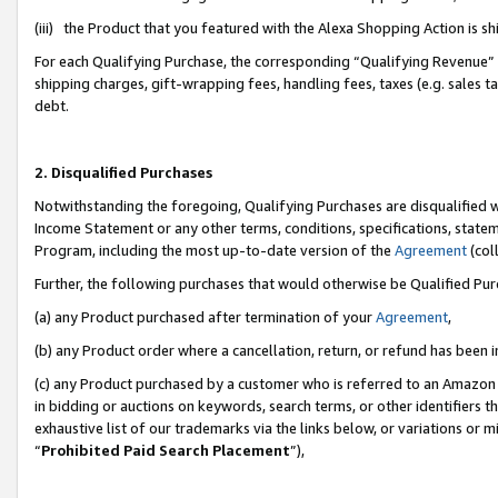
(iii) the Product that you featured with the Alexa Shopping Action is 
For each Qualifying Purchase, the corresponding “Qualifying Revenue” i
shipping charges, gift-wrapping fees, handling fees, taxes (e.g. sales ta
debt.
2. Disqualified Purchases
Notwithstanding the foregoing, Qualifying Purchases are disqualified w
Income Statement or any other terms, conditions, specifications, statem
Program, including the most up-to-date version of the
Agreement
(coll
Further, the following purchases that would otherwise be Qualified Pu
(a) any Product purchased after termination of your
Agreement
,
(b) any Product order where a cancellation, return, or refund has been i
(c) any Product purchased by a customer who is referred to an Amazon 
in bidding or auctions on keywords, search terms, or other identifiers 
exhaustive list of our trademarks via the links below, or variations or 
“
Prohibited Paid Search Placement
”),