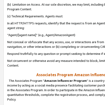
(b) Limitation on Access. At our sole discretion, we may limit, includin
Program Content.
(c) Technical Requirements. Agents must:
In all HTTP/HTTPS requests, identify that the request is from an Agent 
agent string:
“Agent/[agent name]” (e.g., Agent/AmazonAgent)
Not conceal or obfuscate that any access, use, or interactions are fro
navigation, or other interactions or (b) completing or circumventing 
Respond truthfully to any question or prompt seeking to determine if 
Not circumvent or otherwise avoid any measure intended to block, limit
Content.
Associates Program Amazon Influence
The Associates Program “
Amazon Influencer Program
” is a countr
income by acting as a social media presence facilitating customer purc
in the Associates Program. In order to participate in the Amazon Influen
quantitative thresholds, complete the registration process, and comply
Policy.