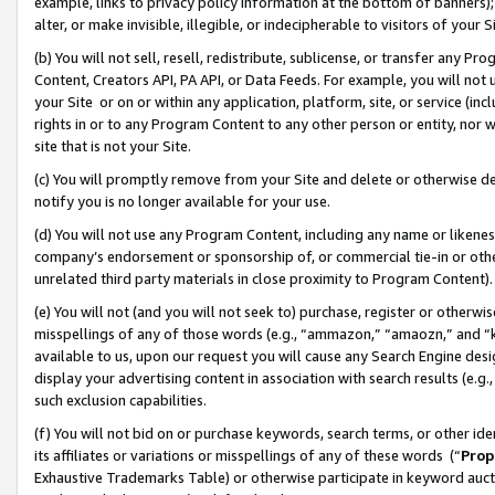
example, links to privacy policy information at the bottom of banners);
alter, or make invisible, illegible, or indecipherable to visitors of your 
(b) You will not sell, resell, redistribute, sublicense, or transfer any 
Content, Creators API, PA API, or Data Feeds. For example, you will not 
your Site or on or within any application, platform, site, or service (in
rights in or to any Program Content to any other person or entity, nor wi
site that is not your Site.
(c) You will promptly remove from your Site and delete or otherwise d
notify you is no longer available for your use.
(d) You will not use any Program Content, including any name or likene
company’s endorsement or sponsorship of, or commercial tie-in or other 
unrelated third party materials in close proximity to Program Content)
(e) You will not (and you will not seek to) purchase, register or otherw
misspellings of any of those words (e.g., “ammazon,” “amaozn,” and “kin
available to us, upon our request you will cause any Search Engine de
display your advertising content in association with search results (e.
such exclusion capabilities.
(f) You will not bid on or purchase keywords, search terms, or other id
its affiliates or variations or misspellings of any of these words (“
Prop
Exhaustive Trademarks Table) or otherwise participate in keyword aucti