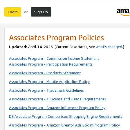
Login
Sign up
or
Associates Program Policies
Updated:
April 14, 2026. (Current Associates, see
what’s changed
.)
Associates Program - Commission Income Statement
Associates Program - Participation Requirements
Associates Program - Products Statement
Associates Program - Mobile Application Policy
Associates Program - Trademark Guidelines
Associates Program - IP License and Usage Requirements
Associates Program - Amazon Influencer Program Policy
DE Associate Program Comparison Shopping Engine Requirements
Associates Program - Amazon Creator Ads Boost Program Policy