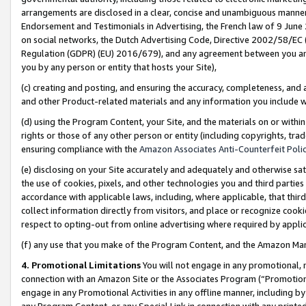
arrangements are disclosed in a clear, concise and unambiguous manner 
Endorsement and Testimonials in Advertising, the French law of 9 June
on social networks, the Dutch Advertising Code, Directive 2002/58/EC 
Regulation (GDPR) (EU) 2016/679), and any agreement between you and 
you by any person or entity that hosts your Site),
(c) creating and posting, and ensuring the accuracy, completeness, and 
and other Product-related materials and any information you include wit
(d) using the Program Content, your Site, and the materials on or within
rights or those of any other person or entity (including copyrights, trad
ensuring compliance with the
Amazon Associates Anti-Counterfeit Polic
(e) disclosing on your Site accurately and adequately and otherwise sat
the use of cookies, pixels, and other technologies you and third parties
accordance with applicable laws, including, where applicable, that thir
collect information directly from visitors, and place or recognize cooki
respect to opting-out from online advertising where required by appli
(f) any use that you make of the Program Content, and the Amazon Mar
4. Promotional Limitations
You will not engage in any promotional, ma
connection with an Amazon Site or the Associates Program (“Promotional
engage in any Promotional Activities in any offline manner, including by
any Program Content, or any Special Link in connection with any printed 