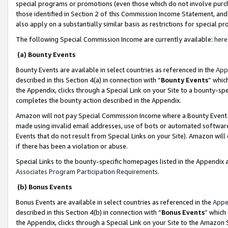
special programs or promotions (even those which do not involve purcha
those identified in Section 2 of this Commission Income Statement, an
also apply on a substantially similar basis as restrictions for special 
The following Special Commission Income are currently available:
here
(a) Bounty Events
Bounty Events are available in select countries as referenced in the
App
described in this Section 4(a) in connection with “
Bounty Events
” whic
the Appendix, clicks through a Special Link on your Site to a bounty-s
completes the bounty action described in the Appendix.
Amazon will not pay Special Commission Income where a Bounty Event ha
made using invalid email addresses, use of bots or automated software
Events that do not result from Special Links on your Site). Amazon will 
if there has been a violation or abuse.
Special Links to the bounty-specific homepages listed in the Appendix 
Associates Program Participation Requirements
.
(b) Bonus Events
Bonus Events are available in select countries as referenced in the
Appe
described in this Section 4(b) in connection with “
Bonus Events
” which
the Appendix, clicks through a Special Link on your Site to the Amazon 