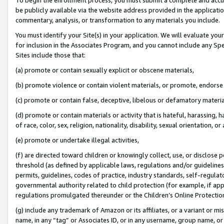
be publicly available via the website address provided in the application
commentary, analysis, or transformation to any materials you include.
You must identify your Site(s) in your application. We will evaluate your 
for inclusion in the Associates Program, and you cannot include any Speci
Sites include those that:
(a) promote or contain sexually explicit or obscene materials,
(b) promote violence or contain violent materials, or promote, endorse 
(c) promote or contain false, deceptive, libelous or defamatory materi
(d) promote or contain materials or activity that is hateful, harassing, h
of race, color, sex, religion, nationality, disability, sexual orientation, or
(e) promote or undertake illegal activities,
(f) are directed toward children or knowingly collect, use, or disclose
threshold (as defined by applicable laws, regulations and/or guidelines);
permits, guidelines, codes of practice, industry standards, self-regulat
governmental authority related to child protection (for example, if app
regulations promulgated thereunder or the Children’s Online Protection
(g) include any trademark of Amazon or its affiliates, or a variant or 
name, in any “tag” or Associates ID, or in any username, group name, or 