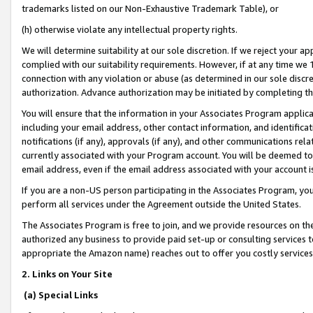
trademarks listed on our Non-Exhaustive Trademark Table), or
(h) otherwise violate any intellectual property rights.
We will determine suitability at our sole discretion. If we reject your 
complied with our suitability requirements. However, if at any time we 1
connection with any violation or abuse (as determined in our sole disc
authorization. Advance authorization may be initiated by completing t
You will ensure that the information in your Associates Program applic
including your email address, other contact information, and identifica
notifications (if any), approvals (if any), and other communications re
currently associated with your Program account. You will be deemed to 
email address, even if the email address associated with your account i
If you are a non-US person participating in the Associates Program, you
perform all services under the Agreement outside the United States.
The Associates Program is free to join, and we provide resources on th
authorized any business to provide paid set-up or consulting services t
appropriate the Amazon name) reaches out to offer you costly services
2. Links on Your Site
(a) Special Links