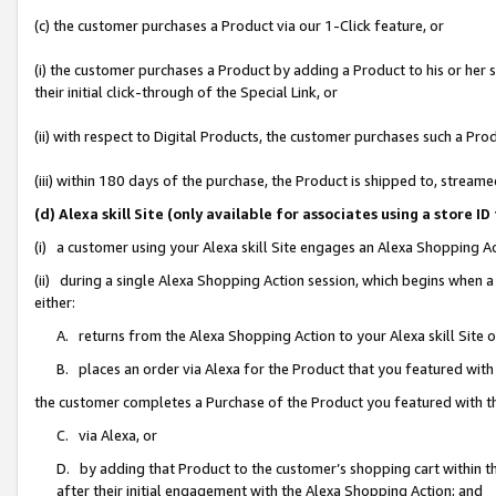
(c) the customer purchases a Product via our 1-Click feature, or
(i) the customer purchases a Product by adding a Product to his or her
their initial click-through of the Special Link, or
(ii) with respect to Digital Products, the customer purchases such a P
(iii) within 180 days of the purchase, the Product is shipped to, stre
(d) Alexa skill Site (only available for associates using a stor
(i) a customer using your Alexa skill Site engages an Alexa Shopping A
(ii) during a single Alexa Shopping Action session, which begins when
either:
A. returns from the Alexa Shopping Action to your Alexa skill Site 
B. places an order via Alexa for the Product that you featured with
the customer completes a Purchase of the Product you featured with t
C. via Alexa, or
D. by adding that Product to the customer’s shopping cart within th
after their initial engagement with the Alexa Shopping Action; and