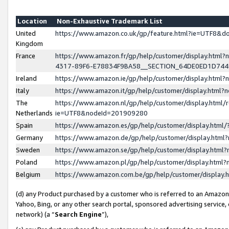
Location
Non-Exhaustive Trademark List
United
https://www.amazon.co.uk/gp/feature.html?ie=UTF8&
Kingdom
France
https://www.amazon.fr/gp/help/customer/display.ht
4317-89F6-E78834F9BA58__SECTION_64DE0ED1D74
Ireland
https://www.amazon.ie/gp/help/customer/display.ht
Italy
https://www.amazon.it/gp/help/customer/display.html
The
https://www.amazon.nl/gp/help/customer/display.html/
Netherlands
ie=UTF8&nodeId=201909280
Spain
https://www.amazon.es/gp/help/customer/display.htm
Germany
https://www.amazon.de/gp/help/customer/display.htm
Sweden
https://www.amazon.se/gp/help/customer/display.htm
Poland
https://www.amazon.pl/gp/help/customer/display.htm
Belgium
https://www.amazon.com.be/gp/help/customer/displa
(d) any Product purchased by a customer who is referred to an Amazon S
Yahoo, Bing, or any other search portal, sponsored advertising service, o
network) (a “
Search Engine
”),