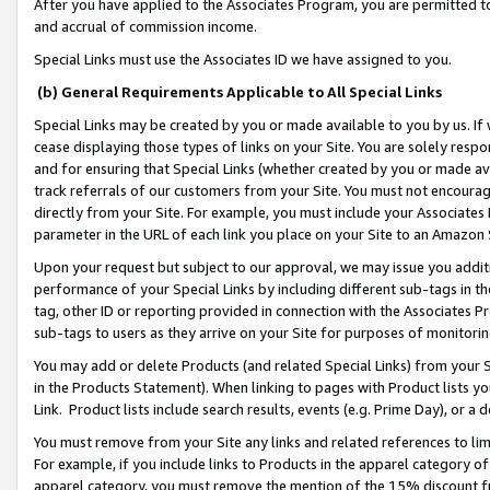
After you have applied to the Associates Program, you are permitted to 
and accrual of commission income.
Special Links must use the Associates ID we have assigned to you.
(b) General Requirements Applicable to All Special Links
Special Links may be created by you or made available to you by us. If 
cease displaying those types of links on your Site. You are solely respo
and for ensuring that Special Links (whether created by you or made av
track referrals of our customers from your Site. You must not encoura
directly from your Site. For example, you must include your Associates
parameter in the URL of each link you place on your Site to an Amazon 
Upon your request but subject to our approval, we may issue you addit
performance of your Special Links by including different sub-tags in t
tag, other ID or reporting provided in connection with the Associates Pr
sub-tags to users as they arrive on your Site for purposes of monitorin
You may add or delete Products (and related Special Links) from your Si
in the Products Statement). When linking to pages with Product lists you
Link. Product lists include search results, events (e.g. Prime Day), or 
You must remove from your Site any links and related references to li
For example, if you include links to Products in the apparel category 
apparel category, you must remove the mention of the 15% discount f