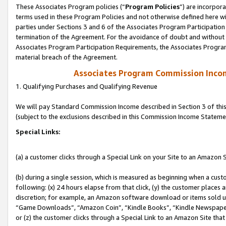
These Associates Program policies (“
Program Policies
”) are incorpor
terms used in these Program Policies and not otherwise defined here wil
parties under Sections 3 and 6 of the Associates Program Participation
termination of the Agreement. For the avoidance of doubt and without l
Associates Program Participation Requirements, the Associates Program
material breach of the Agreement.
Associates Program Commission Inco
1. Qualifying Purchases and Qualifying Revenue
We will pay Standard Commission Income described in Section 3 of thi
(subject to the exclusions described in this Commission Income Stateme
Special Links:
(a) a customer clicks through a Special Link on your Site to an Amazon S
(b) during a single session, which is measured as beginning when a custo
following: (x) 24 hours elapse from that click, (y) the customer places 
discretion; for example, an Amazon software download or items sold 
“Game Downloads”, “Amazon Coin”, “Kindle Books”, “Kindle Newspapers”
or (z) the customer clicks through a Special Link to an Amazon Site that