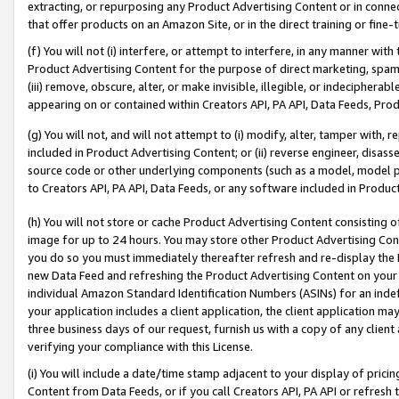
extracting, or repurposing any Product Advertising Content or in connec
that offer products on an Amazon Site, or in the direct training or fin
(f) You will not (i) interfere, or attempt to interfere, in any manner wit
Product Advertising Content for the purpose of direct marketing, spammi
(iii) remove, obscure, alter, or make invisible, illegible, or indecipherab
appearing on or contained within Creators API, PA API, Data Feeds, Prod
(g) You will not, and will not attempt to (i) modify, alter, tamper with,
included in Product Advertising Content; or (ii) reverse engineer, disa
source code or other underlying components (such as a model, model pa
to Creators API, PA API, Data Feeds, or any software included in Produc
(h) You will not store or cache Product Advertising Content consisting 
image for up to 24 hours. You may store other Product Advertising Cont
you do so you must immediately thereafter refresh and re-display the P
new Data Feed and refreshing the Product Advertising Content on your 
individual Amazon Standard Identification Numbers (ASINs) for an indefi
your application includes a client application, the client application m
three business days of our request, furnish us with a copy of any clien
verifying your compliance with this License.
(i) You will include a date/time stamp adjacent to your display of prici
Content from Data Feeds, or if you call Creators API, PA API or refresh