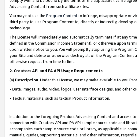
comply with and be bound by the terms of the applicable license agreem
Advertising Content from such affiliate sites.
You may not use the
Program Content
to infringe, misappropriate or vio
third party to, use Program Content to, directly or indirectly, develo
technology.
The License will immediately and automatically terminate if at any ti
defined in the Commission Income Statement), or otherwise upon termina
upon written notice to you. You will promptly stop using the Program 
your Site and delete or otherwise destroy all of the Program Content 
otherwise request from time to time.
2
.
Creators API and PA API Usage Requirements
(a)
Description
. Under this License, we may make available to you Pr
• Data, images, audio, video, logos, user interface designs, and other c
• Textual materials, such as textual Product information.
In addition to the foregoing Product Advertising Content and access to
connection with Creators API and PA API sample source code and librarie
accompanies each sample source code or library, as applicable. In conne
manuals, guides, supporting materials, and other information, regardless