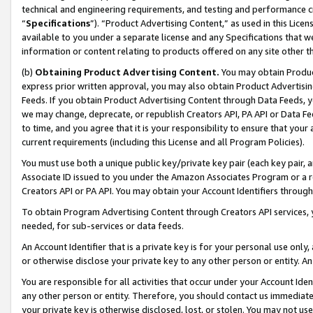
technical and engineering requirements, and testing and performance cri
“
Specifications
”). “Product Advertising Content,” as used in this Lic
available to you under a separate license and any Specifications that we
information or content relating to products offered on any site other 
(b)
Obtaining Product Advertising Content.
You may obtain Product
express prior written approval, you may also obtain Product Advertisi
Feeds. If you obtain Product Advertising Content through Data Feeds, yo
we may change, deprecate, or republish Creators API, PA API or Data Fee
to time, and you agree that it is your responsibility to ensure that your
current requirements (including this License and all Program Policies).
You must use both a unique public key/private key pair (each key pair, a
Associate ID issued to you under the Amazon Associates Program or a r
Creators API or PA API. You may obtain your Account Identifiers through
To obtain Program Advertising Content through Creators API services, y
needed, for sub-services or data feeds.
An Account Identifier that is a private key is for your personal use only,
or otherwise disclose your private key to any other person or entity. An A
You are responsible for all activities that occur under your Account Ide
any other person or entity. Therefore, you should contact us immediate
your private key is otherwise disclosed, lost, or stolen. You may not u