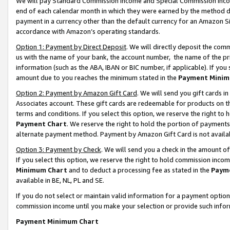
We will pay Standard Commission Income and Special Commission Incom
end of each calendar month in which they were earned by the method de
payment in a currency other than the default currency for an Amazon Sit
accordance with Amazon’s operating standards.
Option 1: Payment by Direct Deposit
. We will directly deposit the co
us with the name of your bank, the account number, the name of the pr
information (such as the ABA, IBAN or BIC number, if applicable). If you 
amount due to you reaches the minimum stated in the
Payment Minim
Option 2: Payment by Amazon Gift Card
. We will send you gift cards 
Associates account. These gift cards are redeemable for products on t
terms and conditions. If you select this option, we reserve the right t
Payment Chart
. We reserve the right to hold the portion of payment
alternate payment method. Payment by Amazon Gift Card is not available
Option 3: Payment by Check
. We will send you a check in the amount o
If you select this option, we reserve the right to hold commission inco
Minimum Chart
and to deduct a processing fee as stated in the
Paym
available in BE, NL, PL and SE.
If you do not select or maintain valid information for a payment opti
commission income until you make your selection or provide such info
Payment Minimum Chart