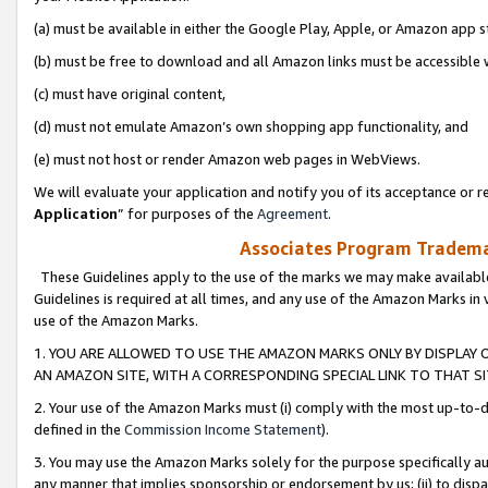
(a) must be available in either the Google Play, Apple, or Amazon app s
(b) must be free to download and all Amazon links must be accessible 
(c) must have original content,
(d) must not emulate Amazon’s own shopping app functionality, and
(e) must not host or render Amazon web pages in WebViews.
We will evaluate your application and notify you of its acceptance or re
Application
” for purposes of the
Agreement
.
Associates Program Trademar
These Guidelines apply to the use of the marks we may make available
Guidelines is required at all times, and any use of the Amazon Marks in 
use of the Amazon Marks.
1. YOU ARE ALLOWED TO USE THE AMAZON MARKS ONLY BY DISPLAY 
AN AMAZON SITE, WITH A CORRESPONDING SPECIAL LINK TO THAT SI
2. Your use of the Amazon Marks must (i) comply with the most up-to-da
defined in the
Commission Income Statement
).
3. You may use the Amazon Marks solely for the purpose specifically a
any manner that implies sponsorship or endorsement by us; (ii) to disparag