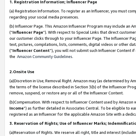
1. Registration Information; Influencer Page
(a) Registration Information. To register as an Influencer, you must co
regarding your social media presences.
(b) Influencer Page. This Amazon Influencer Program may include an A
(“
Influencer Page
”). With respect to Special Links that direct custom
our customer clicks through to your Influencer Page. The Influencer Pag
text, pictures, compilations, lists, comments, digital videos or other
(“
Influencer Content
”), you will not submit such Influencer Content if
the
Amazon Community Guidelines
.
2.Onsite Use
(a)Discretion in Use; Removal Right. Amazon may (as determined by Amazo
the terms of the license described in Section 3(b) of the Influencer Prog
remove, suspend, or restore any or all of the Influencer Content.
(b)Compensation. With respect to Influencer Content used by Amazon wi
Income
”) as further detailed in Associates Central. To be eligible t
registered as an Influencer for the applicable Amazon Site with a dedic
3. Reservation of Rights; Use of Influencer Marks; Indemnificati
(a)Reservation of Rights. We reserve all right, title and interest (includ