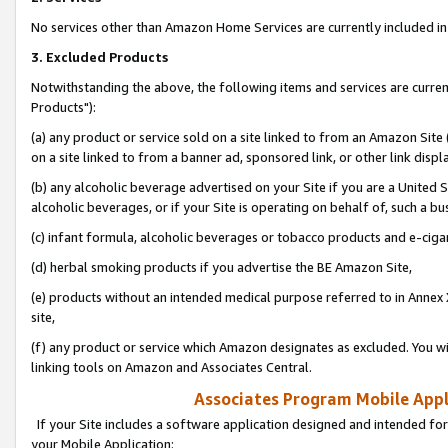
No services other than Amazon Home Services are currently included in 
3. Excluded Products
Notwithstanding the above, the following items and services are curre
Products"):
(a) any product or service sold on a site linked to from an Amazon Site
on a site linked to from a banner ad, sponsored link, or other link disp
(b) any alcoholic beverage advertised on your Site if you are a United 
alcoholic beverages, or if your Site is operating on behalf of, such a bu
(c) infant formula, alcoholic beverages or tobacco products and e-ciga
(d) herbal smoking products if you advertise the BE Amazon Site,
(e) products without an intended medical purpose referred to in Annex 
site,
(f) any product or service which Amazon designates as excluded. You will 
linking tools on Amazon and Associates Central.
Associates Program Mobile Appli
If your Site includes a software application designed and intended for
your Mobile Application: