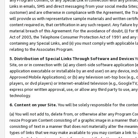
Links in emails, SMS and direct messaging from your social media Sites; 
customer) and are otherwise in compliance with the Agreement, the Tr
will provide us with representative sample materials and written certif
content required in, that certification in any such request. Any failure b
material breach of this Agreement. For the avoidance of doubt, (i) for
Act of 2003, the Telephone Consumer Protection Act of 1991 and any si
containing any Special Links, and (ii) you must comply with applicable
relating to the Associates Program.
5. Distribution of Special Links Through Software and Devices
Yo
Site, on or in connection with: (a) any client-side software application 
application executable or installable by an end user) on any device, in
Approved Mobile Applications); or (b) any television set-top box (e.g., 
players, or dvd players) or Internet-enabled television (e.g., GoogleTV, 
express prior written approval, use, or allow any third party to use, 
technology.
6. Content on your Site.
You will be solely responsible for the conten
(a) You will not add to, delete from, or otherwise alter any Program Co
resize Program Content consisting of a graphic image in a manner that
consisting of text in a manner that does not materially alter the meanin
types of links that we may make available to you may contain a link to 