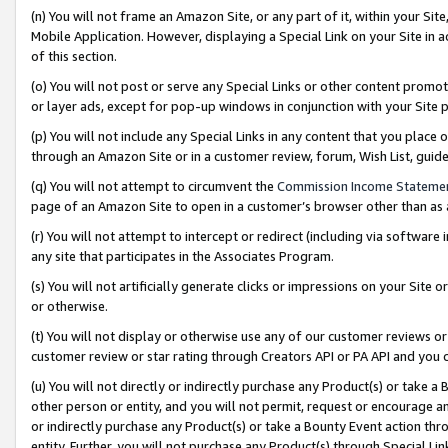
(n) You will not frame an Amazon Site, or any part of it, within your Sit
Mobile Application. However, displaying a Special Link on your Site in a
of this section.
(o) You will not post or serve any Special Links or other content prom
or layer ads, except for pop-up windows in conjunction with your Site 
(p) You will not include any Special Links in any content that you place
through an Amazon Site or in a customer review, forum, Wish List, gui
(q) You will not attempt to circumvent the
Commission Income Stateme
page of an Amazon Site to open in a customer’s browser other than as a 
(r) You will not attempt to intercept or redirect (including via softwar
any site that participates in the Associates Program.
(s) You will not artificially generate clicks or impressions on your Si
or otherwise.
(t) You will not display or otherwise use any of our customer reviews or 
customer review or star rating through Creators API or PA API and you 
(u) You will not directly or indirectly purchase any Product(s) or take a
other person or entity, and you will not permit, request or encourage an
or indirectly purchase any Product(s) or take a Bounty Event action thro
entity. Further, you will not purchase any Product(s) through Special Li