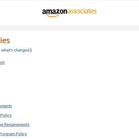
ies
e
what’s changed
.)
ent
rements
Policy
ne Requirements
Program Policy