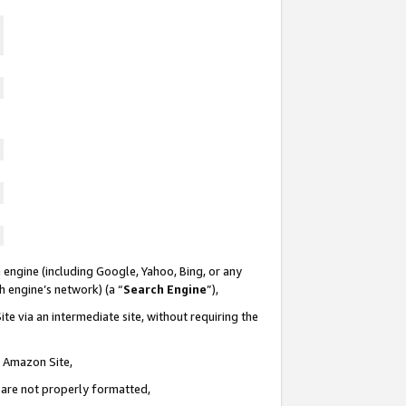
 engine (including Google, Yahoo, Bing, or any
ch engine’s network) (a “
Search Engine
”),
te via an intermediate site, without requiring the
n Amazon Site,
e are not properly formatted,