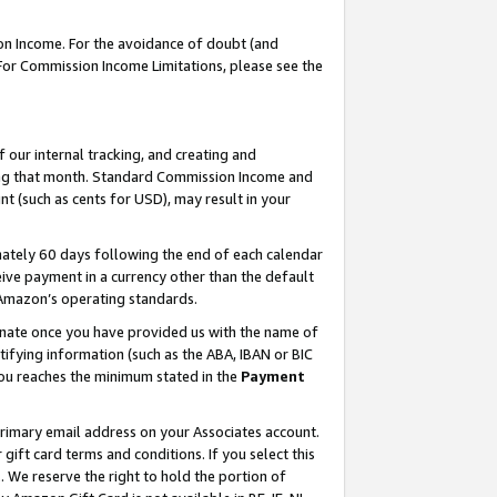
on Income. For the avoidance of doubt (and
 For Commission Income Limitations, please see the
our internal tracking, and creating and
ing that month. Standard Commission Income and
t (such as cents for USD), may result in your
ately 60 days following the end of each calendar
ive payment in a currency other than the default
h Amazon’s operating standards.
gnate once you have provided us with the name of
ifying information (such as the ABA, IBAN or BIC
 you reaches the minimum stated in the
Payment
primary email address on your Associates account.
ft card terms and conditions. If you select this
t
. We reserve the right to hold the portion of