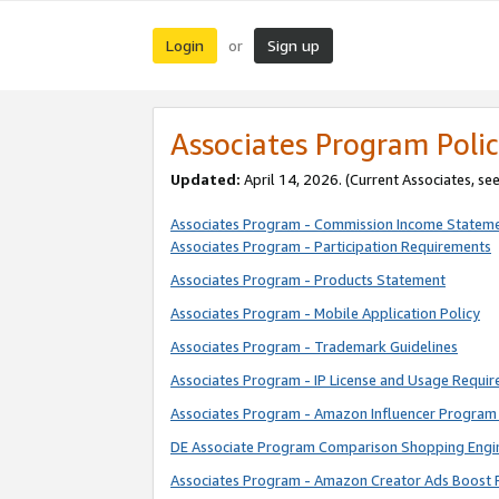
Login
Sign up
or
Associates Program Polic
Updated:
April 14, 2026. (Current Associates, se
Associates Program - Commission Income Statem
Associates Program - Participation Requirements
Associates Program - Products Statement
Associates Program - Mobile Application Policy
Associates Program - Trademark Guidelines
Associates Program - IP License and Usage Requi
Associates Program - Amazon Influencer Program 
DE Associate Program Comparison Shopping Engi
Associates Program - Amazon Creator Ads Boost 