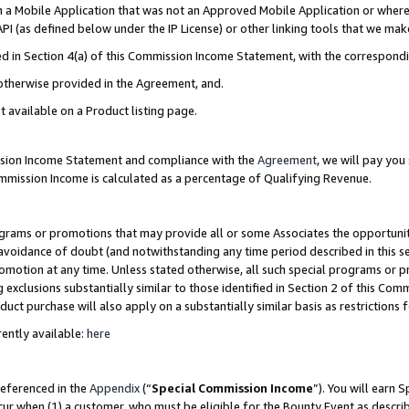
in a Mobile Application that was not an Approved Mobile Application or where
PI (as defined below under the IP License) or other linking tools that we mak
ined in Section 4(a) of this Commission Income Statement, with the correspon
 otherwise provided in the Agreement, and.
t available on a Product listing page.
ission Income Statement and compliance with the
Agreement
, we will pay yo
ommission Income is calculated as a percentage of Qualifying Revenue.
grams or promotions that may provide all or some Associates the opportunit
e avoidance of doubt (and notwithstanding any time period described in this s
romotion at any time. Unless stated otherwise, all such special programs or 
 exclusions substantially similar to those identified in Section 2 of this Co
ct purchase will also apply on a substantially similar basis as restrictions
ently available:
here
referenced in the
Appendix
(“
Special Commission Income
”). You will earn 
cur when (1) a customer, who must be eligible for the Bounty Event as describ