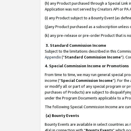
(h) any Product purchased through a Special Link 
Application was not served by Creators API or PA A
(i) any Product subject to a Bounty Event (as def
(j)any Product purchased as a subscription unless
(k) any pre-release or pre-order Product that is no
3. Standard Commission Income
Subject to the limitations described in this Comm
Appendix
(”
Standard Commission Income
”). C
4. Special Commission Income or Promotions
From time to time, we may run general special pro
income (“
Special Commission Income
”). For th
or modify all or part of any special program or p
purchases of Products) are subject to disqualifying
under the Program Documents applicable to a Produ
The following Special Commission Income are curr
(a) Bounty Events
Bounty Events are available in select countries as 
4(a) in connection with “
Bounty Events
” which oc