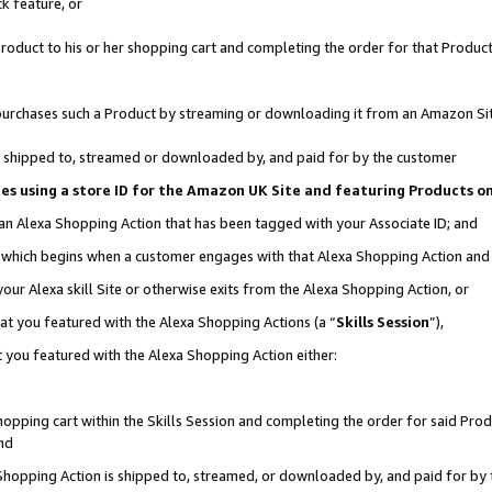
k feature, or
oduct to his or her shopping cart and completing the order for that Product no
er purchases such a Product by streaming or downloading it from an Amazon Si
 is shipped to, streamed or downloaded by, and paid for by the customer
ciates using a store ID for the Amazon UK Site and featuring Products 
 an Alexa Shopping Action that has been tagged with your Associate ID; and
n, which begins when a customer engages with that Alexa Shopping Action an
our Alexa skill Site or otherwise exits from the Alexa Shopping Action, or
hat you featured with the Alexa Shopping Actions (a “
Skills Session
”),
 you featured with the Alexa Shopping Action either:
pping cart within the Skills Session and completing the order for said Produc
nd
 Shopping Action is shipped to, streamed, or downloaded by, and paid for by