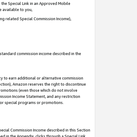
 the Special Link in an Approved Mobile
e available to you,
ding related Special Commission Income),
u standard commission income described in the
y to earn additional or alternative commission
ection), Amazon reserves the right to discontinue
promotions (even those which do not involve
mmission Income Statement, and any restriction
 for special programs or promotions.
Special Commission Income described in this Section
ed in the Appendix, clicks through a Special Link