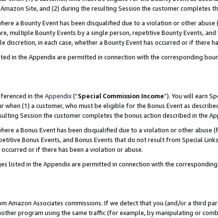
Amazon Site, and (2) during the resulting Session the customer completes th
re a Bounty Event has been disqualified due to a violation or other abuse (
e, multiple Bounty Events by a single person, repetitive Bounty Events, and
ole discretion, in each case, whether a Bounty Event has occurred or if there h
sted in the Appendix are permitted in connection with the corresponding bou
eferenced in the
Appendix
(“
Special Commission Income
”). You will earn S
ur when (1) a customer, who must be eligible for the Bonus Event as described
resulting Session the customer completes the bonus action described in the A
re a Bonus Event has been disqualified due to a violation or other abuse (f
titive Bonus Events, and Bonus Events that do not result from Special Links 
 occurred or if there has been a violation or abuse.
es listed in the Appendix are permitted in connection with the correspondin
rom Amazon Associates commissions. If we detect that you (and/or a third par
her program using the same traffic (for example, by manipulating or combini