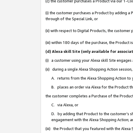
(c) the customer purchases a Product via our 1-Clic
(i) the customer purchases a Product by adding a Pr
through of the Special Link, or
(ii) with respect to Digital Products, the custom
(iii) within 180 days of the purchase, the Product
(d) Alexa skill Site (only available for asso
(i) a customer using your Alexa skill Site engages
(ii) during a single Alexa Shopping Action sessio
A. returns from the Alexa Shopping Action to y
B. places an order via Alexa for the Product t
the customer completes a Purchase of the Product
C. via Alexa, or
D. by adding that Product to the customer’s sho
engagement with the Alexa Shopping Action; a
(iii) the Product that you featured with the Alexa