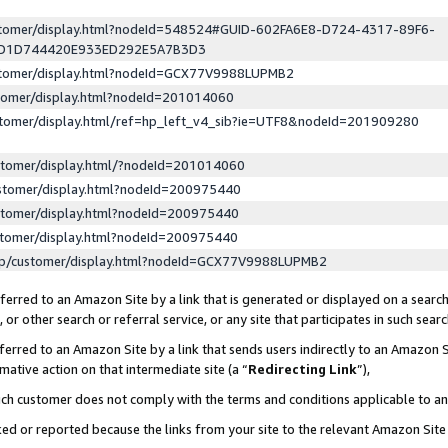
ustomer/display.html?nodeId=548524#GUID-602FA6E8-D724-4317-89F6-
ED1D744420E933ED292E5A7B3D3
ustomer/display.html?nodeId=GCX77V9988LUPMB2
stomer/display.html?nodeId=201014060
stomer/display.html/ref=hp_left_v4_sib?ie=UTF8&nodeId=201909280
stomer/display.html/?nodeId=201014060
stomer/display.html?nodeId=200975440
stomer/display.html?nodeId=200975440
stomer/display.html?nodeId=200975440
lp/customer/display.html?nodeId=GCX77V9988LUPMB2
erred to an Amazon Site by a link that is generated or displayed on a search
or other search or referral service, or any site that participates in such sear
erred to an Amazon Site by a link that sends users indirectly to an Amazon Si
mative action on that intermediate site (a “
Redirecting Link
”),
uch customer does not comply with the terms and conditions applicable to a
cked or reported because the links from your site to the relevant Amazon Sit