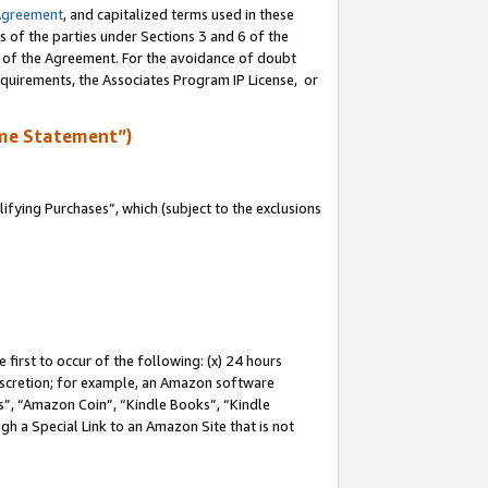
Agreement
, and capitalized terms used in these
s of the parties under Sections 3 and 6 of the
n of the Agreement. For the avoidance of doubt
equirements, the Associates Program IP License, or
me Statement”)
fying Purchases”, which (subject to the exclusions
first to occur of the following: (x) 24 hours
 discretion; for example, an Amazon software
, “Amazon Coin”, “Kindle Books”, “Kindle
gh a Special Link to an Amazon Site that is not