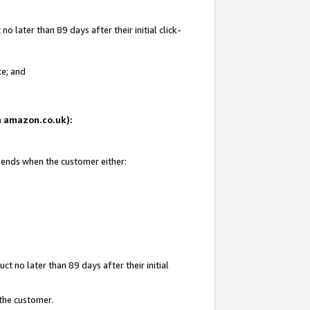
 later than 89 days after their initial click-
te; and
on amazon.co.uk):
d ends when the customer either:
t no later than 89 days after their initial
 the customer.