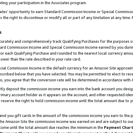
ting your participation in the Associates program.
iates’ opportunity to earn Standard Commission Income or Special Commissi
the right to discontinue or modify all or part of any limitation at any time.
t
curately and comprehensively track Qualifying Purchases for the purposes of 
ndard Commission Income and Special Commission Income earned by you dur
or each Qualifying Purchase and rounded to the nearest local currency amoun
lower than the rate described in your rate card.
ial Commission Income in the default currency for an Amazon Site approxim
cribed below that you have selected. You may be permitted to elect to rece
so, you agree that the conversion rate will be determined in accordance wit
ectly deposit the commission income you earn into the bank account you desi
imary account holder as it appears on the account, and other requested ident
 we reserve the right to hold commission income until the total amount due to
 send you gift cards in the amount of the commission income you earn to the 
he Amazon Site the commission income was earned on and are subject to our gi
ncome until the total amount due reaches the minimum in the
Payment Char