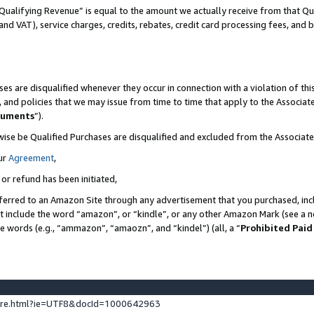
Qualifying Revenue” is equal to the amount we actually receive from that Qua
 and VAT), service charges, credits, rebates, credit card processing fees, and 
es are disqualified whenever they occur in connection with a violation of t
s, and policies that we may issue from time to time that apply to the Associ
cuments
”).
wise be Qualified Purchases are disqualified and excluded from the Associa
ur
Agreement
,
 or refund has been initiated,
ferred to an Amazon Site through any advertisement that you purchased, incl
at include the word “amazon”, or “kindle”, or any other Amazon Mark (see a no
se words (e.g., “ammazon”, “amaozn”, and “kindel”) (all, a “
Prohibited Paid
ture.html?ie=UTF8&docId=1000642963