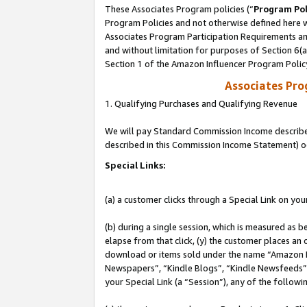
These Associates Program policies (“
Program Pol
Program Policies and not otherwise defined here wi
Associates Program Participation Requirements and
and without limitation for purposes of Section 6(
Section 1 of the Amazon Influencer Program Polic
Associates Pr
1. Qualifying Purchases and Qualifying Revenue
We will pay Standard Commission Income described 
described in this Commission Income Statement) o
Special Links:
(a) a customer clicks through a Special Link on you
(b) during a single session, which is measured as b
elapse from that click, (y) the customer places an
download or items sold under the name “Amazon M
Newspapers”, “Kindle Blogs”, “Kindle Newsfeeds”, o
your Special Link (a “Session”), any of the follow