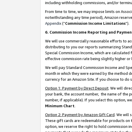
including withholding commissions, and/or termina
From time to time, we may impose limits on Assoc
notwithstanding any time period), Amazon reserves 
Appendix
(“
Commission Income Limitations
”).
6. Commission Income Reporting and Paymen
We will use commercially reasonable efforts to ac
distributing to you our reports summarizing Sta
Special Commission Income, which are calculated f
effective commission rate being slightly higher or 
We will pay Standard Commission Income and Spec
month in which they were earned by the method des
currency for an Amazon Site. If you choose to do 
Option 1: Payment by Direct Deposit
. We will dir
your bank, the account number, the name of the pr
number, if applicable). If you select this option,
Minimum Chart
.
Option 2: Payment by Amazon Gift Card
. We will
These gift cards are redeemable for products on t
option, we reserve the right to hold commission i