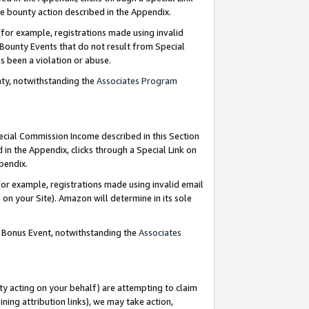
e bounty action described in the Appendix.
for example, registrations made using invalid
 Bounty Events that do not result from Special
as been a violation or abuse.
nty, notwithstanding the
Associates Program
pecial Commission Income described in this Section
 in the Appendix, clicks through a Special Link on
ppendix.
or example, registrations made using invalid email
on your Site). Amazon will determine in its sole
g Bonus Event, notwithstanding the
Associates
ty acting on your behalf) are attempting to claim
ng attribution links), we may take action,