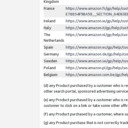
Kingdom
France
https://www.amazon.fr/gp/help/c
E78834F9BA58__SECTION_64DE0
Ireland
https://www.amazon.ie/gp/help/c
Italy
https://www.amazon.it/gp/help/cu
The
https://www.amazon.nl/gp/help/cu
Netherlands
Spain
https://www.amazon.es/gp/help/cu
Germany
https://www.amazon.de/gp/help/cu
Sweden
https://www.amazon.se/gp/help/cu
Poland
https://www.amazon.pl/gp/help/cu
Belgium
https://www.amazon.com.be/gp/he
(d) any Product purchased by a customer who is ref
other search portal, sponsored advertising service, 
(e) any Product purchased by a customer who is ref
customer to click on a link or take some other affir
(f) any Product purchased by a customer, where s
(g) any Product purchase that is not correctly tra