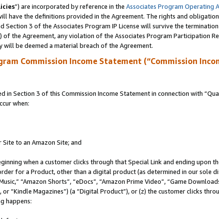
icies
”) are incorporated by reference in the
Associates Program Operating 
ll have the definitions provided in the Agreement. The rights and obligation
 Section 3 of the Associates Program IP License will survive the terminatio
a) of the Agreement, any violation of the Associates Program Participation R
y will be deemed a material breach of the Agreement.
ogram Commission Income Statement (“Commission Inco
in Section 3 of this Commission Income Statement in connection with “Quali
ccur when:
r Site to an Amazon Site; and
eginning when a customer clicks through that Special Link and ending upon the 
 order for a Product, other than a digital product (as determined in our sole
usic,” “Amazon Shorts”, “eDocs”, “Amazon Prime Video”, “Game Downloads”
r “Kindle Magazines”) (a “Digital Product”), or (z) the customer clicks throu
ing happens: