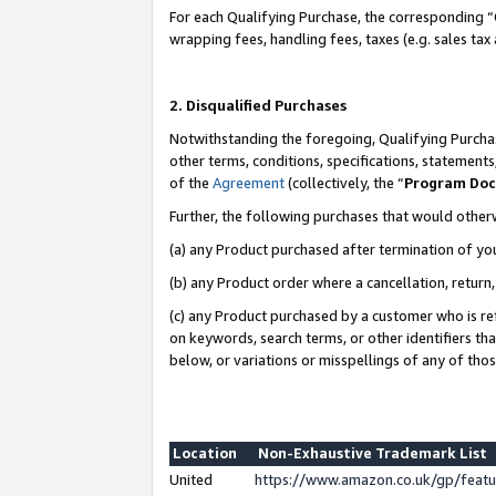
For each Qualifying Purchase, the corresponding “
wrapping fees, handling fees, taxes (e.g. sales tax
2. Disqualified Purchases
Notwithstanding the foregoing, Qualifying Purchas
other terms, conditions, specifications, statement
of the
Agreement
(collectively, the “
Program Do
Further, the following purchases that would other
(a) any Product purchased after termination of yo
(b) any Product order where a cancellation, return,
(c) any Product purchased by a customer who is re
on keywords, search terms, or other identifiers th
below, or variations or misspellings of any of tho
Location
Non-Exhaustive Trademark List
United
https://www.amazon.co.uk/gp/fea