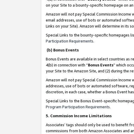
on your Site to a bounty-specific homepage on an 
Amazon will not pay Special Commission Income whe
email addresses, use of bots or automated softwar
Links on your Site). Amazon will determine in its s
Special Links to the bounty-specific homepages li
Participation Requirements
.
(b) Bonus Events
Bonus Events are available in select countries as r
4(b) in connection with “
Bonus Events
” which occ
your Site to the Amazon Site, and (2) during the 
Amazon will not pay Special Commission Income whe
addresses, use of bots or automated software, repe
discretion, in each case, whether a Bonus Event has
Special Links to the Bonus Event-specific homepag
Program Participation Requirements
.
5. Commission Income Limitations
Associates’ tags should only be used to benefit f
commissions from both Amazon Associates and anot