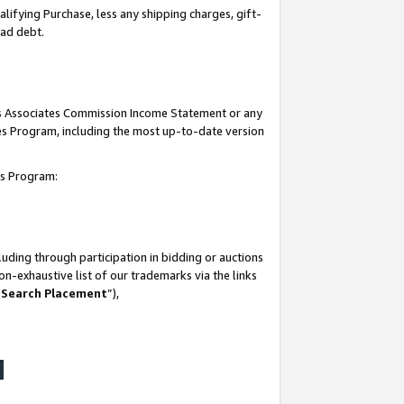
lifying Purchase, less any shipping charges, gift-
bad debt.
his Associates Commission Income Statement or any
ates Program, including the most up-to-date version
tes Program:
uding through participation in bidding or auctions
n-exhaustive list of our trademarks via the links
 Search Placement
”),