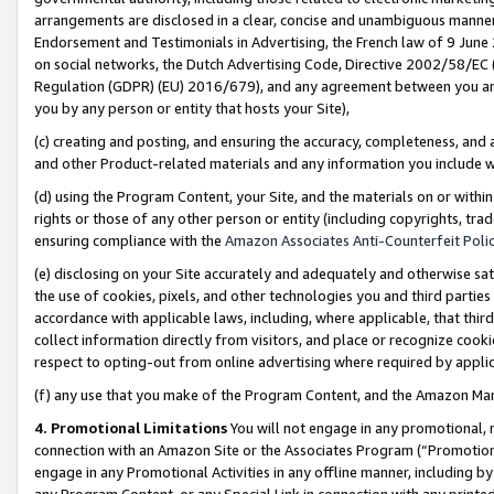
arrangements are disclosed in a clear, concise and unambiguous manner 
Endorsement and Testimonials in Advertising, the French law of 9 June
on social networks, the Dutch Advertising Code, Directive 2002/58/EC 
Regulation (GDPR) (EU) 2016/679), and any agreement between you and 
you by any person or entity that hosts your Site),
(c) creating and posting, and ensuring the accuracy, completeness, and 
and other Product-related materials and any information you include wit
(d) using the Program Content, your Site, and the materials on or within
rights or those of any other person or entity (including copyrights, trad
ensuring compliance with the
Amazon Associates Anti-Counterfeit Polic
(e) disclosing on your Site accurately and adequately and otherwise sat
the use of cookies, pixels, and other technologies you and third parties
accordance with applicable laws, including, where applicable, that thir
collect information directly from visitors, and place or recognize cooki
respect to opting-out from online advertising where required by appli
(f) any use that you make of the Program Content, and the Amazon Mar
4. Promotional Limitations
You will not engage in any promotional, ma
connection with an Amazon Site or the Associates Program (“Promotional
engage in any Promotional Activities in any offline manner, including by
any Program Content, or any Special Link in connection with any printed 