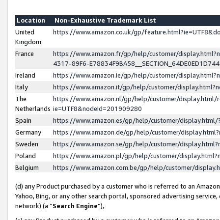
Location
Non-Exhaustive Trademark List
United
https://www.amazon.co.uk/gp/feature.html?ie=UTF8&
Kingdom
France
https://www.amazon.fr/gp/help/customer/display.ht
4317-89F6-E78834F9BA58__SECTION_64DE0ED1D74
Ireland
https://www.amazon.ie/gp/help/customer/display.ht
Italy
https://www.amazon.it/gp/help/customer/display.html
The
https://www.amazon.nl/gp/help/customer/display.html/
Netherlands
ie=UTF8&nodeId=201909280
Spain
https://www.amazon.es/gp/help/customer/display.htm
Germany
https://www.amazon.de/gp/help/customer/display.htm
Sweden
https://www.amazon.se/gp/help/customer/display.htm
Poland
https://www.amazon.pl/gp/help/customer/display.htm
Belgium
https://www.amazon.com.be/gp/help/customer/displa
(d) any Product purchased by a customer who is referred to an Amazon S
Yahoo, Bing, or any other search portal, sponsored advertising service, o
network) (a “
Search Engine
”),