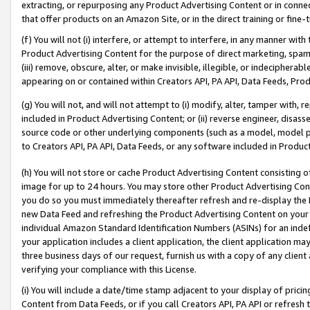
extracting, or repurposing any Product Advertising Content or in connec
that offer products on an Amazon Site, or in the direct training or fin
(f) You will not (i) interfere, or attempt to interfere, in any manner wit
Product Advertising Content for the purpose of direct marketing, spammi
(iii) remove, obscure, alter, or make invisible, illegible, or indecipherab
appearing on or contained within Creators API, PA API, Data Feeds, Prod
(g) You will not, and will not attempt to (i) modify, alter, tamper with,
included in Product Advertising Content; or (ii) reverse engineer, disa
source code or other underlying components (such as a model, model pa
to Creators API, PA API, Data Feeds, or any software included in Produc
(h) You will not store or cache Product Advertising Content consisting 
image for up to 24 hours. You may store other Product Advertising Cont
you do so you must immediately thereafter refresh and re-display the P
new Data Feed and refreshing the Product Advertising Content on your 
individual Amazon Standard Identification Numbers (ASINs) for an indefi
your application includes a client application, the client application m
three business days of our request, furnish us with a copy of any clien
verifying your compliance with this License.
(i) You will include a date/time stamp adjacent to your display of prici
Content from Data Feeds, or if you call Creators API, PA API or refresh