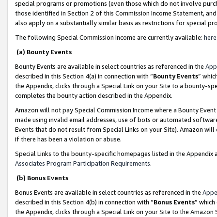
special programs or promotions (even those which do not involve purcha
those identified in Section 2 of this Commission Income Statement, an
also apply on a substantially similar basis as restrictions for special 
The following Special Commission Income are currently available:
here
(a) Bounty Events
Bounty Events are available in select countries as referenced in the
App
described in this Section 4(a) in connection with “
Bounty Events
” whic
the Appendix, clicks through a Special Link on your Site to a bounty-s
completes the bounty action described in the Appendix.
Amazon will not pay Special Commission Income where a Bounty Event ha
made using invalid email addresses, use of bots or automated software
Events that do not result from Special Links on your Site). Amazon will 
if there has been a violation or abuse.
Special Links to the bounty-specific homepages listed in the Appendix 
Associates Program Participation Requirements
.
(b) Bonus Events
Bonus Events are available in select countries as referenced in the
Appe
described in this Section 4(b) in connection with “
Bonus Events
” which
the Appendix, clicks through a Special Link on your Site to the Amazon 