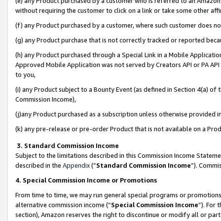
(e) any Product purchased by a customer who is referred to an Amazon Si
without requiring the customer to click on a link or take some other affi
(f) any Product purchased by a customer, where such customer does no
(g) any Product purchase that is not correctly tracked or reported bec
(h) any Product purchased through a Special Link in a Mobile Applicatio
Approved Mobile Application was not served by Creators API or PA API (
to you,
(i) any Product subject to a Bounty Event (as defined in Section 4(a) o
Commission Income),
(j)any Product purchased as a subscription unless otherwise provided 
(k) any pre-release or pre-order Product that is not available on a Prod
3. Standard Commission Income
Subject to the limitations described in this Commission Income Statem
described in the
Appendix
(”
Standard Commission Income
”). Commis
4. Special Commission Income or Promotions
From time to time, we may run general special programs or promotions 
alternative commission income (“
Special Commission Income
”). For
section), Amazon reserves the right to discontinue or modify all or par