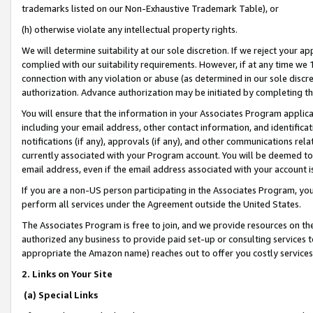
trademarks listed on our Non-Exhaustive Trademark Table), or
(h) otherwise violate any intellectual property rights.
We will determine suitability at our sole discretion. If we reject your 
complied with our suitability requirements. However, if at any time we 1
connection with any violation or abuse (as determined in our sole disc
authorization. Advance authorization may be initiated by completing t
You will ensure that the information in your Associates Program applic
including your email address, other contact information, and identifica
notifications (if any), approvals (if any), and other communications re
currently associated with your Program account. You will be deemed to 
email address, even if the email address associated with your account i
If you are a non-US person participating in the Associates Program, you
perform all services under the Agreement outside the United States.
The Associates Program is free to join, and we provide resources on th
authorized any business to provide paid set-up or consulting services t
appropriate the Amazon name) reaches out to offer you costly services
2. Links on Your Site
(a) Special Links