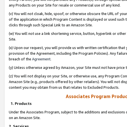
any Products on your Site for resale or commercial use of any kind.
(v) You will not cloak, hide, spoof, or otherwise obscure the URL of your
of the application in which Program Content is displayed or used such 
clicks through such Special Link to an Amazon Site.
(w) You will not use a link shortening service, button, hyperlink or oth
Site.
(x) Upon our request, you will provide us with written certification tha
provision of the Agreement, including the Program Policies). Any failure
breach of the
Agreement
.
(y) Unless otherwise agreed by Amazon, your Site must not have price tr
(z) You will not display on your Site, or otherwise use, any Program Con
Amazon Site (e.g., products offered by other retailers). You will not di
content you may obtain from us that relates to Excluded Products.
Associates Program Produc
1. Products
Under the Associates Program, subject to the additions and exclusions d
on an Amazon Site.
2. Services