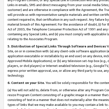
Links in emails, SMS and direct messaging from your social media Sites; 
customer) and are otherwise in compliance with the Agreement, the Tr
will provide us with representative sample materials and written certif
content required in, that certification in any such request. Any failure b
material breach of this Agreement. For the avoidance of doubt, (i) for
Act of 2003, the Telephone Consumer Protection Act of 1991 and any si
containing any Special Links, and (ii) you must comply with applicable
relating to the Associates Program.
5. Distribution of Special Links Through Software and Devices
Yo
Site, on or in connection with: (a) any client-side software application 
application executable or installable by an end user) on any device, in
Approved Mobile Applications); or (b) any television set-top box (e.g., 
players, or dvd players) or Internet-enabled television (e.g., GoogleTV, 
express prior written approval, use, or allow any third party to use, 
technology.
6. Content on your Site.
You will be solely responsible for the conten
(a) You will not add to, delete from, or otherwise alter any Program Co
resize Program Content consisting of a graphic image in a manner that
consisting of text in a manner that does not materially alter the meanin
types of links that we may make available to you may contain a link to 