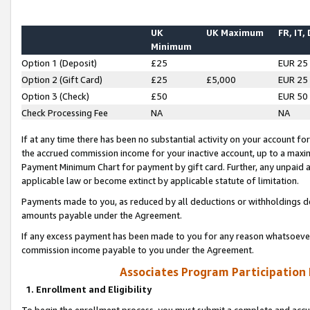
UK
UK Maximum
FR, IT,
Minimum
Option 1 (Deposit)
£25
EUR 25
Option 2 (Gift Card)
£25
£5,000
EUR 25
Option 3 (Check)
£50
EUR 50
Check Processing Fee
NA
NA
If at any time there has been no substantial activity on your account for 
the accrued commission income for your inactive account, up to a max
Payment Minimum Chart for payment by gift card. Further, any unpaid 
applicable law or become extinct by applicable statute of limitation.
Payments made to you, as reduced by all deductions or withholdings de
amounts payable under the Agreement.
If any excess payment has been made to you for any reason whatsoever,
commission income payable to you under the Agreement.
Associates Program Participation
1. Enrollment and Eligibility
To begin the enrollment process, you must submit a complete and accur