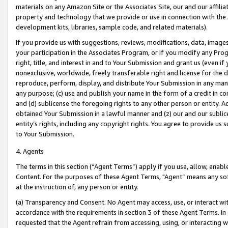
materials on any Amazon Site or the Associates Site, our and our affili
property and technology that we provide or use in connection with the
development kits, libraries, sample code, and related materials).
If you provide us with suggestions, reviews, modifications, data, image
your participation in the Associates Program, or if you modify any Prog
right, title, and interest in and to Your Submission and grant us (even 
nonexclusive, worldwide, freely transferable right and license for the du
reproduce, perform, display, and distribute Your Submission in any man
any purpose; (c) use and publish your name in the form of a credit in c
and (d) sublicense the foregoing rights to any other person or entity. A
obtained Your Submission in a lawful manner and (z) our and our sublice
entity’s rights, including any copyright rights. You agree to provide us
to Your Submission.
4. Agents
The terms in this section (“Agent Terms”) apply if you use, allow, enab
Content. For the purposes of these Agent Terms, "Agent” means any so
at the instruction of, any person or entity.
(a) Transparency and Consent. No Agent may access, use, or interact with 
accordance with the requirements in section 3 of these Agent Terms. In
requested that the Agent refrain from accessing, using, or interacting