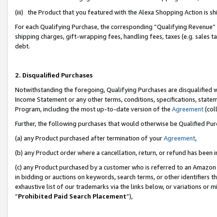
(iii) the Product that you featured with the Alexa Shopping Action is 
For each Qualifying Purchase, the corresponding “Qualifying Revenue” i
shipping charges, gift-wrapping fees, handling fees, taxes (e.g. sales ta
debt.
2. Disqualified Purchases
Notwithstanding the foregoing, Qualifying Purchases are disqualified w
Income Statement or any other terms, conditions, specifications, statem
Program, including the most up-to-date version of the
Agreement
(coll
Further, the following purchases that would otherwise be Qualified Pu
(a) any Product purchased after termination of your
Agreement
,
(b) any Product order where a cancellation, return, or refund has been i
(c) any Product purchased by a customer who is referred to an Amazon 
in bidding or auctions on keywords, search terms, or other identifiers 
exhaustive list of our trademarks via the links below, or variations or 
“
Prohibited Paid Search Placement
”),