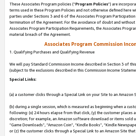
These Associates Program policies (“
Program Policies
”) are incorpor
terms used in these Program Policies and not otherwise defined here wil
parties under Sections 3 and 6 of the Associates Program Participation
termination of the Agreement. For the avoidance of doubt and without l
Associates Program Participation Requirements, the Associates Program
material breach of the Agreement.
Associates Program Commission Inco
1. Qualifying Purchases and Qualifying Revenue
We will pay Standard Commission Income described in Section 3 of thi
(subject to the exclusions described in this Commission Income Stateme
Special Links:
(a) a customer clicks through a Special Link on your Site to an Amazon S
(b) during a single session, which is measured as beginning when a custo
following: (x) 24 hours elapse from that click, (y) the customer places 
discretion; for example, an Amazon software download or items sold 
“Game Downloads”, “Amazon Coin”, “Kindle Books”, “Kindle Newspapers”
or (z) the customer clicks through a Special Link to an Amazon Site that