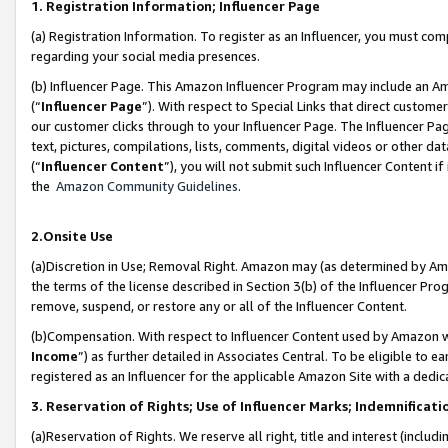
1. Registration Information; Influencer Page
(a) Registration Information. To register as an Influencer, you must co
regarding your social media presences.
(b) Influencer Page. This Amazon Influencer Program may include an A
(“
Influencer Page
”). With respect to Special Links that direct custom
our customer clicks through to your Influencer Page. The Influencer Pag
text, pictures, compilations, lists, comments, digital videos or other
(“
Influencer Content
”), you will not submit such Influencer Content if
the
Amazon Community Guidelines
.
2.Onsite Use
(a)Discretion in Use; Removal Right. Amazon may (as determined by Amazo
the terms of the license described in Section 3(b) of the Influencer Prog
remove, suspend, or restore any or all of the Influencer Content.
(b)Compensation. With respect to Influencer Content used by Amazon wi
Income
”) as further detailed in Associates Central. To be eligible t
registered as an Influencer for the applicable Amazon Site with a dedic
3. Reservation of Rights; Use of Influencer Marks; Indemnificati
(a)Reservation of Rights. We reserve all right, title and interest (includ