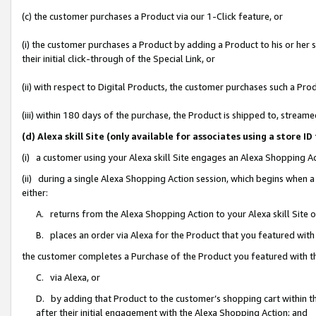
(c) the customer purchases a Product via our 1-Click feature, or
(i) the customer purchases a Product by adding a Product to his or her
their initial click-through of the Special Link, or
(ii) with respect to Digital Products, the customer purchases such a P
(iii) within 180 days of the purchase, the Product is shipped to, stre
(d) Alexa skill Site (only available for associates using a stor
(i) a customer using your Alexa skill Site engages an Alexa Shopping A
(ii) during a single Alexa Shopping Action session, which begins when
either:
A. returns from the Alexa Shopping Action to your Alexa skill Site 
B. places an order via Alexa for the Product that you featured with
the customer completes a Purchase of the Product you featured with t
C. via Alexa, or
D. by adding that Product to the customer’s shopping cart within th
after their initial engagement with the Alexa Shopping Action; and