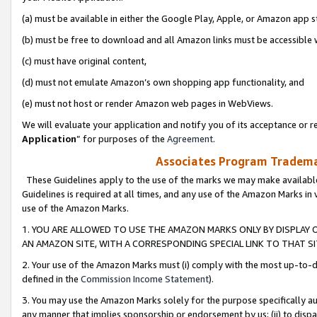
(a) must be available in either the Google Play, Apple, or Amazon app s
(b) must be free to download and all Amazon links must be accessible 
(c) must have original content,
(d) must not emulate Amazon’s own shopping app functionality, and
(e) must not host or render Amazon web pages in WebViews.
We will evaluate your application and notify you of its acceptance or re
Application
” for purposes of the
Agreement
.
Associates Program Trademar
These Guidelines apply to the use of the marks we may make available
Guidelines is required at all times, and any use of the Amazon Marks in 
use of the Amazon Marks.
1. YOU ARE ALLOWED TO USE THE AMAZON MARKS ONLY BY DISPLAY 
AN AMAZON SITE, WITH A CORRESPONDING SPECIAL LINK TO THAT SI
2. Your use of the Amazon Marks must (i) comply with the most up-to-da
defined in the
Commission Income Statement
).
3. You may use the Amazon Marks solely for the purpose specifically a
any manner that implies sponsorship or endorsement by us; (ii) to disparag