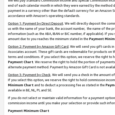
We will pay Standard Commission Income and Special Commission Incom
end of each calendar month in which they were earned by the method de
payment in a currency other than the default currency for an Amazon Sit
accordance with Amazon’s operating standards.
Option 1: Payment by Direct Deposit
. We will directly deposit the co
us with the name of your bank, the account number, the name of the pr
information (such as the ABA, IBAN or BIC number, if applicable). If you 
amount due to you reaches the minimum stated in the
Payment Minim
Option 2: Payment by Amazon Gift Card
. We will send you gift cards 
Associates account. These gift cards are redeemable for products on t
terms and conditions. If you select this option, we reserve the right t
Payment Chart
. We reserve the right to hold the portion of payment
alternate payment method. Payment by Amazon Gift Card is not available
Option 3: Payment by Check
. We will send you a check in the amount o
If you select this option, we reserve the right to hold commission inco
Minimum Chart
and to deduct a processing fee as stated in the
Paym
available in BE, NL, PL and SE.
If you do not select or maintain valid information for a payment opti
commission income until you make your selection or provide such info
Payment Minimum Chart