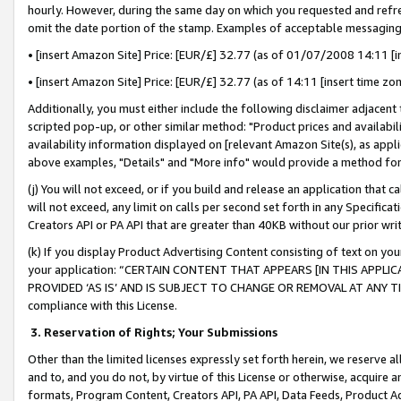
hourly. However, during the same day on which you requested and refre
omit the date portion of the stamp. Examples of acceptable messaging
• [insert Amazon Site] Price: [EUR/£] 32.77 (as of 01/07/2008 14:11 [in
• [insert Amazon Site] Price: [EUR/£] 32.77 (as of 14:11 [insert time zo
Additionally, you must either include the following disclaimer adjacent t
scripted pop-up, or other similar method: "Product prices and availabil
availability information displayed on [relevant Amazon Site(s), as appli
above examples, "Details" and "More info" would provide a method for 
(j) You will not exceed, or if you build and release an application that c
will not exceed, any limit on calls per second set forth in any Specifica
Creators API or PA API that are greater than 40KB without our prior wr
(k) If you display Product Advertising Content consisting of text on your
your application: “CERTAIN CONTENT THAT APPEARS [IN THIS APPLIC
PROVIDED ‘AS IS’ AND IS SUBJECT TO CHANGE OR REMOVAL AT ANY TIME.”
compliance with this License.
3.
Reservation of Rights; Your Submissions
Other than the limited licenses expressly set forth herein, we reserve all 
and to, and you do not, by virtue of this License or otherwise, acquire an
formats, Program Content, Creators API, PA API, Data Feeds, Product 