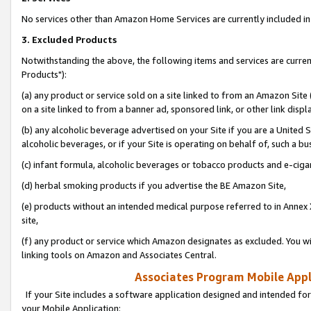
No services other than Amazon Home Services are currently included in 
3. Excluded Products
Notwithstanding the above, the following items and services are curre
Products"):
(a) any product or service sold on a site linked to from an Amazon Site
on a site linked to from a banner ad, sponsored link, or other link disp
(b) any alcoholic beverage advertised on your Site if you are a United 
alcoholic beverages, or if your Site is operating on behalf of, such a bu
(c) infant formula, alcoholic beverages or tobacco products and e-ciga
(d) herbal smoking products if you advertise the BE Amazon Site,
(e) products without an intended medical purpose referred to in Annex 
site,
(f) any product or service which Amazon designates as excluded. You will 
linking tools on Amazon and Associates Central.
Associates Program Mobile Appli
If your Site includes a software application designed and intended for
your Mobile Application: