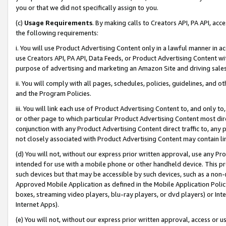
you or that we did not specifically assign to you.
(c)
Usage Requirements
. By making calls to Creators API, PA API, ac
the following requirements:
i. You will use Product Advertising Content only in a lawful manner in a
use Creators API, PA API, Data Feeds, or Product Advertising Content wit
purpose of advertising and marketing an Amazon Site and driving sales
ii. You will comply with all pages, schedules, policies, guidelines, and o
and the Program Policies.
iii. You will link each use of Product Advertising Content to, and only 
or other page to which particular Product Advertising Content most direc
conjunction with any Product Advertising Content direct traffic to, any 
not closely associated with Product Advertising Content may contain lin
(d) You will not, without our express prior written approval, use any Pr
intended for use with a mobile phone or other handheld device. This proh
such devices but that may be accessible by such devices, such as a non-
Approved Mobile Application as defined in the Mobile Application Policy; 
boxes, streaming video players, blu-ray players, or dvd players) or Inte
Internet Apps).
(e) You will not, without our express prior written approval, access or 