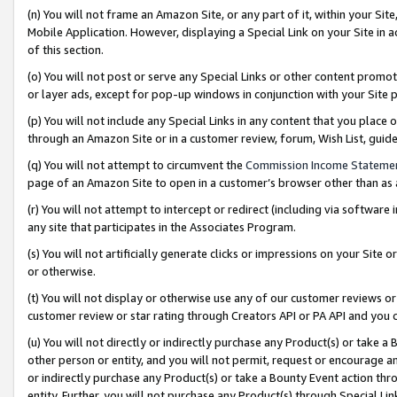
(n) You will not frame an Amazon Site, or any part of it, within your Sit
Mobile Application. However, displaying a Special Link on your Site in a
of this section.
(o) You will not post or serve any Special Links or other content prom
or layer ads, except for pop-up windows in conjunction with your Site 
(p) You will not include any Special Links in any content that you place
through an Amazon Site or in a customer review, forum, Wish List, gui
(q) You will not attempt to circumvent the
Commission Income Stateme
page of an Amazon Site to open in a customer’s browser other than as a 
(r) You will not attempt to intercept or redirect (including via softwar
any site that participates in the Associates Program.
(s) You will not artificially generate clicks or impressions on your Si
or otherwise.
(t) You will not display or otherwise use any of our customer reviews or 
customer review or star rating through Creators API or PA API and you 
(u) You will not directly or indirectly purchase any Product(s) or take a
other person or entity, and you will not permit, request or encourage an
or indirectly purchase any Product(s) or take a Bounty Event action thro
entity. Further, you will not purchase any Product(s) through Special Li