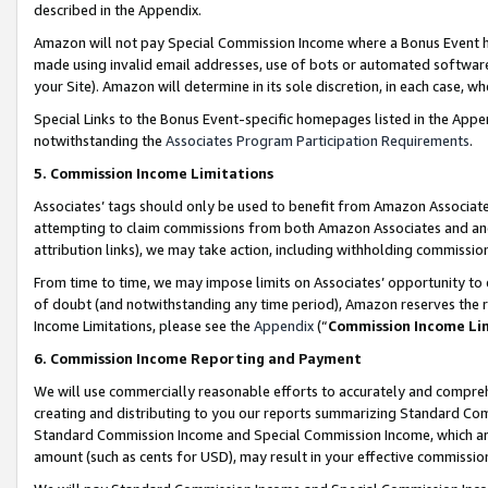
described in the Appendix.
Amazon will not pay Special Commission Income where a Bonus Event has
made using invalid email addresses, use of bots or automated software,
your Site). Amazon will determine in its sole discretion, in each case, w
Special Links to the Bonus Event-specific homepages listed in the Appe
notwithstanding the
Associates Program Participation Requirements
.
5. Commission Income Limitations
Associates’ tags should only be used to benefit from Amazon Associates
attempting to claim commissions from both Amazon Associates and ano
attribution links), we may take action, including withholding commissio
From time to time, we may impose limits on Associates’ opportunity t
of doubt (and notwithstanding any time period), Amazon reserves the ri
Income Limitations, please see the
Appendix
(“
Commission Income Li
6. Commission Income Reporting and Payment
We will use commercially reasonable efforts to accurately and comprehe
creating and distributing to you our reports summarizing Standard C
Standard Commission Income and Special Commission Income, which are 
amount (such as cents for USD), may result in your effective commission 