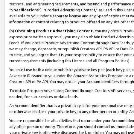
technical and engineering requirements, and testing and performance cri
“
Specifications
”). “Product Advertising Content,” as used in this Lic
available to you under a separate license and any Specifications that we
information or content relating to products offered on any site other 
(b)
Obtaining Product Advertising Content.
You may obtain Product
express prior written approval, you may also obtain Product Advertisi
Feeds. If you obtain Product Advertising Content through Data Feeds, yo
we may change, deprecate, or republish Creators API, PA API or Data Fee
to time, and you agree that it is your responsibility to ensure that your
current requirements (including this License and all Program Policies).
You must use both a unique public key/private key pair (each key pair, a
Associate ID issued to you under the Amazon Associates Program or a r
Creators API or PA API. You may obtain your Account Identifiers through
To obtain Program Advertising Content through Creators API services, y
needed, for sub-services or data feeds.
An Account Identifier that is a private key is for your personal use only,
or otherwise disclose your private key to any other person or entity. An A
You are responsible for all activities that occur under your Account Ide
any other person or entity. Therefore, you should contact us immediate
your private key is otherwise disclosed, lost, or stolen. You may not u