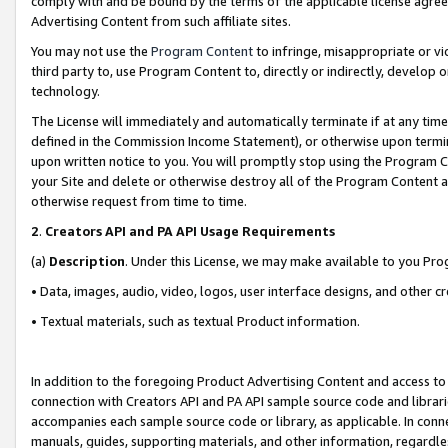
comply with and be bound by the terms of the applicable license agreem
Advertising Content from such affiliate sites.
You may not use the
Program Content
to infringe, misappropriate or vio
third party to, use Program Content to, directly or indirectly, develo
technology.
The License will immediately and automatically terminate if at any ti
defined in the Commission Income Statement), or otherwise upon termina
upon written notice to you. You will promptly stop using the Program 
your Site and delete or otherwise destroy all of the Program Content 
otherwise request from time to time.
2
.
Creators API and PA API Usage Requirements
(a)
Description
. Under this License, we may make available to you Pr
• Data, images, audio, video, logos, user interface designs, and other c
• Textual materials, such as textual Product information.
In addition to the foregoing Product Advertising Content and access to
connection with Creators API and PA API sample source code and librarie
accompanies each sample source code or library, as applicable. In conne
manuals, guides, supporting materials, and other information, regardless