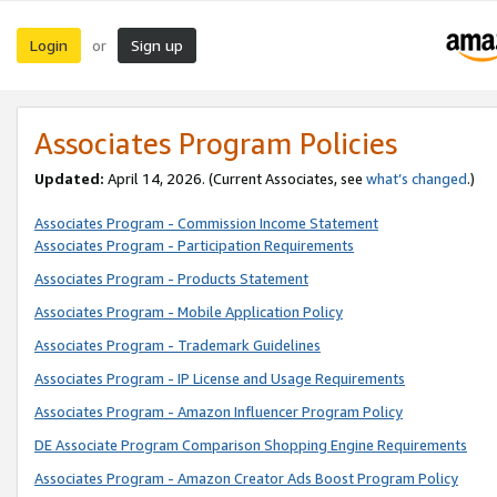
Login
Sign up
or
Associates Program Policies
Updated:
April 14, 2026. (Current Associates, see
what’s changed
.)
Associates Program - Commission Income Statement
Associates Program - Participation Requirements
Associates Program - Products Statement
Associates Program - Mobile Application Policy
Associates Program - Trademark Guidelines
Associates Program - IP License and Usage Requirements
Associates Program - Amazon Influencer Program Policy
DE Associate Program Comparison Shopping Engine Requirements
Associates Program - Amazon Creator Ads Boost Program Policy