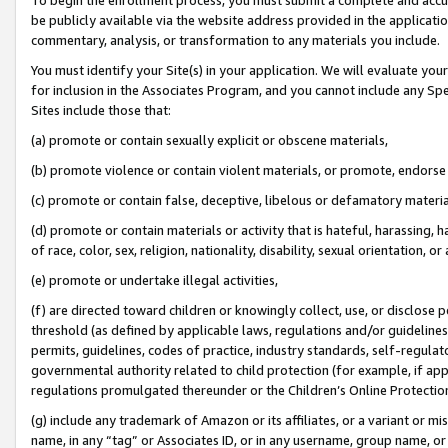
be publicly available via the website address provided in the application
commentary, analysis, or transformation to any materials you include.
You must identify your Site(s) in your application. We will evaluate your 
for inclusion in the Associates Program, and you cannot include any Speci
Sites include those that:
(a) promote or contain sexually explicit or obscene materials,
(b) promote violence or contain violent materials, or promote, endorse 
(c) promote or contain false, deceptive, libelous or defamatory materi
(d) promote or contain materials or activity that is hateful, harassing, h
of race, color, sex, religion, nationality, disability, sexual orientation, or
(e) promote or undertake illegal activities,
(f) are directed toward children or knowingly collect, use, or disclose
threshold (as defined by applicable laws, regulations and/or guidelines);
permits, guidelines, codes of practice, industry standards, self-regulat
governmental authority related to child protection (for example, if app
regulations promulgated thereunder or the Children’s Online Protection
(g) include any trademark of Amazon or its affiliates, or a variant or 
name, in any “tag” or Associates ID, or in any username, group name, or 