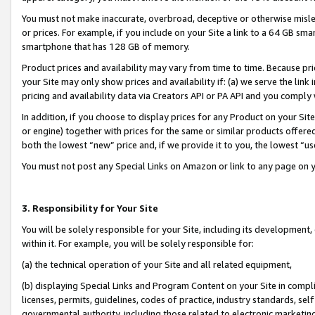
You must not make inaccurate, overbroad, deceptive or otherwise misle
or prices. For example, if you include on your Site a link to a 64 GB sm
smartphone that has 128 GB of memory.
Product prices and availability may vary from time to time. Because pri
your Site may only show prices and availability if: (a) we serve the link 
pricing and availability data via Creators API or PA API and you comply
In addition, if you choose to display prices for any Product on your Si
or engine) together with prices for the same or similar products offer
both the lowest “new” price and, if we provide it to you, the lowest “u
You must not post any Special Links on Amazon or link to any page on 
3. Responsibility for Your Site
You will be solely responsible for your Site, including its development
within it. For example, you will be solely responsible for:
(a) the technical operation of your Site and all related equipment,
(b) displaying Special Links and Program Content on your Site in compl
licenses, permits, guidelines, codes of practice, industry standards, se
governmental authority, including those related to electronic marketin