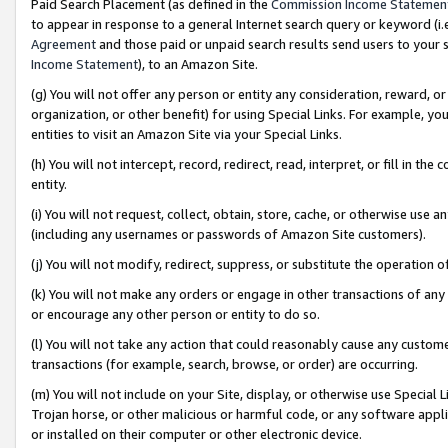
Paid Search Placement (as defined in the
Commission Income Statemen
to appear in response to a general Internet search query or keyword (i.e.
Agreement
and those paid or unpaid search results send users to your sit
Income Statement
), to an Amazon Site.
(g) You will not offer any person or entity any consideration, reward, or
organization, or other benefit) for using Special Links. For example, 
entities to visit an Amazon Site via your Special Links.
(h) You will not intercept, record, redirect, read, interpret, or fill in 
entity.
(i) You will not request, collect, obtain, store, cache, or otherwise us
(including any usernames or passwords of Amazon Site customers).
(j) You will not modify, redirect, suppress, or substitute the operation 
(k) You will not make any orders or engage in other transactions of any 
or encourage any other person or entity to do so.
(l) You will not take any action that could reasonably cause any custome
transactions (for example, search, browse, or order) are occurring.
(m) You will not include on your Site, display, or otherwise use Specia
Trojan horse, or other malicious or harmful code, or any software app
or installed on their computer or other electronic device.