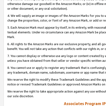
otherwise damage our goodwill in the Amazon Marks; or (iv) in offline ma
or other document, or any oral solicitation).
4. We will supply an image or images of the Amazon Marks for you to 
change the proportion, color, or font of any Amazon Mark, or add or
5. Each Amazon Mark must appear by itself, in its entirety, with reason
textual elements. Under no circumstance can any Amazon Mark be placed
Mark.
6. All rights to the Amazon Marks are our exclusive property, and all 
benefit. You will not take any action that conflicts with our rights in, 
7. You cannot display or otherwise use any logo or content created by a
unless you have obtained from that seller or vendor specific written au
8. You cannot use or apply to register any trademark that is confusingly
any trademark, domain name, subdomain, username or app name that is 
We reserve the right to modify these Trademark Guidelines and the app
notice or revised Trademark Guidelines or approved Amazon Marks on t
We reserve the right to take appropriate action against any use without
our sole discretion.
Associates Program IP