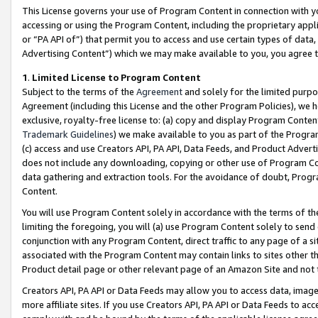
This License governs your use of Program Content in connection with yo
accessing or using the Program Content, including the proprietary appli
or “PA API of”) that permit you to access and use certain types of data
Advertising Content”) which we may make available to you, you agree t
1
.
Limited License to Program Content
Subject to the terms of the
Agreement
and solely for the limited purpo
Agreement (including this License and the other Program Policies), we 
exclusive, royalty-free license to: (a) copy and display Program Conten
Trademark Guidelines
) we make available to you as part of the Progra
(c) access and use Creators API, PA API, Data Feeds, and Product Adverti
does not include any downloading, copying or other use of Program Conte
data gathering and extraction tools. For the avoidance of doubt, Progr
Content.
You will use Program Content solely in accordance with the terms of t
limiting the foregoing, you will (a) use Program Content solely to send
conjunction with any Program Content, direct traffic to any page of a si
associated with the Program Content may contain links to sites other t
Product detail page or other relevant page of an Amazon Site and not 
Creators API, PA API or Data Feeds may allow you to access data, image
more affiliate sites. If you use Creators API, PA API or Data Feeds to ac