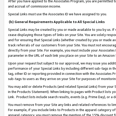
After you have applied to the Associates Program, you are permitted to 
and accrual of commission income.
Special Links must use the Associates ID we have assigned to you.
(b) General Requirements Applicable to All Special Links
Special Links may be created by you or made available to you by us. If 
cease displaying those types of links on your Site. You are solely respo
and for ensuring that Special Links (whether created by you or made av
track referrals of our customers from your Site. You must not encoura
directly from your Site. For example, you must include your Associates
parameter in the URL of each link you place on your Site to an Amazon 
Upon your request but subject to our approval, we may issue you addit
performance of your Special Links by including different sub-tags in t
tag, other ID or reporting provided in connection with the Associates Pr
sub-tags to users as they arrive on your Site for purposes of monitorin
You may add or delete Products (and related Special Links) from your Si
in the Products Statement). When linking to pages with Product lists you
Link. Product lists include search results, events (e.g. Prime Day), or 
You must remove from your Site any links and related references to li
For example, if you include links to Products in the apparel category 
apparel category, you must remove the mention of the 15% discount f