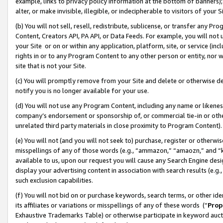
example, links to privacy policy information at the bottom of banners);
alter, or make invisible, illegible, or indecipherable to visitors of your 
(b) You will not sell, resell, redistribute, sublicense, or transfer any 
Content, Creators API, PA API, or Data Feeds. For example, you will not 
your Site or on or within any application, platform, site, or service (in
rights in or to any Program Content to any other person or entity, nor wi
site that is not your Site.
(c) You will promptly remove from your Site and delete or otherwise d
notify you is no longer available for your use.
(d) You will not use any Program Content, including any name or likene
company’s endorsement or sponsorship of, or commercial tie-in or other 
unrelated third party materials in close proximity to Program Content)
(e) You will not (and you will not seek to) purchase, register or otherw
misspellings of any of those words (e.g., “ammazon,” “amaozn,” and “kin
available to us, upon our request you will cause any Search Engine de
display your advertising content in association with search results (e.
such exclusion capabilities.
(f) You will not bid on or purchase keywords, search terms, or other id
its affiliates or variations or misspellings of any of these words (“
Prop
Exhaustive Trademarks Table) or otherwise participate in keyword aucti