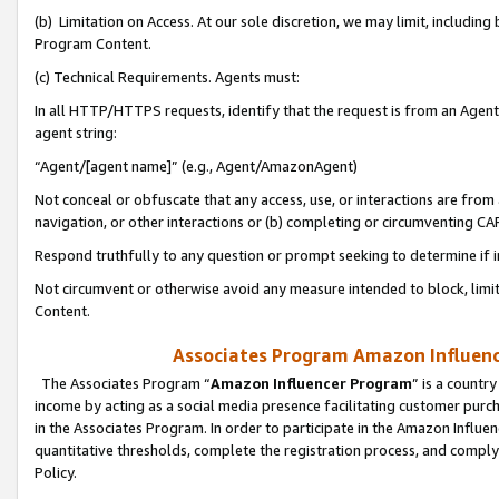
(b) Limitation on Access. At our sole discretion, we may limit, includin
Program Content.
(c) Technical Requirements. Agents must:
In all HTTP/HTTPS requests, identify that the request is from an Agent 
agent string:
“Agent/[agent name]” (e.g., Agent/AmazonAgent)
Not conceal or obfuscate that any access, use, or interactions are fro
navigation, or other interactions or (b) completing or circumventing 
Respond truthfully to any question or prompt seeking to determine if 
Not circumvent or otherwise avoid any measure intended to block, limit
Content.
Associates Program Amazon Influence
The Associates Program “
Amazon Influencer Program
” is a countr
income by acting as a social media presence facilitating customer purc
in the Associates Program. In order to participate in the Amazon Influen
quantitative thresholds, complete the registration process, and comply
Policy.