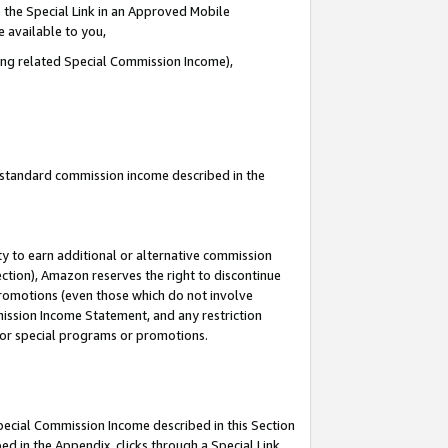
 the Special Link in an Approved Mobile
e available to you,
ding related Special Commission Income),
u standard commission income described in the
y to earn additional or alternative commission
ection), Amazon reserves the right to discontinue
promotions (even those which do not involve
mmission Income Statement, and any restriction
 for special programs or promotions.
Special Commission Income described in this Section
ed in the Appendix, clicks through a Special Link