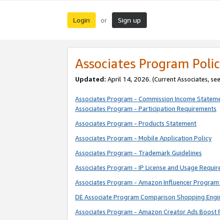
Login
Sign up
or
Associates Program Polic
Updated:
April 14, 2026. (Current Associates, se
Associates Program - Commission Income Statem
Associates Program - Participation Requirements
Associates Program - Products Statement
Associates Program - Mobile Application Policy
Associates Program - Trademark Guidelines
Associates Program - IP License and Usage Requi
Associates Program - Amazon Influencer Program 
DE Associate Program Comparison Shopping Engi
Associates Program - Amazon Creator Ads Boost 