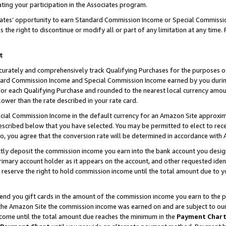
ting your participation in the Associates program.
iates’ opportunity to earn Standard Commission Income or Special Commissi
the right to discontinue or modify all or part of any limitation at any time.
t
curately and comprehensively track Qualifying Purchases for the purposes of 
ndard Commission Income and Special Commission Income earned by you dur
or each Qualifying Purchase and rounded to the nearest local currency amoun
lower than the rate described in your rate card.
ial Commission Income in the default currency for an Amazon Site approxim
cribed below that you have selected. You may be permitted to elect to rece
so, you agree that the conversion rate will be determined in accordance wit
ectly deposit the commission income you earn into the bank account you desi
imary account holder as it appears on the account, and other requested ident
 we reserve the right to hold commission income until the total amount due to
 send you gift cards in the amount of the commission income you earn to the 
he Amazon Site the commission income was earned on and are subject to our gi
ncome until the total amount due reaches the minimum in the
Payment Char