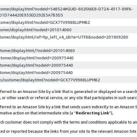
ustomer/display.html?nodeId=548524#GUID-602FA6E8-D724-4317-89F6-
ED1D744420E933ED292E5A7B3D3
ustomer/display.html?nodeId=GCX77V9988LUPMB2
stomer/display.html?nodeId=201014060
stomer/display.html/ref=hp_left_v4_sib?ie=UTF8&nodeId=201909280
stomer/display.html/?nodeId=201014060
stomer/display.html?nodeId=200975440
stomer/display.html?nodeId=200975440
stomer/display.html?nodeId=200975440
lp/customer/display.html?nodeId=GCX77V9988LUPMB2
erred to an Amazon Site by a link that is generated or displayed on a search
or other search or referral service, or any site that participates in such sear
erred to an Amazon Site by a link that sends users indirectly to an Amazon Si
mative action on that intermediate site (a “
Redirecting Link
”),
uch customer does not comply with the terms and conditions applicable to a
cked or reported because the links from your site to the relevant Amazon Sit