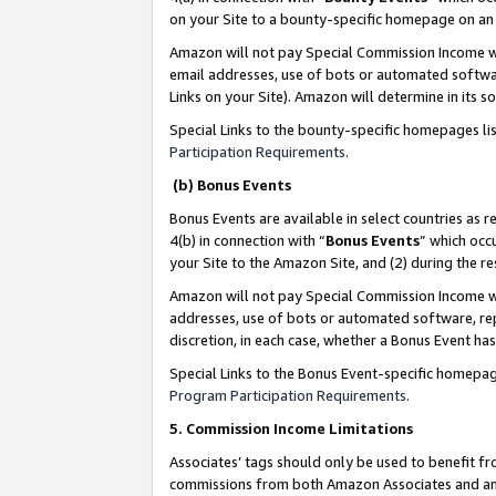
on your Site to a bounty-specific homepage on an 
Amazon will not pay Special Commission Income whe
email addresses, use of bots or automated softwar
Links on your Site). Amazon will determine in its s
Special Links to the bounty-specific homepages li
Participation Requirements
.
(b) Bonus Events
Bonus Events are available in select countries as r
4(b) in connection with “
Bonus Events
” which occ
your Site to the Amazon Site, and (2) during the 
Amazon will not pay Special Commission Income whe
addresses, use of bots or automated software, repe
discretion, in each case, whether a Bonus Event has
Special Links to the Bonus Event-specific homepag
Program Participation Requirements
.
5. Commission Income Limitations
Associates’ tags should only be used to benefit f
commissions from both Amazon Associates and anot