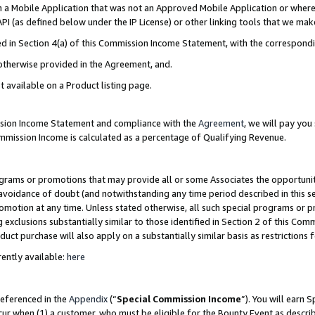
in a Mobile Application that was not an Approved Mobile Application or where
PI (as defined below under the IP License) or other linking tools that we mak
ined in Section 4(a) of this Commission Income Statement, with the correspon
 otherwise provided in the Agreement, and.
t available on a Product listing page.
ission Income Statement and compliance with the
Agreement
, we will pay yo
ommission Income is calculated as a percentage of Qualifying Revenue.
grams or promotions that may provide all or some Associates the opportunit
e avoidance of doubt (and notwithstanding any time period described in this s
romotion at any time. Unless stated otherwise, all such special programs or 
 exclusions substantially similar to those identified in Section 2 of this Co
ct purchase will also apply on a substantially similar basis as restrictions
ently available:
here
referenced in the
Appendix
(“
Special Commission Income
”). You will earn 
cur when (1) a customer, who must be eligible for the Bounty Event as describ