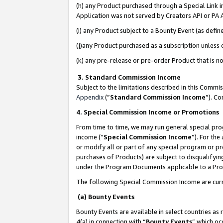
(h) any Product purchased through a Special Link 
Application was not served by Creators API or PA A
(i) any Product subject to a Bounty Event (as def
(j)any Product purchased as a subscription unless
(k) any pre-release or pre-order Product that is no
3. Standard Commission Income
Subject to the limitations described in this Comm
Appendix
(”
Standard Commission Income
”). C
4. Special Commission Income or Promotions
From time to time, we may run general special pro
income (“
Special Commission Income
”). For th
or modify all or part of any special program or p
purchases of Products) are subject to disqualifying
under the Program Documents applicable to a Produ
The following Special Commission Income are curr
(a) Bounty Events
Bounty Events are available in select countries as 
4(a) in connection with “
Bounty Events
” which oc