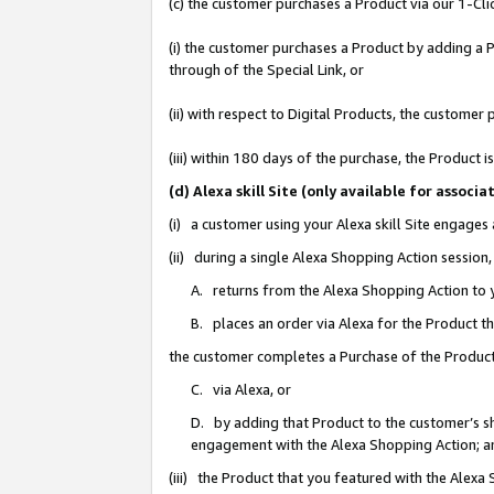
(c) the customer purchases a Product via our 1-Clic
(i) the customer purchases a Product by adding a Pr
through of the Special Link, or
(ii) with respect to Digital Products, the custom
(iii) within 180 days of the purchase, the Product
(d) Alexa skill Site (only available for asso
(i) a customer using your Alexa skill Site engages
(ii) during a single Alexa Shopping Action sessio
A. returns from the Alexa Shopping Action to y
B. places an order via Alexa for the Product t
the customer completes a Purchase of the Product
C. via Alexa, or
D. by adding that Product to the customer’s sho
engagement with the Alexa Shopping Action; a
(iii) the Product that you featured with the Alexa