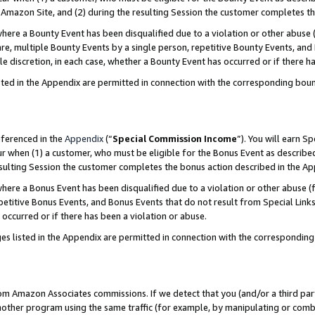
Amazon Site, and (2) during the resulting Session the customer completes th
re a Bounty Event has been disqualified due to a violation or other abuse (
e, multiple Bounty Events by a single person, repetitive Bounty Events, and
ole discretion, in each case, whether a Bounty Event has occurred or if there h
sted in the Appendix are permitted in connection with the corresponding bou
eferenced in the
Appendix
(“
Special Commission Income
”). You will earn S
ur when (1) a customer, who must be eligible for the Bonus Event as described
resulting Session the customer completes the bonus action described in the A
re a Bonus Event has been disqualified due to a violation or other abuse (f
titive Bonus Events, and Bonus Events that do not result from Special Links 
 occurred or if there has been a violation or abuse.
es listed in the Appendix are permitted in connection with the correspondin
rom Amazon Associates commissions. If we detect that you (and/or a third par
her program using the same traffic (for example, by manipulating or combini