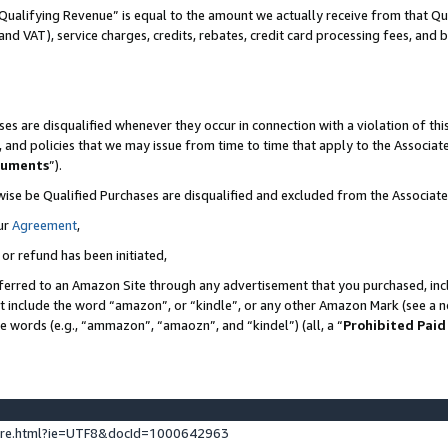
Qualifying Revenue” is equal to the amount we actually receive from that Qua
 and VAT), service charges, credits, rebates, credit card processing fees, and 
es are disqualified whenever they occur in connection with a violation of t
s, and policies that we may issue from time to time that apply to the Associ
cuments
”).
wise be Qualified Purchases are disqualified and excluded from the Associa
ur
Agreement
,
 or refund has been initiated,
ferred to an Amazon Site through any advertisement that you purchased, incl
at include the word “amazon”, or “kindle”, or any other Amazon Mark (see a no
se words (e.g., “ammazon”, “amaozn”, and “kindel”) (all, a “
Prohibited Paid
ture.html?ie=UTF8&docId=1000642963