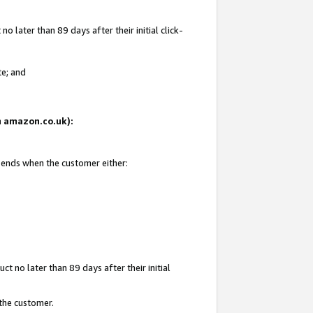
 later than 89 days after their initial click-
te; and
on amazon.co.uk):
d ends when the customer either:
t no later than 89 days after their initial
 the customer.