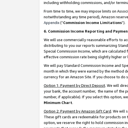
including withholding commissions, and/or termina
From time to time, we may impose limits on Assoc
notwithstanding any time period), Amazon reserves 
Appendix
(“
Commission Income Limitations
”).
6. Commission Income Reporting and Paymen
We will use commercially reasonable efforts to ac
distributing to you our reports summarizing Sta
Special Commission Income, which are calculated f
effective commission rate being slightly higher or 
We will pay Standard Commission Income and Spec
month in which they were earned by the method des
currency for an Amazon Site. If you choose to do 
Option 1: Payment by Direct Deposit
. We will dir
your bank, the account number, the name of the pr
number, if applicable). If you select this option,
Minimum Chart
.
Option 2: Payment by Amazon Gift Card
. We will
These gift cards are redeemable for products on t
option, we reserve the right to hold commission i