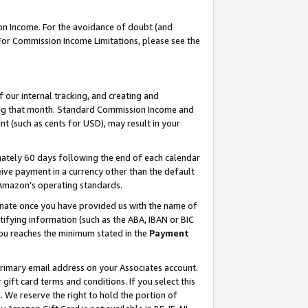
on Income. For the avoidance of doubt (and
 For Commission Income Limitations, please see the
our internal tracking, and creating and
ing that month. Standard Commission Income and
t (such as cents for USD), may result in your
ately 60 days following the end of each calendar
ive payment in a currency other than the default
h Amazon’s operating standards.
gnate once you have provided us with the name of
ifying information (such as the ABA, IBAN or BIC
 you reaches the minimum stated in the
Payment
primary email address on your Associates account.
ft card terms and conditions. If you select this
t
. We reserve the right to hold the portion of