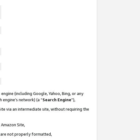
 engine (including Google, Yahoo, Bing, or any
ch engine’s network) (a “
Search Engine
”),
te via an intermediate site, without requiring the
n Amazon Site,
e are not properly formatted,