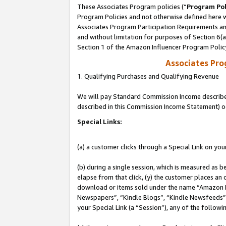
These Associates Program policies (“
Program Pol
Program Policies and not otherwise defined here wi
Associates Program Participation Requirements and
and without limitation for purposes of Section 6(
Section 1 of the Amazon Influencer Program Polic
Associates Pr
1. Qualifying Purchases and Qualifying Revenue
We will pay Standard Commission Income described 
described in this Commission Income Statement) o
Special Links:
(a) a customer clicks through a Special Link on you
(b) during a single session, which is measured as b
elapse from that click, (y) the customer places an
download or items sold under the name “Amazon M
Newspapers”, “Kindle Blogs”, “Kindle Newsfeeds”, o
your Special Link (a “Session”), any of the follow