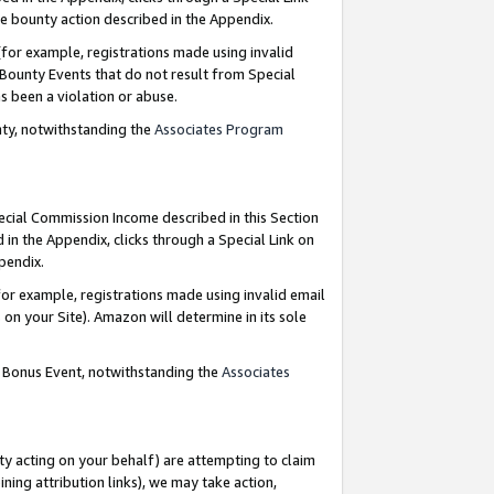
e bounty action described in the Appendix.
for example, registrations made using invalid
 Bounty Events that do not result from Special
as been a violation or abuse.
nty, notwithstanding the
Associates Program
pecial Commission Income described in this Section
 in the Appendix, clicks through a Special Link on
ppendix.
or example, registrations made using invalid email
on your Site). Amazon will determine in its sole
g Bonus Event, notwithstanding the
Associates
ty acting on your behalf) are attempting to claim
ng attribution links), we may take action,