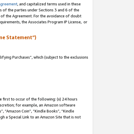
Agreement
, and capitalized terms used in these
s of the parties under Sections 3 and 6 of the
n of the Agreement. For the avoidance of doubt
equirements, the Associates Program IP License, or
me Statement”)
fying Purchases”, which (subject to the exclusions
first to occur of the following: (x) 24 hours
 discretion; for example, an Amazon software
, “Amazon Coin”, “Kindle Books”, “Kindle
gh a Special Link to an Amazon Site that is not