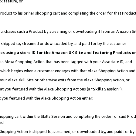
k feature, or
oduct to his or her shopping cart and completing the order for that Product no
er purchases such a Product by streaming or downloading it from an Amazon Si
 is shipped to, streamed or downloaded by, and paid for by the customer
ciates using a store ID for the Amazon UK Site and featuring Products 
 an Alexa Shopping Action that has been tagged with your Associate ID; and
n, which begins when a customer engages with that Alexa Shopping Action an
our Alexa skill Site or otherwise exits from the Alexa Shopping Action, or
hat you featured with the Alexa Shopping Actions (a “
Skills Session
”),
 you featured with the Alexa Shopping Action either:
pping cart within the Skills Session and completing the order for said Produc
nd
 Shopping Action is shipped to, streamed, or downloaded by, and paid for by