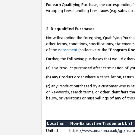
For each Qualifying Purchase, the corresponding “
wrapping fees, handling fees, taxes (e.g. sales tax
2. Disqualified Purchases
Notwithstanding the foregoing, Qualifying Purchas
other terms, conditions, specifications, statement
of the
Agreement
(collectively, the “
Program Do
Further, the following purchases that would other
(a) any Product purchased after termination of yo
(b) any Product order where a cancellation, return,
(c) any Product purchased by a customer who is re
on keywords, search terms, or other identifiers th
below, or variations or misspellings of any of tho
Location
Non-Exhaustive Trademark List
United
https://www.amazon.co.uk/gp/fea