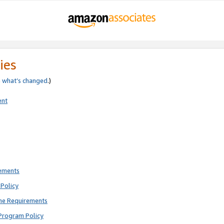
ies
e
what’s changed
.)
ent
rements
Policy
ne Requirements
Program Policy