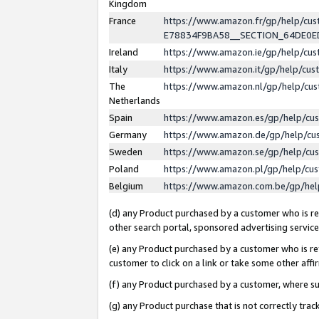
Kingdom
France
https://www.amazon.fr/gp/help/c
E78834F9BA58__SECTION_64DE0
Ireland
https://www.amazon.ie/gp/help/c
Italy
https://www.amazon.it/gp/help/cu
The
https://www.amazon.nl/gp/help/cu
Netherlands
Spain
https://www.amazon.es/gp/help/cu
Germany
https://www.amazon.de/gp/help/cu
Sweden
https://www.amazon.se/gp/help/cu
Poland
https://www.amazon.pl/gp/help/cu
Belgium
https://www.amazon.com.be/gp/he
(d) any Product purchased by a customer who is ref
other search portal, sponsored advertising service, 
(e) any Product purchased by a customer who is ref
customer to click on a link or take some other affir
(f) any Product purchased by a customer, where s
(g) any Product purchase that is not correctly tra