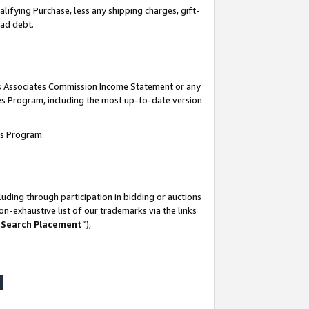
lifying Purchase, less any shipping charges, gift-
bad debt.
his Associates Commission Income Statement or any
ates Program, including the most up-to-date version
tes Program:
uding through participation in bidding or auctions
n-exhaustive list of our trademarks via the links
 Search Placement
”),