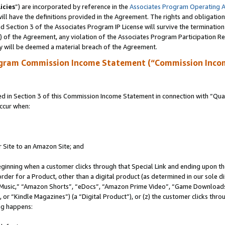
icies
”) are incorporated by reference in the
Associates Program Operating 
ll have the definitions provided in the Agreement. The rights and obligation
 Section 3 of the Associates Program IP License will survive the terminatio
a) of the Agreement, any violation of the Associates Program Participation R
y will be deemed a material breach of the Agreement.
ogram Commission Income Statement (“Commission Inco
in Section 3 of this Commission Income Statement in connection with “Quali
ccur when:
r Site to an Amazon Site; and
eginning when a customer clicks through that Special Link and ending upon the 
 order for a Product, other than a digital product (as determined in our sole
usic,” “Amazon Shorts”, “eDocs”, “Amazon Prime Video”, “Game Downloads”
r “Kindle Magazines”) (a “Digital Product”), or (z) the customer clicks throu
ing happens: