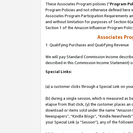
These Associates Program policies (“
Program Pol
Program Policies and not otherwise defined here wi
Associates Program Participation Requirements and
and without limitation for purposes of Section 6(
Section 1 of the Amazon Influencer Program Polic
Associates Pr
1. Qualifying Purchases and Qualifying Revenue
We will pay Standard Commission Income described 
described in this Commission Income Statement) o
Special Links:
(a) a customer clicks through a Special Link on you
(b) during a single session, which is measured as b
elapse from that click, (y) the customer places an
download or items sold under the name “Amazon M
Newspapers”, “Kindle Blogs”, “Kindle Newsfeeds”, o
your Special Link (a “Session”), any of the follow