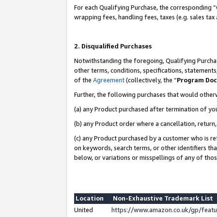
For each Qualifying Purchase, the corresponding “
wrapping fees, handling fees, taxes (e.g. sales tax
2. Disqualified Purchases
Notwithstanding the foregoing, Qualifying Purchas
other terms, conditions, specifications, statement
of the
Agreement
(collectively, the “
Program Do
Further, the following purchases that would other
(a) any Product purchased after termination of yo
(b) any Product order where a cancellation, return,
(c) any Product purchased by a customer who is re
on keywords, search terms, or other identifiers th
below, or variations or misspellings of any of tho
Location
Non-Exhaustive Trademark List
United
https://www.amazon.co.uk/gp/fea