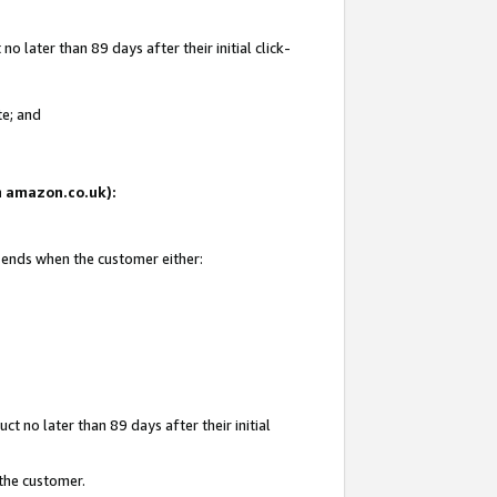
 later than 89 days after their initial click-
te; and
on amazon.co.uk):
d ends when the customer either:
t no later than 89 days after their initial
 the customer.