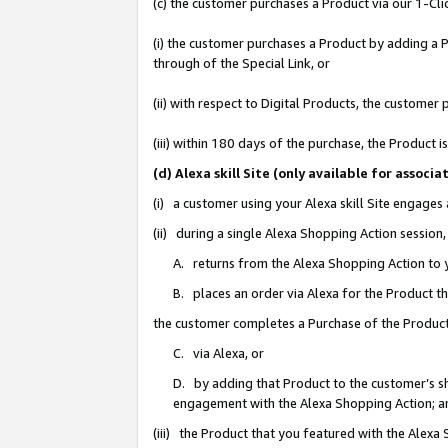
(c) the customer purchases a Product via our 1-Clic
(i) the customer purchases a Product by adding a Pr
through of the Special Link, or
(ii) with respect to Digital Products, the custom
(iii) within 180 days of the purchase, the Product
(d) Alexa skill Site (only available for asso
(i) a customer using your Alexa skill Site engages
(ii) during a single Alexa Shopping Action sessio
A. returns from the Alexa Shopping Action to y
B. places an order via Alexa for the Product t
the customer completes a Purchase of the Product
C. via Alexa, or
D. by adding that Product to the customer’s sho
engagement with the Alexa Shopping Action; a
(iii) the Product that you featured with the Alexa