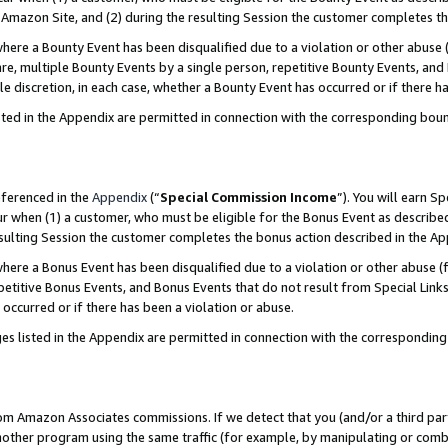
Amazon Site, and (2) during the resulting Session the customer completes th
re a Bounty Event has been disqualified due to a violation or other abuse (
e, multiple Bounty Events by a single person, repetitive Bounty Events, and
ole discretion, in each case, whether a Bounty Event has occurred or if there h
sted in the Appendix are permitted in connection with the corresponding bou
eferenced in the
Appendix
(“
Special Commission Income
”). You will earn S
ur when (1) a customer, who must be eligible for the Bonus Event as described
resulting Session the customer completes the bonus action described in the A
re a Bonus Event has been disqualified due to a violation or other abuse (f
titive Bonus Events, and Bonus Events that do not result from Special Links 
 occurred or if there has been a violation or abuse.
es listed in the Appendix are permitted in connection with the correspondin
rom Amazon Associates commissions. If we detect that you (and/or a third par
her program using the same traffic (for example, by manipulating or combini