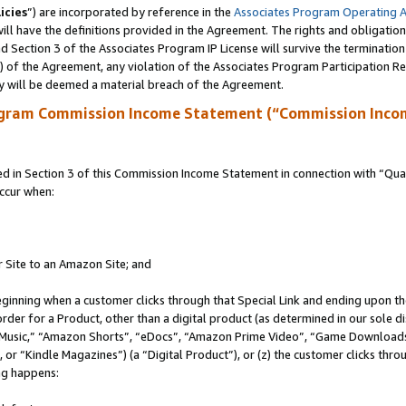
icies
”) are incorporated by reference in the
Associates Program Operating 
ll have the definitions provided in the Agreement. The rights and obligation
 Section 3 of the Associates Program IP License will survive the terminatio
a) of the Agreement, any violation of the Associates Program Participation R
y will be deemed a material breach of the Agreement.
ogram Commission Income Statement (“Commission Inco
in Section 3 of this Commission Income Statement in connection with “Quali
ccur when:
r Site to an Amazon Site; and
eginning when a customer clicks through that Special Link and ending upon the 
 order for a Product, other than a digital product (as determined in our sole
usic,” “Amazon Shorts”, “eDocs”, “Amazon Prime Video”, “Game Downloads”
r “Kindle Magazines”) (a “Digital Product”), or (z) the customer clicks throu
ing happens: