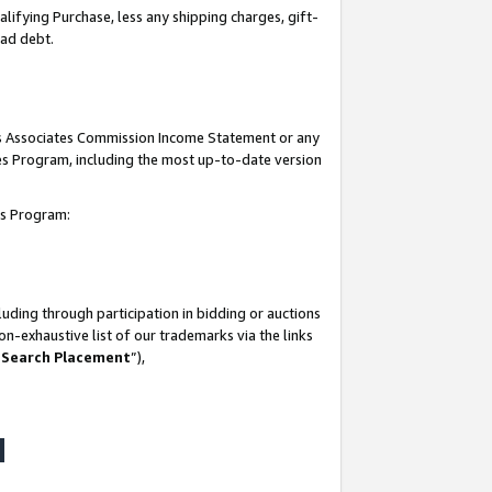
lifying Purchase, less any shipping charges, gift-
bad debt.
his Associates Commission Income Statement or any
ates Program, including the most up-to-date version
tes Program:
uding through participation in bidding or auctions
n-exhaustive list of our trademarks via the links
 Search Placement
”),