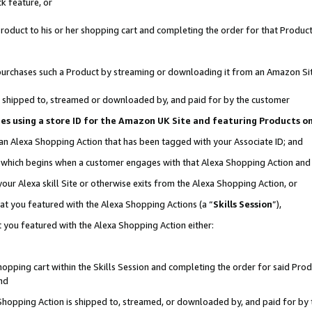
k feature, or
oduct to his or her shopping cart and completing the order for that Product no
er purchases such a Product by streaming or downloading it from an Amazon Si
 is shipped to, streamed or downloaded by, and paid for by the customer
ciates using a store ID for the Amazon UK Site and featuring Products 
 an Alexa Shopping Action that has been tagged with your Associate ID; and
n, which begins when a customer engages with that Alexa Shopping Action an
our Alexa skill Site or otherwise exits from the Alexa Shopping Action, or
hat you featured with the Alexa Shopping Actions (a “
Skills Session
”),
 you featured with the Alexa Shopping Action either:
pping cart within the Skills Session and completing the order for said Produc
nd
 Shopping Action is shipped to, streamed, or downloaded by, and paid for by