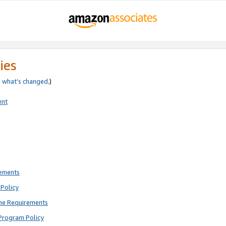
ies
e
what’s changed
.)
ent
rements
Policy
ne Requirements
Program Policy