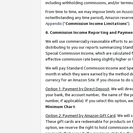
including withholding commissions, and/or termina
From time to time, we may impose limits on Assoc
notwithstanding any time period), Amazon reserves 
Appendix
(“
Commission Income Limitations
”).
6. Commission Income Reporting and Paymen
We will use commercially reasonable efforts to ac
distributing to you our reports summarizing Sta
Special Commission Income, which are calculated f
effective commission rate being slightly higher or 
We will pay Standard Commission Income and Spec
month in which they were earned by the method des
currency for an Amazon Site. If you choose to do 
Option 1: Payment by Direct Deposit
. We will dir
your bank, the account number, the name of the pr
number, if applicable). If you select this option,
Minimum Chart
.
Option 2: Payment by Amazon Gift Card
. We will
These gift cards are redeemable for products on t
option, we reserve the right to hold commission i