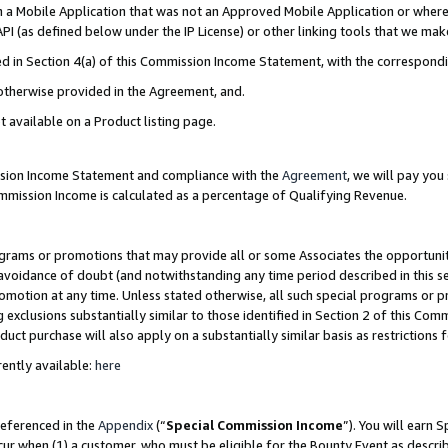
in a Mobile Application that was not an Approved Mobile Application or where
PI (as defined below under the IP License) or other linking tools that we mak
ined in Section 4(a) of this Commission Income Statement, with the correspon
 otherwise provided in the Agreement, and.
t available on a Product listing page.
ission Income Statement and compliance with the
Agreement
, we will pay yo
ommission Income is calculated as a percentage of Qualifying Revenue.
grams or promotions that may provide all or some Associates the opportunit
e avoidance of doubt (and notwithstanding any time period described in this s
romotion at any time. Unless stated otherwise, all such special programs or 
 exclusions substantially similar to those identified in Section 2 of this Co
ct purchase will also apply on a substantially similar basis as restrictions
ently available:
here
referenced in the
Appendix
(“
Special Commission Income
”). You will earn 
cur when (1) a customer, who must be eligible for the Bounty Event as describ