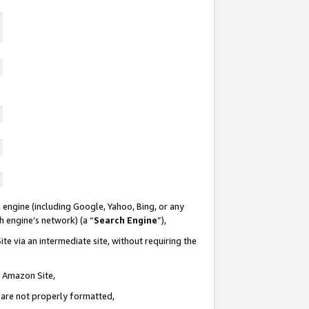
 engine (including Google, Yahoo, Bing, or any
ch engine’s network) (a “
Search Engine
”),
te via an intermediate site, without requiring the
n Amazon Site,
e are not properly formatted,