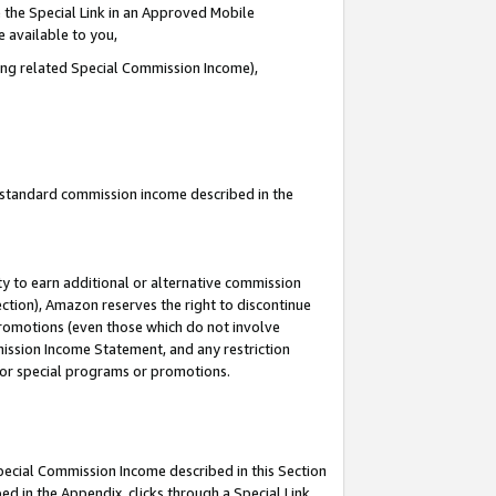
 the Special Link in an Approved Mobile
e available to you,
ding related Special Commission Income),
u standard commission income described in the
y to earn additional or alternative commission
ection), Amazon reserves the right to discontinue
promotions (even those which do not involve
mmission Income Statement, and any restriction
 for special programs or promotions.
Special Commission Income described in this Section
ed in the Appendix, clicks through a Special Link