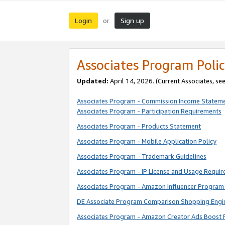
Login
Sign up
or
Associates Program Polic
Updated:
April 14, 2026. (Current Associates, se
Associates Program - Commission Income Statem
Associates Program - Participation Requirements
Associates Program - Products Statement
Associates Program - Mobile Application Policy
Associates Program - Trademark Guidelines
Associates Program - IP License and Usage Requi
Associates Program - Amazon Influencer Program 
DE Associate Program Comparison Shopping Engi
Associates Program - Amazon Creator Ads Boost 