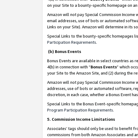
on your Site to a bounty-specific homepage on an 
Amazon will not pay Special Commission Income whe
email addresses, use of bots or automated softwar
Links on your Site). Amazon will determine in its s
Special Links to the bounty-specific homepages li
Participation Requirements
.
(b) Bonus Events
Bonus Events are available in select countries as r
4(b) in connection with “
Bonus Events
” which occ
your Site to the Amazon Site, and (2) during the 
Amazon will not pay Special Commission Income whe
addresses, use of bots or automated software, repe
discretion, in each case, whether a Bonus Event has
Special Links to the Bonus Event-specific homepag
Program Participation Requirements
.
5. Commission Income Limitations
Associates’ tags should only be used to benefit f
commissions from both Amazon Associates and anot