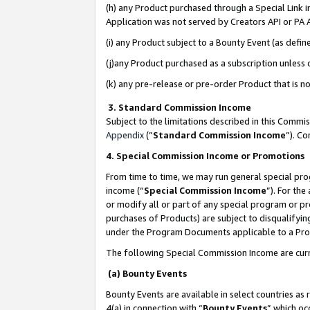
(h) any Product purchased through a Special Link 
Application was not served by Creators API or PA A
(i) any Product subject to a Bounty Event (as def
(j)any Product purchased as a subscription unless
(k) any pre-release or pre-order Product that is no
3. Standard Commission Income
Subject to the limitations described in this Comm
Appendix
(”
Standard Commission Income
”). C
4. Special Commission Income or Promotions
From time to time, we may run general special pro
income (“
Special Commission Income
”). For th
or modify all or part of any special program or p
purchases of Products) are subject to disqualifying
under the Program Documents applicable to a Produ
The following Special Commission Income are curr
(a) Bounty Events
Bounty Events are available in select countries as 
4(a) in connection with “
Bounty Events
” which oc