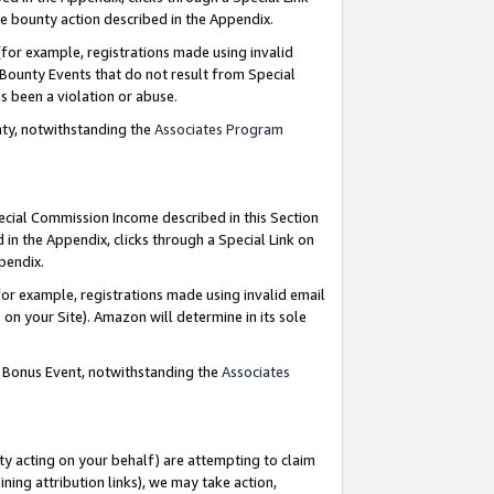
e bounty action described in the Appendix.
for example, registrations made using invalid
 Bounty Events that do not result from Special
as been a violation or abuse.
nty, notwithstanding the
Associates Program
pecial Commission Income described in this Section
 in the Appendix, clicks through a Special Link on
ppendix.
or example, registrations made using invalid email
on your Site). Amazon will determine in its sole
g Bonus Event, notwithstanding the
Associates
ty acting on your behalf) are attempting to claim
ng attribution links), we may take action,