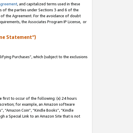
Agreement
, and capitalized terms used in these
s of the parties under Sections 3 and 6 of the
n of the Agreement. For the avoidance of doubt
equirements, the Associates Program IP License, or
me Statement”)
fying Purchases”, which (subject to the exclusions
first to occur of the following: (x) 24 hours
 discretion; for example, an Amazon software
, “Amazon Coin”, “Kindle Books”, “Kindle
gh a Special Link to an Amazon Site that is not