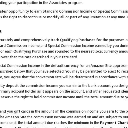
ting your participation in the Associates program.
iates’ opportunity to earn Standard Commission Income or Special Commissi
the right to discontinue or modify all or part of any limitation at any time.
t
curately and comprehensively track Qualifying Purchases for the purposes of 
ndard Commission Income and Special Commission Income earned by you dur
or each Qualifying Purchase and rounded to the nearest local currency amoun
lower than the rate described in your rate card.
ial Commission Income in the default currency for an Amazon Site approxim
cribed below that you have selected. You may be permitted to elect to rece
so, you agree that the conversion rate will be determined in accordance wit
ectly deposit the commission income you earn into the bank account you desi
imary account holder as it appears on the account, and other requested ident
 we reserve the right to hold commission income until the total amount due to
 send you gift cards in the amount of the commission income you earn to the 
he Amazon Site the commission income was earned on and are subject to our gi
ncome until the total amount due reaches the minimum in the
Payment Char