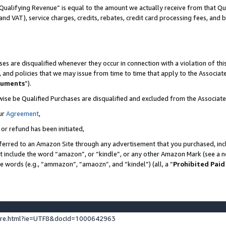
Qualifying Revenue” is equal to the amount we actually receive from that Qua
 and VAT), service charges, credits, rebates, credit card processing fees, and 
es are disqualified whenever they occur in connection with a violation of t
s, and policies that we may issue from time to time that apply to the Associ
cuments
”).
wise be Qualified Purchases are disqualified and excluded from the Associa
ur
Agreement
,
 or refund has been initiated,
ferred to an Amazon Site through any advertisement that you purchased, incl
at include the word “amazon”, or “kindle”, or any other Amazon Mark (see a no
se words (e.g., “ammazon”, “amaozn”, and “kindel”) (all, a “
Prohibited Paid
ture.html?ie=UTF8&docId=1000642963