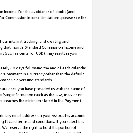
on Income. For the avoidance of doubt (and
 For Commission Income Limitations, please see the
our internal tracking, and creating and
ing that month. Standard Commission Income and
t (such as cents for USD), may result in your
ately 60 days following the end of each calendar
ive payment in a currency other than the default
h Amazon’s operating standards.
gnate once you have provided us with the name of
ifying information (such as the ABA, IBAN or BIC
 you reaches the minimum stated in the
Payment
primary email address on your Associates account.
ft card terms and conditions. If you select this
t
. We reserve the right to hold the portion of