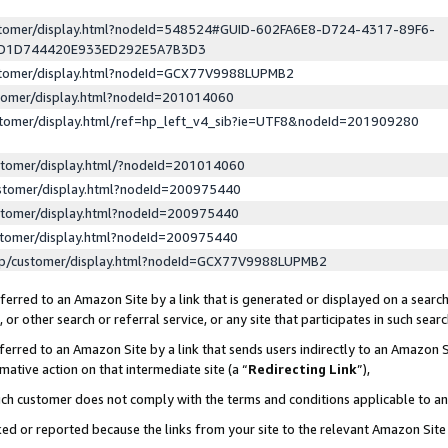
ustomer/display.html?nodeId=548524#GUID-602FA6E8-D724-4317-89F6-
ED1D744420E933ED292E5A7B3D3
ustomer/display.html?nodeId=GCX77V9988LUPMB2
stomer/display.html?nodeId=201014060
stomer/display.html/ref=hp_left_v4_sib?ie=UTF8&nodeId=201909280
stomer/display.html/?nodeId=201014060
stomer/display.html?nodeId=200975440
stomer/display.html?nodeId=200975440
stomer/display.html?nodeId=200975440
lp/customer/display.html?nodeId=GCX77V9988LUPMB2
erred to an Amazon Site by a link that is generated or displayed on a search
or other search or referral service, or any site that participates in such sear
erred to an Amazon Site by a link that sends users indirectly to an Amazon Si
mative action on that intermediate site (a “
Redirecting Link
”),
uch customer does not comply with the terms and conditions applicable to a
cked or reported because the links from your site to the relevant Amazon Sit