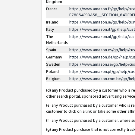
Kingdom
France
https://www.amazon.fr/gp/help/c
E78834F9BA58__SECTION_64DE0
Ireland
https://www.amazon.ie/gp/help/c
Italy
https://www.amazon.it/gp/help/cu
The
https://www.amazon.nl/gp/help/cu
Netherlands
Spain
https://www.amazon.es/gp/help/cu
Germany
https://www.amazon.de/gp/help/cu
Sweden
https://www.amazon.se/gp/help/cu
Poland
https://www.amazon.pl/gp/help/cu
Belgium
https://www.amazon.com.be/gp/he
(d) any Product purchased by a customer who is ref
other search portal, sponsored advertising service, 
(e) any Product purchased by a customer who is ref
customer to click on a link or take some other affir
(f) any Product purchased by a customer, where s
(g) any Product purchase that is not correctly tra