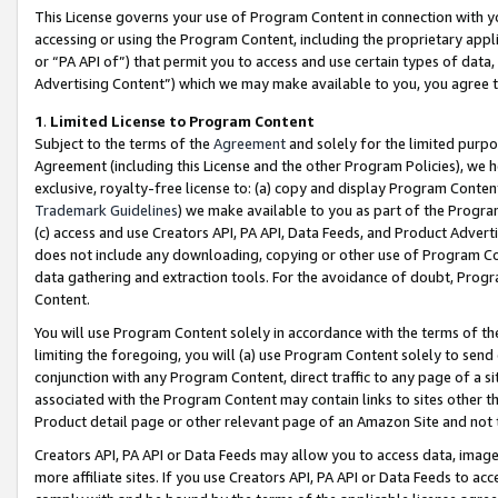
This License governs your use of Program Content in connection with yo
accessing or using the Program Content, including the proprietary appli
or “PA API of”) that permit you to access and use certain types of data
Advertising Content”) which we may make available to you, you agree t
1
.
Limited License to Program Content
Subject to the terms of the
Agreement
and solely for the limited purpo
Agreement (including this License and the other Program Policies), we 
exclusive, royalty-free license to: (a) copy and display Program Conten
Trademark Guidelines
) we make available to you as part of the Progra
(c) access and use Creators API, PA API, Data Feeds, and Product Adverti
does not include any downloading, copying or other use of Program Conte
data gathering and extraction tools. For the avoidance of doubt, Progr
Content.
You will use Program Content solely in accordance with the terms of t
limiting the foregoing, you will (a) use Program Content solely to send
conjunction with any Program Content, direct traffic to any page of a si
associated with the Program Content may contain links to sites other t
Product detail page or other relevant page of an Amazon Site and not 
Creators API, PA API or Data Feeds may allow you to access data, image
more affiliate sites. If you use Creators API, PA API or Data Feeds to ac