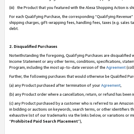
(iii) the Product that you featured with the Alexa Shopping Action is 
For each Qualifying Purchase, the corresponding “Qualifying Revenue” i
shipping charges, gift-wrapping fees, handling fees, taxes (e.g. sales ta
debt.
2. Disqualified Purchases
Notwithstanding the foregoing, Qualifying Purchases are disqualified w
Income Statement or any other terms, conditions, specifications, statem
Program, including the most up-to-date version of the
Agreement
(coll
Further, the following purchases that would otherwise be Qualified Pu
(a) any Product purchased after termination of your
Agreement
,
(b) any Product order where a cancellation, return, or refund has been i
(c) any Product purchased by a customer who is referred to an Amazon 
in bidding or auctions on keywords, search terms, or other identifiers 
exhaustive list of our trademarks via the links below, or variations or 
“
Prohibited Paid Search Placement
”),