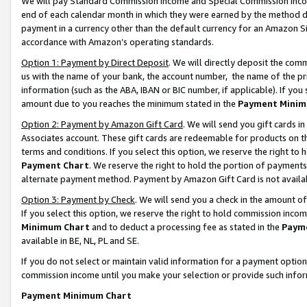
We will pay Standard Commission Income and Special Commission Incom
end of each calendar month in which they were earned by the method de
payment in a currency other than the default currency for an Amazon Sit
accordance with Amazon’s operating standards.
Option 1: Payment by Direct Deposit
. We will directly deposit the co
us with the name of your bank, the account number, the name of the pr
information (such as the ABA, IBAN or BIC number, if applicable). If you 
amount due to you reaches the minimum stated in the
Payment Minim
Option 2: Payment by Amazon Gift Card
. We will send you gift cards 
Associates account. These gift cards are redeemable for products on t
terms and conditions. If you select this option, we reserve the right t
Payment Chart
. We reserve the right to hold the portion of payment
alternate payment method. Payment by Amazon Gift Card is not available
Option 3: Payment by Check
. We will send you a check in the amount o
If you select this option, we reserve the right to hold commission inco
Minimum Chart
and to deduct a processing fee as stated in the
Paym
available in BE, NL, PL and SE.
If you do not select or maintain valid information for a payment opti
commission income until you make your selection or provide such info
Payment Minimum Chart