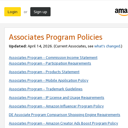
Login
Sign up
or
Associates Program Policies
Updated:
April 14, 2026. (Current Associates, see
what’s changed
.)
Associates Program - Commission Income Statement
Associates Program - Participation Requirements
Associates Program - Products Statement
Associates Program - Mobile Application Policy
Associates Program - Trademark Guidelines
Associates Program - IP License and Usage Requirements
Associates Program - Amazon Influencer Program Policy
DE Associate Program Comparison Shopping Engine Requirements
Associates Program - Amazon Creator Ads Boost Program Policy