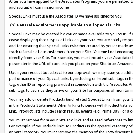
After you have applied to the Associates Program, you are permitted to 
and accrual of commission income.
Special Links must use the Associates ID we have assigned to you.
(b) General Requirements Applicable to All Special Links
Special Links may be created by you or made available to you by us. If 
cease displaying those types of links on your Site. You are solely respo
and for ensuring that Special Links (whether created by you or made av
track referrals of our customers from your Site. You must not encoura
directly from your Site. For example, you must include your Associates
parameter in the URL of each link you place on your Site to an Amazon 
Upon your request but subject to our approval, we may issue you addit
performance of your Special Links by including different sub-tags in t
tag, other ID or reporting provided in connection with the Associates Pr
sub-tags to users as they arrive on your Site for purposes of monitorin
You may add or delete Products (and related Special Links) from your Si
in the Products Statement). When linking to pages with Product lists you
Link. Product lists include search results, events (e.g. Prime Day), or 
You must remove from your Site any links and related references to li
For example, if you include links to Products in the apparel category 
apparel category, you must remove the mention of the 15% discount f