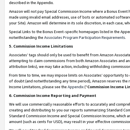
described in the Appendix.
Amazon will not pay Special Commission Income where a Bonus Event has
made using invalid email addresses, use of bots or automated software,
your Site). Amazon will determine in its sole discretion, in each case, w
Special Links to the Bonus Event-specific homepages listed in the Appe
notwithstanding the
Associates Program Participation Requirements
.
5. Commission Income Limitations
Associates’ tags should only be used to benefit from Amazon Associates
attempting to claim commissions from both Amazon Associates and ano
attribution links), we may take action, including withholding commissio
From time to time, we may impose limits on Associates’ opportunity t
of doubt (and notwithstanding any time period), Amazon reserves the ri
Income Limitations, please see the
Appendix
(“
Commission Income Li
6. Commission Income Reporting and Payment
We will use commercially reasonable efforts to accurately and comprehe
creating and distributing to you our reports summarizing Standard C
Standard Commission Income and Special Commission Income, which are 
amount (such as cents for USD), may result in your effective commission 