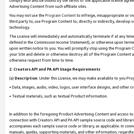
comply with and be bound by the terms of the applicable license agreem
Advertising Content from such affiliate sites.
You may not use the
Program Content
to infringe, misappropriate or vio
third party to, use Program Content to, directly or indirectly, develo
technology.
The License will immediately and automatically terminate if at any ti
defined in the Commission Income Statement), or otherwise upon termina
upon written notice to you. You will promptly stop using the Program 
your Site and delete or otherwise destroy all of the Program Content 
otherwise request from time to time.
2
.
Creators API and PA API Usage Requirements
(a)
Description
. Under this License, we may make available to you Pr
• Data, images, audio, video, logos, user interface designs, and other c
• Textual materials, such as textual Product information.
In addition to the foregoing Product Advertising Content and access to
connection with Creators API and PA API sample source code and librarie
accompanies each sample source code or library, as applicable. In conne
manuals, guides, supporting materials, and other information, regardless