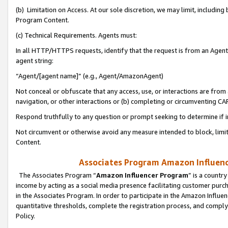
(b) Limitation on Access. At our sole discretion, we may limit, includin
Program Content.
(c) Technical Requirements. Agents must:
In all HTTP/HTTPS requests, identify that the request is from an Agent 
agent string:
“Agent/[agent name]” (e.g., Agent/AmazonAgent)
Not conceal or obfuscate that any access, use, or interactions are fro
navigation, or other interactions or (b) completing or circumventing 
Respond truthfully to any question or prompt seeking to determine if 
Not circumvent or otherwise avoid any measure intended to block, limit
Content.
Associates Program Amazon Influence
The Associates Program “
Amazon Influencer Program
” is a countr
income by acting as a social media presence facilitating customer purc
in the Associates Program. In order to participate in the Amazon Influen
quantitative thresholds, complete the registration process, and comply
Policy.