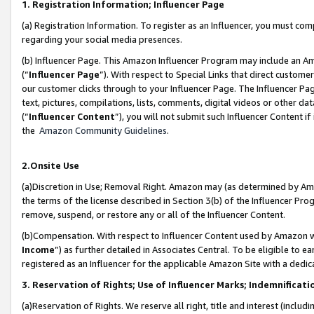
1. Registration Information; Influencer Page
(a) Registration Information. To register as an Influencer, you must co
regarding your social media presences.
(b) Influencer Page. This Amazon Influencer Program may include an A
(“
Influencer Page
”). With respect to Special Links that direct custom
our customer clicks through to your Influencer Page. The Influencer Pag
text, pictures, compilations, lists, comments, digital videos or other
(“
Influencer Content
”), you will not submit such Influencer Content if
the
Amazon Community Guidelines
.
2.Onsite Use
(a)Discretion in Use; Removal Right. Amazon may (as determined by Amazo
the terms of the license described in Section 3(b) of the Influencer Prog
remove, suspend, or restore any or all of the Influencer Content.
(b)Compensation. With respect to Influencer Content used by Amazon wi
Income
”) as further detailed in Associates Central. To be eligible t
registered as an Influencer for the applicable Amazon Site with a dedic
3. Reservation of Rights; Use of Influencer Marks; Indemnificati
(a)Reservation of Rights. We reserve all right, title and interest (includ