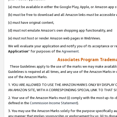
(a) must be available in either the Google Play, Apple, or Amazon app s
(b) must be free to download and all Amazon links must be accessible 
(c) must have original content,
(d) must not emulate Amazon’s own shopping app functionality, and
(e) must not host or render Amazon web pages in WebViews.
We will evaluate your application and notify you of its acceptance or re
Application
” for purposes of the
Agreement
.
Associates Program Trademar
These Guidelines apply to the use of the marks we may make available
Guidelines is required at all times, and any use of the Amazon Marks in 
use of the Amazon Marks.
1. YOU ARE ALLOWED TO USE THE AMAZON MARKS ONLY BY DISPLAY 
AN AMAZON SITE, WITH A CORRESPONDING SPECIAL LINK TO THAT SI
2. Your use of the Amazon Marks must (i) comply with the most up-to-da
defined in the
Commission Income Statement
).
3. You may use the Amazon Marks solely for the purpose specifically a
any manner that implies sponsorship or endorsement by us; (ii) to disparag