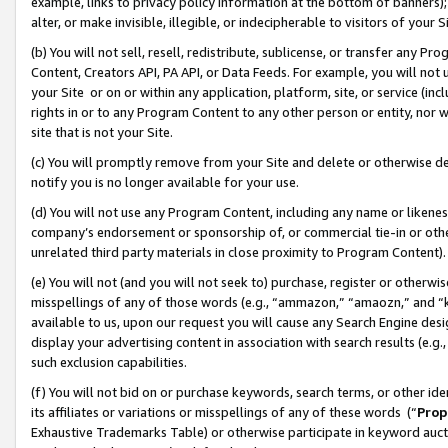
example, links to privacy policy information at the bottom of banners);
alter, or make invisible, illegible, or indecipherable to visitors of your 
(b) You will not sell, resell, redistribute, sublicense, or transfer any 
Content, Creators API, PA API, or Data Feeds. For example, you will not 
your Site or on or within any application, platform, site, or service (in
rights in or to any Program Content to any other person or entity, nor wi
site that is not your Site.
(c) You will promptly remove from your Site and delete or otherwise d
notify you is no longer available for your use.
(d) You will not use any Program Content, including any name or likene
company’s endorsement or sponsorship of, or commercial tie-in or other 
unrelated third party materials in close proximity to Program Content)
(e) You will not (and you will not seek to) purchase, register or otherw
misspellings of any of those words (e.g., “ammazon,” “amaozn,” and “kin
available to us, upon our request you will cause any Search Engine de
display your advertising content in association with search results (e.
such exclusion capabilities.
(f) You will not bid on or purchase keywords, search terms, or other id
its affiliates or variations or misspellings of any of these words (“
Prop
Exhaustive Trademarks Table) or otherwise participate in keyword aucti