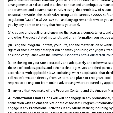
arrangements are disclosed in a clear, concise and unambiguous manner 
Endorsement and Testimonials in Advertising, the French law of 9 June
on social networks, the Dutch Advertising Code, Directive 2002/58/EC 
Regulation (GDPR) (EU) 2016/679), and any agreement between you and 
you by any person or entity that hosts your Site),
(c) creating and posting, and ensuring the accuracy, completeness, and 
and other Product-related materials and any information you include wit
(d) using the Program Content, your Site, and the materials on or within
rights or those of any other person or entity (including copyrights, trad
ensuring compliance with the
Amazon Associates Anti-Counterfeit Polic
(e) disclosing on your Site accurately and adequately and otherwise sat
the use of cookies, pixels, and other technologies you and third parties
accordance with applicable laws, including, where applicable, that thir
collect information directly from visitors, and place or recognize cooki
respect to opting-out from online advertising where required by appli
(f) any use that you make of the Program Content, and the Amazon Mar
4. Promotional Limitations
You will not engage in any promotional, ma
connection with an Amazon Site or the Associates Program (“Promotional
engage in any Promotional Activities in any offline manner, including by
any Program Content, or any Special Link in connection with any printed 