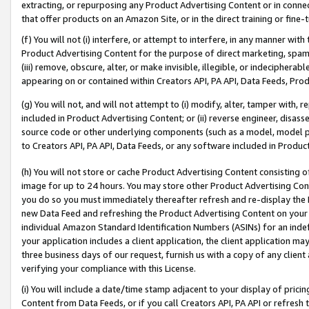
extracting, or repurposing any Product Advertising Content or in connec
that offer products on an Amazon Site, or in the direct training or fin
(f) You will not (i) interfere, or attempt to interfere, in any manner wit
Product Advertising Content for the purpose of direct marketing, spammi
(iii) remove, obscure, alter, or make invisible, illegible, or indecipherab
appearing on or contained within Creators API, PA API, Data Feeds, Prod
(g) You will not, and will not attempt to (i) modify, alter, tamper with,
included in Product Advertising Content; or (ii) reverse engineer, disa
source code or other underlying components (such as a model, model pa
to Creators API, PA API, Data Feeds, or any software included in Produc
(h) You will not store or cache Product Advertising Content consisting 
image for up to 24 hours. You may store other Product Advertising Cont
you do so you must immediately thereafter refresh and re-display the P
new Data Feed and refreshing the Product Advertising Content on your 
individual Amazon Standard Identification Numbers (ASINs) for an indefi
your application includes a client application, the client application m
three business days of our request, furnish us with a copy of any clien
verifying your compliance with this License.
(i) You will include a date/time stamp adjacent to your display of prici
Content from Data Feeds, or if you call Creators API, PA API or refresh