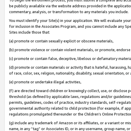
be publicly available via the website address provided in the application
commentary, analysis, or transformation to any materials you include.
You must identify your Site(s) in your application. We will evaluate your 
for inclusion in the Associates Program, and you cannot include any Speci
Sites include those that:
(a) promote or contain sexually explicit or obscene materials,
(b) promote violence or contain violent materials, or promote, endorse 
(c) promote or contain false, deceptive, libelous or defamatory materi
(d) promote or contain materials or activity that is hateful, harassing, h
of race, color, sex, religion, nationality, disability, sexual orientation, or
(e) promote or undertake illegal activities,
(f) are directed toward children or knowingly collect, use, or disclose
threshold (as defined by applicable laws, regulations and/or guidelines);
permits, guidelines, codes of practice, industry standards, self-regulat
governmental authority related to child protection (for example, if app
regulations promulgated thereunder or the Children’s Online Protection
(g) include any trademark of Amazon or its affiliates, or a variant or 
name, in any “tag” or Associates ID, or in any username, group name, or 