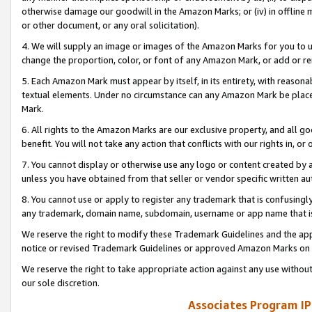
otherwise damage our goodwill in the Amazon Marks; or (iv) in offline ma
or other document, or any oral solicitation).
4. We will supply an image or images of the Amazon Marks for you to 
change the proportion, color, or font of any Amazon Mark, or add or
5. Each Amazon Mark must appear by itself, in its entirety, with reason
textual elements. Under no circumstance can any Amazon Mark be placed
Mark.
6. All rights to the Amazon Marks are our exclusive property, and all 
benefit. You will not take any action that conflicts with our rights in, 
7. You cannot display or otherwise use any logo or content created by a
unless you have obtained from that seller or vendor specific written au
8. You cannot use or apply to register any trademark that is confusingly
any trademark, domain name, subdomain, username or app name that is 
We reserve the right to modify these Trademark Guidelines and the app
notice or revised Trademark Guidelines or approved Amazon Marks on t
We reserve the right to take appropriate action against any use without
our sole discretion.
Associates Program IP