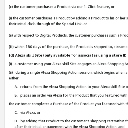
(c) the customer purchases a Product via our 1-Click feature, or
(i) the customer purchases a Product by adding a Product to his or her
their initial click-through of the Special Link, or
(ii) with respect to Digital Products, the customer purchases such a P
(iii) within 180 days of the purchase, the Product is shipped to, stre
(d) Alexa skill Site (only available for associates using a stor
(i) a customer using your Alexa skill Site engages an Alexa Shopping A
(ii) during a single Alexa Shopping Action session, which begins when
either:
A. returns from the Alexa Shopping Action to your Alexa skill Site 
B. places an order via Alexa for the Product that you featured with
the customer completes a Purchase of the Product you featured with t
C. via Alexa, or
D. by adding that Product to the customer’s shopping cart within th
after their initial engagement with the Alexa Shopping Action; and