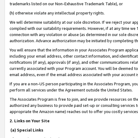
trademarks listed on our Non-Exhaustive Trademark Table), or
(h) otherwise violate any intellectual property rights.
We will determine suitability at our sole discretion. If we reject your 
complied with our suitability requirements. However, if at any time we 1
connection with any violation or abuse (as determined in our sole disc
authorization. Advance authorization may be initiated by completing t
You will ensure that the information in your Associates Program applic
including your email address, other contact information, and identifica
notifications (if any), approvals (if any), and other communications re
currently associated with your Program account. You will be deemed to 
email address, even if the email address associated with your account i
If you are a non-US person participating in the Associates Program, you
perform all services under the Agreement outside the United States.
The Associates Program is free to join, and we provide resources on th
authorized any business to provide paid set-up or consulting services t
appropriate the Amazon name) reaches out to offer you costly services
2. Links on Your Site
(a) Special Links