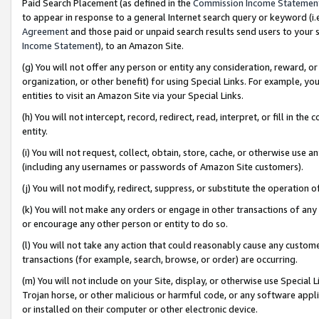
Paid Search Placement (as defined in the
Commission Income Statemen
to appear in response to a general Internet search query or keyword (i.e.
Agreement
and those paid or unpaid search results send users to your sit
Income Statement
), to an Amazon Site.
(g) You will not offer any person or entity any consideration, reward, or
organization, or other benefit) for using Special Links. For example, 
entities to visit an Amazon Site via your Special Links.
(h) You will not intercept, record, redirect, read, interpret, or fill in 
entity.
(i) You will not request, collect, obtain, store, cache, or otherwise us
(including any usernames or passwords of Amazon Site customers).
(j) You will not modify, redirect, suppress, or substitute the operation 
(k) You will not make any orders or engage in other transactions of any 
or encourage any other person or entity to do so.
(l) You will not take any action that could reasonably cause any custome
transactions (for example, search, browse, or order) are occurring.
(m) You will not include on your Site, display, or otherwise use Specia
Trojan horse, or other malicious or harmful code, or any software app
or installed on their computer or other electronic device.