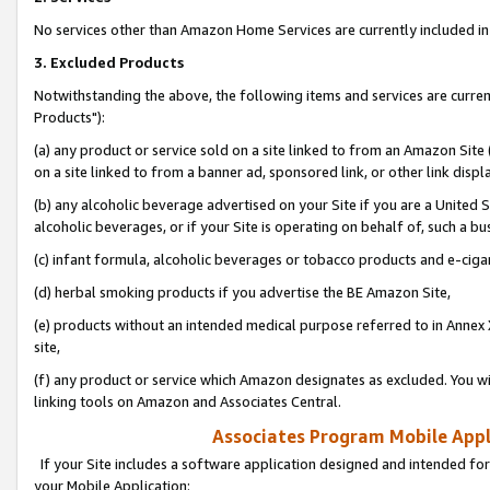
No services other than Amazon Home Services are currently included in 
3. Excluded Products
Notwithstanding the above, the following items and services are curre
Products"):
(a) any product or service sold on a site linked to from an Amazon Site
on a site linked to from a banner ad, sponsored link, or other link disp
(b) any alcoholic beverage advertised on your Site if you are a United 
alcoholic beverages, or if your Site is operating on behalf of, such a bu
(c) infant formula, alcoholic beverages or tobacco products and e-ciga
(d) herbal smoking products if you advertise the BE Amazon Site,
(e) products without an intended medical purpose referred to in Annex 
site,
(f) any product or service which Amazon designates as excluded. You will 
linking tools on Amazon and Associates Central.
Associates Program Mobile Appli
If your Site includes a software application designed and intended for
your Mobile Application: