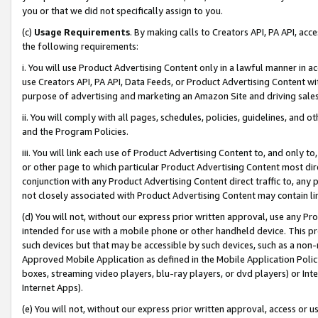
you or that we did not specifically assign to you.
(c)
Usage Requirements
. By making calls to Creators API, PA API, ac
the following requirements:
i. You will use Product Advertising Content only in a lawful manner in a
use Creators API, PA API, Data Feeds, or Product Advertising Content wit
purpose of advertising and marketing an Amazon Site and driving sales
ii. You will comply with all pages, schedules, policies, guidelines, and o
and the Program Policies.
iii. You will link each use of Product Advertising Content to, and only 
or other page to which particular Product Advertising Content most direc
conjunction with any Product Advertising Content direct traffic to, any 
not closely associated with Product Advertising Content may contain lin
(d) You will not, without our express prior written approval, use any Pr
intended for use with a mobile phone or other handheld device. This proh
such devices but that may be accessible by such devices, such as a non-
Approved Mobile Application as defined in the Mobile Application Policy; 
boxes, streaming video players, blu-ray players, or dvd players) or Inte
Internet Apps).
(e) You will not, without our express prior written approval, access or 