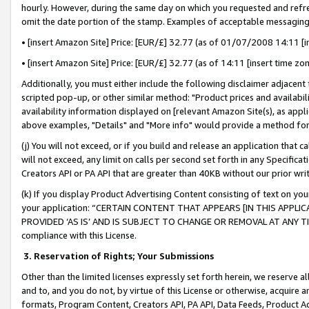
hourly. However, during the same day on which you requested and refre
omit the date portion of the stamp. Examples of acceptable messaging
• [insert Amazon Site] Price: [EUR/£] 32.77 (as of 01/07/2008 14:11 [in
• [insert Amazon Site] Price: [EUR/£] 32.77 (as of 14:11 [insert time zo
Additionally, you must either include the following disclaimer adjacent t
scripted pop-up, or other similar method: "Product prices and availabil
availability information displayed on [relevant Amazon Site(s), as appli
above examples, "Details" and "More info" would provide a method for 
(j) You will not exceed, or if you build and release an application that c
will not exceed, any limit on calls per second set forth in any Specifica
Creators API or PA API that are greater than 40KB without our prior wr
(k) If you display Product Advertising Content consisting of text on your
your application: “CERTAIN CONTENT THAT APPEARS [IN THIS APPLIC
PROVIDED ‘AS IS’ AND IS SUBJECT TO CHANGE OR REMOVAL AT ANY TIME.”
compliance with this License.
3.
Reservation of Rights; Your Submissions
Other than the limited licenses expressly set forth herein, we reserve all 
and to, and you do not, by virtue of this License or otherwise, acquire an
formats, Program Content, Creators API, PA API, Data Feeds, Product 