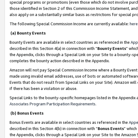
special programs or promotions (even those which do not involve purcha
those identified in Section 2 of this Commission Income Statement, an
also apply on a substantially similar basis as restrictions for special 
The following Special Commission Income are currently available:
here
(a) Bounty Events
Bounty Events are available in select countries as referenced in the
App
described in this Section 4(a) in connection with “
Bounty Events
” whic
the Appendix, clicks through a Special Link on your Site to a bounty-s
completes the bounty action described in the Appendix.
Amazon will not pay Special Commission Income where a Bounty Event ha
made using invalid email addresses, use of bots or automated software
Events that do not result from Special Links on your Site). Amazon will 
if there has been a violation or abuse.
Special Links to the bounty-specific homepages listed in the Appendix 
Associates Program Participation Requirements
.
(b) Bonus Events
Bonus Events are available in select countries as referenced in the
Appe
described in this Section 4(b) in connection with “
Bonus Events
” which
the Appendix, clicks through a Special Link on your Site to the Amazon 