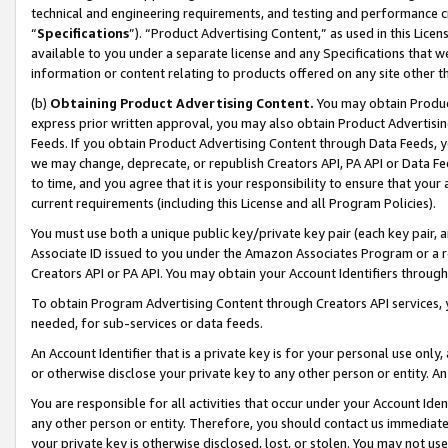
technical and engineering requirements, and testing and performance cri
“
Specifications
”). “Product Advertising Content,” as used in this Lic
available to you under a separate license and any Specifications that we
information or content relating to products offered on any site other 
(b)
Obtaining Product Advertising Content.
You may obtain Product
express prior written approval, you may also obtain Product Advertisi
Feeds. If you obtain Product Advertising Content through Data Feeds, yo
we may change, deprecate, or republish Creators API, PA API or Data Fee
to time, and you agree that it is your responsibility to ensure that your
current requirements (including this License and all Program Policies).
You must use both a unique public key/private key pair (each key pair, a
Associate ID issued to you under the Amazon Associates Program or a r
Creators API or PA API. You may obtain your Account Identifiers through
To obtain Program Advertising Content through Creators API services, y
needed, for sub-services or data feeds.
An Account Identifier that is a private key is for your personal use only,
or otherwise disclose your private key to any other person or entity. An A
You are responsible for all activities that occur under your Account Ide
any other person or entity. Therefore, you should contact us immediate
your private key is otherwise disclosed, lost, or stolen. You may not u