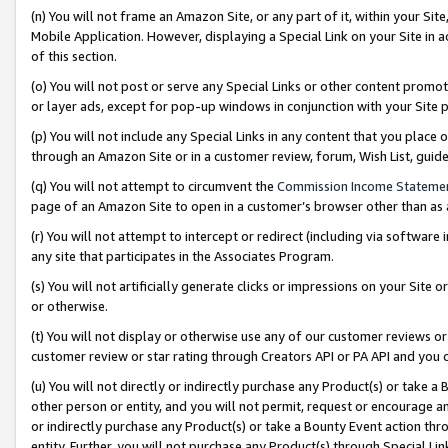
(n) You will not frame an Amazon Site, or any part of it, within your Sit
Mobile Application. However, displaying a Special Link on your Site in a
of this section.
(o) You will not post or serve any Special Links or other content prom
or layer ads, except for pop-up windows in conjunction with your Site 
(p) You will not include any Special Links in any content that you place
through an Amazon Site or in a customer review, forum, Wish List, gui
(q) You will not attempt to circumvent the
Commission Income Stateme
page of an Amazon Site to open in a customer’s browser other than as a 
(r) You will not attempt to intercept or redirect (including via softwar
any site that participates in the Associates Program.
(s) You will not artificially generate clicks or impressions on your Si
or otherwise.
(t) You will not display or otherwise use any of our customer reviews or 
customer review or star rating through Creators API or PA API and you 
(u) You will not directly or indirectly purchase any Product(s) or take a
other person or entity, and you will not permit, request or encourage an
or indirectly purchase any Product(s) or take a Bounty Event action thro
entity. Further, you will not purchase any Product(s) through Special Li