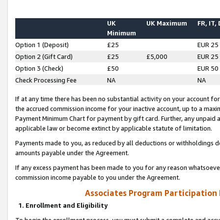
UK
UK Maximum
FR, IT,
Minimum
Option 1 (Deposit)
£25
EUR 25
Option 2 (Gift Card)
£25
£5,000
EUR 25
Option 3 (Check)
£50
EUR 50
Check Processing Fee
NA
NA
If at any time there has been no substantial activity on your account for 
the accrued commission income for your inactive account, up to a max
Payment Minimum Chart for payment by gift card. Further, any unpaid 
applicable law or become extinct by applicable statute of limitation.
Payments made to you, as reduced by all deductions or withholdings de
amounts payable under the Agreement.
If any excess payment has been made to you for any reason whatsoever,
commission income payable to you under the Agreement.
Associates Program Participation
1. Enrollment and Eligibility
To begin the enrollment process, you must submit a complete and accur