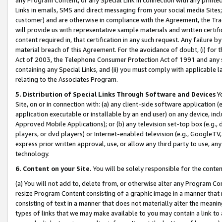
Links in emails, SMS and direct messaging from your social media Sites; 
customer) and are otherwise in compliance with the Agreement, the Tr
will provide us with representative sample materials and written certif
content required in, that certification in any such request. Any failure b
material breach of this Agreement. For the avoidance of doubt, (i) for
Act of 2003, the Telephone Consumer Protection Act of 1991 and any si
containing any Special Links, and (ii) you must comply with applicable
relating to the Associates Program.
5. Distribution of Special Links Through Software and Devices
Yo
Site, on or in connection with: (a) any client-side software application 
application executable or installable by an end user) on any device, in
Approved Mobile Applications); or (b) any television set-top box (e.g., 
players, or dvd players) or Internet-enabled television (e.g., GoogleTV, 
express prior written approval, use, or allow any third party to use, 
technology.
6. Content on your Site.
You will be solely responsible for the conten
(a) You will not add to, delete from, or otherwise alter any Program Co
resize Program Content consisting of a graphic image in a manner that
consisting of text in a manner that does not materially alter the meanin
types of links that we may make available to you may contain a link to 