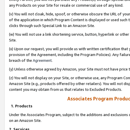
any Products on your Site for resale or commercial use of any kind.
(v) You will not cloak, hide, spoof, or otherwise obscure the URL of your
of the application in which Program Content is displayed or used such 
clicks through such Special Link to an Amazon Site.
(w) You will not use a link shortening service, button, hyperlink or oth
Site.
(x) Upon our request, you will provide us with written certification tha
provision of the Agreement, including the Program Policies). Any failure
breach of the
Agreement
.
(y) Unless otherwise agreed by Amazon, your Site must not have price tr
(z) You will not display on your Site, or otherwise use, any Program Con
Amazon Site (e.g., products offered by other retailers). You will not di
content you may obtain from us that relates to Excluded Products.
Associates Program Produc
1. Products
Under the Associates Program, subject to the additions and exclusions d
on an Amazon Site.
2. Services