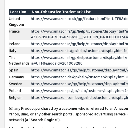
Location
Non-Exhaustive Trademark List
United
https://www.amazon.co.uk/gp/feature.html?ie=UTF8&
Kingdom
France
https://www.amazon.fr/gp/help/customer/display.ht
4317-89F6-E78834F9BA58__SECTION_64DE0ED1D74
Ireland
https://www.amazon.ie/gp/help/customer/display.ht
Italy
https://www.amazon.it/gp/help/customer/display.html
The
https://www.amazon.nl/gp/help/customer/display.html/
Netherlands
ie=UTF8&nodeId=201909280
Spain
https://www.amazon.es/gp/help/customer/display.htm
Germany
https://www.amazon.de/gp/help/customer/display.htm
Sweden
https://www.amazon.se/gp/help/customer/display.htm
Poland
https://www.amazon.pl/gp/help/customer/display.htm
Belgium
https://www.amazon.com.be/gp/help/customer/displa
(d) any Product purchased by a customer who is referred to an Amazon S
Yahoo, Bing, or any other search portal, sponsored advertising service, o
network) (a “
Search Engine
”),