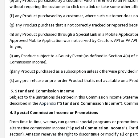
(e) any Product purchased by a customer who is referred to an Amazon Si
without requiring the customer to click on a link or take some other affi
(f) any Product purchased by a customer, where such customer does no
(g) any Product purchase that is not correctly tracked or reported bec
(h) any Product purchased through a Special Link in a Mobile Applicatio
Approved Mobile Application was not served by Creators API or PA API (
to you,
(i) any Product subject to a Bounty Event (as defined in Section 4(a) o
Commission Income),
(j)any Product purchased as a subscription unless otherwise provided 
(k) any pre-release or pre-order Product that is not available on a Prod
3. Standard Commission Income
Subject to the limitations described in this Commission Income Statem
described in the
Appendix
(”
Standard Commission Income
”). Commis
4. Special Commission Income or Promotions
From time to time, we may run general special programs or promotions 
alternative commission income (“
Special Commission Income
”). For
section), Amazon reserves the right to discontinue or modify all or par