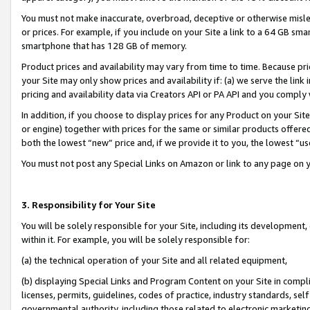
You must not make inaccurate, overbroad, deceptive or otherwise misle
or prices. For example, if you include on your Site a link to a 64 GB sm
smartphone that has 128 GB of memory.
Product prices and availability may vary from time to time. Because pri
your Site may only show prices and availability if: (a) we serve the link 
pricing and availability data via Creators API or PA API and you comply
In addition, if you choose to display prices for any Product on your Si
or engine) together with prices for the same or similar products offer
both the lowest “new” price and, if we provide it to you, the lowest “u
You must not post any Special Links on Amazon or link to any page on 
3. Responsibility for Your Site
You will be solely responsible for your Site, including its development
within it. For example, you will be solely responsible for:
(a) the technical operation of your Site and all related equipment,
(b) displaying Special Links and Program Content on your Site in compl
licenses, permits, guidelines, codes of practice, industry standards, se
governmental authority, including those related to electronic marketin