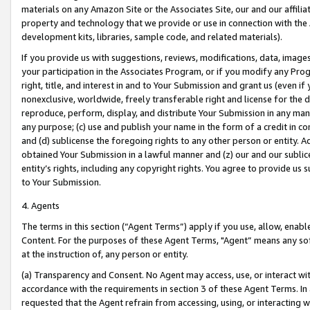
materials on any Amazon Site or the Associates Site, our and our affili
property and technology that we provide or use in connection with the
development kits, libraries, sample code, and related materials).
If you provide us with suggestions, reviews, modifications, data, image
your participation in the Associates Program, or if you modify any Prog
right, title, and interest in and to Your Submission and grant us (even 
nonexclusive, worldwide, freely transferable right and license for the du
reproduce, perform, display, and distribute Your Submission in any man
any purpose; (c) use and publish your name in the form of a credit in c
and (d) sublicense the foregoing rights to any other person or entity. A
obtained Your Submission in a lawful manner and (z) our and our sublice
entity’s rights, including any copyright rights. You agree to provide us
to Your Submission.
4. Agents
The terms in this section (“Agent Terms”) apply if you use, allow, enab
Content. For the purposes of these Agent Terms, "Agent” means any so
at the instruction of, any person or entity.
(a) Transparency and Consent. No Agent may access, use, or interact with 
accordance with the requirements in section 3 of these Agent Terms. In
requested that the Agent refrain from accessing, using, or interacting