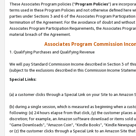
These Associates Program policies (“
Program Policies
”) are incorpor
terms used in these Program Policies and not otherwise defined here wil
parties under Sections 3 and 6 of the Associates Program Participation
termination of the Agreement. For the avoidance of doubt and without l
Associates Program Participation Requirements, the Associates Program
material breach of the Agreement.
Associates Program Commission Inco
1. Qualifying Purchases and Qualifying Revenue
We will pay Standard Commission Income described in Section 3 of thi
(subject to the exclusions described in this Commission Income Stateme
Special Links:
(a) a customer clicks through a Special Link on your Site to an Amazon S
(b) during a single session, which is measured as beginning when a custo
following: (x) 24 hours elapse from that click, (y) the customer places 
discretion; for example, an Amazon software download or items sold 
“Game Downloads”, “Amazon Coin”, “Kindle Books”, “Kindle Newspapers”
or (z) the customer clicks through a Special Link to an Amazon Site that