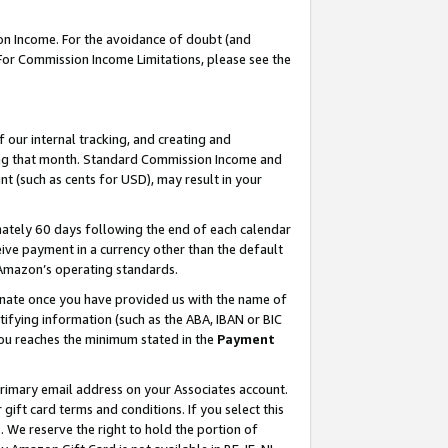
on Income. For the avoidance of doubt (and
 For Commission Income Limitations, please see the
our internal tracking, and creating and
ing that month. Standard Commission Income and
t (such as cents for USD), may result in your
ately 60 days following the end of each calendar
ive payment in a currency other than the default
h Amazon’s operating standards.
gnate once you have provided us with the name of
ifying information (such as the ABA, IBAN or BIC
 you reaches the minimum stated in the
Payment
primary email address on your Associates account.
ft card terms and conditions. If you select this
t
. We reserve the right to hold the portion of