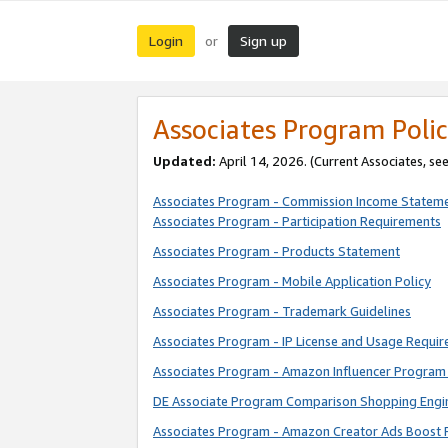
Login
Sign up
or
Associates Program Polic
Updated:
April 14, 2026. (Current Associates, se
Associates Program - Commission Income Statem
Associates Program - Participation Requirements
Associates Program - Products Statement
Associates Program - Mobile Application Policy
Associates Program - Trademark Guidelines
Associates Program - IP License and Usage Requi
Associates Program - Amazon Influencer Program 
DE Associate Program Comparison Shopping Engi
Associates Program - Amazon Creator Ads Boost 