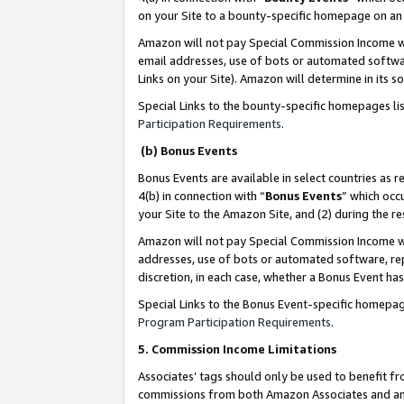
on your Site to a bounty-specific homepage on an 
Amazon will not pay Special Commission Income whe
email addresses, use of bots or automated softwar
Links on your Site). Amazon will determine in its s
Special Links to the bounty-specific homepages li
Participation Requirements
.
(b) Bonus Events
Bonus Events are available in select countries as r
4(b) in connection with “
Bonus Events
” which occ
your Site to the Amazon Site, and (2) during the 
Amazon will not pay Special Commission Income whe
addresses, use of bots or automated software, repe
discretion, in each case, whether a Bonus Event has
Special Links to the Bonus Event-specific homepag
Program Participation Requirements
.
5. Commission Income Limitations
Associates’ tags should only be used to benefit f
commissions from both Amazon Associates and anot