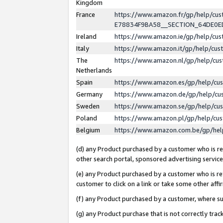
Kingdom
France
https://www.amazon.fr/gp/help/c
E78834F9BA58__SECTION_64DE0
Ireland
https://www.amazon.ie/gp/help/c
Italy
https://www.amazon.it/gp/help/cu
The
https://www.amazon.nl/gp/help/cu
Netherlands
Spain
https://www.amazon.es/gp/help/cu
Germany
https://www.amazon.de/gp/help/cu
Sweden
https://www.amazon.se/gp/help/cu
Poland
https://www.amazon.pl/gp/help/cu
Belgium
https://www.amazon.com.be/gp/he
(d) any Product purchased by a customer who is ref
other search portal, sponsored advertising service, 
(e) any Product purchased by a customer who is ref
customer to click on a link or take some other affir
(f) any Product purchased by a customer, where s
(g) any Product purchase that is not correctly tra