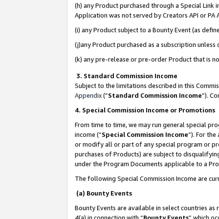
(h) any Product purchased through a Special Link 
Application was not served by Creators API or PA A
(i) any Product subject to a Bounty Event (as def
(j)any Product purchased as a subscription unless
(k) any pre-release or pre-order Product that is no
3. Standard Commission Income
Subject to the limitations described in this Comm
Appendix
(”
Standard Commission Income
”). C
4. Special Commission Income or Promotions
From time to time, we may run general special pro
income (“
Special Commission Income
”). For th
or modify all or part of any special program or p
purchases of Products) are subject to disqualifying
under the Program Documents applicable to a Produ
The following Special Commission Income are curr
(a) Bounty Events
Bounty Events are available in select countries as 
4(a) in connection with “
Bounty Events
” which oc