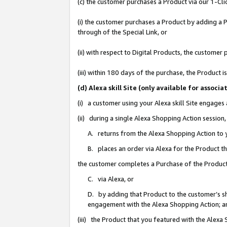
(c) the customer purchases a Product via our 1-Clic
(i) the customer purchases a Product by adding a Pr
through of the Special Link, or
(ii) with respect to Digital Products, the custom
(iii) within 180 days of the purchase, the Product
(d) Alexa skill Site (only available for asso
(i) a customer using your Alexa skill Site engages
(ii) during a single Alexa Shopping Action sessio
A. returns from the Alexa Shopping Action to y
B. places an order via Alexa for the Product t
the customer completes a Purchase of the Product
C. via Alexa, or
D. by adding that Product to the customer’s sho
engagement with the Alexa Shopping Action; a
(iii) the Product that you featured with the Alexa