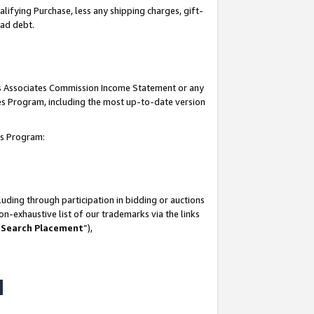
lifying Purchase, less any shipping charges, gift-
bad debt.
his Associates Commission Income Statement or any
ates Program, including the most up-to-date version
tes Program:
uding through participation in bidding or auctions
n-exhaustive list of our trademarks via the links
 Search Placement
”),