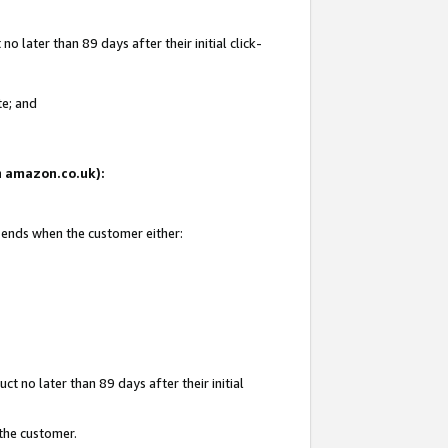
 later than 89 days after their initial click-
te; and
on amazon.co.uk):
d ends when the customer either:
t no later than 89 days after their initial
 the customer.