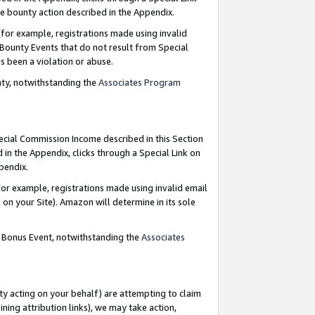
e bounty action described in the Appendix.
for example, registrations made using invalid
 Bounty Events that do not result from Special
as been a violation or abuse.
nty, notwithstanding the
Associates Program
pecial Commission Income described in this Section
 in the Appendix, clicks through a Special Link on
ppendix.
or example, registrations made using invalid email
on your Site). Amazon will determine in its sole
g Bonus Event, notwithstanding the
Associates
ty acting on your behalf) are attempting to claim
ng attribution links), we may take action,