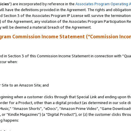
icies
”) are incorporated by reference in the
Associates Program Operating 
ll have the definitions provided in the Agreement. The rights and obligation
 Section 3 of the Associates Program IP License will survive the terminatio
a) of the Agreement, any violation of the Associates Program Participation R
y will be deemed a material breach of the Agreement.
ogram Commission Income Statement (“Commission Inco
in Section 3 of this Commission Income Statement in connection with “Quali
ccur when:
r Site to an Amazon Site; and
eginning when a customer clicks through that Special Link and ending upon the 
 order for a Product, other than a digital product (as determined in our sole
usic,” “Amazon Shorts”, “eDocs”, “Amazon Prime Video”, “Game Downloads”
r “Kindle Magazines”) (a “Digital Product”), or (z) the customer clicks throu
ing happens: