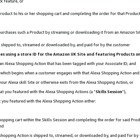
k feature, or
oduct to his or her shopping cart and completing the order for that Product no
er purchases such a Product by streaming or downloading it from an Amazon Si
 is shipped to, streamed or downloaded by, and paid for by the customer
ciates using a store ID for the Amazon UK Site and featuring Products 
 an Alexa Shopping Action that has been tagged with your Associate ID; and
n, which begins when a customer engages with that Alexa Shopping Action an
our Alexa skill Site or otherwise exits from the Alexa Shopping Action, or
hat you featured with the Alexa Shopping Actions (a “
Skills Session
”),
 you featured with the Alexa Shopping Action either:
pping cart within the Skills Session and completing the order for said Produc
nd
 Shopping Action is shipped to, streamed, or downloaded by, and paid for by