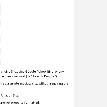
 engine (including Google, Yahoo, Bing, or any
ch engine’s network) (a “
Search Engine
”),
te via an intermediate site, without requiring the
n Amazon Site,
e are not properly formatted,