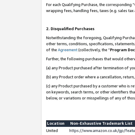
For each Qualifying Purchase, the corresponding “
wrapping fees, handling fees, taxes (e.g. sales tax
2. Disqualified Purchases
Notwithstanding the foregoing, Qualifying Purchas
other terms, conditions, specifications, statement
of the
Agreement
(collectively, the “
Program Do
Further, the following purchases that would other
(a) any Product purchased after termination of yo
(b) any Product order where a cancellation, return,
(c) any Product purchased by a customer who is re
on keywords, search terms, or other identifiers th
below, or variations or misspellings of any of tho
Location
Non-Exhaustive Trademark List
United
https://www.amazon.co.uk/gp/fea