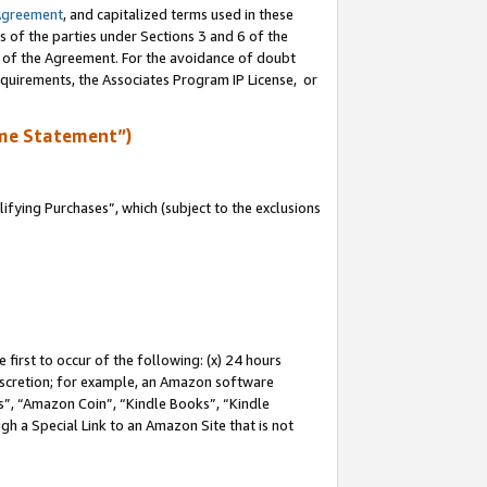
Agreement
, and capitalized terms used in these
s of the parties under Sections 3 and 6 of the
n of the Agreement. For the avoidance of doubt
equirements, the Associates Program IP License, or
me Statement”)
fying Purchases”, which (subject to the exclusions
first to occur of the following: (x) 24 hours
 discretion; for example, an Amazon software
, “Amazon Coin”, “Kindle Books”, “Kindle
gh a Special Link to an Amazon Site that is not