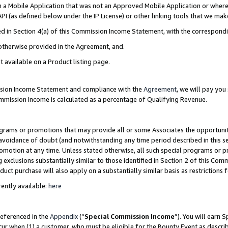
in a Mobile Application that was not an Approved Mobile Application or where
PI (as defined below under the IP License) or other linking tools that we mak
ined in Section 4(a) of this Commission Income Statement, with the correspon
 otherwise provided in the Agreement, and.
t available on a Product listing page.
ission Income Statement and compliance with the
Agreement
, we will pay yo
ommission Income is calculated as a percentage of Qualifying Revenue.
grams or promotions that may provide all or some Associates the opportunit
e avoidance of doubt (and notwithstanding any time period described in this s
romotion at any time. Unless stated otherwise, all such special programs or 
 exclusions substantially similar to those identified in Section 2 of this Co
ct purchase will also apply on a substantially similar basis as restrictions
ently available:
here
referenced in the
Appendix
(“
Special Commission Income
”). You will earn 
cur when (1) a customer, who must be eligible for the Bounty Event as describ