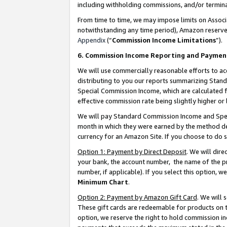
including withholding commissions, and/or termina
From time to time, we may impose limits on Assoc
notwithstanding any time period), Amazon reserves 
Appendix
(“
Commission Income Limitations
”).
6. Commission Income Reporting and Paymen
We will use commercially reasonable efforts to ac
distributing to you our reports summarizing Sta
Special Commission Income, which are calculated f
effective commission rate being slightly higher or 
We will pay Standard Commission Income and Spec
month in which they were earned by the method des
currency for an Amazon Site. If you choose to do 
Option 1: Payment by Direct Deposit
. We will dir
your bank, the account number, the name of the pr
number, if applicable). If you select this option,
Minimum Chart
.
Option 2: Payment by Amazon Gift Card
. We will
These gift cards are redeemable for products on t
option, we reserve the right to hold commission i