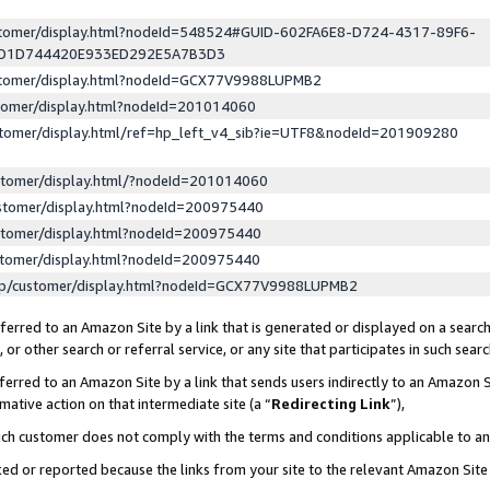
ustomer/display.html?nodeId=548524#GUID-602FA6E8-D724-4317-89F6-
ED1D744420E933ED292E5A7B3D3
ustomer/display.html?nodeId=GCX77V9988LUPMB2
stomer/display.html?nodeId=201014060
stomer/display.html/ref=hp_left_v4_sib?ie=UTF8&nodeId=201909280
stomer/display.html/?nodeId=201014060
stomer/display.html?nodeId=200975440
stomer/display.html?nodeId=200975440
stomer/display.html?nodeId=200975440
lp/customer/display.html?nodeId=GCX77V9988LUPMB2
erred to an Amazon Site by a link that is generated or displayed on a search
or other search or referral service, or any site that participates in such sear
erred to an Amazon Site by a link that sends users indirectly to an Amazon Si
mative action on that intermediate site (a “
Redirecting Link
”),
uch customer does not comply with the terms and conditions applicable to a
cked or reported because the links from your site to the relevant Amazon Sit