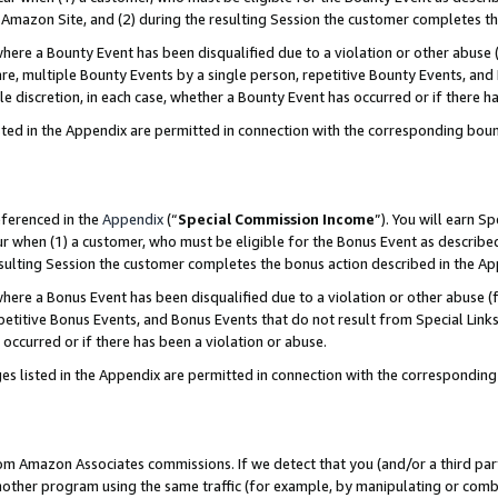
Amazon Site, and (2) during the resulting Session the customer completes th
re a Bounty Event has been disqualified due to a violation or other abuse (
e, multiple Bounty Events by a single person, repetitive Bounty Events, and
ole discretion, in each case, whether a Bounty Event has occurred or if there h
sted in the Appendix are permitted in connection with the corresponding bou
eferenced in the
Appendix
(“
Special Commission Income
”). You will earn S
ur when (1) a customer, who must be eligible for the Bonus Event as described
resulting Session the customer completes the bonus action described in the A
re a Bonus Event has been disqualified due to a violation or other abuse (f
titive Bonus Events, and Bonus Events that do not result from Special Links 
 occurred or if there has been a violation or abuse.
es listed in the Appendix are permitted in connection with the correspondin
rom Amazon Associates commissions. If we detect that you (and/or a third par
her program using the same traffic (for example, by manipulating or combini