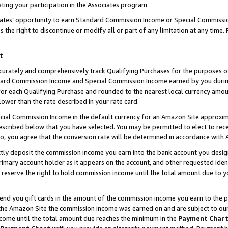
ting your participation in the Associates program.
iates’ opportunity to earn Standard Commission Income or Special Commissi
the right to discontinue or modify all or part of any limitation at any time.
t
curately and comprehensively track Qualifying Purchases for the purposes of 
ndard Commission Income and Special Commission Income earned by you dur
or each Qualifying Purchase and rounded to the nearest local currency amoun
lower than the rate described in your rate card.
ial Commission Income in the default currency for an Amazon Site approxim
cribed below that you have selected. You may be permitted to elect to rece
so, you agree that the conversion rate will be determined in accordance wit
ectly deposit the commission income you earn into the bank account you desi
imary account holder as it appears on the account, and other requested ident
 we reserve the right to hold commission income until the total amount due to
 send you gift cards in the amount of the commission income you earn to the 
he Amazon Site the commission income was earned on and are subject to our gi
ncome until the total amount due reaches the minimum in the
Payment Char