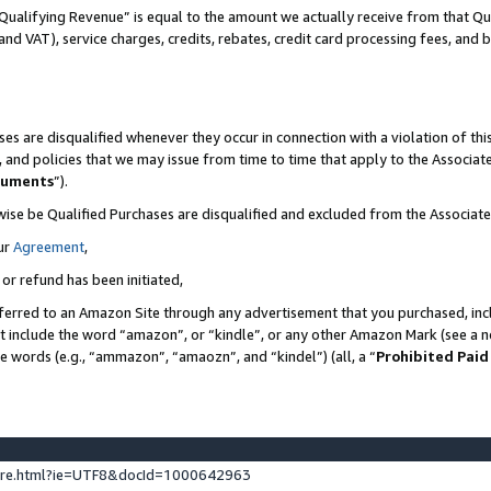
Qualifying Revenue” is equal to the amount we actually receive from that Qua
 and VAT), service charges, credits, rebates, credit card processing fees, and 
es are disqualified whenever they occur in connection with a violation of t
s, and policies that we may issue from time to time that apply to the Associ
cuments
”).
wise be Qualified Purchases are disqualified and excluded from the Associa
ur
Agreement
,
 or refund has been initiated,
ferred to an Amazon Site through any advertisement that you purchased, incl
at include the word “amazon”, or “kindle”, or any other Amazon Mark (see a no
se words (e.g., “ammazon”, “amaozn”, and “kindel”) (all, a “
Prohibited Paid
ture.html?ie=UTF8&docId=1000642963