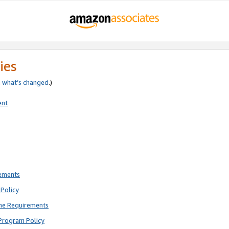
ies
e
what’s changed
.)
ent
rements
Policy
ne Requirements
Program Policy