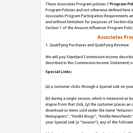
These Associates Program policies (“
Program Pol
Program Policies and not otherwise defined here wi
Associates Program Participation Requirements and
and without limitation for purposes of Section 6(
Section 1 of the Amazon Influencer Program Polic
Associates Pr
1. Qualifying Purchases and Qualifying Revenue
We will pay Standard Commission Income described 
described in this Commission Income Statement) o
Special Links:
(a) a customer clicks through a Special Link on you
(b) during a single session, which is measured as b
elapse from that click, (y) the customer places an
download or items sold under the name “Amazon M
Newspapers”, “Kindle Blogs”, “Kindle Newsfeeds”, o
your Special Link (a “Session”), any of the follow