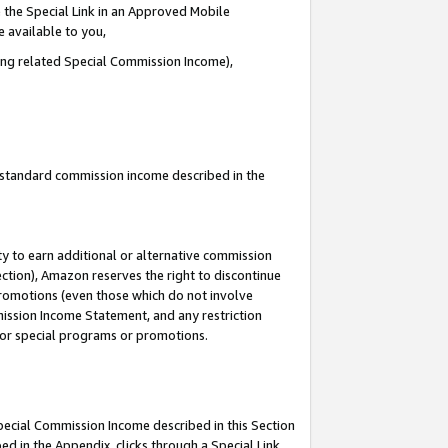
 the Special Link in an Approved Mobile
e available to you,
ding related Special Commission Income),
u standard commission income described in the
y to earn additional or alternative commission
ection), Amazon reserves the right to discontinue
promotions (even those which do not involve
mmission Income Statement, and any restriction
 for special programs or promotions.
Special Commission Income described in this Section
ed in the Appendix, clicks through a Special Link