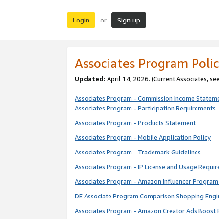
Login
Sign up
or
Associates Program Polic
Updated:
April 14, 2026. (Current Associates, se
Associates Program - Commission Income Statem
Associates Program - Participation Requirements
Associates Program - Products Statement
Associates Program - Mobile Application Policy
Associates Program - Trademark Guidelines
Associates Program - IP License and Usage Requi
Associates Program - Amazon Influencer Program 
DE Associate Program Comparison Shopping Engi
Associates Program - Amazon Creator Ads Boost 