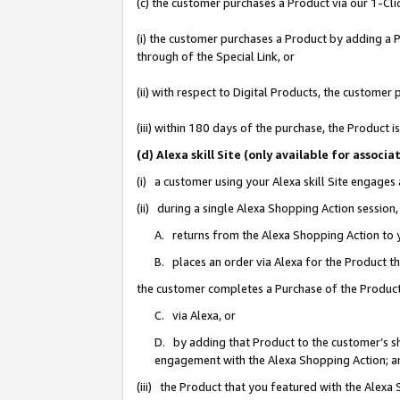
(c) the customer purchases a Product via our 1-Clic
(i) the customer purchases a Product by adding a Pr
through of the Special Link, or
(ii) with respect to Digital Products, the custom
(iii) within 180 days of the purchase, the Product
(d) Alexa skill Site (only available for asso
(i) a customer using your Alexa skill Site engages
(ii) during a single Alexa Shopping Action sessio
A. returns from the Alexa Shopping Action to y
B. places an order via Alexa for the Product t
the customer completes a Purchase of the Product
C. via Alexa, or
D. by adding that Product to the customer’s sho
engagement with the Alexa Shopping Action; a
(iii) the Product that you featured with the Alexa