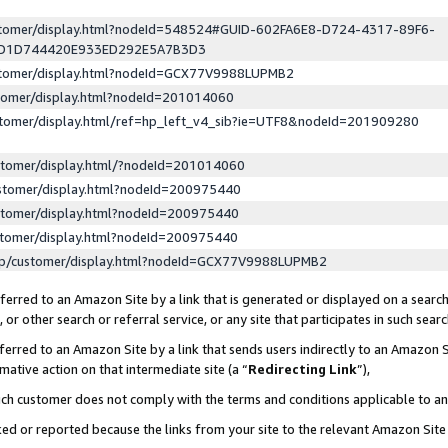
ustomer/display.html?nodeId=548524#GUID-602FA6E8-D724-4317-89F6-
ED1D744420E933ED292E5A7B3D3
ustomer/display.html?nodeId=GCX77V9988LUPMB2
stomer/display.html?nodeId=201014060
stomer/display.html/ref=hp_left_v4_sib?ie=UTF8&nodeId=201909280
stomer/display.html/?nodeId=201014060
stomer/display.html?nodeId=200975440
stomer/display.html?nodeId=200975440
stomer/display.html?nodeId=200975440
lp/customer/display.html?nodeId=GCX77V9988LUPMB2
erred to an Amazon Site by a link that is generated or displayed on a search
or other search or referral service, or any site that participates in such sear
erred to an Amazon Site by a link that sends users indirectly to an Amazon Si
mative action on that intermediate site (a “
Redirecting Link
”),
uch customer does not comply with the terms and conditions applicable to a
cked or reported because the links from your site to the relevant Amazon Sit