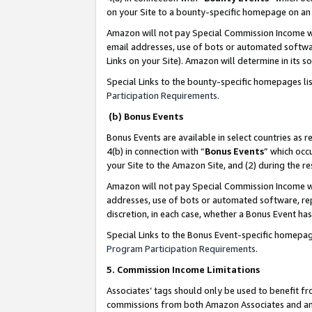
on your Site to a bounty-specific homepage on an 
Amazon will not pay Special Commission Income whe
email addresses, use of bots or automated softwar
Links on your Site). Amazon will determine in its s
Special Links to the bounty-specific homepages li
Participation Requirements
.
(b) Bonus Events
Bonus Events are available in select countries as r
4(b) in connection with “
Bonus Events
” which occ
your Site to the Amazon Site, and (2) during the 
Amazon will not pay Special Commission Income whe
addresses, use of bots or automated software, repe
discretion, in each case, whether a Bonus Event has
Special Links to the Bonus Event-specific homepag
Program Participation Requirements
.
5. Commission Income Limitations
Associates’ tags should only be used to benefit f
commissions from both Amazon Associates and anot