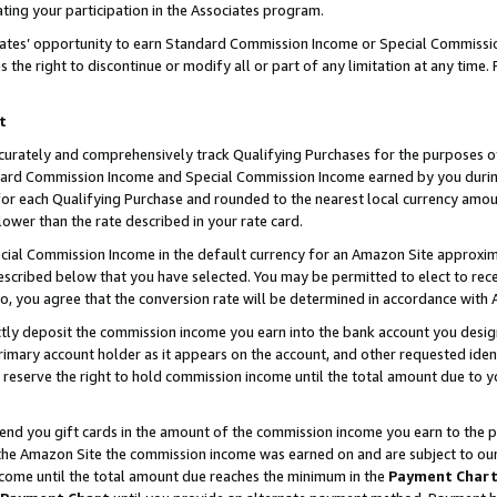
ting your participation in the Associates program.
iates’ opportunity to earn Standard Commission Income or Special Commissi
the right to discontinue or modify all or part of any limitation at any time.
t
curately and comprehensively track Qualifying Purchases for the purposes of 
ndard Commission Income and Special Commission Income earned by you dur
or each Qualifying Purchase and rounded to the nearest local currency amoun
lower than the rate described in your rate card.
ial Commission Income in the default currency for an Amazon Site approxim
cribed below that you have selected. You may be permitted to elect to rece
so, you agree that the conversion rate will be determined in accordance wit
ectly deposit the commission income you earn into the bank account you desi
imary account holder as it appears on the account, and other requested ident
 we reserve the right to hold commission income until the total amount due to
 send you gift cards in the amount of the commission income you earn to the 
he Amazon Site the commission income was earned on and are subject to our gi
ncome until the total amount due reaches the minimum in the
Payment Char