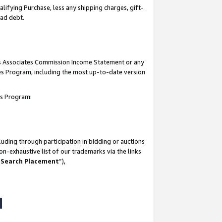
lifying Purchase, less any shipping charges, gift-
bad debt.
his Associates Commission Income Statement or any
ates Program, including the most up-to-date version
tes Program:
uding through participation in bidding or auctions
n-exhaustive list of our trademarks via the links
 Search Placement
”),