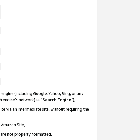
 engine (including Google, Yahoo, Bing, or any
ch engine’s network) (a “
Search Engine
”),
te via an intermediate site, without requiring the
n Amazon Site,
e are not properly formatted,