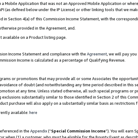
in a Mobile Application that was not an Approved Mobile Application or where
PI (as defined below under the IP License) or other linking tools that we mak
ined in Section 4(a) of this Commission Income Statement, with the correspon
 otherwise provided in the Agreement, and.
t available on a Product listing page.
ission Income Statement and compliance with the
Agreement
, we will pay yo
ommission Income is calculated as a percentage of Qualifying Revenue.
grams or promotions that may provide all or some Associates the opportunit
e avoidance of doubt (and notwithstanding any time period described in this s
romotion at any time. Unless stated otherwise, all such special programs or 
 exclusions substantially similar to those identified in Section 2 of this Co
ct purchase will also apply on a substantially similar basis as restrictions
ently available:
here
referenced in the
Appendix
(“
Special Commission Income
”). You will earn 
cur when (1) a customer, who must be eligible for the Bounty Event as describ