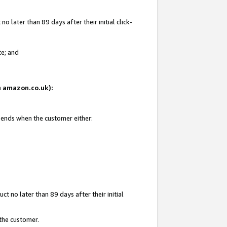
 later than 89 days after their initial click-
te; and
on amazon.co.uk):
d ends when the customer either:
t no later than 89 days after their initial
 the customer.