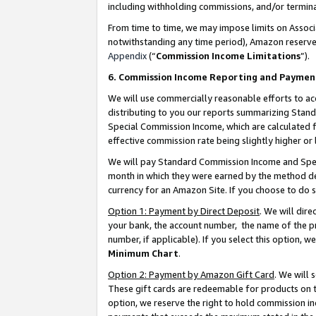
including withholding commissions, and/or termina
From time to time, we may impose limits on Assoc
notwithstanding any time period), Amazon reserves 
Appendix
(“
Commission Income Limitations
”).
6. Commission Income Reporting and Paymen
We will use commercially reasonable efforts to ac
distributing to you our reports summarizing Sta
Special Commission Income, which are calculated f
effective commission rate being slightly higher or 
We will pay Standard Commission Income and Spec
month in which they were earned by the method des
currency for an Amazon Site. If you choose to do 
Option 1: Payment by Direct Deposit
. We will dir
your bank, the account number, the name of the pr
number, if applicable). If you select this option,
Minimum Chart
.
Option 2: Payment by Amazon Gift Card
. We will
These gift cards are redeemable for products on t
option, we reserve the right to hold commission i