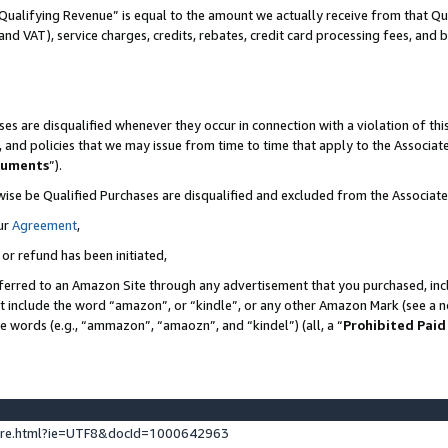
Qualifying Revenue” is equal to the amount we actually receive from that Qua
 and VAT), service charges, credits, rebates, credit card processing fees, and 
es are disqualified whenever they occur in connection with a violation of t
s, and policies that we may issue from time to time that apply to the Associ
cuments
”).
wise be Qualified Purchases are disqualified and excluded from the Associa
ur
Agreement
,
 or refund has been initiated,
ferred to an Amazon Site through any advertisement that you purchased, incl
at include the word “amazon”, or “kindle”, or any other Amazon Mark (see a no
se words (e.g., “ammazon”, “amaozn”, and “kindel”) (all, a “
Prohibited Paid
ture.html?ie=UTF8&docId=1000642963