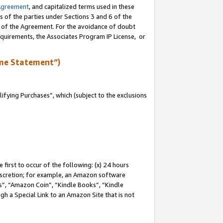
Agreement
, and capitalized terms used in these
s of the parties under Sections 3 and 6 of the
n of the Agreement. For the avoidance of doubt
equirements, the Associates Program IP License, or
me Statement”)
fying Purchases”, which (subject to the exclusions
first to occur of the following: (x) 24 hours
 discretion; for example, an Amazon software
, “Amazon Coin”, “Kindle Books”, “Kindle
gh a Special Link to an Amazon Site that is not