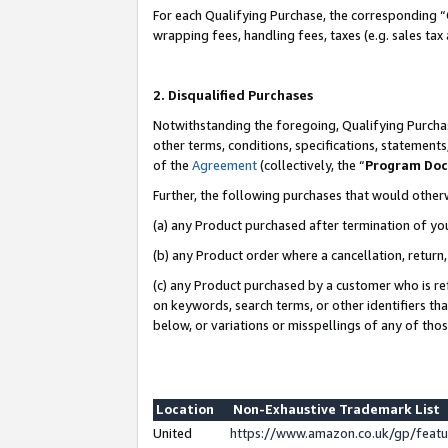
For each Qualifying Purchase, the corresponding “
wrapping fees, handling fees, taxes (e.g. sales tax
2. Disqualified Purchases
Notwithstanding the foregoing, Qualifying Purchas
other terms, conditions, specifications, statement
of the
Agreement
(collectively, the “
Program Do
Further, the following purchases that would other
(a) any Product purchased after termination of yo
(b) any Product order where a cancellation, return,
(c) any Product purchased by a customer who is re
on keywords, search terms, or other identifiers th
below, or variations or misspellings of any of tho
Location
Non-Exhaustive Trademark List
United
https://www.amazon.co.uk/gp/fea