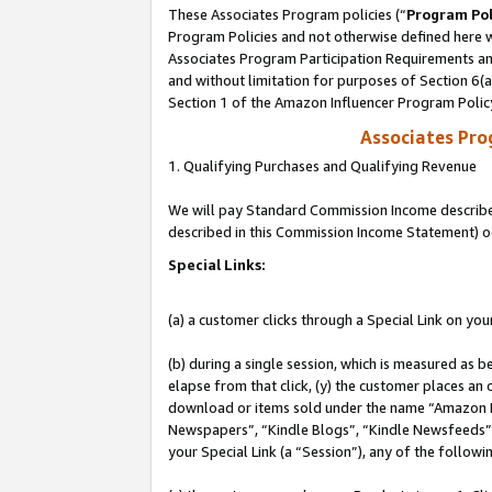
These Associates Program policies (“
Program Pol
Program Policies and not otherwise defined here wi
Associates Program Participation Requirements and
and without limitation for purposes of Section 6(
Section 1 of the Amazon Influencer Program Polic
Associates Pr
1. Qualifying Purchases and Qualifying Revenue
We will pay Standard Commission Income described 
described in this Commission Income Statement) o
Special Links:
(a) a customer clicks through a Special Link on you
(b) during a single session, which is measured as b
elapse from that click, (y) the customer places an
download or items sold under the name “Amazon M
Newspapers”, “Kindle Blogs”, “Kindle Newsfeeds”, o
your Special Link (a “Session”), any of the follow