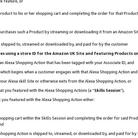
k feature, or
oduct to his or her shopping cart and completing the order for that Product no
er purchases such a Product by streaming or downloading it from an Amazon Si
 is shipped to, streamed or downloaded by, and paid for by the customer
ciates using a store ID for the Amazon UK Site and featuring Products 
 an Alexa Shopping Action that has been tagged with your Associate ID; and
n, which begins when a customer engages with that Alexa Shopping Action an
our Alexa skill Site or otherwise exits from the Alexa Shopping Action, or
hat you featured with the Alexa Shopping Actions (a “
Skills Session
”),
 you featured with the Alexa Shopping Action either:
pping cart within the Skills Session and completing the order for said Produc
nd
 Shopping Action is shipped to, streamed, or downloaded by, and paid for by