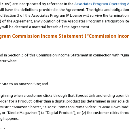
icies
”) are incorporated by reference in the
Associates Program Operating 
ll have the definitions provided in the Agreement. The rights and obligation
 Section 3 of the Associates Program IP License will survive the terminatio
a) of the Agreement, any violation of the Associates Program Participation R
y will be deemed a material breach of the Agreement.
ogram Commission Income Statement (“Commission Inco
in Section 3 of this Commission Income Statement in connection with “Quali
ccur when:
r Site to an Amazon Site; and
eginning when a customer clicks through that Special Link and ending upon the 
 order for a Product, other than a digital product (as determined in our sole
usic,” “Amazon Shorts”, “eDocs”, “Amazon Prime Video”, “Game Downloads”
r “Kindle Magazines”) (a “Digital Product”), or (z) the customer clicks throu
ing happens: