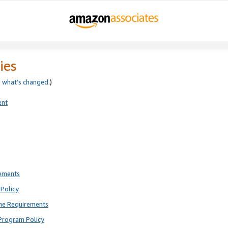
ies
e
what’s changed
.)
ent
rements
Policy
ne Requirements
Program Policy