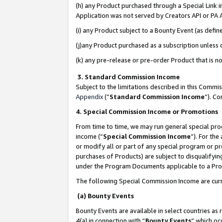
(h) any Product purchased through a Special Link 
Application was not served by Creators API or PA A
(i) any Product subject to a Bounty Event (as def
(j)any Product purchased as a subscription unless
(k) any pre-release or pre-order Product that is no
3. Standard Commission Income
Subject to the limitations described in this Comm
Appendix
(”
Standard Commission Income
”). C
4. Special Commission Income or Promotions
From time to time, we may run general special pro
income (“
Special Commission Income
”). For th
or modify all or part of any special program or p
purchases of Products) are subject to disqualifying
under the Program Documents applicable to a Produ
The following Special Commission Income are curr
(a) Bounty Events
Bounty Events are available in select countries as 
4(a) in connection with “
Bounty Events
” which oc