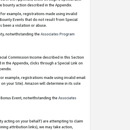
e bounty action described in the Appendix.
for example, registrations made using invalid
 Bounty Events that do not result from Special
as been a violation or abuse.
nty, notwithstanding the
Associates Program
pecial Commission Income described in this Section
 in the Appendix, clicks through a Special Link on
ppendix.
or example, registrations made using invalid email
on your Site). Amazon will determine in its sole
g Bonus Event, notwithstanding the
Associates
ty acting on your behalf) are attempting to claim
ng attribution links), we may take action,