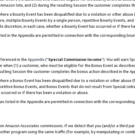
Amazon Site, and (2) during the resulting Session the customer completes th
re a Bounty Event has been disqualified due to a violation or other abuse (
e, multiple Bounty Events by a single person, repetitive Bounty Events, and
ole discretion, in each case, whether a Bounty Event has occurred or if there h
sted in the Appendix are permitted in connection with the corresponding bou
eferenced in the
Appendix
(“
Special Commission Income
”). You will earn S
ur when (1) a customer, who must be eligible for the Bonus Event as described
resulting Session the customer completes the bonus action described in the A
re a Bonus Event has been disqualified due to a violation or other abuse (f
titive Bonus Events, and Bonus Events that do not result from Special Links 
 occurred or if there has been a violation or abuse.
es listed in the Appendix are permitted in connection with the correspondin
rom Amazon Associates commissions. If we detect that you (and/or a third par
her program using the same traffic (for example, by manipulating or combini