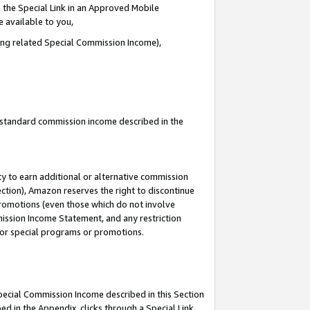
 the Special Link in an Approved Mobile
e available to you,
ding related Special Commission Income),
u standard commission income described in the
y to earn additional or alternative commission
ection), Amazon reserves the right to discontinue
promotions (even those which do not involve
mmission Income Statement, and any restriction
 for special programs or promotions.
Special Commission Income described in this Section
ed in the Appendix, clicks through a Special Link