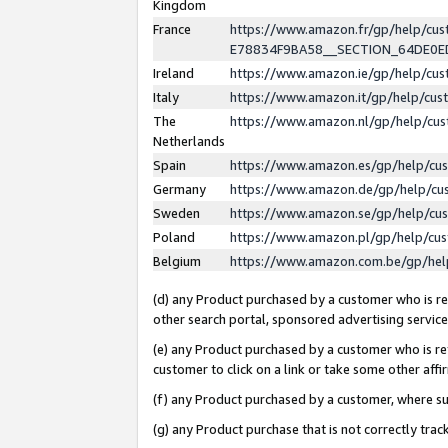
Kingdom
France
https://www.amazon.fr/gp/help/c
E78834F9BA58__SECTION_64DE0
Ireland
https://www.amazon.ie/gp/help/c
Italy
https://www.amazon.it/gp/help/cu
The
https://www.amazon.nl/gp/help/cu
Netherlands
Spain
https://www.amazon.es/gp/help/cu
Germany
https://www.amazon.de/gp/help/cu
Sweden
https://www.amazon.se/gp/help/cu
Poland
https://www.amazon.pl/gp/help/cu
Belgium
https://www.amazon.com.be/gp/he
(d) any Product purchased by a customer who is ref
other search portal, sponsored advertising service, 
(e) any Product purchased by a customer who is ref
customer to click on a link or take some other affir
(f) any Product purchased by a customer, where s
(g) any Product purchase that is not correctly tra