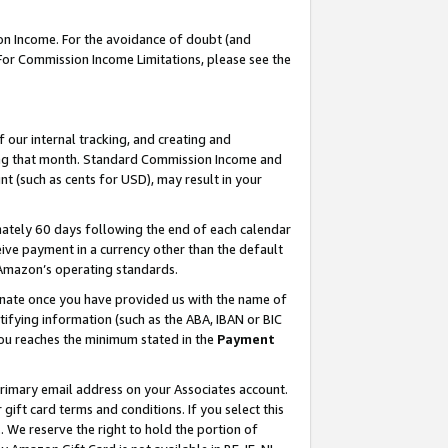
on Income. For the avoidance of doubt (and
 For Commission Income Limitations, please see the
our internal tracking, and creating and
ing that month. Standard Commission Income and
t (such as cents for USD), may result in your
ately 60 days following the end of each calendar
ive payment in a currency other than the default
h Amazon’s operating standards.
gnate once you have provided us with the name of
ifying information (such as the ABA, IBAN or BIC
 you reaches the minimum stated in the
Payment
primary email address on your Associates account.
ft card terms and conditions. If you select this
t
. We reserve the right to hold the portion of