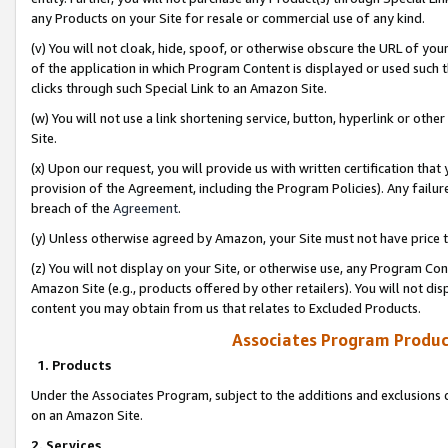
any Products on your Site for resale or commercial use of any kind.
(v) You will not cloak, hide, spoof, or otherwise obscure the URL of your
of the application in which Program Content is displayed or used such 
clicks through such Special Link to an Amazon Site.
(w) You will not use a link shortening service, button, hyperlink or oth
Site.
(x) Upon our request, you will provide us with written certification tha
provision of the Agreement, including the Program Policies). Any failure
breach of the
Agreement
.
(y) Unless otherwise agreed by Amazon, your Site must not have price tr
(z) You will not display on your Site, or otherwise use, any Program Con
Amazon Site (e.g., products offered by other retailers). You will not di
content you may obtain from us that relates to Excluded Products.
Associates Program Produc
1. Products
Under the Associates Program, subject to the additions and exclusions d
on an Amazon Site.
2. Services