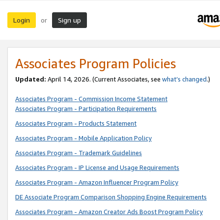
Login
Sign up
or
Associates Program Policies
Updated:
April 14, 2026. (Current Associates, see
what’s changed
.)
Associates Program - Commission Income Statement
Associates Program - Participation Requirements
Associates Program - Products Statement
Associates Program - Mobile Application Policy
Associates Program - Trademark Guidelines
Associates Program - IP License and Usage Requirements
Associates Program - Amazon Influencer Program Policy
DE Associate Program Comparison Shopping Engine Requirements
Associates Program - Amazon Creator Ads Boost Program Policy