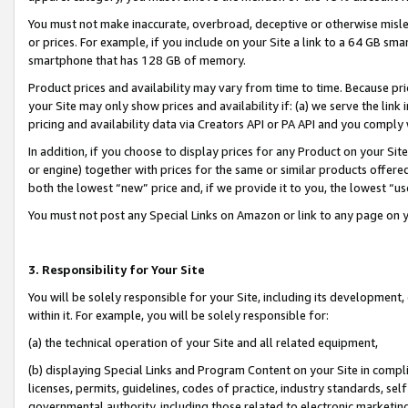
You must not make inaccurate, overbroad, deceptive or otherwise misle
or prices. For example, if you include on your Site a link to a 64 GB sm
smartphone that has 128 GB of memory.
Product prices and availability may vary from time to time. Because pri
your Site may only show prices and availability if: (a) we serve the link 
pricing and availability data via Creators API or PA API and you comply
In addition, if you choose to display prices for any Product on your Si
or engine) together with prices for the same or similar products offer
both the lowest “new” price and, if we provide it to you, the lowest “u
You must not post any Special Links on Amazon or link to any page on 
3. Responsibility for Your Site
You will be solely responsible for your Site, including its development
within it. For example, you will be solely responsible for:
(a) the technical operation of your Site and all related equipment,
(b) displaying Special Links and Program Content on your Site in compl
licenses, permits, guidelines, codes of practice, industry standards, se
governmental authority, including those related to electronic marketin