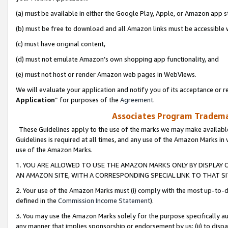
(a) must be available in either the Google Play, Apple, or Amazon app s
(b) must be free to download and all Amazon links must be accessible 
(c) must have original content,
(d) must not emulate Amazon’s own shopping app functionality, and
(e) must not host or render Amazon web pages in WebViews.
We will evaluate your application and notify you of its acceptance or re
Application
” for purposes of the
Agreement
.
Associates Program Trademar
These Guidelines apply to the use of the marks we may make available
Guidelines is required at all times, and any use of the Amazon Marks in 
use of the Amazon Marks.
1. YOU ARE ALLOWED TO USE THE AMAZON MARKS ONLY BY DISPLAY 
AN AMAZON SITE, WITH A CORRESPONDING SPECIAL LINK TO THAT SI
2. Your use of the Amazon Marks must (i) comply with the most up-to-da
defined in the
Commission Income Statement
).
3. You may use the Amazon Marks solely for the purpose specifically a
any manner that implies sponsorship or endorsement by us; (ii) to disparag