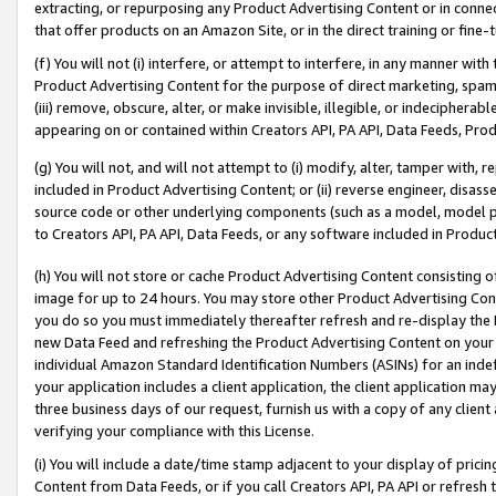
extracting, or repurposing any Product Advertising Content or in connec
that offer products on an Amazon Site, or in the direct training or fin
(f) You will not (i) interfere, or attempt to interfere, in any manner wit
Product Advertising Content for the purpose of direct marketing, spammi
(iii) remove, obscure, alter, or make invisible, illegible, or indecipherab
appearing on or contained within Creators API, PA API, Data Feeds, Prod
(g) You will not, and will not attempt to (i) modify, alter, tamper with,
included in Product Advertising Content; or (ii) reverse engineer, disa
source code or other underlying components (such as a model, model pa
to Creators API, PA API, Data Feeds, or any software included in Produc
(h) You will not store or cache Product Advertising Content consisting 
image for up to 24 hours. You may store other Product Advertising Cont
you do so you must immediately thereafter refresh and re-display the P
new Data Feed and refreshing the Product Advertising Content on your 
individual Amazon Standard Identification Numbers (ASINs) for an indefi
your application includes a client application, the client application m
three business days of our request, furnish us with a copy of any clien
verifying your compliance with this License.
(i) You will include a date/time stamp adjacent to your display of prici
Content from Data Feeds, or if you call Creators API, PA API or refresh