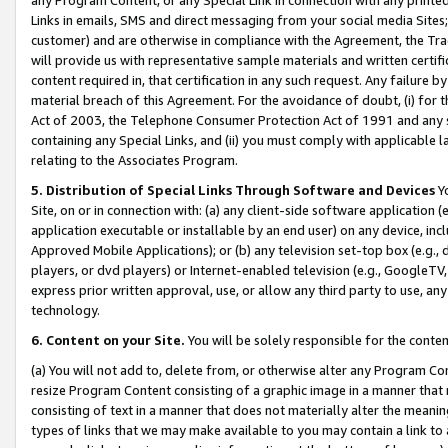
Links in emails, SMS and direct messaging from your social media Sites; 
customer) and are otherwise in compliance with the Agreement, the Tr
will provide us with representative sample materials and written certif
content required in, that certification in any such request. Any failure b
material breach of this Agreement. For the avoidance of doubt, (i) for
Act of 2003, the Telephone Consumer Protection Act of 1991 and any si
containing any Special Links, and (ii) you must comply with applicable
relating to the Associates Program.
5. Distribution of Special Links Through Software and Devices
Yo
Site, on or in connection with: (a) any client-side software application 
application executable or installable by an end user) on any device, in
Approved Mobile Applications); or (b) any television set-top box (e.g., 
players, or dvd players) or Internet-enabled television (e.g., GoogleTV, 
express prior written approval, use, or allow any third party to use, 
technology.
6. Content on your Site.
You will be solely responsible for the conten
(a) You will not add to, delete from, or otherwise alter any Program Co
resize Program Content consisting of a graphic image in a manner that
consisting of text in a manner that does not materially alter the meanin
types of links that we may make available to you may contain a link to 