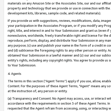
materials on any Amazon Site or the Associates Site, our and our affili
property and technology that we provide or use in connection with the
development kits, libraries, sample code, and related materials).
If you provide us with suggestions, reviews, modifications, data, image
your participation in the Associates Program, or if you modify any Prog
right, title, and interest in and to Your Submission and grant us (even 
nonexclusive, worldwide, freely transferable right and license for the du
reproduce, perform, display, and distribute Your Submission in any man
any purpose; (c) use and publish your name in the form of a credit in c
and (d) sublicense the foregoing rights to any other person or entity. A
obtained Your Submission in a lawful manner and (z) our and our sublice
entity’s rights, including any copyright rights. You agree to provide us
to Your Submission.
4. Agents
The terms in this section (“Agent Terms”) apply if you use, allow, enab
Content. For the purposes of these Agent Terms, "Agent” means any so
at the instruction of, any person or entity.
(a) Transparency and Consent. No Agent may access, use, or interact with 
accordance with the requirements in section 3 of these Agent Terms. In
requested that the Agent refrain from accessing, using, or interacting