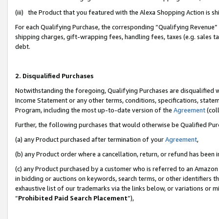
(iii) the Product that you featured with the Alexa Shopping Action is 
For each Qualifying Purchase, the corresponding “Qualifying Revenue” i
shipping charges, gift-wrapping fees, handling fees, taxes (e.g. sales ta
debt.
2. Disqualified Purchases
Notwithstanding the foregoing, Qualifying Purchases are disqualified w
Income Statement or any other terms, conditions, specifications, statem
Program, including the most up-to-date version of the
Agreement
(coll
Further, the following purchases that would otherwise be Qualified Pu
(a) any Product purchased after termination of your
Agreement
,
(b) any Product order where a cancellation, return, or refund has been i
(c) any Product purchased by a customer who is referred to an Amazon 
in bidding or auctions on keywords, search terms, or other identifiers 
exhaustive list of our trademarks via the links below, or variations or 
“
Prohibited Paid Search Placement
”),