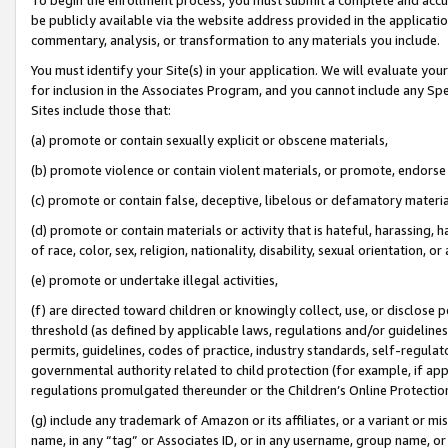
be publicly available via the website address provided in the application
commentary, analysis, or transformation to any materials you include.
You must identify your Site(s) in your application. We will evaluate your 
for inclusion in the Associates Program, and you cannot include any Speci
Sites include those that:
(a) promote or contain sexually explicit or obscene materials,
(b) promote violence or contain violent materials, or promote, endorse 
(c) promote or contain false, deceptive, libelous or defamatory materi
(d) promote or contain materials or activity that is hateful, harassing, h
of race, color, sex, religion, nationality, disability, sexual orientation, or
(e) promote or undertake illegal activities,
(f) are directed toward children or knowingly collect, use, or disclose
threshold (as defined by applicable laws, regulations and/or guidelines);
permits, guidelines, codes of practice, industry standards, self-regulat
governmental authority related to child protection (for example, if app
regulations promulgated thereunder or the Children’s Online Protection
(g) include any trademark of Amazon or its affiliates, or a variant or 
name, in any “tag” or Associates ID, or in any username, group name, or 