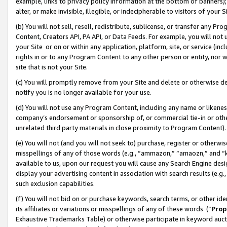
example, links to privacy policy information at the bottom of banners);
alter, or make invisible, illegible, or indecipherable to visitors of your 
(b) You will not sell, resell, redistribute, sublicense, or transfer any 
Content, Creators API, PA API, or Data Feeds. For example, you will not 
your Site or on or within any application, platform, site, or service (in
rights in or to any Program Content to any other person or entity, nor wi
site that is not your Site.
(c) You will promptly remove from your Site and delete or otherwise d
notify you is no longer available for your use.
(d) You will not use any Program Content, including any name or likene
company’s endorsement or sponsorship of, or commercial tie-in or other 
unrelated third party materials in close proximity to Program Content)
(e) You will not (and you will not seek to) purchase, register or otherw
misspellings of any of those words (e.g., “ammazon,” “amaozn,” and “kin
available to us, upon our request you will cause any Search Engine de
display your advertising content in association with search results (e.
such exclusion capabilities.
(f) You will not bid on or purchase keywords, search terms, or other id
its affiliates or variations or misspellings of any of these words (“
Prop
Exhaustive Trademarks Table) or otherwise participate in keyword aucti