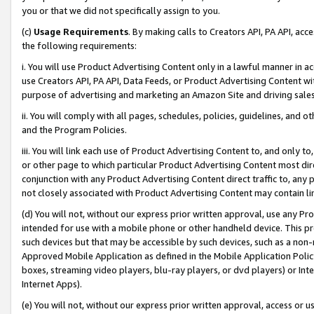
you or that we did not specifically assign to you.
(c)
Usage Requirements
. By making calls to Creators API, PA API, ac
the following requirements:
i. You will use Product Advertising Content only in a lawful manner in a
use Creators API, PA API, Data Feeds, or Product Advertising Content wit
purpose of advertising and marketing an Amazon Site and driving sales
ii. You will comply with all pages, schedules, policies, guidelines, and o
and the Program Policies.
iii. You will link each use of Product Advertising Content to, and only 
or other page to which particular Product Advertising Content most direc
conjunction with any Product Advertising Content direct traffic to, any 
not closely associated with Product Advertising Content may contain lin
(d) You will not, without our express prior written approval, use any Pr
intended for use with a mobile phone or other handheld device. This proh
such devices but that may be accessible by such devices, such as a non-
Approved Mobile Application as defined in the Mobile Application Policy; 
boxes, streaming video players, blu-ray players, or dvd players) or Inte
Internet Apps).
(e) You will not, without our express prior written approval, access or 