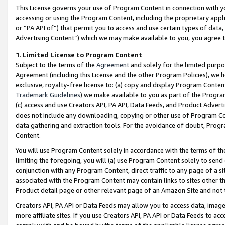
This License governs your use of Program Content in connection with yo
accessing or using the Program Content, including the proprietary appli
or “PA API of”) that permit you to access and use certain types of data
Advertising Content”) which we may make available to you, you agree t
1
.
Limited License to Program Content
Subject to the terms of the
Agreement
and solely for the limited purpo
Agreement (including this License and the other Program Policies), we 
exclusive, royalty-free license to: (a) copy and display Program Conten
Trademark Guidelines
) we make available to you as part of the Progra
(c) access and use Creators API, PA API, Data Feeds, and Product Adverti
does not include any downloading, copying or other use of Program Conte
data gathering and extraction tools. For the avoidance of doubt, Progr
Content.
You will use Program Content solely in accordance with the terms of t
limiting the foregoing, you will (a) use Program Content solely to send
conjunction with any Program Content, direct traffic to any page of a si
associated with the Program Content may contain links to sites other t
Product detail page or other relevant page of an Amazon Site and not 
Creators API, PA API or Data Feeds may allow you to access data, image
more affiliate sites. If you use Creators API, PA API or Data Feeds to ac