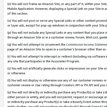
(n) You will not frame an Amazon Site, or any part of it, within your Sit
Mobile Application. However, displaying a Special Link on your Site in a
of this section.
(o) You will not post or serve any Special Links or other content prom
or layer ads, except for pop-up windows in conjunction with your Site 
(p) You will not include any Special Links in any content that you place
through an Amazon Site or in a customer review, forum, Wish List, gui
(q) You will not attempt to circumvent the
Commission Income Stateme
page of an Amazon Site to open in a customer’s browser other than as a 
(r) You will not attempt to intercept or redirect (including via softwar
any site that participates in the Associates Program.
(s) You will not artificially generate clicks or impressions on your Si
or otherwise.
(t) You will not display or otherwise use any of our customer reviews or 
customer review or star rating through Creators API or PA API and you 
(u) You will not directly or indirectly purchase any Product(s) or take a
other person or entity, and you will not permit, request or encourage an
or indirectly purchase any Product(s) or take a Bounty Event action thro
entity. Further, you will not purchase any Product(s) through Special Li