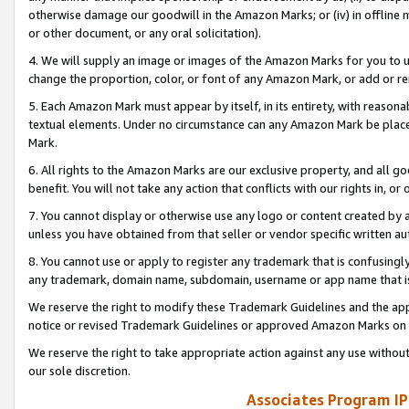
otherwise damage our goodwill in the Amazon Marks; or (iv) in offline ma
or other document, or any oral solicitation).
4. We will supply an image or images of the Amazon Marks for you to 
change the proportion, color, or font of any Amazon Mark, or add or
5. Each Amazon Mark must appear by itself, in its entirety, with reason
textual elements. Under no circumstance can any Amazon Mark be placed
Mark.
6. All rights to the Amazon Marks are our exclusive property, and all 
benefit. You will not take any action that conflicts with our rights in, 
7. You cannot display or otherwise use any logo or content created by a
unless you have obtained from that seller or vendor specific written au
8. You cannot use or apply to register any trademark that is confusingly
any trademark, domain name, subdomain, username or app name that is 
We reserve the right to modify these Trademark Guidelines and the app
notice or revised Trademark Guidelines or approved Amazon Marks on t
We reserve the right to take appropriate action against any use without
our sole discretion.
Associates Program IP