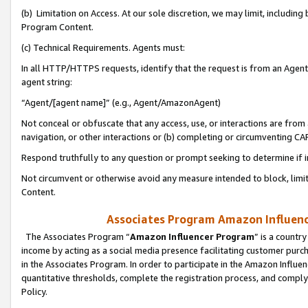
(b) Limitation on Access. At our sole discretion, we may limit, includin
Program Content.
(c) Technical Requirements. Agents must:
In all HTTP/HTTPS requests, identify that the request is from an Agent 
agent string:
“Agent/[agent name]” (e.g., Agent/AmazonAgent)
Not conceal or obfuscate that any access, use, or interactions are fro
navigation, or other interactions or (b) completing or circumventing 
Respond truthfully to any question or prompt seeking to determine if 
Not circumvent or otherwise avoid any measure intended to block, limit
Content.
Associates Program Amazon Influence
The Associates Program “
Amazon Influencer Program
” is a countr
income by acting as a social media presence facilitating customer purc
in the Associates Program. In order to participate in the Amazon Influen
quantitative thresholds, complete the registration process, and comply
Policy.