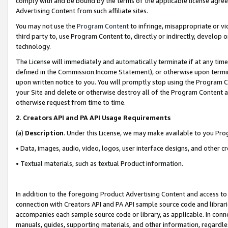
comply with and be bound by the terms of the applicable license agreem
Advertising Content from such affiliate sites.
You may not use the
Program Content
to infringe, misappropriate or vio
third party to, use Program Content to, directly or indirectly, develo
technology.
The License will immediately and automatically terminate if at any ti
defined in the Commission Income Statement), or otherwise upon termina
upon written notice to you. You will promptly stop using the Program 
your Site and delete or otherwise destroy all of the Program Content 
otherwise request from time to time.
2
.
Creators API and PA API Usage Requirements
(a)
Description
. Under this License, we may make available to you Pr
• Data, images, audio, video, logos, user interface designs, and other c
• Textual materials, such as textual Product information.
In addition to the foregoing Product Advertising Content and access to
connection with Creators API and PA API sample source code and librarie
accompanies each sample source code or library, as applicable. In conne
manuals, guides, supporting materials, and other information, regardless