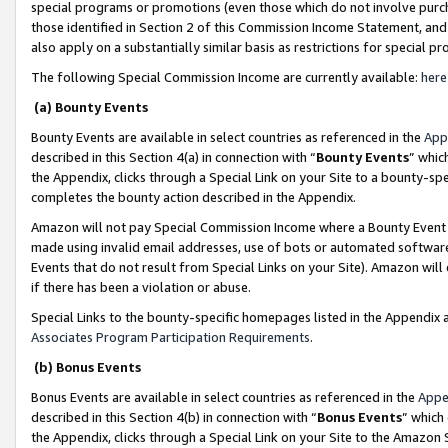
special programs or promotions (even those which do not involve purcha
those identified in Section 2 of this Commission Income Statement, an
also apply on a substantially similar basis as restrictions for special 
The following Special Commission Income are currently available:
here
(a) Bounty Events
Bounty Events are available in select countries as referenced in the
App
described in this Section 4(a) in connection with “
Bounty Events
” whic
the Appendix, clicks through a Special Link on your Site to a bounty-s
completes the bounty action described in the Appendix.
Amazon will not pay Special Commission Income where a Bounty Event ha
made using invalid email addresses, use of bots or automated software
Events that do not result from Special Links on your Site). Amazon will 
if there has been a violation or abuse.
Special Links to the bounty-specific homepages listed in the Appendix 
Associates Program Participation Requirements
.
(b) Bonus Events
Bonus Events are available in select countries as referenced in the
Appe
described in this Section 4(b) in connection with “
Bonus Events
” which
the Appendix, clicks through a Special Link on your Site to the Amazon 