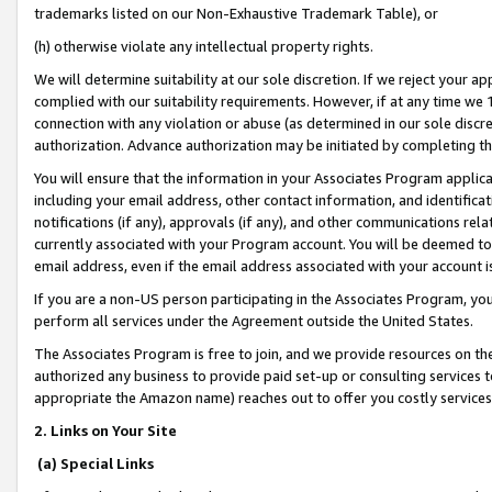
trademarks listed on our Non-Exhaustive Trademark Table), or
(h) otherwise violate any intellectual property rights.
We will determine suitability at our sole discretion. If we reject your 
complied with our suitability requirements. However, if at any time we 1
connection with any violation or abuse (as determined in our sole disc
authorization. Advance authorization may be initiated by completing t
You will ensure that the information in your Associates Program applic
including your email address, other contact information, and identifica
notifications (if any), approvals (if any), and other communications re
currently associated with your Program account. You will be deemed to 
email address, even if the email address associated with your account i
If you are a non-US person participating in the Associates Program, you
perform all services under the Agreement outside the United States.
The Associates Program is free to join, and we provide resources on th
authorized any business to provide paid set-up or consulting services t
appropriate the Amazon name) reaches out to offer you costly services
2. Links on Your Site
(a) Special Links