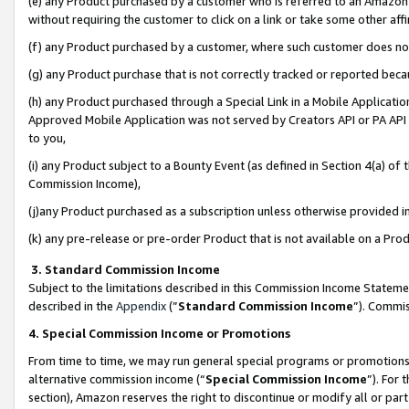
(e) any Product purchased by a customer who is referred to an Amazon Si
without requiring the customer to click on a link or take some other affi
(f) any Product purchased by a customer, where such customer does no
(g) any Product purchase that is not correctly tracked or reported bec
(h) any Product purchased through a Special Link in a Mobile Applicatio
Approved Mobile Application was not served by Creators API or PA API (
to you,
(i) any Product subject to a Bounty Event (as defined in Section 4(a) o
Commission Income),
(j)any Product purchased as a subscription unless otherwise provided 
(k) any pre-release or pre-order Product that is not available on a Prod
3. Standard Commission Income
Subject to the limitations described in this Commission Income Statem
described in the
Appendix
(”
Standard Commission Income
”). Commis
4. Special Commission Income or Promotions
From time to time, we may run general special programs or promotions 
alternative commission income (“
Special Commission Income
”). For
section), Amazon reserves the right to discontinue or modify all or par