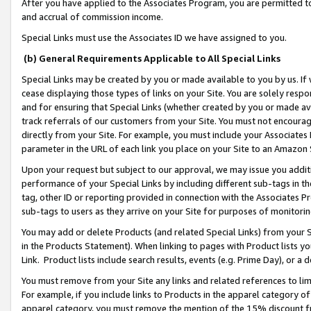
After you have applied to the Associates Program, you are permitted to 
and accrual of commission income.
Special Links must use the Associates ID we have assigned to you.
(b) General Requirements Applicable to All Special Links
Special Links may be created by you or made available to you by us. If 
cease displaying those types of links on your Site. You are solely respo
and for ensuring that Special Links (whether created by you or made av
track referrals of our customers from your Site. You must not encoura
directly from your Site. For example, you must include your Associates
parameter in the URL of each link you place on your Site to an Amazon 
Upon your request but subject to our approval, we may issue you addit
performance of your Special Links by including different sub-tags in t
tag, other ID or reporting provided in connection with the Associates Pr
sub-tags to users as they arrive on your Site for purposes of monitorin
You may add or delete Products (and related Special Links) from your Si
in the Products Statement). When linking to pages with Product lists you
Link. Product lists include search results, events (e.g. Prime Day), or 
You must remove from your Site any links and related references to li
For example, if you include links to Products in the apparel category 
apparel category, you must remove the mention of the 15% discount f