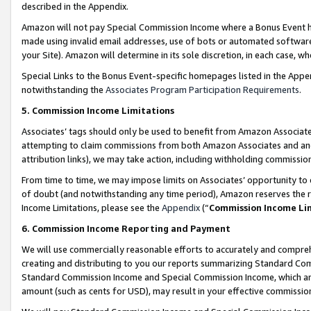
described in the Appendix.
Amazon will not pay Special Commission Income where a Bonus Event has
made using invalid email addresses, use of bots or automated software,
your Site). Amazon will determine in its sole discretion, in each case, w
Special Links to the Bonus Event-specific homepages listed in the Appe
notwithstanding the
Associates Program Participation Requirements
.
5. Commission Income Limitations
Associates’ tags should only be used to benefit from Amazon Associates
attempting to claim commissions from both Amazon Associates and ano
attribution links), we may take action, including withholding commissio
From time to time, we may impose limits on Associates’ opportunity t
of doubt (and notwithstanding any time period), Amazon reserves the ri
Income Limitations, please see the
Appendix
(“
Commission Income Li
6. Commission Income Reporting and Payment
We will use commercially reasonable efforts to accurately and comprehe
creating and distributing to you our reports summarizing Standard C
Standard Commission Income and Special Commission Income, which are 
amount (such as cents for USD), may result in your effective commission 