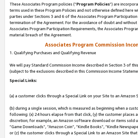
These Associates Program policies (“
Program Policies
”) are incorpor
terms used in these Program Policies and not otherwise defined here wil
parties under Sections 3 and 6 of the Associates Program Participation
termination of the Agreement. For the avoidance of doubt and without l
Associates Program Participation Requirements, the Associates Program
material breach of the Agreement.
Associates Program Commission Inco
1. Qualifying Purchases and Qualifying Revenue
We will pay Standard Commission Income described in Section 3 of thi
(subject to the exclusions described in this Commission Income Stateme
Special Links:
(a) a customer clicks through a Special Link on your Site to an Amazon S
(b) during a single session, which is measured as beginning when a custo
following: (x) 24 hours elapse from that click, (y) the customer places 
discretion; for example, an Amazon software download or items sold 
“Game Downloads”, “Amazon Coin”, “Kindle Books”, “Kindle Newspapers”
or (z) the customer clicks through a Special Link to an Amazon Site that