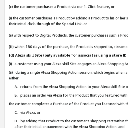
(c) the customer purchases a Product via our 1-Click feature, or
(i) the customer purchases a Product by adding a Product to his or her
their initial click-through of the Special Link, or
(ii) with respect to Digital Products, the customer purchases such a P
(iii) within 180 days of the purchase, the Product is shipped to, stre
(d) Alexa skill Site (only available for associates using a stor
(i) a customer using your Alexa skill Site engages an Alexa Shopping A
(ii) during a single Alexa Shopping Action session, which begins when
either:
A. returns from the Alexa Shopping Action to your Alexa skill Site 
B. places an order via Alexa for the Product that you featured with
the customer completes a Purchase of the Product you featured with t
C. via Alexa, or
D. by adding that Product to the customer’s shopping cart within th
after their initial engagement with the Alexa Shopping Action; and