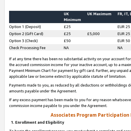
UK
UK Maximum
FR, IT,
Minimum
Option 1 (Deposit)
£25
EUR 25
Option 2 (Gift Card)
£25
£5,000
EUR 25
Option 3 (Check)
£50
EUR 50
Check Processing Fee
NA
NA
If at any time there has been no substantial activity on your account for 
the accrued commission income for your inactive account, up to a max
Payment Minimum Chart for payment by gift card. Further, any unpaid 
applicable law or become extinct by applicable statute of limitation.
Payments made to you, as reduced by all deductions or withholdings de
amounts payable under the Agreement.
If any excess payment has been made to you for any reason whatsoever,
commission income payable to you under the Agreement.
Associates Program Participation
1. Enrollment and Eligibility
To begin the enrollment process, you must submit a complete and accur