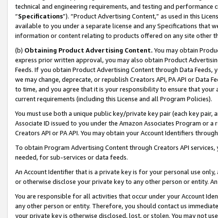
technical and engineering requirements, and testing and performance cri
“
Specifications
”). “Product Advertising Content,” as used in this Lic
available to you under a separate license and any Specifications that we
information or content relating to products offered on any site other 
(b)
Obtaining Product Advertising Content.
You may obtain Product
express prior written approval, you may also obtain Product Advertisi
Feeds. If you obtain Product Advertising Content through Data Feeds, yo
we may change, deprecate, or republish Creators API, PA API or Data Fee
to time, and you agree that it is your responsibility to ensure that your
current requirements (including this License and all Program Policies).
You must use both a unique public key/private key pair (each key pair, a
Associate ID issued to you under the Amazon Associates Program or a r
Creators API or PA API. You may obtain your Account Identifiers through
To obtain Program Advertising Content through Creators API services, y
needed, for sub-services or data feeds.
An Account Identifier that is a private key is for your personal use only,
or otherwise disclose your private key to any other person or entity. An A
You are responsible for all activities that occur under your Account Ide
any other person or entity. Therefore, you should contact us immediate
your private key is otherwise disclosed, lost, or stolen. You may not u