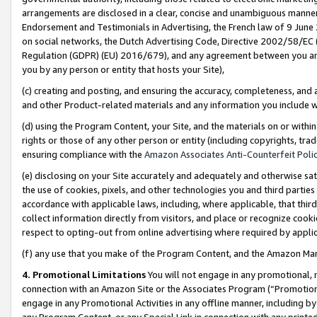
arrangements are disclosed in a clear, concise and unambiguous manner 
Endorsement and Testimonials in Advertising, the French law of 9 June
on social networks, the Dutch Advertising Code, Directive 2002/58/EC 
Regulation (GDPR) (EU) 2016/679), and any agreement between you and 
you by any person or entity that hosts your Site),
(c) creating and posting, and ensuring the accuracy, completeness, and 
and other Product-related materials and any information you include wit
(d) using the Program Content, your Site, and the materials on or within
rights or those of any other person or entity (including copyrights, trad
ensuring compliance with the
Amazon Associates Anti-Counterfeit Polic
(e) disclosing on your Site accurately and adequately and otherwise sat
the use of cookies, pixels, and other technologies you and third parties
accordance with applicable laws, including, where applicable, that thir
collect information directly from visitors, and place or recognize cooki
respect to opting-out from online advertising where required by appli
(f) any use that you make of the Program Content, and the Amazon Mar
4. Promotional Limitations
You will not engage in any promotional, ma
connection with an Amazon Site or the Associates Program (“Promotional
engage in any Promotional Activities in any offline manner, including by
any Program Content, or any Special Link in connection with any printed 