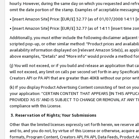
hourly. However, during the same day on which you requested and refre
omit the date portion of the stamp. Examples of acceptable messaging
• [insert Amazon Site] Price: [EUR/£] 32.77 (as of 01/07/2008 14:11 [in
• [insert Amazon Site] Price: [EUR/£] 32.77 (as of 14:11 [insert time zo
Additionally, you must either include the following disclaimer adjacent t
scripted pop-up, or other similar method: "Product prices and availabil
availability information displayed on [relevant Amazon Site(s), as appli
above examples, "Details" and "More info" would provide a method for 
(j) You will not exceed, or if you build and release an application that c
will not exceed, any limit on calls per second set forth in any Specifica
Creators API or PA API that are greater than 40KB without our prior wr
(k) If you display Product Advertising Content consisting of text on your
your application: “CERTAIN CONTENT THAT APPEARS [IN THIS APPLIC
PROVIDED ‘AS IS’ AND IS SUBJECT TO CHANGE OR REMOVAL AT ANY TIME.”
compliance with this License.
3.
Reservation of Rights; Your Submissions
Other than the limited licenses expressly set forth herein, we reserve all 
and to, and you do not, by virtue of this License or otherwise, acquire an
formats, Program Content, Creators API, PA API, Data Feeds, Product 