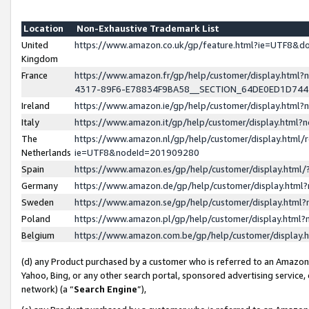
Location
Non-Exhaustive Trademark List
United
https://www.amazon.co.uk/gp/feature.html?ie=UTF8&
Kingdom
France
https://www.amazon.fr/gp/help/customer/display.ht
4317-89F6-E78834F9BA58__SECTION_64DE0ED1D74
Ireland
https://www.amazon.ie/gp/help/customer/display.ht
Italy
https://www.amazon.it/gp/help/customer/display.html
The
https://www.amazon.nl/gp/help/customer/display.html/
Netherlands
ie=UTF8&nodeId=201909280
Spain
https://www.amazon.es/gp/help/customer/display.htm
Germany
https://www.amazon.de/gp/help/customer/display.htm
Sweden
https://www.amazon.se/gp/help/customer/display.htm
Poland
https://www.amazon.pl/gp/help/customer/display.htm
Belgium
https://www.amazon.com.be/gp/help/customer/displa
(d) any Product purchased by a customer who is referred to an Amazon S
Yahoo, Bing, or any other search portal, sponsored advertising service, o
network) (a “
Search Engine
”),