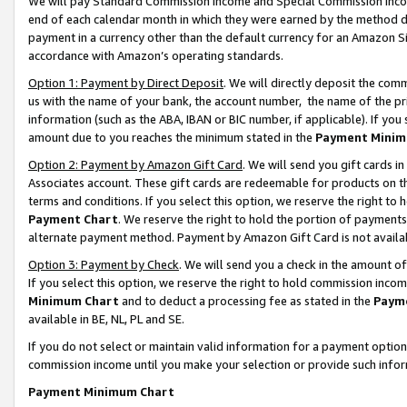
We will pay Standard Commission Income and Special Commission Incom
end of each calendar month in which they were earned by the method de
payment in a currency other than the default currency for an Amazon Sit
accordance with Amazon’s operating standards.
Option 1: Payment by Direct Deposit
. We will directly deposit the co
us with the name of your bank, the account number, the name of the pr
information (such as the ABA, IBAN or BIC number, if applicable). If you 
amount due to you reaches the minimum stated in the
Payment Minim
Option 2: Payment by Amazon Gift Card
. We will send you gift cards 
Associates account. These gift cards are redeemable for products on t
terms and conditions. If you select this option, we reserve the right t
Payment Chart
. We reserve the right to hold the portion of payment
alternate payment method. Payment by Amazon Gift Card is not available
Option 3: Payment by Check
. We will send you a check in the amount o
If you select this option, we reserve the right to hold commission inco
Minimum Chart
and to deduct a processing fee as stated in the
Paym
available in BE, NL, PL and SE.
If you do not select or maintain valid information for a payment opti
commission income until you make your selection or provide such info
Payment Minimum Chart