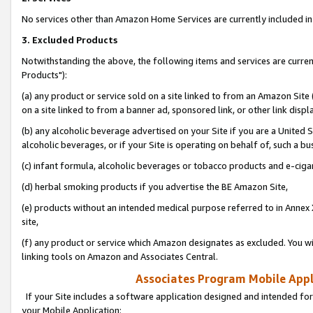
No services other than Amazon Home Services are currently included in 
3. Excluded Products
Notwithstanding the above, the following items and services are curre
Products"):
(a) any product or service sold on a site linked to from an Amazon Site
on a site linked to from a banner ad, sponsored link, or other link disp
(b) any alcoholic beverage advertised on your Site if you are a United 
alcoholic beverages, or if your Site is operating on behalf of, such a bu
(c) infant formula, alcoholic beverages or tobacco products and e-ciga
(d) herbal smoking products if you advertise the BE Amazon Site,
(e) products without an intended medical purpose referred to in Annex 
site,
(f) any product or service which Amazon designates as excluded. You will 
linking tools on Amazon and Associates Central.
Associates Program Mobile Appli
If your Site includes a software application designed and intended for
your Mobile Application: