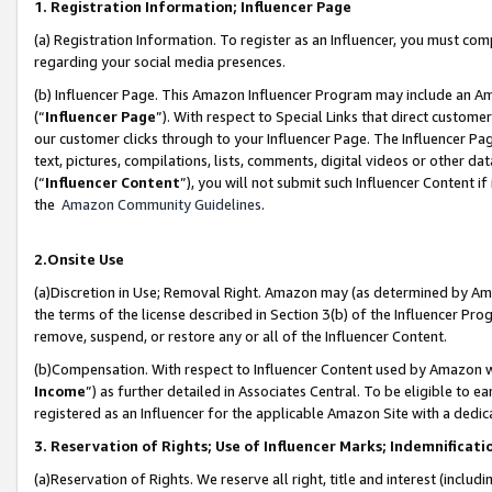
1. Registration Information; Influencer Page
(a) Registration Information. To register as an Influencer, you must co
regarding your social media presences.
(b) Influencer Page. This Amazon Influencer Program may include an A
(“
Influencer Page
”). With respect to Special Links that direct custom
our customer clicks through to your Influencer Page. The Influencer Pag
text, pictures, compilations, lists, comments, digital videos or other
(“
Influencer Content
”), you will not submit such Influencer Content if
the
Amazon Community Guidelines
.
2.Onsite Use
(a)Discretion in Use; Removal Right. Amazon may (as determined by Amazo
the terms of the license described in Section 3(b) of the Influencer Prog
remove, suspend, or restore any or all of the Influencer Content.
(b)Compensation. With respect to Influencer Content used by Amazon wi
Income
”) as further detailed in Associates Central. To be eligible t
registered as an Influencer for the applicable Amazon Site with a dedic
3. Reservation of Rights; Use of Influencer Marks; Indemnificati
(a)Reservation of Rights. We reserve all right, title and interest (includ