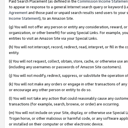
Paid Search Placement (as defined in the
Commission Income Statemen
to appear in response to a general Internet search query or keyword (i.e.
Agreement
and those paid or unpaid search results send users to your sit
Income Statement
), to an Amazon Site.
(g) You will not offer any person or entity any consideration, reward, or
organization, or other benefit) for using Special Links. For example, 
entities to visit an Amazon Site via your Special Links.
(h) You will not intercept, record, redirect, read, interpret, or fill in 
entity.
(i) You will not request, collect, obtain, store, cache, or otherwise us
(including any usernames or passwords of Amazon Site customers).
(j) You will not modify, redirect, suppress, or substitute the operation 
(k) You will not make any orders or engage in other transactions of any 
or encourage any other person or entity to do so.
(l) You will not take any action that could reasonably cause any custome
transactions (for example, search, browse, or order) are occurring.
(m) You will not include on your Site, display, or otherwise use Specia
Trojan horse, or other malicious or harmful code, or any software app
or installed on their computer or other electronic device.