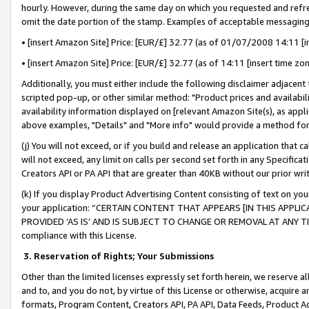
hourly. However, during the same day on which you requested and refre
omit the date portion of the stamp. Examples of acceptable messaging
• [insert Amazon Site] Price: [EUR/£] 32.77 (as of 01/07/2008 14:11 [in
• [insert Amazon Site] Price: [EUR/£] 32.77 (as of 14:11 [insert time zo
Additionally, you must either include the following disclaimer adjacent t
scripted pop-up, or other similar method: "Product prices and availabil
availability information displayed on [relevant Amazon Site(s), as appli
above examples, "Details" and "More info" would provide a method for 
(j) You will not exceed, or if you build and release an application that c
will not exceed, any limit on calls per second set forth in any Specifica
Creators API or PA API that are greater than 40KB without our prior wr
(k) If you display Product Advertising Content consisting of text on your
your application: “CERTAIN CONTENT THAT APPEARS [IN THIS APPLIC
PROVIDED ‘AS IS’ AND IS SUBJECT TO CHANGE OR REMOVAL AT ANY TIME.”
compliance with this License.
3.
Reservation of Rights; Your Submissions
Other than the limited licenses expressly set forth herein, we reserve all 
and to, and you do not, by virtue of this License or otherwise, acquire an
formats, Program Content, Creators API, PA API, Data Feeds, Product 