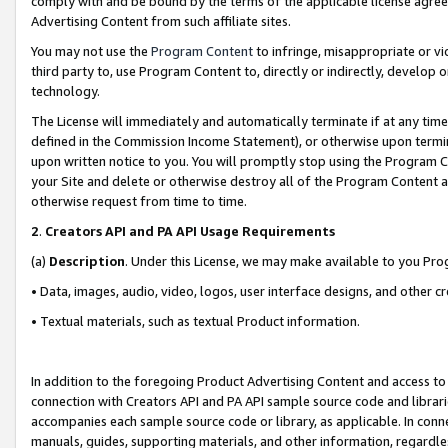
comply with and be bound by the terms of the applicable license agreem
Advertising Content from such affiliate sites.
You may not use the
Program Content
to infringe, misappropriate or vio
third party to, use Program Content to, directly or indirectly, develo
technology.
The License will immediately and automatically terminate if at any ti
defined in the Commission Income Statement), or otherwise upon termina
upon written notice to you. You will promptly stop using the Program 
your Site and delete or otherwise destroy all of the Program Content 
otherwise request from time to time.
2
.
Creators API and PA API Usage Requirements
(a)
Description
. Under this License, we may make available to you Pr
• Data, images, audio, video, logos, user interface designs, and other c
• Textual materials, such as textual Product information.
In addition to the foregoing Product Advertising Content and access to
connection with Creators API and PA API sample source code and librarie
accompanies each sample source code or library, as applicable. In conne
manuals, guides, supporting materials, and other information, regardless