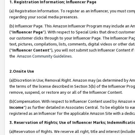
1. Registration Information; Influencer Page
(a) Registration Information. To register as an Influencer, you must co
regarding your social media presences.
(b) Influencer Page. This Amazon Influencer Program may include an A
(“
Influencer Page
”). With respect to Special Links that direct custom
our customer clicks through to your Influencer Page. The Influencer Pag
text, pictures, compilations, lists, comments, digital videos or other
(“
Influencer Content
”), you will not submit such Influencer Content if
the
Amazon Community Guidelines
.
2.Onsite Use
(a)Discretion in Use; Removal Right. Amazon may (as determined by Amazo
the terms of the license described in Section 3(b) of the Influencer Prog
remove, suspend, or restore any or all of the Influencer Content.
(b)Compensation. With respect to Influencer Content used by Amazon wi
Income
”) as further detailed in Associates Central. To be eligible t
registered as an Influencer for the applicable Amazon Site with a dedic
3. Reservation of Rights; Use of Influencer Marks; Indemnificati
(a)Reservation of Rights. We reserve all right, title and interest (includ