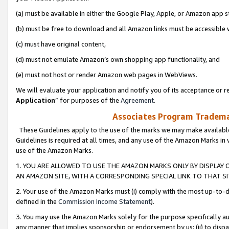
(a) must be available in either the Google Play, Apple, or Amazon app s
(b) must be free to download and all Amazon links must be accessible 
(c) must have original content,
(d) must not emulate Amazon’s own shopping app functionality, and
(e) must not host or render Amazon web pages in WebViews.
We will evaluate your application and notify you of its acceptance or re
Application
” for purposes of the
Agreement
.
Associates Program Trademar
These Guidelines apply to the use of the marks we may make available
Guidelines is required at all times, and any use of the Amazon Marks in 
use of the Amazon Marks.
1. YOU ARE ALLOWED TO USE THE AMAZON MARKS ONLY BY DISPLAY 
AN AMAZON SITE, WITH A CORRESPONDING SPECIAL LINK TO THAT SI
2. Your use of the Amazon Marks must (i) comply with the most up-to-da
defined in the
Commission Income Statement
).
3. You may use the Amazon Marks solely for the purpose specifically a
any manner that implies sponsorship or endorsement by us; (ii) to disparag