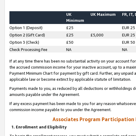
UK
UK Maximum
FR, IT,
Minimum
Option 1 (Deposit)
£25
EUR 25
Option 2 (Gift Card)
£25
£5,000
EUR 25
Option 3 (Check)
£50
EUR 50
Check Processing Fee
NA
NA
If at any time there has been no substantial activity on your account for 
the accrued commission income for your inactive account, up to a max
Payment Minimum Chart for payment by gift card. Further, any unpaid 
applicable law or become extinct by applicable statute of limitation.
Payments made to you, as reduced by all deductions or withholdings de
amounts payable under the Agreement.
If any excess payment has been made to you for any reason whatsoever,
commission income payable to you under the Agreement.
Associates Program Participation
1. Enrollment and Eligibility
To begin the enrollment process, you must submit a complete and accur