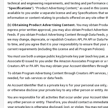
technical and engineering requirements, and testing and performance cri
“
Specifications
”). “Product Advertising Content,” as used in this Lic
available to you under a separate license and any Specifications that we
information or content relating to products offered on any site other 
(b)
Obtaining Product Advertising Content.
You may obtain Product
express prior written approval, you may also obtain Product Advertisi
Feeds. If you obtain Product Advertising Content through Data Feeds, yo
we may change, deprecate, or republish Creators API, PA API or Data Fee
to time, and you agree that it is your responsibility to ensure that your
current requirements (including this License and all Program Policies).
You must use both a unique public key/private key pair (each key pair, a
Associate ID issued to you under the Amazon Associates Program or a r
Creators API or PA API. You may obtain your Account Identifiers through
To obtain Program Advertising Content through Creators API services, y
needed, for sub-services or data feeds.
An Account Identifier that is a private key is for your personal use only,
or otherwise disclose your private key to any other person or entity. An A
You are responsible for all activities that occur under your Account Ide
any other person or entity. Therefore, you should contact us immediate
your private key is otherwise disclosed, lost, or stolen. You may not u