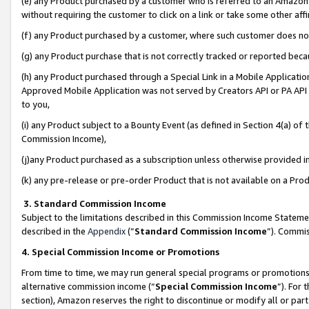
(e) any Product purchased by a customer who is referred to an Amazon Si
without requiring the customer to click on a link or take some other affi
(f) any Product purchased by a customer, where such customer does no
(g) any Product purchase that is not correctly tracked or reported bec
(h) any Product purchased through a Special Link in a Mobile Applicatio
Approved Mobile Application was not served by Creators API or PA API (
to you,
(i) any Product subject to a Bounty Event (as defined in Section 4(a) o
Commission Income),
(j)any Product purchased as a subscription unless otherwise provided 
(k) any pre-release or pre-order Product that is not available on a Prod
3. Standard Commission Income
Subject to the limitations described in this Commission Income Statem
described in the
Appendix
(”
Standard Commission Income
”). Commis
4. Special Commission Income or Promotions
From time to time, we may run general special programs or promotions 
alternative commission income (“
Special Commission Income
”). For
section), Amazon reserves the right to discontinue or modify all or par