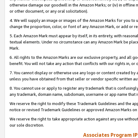
otherwise damage our goodwill in the Amazon Marks; or (iv) in offline ma
or other document, or any oral solicitation).
4. We will supply an image or images of the Amazon Marks for you to 
change the proportion, color, or font of any Amazon Mark, or add or
5. Each Amazon Mark must appear by itself, in its entirety, with reason
textual elements. Under no circumstance can any Amazon Mark be placed
Mark.
6. All rights to the Amazon Marks are our exclusive property, and all 
benefit. You will not take any action that conflicts with our rights in, 
7. You cannot display or otherwise use any logo or content created by a
unless you have obtained from that seller or vendor specific written au
8. You cannot use or apply to register any trademark that is confusingly
any trademark, domain name, subdomain, username or app name that is 
We reserve the right to modify these Trademark Guidelines and the app
notice or revised Trademark Guidelines or approved Amazon Marks on t
We reserve the right to take appropriate action against any use without
our sole discretion.
Associates Program IP