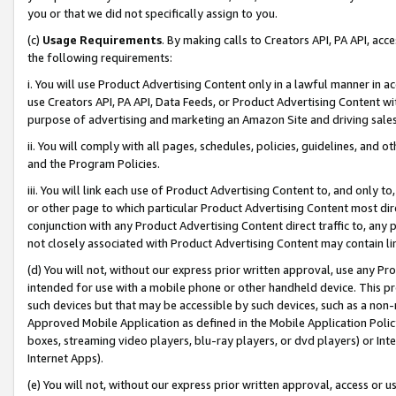
you or that we did not specifically assign to you.
(c)
Usage Requirements
. By making calls to Creators API, PA API, ac
the following requirements:
i. You will use Product Advertising Content only in a lawful manner in a
use Creators API, PA API, Data Feeds, or Product Advertising Content wit
purpose of advertising and marketing an Amazon Site and driving sales
ii. You will comply with all pages, schedules, policies, guidelines, and o
and the Program Policies.
iii. You will link each use of Product Advertising Content to, and only 
or other page to which particular Product Advertising Content most direc
conjunction with any Product Advertising Content direct traffic to, any 
not closely associated with Product Advertising Content may contain lin
(d) You will not, without our express prior written approval, use any Pr
intended for use with a mobile phone or other handheld device. This proh
such devices but that may be accessible by such devices, such as a non-
Approved Mobile Application as defined in the Mobile Application Policy; 
boxes, streaming video players, blu-ray players, or dvd players) or Inte
Internet Apps).
(e) You will not, without our express prior written approval, access or 