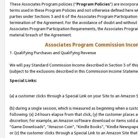
These Associates Program policies (“
Program Policies
”) are incorpor
terms used in these Program Policies and not otherwise defined here wil
parties under Sections 3 and 6 of the Associates Program Participation
termination of the Agreement. For the avoidance of doubt and without l
Associates Program Participation Requirements, the Associates Program
material breach of the Agreement.
Associates Program Commission Inco
1. Qualifying Purchases and Qualifying Revenue
We will pay Standard Commission Income described in Section 3 of thi
(subject to the exclusions described in this Commission Income Stateme
Special Links:
(a) a customer clicks through a Special Link on your Site to an Amazon S
(b) during a single session, which is measured as beginning when a custo
following: (x) 24 hours elapse from that click, (y) the customer places 
discretion; for example, an Amazon software download or items sold 
“Game Downloads”, “Amazon Coin”, “Kindle Books”, “Kindle Newspapers”
or (z) the customer clicks through a Special Link to an Amazon Site that