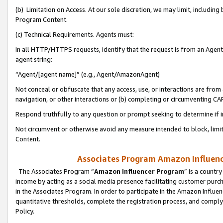
(b) Limitation on Access. At our sole discretion, we may limit, includin
Program Content.
(c) Technical Requirements. Agents must:
In all HTTP/HTTPS requests, identify that the request is from an Agent 
agent string:
“Agent/[agent name]” (e.g., Agent/AmazonAgent)
Not conceal or obfuscate that any access, use, or interactions are fro
navigation, or other interactions or (b) completing or circumventing 
Respond truthfully to any question or prompt seeking to determine if 
Not circumvent or otherwise avoid any measure intended to block, limit
Content.
Associates Program Amazon Influence
The Associates Program “
Amazon Influencer Program
” is a countr
income by acting as a social media presence facilitating customer purc
in the Associates Program. In order to participate in the Amazon Influen
quantitative thresholds, complete the registration process, and comply
Policy.