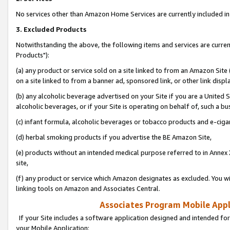
No services other than Amazon Home Services are currently included in 
3. Excluded Products
Notwithstanding the above, the following items and services are curre
Products"):
(a) any product or service sold on a site linked to from an Amazon Site
on a site linked to from a banner ad, sponsored link, or other link disp
(b) any alcoholic beverage advertised on your Site if you are a United 
alcoholic beverages, or if your Site is operating on behalf of, such a bu
(c) infant formula, alcoholic beverages or tobacco products and e-ciga
(d) herbal smoking products if you advertise the BE Amazon Site,
(e) products without an intended medical purpose referred to in Annex 
site,
(f) any product or service which Amazon designates as excluded. You will 
linking tools on Amazon and Associates Central.
Associates Program Mobile Appli
If your Site includes a software application designed and intended for
your Mobile Application: