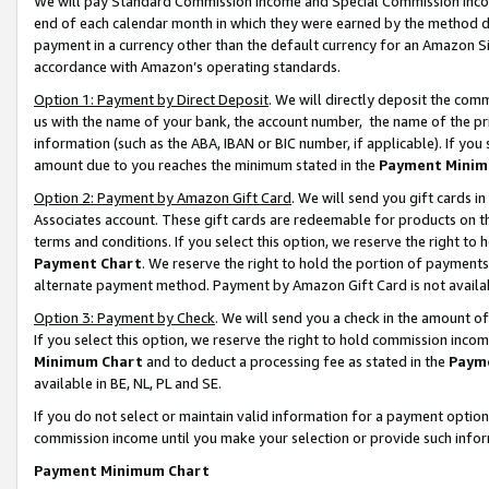
We will pay Standard Commission Income and Special Commission Incom
end of each calendar month in which they were earned by the method de
payment in a currency other than the default currency for an Amazon Sit
accordance with Amazon’s operating standards.
Option 1: Payment by Direct Deposit
. We will directly deposit the co
us with the name of your bank, the account number, the name of the pr
information (such as the ABA, IBAN or BIC number, if applicable). If you 
amount due to you reaches the minimum stated in the
Payment Minim
Option 2: Payment by Amazon Gift Card
. We will send you gift cards 
Associates account. These gift cards are redeemable for products on t
terms and conditions. If you select this option, we reserve the right t
Payment Chart
. We reserve the right to hold the portion of payment
alternate payment method. Payment by Amazon Gift Card is not available
Option 3: Payment by Check
. We will send you a check in the amount o
If you select this option, we reserve the right to hold commission inco
Minimum Chart
and to deduct a processing fee as stated in the
Paym
available in BE, NL, PL and SE.
If you do not select or maintain valid information for a payment opti
commission income until you make your selection or provide such info
Payment Minimum Chart