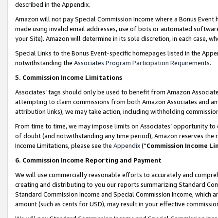
described in the Appendix.
Amazon will not pay Special Commission Income where a Bonus Event has
made using invalid email addresses, use of bots or automated software,
your Site). Amazon will determine in its sole discretion, in each case, w
Special Links to the Bonus Event-specific homepages listed in the Appe
notwithstanding the
Associates Program Participation Requirements
.
5. Commission Income Limitations
Associates’ tags should only be used to benefit from Amazon Associates
attempting to claim commissions from both Amazon Associates and ano
attribution links), we may take action, including withholding commissio
From time to time, we may impose limits on Associates’ opportunity t
of doubt (and notwithstanding any time period), Amazon reserves the ri
Income Limitations, please see the
Appendix
(“
Commission Income Li
6. Commission Income Reporting and Payment
We will use commercially reasonable efforts to accurately and comprehe
creating and distributing to you our reports summarizing Standard C
Standard Commission Income and Special Commission Income, which are 
amount (such as cents for USD), may result in your effective commission 