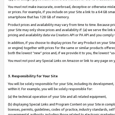
You must not make inaccurate, overbroad, deceptive or otherwise misle
or prices. For example, if you include on your Site a link to a 64 GB sm
smartphone that has 128 GB of memory.
Product prices and availability may vary from time to time. Because pri
your Site may only show prices and availability if: (a) we serve the link 
pricing and availability data via Creators API or PA API and you comply
In addition, if you choose to display prices for any Product on your Si
or engine) together with prices for the same or similar products offer
both the lowest “new” price and, if we provide it to you, the lowest “u
You must not post any Special Links on Amazon or link to any page on 
3. Responsibility for Your Site
You will be solely responsible for your Site, including its development
within it. For example, you will be solely responsible for:
(a) the technical operation of your Site and all related equipment,
(b) displaying Special Links and Program Content on your Site in compl
licenses, permits, guidelines, codes of practice, industry standards, se
governmental authority, including those related to electronic marketin