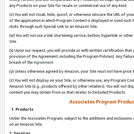
any Products on your Site for resale or commercial use of any kind.
(v) You will not cloak, hide, spoof, or otherwise obscure the URL of your
of the application in which Program Content is displayed or used such 
clicks through such Special Link to an Amazon Site.
(w) You will not use a link shortening service, button, hyperlink or oth
Site.
(x) Upon our request, you will provide us with written certification tha
provision of the Agreement, including the Program Policies). Any failure
breach of the
Agreement
.
(y) Unless otherwise agreed by Amazon, your Site must not have price tr
(z) You will not display on your Site, or otherwise use, any Program Con
Amazon Site (e.g., products offered by other retailers). You will not di
content you may obtain from us that relates to Excluded Products.
Associates Program Produc
1. Products
Under the Associates Program, subject to the additions and exclusions d
on an Amazon Site.
2. Services