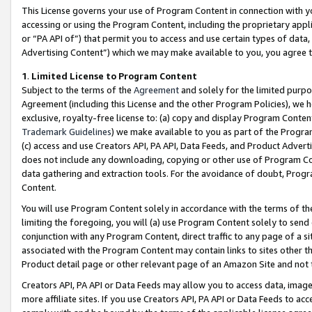
This License governs your use of Program Content in connection with yo
accessing or using the Program Content, including the proprietary appli
or “PA API of”) that permit you to access and use certain types of data
Advertising Content”) which we may make available to you, you agree t
1
.
Limited License to Program Content
Subject to the terms of the
Agreement
and solely for the limited purpo
Agreement (including this License and the other Program Policies), we 
exclusive, royalty-free license to: (a) copy and display Program Conten
Trademark Guidelines
) we make available to you as part of the Progra
(c) access and use Creators API, PA API, Data Feeds, and Product Adverti
does not include any downloading, copying or other use of Program Conte
data gathering and extraction tools. For the avoidance of doubt, Progr
Content.
You will use Program Content solely in accordance with the terms of t
limiting the foregoing, you will (a) use Program Content solely to send
conjunction with any Program Content, direct traffic to any page of a si
associated with the Program Content may contain links to sites other t
Product detail page or other relevant page of an Amazon Site and not 
Creators API, PA API or Data Feeds may allow you to access data, image
more affiliate sites. If you use Creators API, PA API or Data Feeds to ac