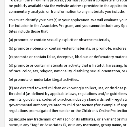
be publicly available via the website address provided in the application
commentary, analysis, or transformation to any materials you include.
You must identify your Site(s) in your application. We will evaluate your 
for inclusion in the Associates Program, and you cannot include any Speci
Sites include those that:
(a) promote or contain sexually explicit or obscene materials,
(b) promote violence or contain violent materials, or promote, endorse 
(c) promote or contain false, deceptive, libelous or defamatory materi
(d) promote or contain materials or activity that is hateful, harassing, h
of race, color, sex, religion, nationality, disability, sexual orientation, or
(e) promote or undertake illegal activities,
(f) are directed toward children or knowingly collect, use, or disclose
threshold (as defined by applicable laws, regulations and/or guidelines);
permits, guidelines, codes of practice, industry standards, self-regulat
governmental authority related to child protection (for example, if app
regulations promulgated thereunder or the Children’s Online Protection
(g) include any trademark of Amazon or its affiliates, or a variant or 
name, in any “tag” or Associates ID, or in any username, group name, or 