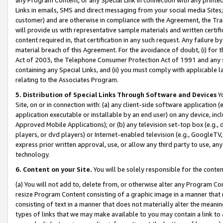
Links in emails, SMS and direct messaging from your social media Sites; 
customer) and are otherwise in compliance with the Agreement, the Tr
will provide us with representative sample materials and written certif
content required in, that certification in any such request. Any failure b
material breach of this Agreement. For the avoidance of doubt, (i) for
Act of 2003, the Telephone Consumer Protection Act of 1991 and any si
containing any Special Links, and (ii) you must comply with applicable
relating to the Associates Program.
5. Distribution of Special Links Through Software and Devices
Yo
Site, on or in connection with: (a) any client-side software application 
application executable or installable by an end user) on any device, in
Approved Mobile Applications); or (b) any television set-top box (e.g., 
players, or dvd players) or Internet-enabled television (e.g., GoogleTV, 
express prior written approval, use, or allow any third party to use, 
technology.
6. Content on your Site.
You will be solely responsible for the conten
(a) You will not add to, delete from, or otherwise alter any Program Co
resize Program Content consisting of a graphic image in a manner that
consisting of text in a manner that does not materially alter the meanin
types of links that we may make available to you may contain a link to 