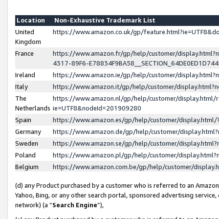
Location
Non-Exhaustive Trademark List
United
https://www.amazon.co.uk/gp/feature.html?ie=UTF8&
Kingdom
France
https://www.amazon.fr/gp/help/customer/display.ht
4317-89F6-E78834F9BA58__SECTION_64DE0ED1D74
Ireland
https://www.amazon.ie/gp/help/customer/display.ht
Italy
https://www.amazon.it/gp/help/customer/display.html
The
https://www.amazon.nl/gp/help/customer/display.html/
Netherlands
ie=UTF8&nodeId=201909280
Spain
https://www.amazon.es/gp/help/customer/display.htm
Germany
https://www.amazon.de/gp/help/customer/display.htm
Sweden
https://www.amazon.se/gp/help/customer/display.htm
Poland
https://www.amazon.pl/gp/help/customer/display.htm
Belgium
https://www.amazon.com.be/gp/help/customer/displa
(d) any Product purchased by a customer who is referred to an Amazon S
Yahoo, Bing, or any other search portal, sponsored advertising service, o
network) (a “
Search Engine
”),