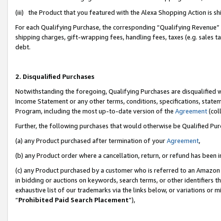
(iii) the Product that you featured with the Alexa Shopping Action is 
For each Qualifying Purchase, the corresponding “Qualifying Revenue” i
shipping charges, gift-wrapping fees, handling fees, taxes (e.g. sales ta
debt.
2. Disqualified Purchases
Notwithstanding the foregoing, Qualifying Purchases are disqualified w
Income Statement or any other terms, conditions, specifications, statem
Program, including the most up-to-date version of the
Agreement
(coll
Further, the following purchases that would otherwise be Qualified Pu
(a) any Product purchased after termination of your
Agreement
,
(b) any Product order where a cancellation, return, or refund has been i
(c) any Product purchased by a customer who is referred to an Amazon 
in bidding or auctions on keywords, search terms, or other identifiers 
exhaustive list of our trademarks via the links below, or variations or 
“
Prohibited Paid Search Placement
”),