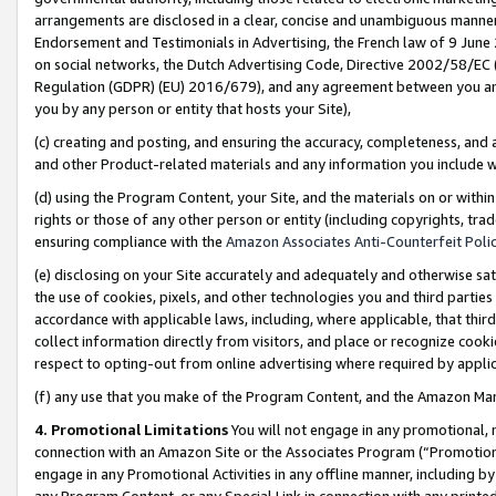
arrangements are disclosed in a clear, concise and unambiguous manner 
Endorsement and Testimonials in Advertising, the French law of 9 June
on social networks, the Dutch Advertising Code, Directive 2002/58/EC 
Regulation (GDPR) (EU) 2016/679), and any agreement between you and 
you by any person or entity that hosts your Site),
(c) creating and posting, and ensuring the accuracy, completeness, and 
and other Product-related materials and any information you include wit
(d) using the Program Content, your Site, and the materials on or within
rights or those of any other person or entity (including copyrights, trad
ensuring compliance with the
Amazon Associates Anti-Counterfeit Polic
(e) disclosing on your Site accurately and adequately and otherwise sat
the use of cookies, pixels, and other technologies you and third parties
accordance with applicable laws, including, where applicable, that thir
collect information directly from visitors, and place or recognize cooki
respect to opting-out from online advertising where required by appli
(f) any use that you make of the Program Content, and the Amazon Mar
4. Promotional Limitations
You will not engage in any promotional, ma
connection with an Amazon Site or the Associates Program (“Promotional
engage in any Promotional Activities in any offline manner, including by
any Program Content, or any Special Link in connection with any printed 