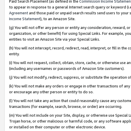
Paid Search Placement (as defined in the
Commission Income Statemen
to appear in response to a general Internet search query or keyword (i.e.
Agreement
and those paid or unpaid search results send users to your sit
Income Statement
), to an Amazon Site.
(g) You will not offer any person or entity any consideration, reward, or
organization, or other benefit) for using Special Links. For example, 
entities to visit an Amazon Site via your Special Links.
(h) You will not intercept, record, redirect, read, interpret, or fill in 
entity.
(i) You will not request, collect, obtain, store, cache, or otherwise us
(including any usernames or passwords of Amazon Site customers).
(j) You will not modify, redirect, suppress, or substitute the operation 
(k) You will not make any orders or engage in other transactions of any 
or encourage any other person or entity to do so.
(l) You will not take any action that could reasonably cause any custome
transactions (for example, search, browse, or order) are occurring.
(m) You will not include on your Site, display, or otherwise use Specia
Trojan horse, or other malicious or harmful code, or any software app
or installed on their computer or other electronic device.