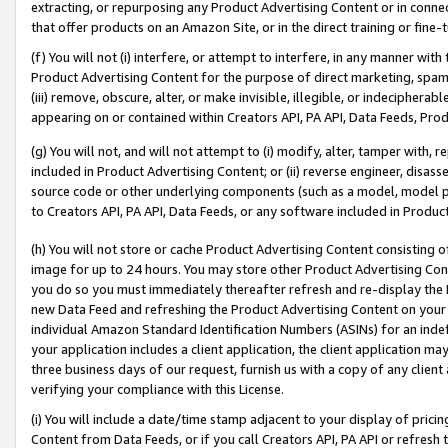
extracting, or repurposing any Product Advertising Content or in connec
that offer products on an Amazon Site, or in the direct training or fin
(f) You will not (i) interfere, or attempt to interfere, in any manner wit
Product Advertising Content for the purpose of direct marketing, spammi
(iii) remove, obscure, alter, or make invisible, illegible, or indecipherab
appearing on or contained within Creators API, PA API, Data Feeds, Prod
(g) You will not, and will not attempt to (i) modify, alter, tamper with,
included in Product Advertising Content; or (ii) reverse engineer, disa
source code or other underlying components (such as a model, model pa
to Creators API, PA API, Data Feeds, or any software included in Produc
(h) You will not store or cache Product Advertising Content consisting 
image for up to 24 hours. You may store other Product Advertising Cont
you do so you must immediately thereafter refresh and re-display the P
new Data Feed and refreshing the Product Advertising Content on your 
individual Amazon Standard Identification Numbers (ASINs) for an indefi
your application includes a client application, the client application m
three business days of our request, furnish us with a copy of any clien
verifying your compliance with this License.
(i) You will include a date/time stamp adjacent to your display of prici
Content from Data Feeds, or if you call Creators API, PA API or refresh