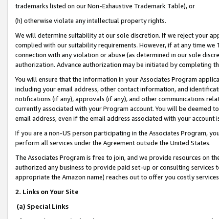
trademarks listed on our Non-Exhaustive Trademark Table), or
(h) otherwise violate any intellectual property rights.
We will determine suitability at our sole discretion. If we reject your 
complied with our suitability requirements. However, if at any time we 1
connection with any violation or abuse (as determined in our sole disc
authorization. Advance authorization may be initiated by completing t
You will ensure that the information in your Associates Program applic
including your email address, other contact information, and identifica
notifications (if any), approvals (if any), and other communications re
currently associated with your Program account. You will be deemed to 
email address, even if the email address associated with your account i
If you are a non-US person participating in the Associates Program, you
perform all services under the Agreement outside the United States.
The Associates Program is free to join, and we provide resources on th
authorized any business to provide paid set-up or consulting services t
appropriate the Amazon name) reaches out to offer you costly services
2. Links on Your Site
(a) Special Links