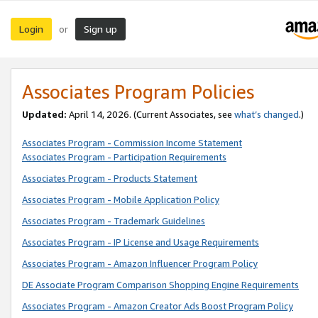
Login
Sign up
or
Associates Program Policies
Updated:
April 14, 2026. (Current Associates, see
what’s changed
.)
Associates Program - Commission Income Statement
Associates Program - Participation Requirements
Associates Program - Products Statement
Associates Program - Mobile Application Policy
Associates Program - Trademark Guidelines
Associates Program - IP License and Usage Requirements
Associates Program - Amazon Influencer Program Policy
DE Associate Program Comparison Shopping Engine Requirements
Associates Program - Amazon Creator Ads Boost Program Policy