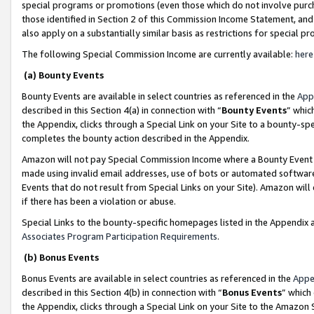
special programs or promotions (even those which do not involve purcha
those identified in Section 2 of this Commission Income Statement, an
also apply on a substantially similar basis as restrictions for special 
The following Special Commission Income are currently available:
here
(a) Bounty Events
Bounty Events are available in select countries as referenced in the
App
described in this Section 4(a) in connection with “
Bounty Events
” whic
the Appendix, clicks through a Special Link on your Site to a bounty-s
completes the bounty action described in the Appendix.
Amazon will not pay Special Commission Income where a Bounty Event ha
made using invalid email addresses, use of bots or automated software
Events that do not result from Special Links on your Site). Amazon will 
if there has been a violation or abuse.
Special Links to the bounty-specific homepages listed in the Appendix 
Associates Program Participation Requirements
.
(b) Bonus Events
Bonus Events are available in select countries as referenced in the
Appe
described in this Section 4(b) in connection with “
Bonus Events
” which
the Appendix, clicks through a Special Link on your Site to the Amazon 