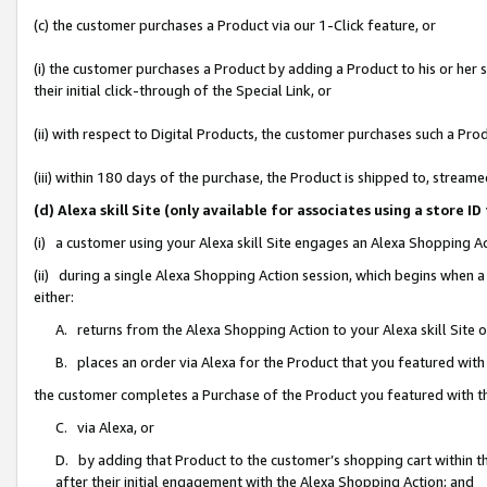
(c) the customer purchases a Product via our 1-Click feature, or
(i) the customer purchases a Product by adding a Product to his or her
their initial click-through of the Special Link, or
(ii) with respect to Digital Products, the customer purchases such a P
(iii) within 180 days of the purchase, the Product is shipped to, stre
(d) Alexa skill Site (only available for associates using a stor
(i) a customer using your Alexa skill Site engages an Alexa Shopping A
(ii) during a single Alexa Shopping Action session, which begins when
either:
A. returns from the Alexa Shopping Action to your Alexa skill Site 
B. places an order via Alexa for the Product that you featured with
the customer completes a Purchase of the Product you featured with t
C. via Alexa, or
D. by adding that Product to the customer’s shopping cart within th
after their initial engagement with the Alexa Shopping Action; and