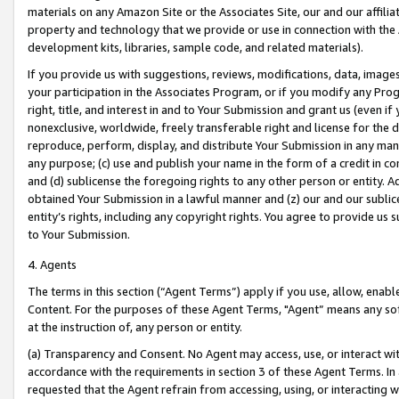
materials on any Amazon Site or the Associates Site, our and our affili
property and technology that we provide or use in connection with the
development kits, libraries, sample code, and related materials).
If you provide us with suggestions, reviews, modifications, data, image
your participation in the Associates Program, or if you modify any Prog
right, title, and interest in and to Your Submission and grant us (even 
nonexclusive, worldwide, freely transferable right and license for the du
reproduce, perform, display, and distribute Your Submission in any man
any purpose; (c) use and publish your name in the form of a credit in c
and (d) sublicense the foregoing rights to any other person or entity. A
obtained Your Submission in a lawful manner and (z) our and our sublice
entity’s rights, including any copyright rights. You agree to provide us
to Your Submission.
4. Agents
The terms in this section (“Agent Terms”) apply if you use, allow, enab
Content. For the purposes of these Agent Terms, "Agent” means any so
at the instruction of, any person or entity.
(a) Transparency and Consent. No Agent may access, use, or interact with 
accordance with the requirements in section 3 of these Agent Terms. In
requested that the Agent refrain from accessing, using, or interacting