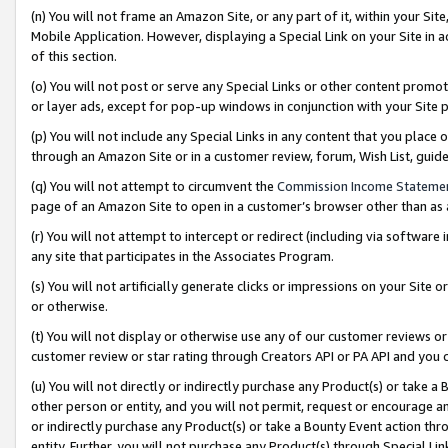
(n) You will not frame an Amazon Site, or any part of it, within your Sit
Mobile Application. However, displaying a Special Link on your Site in a
of this section.
(o) You will not post or serve any Special Links or other content prom
or layer ads, except for pop-up windows in conjunction with your Site 
(p) You will not include any Special Links in any content that you place
through an Amazon Site or in a customer review, forum, Wish List, gui
(q) You will not attempt to circumvent the
Commission Income Stateme
page of an Amazon Site to open in a customer’s browser other than as a 
(r) You will not attempt to intercept or redirect (including via softwar
any site that participates in the Associates Program.
(s) You will not artificially generate clicks or impressions on your Si
or otherwise.
(t) You will not display or otherwise use any of our customer reviews or 
customer review or star rating through Creators API or PA API and you 
(u) You will not directly or indirectly purchase any Product(s) or take a
other person or entity, and you will not permit, request or encourage an
or indirectly purchase any Product(s) or take a Bounty Event action thro
entity. Further, you will not purchase any Product(s) through Special Li