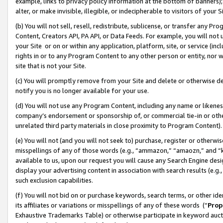
example, links to privacy policy information at the bottom of banners);
alter, or make invisible, illegible, or indecipherable to visitors of your 
(b) You will not sell, resell, redistribute, sublicense, or transfer any 
Content, Creators API, PA API, or Data Feeds. For example, you will not 
your Site or on or within any application, platform, site, or service (in
rights in or to any Program Content to any other person or entity, nor wi
site that is not your Site.
(c) You will promptly remove from your Site and delete or otherwise d
notify you is no longer available for your use.
(d) You will not use any Program Content, including any name or likene
company’s endorsement or sponsorship of, or commercial tie-in or other 
unrelated third party materials in close proximity to Program Content)
(e) You will not (and you will not seek to) purchase, register or otherw
misspellings of any of those words (e.g., “ammazon,” “amaozn,” and “kin
available to us, upon our request you will cause any Search Engine de
display your advertising content in association with search results (e.
such exclusion capabilities.
(f) You will not bid on or purchase keywords, search terms, or other id
its affiliates or variations or misspellings of any of these words (“
Prop
Exhaustive Trademarks Table) or otherwise participate in keyword aucti