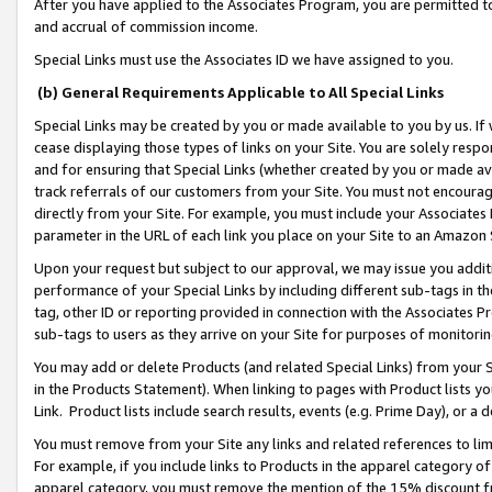
After you have applied to the Associates Program, you are permitted to 
and accrual of commission income.
Special Links must use the Associates ID we have assigned to you.
(b) General Requirements Applicable to All Special Links
Special Links may be created by you or made available to you by us. If 
cease displaying those types of links on your Site. You are solely respo
and for ensuring that Special Links (whether created by you or made av
track referrals of our customers from your Site. You must not encoura
directly from your Site. For example, you must include your Associates
parameter in the URL of each link you place on your Site to an Amazon 
Upon your request but subject to our approval, we may issue you addit
performance of your Special Links by including different sub-tags in t
tag, other ID or reporting provided in connection with the Associates Pr
sub-tags to users as they arrive on your Site for purposes of monitorin
You may add or delete Products (and related Special Links) from your Si
in the Products Statement). When linking to pages with Product lists you
Link. Product lists include search results, events (e.g. Prime Day), or 
You must remove from your Site any links and related references to li
For example, if you include links to Products in the apparel category 
apparel category, you must remove the mention of the 15% discount f