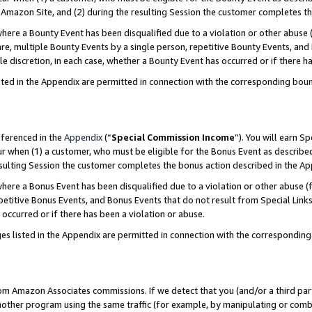
Amazon Site, and (2) during the resulting Session the customer completes th
re a Bounty Event has been disqualified due to a violation or other abuse (
e, multiple Bounty Events by a single person, repetitive Bounty Events, and
ole discretion, in each case, whether a Bounty Event has occurred or if there h
sted in the Appendix are permitted in connection with the corresponding bou
eferenced in the
Appendix
(“
Special Commission Income
”). You will earn S
ur when (1) a customer, who must be eligible for the Bonus Event as described
resulting Session the customer completes the bonus action described in the A
re a Bonus Event has been disqualified due to a violation or other abuse (f
titive Bonus Events, and Bonus Events that do not result from Special Links 
 occurred or if there has been a violation or abuse.
es listed in the Appendix are permitted in connection with the correspondin
rom Amazon Associates commissions. If we detect that you (and/or a third par
her program using the same traffic (for example, by manipulating or combini