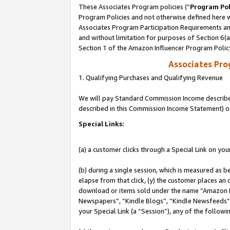
These Associates Program policies (“
Program Pol
Program Policies and not otherwise defined here wi
Associates Program Participation Requirements and
and without limitation for purposes of Section 6(
Section 1 of the Amazon Influencer Program Polic
Associates Pr
1. Qualifying Purchases and Qualifying Revenue
We will pay Standard Commission Income described 
described in this Commission Income Statement) o
Special Links:
(a) a customer clicks through a Special Link on you
(b) during a single session, which is measured as b
elapse from that click, (y) the customer places an
download or items sold under the name “Amazon M
Newspapers”, “Kindle Blogs”, “Kindle Newsfeeds”, o
your Special Link (a “Session”), any of the follow