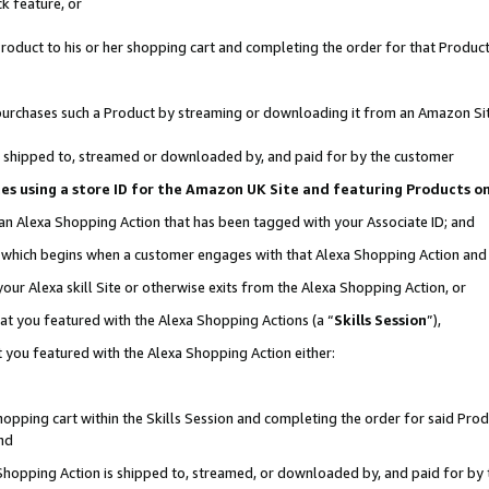
k feature, or
oduct to his or her shopping cart and completing the order for that Product no
er purchases such a Product by streaming or downloading it from an Amazon Si
 is shipped to, streamed or downloaded by, and paid for by the customer
ciates using a store ID for the Amazon UK Site and featuring Products 
 an Alexa Shopping Action that has been tagged with your Associate ID; and
n, which begins when a customer engages with that Alexa Shopping Action an
our Alexa skill Site or otherwise exits from the Alexa Shopping Action, or
hat you featured with the Alexa Shopping Actions (a “
Skills Session
”),
 you featured with the Alexa Shopping Action either:
pping cart within the Skills Session and completing the order for said Produc
nd
 Shopping Action is shipped to, streamed, or downloaded by, and paid for by