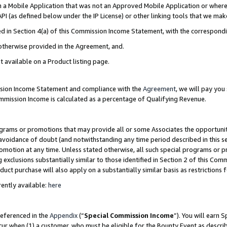
in a Mobile Application that was not an Approved Mobile Application or where
PI (as defined below under the IP License) or other linking tools that we mak
ined in Section 4(a) of this Commission Income Statement, with the correspon
 otherwise provided in the Agreement, and.
t available on a Product listing page.
ission Income Statement and compliance with the
Agreement
, we will pay yo
ommission Income is calculated as a percentage of Qualifying Revenue.
grams or promotions that may provide all or some Associates the opportunit
e avoidance of doubt (and notwithstanding any time period described in this s
romotion at any time. Unless stated otherwise, all such special programs or 
 exclusions substantially similar to those identified in Section 2 of this Co
ct purchase will also apply on a substantially similar basis as restrictions
ently available:
here
referenced in the
Appendix
(“
Special Commission Income
”). You will earn 
cur when (1) a customer, who must be eligible for the Bounty Event as describ