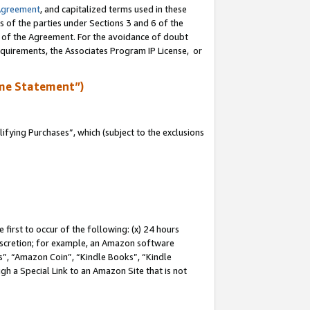
Agreement
, and capitalized terms used in these
s of the parties under Sections 3 and 6 of the
n of the Agreement. For the avoidance of doubt
equirements, the Associates Program IP License, or
me Statement”)
fying Purchases”, which (subject to the exclusions
first to occur of the following: (x) 24 hours
 discretion; for example, an Amazon software
, “Amazon Coin”, “Kindle Books”, “Kindle
gh a Special Link to an Amazon Site that is not