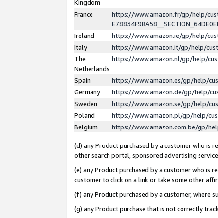
Kingdom
France
https://www.amazon.fr/gp/help/c
E78834F9BA58__SECTION_64DE0
Ireland
https://www.amazon.ie/gp/help/c
Italy
https://www.amazon.it/gp/help/cu
The
https://www.amazon.nl/gp/help/cu
Netherlands
Spain
https://www.amazon.es/gp/help/cu
Germany
https://www.amazon.de/gp/help/cu
Sweden
https://www.amazon.se/gp/help/cu
Poland
https://www.amazon.pl/gp/help/cu
Belgium
https://www.amazon.com.be/gp/he
(d) any Product purchased by a customer who is ref
other search portal, sponsored advertising service, 
(e) any Product purchased by a customer who is ref
customer to click on a link or take some other affir
(f) any Product purchased by a customer, where s
(g) any Product purchase that is not correctly tra