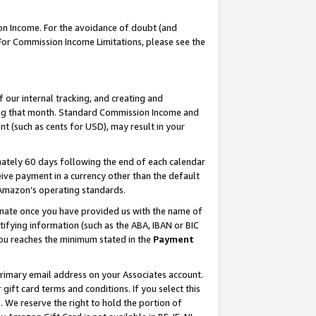
on Income. For the avoidance of doubt (and
 For Commission Income Limitations, please see the
our internal tracking, and creating and
ing that month. Standard Commission Income and
t (such as cents for USD), may result in your
ately 60 days following the end of each calendar
ive payment in a currency other than the default
h Amazon’s operating standards.
gnate once you have provided us with the name of
ifying information (such as the ABA, IBAN or BIC
 you reaches the minimum stated in the
Payment
primary email address on your Associates account.
ft card terms and conditions. If you select this
t
. We reserve the right to hold the portion of