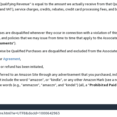
Qualifying Revenue” is equal to the amount we actually receive from that Qua
 and VAT), service charges, credits, rebates, credit card processing fees, and 
es are disqualified whenever they occur in connection with a violation of t
s, and policies that we may issue from time to time that apply to the Associ
cuments
”).
wise be Qualified Purchases are disqualified and excluded from the Associa
ur
Agreement
,
 or refund has been initiated,
ferred to an Amazon Site through any advertisement that you purchased, incl
at include the word “amazon”, or “kindle”, or any other Amazon Mark (see a no
se words (e.g., “ammazon”, “amaozn”, and “kindel”) (all, a “
Prohibited Paid
ture.html?ie=UTF8&docId=1000642963