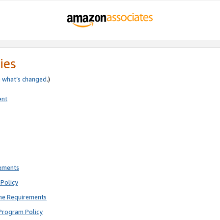
ies
e
what’s changed
.)
ent
rements
Policy
ne Requirements
Program Policy