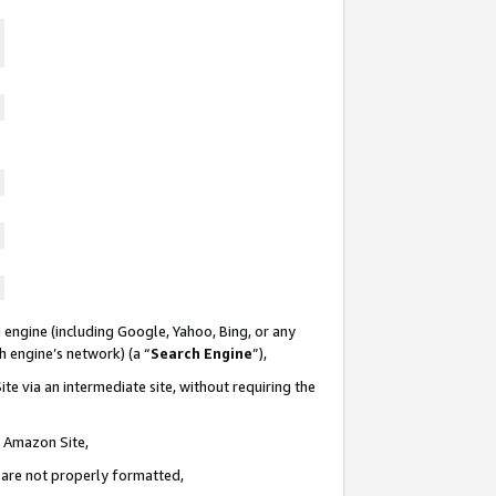
 engine (including Google, Yahoo, Bing, or any
ch engine’s network) (a “
Search Engine
”),
te via an intermediate site, without requiring the
n Amazon Site,
e are not properly formatted,