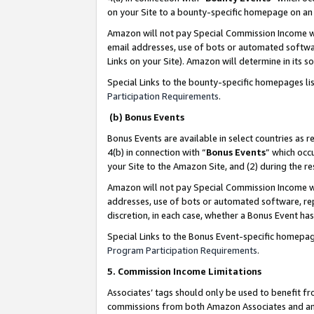
on your Site to a bounty-specific homepage on an 
Amazon will not pay Special Commission Income whe
email addresses, use of bots or automated softwar
Links on your Site). Amazon will determine in its s
Special Links to the bounty-specific homepages li
Participation Requirements
.
(b) Bonus Events
Bonus Events are available in select countries as r
4(b) in connection with “
Bonus Events
” which occ
your Site to the Amazon Site, and (2) during the 
Amazon will not pay Special Commission Income whe
addresses, use of bots or automated software, repe
discretion, in each case, whether a Bonus Event has
Special Links to the Bonus Event-specific homepag
Program Participation Requirements
.
5. Commission Income Limitations
Associates’ tags should only be used to benefit f
commissions from both Amazon Associates and anot