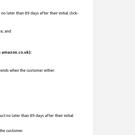
 later than 89 days after their initial click-
te; and
on amazon.co.uk):
d ends when the customer either:
t no later than 89 days after their initial
 the customer.