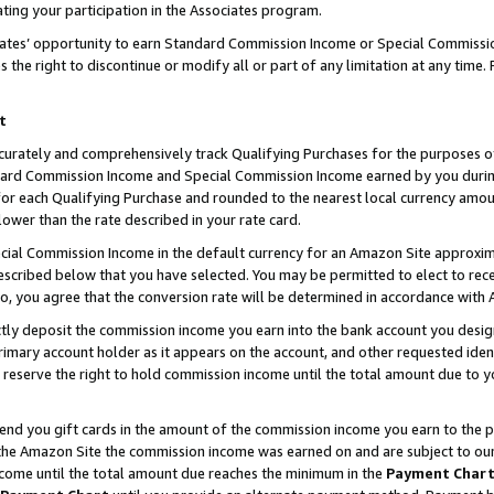
ting your participation in the Associates program.
iates’ opportunity to earn Standard Commission Income or Special Commissi
the right to discontinue or modify all or part of any limitation at any time.
t
curately and comprehensively track Qualifying Purchases for the purposes of 
ndard Commission Income and Special Commission Income earned by you dur
or each Qualifying Purchase and rounded to the nearest local currency amoun
lower than the rate described in your rate card.
ial Commission Income in the default currency for an Amazon Site approxim
cribed below that you have selected. You may be permitted to elect to rece
so, you agree that the conversion rate will be determined in accordance wit
ectly deposit the commission income you earn into the bank account you desi
imary account holder as it appears on the account, and other requested ident
 we reserve the right to hold commission income until the total amount due to
 send you gift cards in the amount of the commission income you earn to the 
he Amazon Site the commission income was earned on and are subject to our gi
ncome until the total amount due reaches the minimum in the
Payment Char