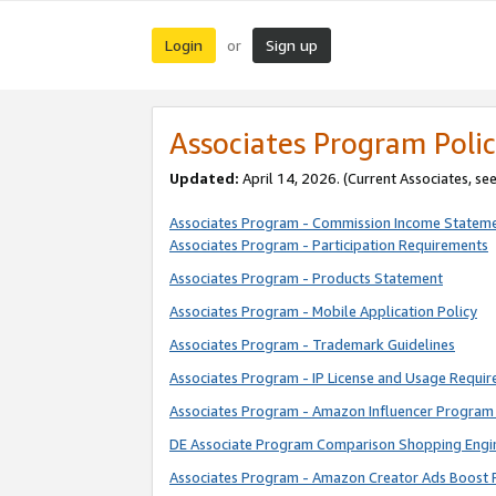
Login
Sign up
or
Associates Program Polic
Updated:
April 14, 2026. (Current Associates, se
Associates Program - Commission Income Statem
Associates Program - Participation Requirements
Associates Program - Products Statement
Associates Program - Mobile Application Policy
Associates Program - Trademark Guidelines
Associates Program - IP License and Usage Requi
Associates Program - Amazon Influencer Program 
DE Associate Program Comparison Shopping Engi
Associates Program - Amazon Creator Ads Boost 