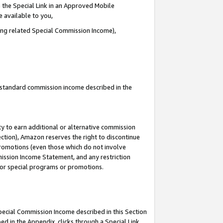
 the Special Link in an Approved Mobile
e available to you,
ding related Special Commission Income),
u standard commission income described in the
y to earn additional or alternative commission
ection), Amazon reserves the right to discontinue
promotions (even those which do not involve
mmission Income Statement, and any restriction
 for special programs or promotions.
Special Commission Income described in this Section
ed in the Appendix, clicks through a Special Link