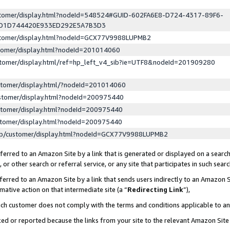
ustomer/display.html?nodeId=548524#GUID-602FA6E8-D724-4317-89F6-
ED1D744420E933ED292E5A7B3D3
ustomer/display.html?nodeId=GCX77V9988LUPMB2
stomer/display.html?nodeId=201014060
stomer/display.html/ref=hp_left_v4_sib?ie=UTF8&nodeId=201909280
stomer/display.html/?nodeId=201014060
stomer/display.html?nodeId=200975440
stomer/display.html?nodeId=200975440
stomer/display.html?nodeId=200975440
lp/customer/display.html?nodeId=GCX77V9988LUPMB2
erred to an Amazon Site by a link that is generated or displayed on a search
or other search or referral service, or any site that participates in such sear
erred to an Amazon Site by a link that sends users indirectly to an Amazon Si
mative action on that intermediate site (a “
Redirecting Link
”),
uch customer does not comply with the terms and conditions applicable to a
cked or reported because the links from your site to the relevant Amazon Sit