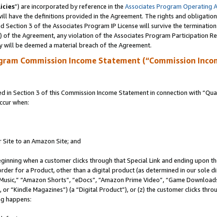
icies
”) are incorporated by reference in the
Associates Program Operating 
ll have the definitions provided in the Agreement. The rights and obligation
 Section 3 of the Associates Program IP License will survive the terminatio
a) of the Agreement, any violation of the Associates Program Participation R
y will be deemed a material breach of the Agreement.
ogram Commission Income Statement (“Commission Inco
in Section 3 of this Commission Income Statement in connection with “Quali
ccur when:
r Site to an Amazon Site; and
eginning when a customer clicks through that Special Link and ending upon the 
 order for a Product, other than a digital product (as determined in our sole
usic,” “Amazon Shorts”, “eDocs”, “Amazon Prime Video”, “Game Downloads”
r “Kindle Magazines”) (a “Digital Product”), or (z) the customer clicks throu
ing happens: