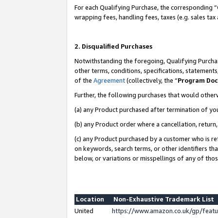
For each Qualifying Purchase, the corresponding “
wrapping fees, handling fees, taxes (e.g. sales tax
2. Disqualified Purchases
Notwithstanding the foregoing, Qualifying Purchas
other terms, conditions, specifications, statement
of the
Agreement
(collectively, the “
Program Do
Further, the following purchases that would other
(a) any Product purchased after termination of yo
(b) any Product order where a cancellation, return,
(c) any Product purchased by a customer who is re
on keywords, search terms, or other identifiers th
below, or variations or misspellings of any of tho
Location
Non-Exhaustive Trademark List
United
https://www.amazon.co.uk/gp/fea