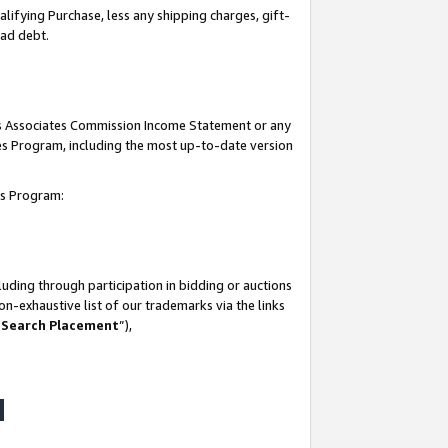
lifying Purchase, less any shipping charges, gift-
bad debt.
his Associates Commission Income Statement or any
ates Program, including the most up-to-date version
tes Program:
uding through participation in bidding or auctions
n-exhaustive list of our trademarks via the links
 Search Placement
”),