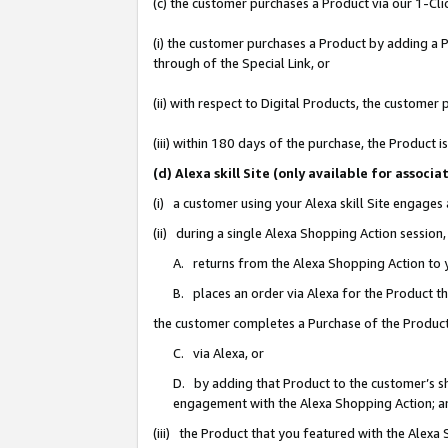
(c) the customer purchases a Product via our 1-Clic
(i) the customer purchases a Product by adding a Pr
through of the Special Link, or
(ii) with respect to Digital Products, the custom
(iii) within 180 days of the purchase, the Product
(d) Alexa skill Site (only available for asso
(i) a customer using your Alexa skill Site engages
(ii) during a single Alexa Shopping Action sessio
A. returns from the Alexa Shopping Action to y
B. places an order via Alexa for the Product t
the customer completes a Purchase of the Product
C. via Alexa, or
D. by adding that Product to the customer’s sho
engagement with the Alexa Shopping Action; a
(iii) the Product that you featured with the Alexa