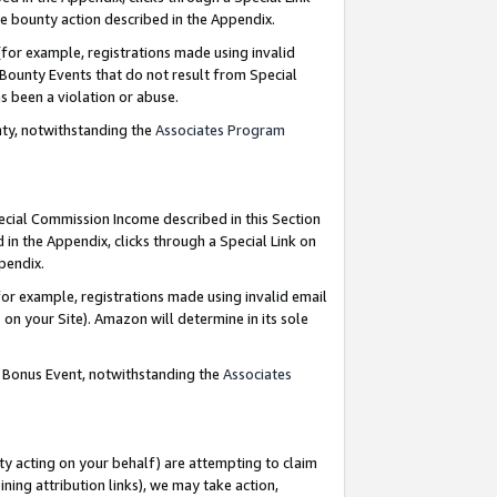
e bounty action described in the Appendix.
for example, registrations made using invalid
 Bounty Events that do not result from Special
as been a violation or abuse.
nty, notwithstanding the
Associates Program
pecial Commission Income described in this Section
 in the Appendix, clicks through a Special Link on
ppendix.
or example, registrations made using invalid email
on your Site). Amazon will determine in its sole
g Bonus Event, notwithstanding the
Associates
ty acting on your behalf) are attempting to claim
ng attribution links), we may take action,