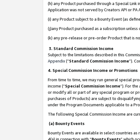
(h) any Product purchased through a Special Link 
Application was not served by Creators API or PA A
(i) any Product subject to a Bounty Event (as def
(j)any Product purchased as a subscription unless
(k) any pre-release or pre-order Product that is no
3. Standard Commission Income
Subject to the limitations described in this Comm
Appendix
(”
Standard Commission Income
”). C
4. Special Commission Income or Promotions
From time to time, we may run general special pro
income (“
Special Commission Income
”). For th
or modify all or part of any special program or p
purchases of Products) are subject to disqualifying
under the Program Documents applicable to a Produ
The following Special Commission Income are curr
(a) Bounty Events
Bounty Events are available in select countries as 
4(a) in connection with “
Bounty Events
” which oc