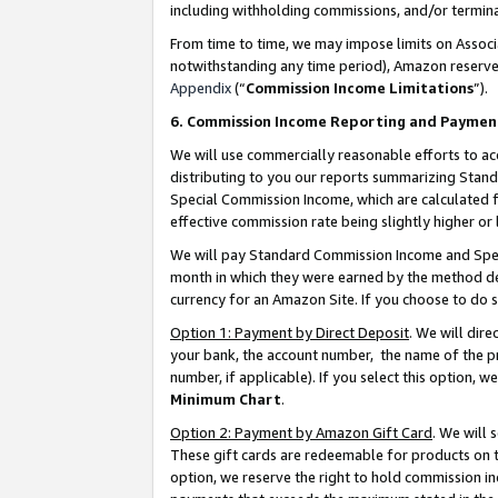
including withholding commissions, and/or termina
From time to time, we may impose limits on Assoc
notwithstanding any time period), Amazon reserves 
Appendix
(“
Commission Income Limitations
”).
6. Commission Income Reporting and Paymen
We will use commercially reasonable efforts to ac
distributing to you our reports summarizing Sta
Special Commission Income, which are calculated f
effective commission rate being slightly higher or 
We will pay Standard Commission Income and Spec
month in which they were earned by the method des
currency for an Amazon Site. If you choose to do 
Option 1: Payment by Direct Deposit
. We will dir
your bank, the account number, the name of the pr
number, if applicable). If you select this option,
Minimum Chart
.
Option 2: Payment by Amazon Gift Card
. We will
These gift cards are redeemable for products on t
option, we reserve the right to hold commission i