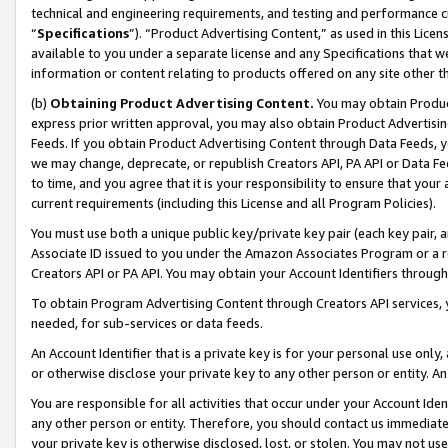
technical and engineering requirements, and testing and performance cri
“
Specifications
”). “Product Advertising Content,” as used in this Lic
available to you under a separate license and any Specifications that we
information or content relating to products offered on any site other 
(b)
Obtaining Product Advertising Content.
You may obtain Product
express prior written approval, you may also obtain Product Advertisi
Feeds. If you obtain Product Advertising Content through Data Feeds, yo
we may change, deprecate, or republish Creators API, PA API or Data Fee
to time, and you agree that it is your responsibility to ensure that your
current requirements (including this License and all Program Policies).
You must use both a unique public key/private key pair (each key pair, a
Associate ID issued to you under the Amazon Associates Program or a r
Creators API or PA API. You may obtain your Account Identifiers through
To obtain Program Advertising Content through Creators API services, y
needed, for sub-services or data feeds.
An Account Identifier that is a private key is for your personal use only,
or otherwise disclose your private key to any other person or entity. An A
You are responsible for all activities that occur under your Account Ide
any other person or entity. Therefore, you should contact us immediate
your private key is otherwise disclosed, lost, or stolen. You may not u