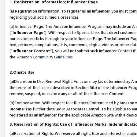
1. Registration Information; Influencer Page
(a) Registration Information. To register as an Influencer, you must co
regarding your social media presences.
(b) Influencer Page. This Amazon Influencer Program may include an A
(“
Influencer Page
”). With respect to Special Links that direct custom
our customer clicks through to your Influencer Page. The Influencer Pag
text, pictures, compilations, lists, comments, digital videos or other
(“
Influencer Content
”), you will not submit such Influencer Content if
the
Amazon Community Guidelines
.
2.Onsite Use
(a)Discretion in Use; Removal Right. Amazon may (as determined by Amazo
the terms of the license described in Section 3(b) of the Influencer Prog
remove, suspend, or restore any or all of the Influencer Content.
(b)Compensation. With respect to Influencer Content used by Amazon wi
Income
”) as further detailed in Associates Central. To be eligible t
registered as an Influencer for the applicable Amazon Site with a dedic
3. Reservation of Rights; Use of Influencer Marks; Indemnificati
(a)Reservation of Rights. We reserve all right, title and interest (includ