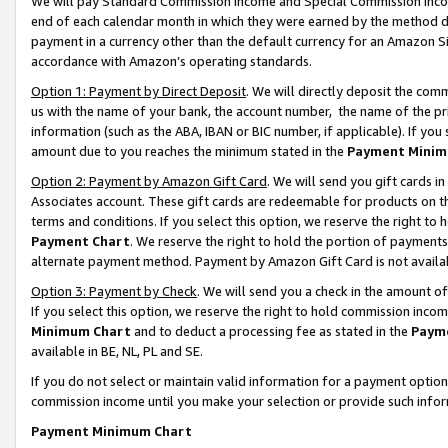
We will pay Standard Commission Income and Special Commission Incom
end of each calendar month in which they were earned by the method de
payment in a currency other than the default currency for an Amazon Sit
accordance with Amazon’s operating standards.
Option 1: Payment by Direct Deposit
. We will directly deposit the co
us with the name of your bank, the account number, the name of the pr
information (such as the ABA, IBAN or BIC number, if applicable). If you 
amount due to you reaches the minimum stated in the
Payment Minim
Option 2: Payment by Amazon Gift Card
. We will send you gift cards 
Associates account. These gift cards are redeemable for products on t
terms and conditions. If you select this option, we reserve the right t
Payment Chart
. We reserve the right to hold the portion of payment
alternate payment method. Payment by Amazon Gift Card is not available
Option 3: Payment by Check
. We will send you a check in the amount o
If you select this option, we reserve the right to hold commission inco
Minimum Chart
and to deduct a processing fee as stated in the
Paym
available in BE, NL, PL and SE.
If you do not select or maintain valid information for a payment opti
commission income until you make your selection or provide such info
Payment Minimum Chart