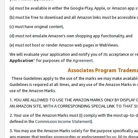
(a) must be available in either the Google Play, Apple, or Amazon app s
(b) must be free to download and all Amazon links must be accessible 
(c) must have original content,
(d) must not emulate Amazon’s own shopping app functionality, and
(e) must not host or render Amazon web pages in WebViews.
We will evaluate your application and notify you of its acceptance or re
Application
” for purposes of the
Agreement
.
Associates Program Trademar
These Guidelines apply to the use of the marks we may make available
Guidelines is required at all times, and any use of the Amazon Marks in 
use of the Amazon Marks.
1. YOU ARE ALLOWED TO USE THE AMAZON MARKS ONLY BY DISPLAY 
AN AMAZON SITE, WITH A CORRESPONDING SPECIAL LINK TO THAT SI
2. Your use of the Amazon Marks must (i) comply with the most up-to-da
defined in the
Commission Income Statement
).
3. You may use the Amazon Marks solely for the purpose specifically a
any manner that implies sponsorship or endorsement by us; (ii) to disparag