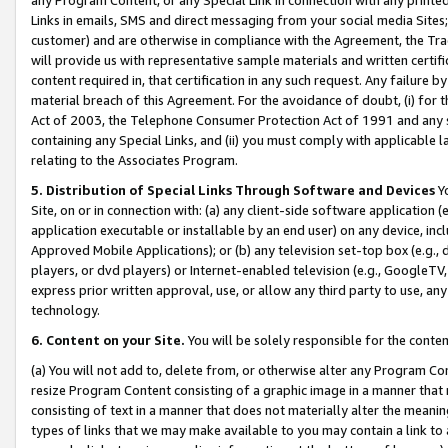
Links in emails, SMS and direct messaging from your social media Sites; 
customer) and are otherwise in compliance with the Agreement, the Tr
will provide us with representative sample materials and written certif
content required in, that certification in any such request. Any failure b
material breach of this Agreement. For the avoidance of doubt, (i) for
Act of 2003, the Telephone Consumer Protection Act of 1991 and any si
containing any Special Links, and (ii) you must comply with applicable
relating to the Associates Program.
5. Distribution of Special Links Through Software and Devices
Yo
Site, on or in connection with: (a) any client-side software application 
application executable or installable by an end user) on any device, in
Approved Mobile Applications); or (b) any television set-top box (e.g., 
players, or dvd players) or Internet-enabled television (e.g., GoogleTV, 
express prior written approval, use, or allow any third party to use, 
technology.
6. Content on your Site.
You will be solely responsible for the conten
(a) You will not add to, delete from, or otherwise alter any Program Co
resize Program Content consisting of a graphic image in a manner that
consisting of text in a manner that does not materially alter the meanin
types of links that we may make available to you may contain a link to 