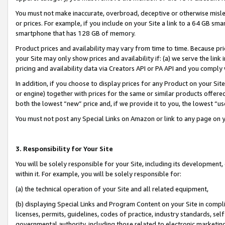
You must not make inaccurate, overbroad, deceptive or otherwise misle
or prices. For example, if you include on your Site a link to a 64 GB sm
smartphone that has 128 GB of memory.
Product prices and availability may vary from time to time. Because pri
your Site may only show prices and availability if: (a) we serve the link 
pricing and availability data via Creators API or PA API and you comply
In addition, if you choose to display prices for any Product on your Si
or engine) together with prices for the same or similar products offer
both the lowest “new” price and, if we provide it to you, the lowest “u
You must not post any Special Links on Amazon or link to any page on 
3. Responsibility for Your Site
You will be solely responsible for your Site, including its development
within it. For example, you will be solely responsible for:
(a) the technical operation of your Site and all related equipment,
(b) displaying Special Links and Program Content on your Site in compl
licenses, permits, guidelines, codes of practice, industry standards, se
governmental authority, including those related to electronic marketin