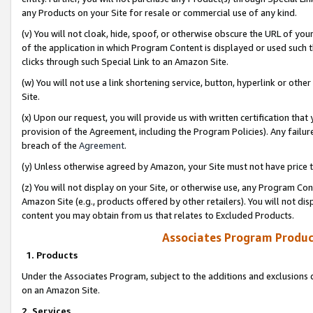
any Products on your Site for resale or commercial use of any kind.
(v) You will not cloak, hide, spoof, or otherwise obscure the URL of your
of the application in which Program Content is displayed or used such 
clicks through such Special Link to an Amazon Site.
(w) You will not use a link shortening service, button, hyperlink or oth
Site.
(x) Upon our request, you will provide us with written certification tha
provision of the Agreement, including the Program Policies). Any failure
breach of the
Agreement
.
(y) Unless otherwise agreed by Amazon, your Site must not have price tr
(z) You will not display on your Site, or otherwise use, any Program Con
Amazon Site (e.g., products offered by other retailers). You will not di
content you may obtain from us that relates to Excluded Products.
Associates Program Produc
1. Products
Under the Associates Program, subject to the additions and exclusions d
on an Amazon Site.
2. Services