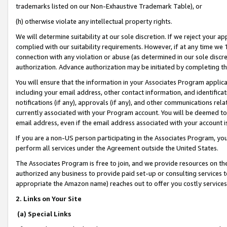
trademarks listed on our Non-Exhaustive Trademark Table), or
(h) otherwise violate any intellectual property rights.
We will determine suitability at our sole discretion. If we reject your 
complied with our suitability requirements. However, if at any time we 1
connection with any violation or abuse (as determined in our sole disc
authorization. Advance authorization may be initiated by completing t
You will ensure that the information in your Associates Program applic
including your email address, other contact information, and identifica
notifications (if any), approvals (if any), and other communications re
currently associated with your Program account. You will be deemed to 
email address, even if the email address associated with your account i
If you are a non-US person participating in the Associates Program, you
perform all services under the Agreement outside the United States.
The Associates Program is free to join, and we provide resources on th
authorized any business to provide paid set-up or consulting services t
appropriate the Amazon name) reaches out to offer you costly services
2. Links on Your Site
(a) Special Links