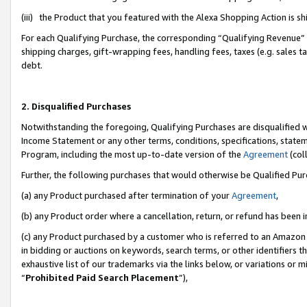
(iii) the Product that you featured with the Alexa Shopping Action is 
For each Qualifying Purchase, the corresponding “Qualifying Revenue” i
shipping charges, gift-wrapping fees, handling fees, taxes (e.g. sales ta
debt.
2. Disqualified Purchases
Notwithstanding the foregoing, Qualifying Purchases are disqualified w
Income Statement or any other terms, conditions, specifications, statem
Program, including the most up-to-date version of the
Agreement
(coll
Further, the following purchases that would otherwise be Qualified Pu
(a) any Product purchased after termination of your
Agreement
,
(b) any Product order where a cancellation, return, or refund has been i
(c) any Product purchased by a customer who is referred to an Amazon 
in bidding or auctions on keywords, search terms, or other identifiers 
exhaustive list of our trademarks via the links below, or variations or 
“
Prohibited Paid Search Placement
”),