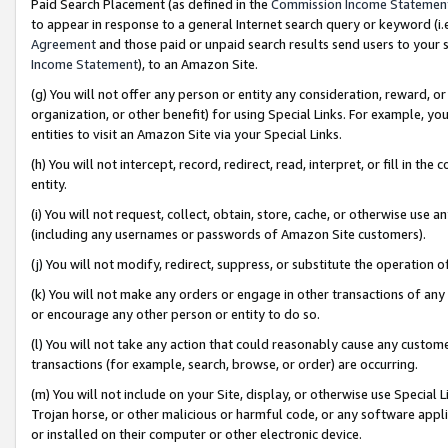
Paid Search Placement (as defined in the
Commission Income Statemen
to appear in response to a general Internet search query or keyword (i.e.
Agreement
and those paid or unpaid search results send users to your sit
Income Statement
), to an Amazon Site.
(g) You will not offer any person or entity any consideration, reward, or
organization, or other benefit) for using Special Links. For example, 
entities to visit an Amazon Site via your Special Links.
(h) You will not intercept, record, redirect, read, interpret, or fill in 
entity.
(i) You will not request, collect, obtain, store, cache, or otherwise us
(including any usernames or passwords of Amazon Site customers).
(j) You will not modify, redirect, suppress, or substitute the operation 
(k) You will not make any orders or engage in other transactions of any 
or encourage any other person or entity to do so.
(l) You will not take any action that could reasonably cause any custome
transactions (for example, search, browse, or order) are occurring.
(m) You will not include on your Site, display, or otherwise use Specia
Trojan horse, or other malicious or harmful code, or any software app
or installed on their computer or other electronic device.