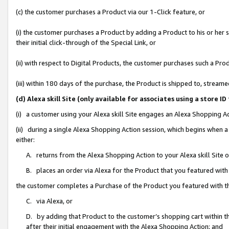
(c) the customer purchases a Product via our 1-Click feature, or
(i) the customer purchases a Product by adding a Product to his or her
their initial click-through of the Special Link, or
(ii) with respect to Digital Products, the customer purchases such a P
(iii) within 180 days of the purchase, the Product is shipped to, stre
(d) Alexa skill Site (only available for associates using a stor
(i) a customer using your Alexa skill Site engages an Alexa Shopping A
(ii) during a single Alexa Shopping Action session, which begins when
either:
A. returns from the Alexa Shopping Action to your Alexa skill Site 
B. places an order via Alexa for the Product that you featured with
the customer completes a Purchase of the Product you featured with t
C. via Alexa, or
D. by adding that Product to the customer’s shopping cart within th
after their initial engagement with the Alexa Shopping Action; and