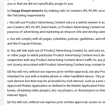
you or that we did not specifically assign to you.
(c)
Usage Requirements
. By making calls to Creators API, PA API, ac
the following requirements:
i. You will use Product Advertising Content only in a lawful manner in a
use Creators API, PA API, Data Feeds, or Product Advertising Content wit
purpose of advertising and marketing an Amazon Site and driving sales
ii. You will comply with all pages, schedules, policies, guidelines, and o
and the Program Policies.
iii. You will link each use of Product Advertising Content to, and only 
or other page to which particular Product Advertising Content most direc
conjunction with any Product Advertising Content direct traffic to, any 
not closely associated with Product Advertising Content may contain lin
(d) You will not, without our express prior written approval, use any Pr
intended for use with a mobile phone or other handheld device. This proh
such devices but that may be accessible by such devices, such as a non-
Approved Mobile Application as defined in the Mobile Application Policy; 
boxes, streaming video players, blu-ray players, or dvd players) or Inte
Internet Apps).
(e) You will not, without our express prior written approval, access or 