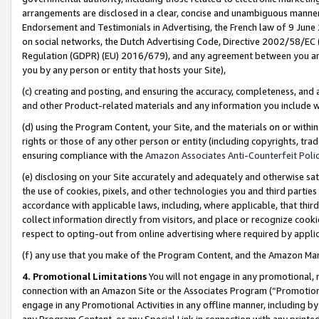
arrangements are disclosed in a clear, concise and unambiguous manner 
Endorsement and Testimonials in Advertising, the French law of 9 June
on social networks, the Dutch Advertising Code, Directive 2002/58/EC 
Regulation (GDPR) (EU) 2016/679), and any agreement between you and 
you by any person or entity that hosts your Site),
(c) creating and posting, and ensuring the accuracy, completeness, and 
and other Product-related materials and any information you include wit
(d) using the Program Content, your Site, and the materials on or within
rights or those of any other person or entity (including copyrights, trad
ensuring compliance with the
Amazon Associates Anti-Counterfeit Polic
(e) disclosing on your Site accurately and adequately and otherwise sat
the use of cookies, pixels, and other technologies you and third parties
accordance with applicable laws, including, where applicable, that thir
collect information directly from visitors, and place or recognize cooki
respect to opting-out from online advertising where required by appli
(f) any use that you make of the Program Content, and the Amazon Mar
4. Promotional Limitations
You will not engage in any promotional, ma
connection with an Amazon Site or the Associates Program (“Promotional
engage in any Promotional Activities in any offline manner, including by
any Program Content, or any Special Link in connection with any printed 