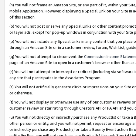
(n) You will not frame an Amazon Site, or any part of it, within your Sit
Mobile Application. However, displaying a Special Link on your Site in a
of this section.
(o) You will not post or serve any Special Links or other content prom
or layer ads, except for pop-up windows in conjunction with your Site 
(p) You will not include any Special Links in any content that you place
through an Amazon Site or in a customer review, forum, Wish List, gui
(q) You will not attempt to circumvent the
Commission Income Stateme
page of an Amazon Site to open in a customer’s browser other than as a 
(r) You will not attempt to intercept or redirect (including via softwar
any site that participates in the Associates Program.
(s) You will not artificially generate clicks or impressions on your Si
or otherwise.
(t) You will not display or otherwise use any of our customer reviews or 
customer review or star rating through Creators API or PA API and you 
(u) You will not directly or indirectly purchase any Product(s) or take a
other person or entity, and you will not permit, request or encourage an
or indirectly purchase any Product(s) or take a Bounty Event action thro
entity. Further, you will not purchase any Product(s) through Special Li