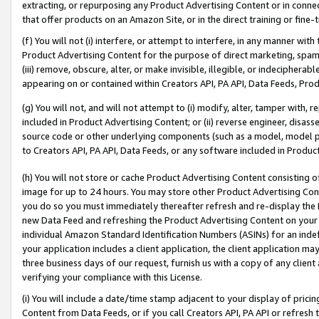
extracting, or repurposing any Product Advertising Content or in connec
that offer products on an Amazon Site, or in the direct training or fin
(f) You will not (i) interfere, or attempt to interfere, in any manner wit
Product Advertising Content for the purpose of direct marketing, spammi
(iii) remove, obscure, alter, or make invisible, illegible, or indecipherab
appearing on or contained within Creators API, PA API, Data Feeds, Prod
(g) You will not, and will not attempt to (i) modify, alter, tamper with,
included in Product Advertising Content; or (ii) reverse engineer, disa
source code or other underlying components (such as a model, model pa
to Creators API, PA API, Data Feeds, or any software included in Produc
(h) You will not store or cache Product Advertising Content consisting 
image for up to 24 hours. You may store other Product Advertising Cont
you do so you must immediately thereafter refresh and re-display the P
new Data Feed and refreshing the Product Advertising Content on your 
individual Amazon Standard Identification Numbers (ASINs) for an indefi
your application includes a client application, the client application m
three business days of our request, furnish us with a copy of any clien
verifying your compliance with this License.
(i) You will include a date/time stamp adjacent to your display of prici
Content from Data Feeds, or if you call Creators API, PA API or refresh