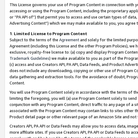
This License governs your use of Program Content in connection with yo
accessing or using the Program Content, including the proprietary appli
or “PA API of”) that permit you to access and use certain types of data
Advertising Content”) which we may make available to you, you agree t
1
.
Limited License to Program Content
Subject to the terms of the
Agreement
and solely for the limited purpo
Agreement (including this License and the other Program Policies), we 
exclusive, royalty-free license to: (a) copy and display Program Conten
Trademark Guidelines
) we make available to you as part of the Progra
(c) access and use Creators API, PA API, Data Feeds, and Product Adverti
does not include any downloading, copying or other use of Program Conte
data gathering and extraction tools. For the avoidance of doubt, Progr
Content.
You will use Program Content solely in accordance with the terms of t
limiting the foregoing, you will (a) use Program Content solely to send
conjunction with any Program Content, direct traffic to any page of a si
associated with the Program Content may contain links to sites other t
Product detail page or other relevant page of an Amazon Site and not 
Creators API, PA API or Data Feeds may allow you to access data, image
more affiliate sites. If you use Creators API, PA API or Data Feeds to ac