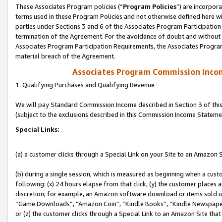
These Associates Program policies (“
Program Policies
”) are incorpor
terms used in these Program Policies and not otherwise defined here wil
parties under Sections 3 and 6 of the Associates Program Participation
termination of the Agreement. For the avoidance of doubt and without l
Associates Program Participation Requirements, the Associates Program
material breach of the Agreement.
Associates Program Commission Inco
1. Qualifying Purchases and Qualifying Revenue
We will pay Standard Commission Income described in Section 3 of thi
(subject to the exclusions described in this Commission Income Stateme
Special Links:
(a) a customer clicks through a Special Link on your Site to an Amazon S
(b) during a single session, which is measured as beginning when a custo
following: (x) 24 hours elapse from that click, (y) the customer places 
discretion; for example, an Amazon software download or items sold 
“Game Downloads”, “Amazon Coin”, “Kindle Books”, “Kindle Newspapers”
or (z) the customer clicks through a Special Link to an Amazon Site that