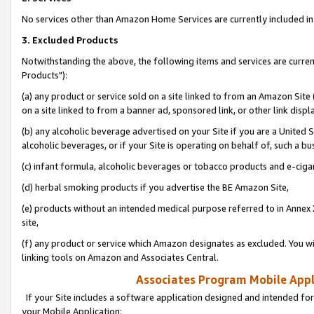
No services other than Amazon Home Services are currently included in 
3. Excluded Products
Notwithstanding the above, the following items and services are curre
Products"):
(a) any product or service sold on a site linked to from an Amazon Site
on a site linked to from a banner ad, sponsored link, or other link disp
(b) any alcoholic beverage advertised on your Site if you are a United 
alcoholic beverages, or if your Site is operating on behalf of, such a bu
(c) infant formula, alcoholic beverages or tobacco products and e-ciga
(d) herbal smoking products if you advertise the BE Amazon Site,
(e) products without an intended medical purpose referred to in Annex 
site,
(f) any product or service which Amazon designates as excluded. You will 
linking tools on Amazon and Associates Central.
Associates Program Mobile Appli
If your Site includes a software application designed and intended for
your Mobile Application: