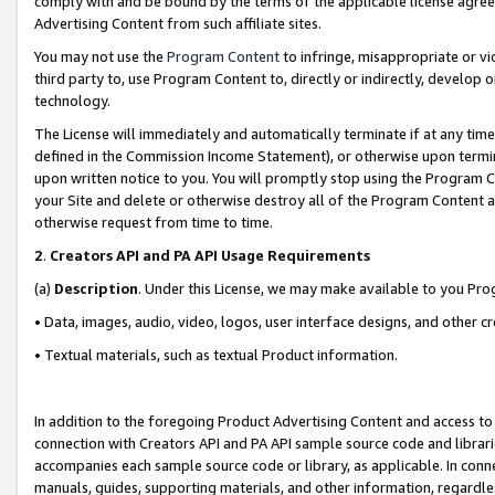
comply with and be bound by the terms of the applicable license agreem
Advertising Content from such affiliate sites.
You may not use the
Program Content
to infringe, misappropriate or vio
third party to, use Program Content to, directly or indirectly, develo
technology.
The License will immediately and automatically terminate if at any ti
defined in the Commission Income Statement), or otherwise upon termina
upon written notice to you. You will promptly stop using the Program 
your Site and delete or otherwise destroy all of the Program Content 
otherwise request from time to time.
2
.
Creators API and PA API Usage Requirements
(a)
Description
. Under this License, we may make available to you Pr
• Data, images, audio, video, logos, user interface designs, and other c
• Textual materials, such as textual Product information.
In addition to the foregoing Product Advertising Content and access to
connection with Creators API and PA API sample source code and librarie
accompanies each sample source code or library, as applicable. In conne
manuals, guides, supporting materials, and other information, regardless