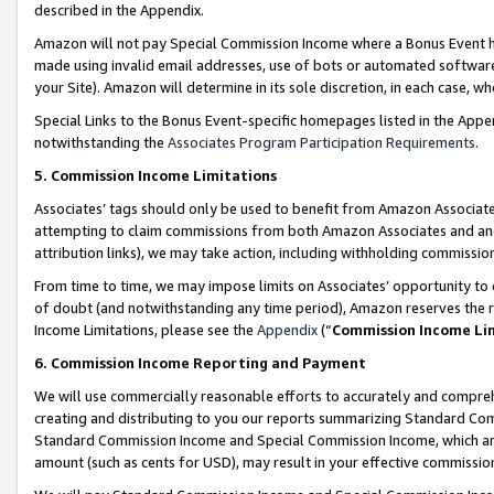
described in the Appendix.
Amazon will not pay Special Commission Income where a Bonus Event has
made using invalid email addresses, use of bots or automated software,
your Site). Amazon will determine in its sole discretion, in each case, w
Special Links to the Bonus Event-specific homepages listed in the Appe
notwithstanding the
Associates Program Participation Requirements
.
5. Commission Income Limitations
Associates’ tags should only be used to benefit from Amazon Associates
attempting to claim commissions from both Amazon Associates and ano
attribution links), we may take action, including withholding commissio
From time to time, we may impose limits on Associates’ opportunity t
of doubt (and notwithstanding any time period), Amazon reserves the ri
Income Limitations, please see the
Appendix
(“
Commission Income Li
6. Commission Income Reporting and Payment
We will use commercially reasonable efforts to accurately and comprehe
creating and distributing to you our reports summarizing Standard C
Standard Commission Income and Special Commission Income, which are 
amount (such as cents for USD), may result in your effective commission 