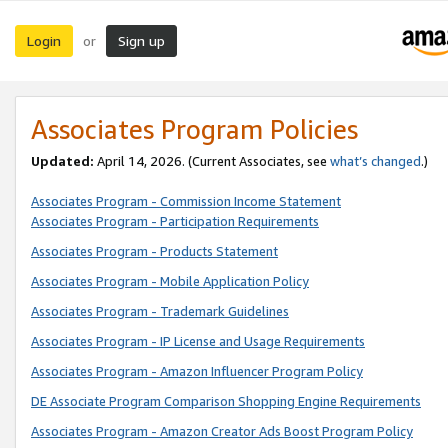
Login
Sign up
or
Associates Program Policies
Updated:
April 14, 2026. (Current Associates, see
what’s changed
.)
Associates Program - Commission Income Statement
Associates Program - Participation Requirements
Associates Program - Products Statement
Associates Program - Mobile Application Policy
Associates Program - Trademark Guidelines
Associates Program - IP License and Usage Requirements
Associates Program - Amazon Influencer Program Policy
DE Associate Program Comparison Shopping Engine Requirements
Associates Program - Amazon Creator Ads Boost Program Policy