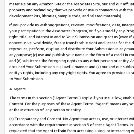
materials on any Amazon Site or the Associates Site, our and our affili
property and technology that we provide or use in connection with the
development kits, libraries, sample code, and related materials).
If you provide us with suggestions, reviews, modifications, data, image
your participation in the Associates Program, or if you modify any Prog
right, title, and interest in and to Your Submission and grant us (even 
nonexclusive, worldwide, freely transferable right and license for the du
reproduce, perform, display, and distribute Your Submission in any man
any purpose; (c) use and publish your name in the form of a credit in c
and (d) sublicense the foregoing rights to any other person or entity. A
obtained Your Submission in a lawful manner and (z) our and our sublice
entity’s rights, including any copyright rights. You agree to provide us
to Your Submission.
4. Agents
The terms in this section (“Agent Terms”) apply if you use, allow, enab
Content. For the purposes of these Agent Terms, "Agent” means any so
at the instruction of, any person or entity.
(a) Transparency and Consent. No Agent may access, use, or interact with 
accordance with the requirements in section 3 of these Agent Terms. In
requested that the Agent refrain from accessing, using, or interacting