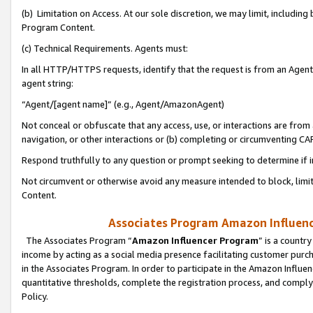
(b) Limitation on Access. At our sole discretion, we may limit, includin
Program Content.
(c) Technical Requirements. Agents must:
In all HTTP/HTTPS requests, identify that the request is from an Agent 
agent string:
“Agent/[agent name]” (e.g., Agent/AmazonAgent)
Not conceal or obfuscate that any access, use, or interactions are fro
navigation, or other interactions or (b) completing or circumventing 
Respond truthfully to any question or prompt seeking to determine if 
Not circumvent or otherwise avoid any measure intended to block, limit
Content.
Associates Program Amazon Influence
The Associates Program “
Amazon Influencer Program
” is a countr
income by acting as a social media presence facilitating customer purc
in the Associates Program. In order to participate in the Amazon Influen
quantitative thresholds, complete the registration process, and comply
Policy.