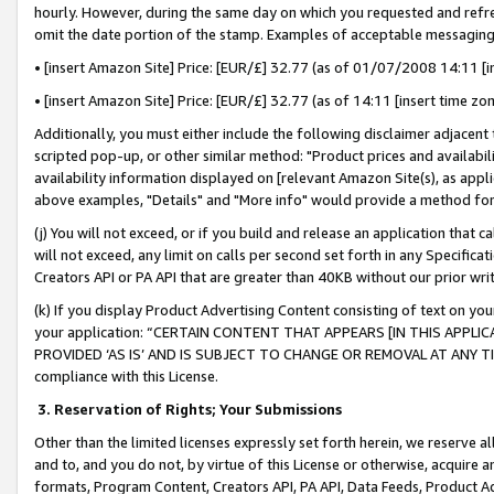
hourly. However, during the same day on which you requested and refre
omit the date portion of the stamp. Examples of acceptable messaging
• [insert Amazon Site] Price: [EUR/£] 32.77 (as of 01/07/2008 14:11 [in
• [insert Amazon Site] Price: [EUR/£] 32.77 (as of 14:11 [insert time zo
Additionally, you must either include the following disclaimer adjacent t
scripted pop-up, or other similar method: "Product prices and availabil
availability information displayed on [relevant Amazon Site(s), as appli
above examples, "Details" and "More info" would provide a method for 
(j) You will not exceed, or if you build and release an application that c
will not exceed, any limit on calls per second set forth in any Specifica
Creators API or PA API that are greater than 40KB without our prior wr
(k) If you display Product Advertising Content consisting of text on your
your application: “CERTAIN CONTENT THAT APPEARS [IN THIS APPLIC
PROVIDED ‘AS IS’ AND IS SUBJECT TO CHANGE OR REMOVAL AT ANY TIME.”
compliance with this License.
3.
Reservation of Rights; Your Submissions
Other than the limited licenses expressly set forth herein, we reserve all 
and to, and you do not, by virtue of this License or otherwise, acquire an
formats, Program Content, Creators API, PA API, Data Feeds, Product 