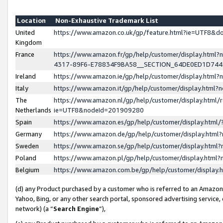
Location
Non-Exhaustive Trademark List
United
https://www.amazon.co.uk/gp/feature.html?ie=UTF8&
Kingdom
France
https://www.amazon.fr/gp/help/customer/display.ht
4317-89F6-E78834F9BA58__SECTION_64DE0ED1D74
Ireland
https://www.amazon.ie/gp/help/customer/display.ht
Italy
https://www.amazon.it/gp/help/customer/display.html
The
https://www.amazon.nl/gp/help/customer/display.html/
Netherlands
ie=UTF8&nodeId=201909280
Spain
https://www.amazon.es/gp/help/customer/display.htm
Germany
https://www.amazon.de/gp/help/customer/display.htm
Sweden
https://www.amazon.se/gp/help/customer/display.htm
Poland
https://www.amazon.pl/gp/help/customer/display.htm
Belgium
https://www.amazon.com.be/gp/help/customer/displa
(d) any Product purchased by a customer who is referred to an Amazon S
Yahoo, Bing, or any other search portal, sponsored advertising service, o
network) (a “
Search Engine
”),