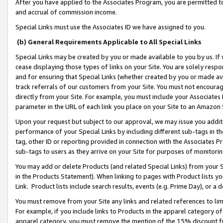
After you have applied to the Associates Program, you are permitted to 
and accrual of commission income.
Special Links must use the Associates ID we have assigned to you.
(b) General Requirements Applicable to All Special Links
Special Links may be created by you or made available to you by us. If 
cease displaying those types of links on your Site. You are solely respo
and for ensuring that Special Links (whether created by you or made av
track referrals of our customers from your Site. You must not encoura
directly from your Site. For example, you must include your Associates
parameter in the URL of each link you place on your Site to an Amazon 
Upon your request but subject to our approval, we may issue you addit
performance of your Special Links by including different sub-tags in t
tag, other ID or reporting provided in connection with the Associates Pr
sub-tags to users as they arrive on your Site for purposes of monitorin
You may add or delete Products (and related Special Links) from your Si
in the Products Statement). When linking to pages with Product lists you
Link. Product lists include search results, events (e.g. Prime Day), or 
You must remove from your Site any links and related references to li
For example, if you include links to Products in the apparel category 
apparel category, you must remove the mention of the 15% discount f