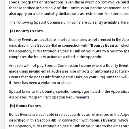
special programs or promotions (even those which do not involve purcha
those identified in Section 2 of this Commission Income Statement, an
also apply on a substantially similar basis as restrictions for special 
The following Special Commission Income are currently available:
here
(a) Bounty Events
Bounty Events are available in select countries as referenced in the
App
described in this Section 4(a) in connection with “
Bounty Events
” whic
the Appendix, clicks through a Special Link on your Site to a bounty-s
completes the bounty action described in the Appendix.
Amazon will not pay Special Commission Income where a Bounty Event ha
made using invalid email addresses, use of bots or automated software
Events that do not result from Special Links on your Site). Amazon will 
if there has been a violation or abuse.
Special Links to the bounty-specific homepages listed in the Appendix 
Associates Program Participation Requirements
.
(b) Bonus Events
Bonus Events are available in select countries as referenced in the
Appe
described in this Section 4(b) in connection with “
Bonus Events
” which
the Appendix, clicks through a Special Link on your Site to the Amazon 