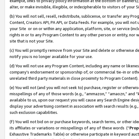
example, links to privacy policy information at the bottom of banners);
alter, or make invisible, illegible, or indecipherable to visitors of your 
(b) You will not sell, resell, redistribute, sublicense, or transfer any 
Content, Creators API, PA API, or Data Feeds. For example, you will not 
your Site or on or within any application, platform, site, or service (in
rights in or to any Program Content to any other person or entity, nor wi
site that is not your Site.
(c) You will promptly remove from your Site and delete or otherwise d
notify you is no longer available for your use.
(d) You will not use any Program Content, including any name or likene
company’s endorsement or sponsorship of, or commercial tie-in or other 
unrelated third party materials in close proximity to Program Content)
(e) You will not (and you will not seek to) purchase, register or otherw
misspellings of any of those words (e.g., “ammazon,” “amaozn,” and “kin
available to us, upon our request you will cause any Search Engine de
display your advertising content in association with search results (e.
such exclusion capabilities.
(f) You will not bid on or purchase keywords, search terms, or other id
its affiliates or variations or misspellings of any of these words (“
Prop
Exhaustive Trademarks Table) or otherwise participate in keyword aucti