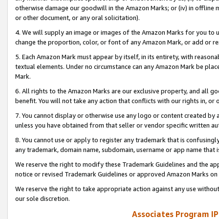
otherwise damage our goodwill in the Amazon Marks; or (iv) in offline ma
or other document, or any oral solicitation).
4. We will supply an image or images of the Amazon Marks for you to 
change the proportion, color, or font of any Amazon Mark, or add or
5. Each Amazon Mark must appear by itself, in its entirety, with reason
textual elements. Under no circumstance can any Amazon Mark be placed
Mark.
6. All rights to the Amazon Marks are our exclusive property, and all 
benefit. You will not take any action that conflicts with our rights in, 
7. You cannot display or otherwise use any logo or content created by a
unless you have obtained from that seller or vendor specific written au
8. You cannot use or apply to register any trademark that is confusingly
any trademark, domain name, subdomain, username or app name that is 
We reserve the right to modify these Trademark Guidelines and the app
notice or revised Trademark Guidelines or approved Amazon Marks on t
We reserve the right to take appropriate action against any use without
our sole discretion.
Associates Program IP