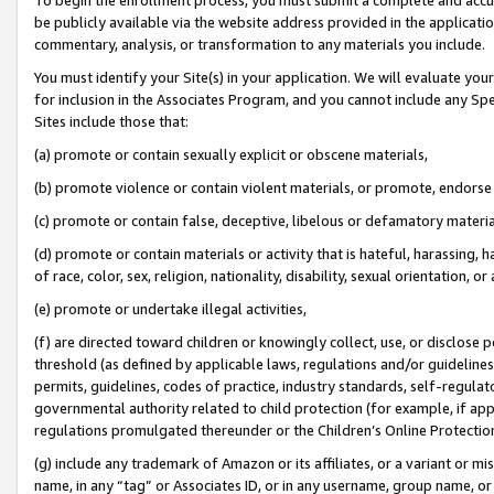
be publicly available via the website address provided in the application
commentary, analysis, or transformation to any materials you include.
You must identify your Site(s) in your application. We will evaluate your 
for inclusion in the Associates Program, and you cannot include any Speci
Sites include those that:
(a) promote or contain sexually explicit or obscene materials,
(b) promote violence or contain violent materials, or promote, endorse 
(c) promote or contain false, deceptive, libelous or defamatory materi
(d) promote or contain materials or activity that is hateful, harassing, h
of race, color, sex, religion, nationality, disability, sexual orientation, or
(e) promote or undertake illegal activities,
(f) are directed toward children or knowingly collect, use, or disclose
threshold (as defined by applicable laws, regulations and/or guidelines);
permits, guidelines, codes of practice, industry standards, self-regulat
governmental authority related to child protection (for example, if app
regulations promulgated thereunder or the Children’s Online Protection
(g) include any trademark of Amazon or its affiliates, or a variant or 
name, in any “tag” or Associates ID, or in any username, group name, or 