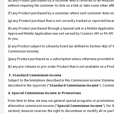
(e) any Product purchased by a customer who is referred to an Amazon Si
without requiring the customer to click on a link or take some other affi
(f) any Product purchased by a customer, where such customer does no
(g) any Product purchase that is not correctly tracked or reported bec
(h) any Product purchased through a Special Link in a Mobile Applicatio
Approved Mobile Application was not served by Creators API or PA API (
to you,
(i) any Product subject to a Bounty Event (as defined in Section 4(a) o
Commission Income),
(j)any Product purchased as a subscription unless otherwise provided 
(k) any pre-release or pre-order Product that is not available on a Prod
3. Standard Commission Income
Subject to the limitations described in this Commission Income Statem
described in the
Appendix
(”
Standard Commission Income
”). Commis
4. Special Commission Income or Promotions
From time to time, we may run general special programs or promotions 
alternative commission income (“
Special Commission Income
”). For
section), Amazon reserves the right to discontinue or modify all or par