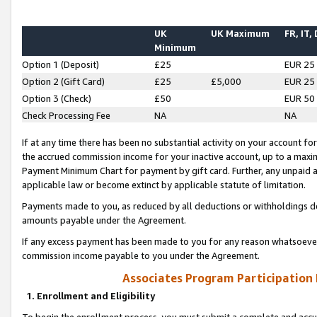
UK
UK Maximum
FR, IT,
Minimum
Option 1 (Deposit)
£25
EUR 25
Option 2 (Gift Card)
£25
£5,000
EUR 25
Option 3 (Check)
£50
EUR 50
Check Processing Fee
NA
NA
If at any time there has been no substantial activity on your account for 
the accrued commission income for your inactive account, up to a max
Payment Minimum Chart for payment by gift card. Further, any unpaid 
applicable law or become extinct by applicable statute of limitation.
Payments made to you, as reduced by all deductions or withholdings de
amounts payable under the Agreement.
If any excess payment has been made to you for any reason whatsoever,
commission income payable to you under the Agreement.
Associates Program Participation
1. Enrollment and Eligibility
To begin the enrollment process, you must submit a complete and accur