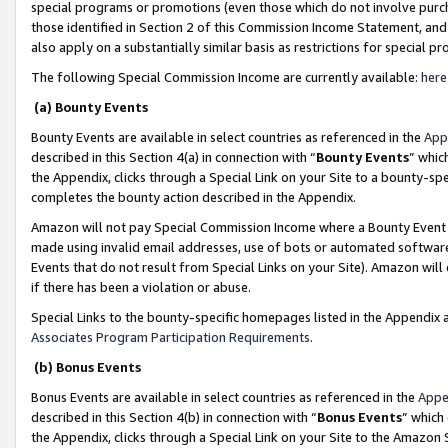
special programs or promotions (even those which do not involve purcha
those identified in Section 2 of this Commission Income Statement, an
also apply on a substantially similar basis as restrictions for special 
The following Special Commission Income are currently available:
here
(a) Bounty Events
Bounty Events are available in select countries as referenced in the
App
described in this Section 4(a) in connection with “
Bounty Events
” whic
the Appendix, clicks through a Special Link on your Site to a bounty-s
completes the bounty action described in the Appendix.
Amazon will not pay Special Commission Income where a Bounty Event ha
made using invalid email addresses, use of bots or automated software
Events that do not result from Special Links on your Site). Amazon will 
if there has been a violation or abuse.
Special Links to the bounty-specific homepages listed in the Appendix 
Associates Program Participation Requirements
.
(b) Bonus Events
Bonus Events are available in select countries as referenced in the
Appe
described in this Section 4(b) in connection with “
Bonus Events
” which
the Appendix, clicks through a Special Link on your Site to the Amazon 