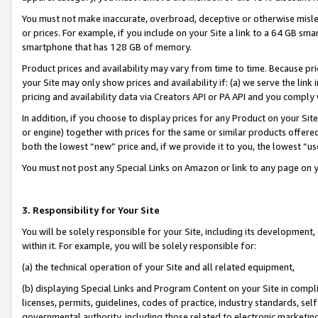
You must not make inaccurate, overbroad, deceptive or otherwise misle
or prices. For example, if you include on your Site a link to a 64 GB sm
smartphone that has 128 GB of memory.
Product prices and availability may vary from time to time. Because pri
your Site may only show prices and availability if: (a) we serve the link 
pricing and availability data via Creators API or PA API and you comply
In addition, if you choose to display prices for any Product on your Si
or engine) together with prices for the same or similar products offer
both the lowest “new” price and, if we provide it to you, the lowest “u
You must not post any Special Links on Amazon or link to any page on 
3. Responsibility for Your Site
You will be solely responsible for your Site, including its development
within it. For example, you will be solely responsible for:
(a) the technical operation of your Site and all related equipment,
(b) displaying Special Links and Program Content on your Site in compl
licenses, permits, guidelines, codes of practice, industry standards, se
governmental authority, including those related to electronic marketin