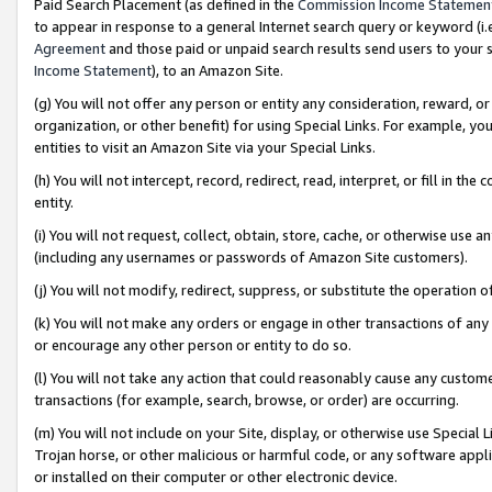
Paid Search Placement (as defined in the
Commission Income Statemen
to appear in response to a general Internet search query or keyword (i.e.
Agreement
and those paid or unpaid search results send users to your sit
Income Statement
), to an Amazon Site.
(g) You will not offer any person or entity any consideration, reward, or
organization, or other benefit) for using Special Links. For example, 
entities to visit an Amazon Site via your Special Links.
(h) You will not intercept, record, redirect, read, interpret, or fill in 
entity.
(i) You will not request, collect, obtain, store, cache, or otherwise us
(including any usernames or passwords of Amazon Site customers).
(j) You will not modify, redirect, suppress, or substitute the operation 
(k) You will not make any orders or engage in other transactions of any 
or encourage any other person or entity to do so.
(l) You will not take any action that could reasonably cause any custome
transactions (for example, search, browse, or order) are occurring.
(m) You will not include on your Site, display, or otherwise use Specia
Trojan horse, or other malicious or harmful code, or any software app
or installed on their computer or other electronic device.