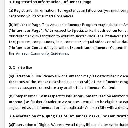
1. Registration Information; Influencer Page
(a) Registration Information. To register as an Influencer, you must co
regarding your social media presences.
(b) Influencer Page. This Amazon Influencer Program may include an A
(“
Influencer Page
”). With respect to Special Links that direct custom
our customer clicks through to your Influencer Page. The Influencer Pag
text, pictures, compilations, lists, comments, digital videos or other
(“
Influencer Content
”), you will not submit such Influencer Content if
the
Amazon Community Guidelines
.
2.Onsite Use
(a)Discretion in Use; Removal Right. Amazon may (as determined by Amazo
the terms of the license described in Section 3(b) of the Influencer Prog
remove, suspend, or restore any or all of the Influencer Content.
(b)Compensation. With respect to Influencer Content used by Amazon wi
Income
”) as further detailed in Associates Central. To be eligible t
registered as an Influencer for the applicable Amazon Site with a dedic
3. Reservation of Rights; Use of Influencer Marks; Indemnificati
(a)Reservation of Rights. We reserve all right, title and interest (includ