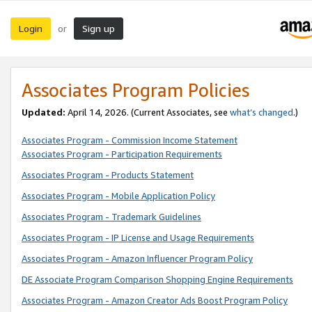
Login
Sign up
or
Associates Program Policies
Updated:
April 14, 2026. (Current Associates, see
what’s changed
.)
Associates Program - Commission Income Statement
Associates Program - Participation Requirements
Associates Program - Products Statement
Associates Program - Mobile Application Policy
Associates Program - Trademark Guidelines
Associates Program - IP License and Usage Requirements
Associates Program - Amazon Influencer Program Policy
DE Associate Program Comparison Shopping Engine Requirements
Associates Program - Amazon Creator Ads Boost Program Policy