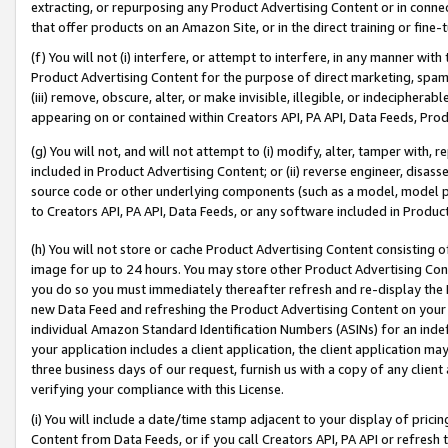
extracting, or repurposing any Product Advertising Content or in connec
that offer products on an Amazon Site, or in the direct training or fin
(f) You will not (i) interfere, or attempt to interfere, in any manner wit
Product Advertising Content for the purpose of direct marketing, spammi
(iii) remove, obscure, alter, or make invisible, illegible, or indecipherab
appearing on or contained within Creators API, PA API, Data Feeds, Prod
(g) You will not, and will not attempt to (i) modify, alter, tamper with,
included in Product Advertising Content; or (ii) reverse engineer, disa
source code or other underlying components (such as a model, model pa
to Creators API, PA API, Data Feeds, or any software included in Produc
(h) You will not store or cache Product Advertising Content consisting 
image for up to 24 hours. You may store other Product Advertising Cont
you do so you must immediately thereafter refresh and re-display the P
new Data Feed and refreshing the Product Advertising Content on your 
individual Amazon Standard Identification Numbers (ASINs) for an indefi
your application includes a client application, the client application m
three business days of our request, furnish us with a copy of any clien
verifying your compliance with this License.
(i) You will include a date/time stamp adjacent to your display of prici
Content from Data Feeds, or if you call Creators API, PA API or refresh