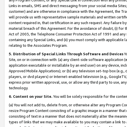
Links in emails, SMS and direct messaging from your social media Sites; 
customer) and are otherwise in compliance with the Agreement, the Tr
will provide us with representative sample materials and written certif
content required in, that certification in any such request. Any failure b
material breach of this Agreement. For the avoidance of doubt, (i) for
Act of 2003, the Telephone Consumer Protection Act of 1991 and any si
containing any Special Links, and (ii) you must comply with applicable
relating to the Associates Program.
5. Distribution of Special Links Through Software and Devices
Yo
Site, on or in connection with: (a) any client-side software application 
application executable or installable by an end user) on any device, in
Approved Mobile Applications); or (b) any television set-top box (e.g., 
players, or dvd players) or Internet-enabled television (e.g., GoogleTV, 
express prior written approval, use, or allow any third party to use, 
technology.
6. Content on your Site.
You will be solely responsible for the conten
(a) You will not add to, delete from, or otherwise alter any Program Co
resize Program Content consisting of a graphic image in a manner that
consisting of text in a manner that does not materially alter the meanin
types of links that we may make available to you may contain a link to 