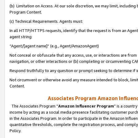
(b) Limitation on Access. At our sole discretion, we may limit, includin
Program Content.
(c) Technical Requirements. Agents must:
In all HTTP/HTTPS requests, identify that the request is from an Agent 
agent string:
“Agent/[agent name]” (e.g., Agent/AmazonAgent)
Not conceal or obfuscate that any access, use, or interactions are fro
navigation, or other interactions or (b) completing or circumventing 
Respond truthfully to any question or prompt seeking to determine if 
Not circumvent or otherwise avoid any measure intended to block, limit
Content.
Associates Program Amazon Influence
The Associates Program “
Amazon Influencer Program
” is a countr
income by acting as a social media presence facilitating customer purc
in the Associates Program. In order to participate in the Amazon Influen
quantitative thresholds, complete the registration process, and comply
Policy.