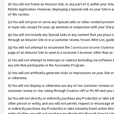
(n) You will not frame an Amazon Site, or any part of it, within your Sit
Mobile Application. However, displaying a Special Link on your Site in a
of this section.
(o) You will not post or serve any Special Links or other content prom
or layer ads, except for pop-up windows in conjunction with your Site 
(p) You will not include any Special Links in any content that you place
through an Amazon Site or in a customer review, forum, Wish List, gui
(q) You will not attempt to circumvent the
Commission Income Stateme
page of an Amazon Site to open in a customer’s browser other than as a 
(r) You will not attempt to intercept or redirect (including via softwar
any site that participates in the Associates Program.
(s) You will not artificially generate clicks or impressions on your Si
or otherwise.
(t) You will not display or otherwise use any of our customer reviews or 
customer review or star rating through Creators API or PA API and you 
(u) You will not directly or indirectly purchase any Product(s) or take a
other person or entity, and you will not permit, request or encourage an
or indirectly purchase any Product(s) or take a Bounty Event action thro
entity. Further, you will not purchase any Product(s) through Special Li