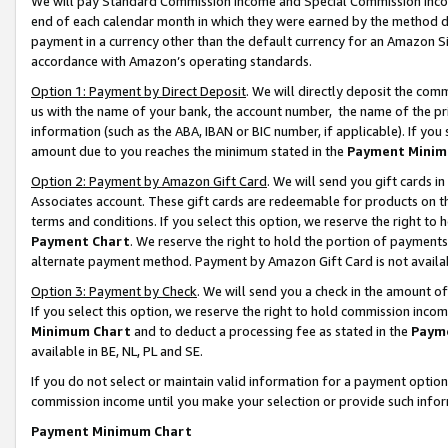
We will pay Standard Commission Income and Special Commission Incom
end of each calendar month in which they were earned by the method de
payment in a currency other than the default currency for an Amazon Sit
accordance with Amazon’s operating standards.
Option 1: Payment by Direct Deposit
. We will directly deposit the co
us with the name of your bank, the account number, the name of the pr
information (such as the ABA, IBAN or BIC number, if applicable). If you 
amount due to you reaches the minimum stated in the
Payment Minim
Option 2: Payment by Amazon Gift Card
. We will send you gift cards 
Associates account. These gift cards are redeemable for products on t
terms and conditions. If you select this option, we reserve the right t
Payment Chart
. We reserve the right to hold the portion of payment
alternate payment method. Payment by Amazon Gift Card is not available
Option 3: Payment by Check
. We will send you a check in the amount o
If you select this option, we reserve the right to hold commission inco
Minimum Chart
and to deduct a processing fee as stated in the
Paym
available in BE, NL, PL and SE.
If you do not select or maintain valid information for a payment opti
commission income until you make your selection or provide such info
Payment Minimum Chart