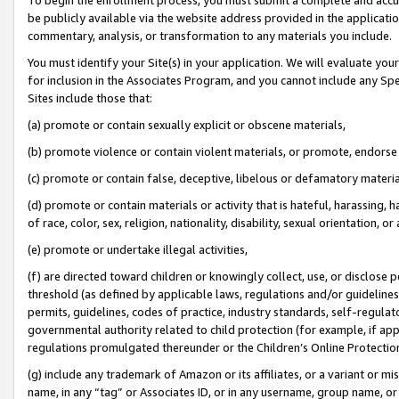
be publicly available via the website address provided in the application
commentary, analysis, or transformation to any materials you include.
You must identify your Site(s) in your application. We will evaluate your 
for inclusion in the Associates Program, and you cannot include any Speci
Sites include those that:
(a) promote or contain sexually explicit or obscene materials,
(b) promote violence or contain violent materials, or promote, endorse 
(c) promote or contain false, deceptive, libelous or defamatory materi
(d) promote or contain materials or activity that is hateful, harassing, h
of race, color, sex, religion, nationality, disability, sexual orientation, or
(e) promote or undertake illegal activities,
(f) are directed toward children or knowingly collect, use, or disclose
threshold (as defined by applicable laws, regulations and/or guidelines);
permits, guidelines, codes of practice, industry standards, self-regulat
governmental authority related to child protection (for example, if app
regulations promulgated thereunder or the Children’s Online Protection
(g) include any trademark of Amazon or its affiliates, or a variant or 
name, in any “tag” or Associates ID, or in any username, group name, or 