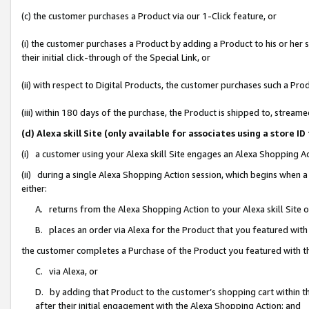
(c) the customer purchases a Product via our 1-Click feature, or
(i) the customer purchases a Product by adding a Product to his or her
their initial click-through of the Special Link, or
(ii) with respect to Digital Products, the customer purchases such a P
(iii) within 180 days of the purchase, the Product is shipped to, stre
(d) Alexa skill Site (only available for associates using a stor
(i) a customer using your Alexa skill Site engages an Alexa Shopping A
(ii) during a single Alexa Shopping Action session, which begins when
either:
A. returns from the Alexa Shopping Action to your Alexa skill Site 
B. places an order via Alexa for the Product that you featured with
the customer completes a Purchase of the Product you featured with t
C. via Alexa, or
D. by adding that Product to the customer’s shopping cart within th
after their initial engagement with the Alexa Shopping Action; and