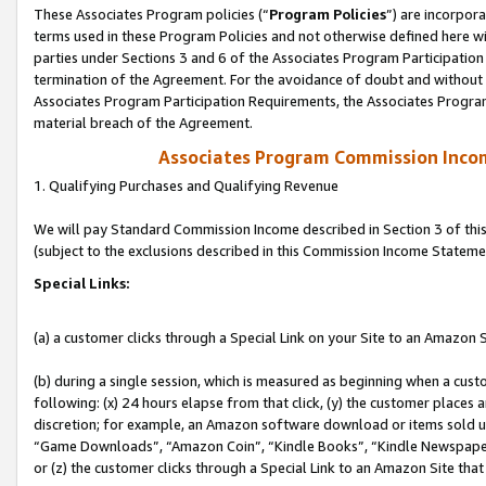
These Associates Program policies (“
Program Policies
”) are incorpor
terms used in these Program Policies and not otherwise defined here wil
parties under Sections 3 and 6 of the Associates Program Participation
termination of the Agreement. For the avoidance of doubt and without l
Associates Program Participation Requirements, the Associates Program
material breach of the Agreement.
Associates Program Commission Inco
1. Qualifying Purchases and Qualifying Revenue
We will pay Standard Commission Income described in Section 3 of thi
(subject to the exclusions described in this Commission Income Stateme
Special Links:
(a) a customer clicks through a Special Link on your Site to an Amazon S
(b) during a single session, which is measured as beginning when a custo
following: (x) 24 hours elapse from that click, (y) the customer places 
discretion; for example, an Amazon software download or items sold 
“Game Downloads”, “Amazon Coin”, “Kindle Books”, “Kindle Newspapers”
or (z) the customer clicks through a Special Link to an Amazon Site that