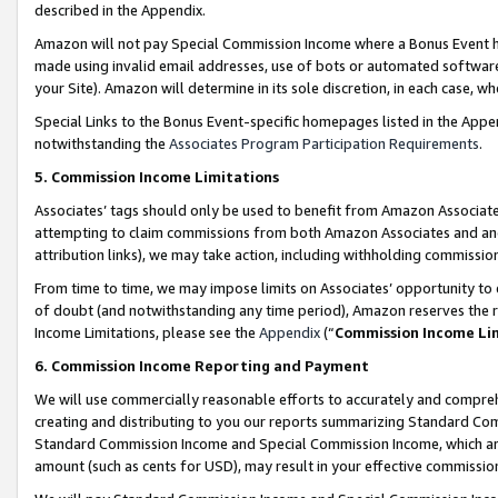
described in the Appendix.
Amazon will not pay Special Commission Income where a Bonus Event has
made using invalid email addresses, use of bots or automated software,
your Site). Amazon will determine in its sole discretion, in each case, w
Special Links to the Bonus Event-specific homepages listed in the Appe
notwithstanding the
Associates Program Participation Requirements
.
5. Commission Income Limitations
Associates’ tags should only be used to benefit from Amazon Associates
attempting to claim commissions from both Amazon Associates and ano
attribution links), we may take action, including withholding commissio
From time to time, we may impose limits on Associates’ opportunity t
of doubt (and notwithstanding any time period), Amazon reserves the ri
Income Limitations, please see the
Appendix
(“
Commission Income Li
6. Commission Income Reporting and Payment
We will use commercially reasonable efforts to accurately and comprehe
creating and distributing to you our reports summarizing Standard C
Standard Commission Income and Special Commission Income, which are 
amount (such as cents for USD), may result in your effective commission 