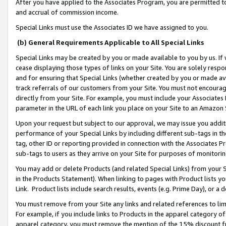
After you have applied to the Associates Program, you are permitted to 
and accrual of commission income.
Special Links must use the Associates ID we have assigned to you.
(b) General Requirements Applicable to All Special Links
Special Links may be created by you or made available to you by us. If 
cease displaying those types of links on your Site. You are solely respo
and for ensuring that Special Links (whether created by you or made av
track referrals of our customers from your Site. You must not encoura
directly from your Site. For example, you must include your Associates
parameter in the URL of each link you place on your Site to an Amazon 
Upon your request but subject to our approval, we may issue you addit
performance of your Special Links by including different sub-tags in t
tag, other ID or reporting provided in connection with the Associates Pr
sub-tags to users as they arrive on your Site for purposes of monitorin
You may add or delete Products (and related Special Links) from your Si
in the Products Statement). When linking to pages with Product lists you
Link. Product lists include search results, events (e.g. Prime Day), or 
You must remove from your Site any links and related references to li
For example, if you include links to Products in the apparel category 
apparel category, you must remove the mention of the 15% discount f