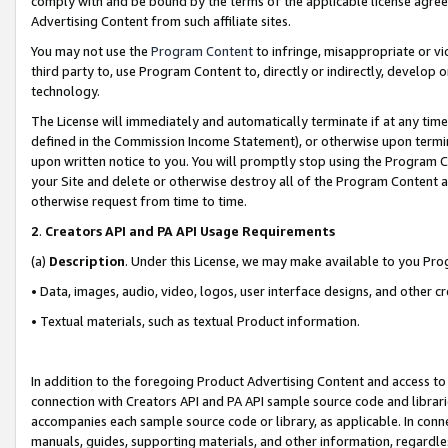
comply with and be bound by the terms of the applicable license agreem
Advertising Content from such affiliate sites.
You may not use the
Program Content
to infringe, misappropriate or vio
third party to, use Program Content to, directly or indirectly, develo
technology.
The License will immediately and automatically terminate if at any ti
defined in the Commission Income Statement), or otherwise upon termina
upon written notice to you. You will promptly stop using the Program 
your Site and delete or otherwise destroy all of the Program Content 
otherwise request from time to time.
2
.
Creators API and PA API Usage Requirements
(a)
Description
. Under this License, we may make available to you Pr
• Data, images, audio, video, logos, user interface designs, and other c
• Textual materials, such as textual Product information.
In addition to the foregoing Product Advertising Content and access to
connection with Creators API and PA API sample source code and librarie
accompanies each sample source code or library, as applicable. In conne
manuals, guides, supporting materials, and other information, regardless