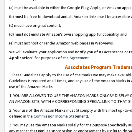
(a) must be available in either the Google Play, Apple, or Amazon app s
(b) must be free to download and all Amazon links must be accessible 
(c) must have original content,
(d) must not emulate Amazon’s own shopping app functionality, and
(e) must not host or render Amazon web pages in WebViews.
We will evaluate your application and notify you of its acceptance or re
Application
” for purposes of the
Agreement
.
Associates Program Trademar
These Guidelines apply to the use of the marks we may make available
Guidelines is required at all times, and any use of the Amazon Marks in 
use of the Amazon Marks.
1. YOU ARE ALLOWED TO USE THE AMAZON MARKS ONLY BY DISPLAY 
AN AMAZON SITE, WITH A CORRESPONDING SPECIAL LINK TO THAT SI
2. Your use of the Amazon Marks must (i) comply with the most up-to-da
defined in the
Commission Income Statement
).
3. You may use the Amazon Marks solely for the purpose specifically a
any manner that implies sponsorship or endorsement by us; (ii) to disparag