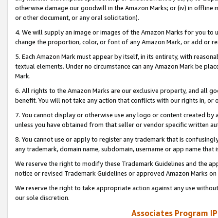
otherwise damage our goodwill in the Amazon Marks; or (iv) in offline ma
or other document, or any oral solicitation).
4. We will supply an image or images of the Amazon Marks for you to 
change the proportion, color, or font of any Amazon Mark, or add or
5. Each Amazon Mark must appear by itself, in its entirety, with reason
textual elements. Under no circumstance can any Amazon Mark be placed
Mark.
6. All rights to the Amazon Marks are our exclusive property, and all 
benefit. You will not take any action that conflicts with our rights in, 
7. You cannot display or otherwise use any logo or content created by a
unless you have obtained from that seller or vendor specific written au
8. You cannot use or apply to register any trademark that is confusingly
any trademark, domain name, subdomain, username or app name that is 
We reserve the right to modify these Trademark Guidelines and the app
notice or revised Trademark Guidelines or approved Amazon Marks on t
We reserve the right to take appropriate action against any use without
our sole discretion.
Associates Program IP