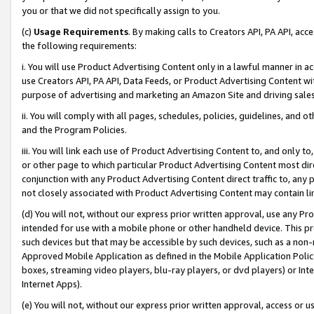
you or that we did not specifically assign to you.
(c)
Usage Requirements
. By making calls to Creators API, PA API, ac
the following requirements:
i. You will use Product Advertising Content only in a lawful manner in a
use Creators API, PA API, Data Feeds, or Product Advertising Content wit
purpose of advertising and marketing an Amazon Site and driving sales
ii. You will comply with all pages, schedules, policies, guidelines, and o
and the Program Policies.
iii. You will link each use of Product Advertising Content to, and only 
or other page to which particular Product Advertising Content most direc
conjunction with any Product Advertising Content direct traffic to, any 
not closely associated with Product Advertising Content may contain lin
(d) You will not, without our express prior written approval, use any Pr
intended for use with a mobile phone or other handheld device. This proh
such devices but that may be accessible by such devices, such as a non-
Approved Mobile Application as defined in the Mobile Application Policy; 
boxes, streaming video players, blu-ray players, or dvd players) or Inte
Internet Apps).
(e) You will not, without our express prior written approval, access or 