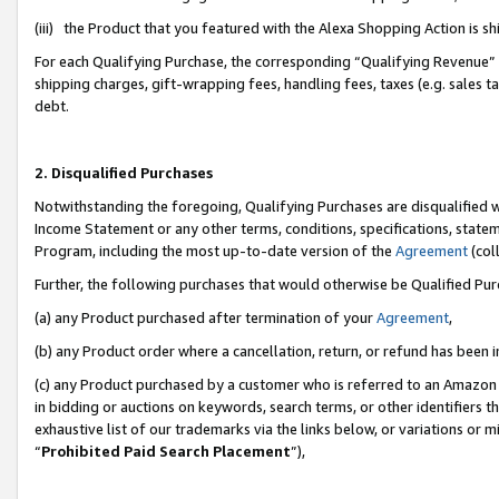
(iii) the Product that you featured with the Alexa Shopping Action is 
For each Qualifying Purchase, the corresponding “Qualifying Revenue” i
shipping charges, gift-wrapping fees, handling fees, taxes (e.g. sales ta
debt.
2. Disqualified Purchases
Notwithstanding the foregoing, Qualifying Purchases are disqualified w
Income Statement or any other terms, conditions, specifications, statem
Program, including the most up-to-date version of the
Agreement
(coll
Further, the following purchases that would otherwise be Qualified Pu
(a) any Product purchased after termination of your
Agreement
,
(b) any Product order where a cancellation, return, or refund has been i
(c) any Product purchased by a customer who is referred to an Amazon 
in bidding or auctions on keywords, search terms, or other identifiers 
exhaustive list of our trademarks via the links below, or variations or 
“
Prohibited Paid Search Placement
”),