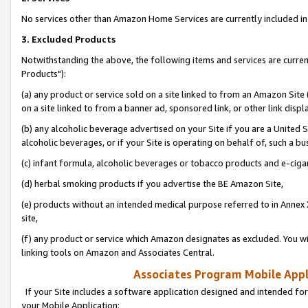
No services other than Amazon Home Services are currently included in 
3. Excluded Products
Notwithstanding the above, the following items and services are curre
Products"):
(a) any product or service sold on a site linked to from an Amazon Site
on a site linked to from a banner ad, sponsored link, or other link disp
(b) any alcoholic beverage advertised on your Site if you are a United 
alcoholic beverages, or if your Site is operating on behalf of, such a bu
(c) infant formula, alcoholic beverages or tobacco products and e-ciga
(d) herbal smoking products if you advertise the BE Amazon Site,
(e) products without an intended medical purpose referred to in Annex 
site,
(f) any product or service which Amazon designates as excluded. You will 
linking tools on Amazon and Associates Central.
Associates Program Mobile Appli
If your Site includes a software application designed and intended for
your Mobile Application: