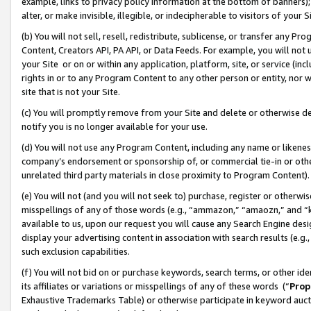
example, links to privacy policy information at the bottom of banners);
alter, or make invisible, illegible, or indecipherable to visitors of your 
(b) You will not sell, resell, redistribute, sublicense, or transfer any 
Content, Creators API, PA API, or Data Feeds. For example, you will not 
your Site or on or within any application, platform, site, or service (in
rights in or to any Program Content to any other person or entity, nor wi
site that is not your Site.
(c) You will promptly remove from your Site and delete or otherwise d
notify you is no longer available for your use.
(d) You will not use any Program Content, including any name or likene
company’s endorsement or sponsorship of, or commercial tie-in or other 
unrelated third party materials in close proximity to Program Content)
(e) You will not (and you will not seek to) purchase, register or otherw
misspellings of any of those words (e.g., “ammazon,” “amaozn,” and “kin
available to us, upon our request you will cause any Search Engine de
display your advertising content in association with search results (e.
such exclusion capabilities.
(f) You will not bid on or purchase keywords, search terms, or other id
its affiliates or variations or misspellings of any of these words (“
Prop
Exhaustive Trademarks Table) or otherwise participate in keyword aucti