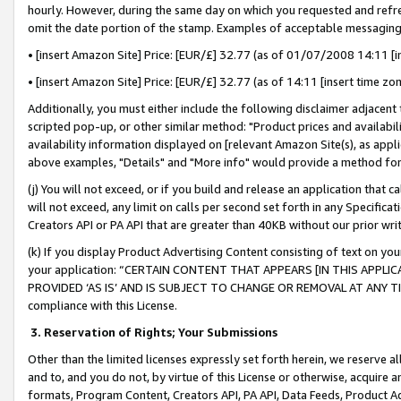
hourly. However, during the same day on which you requested and refre
omit the date portion of the stamp. Examples of acceptable messaging
• [insert Amazon Site] Price: [EUR/£] 32.77 (as of 01/07/2008 14:11 [in
• [insert Amazon Site] Price: [EUR/£] 32.77 (as of 14:11 [insert time zo
Additionally, you must either include the following disclaimer adjacent t
scripted pop-up, or other similar method: "Product prices and availabil
availability information displayed on [relevant Amazon Site(s), as appli
above examples, "Details" and "More info" would provide a method for 
(j) You will not exceed, or if you build and release an application that c
will not exceed, any limit on calls per second set forth in any Specifica
Creators API or PA API that are greater than 40KB without our prior wr
(k) If you display Product Advertising Content consisting of text on your
your application: “CERTAIN CONTENT THAT APPEARS [IN THIS APPLIC
PROVIDED ‘AS IS’ AND IS SUBJECT TO CHANGE OR REMOVAL AT ANY TIME.”
compliance with this License.
3.
Reservation of Rights; Your Submissions
Other than the limited licenses expressly set forth herein, we reserve all 
and to, and you do not, by virtue of this License or otherwise, acquire an
formats, Program Content, Creators API, PA API, Data Feeds, Product 