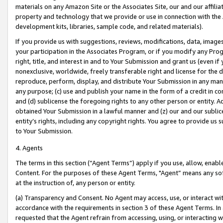
materials on any Amazon Site or the Associates Site, our and our affili
property and technology that we provide or use in connection with the
development kits, libraries, sample code, and related materials).
If you provide us with suggestions, reviews, modifications, data, image
your participation in the Associates Program, or if you modify any Prog
right, title, and interest in and to Your Submission and grant us (even 
nonexclusive, worldwide, freely transferable right and license for the du
reproduce, perform, display, and distribute Your Submission in any man
any purpose; (c) use and publish your name in the form of a credit in c
and (d) sublicense the foregoing rights to any other person or entity. A
obtained Your Submission in a lawful manner and (z) our and our sublice
entity’s rights, including any copyright rights. You agree to provide us
to Your Submission.
4. Agents
The terms in this section (“Agent Terms”) apply if you use, allow, enab
Content. For the purposes of these Agent Terms, "Agent” means any so
at the instruction of, any person or entity.
(a) Transparency and Consent. No Agent may access, use, or interact with 
accordance with the requirements in section 3 of these Agent Terms. In
requested that the Agent refrain from accessing, using, or interacting