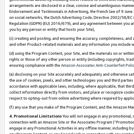
arrangements are disclosed in a clear, concise and unambiguous manner 
Endorsement and Testimonials in Advertising, the French law of 9 June
on social networks, the Dutch Advertising Code, Directive 2002/58/EC 
Regulation (GDPR) (EU) 2016/679), and any agreement between you and 
you by any person or entity that hosts your Site),
(c) creating and posting, and ensuring the accuracy, completeness, and 
and other Product-related materials and any information you include wit
(d) using the Program Content, your Site, and the materials on or within
rights or those of any other person or entity (including copyrights, trad
ensuring compliance with the
Amazon Associates Anti-Counterfeit Polic
(e) disclosing on your Site accurately and adequately and otherwise sat
the use of cookies, pixels, and other technologies you and third parties
accordance with applicable laws, including, where applicable, that thir
collect information directly from visitors, and place or recognize cooki
respect to opting-out from online advertising where required by appli
(f) any use that you make of the Program Content, and the Amazon Mar
4. Promotional Limitations
You will not engage in any promotional, ma
connection with an Amazon Site or the Associates Program (“Promotional
engage in any Promotional Activities in any offline manner, including by
any Program Content, or any Special Link in connection with any printed 