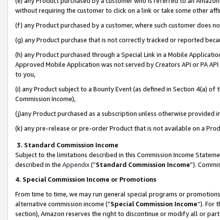
(e) any Product purchased by a customer who is referred to an Amazon Si
without requiring the customer to click on a link or take some other affi
(f) any Product purchased by a customer, where such customer does no
(g) any Product purchase that is not correctly tracked or reported bec
(h) any Product purchased through a Special Link in a Mobile Applicatio
Approved Mobile Application was not served by Creators API or PA API (
to you,
(i) any Product subject to a Bounty Event (as defined in Section 4(a) o
Commission Income),
(j)any Product purchased as a subscription unless otherwise provided 
(k) any pre-release or pre-order Product that is not available on a Prod
3. Standard Commission Income
Subject to the limitations described in this Commission Income Statem
described in the
Appendix
(”
Standard Commission Income
”). Commis
4. Special Commission Income or Promotions
From time to time, we may run general special programs or promotions 
alternative commission income (“
Special Commission Income
”). For
section), Amazon reserves the right to discontinue or modify all or par