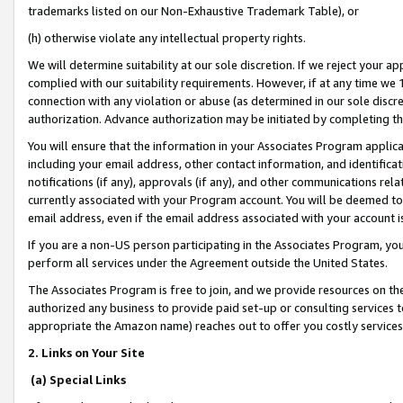
trademarks listed on our Non-Exhaustive Trademark Table), or
(h) otherwise violate any intellectual property rights.
We will determine suitability at our sole discretion. If we reject your 
complied with our suitability requirements. However, if at any time we 1
connection with any violation or abuse (as determined in our sole disc
authorization. Advance authorization may be initiated by completing t
You will ensure that the information in your Associates Program applic
including your email address, other contact information, and identifica
notifications (if any), approvals (if any), and other communications re
currently associated with your Program account. You will be deemed to 
email address, even if the email address associated with your account i
If you are a non-US person participating in the Associates Program, you
perform all services under the Agreement outside the United States.
The Associates Program is free to join, and we provide resources on th
authorized any business to provide paid set-up or consulting services t
appropriate the Amazon name) reaches out to offer you costly services
2. Links on Your Site
(a) Special Links