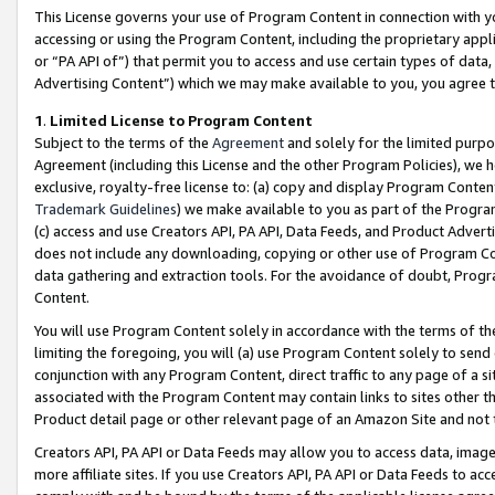
This License governs your use of Program Content in connection with yo
accessing or using the Program Content, including the proprietary appli
or “PA API of”) that permit you to access and use certain types of data
Advertising Content”) which we may make available to you, you agree t
1
.
Limited License to Program Content
Subject to the terms of the
Agreement
and solely for the limited purpo
Agreement (including this License and the other Program Policies), we 
exclusive, royalty-free license to: (a) copy and display Program Conten
Trademark Guidelines
) we make available to you as part of the Progra
(c) access and use Creators API, PA API, Data Feeds, and Product Adverti
does not include any downloading, copying or other use of Program Conte
data gathering and extraction tools. For the avoidance of doubt, Progr
Content.
You will use Program Content solely in accordance with the terms of t
limiting the foregoing, you will (a) use Program Content solely to send
conjunction with any Program Content, direct traffic to any page of a si
associated with the Program Content may contain links to sites other t
Product detail page or other relevant page of an Amazon Site and not 
Creators API, PA API or Data Feeds may allow you to access data, image
more affiliate sites. If you use Creators API, PA API or Data Feeds to ac