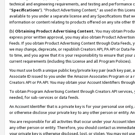
technical and engineering requirements, and testing and performance cri
“
Specifications
”). “Product Advertising Content,” as used in this Lic
available to you under a separate license and any Specifications that we
information or content relating to products offered on any site other 
(b)
Obtaining Product Advertising Content.
You may obtain Product
express prior written approval, you may also obtain Product Advertisi
Feeds. If you obtain Product Advertising Content through Data Feeds, yo
we may change, deprecate, or republish Creators API, PA API or Data Fee
to time, and you agree that it is your responsibility to ensure that your
current requirements (including this License and all Program Policies).
You must use both a unique public key/private key pair (each key pair, a
Associate ID issued to you under the Amazon Associates Program or a r
Creators API or PA API. You may obtain your Account Identifiers through
To obtain Program Advertising Content through Creators API services, y
needed, for sub-services or data feeds.
An Account Identifier that is a private key is for your personal use only,
or otherwise disclose your private key to any other person or entity. An A
You are responsible for all activities that occur under your Account Ide
any other person or entity. Therefore, you should contact us immediate
your private key is otherwise disclosed, lost, or stolen. You may not u