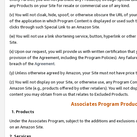
any Products on your Site for resale or commercial use of any kind.
(v) You will not cloak, hide, spoof, or otherwise obscure the URL of your
of the application in which Program Content is displayed or used such 
clicks through such Special Link to an Amazon Site.
(w) You will not use a link shortening service, button, hyperlink or oth
Site.
(x) Upon our request, you will provide us with written certification tha
provision of the Agreement, including the Program Policies). Any failure
breach of the
Agreement
.
(y) Unless otherwise agreed by Amazon, your Site must not have price tr
(z) You will not display on your Site, or otherwise use, any Program Con
Amazon Site (e.g., products offered by other retailers). You will not di
content you may obtain from us that relates to Excluded Products.
Associates Program Produc
1. Products
Under the Associates Program, subject to the additions and exclusions d
on an Amazon Site.
2. Services