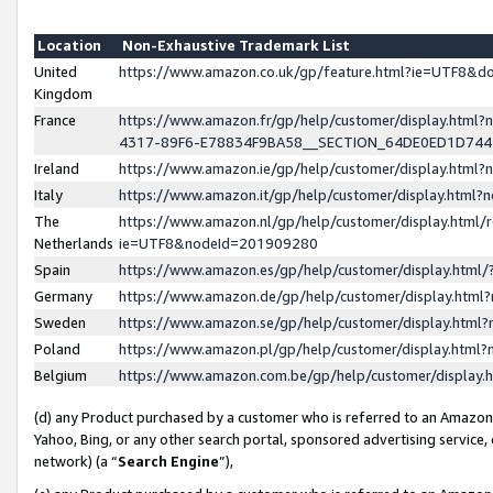
Location
Non-Exhaustive Trademark List
United
https://www.amazon.co.uk/gp/feature.html?ie=UTF8&
Kingdom
France
https://www.amazon.fr/gp/help/customer/display.ht
4317-89F6-E78834F9BA58__SECTION_64DE0ED1D74
Ireland
https://www.amazon.ie/gp/help/customer/display.ht
Italy
https://www.amazon.it/gp/help/customer/display.html
The
https://www.amazon.nl/gp/help/customer/display.html/
Netherlands
ie=UTF8&nodeId=201909280
Spain
https://www.amazon.es/gp/help/customer/display.htm
Germany
https://www.amazon.de/gp/help/customer/display.htm
Sweden
https://www.amazon.se/gp/help/customer/display.htm
Poland
https://www.amazon.pl/gp/help/customer/display.htm
Belgium
https://www.amazon.com.be/gp/help/customer/displa
(d) any Product purchased by a customer who is referred to an Amazon S
Yahoo, Bing, or any other search portal, sponsored advertising service, o
network) (a “
Search Engine
”),