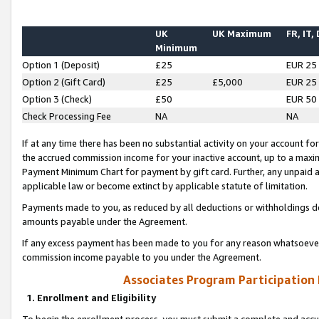
UK
UK Maximum
FR, IT,
Minimum
Option 1 (Deposit)
£25
EUR 25
Option 2 (Gift Card)
£25
£5,000
EUR 25
Option 3 (Check)
£50
EUR 50
Check Processing Fee
NA
NA
If at any time there has been no substantial activity on your account for 
the accrued commission income for your inactive account, up to a max
Payment Minimum Chart for payment by gift card. Further, any unpaid 
applicable law or become extinct by applicable statute of limitation.
Payments made to you, as reduced by all deductions or withholdings de
amounts payable under the Agreement.
If any excess payment has been made to you for any reason whatsoever,
commission income payable to you under the Agreement.
Associates Program Participation
1. Enrollment and Eligibility
To begin the enrollment process, you must submit a complete and accur