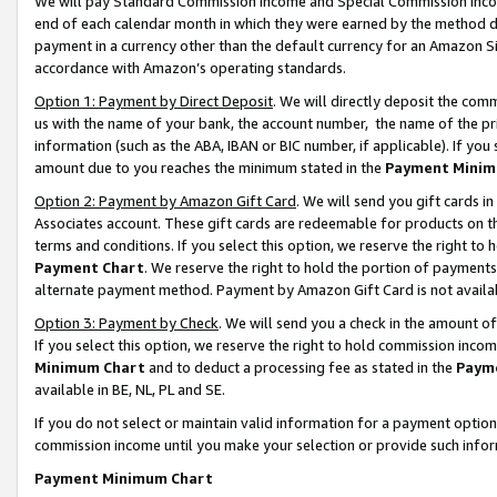
We will pay Standard Commission Income and Special Commission Incom
end of each calendar month in which they were earned by the method de
payment in a currency other than the default currency for an Amazon Sit
accordance with Amazon’s operating standards.
Option 1: Payment by Direct Deposit
. We will directly deposit the co
us with the name of your bank, the account number, the name of the pr
information (such as the ABA, IBAN or BIC number, if applicable). If you 
amount due to you reaches the minimum stated in the
Payment Minim
Option 2: Payment by Amazon Gift Card
. We will send you gift cards 
Associates account. These gift cards are redeemable for products on t
terms and conditions. If you select this option, we reserve the right t
Payment Chart
. We reserve the right to hold the portion of payment
alternate payment method. Payment by Amazon Gift Card is not available
Option 3: Payment by Check
. We will send you a check in the amount o
If you select this option, we reserve the right to hold commission inco
Minimum Chart
and to deduct a processing fee as stated in the
Paym
available in BE, NL, PL and SE.
If you do not select or maintain valid information for a payment opti
commission income until you make your selection or provide such info
Payment Minimum Chart