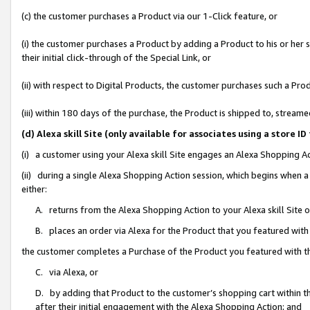
(c) the customer purchases a Product via our 1-Click feature, or
(i) the customer purchases a Product by adding a Product to his or her
their initial click-through of the Special Link, or
(ii) with respect to Digital Products, the customer purchases such a P
(iii) within 180 days of the purchase, the Product is shipped to, stre
(d) Alexa skill Site (only available for associates using a stor
(i) a customer using your Alexa skill Site engages an Alexa Shopping A
(ii) during a single Alexa Shopping Action session, which begins when
either:
A. returns from the Alexa Shopping Action to your Alexa skill Site 
B. places an order via Alexa for the Product that you featured with
the customer completes a Purchase of the Product you featured with t
C. via Alexa, or
D. by adding that Product to the customer’s shopping cart within th
after their initial engagement with the Alexa Shopping Action; and