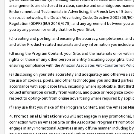
arrangements are disclosed in a clear, concise and unambiguous manner 
Endorsement and Testimonials in Advertising, the French law of 9 June
on social networks, the Dutch Advertising Code, Directive 2002/58/EC 
Regulation (GDPR) (EU) 2016/679), and any agreement between you and 
you by any person or entity that hosts your Site),
(c) creating and posting, and ensuring the accuracy, completeness, and 
and other Product-related materials and any information you include wit
(d) using the Program Content, your Site, and the materials on or within
rights or those of any other person or entity (including copyrights, trad
ensuring compliance with the
Amazon Associates Anti-Counterfeit Polic
(e) disclosing on your Site accurately and adequately and otherwise sat
the use of cookies, pixels, and other technologies you and third parties
accordance with applicable laws, including, where applicable, that thir
collect information directly from visitors, and place or recognize cooki
respect to opting-out from online advertising where required by appli
(f) any use that you make of the Program Content, and the Amazon Mar
4. Promotional Limitations
You will not engage in any promotional, ma
connection with an Amazon Site or the Associates Program (“Promotional
engage in any Promotional Activities in any offline manner, including by
any Program Content, or any Special Link in connection with any printed 