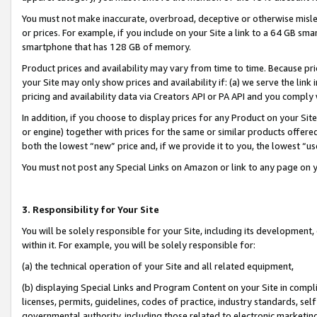
You must not make inaccurate, overbroad, deceptive or otherwise misle
or prices. For example, if you include on your Site a link to a 64 GB sm
smartphone that has 128 GB of memory.
Product prices and availability may vary from time to time. Because pri
your Site may only show prices and availability if: (a) we serve the link 
pricing and availability data via Creators API or PA API and you comply
In addition, if you choose to display prices for any Product on your Si
or engine) together with prices for the same or similar products offer
both the lowest “new” price and, if we provide it to you, the lowest “u
You must not post any Special Links on Amazon or link to any page on 
3. Responsibility for Your Site
You will be solely responsible for your Site, including its development
within it. For example, you will be solely responsible for:
(a) the technical operation of your Site and all related equipment,
(b) displaying Special Links and Program Content on your Site in compl
licenses, permits, guidelines, codes of practice, industry standards, se
governmental authority, including those related to electronic marketin