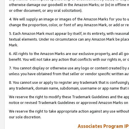
otherwise damage our goodwill in the Amazon Marks; or (iv) in offline ma
or other document, or any oral solicitation).
4. We will supply an image or images of the Amazon Marks for you to 
change the proportion, color, or font of any Amazon Mark, or add or
5. Each Amazon Mark must appear by itself, in its entirety, with reason
textual elements. Under no circumstance can any Amazon Mark be placed
Mark.
6. All rights to the Amazon Marks are our exclusive property, and all 
benefit. You will not take any action that conflicts with our rights in, 
7. You cannot display or otherwise use any logo or content created by a
unless you have obtained from that seller or vendor specific written au
8. You cannot use or apply to register any trademark that is confusingly
any trademark, domain name, subdomain, username or app name that is 
We reserve the right to modify these Trademark Guidelines and the app
notice or revised Trademark Guidelines or approved Amazon Marks on t
We reserve the right to take appropriate action against any use without
our sole discretion.
Associates Program IP