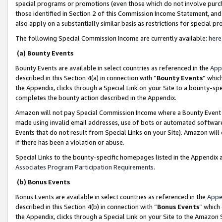
special programs or promotions (even those which do not involve purcha
those identified in Section 2 of this Commission Income Statement, an
also apply on a substantially similar basis as restrictions for special 
The following Special Commission Income are currently available:
here
(a) Bounty Events
Bounty Events are available in select countries as referenced in the
App
described in this Section 4(a) in connection with “
Bounty Events
” whic
the Appendix, clicks through a Special Link on your Site to a bounty-s
completes the bounty action described in the Appendix.
Amazon will not pay Special Commission Income where a Bounty Event ha
made using invalid email addresses, use of bots or automated software
Events that do not result from Special Links on your Site). Amazon will 
if there has been a violation or abuse.
Special Links to the bounty-specific homepages listed in the Appendix 
Associates Program Participation Requirements
.
(b) Bonus Events
Bonus Events are available in select countries as referenced in the
Appe
described in this Section 4(b) in connection with “
Bonus Events
” which
the Appendix, clicks through a Special Link on your Site to the Amazon 