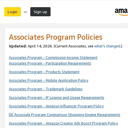
Login
Sign up
or
Associates Program Policies
Updated:
April 14, 2026. (Current Associates, see
what’s changed
.)
Associates Program - Commission Income Statement
Associates Program - Participation Requirements
Associates Program - Products Statement
Associates Program - Mobile Application Policy
Associates Program - Trademark Guidelines
Associates Program - IP License and Usage Requirements
Associates Program - Amazon Influencer Program Policy
DE Associate Program Comparison Shopping Engine Requirements
Associates Program - Amazon Creator Ads Boost Program Policy