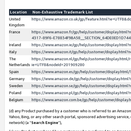
Location
Non-Exhaustive Trademark List
United
https://www.amazon.co.uk/gp/feature.html?ie=UTF8&
Kingdom
France
https://www.amazon.fr/gp/help/customer/display.ht
4317-89F6-E78834F9BA58__SECTION_64DE0ED1D74
Ireland
https://www.amazon.ie/gp/help/customer/display.ht
Italy
https://www.amazon.it/gp/help/customer/display.html
The
https://www.amazon.nl/gp/help/customer/display.html/
Netherlands
ie=UTF8&nodeId=201909280
Spain
https://www.amazon.es/gp/help/customer/display.htm
Germany
https://www.amazon.de/gp/help/customer/display.htm
Sweden
https://www.amazon.se/gp/help/customer/display.htm
Poland
https://www.amazon.pl/gp/help/customer/display.htm
Belgium
https://www.amazon.com.be/gp/help/customer/displa
(d) any Product purchased by a customer who is referred to an Amazon S
Yahoo, Bing, or any other search portal, sponsored advertising service, o
network) (a “
Search Engine
”),