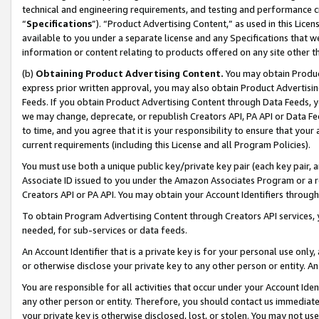
technical and engineering requirements, and testing and performance cri
“
Specifications
”). “Product Advertising Content,” as used in this Lic
available to you under a separate license and any Specifications that we
information or content relating to products offered on any site other 
(b)
Obtaining Product Advertising Content.
You may obtain Product
express prior written approval, you may also obtain Product Advertisi
Feeds. If you obtain Product Advertising Content through Data Feeds, yo
we may change, deprecate, or republish Creators API, PA API or Data Fee
to time, and you agree that it is your responsibility to ensure that your
current requirements (including this License and all Program Policies).
You must use both a unique public key/private key pair (each key pair, a
Associate ID issued to you under the Amazon Associates Program or a r
Creators API or PA API. You may obtain your Account Identifiers through
To obtain Program Advertising Content through Creators API services, y
needed, for sub-services or data feeds.
An Account Identifier that is a private key is for your personal use only,
or otherwise disclose your private key to any other person or entity. An A
You are responsible for all activities that occur under your Account Ide
any other person or entity. Therefore, you should contact us immediate
your private key is otherwise disclosed, lost, or stolen. You may not u