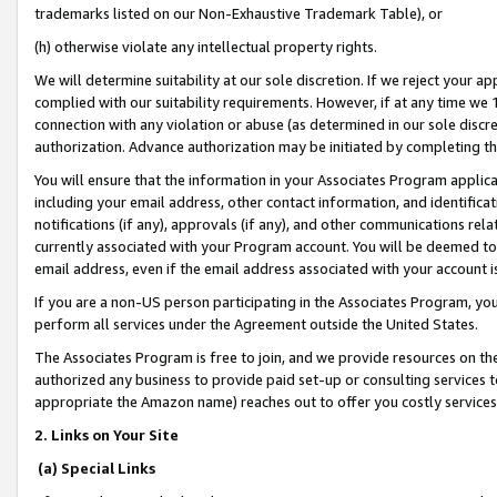
trademarks listed on our Non-Exhaustive Trademark Table), or
(h) otherwise violate any intellectual property rights.
We will determine suitability at our sole discretion. If we reject your 
complied with our suitability requirements. However, if at any time we 1
connection with any violation or abuse (as determined in our sole disc
authorization. Advance authorization may be initiated by completing t
You will ensure that the information in your Associates Program applic
including your email address, other contact information, and identifica
notifications (if any), approvals (if any), and other communications re
currently associated with your Program account. You will be deemed to 
email address, even if the email address associated with your account i
If you are a non-US person participating in the Associates Program, you
perform all services under the Agreement outside the United States.
The Associates Program is free to join, and we provide resources on th
authorized any business to provide paid set-up or consulting services t
appropriate the Amazon name) reaches out to offer you costly services
2. Links on Your Site
(a) Special Links