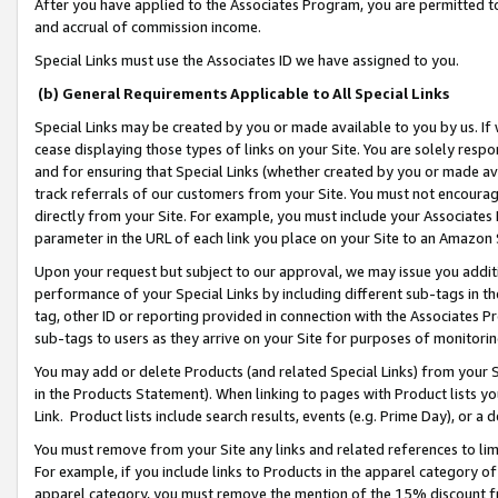
After you have applied to the Associates Program, you are permitted to 
and accrual of commission income.
Special Links must use the Associates ID we have assigned to you.
(b) General Requirements Applicable to All Special Links
Special Links may be created by you or made available to you by us. If 
cease displaying those types of links on your Site. You are solely respo
and for ensuring that Special Links (whether created by you or made av
track referrals of our customers from your Site. You must not encoura
directly from your Site. For example, you must include your Associates
parameter in the URL of each link you place on your Site to an Amazon 
Upon your request but subject to our approval, we may issue you addit
performance of your Special Links by including different sub-tags in t
tag, other ID or reporting provided in connection with the Associates Pr
sub-tags to users as they arrive on your Site for purposes of monitorin
You may add or delete Products (and related Special Links) from your Si
in the Products Statement). When linking to pages with Product lists you
Link. Product lists include search results, events (e.g. Prime Day), or 
You must remove from your Site any links and related references to li
For example, if you include links to Products in the apparel category 
apparel category, you must remove the mention of the 15% discount f