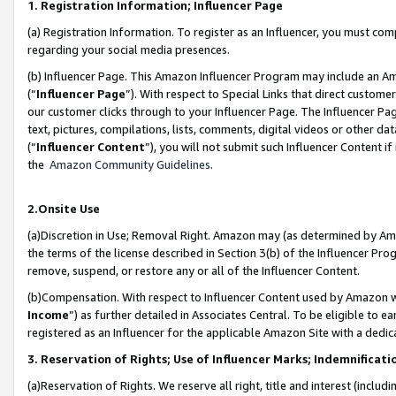
1. Registration Information; Influencer Page
(a) Registration Information. To register as an Influencer, you must co
regarding your social media presences.
(b) Influencer Page. This Amazon Influencer Program may include an A
(“
Influencer Page
”). With respect to Special Links that direct custom
our customer clicks through to your Influencer Page. The Influencer Pag
text, pictures, compilations, lists, comments, digital videos or other
(“
Influencer Content
”), you will not submit such Influencer Content if
the
Amazon Community Guidelines
.
2.Onsite Use
(a)Discretion in Use; Removal Right. Amazon may (as determined by Amazo
the terms of the license described in Section 3(b) of the Influencer Prog
remove, suspend, or restore any or all of the Influencer Content.
(b)Compensation. With respect to Influencer Content used by Amazon wi
Income
”) as further detailed in Associates Central. To be eligible t
registered as an Influencer for the applicable Amazon Site with a dedic
3. Reservation of Rights; Use of Influencer Marks; Indemnificati
(a)Reservation of Rights. We reserve all right, title and interest (includ