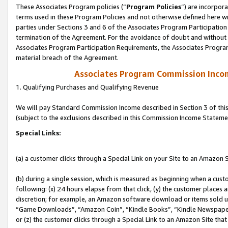
These Associates Program policies (“
Program Policies
”) are incorpor
terms used in these Program Policies and not otherwise defined here wil
parties under Sections 3 and 6 of the Associates Program Participation
termination of the Agreement. For the avoidance of doubt and without l
Associates Program Participation Requirements, the Associates Program
material breach of the Agreement.
Associates Program Commission Inco
1. Qualifying Purchases and Qualifying Revenue
We will pay Standard Commission Income described in Section 3 of thi
(subject to the exclusions described in this Commission Income Stateme
Special Links:
(a) a customer clicks through a Special Link on your Site to an Amazon S
(b) during a single session, which is measured as beginning when a custo
following: (x) 24 hours elapse from that click, (y) the customer places 
discretion; for example, an Amazon software download or items sold 
“Game Downloads”, “Amazon Coin”, “Kindle Books”, “Kindle Newspapers”
or (z) the customer clicks through a Special Link to an Amazon Site that