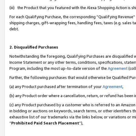
(iii) the Product that you featured with the Alexa Shopping Action is 
For each Qualifying Purchase, the corresponding “Qualifying Revenue” i
shipping charges, gift-wrapping fees, handling fees, taxes (e.g. sales ta
debt.
2. Disqualified Purchases
Notwithstanding the foregoing, Qualifying Purchases are disqualified w
Income Statement or any other terms, conditions, specifications, statem
Program, including the most up-to-date version of the
Agreement
(coll
Further, the following purchases that would otherwise be Qualified Pu
(a) any Product purchased after termination of your
Agreement
,
(b) any Product order where a cancellation, return, or refund has been i
(c) any Product purchased by a customer who is referred to an Amazon 
in bidding or auctions on keywords, search terms, or other identifiers 
exhaustive list of our trademarks via the links below, or variations or 
“
Prohibited Paid Search Placement
”),