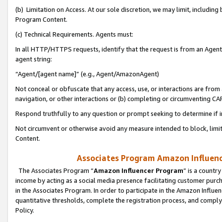
(b) Limitation on Access. At our sole discretion, we may limit, includin
Program Content.
(c) Technical Requirements. Agents must:
In all HTTP/HTTPS requests, identify that the request is from an Agent 
agent string:
“Agent/[agent name]” (e.g., Agent/AmazonAgent)
Not conceal or obfuscate that any access, use, or interactions are fro
navigation, or other interactions or (b) completing or circumventing 
Respond truthfully to any question or prompt seeking to determine if 
Not circumvent or otherwise avoid any measure intended to block, limit
Content.
Associates Program Amazon Influence
The Associates Program “
Amazon Influencer Program
” is a countr
income by acting as a social media presence facilitating customer purc
in the Associates Program. In order to participate in the Amazon Influen
quantitative thresholds, complete the registration process, and comply
Policy.