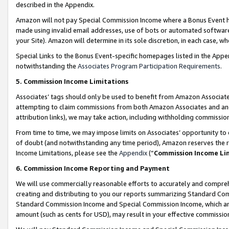
described in the Appendix.
Amazon will not pay Special Commission Income where a Bonus Event has
made using invalid email addresses, use of bots or automated software,
your Site). Amazon will determine in its sole discretion, in each case, w
Special Links to the Bonus Event-specific homepages listed in the Appe
notwithstanding the
Associates Program Participation Requirements
.
5. Commission Income Limitations
Associates’ tags should only be used to benefit from Amazon Associates
attempting to claim commissions from both Amazon Associates and ano
attribution links), we may take action, including withholding commissio
From time to time, we may impose limits on Associates’ opportunity t
of doubt (and notwithstanding any time period), Amazon reserves the ri
Income Limitations, please see the
Appendix
(“
Commission Income Li
6. Commission Income Reporting and Payment
We will use commercially reasonable efforts to accurately and comprehe
creating and distributing to you our reports summarizing Standard C
Standard Commission Income and Special Commission Income, which are 
amount (such as cents for USD), may result in your effective commission 