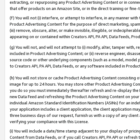
extracting, or repurposing any Product Advertising Content or in connec
that offer products on an Amazon Site, or in the direct training or fin
(f) You will not (i) interfere, or attempt to interfere, in any manner wit
Product Advertising Content for the purpose of direct marketing, spammi
(iii) remove, obscure, alter, or make invisible, illegible, or indecipherab
appearing on or contained within Creators API, PA API, Data Feeds, Prod
(g) You will not, and will not attempt to (i) modify, alter, tamper with,
included in Product Advertising Content; or (ii) reverse engineer, disa
source code or other underlying components (such as a model, model pa
to Creators API, PA API, Data Feeds, or any software included in Produc
(h) You will not store or cache Product Advertising Content consisting 
image for up to 24 hours. You may store other Product Advertising Cont
you do so you must immediately thereafter refresh and re-display the P
new Data Feed and refreshing the Product Advertising Content on your 
individual Amazon Standard Identification Numbers (ASINs) for an indefi
your application includes a client application, the client application m
three business days of our request, furnish us with a copy of any clien
verifying your compliance with this License.
(i) You will include a date/time stamp adjacent to your display of prici
Content from Data Feeds, or if you call Creators API, PA API or refresh