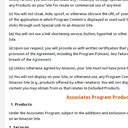
any Products on your Site for resale or commercial use of any kind.
(v) You will not cloak, hide, spoof, or otherwise obscure the URL of your
of the application in which Program Content is displayed or used such 
clicks through such Special Link to an Amazon Site.
(w) You will not use a link shortening service, button, hyperlink or oth
Site.
(x) Upon our request, you will provide us with written certification tha
provision of the Agreement, including the Program Policies). Any failure
breach of the
Agreement
.
(y) Unless otherwise agreed by Amazon, your Site must not have price tr
(z) You will not display on your Site, or otherwise use, any Program Con
Amazon Site (e.g., products offered by other retailers). You will not di
content you may obtain from us that relates to Excluded Products.
Associates Program Produc
1. Products
Under the Associates Program, subject to the additions and exclusions d
on an Amazon Site.
2. Services