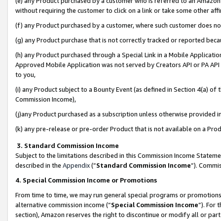
(e) any Product purchased by a customer who is referred to an Amazon Si
without requiring the customer to click on a link or take some other affi
(f) any Product purchased by a customer, where such customer does no
(g) any Product purchase that is not correctly tracked or reported bec
(h) any Product purchased through a Special Link in a Mobile Applicatio
Approved Mobile Application was not served by Creators API or PA API (
to you,
(i) any Product subject to a Bounty Event (as defined in Section 4(a) o
Commission Income),
(j)any Product purchased as a subscription unless otherwise provided 
(k) any pre-release or pre-order Product that is not available on a Prod
3. Standard Commission Income
Subject to the limitations described in this Commission Income Statem
described in the
Appendix
(”
Standard Commission Income
”). Commis
4. Special Commission Income or Promotions
From time to time, we may run general special programs or promotions 
alternative commission income (“
Special Commission Income
”). For
section), Amazon reserves the right to discontinue or modify all or par