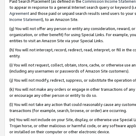
Paid Search Placement (as defined in the
Commission Income Statemen
to appear in response to a general Internet search query or keyword (i.e.
Agreement
and those paid or unpaid search results send users to your sit
Income Statement
), to an Amazon Site.
(g) You will not offer any person or entity any consideration, reward, or
organization, or other benefit) for using Special Links. For example, 
entities to visit an Amazon Site via your Special Links.
(h) You will not intercept, record, redirect, read, interpret, or fill in 
entity.
(i) You will not request, collect, obtain, store, cache, or otherwise us
(including any usernames or passwords of Amazon Site customers).
(j) You will not modify, redirect, suppress, or substitute the operation 
(k) You will not make any orders or engage in other transactions of any 
or encourage any other person or entity to do so.
(l) You will not take any action that could reasonably cause any custome
transactions (for example, search, browse, or order) are occurring.
(m) You will not include on your Site, display, or otherwise use Specia
Trojan horse, or other malicious or harmful code, or any software app
or installed on their computer or other electronic device.