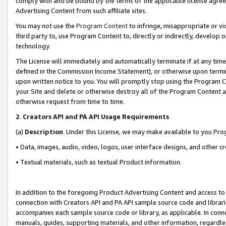
comply with and be bound by the terms of the applicable license agreem
Advertising Content from such affiliate sites.
You may not use the
Program Content
to infringe, misappropriate or vio
third party to, use Program Content to, directly or indirectly, develo
technology.
The License will immediately and automatically terminate if at any ti
defined in the Commission Income Statement), or otherwise upon termina
upon written notice to you. You will promptly stop using the Program 
your Site and delete or otherwise destroy all of the Program Content 
otherwise request from time to time.
2
.
Creators API and PA API Usage Requirements
(a)
Description
. Under this License, we may make available to you Pr
• Data, images, audio, video, logos, user interface designs, and other c
• Textual materials, such as textual Product information.
In addition to the foregoing Product Advertising Content and access to
connection with Creators API and PA API sample source code and librarie
accompanies each sample source code or library, as applicable. In conne
manuals, guides, supporting materials, and other information, regardless