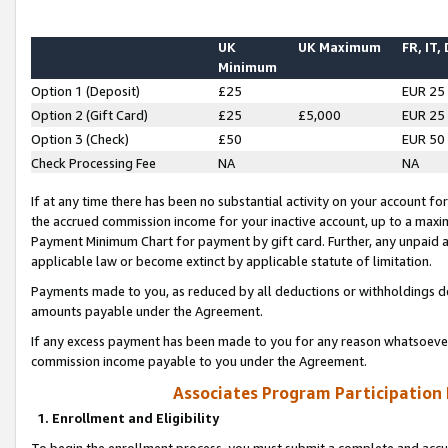
UK
UK Maximum
FR, IT,
Minimum
Option 1 (Deposit)
£25
EUR 25
Option 2 (Gift Card)
£25
£5,000
EUR 25
Option 3 (Check)
£50
EUR 50
Check Processing Fee
NA
NA
If at any time there has been no substantial activity on your account for 
the accrued commission income for your inactive account, up to a max
Payment Minimum Chart for payment by gift card. Further, any unpaid 
applicable law or become extinct by applicable statute of limitation.
Payments made to you, as reduced by all deductions or withholdings de
amounts payable under the Agreement.
If any excess payment has been made to you for any reason whatsoever,
commission income payable to you under the Agreement.
Associates Program Participation
1. Enrollment and Eligibility
To begin the enrollment process, you must submit a complete and accur