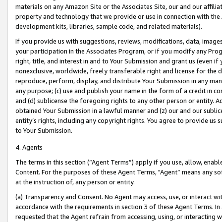
materials on any Amazon Site or the Associates Site, our and our affili
property and technology that we provide or use in connection with the
development kits, libraries, sample code, and related materials).
If you provide us with suggestions, reviews, modifications, data, image
your participation in the Associates Program, or if you modify any Prog
right, title, and interest in and to Your Submission and grant us (even 
nonexclusive, worldwide, freely transferable right and license for the du
reproduce, perform, display, and distribute Your Submission in any man
any purpose; (c) use and publish your name in the form of a credit in c
and (d) sublicense the foregoing rights to any other person or entity. A
obtained Your Submission in a lawful manner and (z) our and our sublice
entity’s rights, including any copyright rights. You agree to provide us
to Your Submission.
4. Agents
The terms in this section (“Agent Terms”) apply if you use, allow, enab
Content. For the purposes of these Agent Terms, "Agent” means any so
at the instruction of, any person or entity.
(a) Transparency and Consent. No Agent may access, use, or interact with 
accordance with the requirements in section 3 of these Agent Terms. In
requested that the Agent refrain from accessing, using, or interacting