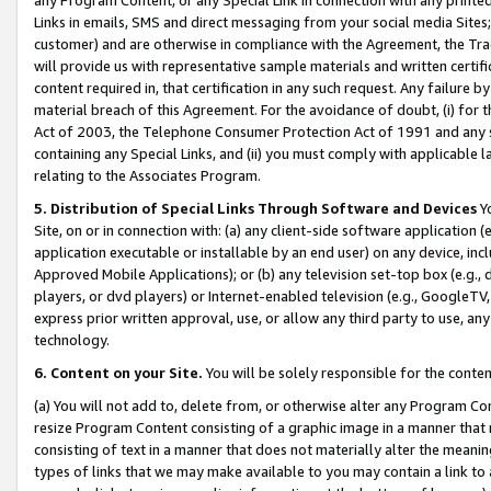
Links in emails, SMS and direct messaging from your social media Sites; 
customer) and are otherwise in compliance with the Agreement, the Tr
will provide us with representative sample materials and written certif
content required in, that certification in any such request. Any failure b
material breach of this Agreement. For the avoidance of doubt, (i) for
Act of 2003, the Telephone Consumer Protection Act of 1991 and any si
containing any Special Links, and (ii) you must comply with applicable
relating to the Associates Program.
5. Distribution of Special Links Through Software and Devices
Yo
Site, on or in connection with: (a) any client-side software application 
application executable or installable by an end user) on any device, in
Approved Mobile Applications); or (b) any television set-top box (e.g., 
players, or dvd players) or Internet-enabled television (e.g., GoogleTV, 
express prior written approval, use, or allow any third party to use, 
technology.
6. Content on your Site.
You will be solely responsible for the conten
(a) You will not add to, delete from, or otherwise alter any Program Co
resize Program Content consisting of a graphic image in a manner that
consisting of text in a manner that does not materially alter the meanin
types of links that we may make available to you may contain a link to 