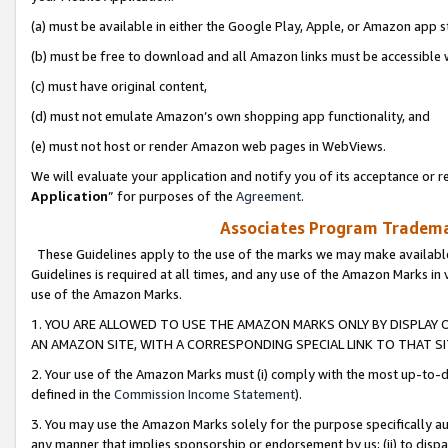
(a) must be available in either the Google Play, Apple, or Amazon app s
(b) must be free to download and all Amazon links must be accessible 
(c) must have original content,
(d) must not emulate Amazon’s own shopping app functionality, and
(e) must not host or render Amazon web pages in WebViews.
We will evaluate your application and notify you of its acceptance or re
Application
” for purposes of the
Agreement
.
Associates Program Trademar
These Guidelines apply to the use of the marks we may make available
Guidelines is required at all times, and any use of the Amazon Marks in 
use of the Amazon Marks.
1. YOU ARE ALLOWED TO USE THE AMAZON MARKS ONLY BY DISPLAY 
AN AMAZON SITE, WITH A CORRESPONDING SPECIAL LINK TO THAT SI
2. Your use of the Amazon Marks must (i) comply with the most up-to-da
defined in the
Commission Income Statement
).
3. You may use the Amazon Marks solely for the purpose specifically a
any manner that implies sponsorship or endorsement by us; (ii) to disparag