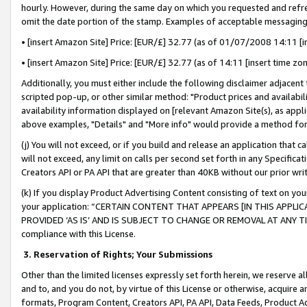
hourly. However, during the same day on which you requested and refre
omit the date portion of the stamp. Examples of acceptable messaging
• [insert Amazon Site] Price: [EUR/£] 32.77 (as of 01/07/2008 14:11 [in
• [insert Amazon Site] Price: [EUR/£] 32.77 (as of 14:11 [insert time zo
Additionally, you must either include the following disclaimer adjacent t
scripted pop-up, or other similar method: "Product prices and availabil
availability information displayed on [relevant Amazon Site(s), as appli
above examples, "Details" and "More info" would provide a method for 
(j) You will not exceed, or if you build and release an application that c
will not exceed, any limit on calls per second set forth in any Specifica
Creators API or PA API that are greater than 40KB without our prior wr
(k) If you display Product Advertising Content consisting of text on your
your application: “CERTAIN CONTENT THAT APPEARS [IN THIS APPLIC
PROVIDED ‘AS IS’ AND IS SUBJECT TO CHANGE OR REMOVAL AT ANY TIME.”
compliance with this License.
3.
Reservation of Rights; Your Submissions
Other than the limited licenses expressly set forth herein, we reserve all 
and to, and you do not, by virtue of this License or otherwise, acquire an
formats, Program Content, Creators API, PA API, Data Feeds, Product 