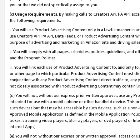
you or that we did not specifically assign to you.
(c)
Usage Requirements
. By making calls to Creators API, PA API, ac
the following requirements:
i. You will use Product Advertising Content only in a lawful manner in a
use Creators API, PA API, Data Feeds, or Product Advertising Content wit
purpose of advertising and marketing an Amazon Site and driving sales
ii. You will comply with all pages, schedules, policies, guidelines, and o
and the Program Policies.
iii. You will link each use of Product Advertising Content to, and only 
or other page to which particular Product Advertising Content most direc
conjunction with any Product Advertising Content direct traffic to, any 
not closely associated with Product Advertising Content may contain lin
(d) You will not, without our express prior written approval, use any Pr
intended for use with a mobile phone or other handheld device. This proh
such devices but that may be accessible by such devices, such as a non-
Approved Mobile Application as defined in the Mobile Application Policy; 
boxes, streaming video players, blu-ray players, or dvd players) or Inte
Internet Apps).
(e) You will not, without our express prior written approval, access or 