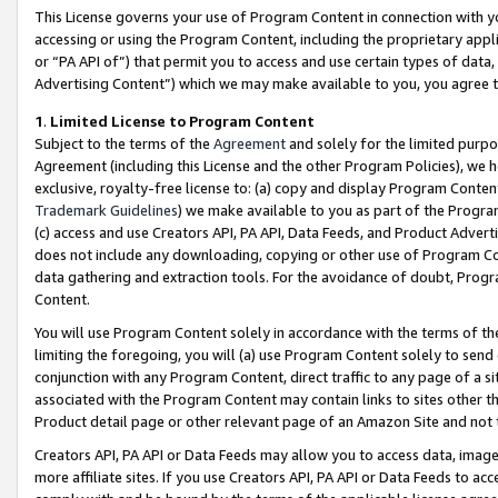
This License governs your use of Program Content in connection with yo
accessing or using the Program Content, including the proprietary appli
or “PA API of”) that permit you to access and use certain types of data
Advertising Content”) which we may make available to you, you agree t
1
.
Limited License to Program Content
Subject to the terms of the
Agreement
and solely for the limited purpo
Agreement (including this License and the other Program Policies), we 
exclusive, royalty-free license to: (a) copy and display Program Conten
Trademark Guidelines
) we make available to you as part of the Progra
(c) access and use Creators API, PA API, Data Feeds, and Product Adverti
does not include any downloading, copying or other use of Program Conte
data gathering and extraction tools. For the avoidance of doubt, Progr
Content.
You will use Program Content solely in accordance with the terms of t
limiting the foregoing, you will (a) use Program Content solely to send
conjunction with any Program Content, direct traffic to any page of a si
associated with the Program Content may contain links to sites other t
Product detail page or other relevant page of an Amazon Site and not 
Creators API, PA API or Data Feeds may allow you to access data, image
more affiliate sites. If you use Creators API, PA API or Data Feeds to ac