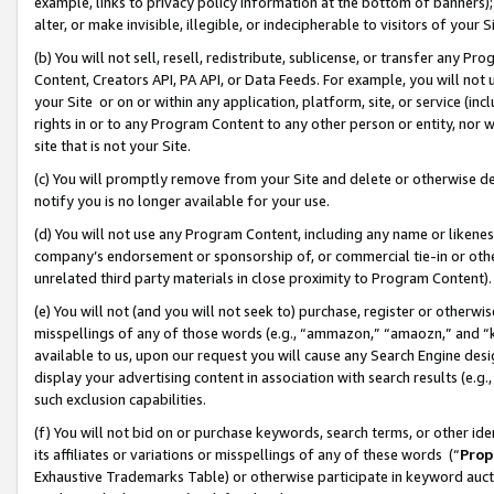
example, links to privacy policy information at the bottom of banners);
alter, or make invisible, illegible, or indecipherable to visitors of your 
(b) You will not sell, resell, redistribute, sublicense, or transfer any 
Content, Creators API, PA API, or Data Feeds. For example, you will not 
your Site or on or within any application, platform, site, or service (in
rights in or to any Program Content to any other person or entity, nor wi
site that is not your Site.
(c) You will promptly remove from your Site and delete or otherwise d
notify you is no longer available for your use.
(d) You will not use any Program Content, including any name or likene
company’s endorsement or sponsorship of, or commercial tie-in or other 
unrelated third party materials in close proximity to Program Content)
(e) You will not (and you will not seek to) purchase, register or otherw
misspellings of any of those words (e.g., “ammazon,” “amaozn,” and “kin
available to us, upon our request you will cause any Search Engine de
display your advertising content in association with search results (e.
such exclusion capabilities.
(f) You will not bid on or purchase keywords, search terms, or other id
its affiliates or variations or misspellings of any of these words (“
Prop
Exhaustive Trademarks Table) or otherwise participate in keyword aucti