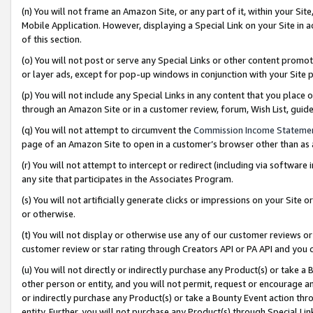
(n) You will not frame an Amazon Site, or any part of it, within your Sit
Mobile Application. However, displaying a Special Link on your Site in a
of this section.
(o) You will not post or serve any Special Links or other content prom
or layer ads, except for pop-up windows in conjunction with your Site 
(p) You will not include any Special Links in any content that you place
through an Amazon Site or in a customer review, forum, Wish List, gui
(q) You will not attempt to circumvent the
Commission Income Stateme
page of an Amazon Site to open in a customer’s browser other than as a 
(r) You will not attempt to intercept or redirect (including via softwar
any site that participates in the Associates Program.
(s) You will not artificially generate clicks or impressions on your Si
or otherwise.
(t) You will not display or otherwise use any of our customer reviews or 
customer review or star rating through Creators API or PA API and you 
(u) You will not directly or indirectly purchase any Product(s) or take a
other person or entity, and you will not permit, request or encourage an
or indirectly purchase any Product(s) or take a Bounty Event action thro
entity. Further, you will not purchase any Product(s) through Special Li