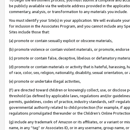
be publicly available via the website address provided in the application
commentary, analysis, or transformation to any materials you include.
You must identify your Site(s) in your application. We will evaluate your 
for inclusion in the Associates Program, and you cannot include any Speci
Sites include those that:
(a) promote or contain sexually explicit or obscene materials,
(b) promote violence or contain violent materials, or promote, endorse 
(c) promote or contain false, deceptive, libelous or defamatory materi
(d) promote or contain materials or activity that is hateful, harassing, h
of race, color, sex, religion, nationality, disability, sexual orientation, or
(e) promote or undertake illegal activities,
(f) are directed toward children or knowingly collect, use, or disclose
threshold (as defined by applicable laws, regulations and/or guidelines);
permits, guidelines, codes of practice, industry standards, self-regulat
governmental authority related to child protection (for example, if app
regulations promulgated thereunder or the Children’s Online Protection
(g) include any trademark of Amazon or its affiliates, or a variant or 
name, in any “tag” or Associates ID, or in any username, group name, or 