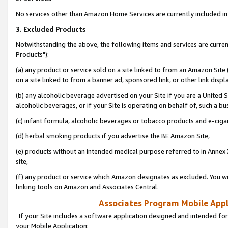
No services other than Amazon Home Services are currently included in 
3. Excluded Products
Notwithstanding the above, the following items and services are curre
Products"):
(a) any product or service sold on a site linked to from an Amazon Site
on a site linked to from a banner ad, sponsored link, or other link disp
(b) any alcoholic beverage advertised on your Site if you are a United 
alcoholic beverages, or if your Site is operating on behalf of, such a bu
(c) infant formula, alcoholic beverages or tobacco products and e-ciga
(d) herbal smoking products if you advertise the BE Amazon Site,
(e) products without an intended medical purpose referred to in Annex 
site,
(f) any product or service which Amazon designates as excluded. You will 
linking tools on Amazon and Associates Central.
Associates Program Mobile Appli
If your Site includes a software application designed and intended for
your Mobile Application: