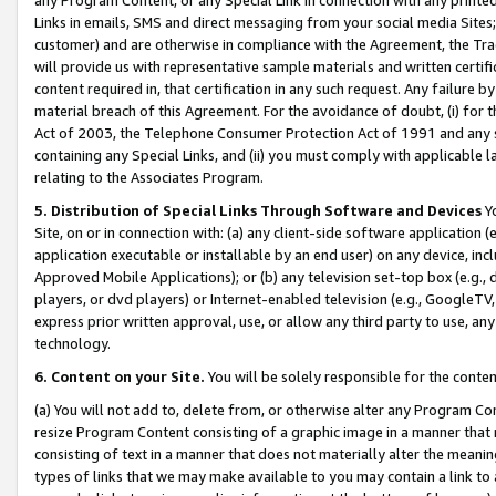
Links in emails, SMS and direct messaging from your social media Sites; 
customer) and are otherwise in compliance with the Agreement, the Tr
will provide us with representative sample materials and written certif
content required in, that certification in any such request. Any failure b
material breach of this Agreement. For the avoidance of doubt, (i) for
Act of 2003, the Telephone Consumer Protection Act of 1991 and any si
containing any Special Links, and (ii) you must comply with applicable
relating to the Associates Program.
5. Distribution of Special Links Through Software and Devices
Yo
Site, on or in connection with: (a) any client-side software application 
application executable or installable by an end user) on any device, in
Approved Mobile Applications); or (b) any television set-top box (e.g., 
players, or dvd players) or Internet-enabled television (e.g., GoogleTV, 
express prior written approval, use, or allow any third party to use, 
technology.
6. Content on your Site.
You will be solely responsible for the conten
(a) You will not add to, delete from, or otherwise alter any Program Co
resize Program Content consisting of a graphic image in a manner that
consisting of text in a manner that does not materially alter the meanin
types of links that we may make available to you may contain a link to 