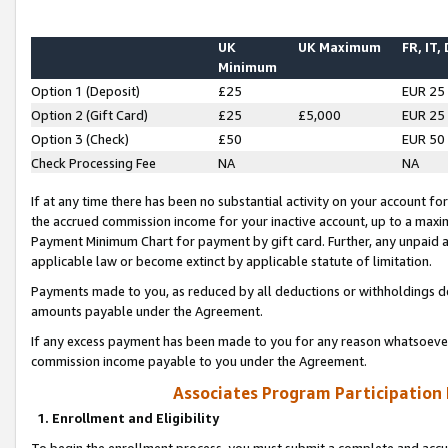
UK
UK Maximum
FR, IT,
Minimum
Option 1 (Deposit)
£25
EUR 25
Option 2 (Gift Card)
£25
£5,000
EUR 25
Option 3 (Check)
£50
EUR 50
Check Processing Fee
NA
NA
If at any time there has been no substantial activity on your account for 
the accrued commission income for your inactive account, up to a max
Payment Minimum Chart for payment by gift card. Further, any unpaid 
applicable law or become extinct by applicable statute of limitation.
Payments made to you, as reduced by all deductions or withholdings de
amounts payable under the Agreement.
If any excess payment has been made to you for any reason whatsoever,
commission income payable to you under the Agreement.
Associates Program Participation
1. Enrollment and Eligibility
To begin the enrollment process, you must submit a complete and accur