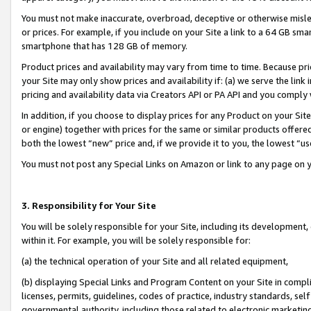
You must not make inaccurate, overbroad, deceptive or otherwise misle
or prices. For example, if you include on your Site a link to a 64 GB sm
smartphone that has 128 GB of memory.
Product prices and availability may vary from time to time. Because pri
your Site may only show prices and availability if: (a) we serve the link 
pricing and availability data via Creators API or PA API and you comply
In addition, if you choose to display prices for any Product on your Si
or engine) together with prices for the same or similar products offer
both the lowest “new” price and, if we provide it to you, the lowest “u
You must not post any Special Links on Amazon or link to any page on 
3. Responsibility for Your Site
You will be solely responsible for your Site, including its development
within it. For example, you will be solely responsible for:
(a) the technical operation of your Site and all related equipment,
(b) displaying Special Links and Program Content on your Site in compl
licenses, permits, guidelines, codes of practice, industry standards, se
governmental authority, including those related to electronic marketin