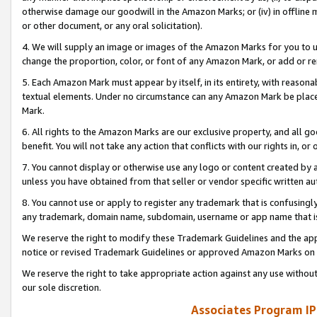
otherwise damage our goodwill in the Amazon Marks; or (iv) in offline ma
or other document, or any oral solicitation).
4. We will supply an image or images of the Amazon Marks for you to 
change the proportion, color, or font of any Amazon Mark, or add or
5. Each Amazon Mark must appear by itself, in its entirety, with reason
textual elements. Under no circumstance can any Amazon Mark be placed
Mark.
6. All rights to the Amazon Marks are our exclusive property, and all 
benefit. You will not take any action that conflicts with our rights in, 
7. You cannot display or otherwise use any logo or content created by a
unless you have obtained from that seller or vendor specific written au
8. You cannot use or apply to register any trademark that is confusingly
any trademark, domain name, subdomain, username or app name that is 
We reserve the right to modify these Trademark Guidelines and the app
notice or revised Trademark Guidelines or approved Amazon Marks on t
We reserve the right to take appropriate action against any use without
our sole discretion.
Associates Program IP