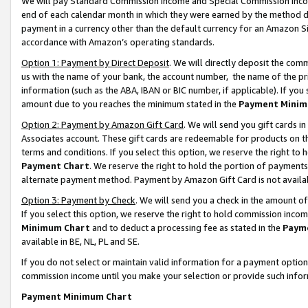
We will pay Standard Commission Income and Special Commission Incom
end of each calendar month in which they were earned by the method de
payment in a currency other than the default currency for an Amazon Sit
accordance with Amazon’s operating standards.
Option 1: Payment by Direct Deposit
. We will directly deposit the co
us with the name of your bank, the account number, the name of the pr
information (such as the ABA, IBAN or BIC number, if applicable). If you 
amount due to you reaches the minimum stated in the
Payment Minim
Option 2: Payment by Amazon Gift Card
. We will send you gift cards 
Associates account. These gift cards are redeemable for products on t
terms and conditions. If you select this option, we reserve the right t
Payment Chart
. We reserve the right to hold the portion of payment
alternate payment method. Payment by Amazon Gift Card is not available
Option 3: Payment by Check
. We will send you a check in the amount o
If you select this option, we reserve the right to hold commission inco
Minimum Chart
and to deduct a processing fee as stated in the
Paym
available in BE, NL, PL and SE.
If you do not select or maintain valid information for a payment opti
commission income until you make your selection or provide such info
Payment Minimum Chart