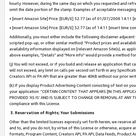
hourly. However, during the same day on which you requested and refre
omit the date portion of the stamp. Examples of acceptable messaging
• [insert Amazon Site] Price: [EUR/£] 32.77 (as of 01/07/2008 14:11 [in
• [insert Amazon Site] Price: [EUR/£] 32.77 (as of 14:11 [insert time zo
Additionally, you must either include the following disclaimer adjacent t
scripted pop-up, or other similar method: "Product prices and availabil
availability information displayed on [relevant Amazon Site(s), as appli
above examples, "Details" and "More info" would provide a method for 
(j) You will not exceed, or if you build and release an application that c
will not exceed, any limit on calls per second set forth in any Specifica
Creators API or PA API that are greater than 40KB without our prior wr
(k) If you display Product Advertising Content consisting of text on your
your application: “CERTAIN CONTENT THAT APPEARS [IN THIS APPLIC
PROVIDED ‘AS IS’ AND IS SUBJECT TO CHANGE OR REMOVAL AT ANY TIME.”
compliance with this License.
3.
Reservation of Rights; Your Submissions
Other than the limited licenses expressly set forth herein, we reserve all 
and to, and you do not, by virtue of this License or otherwise, acquire an
formats, Program Content, Creators API, PA API, Data Feeds, Product 