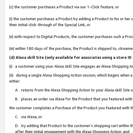
(c) the customer purchases a Product via our 1-Click feature, or
(i) the customer purchases a Product by adding a Product to his or her
their initial click-through of the Special Link, or
(ii) with respect to Digital Products, the customer purchases such a P
(iii) within 180 days of the purchase, the Product is shipped to, stre
(d) Alexa skill Site (only available for associates using a stor
(i) a customer using your Alexa skill Site engages an Alexa Shopping A
(ii) during a single Alexa Shopping Action session, which begins when
either:
A. returns from the Alexa Shopping Action to your Alexa skill Site 
B. places an order via Alexa for the Product that you featured with
the customer completes a Purchase of the Product you featured with t
C. via Alexa, or
D. by adding that Product to the customer’s shopping cart within th
after their initial engagement with the Alexa Shopping Action; and