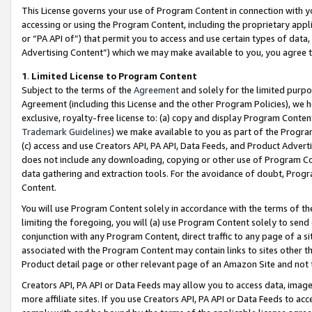
This License governs your use of Program Content in connection with yo
accessing or using the Program Content, including the proprietary appli
or “PA API of”) that permit you to access and use certain types of data
Advertising Content”) which we may make available to you, you agree t
1
.
Limited License to Program Content
Subject to the terms of the
Agreement
and solely for the limited purpo
Agreement (including this License and the other Program Policies), we 
exclusive, royalty-free license to: (a) copy and display Program Conten
Trademark Guidelines
) we make available to you as part of the Progra
(c) access and use Creators API, PA API, Data Feeds, and Product Adverti
does not include any downloading, copying or other use of Program Conte
data gathering and extraction tools. For the avoidance of doubt, Progr
Content.
You will use Program Content solely in accordance with the terms of t
limiting the foregoing, you will (a) use Program Content solely to send
conjunction with any Program Content, direct traffic to any page of a si
associated with the Program Content may contain links to sites other t
Product detail page or other relevant page of an Amazon Site and not 
Creators API, PA API or Data Feeds may allow you to access data, image
more affiliate sites. If you use Creators API, PA API or Data Feeds to ac