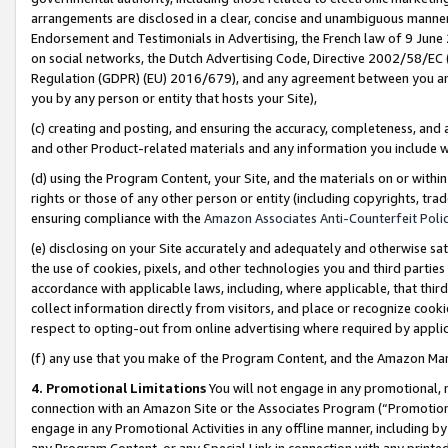
arrangements are disclosed in a clear, concise and unambiguous manner 
Endorsement and Testimonials in Advertising, the French law of 9 June
on social networks, the Dutch Advertising Code, Directive 2002/58/EC 
Regulation (GDPR) (EU) 2016/679), and any agreement between you and 
you by any person or entity that hosts your Site),
(c) creating and posting, and ensuring the accuracy, completeness, and 
and other Product-related materials and any information you include wit
(d) using the Program Content, your Site, and the materials on or within
rights or those of any other person or entity (including copyrights, trad
ensuring compliance with the
Amazon Associates Anti-Counterfeit Polic
(e) disclosing on your Site accurately and adequately and otherwise sat
the use of cookies, pixels, and other technologies you and third parties
accordance with applicable laws, including, where applicable, that thir
collect information directly from visitors, and place or recognize cooki
respect to opting-out from online advertising where required by appli
(f) any use that you make of the Program Content, and the Amazon Mar
4. Promotional Limitations
You will not engage in any promotional, ma
connection with an Amazon Site or the Associates Program (“Promotional
engage in any Promotional Activities in any offline manner, including by
any Program Content, or any Special Link in connection with any printed 