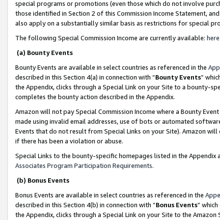
special programs or promotions (even those which do not involve purcha
those identified in Section 2 of this Commission Income Statement, an
also apply on a substantially similar basis as restrictions for special 
The following Special Commission Income are currently available:
here
(a) Bounty Events
Bounty Events are available in select countries as referenced in the
App
described in this Section 4(a) in connection with “
Bounty Events
” whic
the Appendix, clicks through a Special Link on your Site to a bounty-s
completes the bounty action described in the Appendix.
Amazon will not pay Special Commission Income where a Bounty Event ha
made using invalid email addresses, use of bots or automated software
Events that do not result from Special Links on your Site). Amazon will 
if there has been a violation or abuse.
Special Links to the bounty-specific homepages listed in the Appendix 
Associates Program Participation Requirements
.
(b) Bonus Events
Bonus Events are available in select countries as referenced in the
Appe
described in this Section 4(b) in connection with “
Bonus Events
” which
the Appendix, clicks through a Special Link on your Site to the Amazon 