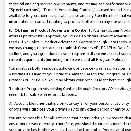
technical and engineering requirements, and testing and performance cri
“
Specifications
”). “Product Advertising Content,” as used in this Lic
available to you under a separate license and any Specifications that we
information or content relating to products offered on any site other 
(b)
Obtaining Product Advertising Content.
You may obtain Product
express prior written approval, you may also obtain Product Advertisi
Feeds. If you obtain Product Advertising Content through Data Feeds, yo
we may change, deprecate, or republish Creators API, PA API or Data Fee
to time, and you agree that it is your responsibility to ensure that your
current requirements (including this License and all Program Policies).
You must use both a unique public key/private key pair (each key pair, a
Associate ID issued to you under the Amazon Associates Program or a r
Creators API or PA API. You may obtain your Account Identifiers through
To obtain Program Advertising Content through Creators API services, y
needed, for sub-services or data feeds.
An Account Identifier that is a private key is for your personal use only,
or otherwise disclose your private key to any other person or entity. An A
You are responsible for all activities that occur under your Account Ide
any other person or entity. Therefore, you should contact us immediate
your private key is otherwise disclosed, lost, or stolen. You may not u