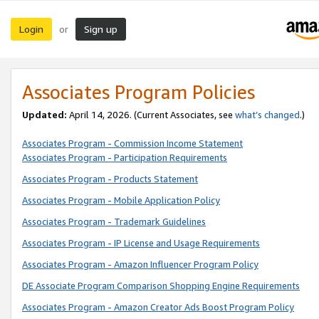
Login
Sign up
or
Associates Program Policies
Updated:
April 14, 2026. (Current Associates, see
what’s changed
.)
Associates Program - Commission Income Statement
Associates Program - Participation Requirements
Associates Program - Products Statement
Associates Program - Mobile Application Policy
Associates Program - Trademark Guidelines
Associates Program - IP License and Usage Requirements
Associates Program - Amazon Influencer Program Policy
DE Associate Program Comparison Shopping Engine Requirements
Associates Program - Amazon Creator Ads Boost Program Policy