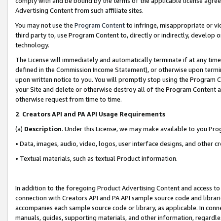
comply with and be bound by the terms of the applicable license agreem
Advertising Content from such affiliate sites.
You may not use the
Program Content
to infringe, misappropriate or vio
third party to, use Program Content to, directly or indirectly, develo
technology.
The License will immediately and automatically terminate if at any ti
defined in the Commission Income Statement), or otherwise upon termina
upon written notice to you. You will promptly stop using the Program 
your Site and delete or otherwise destroy all of the Program Content 
otherwise request from time to time.
2
.
Creators API and PA API Usage Requirements
(a)
Description
. Under this License, we may make available to you Pr
• Data, images, audio, video, logos, user interface designs, and other c
• Textual materials, such as textual Product information.
In addition to the foregoing Product Advertising Content and access to
connection with Creators API and PA API sample source code and librarie
accompanies each sample source code or library, as applicable. In conne
manuals, guides, supporting materials, and other information, regardless