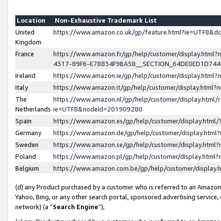
Location
Non-Exhaustive Trademark List
United
https://www.amazon.co.uk/gp/feature.html?ie=UTF8&
Kingdom
France
https://www.amazon.fr/gp/help/customer/display.ht
4317-89F6-E78834F9BA58__SECTION_64DE0ED1D74
Ireland
https://www.amazon.ie/gp/help/customer/display.ht
Italy
https://www.amazon.it/gp/help/customer/display.html
The
https://www.amazon.nl/gp/help/customer/display.html/
Netherlands
ie=UTF8&nodeId=201909280
Spain
https://www.amazon.es/gp/help/customer/display.htm
Germany
https://www.amazon.de/gp/help/customer/display.htm
Sweden
https://www.amazon.se/gp/help/customer/display.htm
Poland
https://www.amazon.pl/gp/help/customer/display.htm
Belgium
https://www.amazon.com.be/gp/help/customer/displa
(d) any Product purchased by a customer who is referred to an Amazon S
Yahoo, Bing, or any other search portal, sponsored advertising service, o
network) (a “
Search Engine
”),