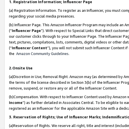
1. Registration Information; Influencer Page
(a) Registration Information. To register as an Influencer, you must co
regarding your social media presences.
(b) Influencer Page. This Amazon Influencer Program may include an A
(“
Influencer Page
”). With respect to Special Links that direct custom
our customer clicks through to your Influencer Page. The Influencer Pag
text, pictures, compilations, lists, comments, digital videos or other
(“
Influencer Content
”), you will not submit such Influencer Content if
the
Amazon Community Guidelines
.
2.Onsite Use
(a)Discretion in Use; Removal Right. Amazon may (as determined by Amazo
the terms of the license described in Section 3(b) of the Influencer Prog
remove, suspend, or restore any or all of the Influencer Content.
(b)Compensation. With respect to Influencer Content used by Amazon wi
Income
”) as further detailed in Associates Central. To be eligible t
registered as an Influencer for the applicable Amazon Site with a dedic
3. Reservation of Rights; Use of Influencer Marks; Indemnificati
(a)Reservation of Rights. We reserve all right, title and interest (includ