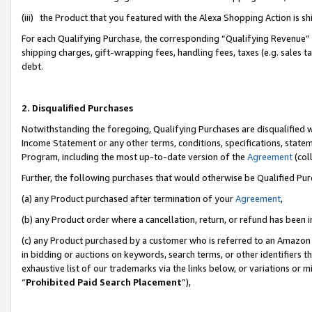
(iii) the Product that you featured with the Alexa Shopping Action is 
For each Qualifying Purchase, the corresponding “Qualifying Revenue” i
shipping charges, gift-wrapping fees, handling fees, taxes (e.g. sales ta
debt.
2. Disqualified Purchases
Notwithstanding the foregoing, Qualifying Purchases are disqualified w
Income Statement or any other terms, conditions, specifications, statem
Program, including the most up-to-date version of the
Agreement
(coll
Further, the following purchases that would otherwise be Qualified Pu
(a) any Product purchased after termination of your
Agreement
,
(b) any Product order where a cancellation, return, or refund has been i
(c) any Product purchased by a customer who is referred to an Amazon 
in bidding or auctions on keywords, search terms, or other identifiers 
exhaustive list of our trademarks via the links below, or variations or 
“
Prohibited Paid Search Placement
”),