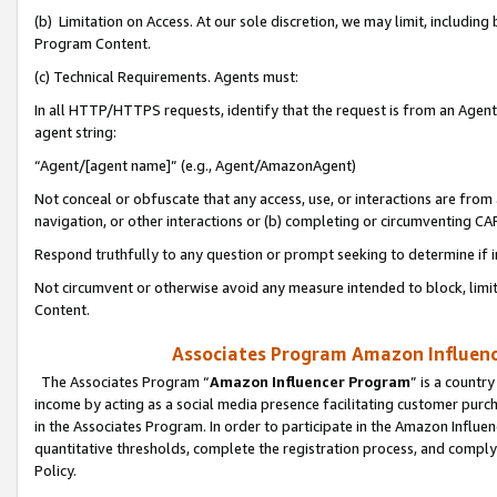
(b) Limitation on Access. At our sole discretion, we may limit, includin
Program Content.
(c) Technical Requirements. Agents must:
In all HTTP/HTTPS requests, identify that the request is from an Agent 
agent string:
“Agent/[agent name]” (e.g., Agent/AmazonAgent)
Not conceal or obfuscate that any access, use, or interactions are fro
navigation, or other interactions or (b) completing or circumventing 
Respond truthfully to any question or prompt seeking to determine if 
Not circumvent or otherwise avoid any measure intended to block, limit
Content.
Associates Program Amazon Influence
The Associates Program “
Amazon Influencer Program
” is a countr
income by acting as a social media presence facilitating customer purc
in the Associates Program. In order to participate in the Amazon Influen
quantitative thresholds, complete the registration process, and comply
Policy.