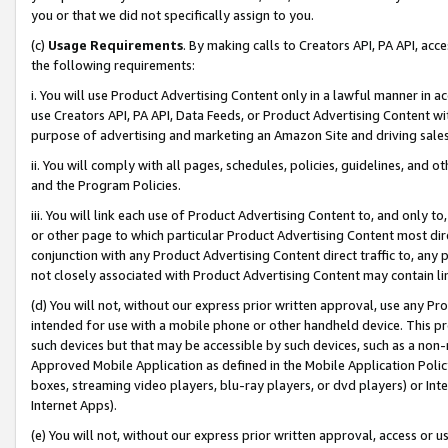
you or that we did not specifically assign to you.
(c)
Usage Requirements
. By making calls to Creators API, PA API, ac
the following requirements:
i. You will use Product Advertising Content only in a lawful manner in a
use Creators API, PA API, Data Feeds, or Product Advertising Content wit
purpose of advertising and marketing an Amazon Site and driving sales
ii. You will comply with all pages, schedules, policies, guidelines, and o
and the Program Policies.
iii. You will link each use of Product Advertising Content to, and only 
or other page to which particular Product Advertising Content most direc
conjunction with any Product Advertising Content direct traffic to, any 
not closely associated with Product Advertising Content may contain lin
(d) You will not, without our express prior written approval, use any Pr
intended for use with a mobile phone or other handheld device. This proh
such devices but that may be accessible by such devices, such as a non-
Approved Mobile Application as defined in the Mobile Application Policy; 
boxes, streaming video players, blu-ray players, or dvd players) or Inte
Internet Apps).
(e) You will not, without our express prior written approval, access or 