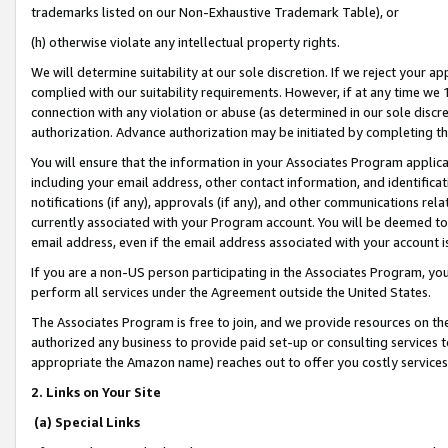
trademarks listed on our Non-Exhaustive Trademark Table), or
(h) otherwise violate any intellectual property rights.
We will determine suitability at our sole discretion. If we reject your 
complied with our suitability requirements. However, if at any time we 1
connection with any violation or abuse (as determined in our sole disc
authorization. Advance authorization may be initiated by completing t
You will ensure that the information in your Associates Program applic
including your email address, other contact information, and identifica
notifications (if any), approvals (if any), and other communications re
currently associated with your Program account. You will be deemed to 
email address, even if the email address associated with your account i
If you are a non-US person participating in the Associates Program, you
perform all services under the Agreement outside the United States.
The Associates Program is free to join, and we provide resources on th
authorized any business to provide paid set-up or consulting services t
appropriate the Amazon name) reaches out to offer you costly services
2. Links on Your Site
(a) Special Links