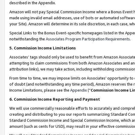
described in the Appendix.
Amazon will not pay Special Commission Income where a Bonus Event has
made using invalid email addresses, use of bots or automated software,
your Site). Amazon will determine in its sole discretion, in each case, w
Special Links to the Bonus Event-specific homepages listed in the Appe
notwithstanding the
Associates Program Participation Requirements
.
5. Commission Income Limitations
Associates’ tags should only be used to benefit from Amazon Associates
attempting to claim commissions from both Amazon Associates and ano
attribution links), we may take action, including withholding commissio
From time to time, we may impose limits on Associates’ opportunity t
of doubt (and notwithstanding any time period), Amazon reserves the ri
Income Limitations, please see the
Appendix
(“
Commission Income Li
6. Commission Income Reporting and Payment
We will use commercially reasonable efforts to accurately and comprehe
creating and distributing to you our reports summarizing Standard C
Standard Commission Income and Special Commission Income, which are 
amount (such as cents for USD), may result in your effective commission 