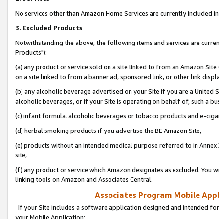
No services other than Amazon Home Services are currently included in 
3. Excluded Products
Notwithstanding the above, the following items and services are curre
Products"):
(a) any product or service sold on a site linked to from an Amazon Site
on a site linked to from a banner ad, sponsored link, or other link disp
(b) any alcoholic beverage advertised on your Site if you are a United 
alcoholic beverages, or if your Site is operating on behalf of, such a bu
(c) infant formula, alcoholic beverages or tobacco products and e-ciga
(d) herbal smoking products if you advertise the BE Amazon Site,
(e) products without an intended medical purpose referred to in Annex 
site,
(f) any product or service which Amazon designates as excluded. You will 
linking tools on Amazon and Associates Central.
Associates Program Mobile Appli
If your Site includes a software application designed and intended for
your Mobile Application: