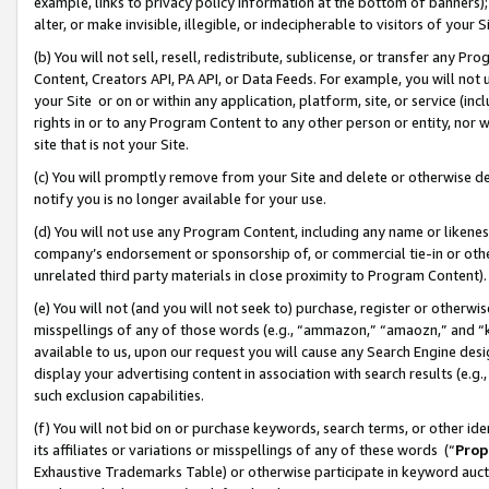
example, links to privacy policy information at the bottom of banners);
alter, or make invisible, illegible, or indecipherable to visitors of your 
(b) You will not sell, resell, redistribute, sublicense, or transfer any 
Content, Creators API, PA API, or Data Feeds. For example, you will not 
your Site or on or within any application, platform, site, or service (in
rights in or to any Program Content to any other person or entity, nor wi
site that is not your Site.
(c) You will promptly remove from your Site and delete or otherwise d
notify you is no longer available for your use.
(d) You will not use any Program Content, including any name or likene
company’s endorsement or sponsorship of, or commercial tie-in or other 
unrelated third party materials in close proximity to Program Content)
(e) You will not (and you will not seek to) purchase, register or otherw
misspellings of any of those words (e.g., “ammazon,” “amaozn,” and “kin
available to us, upon our request you will cause any Search Engine de
display your advertising content in association with search results (e.
such exclusion capabilities.
(f) You will not bid on or purchase keywords, search terms, or other id
its affiliates or variations or misspellings of any of these words (“
Prop
Exhaustive Trademarks Table) or otherwise participate in keyword aucti