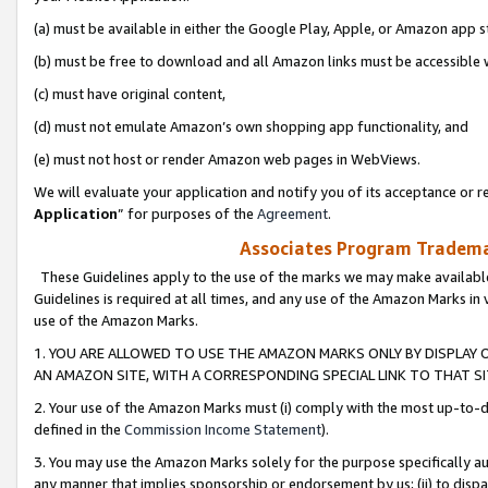
(a) must be available in either the Google Play, Apple, or Amazon app s
(b) must be free to download and all Amazon links must be accessible 
(c) must have original content,
(d) must not emulate Amazon’s own shopping app functionality, and
(e) must not host or render Amazon web pages in WebViews.
We will evaluate your application and notify you of its acceptance or re
Application
” for purposes of the
Agreement
.
Associates Program Trademar
These Guidelines apply to the use of the marks we may make available
Guidelines is required at all times, and any use of the Amazon Marks in 
use of the Amazon Marks.
1. YOU ARE ALLOWED TO USE THE AMAZON MARKS ONLY BY DISPLAY 
AN AMAZON SITE, WITH A CORRESPONDING SPECIAL LINK TO THAT SI
2. Your use of the Amazon Marks must (i) comply with the most up-to-da
defined in the
Commission Income Statement
).
3. You may use the Amazon Marks solely for the purpose specifically a
any manner that implies sponsorship or endorsement by us; (ii) to disparag