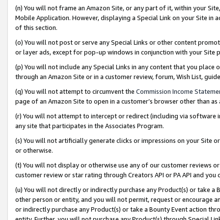
(n) You will not frame an Amazon Site, or any part of it, within your Sit
Mobile Application. However, displaying a Special Link on your Site in a
of this section.
(o) You will not post or serve any Special Links or other content prom
or layer ads, except for pop-up windows in conjunction with your Site 
(p) You will not include any Special Links in any content that you place
through an Amazon Site or in a customer review, forum, Wish List, gui
(q) You will not attempt to circumvent the
Commission Income Stateme
page of an Amazon Site to open in a customer’s browser other than as a 
(r) You will not attempt to intercept or redirect (including via softwar
any site that participates in the Associates Program.
(s) You will not artificially generate clicks or impressions on your Si
or otherwise.
(t) You will not display or otherwise use any of our customer reviews or 
customer review or star rating through Creators API or PA API and you 
(u) You will not directly or indirectly purchase any Product(s) or take a
other person or entity, and you will not permit, request or encourage an
or indirectly purchase any Product(s) or take a Bounty Event action thro
entity. Further, you will not purchase any Product(s) through Special Li