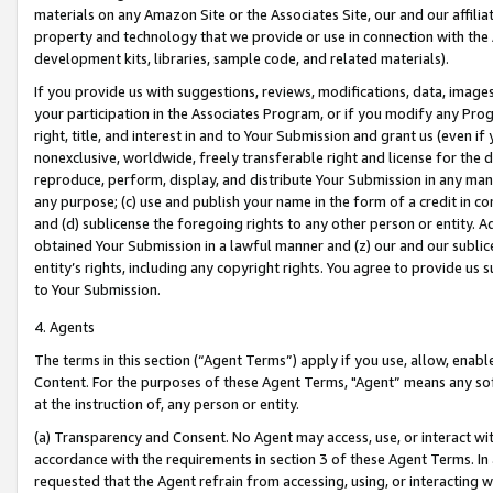
materials on any Amazon Site or the Associates Site, our and our affili
property and technology that we provide or use in connection with the
development kits, libraries, sample code, and related materials).
If you provide us with suggestions, reviews, modifications, data, image
your participation in the Associates Program, or if you modify any Prog
right, title, and interest in and to Your Submission and grant us (even 
nonexclusive, worldwide, freely transferable right and license for the du
reproduce, perform, display, and distribute Your Submission in any man
any purpose; (c) use and publish your name in the form of a credit in c
and (d) sublicense the foregoing rights to any other person or entity. A
obtained Your Submission in a lawful manner and (z) our and our sublice
entity’s rights, including any copyright rights. You agree to provide us
to Your Submission.
4. Agents
The terms in this section (“Agent Terms”) apply if you use, allow, enab
Content. For the purposes of these Agent Terms, "Agent” means any so
at the instruction of, any person or entity.
(a) Transparency and Consent. No Agent may access, use, or interact with 
accordance with the requirements in section 3 of these Agent Terms. In
requested that the Agent refrain from accessing, using, or interacting