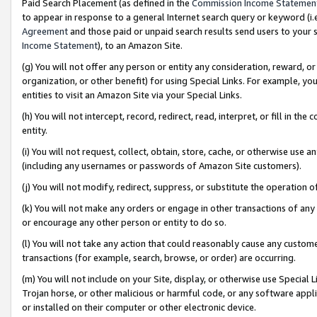
Paid Search Placement (as defined in the
Commission Income Statemen
to appear in response to a general Internet search query or keyword (i.e.
Agreement
and those paid or unpaid search results send users to your sit
Income Statement
), to an Amazon Site.
(g) You will not offer any person or entity any consideration, reward, or
organization, or other benefit) for using Special Links. For example, 
entities to visit an Amazon Site via your Special Links.
(h) You will not intercept, record, redirect, read, interpret, or fill in 
entity.
(i) You will not request, collect, obtain, store, cache, or otherwise us
(including any usernames or passwords of Amazon Site customers).
(j) You will not modify, redirect, suppress, or substitute the operation 
(k) You will not make any orders or engage in other transactions of any 
or encourage any other person or entity to do so.
(l) You will not take any action that could reasonably cause any custome
transactions (for example, search, browse, or order) are occurring.
(m) You will not include on your Site, display, or otherwise use Specia
Trojan horse, or other malicious or harmful code, or any software app
or installed on their computer or other electronic device.