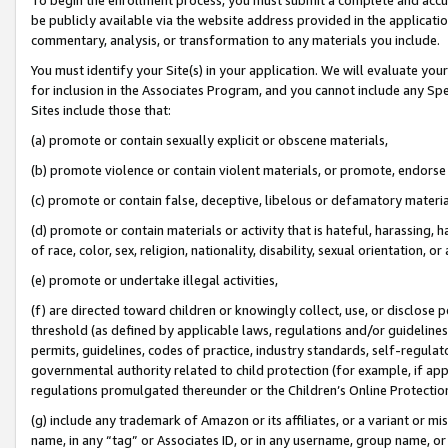
be publicly available via the website address provided in the application
commentary, analysis, or transformation to any materials you include.
You must identify your Site(s) in your application. We will evaluate your 
for inclusion in the Associates Program, and you cannot include any Speci
Sites include those that:
(a) promote or contain sexually explicit or obscene materials,
(b) promote violence or contain violent materials, or promote, endorse 
(c) promote or contain false, deceptive, libelous or defamatory materi
(d) promote or contain materials or activity that is hateful, harassing, h
of race, color, sex, religion, nationality, disability, sexual orientation, or
(e) promote or undertake illegal activities,
(f) are directed toward children or knowingly collect, use, or disclose
threshold (as defined by applicable laws, regulations and/or guidelines);
permits, guidelines, codes of practice, industry standards, self-regulat
governmental authority related to child protection (for example, if app
regulations promulgated thereunder or the Children’s Online Protection
(g) include any trademark of Amazon or its affiliates, or a variant or 
name, in any “tag” or Associates ID, or in any username, group name, or 