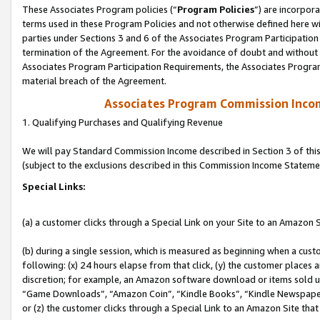
These Associates Program policies (“
Program Policies
”) are incorpor
terms used in these Program Policies and not otherwise defined here wil
parties under Sections 3 and 6 of the Associates Program Participation
termination of the Agreement. For the avoidance of doubt and without l
Associates Program Participation Requirements, the Associates Program
material breach of the Agreement.
Associates Program Commission Inco
1. Qualifying Purchases and Qualifying Revenue
We will pay Standard Commission Income described in Section 3 of thi
(subject to the exclusions described in this Commission Income Stateme
Special Links:
(a) a customer clicks through a Special Link on your Site to an Amazon S
(b) during a single session, which is measured as beginning when a custo
following: (x) 24 hours elapse from that click, (y) the customer places 
discretion; for example, an Amazon software download or items sold 
“Game Downloads”, “Amazon Coin”, “Kindle Books”, “Kindle Newspapers”
or (z) the customer clicks through a Special Link to an Amazon Site that