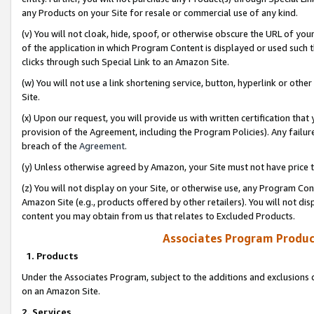
any Products on your Site for resale or commercial use of any kind.
(v) You will not cloak, hide, spoof, or otherwise obscure the URL of your
of the application in which Program Content is displayed or used such 
clicks through such Special Link to an Amazon Site.
(w) You will not use a link shortening service, button, hyperlink or oth
Site.
(x) Upon our request, you will provide us with written certification tha
provision of the Agreement, including the Program Policies). Any failure
breach of the
Agreement
.
(y) Unless otherwise agreed by Amazon, your Site must not have price tr
(z) You will not display on your Site, or otherwise use, any Program Con
Amazon Site (e.g., products offered by other retailers). You will not di
content you may obtain from us that relates to Excluded Products.
Associates Program Produc
1. Products
Under the Associates Program, subject to the additions and exclusions d
on an Amazon Site.
2. Services