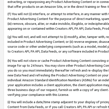
extracting, or repurposing any Product Advertising Content or in connec
that offer products on an Amazon Site, or in the direct training or fin
(f) You will not (i) interfere, or attempt to interfere, in any manner wit
Product Advertising Content for the purpose of direct marketing, spammi
(iii) remove, obscure, alter, or make invisible, illegible, or indecipherab
appearing on or contained within Creators API, PA API, Data Feeds, Prod
(g) You will not, and will not attempt to (i) modify, alter, tamper with,
included in Product Advertising Content; or (ii) reverse engineer, disa
source code or other underlying components (such as a model, model pa
to Creators API, PA API, Data Feeds, or any software included in Produc
(h) You will not store or cache Product Advertising Content consisting 
image for up to 24 hours. You may store other Product Advertising Cont
you do so you must immediately thereafter refresh and re-display the P
new Data Feed and refreshing the Product Advertising Content on your 
individual Amazon Standard Identification Numbers (ASINs) for an indefi
your application includes a client application, the client application m
three business days of our request, furnish us with a copy of any clien
verifying your compliance with this License.
(i) You will include a date/time stamp adjacent to your display of prici
Content from Data Feeds, or if you call Creators API, PA API or refresh