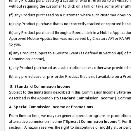
(e) any Product purchased by a customer who is referred to an Amazon Si
without requiring the customer to click on a link or take some other affi
(f) any Product purchased by a customer, where such customer does no
(g) any Product purchase that is not correctly tracked or reported bec
(h) any Product purchased through a Special Link in a Mobile Applicatio
Approved Mobile Application was not served by Creators API or PA API (
to you,
(i) any Product subject to a Bounty Event (as defined in Section 4(a) o
Commission Income),
(j)any Product purchased as a subscription unless otherwise provided 
(k) any pre-release or pre-order Product that is not available on a Prod
3. Standard Commission Income
Subject to the limitations described in this Commission Income Statem
described in the
Appendix
(”
Standard Commission Income
”). Commis
4. Special Commission Income or Promotions
From time to time, we may run general special programs or promotions 
alternative commission income (“
Special Commission Income
”). For
section), Amazon reserves the right to discontinue or modify all or par