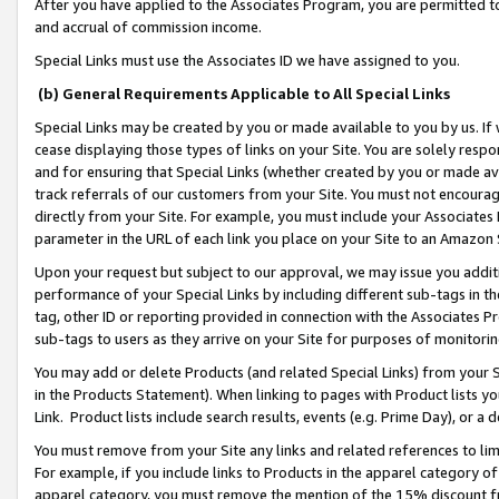
After you have applied to the Associates Program, you are permitted to 
and accrual of commission income.
Special Links must use the Associates ID we have assigned to you.
(b) General Requirements Applicable to All Special Links
Special Links may be created by you or made available to you by us. If 
cease displaying those types of links on your Site. You are solely respo
and for ensuring that Special Links (whether created by you or made av
track referrals of our customers from your Site. You must not encoura
directly from your Site. For example, you must include your Associates
parameter in the URL of each link you place on your Site to an Amazon 
Upon your request but subject to our approval, we may issue you addit
performance of your Special Links by including different sub-tags in t
tag, other ID or reporting provided in connection with the Associates Pr
sub-tags to users as they arrive on your Site for purposes of monitorin
You may add or delete Products (and related Special Links) from your Si
in the Products Statement). When linking to pages with Product lists you
Link. Product lists include search results, events (e.g. Prime Day), or 
You must remove from your Site any links and related references to li
For example, if you include links to Products in the apparel category 
apparel category, you must remove the mention of the 15% discount f