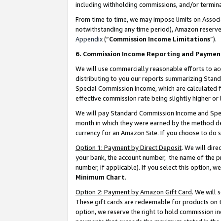
including withholding commissions, and/or termina
From time to time, we may impose limits on Assoc
notwithstanding any time period), Amazon reserves 
Appendix
(“
Commission Income Limitations
”).
6. Commission Income Reporting and Paymen
We will use commercially reasonable efforts to ac
distributing to you our reports summarizing Sta
Special Commission Income, which are calculated f
effective commission rate being slightly higher or 
We will pay Standard Commission Income and Spec
month in which they were earned by the method des
currency for an Amazon Site. If you choose to do 
Option 1: Payment by Direct Deposit
. We will dir
your bank, the account number, the name of the pr
number, if applicable). If you select this option,
Minimum Chart
.
Option 2: Payment by Amazon Gift Card
. We will
These gift cards are redeemable for products on t
option, we reserve the right to hold commission i