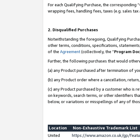
For each Qualifying Purchase, the corresponding “
wrapping fees, handling fees, taxes (e.g. sales tax
2. Disqualified Purchases
Notwithstanding the foregoing, Qualifying Purchas
other terms, conditions, specifications, statement
of the
Agreement
(collectively, the “
Program Do
Further, the following purchases that would other
(a) any Product purchased after termination of yo
(b) any Product order where a cancellation, return,
(c) any Product purchased by a customer who is re
on keywords, search terms, or other identifiers th
below, or variations or misspellings of any of tho
Location
Non-Exhaustive Trademark List
United
https://www.amazon.co.uk/gp/fea