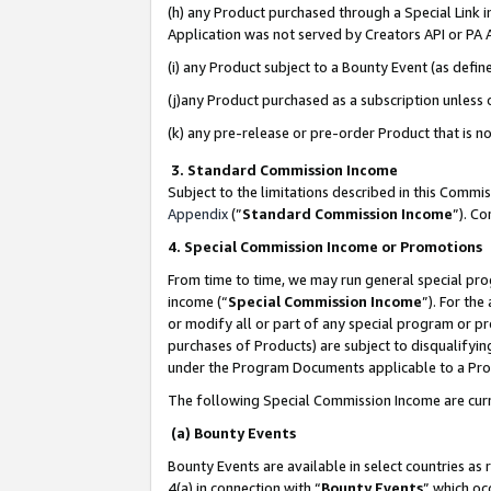
(h) any Product purchased through a Special Link 
Application was not served by Creators API or PA A
(i) any Product subject to a Bounty Event (as def
(j)any Product purchased as a subscription unless
(k) any pre-release or pre-order Product that is no
3. Standard Commission Income
Subject to the limitations described in this Comm
Appendix
(”
Standard Commission Income
”). C
4. Special Commission Income or Promotions
From time to time, we may run general special pro
income (“
Special Commission Income
”). For th
or modify all or part of any special program or p
purchases of Products) are subject to disqualifying
under the Program Documents applicable to a Produ
The following Special Commission Income are curr
(a) Bounty Events
Bounty Events are available in select countries as 
4(a) in connection with “
Bounty Events
” which oc