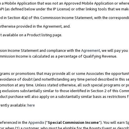
in a Mobile Application that was not an Approved Mobile Application or where
PI (as defined below under the IP License) or other linking tools that we mak
ined in Section 4(a) of this Commission Income Statement, with the correspon
 otherwise provided in the Agreement, and.
t available on a Product listing page.
ission Income Statement and compliance with the
Agreement
, we will pay yo
ommission Income is calculated as a percentage of Qualifying Revenue.
grams or promotions that may provide all or some Associates the opportunit
e avoidance of doubt (and notwithstanding any time period described in this s
romotion at any time. Unless stated otherwise, all such special programs or 
 exclusions substantially similar to those identified in Section 2 of this Co
ct purchase will also apply on a substantially similar basis as restrictions
ently available:
here
referenced in the
Appendix
(“
Special Commission Income
”). You will earn 
cur when (1) a customer, who must be eligible for the Bounty Event as describ