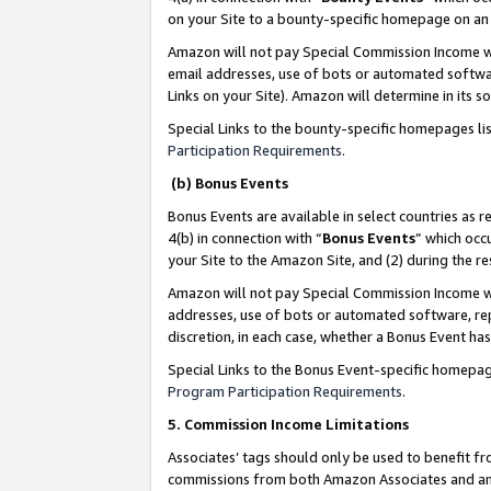
on your Site to a bounty-specific homepage on an 
Amazon will not pay Special Commission Income whe
email addresses, use of bots or automated softwar
Links on your Site). Amazon will determine in its s
Special Links to the bounty-specific homepages li
Participation Requirements
.
(b) Bonus Events
Bonus Events are available in select countries as r
4(b) in connection with “
Bonus Events
” which occ
your Site to the Amazon Site, and (2) during the 
Amazon will not pay Special Commission Income whe
addresses, use of bots or automated software, repe
discretion, in each case, whether a Bonus Event has
Special Links to the Bonus Event-specific homepag
Program Participation Requirements
.
5. Commission Income Limitations
Associates’ tags should only be used to benefit f
commissions from both Amazon Associates and anot