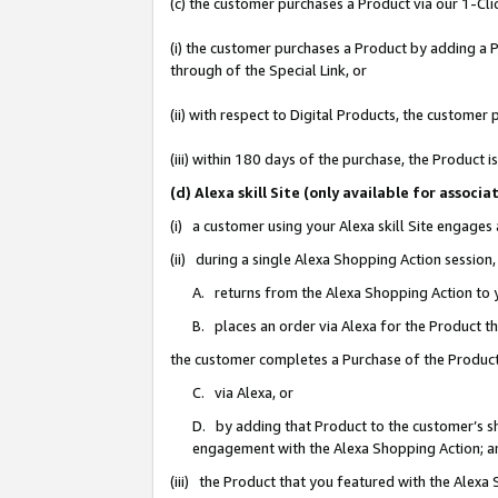
(c) the customer purchases a Product via our 1-Clic
(i) the customer purchases a Product by adding a Pr
through of the Special Link, or
(ii) with respect to Digital Products, the custom
(iii) within 180 days of the purchase, the Product
(d) Alexa skill Site (only available for asso
(i) a customer using your Alexa skill Site engages
(ii) during a single Alexa Shopping Action sessio
A. returns from the Alexa Shopping Action to y
B. places an order via Alexa for the Product t
the customer completes a Purchase of the Product
C. via Alexa, or
D. by adding that Product to the customer’s sho
engagement with the Alexa Shopping Action; a
(iii) the Product that you featured with the Alexa