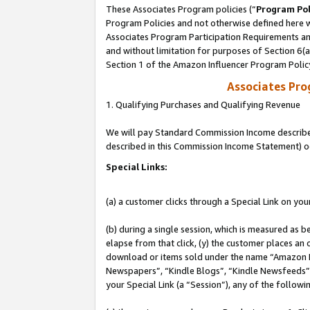
These Associates Program policies (“
Program Pol
Program Policies and not otherwise defined here wi
Associates Program Participation Requirements and
and without limitation for purposes of Section 6(
Section 1 of the Amazon Influencer Program Polic
Associates Pr
1. Qualifying Purchases and Qualifying Revenue
We will pay Standard Commission Income described 
described in this Commission Income Statement) o
Special Links:
(a) a customer clicks through a Special Link on you
(b) during a single session, which is measured as b
elapse from that click, (y) the customer places an
download or items sold under the name “Amazon M
Newspapers”, “Kindle Blogs”, “Kindle Newsfeeds”, o
your Special Link (a “Session”), any of the follow