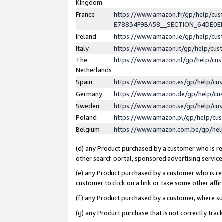
Kingdom
France
https://www.amazon.fr/gp/help/c
E78834F9BA58__SECTION_64DE0
Ireland
https://www.amazon.ie/gp/help/c
Italy
https://www.amazon.it/gp/help/cu
The
https://www.amazon.nl/gp/help/cu
Netherlands
Spain
https://www.amazon.es/gp/help/cu
Germany
https://www.amazon.de/gp/help/cu
Sweden
https://www.amazon.se/gp/help/cu
Poland
https://www.amazon.pl/gp/help/cu
Belgium
https://www.amazon.com.be/gp/he
(d) any Product purchased by a customer who is ref
other search portal, sponsored advertising service, 
(e) any Product purchased by a customer who is ref
customer to click on a link or take some other affir
(f) any Product purchased by a customer, where s
(g) any Product purchase that is not correctly tra