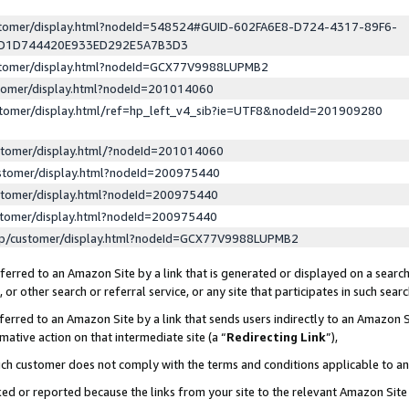
ustomer/display.html?nodeId=548524#GUID-602FA6E8-D724-4317-89F6-
ED1D744420E933ED292E5A7B3D3
ustomer/display.html?nodeId=GCX77V9988LUPMB2
stomer/display.html?nodeId=201014060
stomer/display.html/ref=hp_left_v4_sib?ie=UTF8&nodeId=201909280
stomer/display.html/?nodeId=201014060
stomer/display.html?nodeId=200975440
stomer/display.html?nodeId=200975440
stomer/display.html?nodeId=200975440
lp/customer/display.html?nodeId=GCX77V9988LUPMB2
erred to an Amazon Site by a link that is generated or displayed on a search
or other search or referral service, or any site that participates in such sear
erred to an Amazon Site by a link that sends users indirectly to an Amazon Si
mative action on that intermediate site (a “
Redirecting Link
”),
uch customer does not comply with the terms and conditions applicable to a
cked or reported because the links from your site to the relevant Amazon Sit