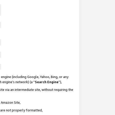
 engine (including Google, Yahoo, Bing, or any
ch engine’s network) (a “
Search Engine
”),
te via an intermediate site, without requiring the
n Amazon Site,
e are not properly formatted,