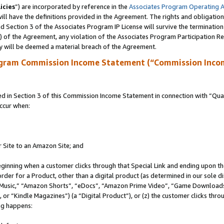
icies
”) are incorporated by reference in the
Associates Program Operating 
ll have the definitions provided in the Agreement. The rights and obligation
 Section 3 of the Associates Program IP License will survive the terminatio
a) of the Agreement, any violation of the Associates Program Participation R
y will be deemed a material breach of the Agreement.
ogram Commission Income Statement (“Commission Inco
in Section 3 of this Commission Income Statement in connection with “Quali
ccur when:
r Site to an Amazon Site; and
eginning when a customer clicks through that Special Link and ending upon the 
 order for a Product, other than a digital product (as determined in our sole
usic,” “Amazon Shorts”, “eDocs”, “Amazon Prime Video”, “Game Downloads”
r “Kindle Magazines”) (a “Digital Product”), or (z) the customer clicks throu
ing happens: