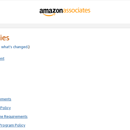
ies
e
what’s changed
.)
ent
rements
Policy
ne Requirements
Program Policy