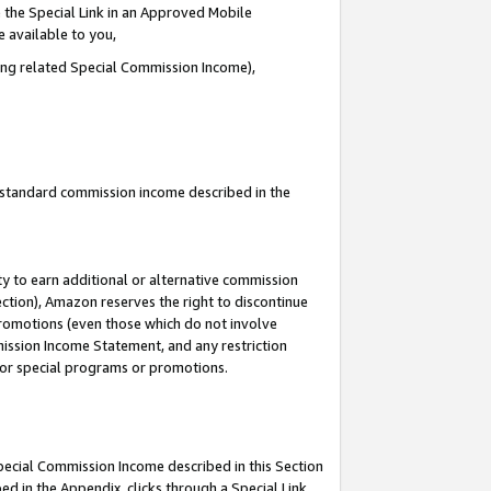
 the Special Link in an Approved Mobile
e available to you,
ding related Special Commission Income),
u standard commission income described in the
y to earn additional or alternative commission
ection), Amazon reserves the right to discontinue
promotions (even those which do not involve
mmission Income Statement, and any restriction
 for special programs or promotions.
Special Commission Income described in this Section
ed in the Appendix, clicks through a Special Link