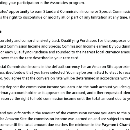
ting your participation in the Associates program.
iates’ opportunity to earn Standard Commission Income or Special Commissi
the right to discontinue or modify all or part of any limitation at any time.
t
curately and comprehensively track Qualifying Purchases for the purposes of 
ndard Commission Income and Special Commission Income earned by you dur
or each Qualifying Purchase and rounded to the nearest local currency amoun
lower than the rate described in your rate card.
ial Commission Income in the default currency for an Amazon Site approxim
cribed below that you have selected. You may be permitted to elect to rece
so, you agree that the conversion rate will be determined in accordance wit
ectly deposit the commission income you earn into the bank account you desi
imary account holder as it appears on the account, and other requested ident
 we reserve the right to hold commission income until the total amount due to
 send you gift cards in the amount of the commission income you earn to the 
he Amazon Site the commission income was earned on and are subject to our gi
ncome until the total amount due reaches the minimum in the
Payment Char