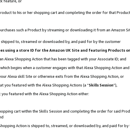
k feature, or
oduct to his or her shopping cart and completing the order for that Product no
er purchases such a Product by streaming or downloading it from an Amazon Si
 is shipped to, streamed or downloaded by, and paid for by the customer
ciates using a store ID for the Amazon UK Site and featuring Products 
 an Alexa Shopping Action that has been tagged with your Associate ID; and
n, which begins when a customer engages with that Alexa Shopping Action an
our Alexa skill Site or otherwise exits from the Alexa Shopping Action, or
hat you featured with the Alexa Shopping Actions (a “
Skills Session
”),
 you featured with the Alexa Shopping Action either:
pping cart within the Skills Session and completing the order for said Produc
nd
 Shopping Action is shipped to, streamed, or downloaded by, and paid for by