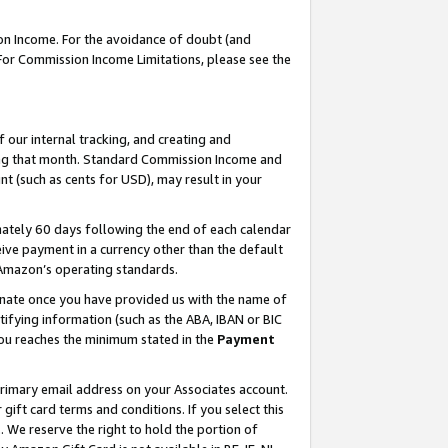
on Income. For the avoidance of doubt (and
 For Commission Income Limitations, please see the
our internal tracking, and creating and
ing that month. Standard Commission Income and
t (such as cents for USD), may result in your
ately 60 days following the end of each calendar
ive payment in a currency other than the default
h Amazon’s operating standards.
gnate once you have provided us with the name of
ifying information (such as the ABA, IBAN or BIC
 you reaches the minimum stated in the
Payment
primary email address on your Associates account.
ft card terms and conditions. If you select this
t
. We reserve the right to hold the portion of