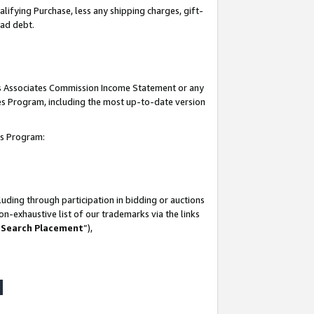
lifying Purchase, less any shipping charges, gift-
bad debt.
his Associates Commission Income Statement or any
ates Program, including the most up-to-date version
tes Program:
uding through participation in bidding or auctions
n-exhaustive list of our trademarks via the links
 Search Placement
”),