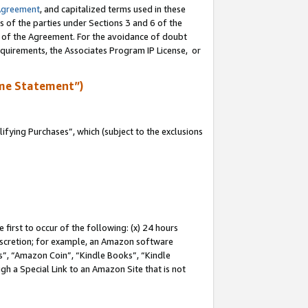
Agreement
, and capitalized terms used in these
s of the parties under Sections 3 and 6 of the
n of the Agreement. For the avoidance of doubt
equirements, the Associates Program IP License, or
me Statement”)
fying Purchases”, which (subject to the exclusions
first to occur of the following: (x) 24 hours
 discretion; for example, an Amazon software
, “Amazon Coin”, “Kindle Books”, “Kindle
gh a Special Link to an Amazon Site that is not