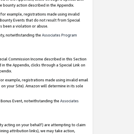
e bounty action described in the Appendix.
for example, registrations made using invalid
 Bounty Events that do not result from Special
as been a violation or abuse.
nty, notwithstanding the
Associates Program
pecial Commission Income described in this Section
 in the Appendix, clicks through a Special Link on
ppendix.
or example, registrations made using invalid email
on your Site). Amazon will determine in its sole
g Bonus Event, notwithstanding the
Associates
ty acting on your behalf) are attempting to claim
ng attribution links), we may take action,