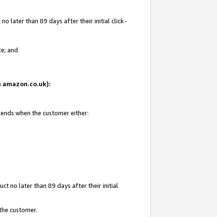
 later than 89 days after their initial click-
te; and
on amazon.co.uk):
d ends when the customer either:
t no later than 89 days after their initial
 the customer.