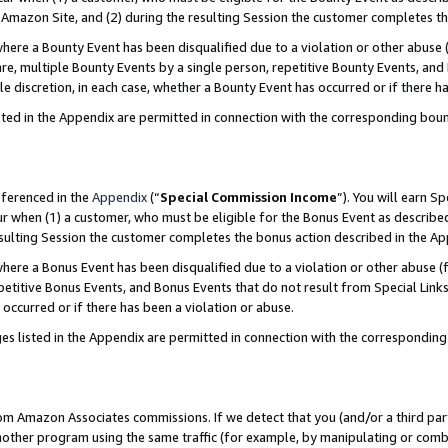
Amazon Site, and (2) during the resulting Session the customer completes th
re a Bounty Event has been disqualified due to a violation or other abuse (
e, multiple Bounty Events by a single person, repetitive Bounty Events, and
ole discretion, in each case, whether a Bounty Event has occurred or if there h
sted in the Appendix are permitted in connection with the corresponding bou
eferenced in the
Appendix
(“
Special Commission Income
”). You will earn S
ur when (1) a customer, who must be eligible for the Bonus Event as described
resulting Session the customer completes the bonus action described in the A
re a Bonus Event has been disqualified due to a violation or other abuse (f
titive Bonus Events, and Bonus Events that do not result from Special Links 
 occurred or if there has been a violation or abuse.
es listed in the Appendix are permitted in connection with the correspondin
rom Amazon Associates commissions. If we detect that you (and/or a third par
her program using the same traffic (for example, by manipulating or combini