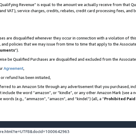
Qualifying Revenue” is equal to the amount we actually receive from that Qua
 and VAT), service charges, credits, rebates, credit card processing fees, and 
es are disqualified whenever they occur in connection with a violation of t
s, and policies that we may issue from time to time that apply to the Associ
cuments
”).
wise be Qualified Purchases are disqualified and excluded from the Associa
ur
Agreement
,
 or refund has been initiated,
ferred to an Amazon Site through any advertisement that you purchased, incl
at include the word “amazon”, or “kindle”, or any other Amazon Mark (see a no
se words (e.g., “ammazon”, “amaozn”, and “kindel”) (all, a “
Prohibited Paid
ture.html?ie=UTF8&docId=1000642963