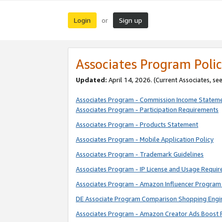
Login
Sign up
or
Associates Program Polic
Updated:
April 14, 2026. (Current Associates, se
Associates Program - Commission Income Statem
Associates Program - Participation Requirements
Associates Program - Products Statement
Associates Program - Mobile Application Policy
Associates Program - Trademark Guidelines
Associates Program - IP License and Usage Requi
Associates Program - Amazon Influencer Program 
DE Associate Program Comparison Shopping Engi
Associates Program - Amazon Creator Ads Boost 