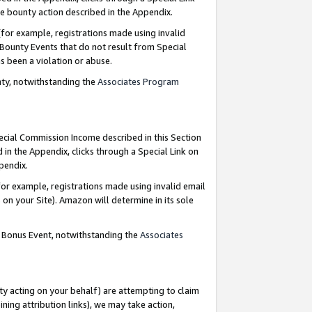
e bounty action described in the Appendix.
for example, registrations made using invalid
 Bounty Events that do not result from Special
as been a violation or abuse.
nty, notwithstanding the
Associates Program
pecial Commission Income described in this Section
 in the Appendix, clicks through a Special Link on
ppendix.
or example, registrations made using invalid email
on your Site). Amazon will determine in its sole
g Bonus Event, notwithstanding the
Associates
ty acting on your behalf) are attempting to claim
ng attribution links), we may take action,