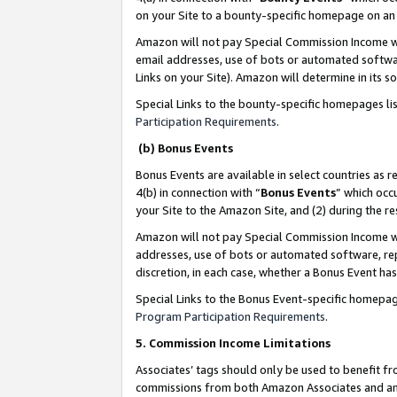
on your Site to a bounty-specific homepage on an 
Amazon will not pay Special Commission Income whe
email addresses, use of bots or automated softwar
Links on your Site). Amazon will determine in its s
Special Links to the bounty-specific homepages li
Participation Requirements
.
(b) Bonus Events
Bonus Events are available in select countries as r
4(b) in connection with “
Bonus Events
” which occ
your Site to the Amazon Site, and (2) during the 
Amazon will not pay Special Commission Income whe
addresses, use of bots or automated software, repe
discretion, in each case, whether a Bonus Event has
Special Links to the Bonus Event-specific homepag
Program Participation Requirements
.
5. Commission Income Limitations
Associates’ tags should only be used to benefit f
commissions from both Amazon Associates and anot