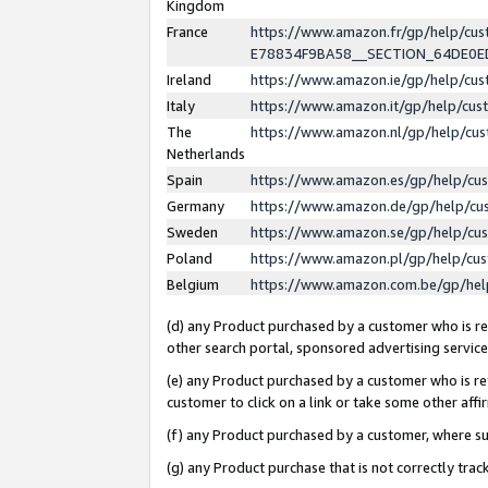
Kingdom
France
https://www.amazon.fr/gp/help/c
E78834F9BA58__SECTION_64DE0
Ireland
https://www.amazon.ie/gp/help/c
Italy
https://www.amazon.it/gp/help/cu
The
https://www.amazon.nl/gp/help/cu
Netherlands
Spain
https://www.amazon.es/gp/help/cu
Germany
https://www.amazon.de/gp/help/cu
Sweden
https://www.amazon.se/gp/help/cu
Poland
https://www.amazon.pl/gp/help/cu
Belgium
https://www.amazon.com.be/gp/he
(d) any Product purchased by a customer who is ref
other search portal, sponsored advertising service, 
(e) any Product purchased by a customer who is ref
customer to click on a link or take some other affir
(f) any Product purchased by a customer, where s
(g) any Product purchase that is not correctly tra