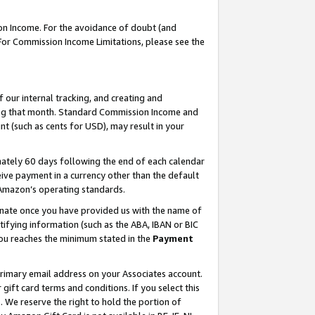
on Income. For the avoidance of doubt (and
 For Commission Income Limitations, please see the
our internal tracking, and creating and
ing that month. Standard Commission Income and
t (such as cents for USD), may result in your
ately 60 days following the end of each calendar
ive payment in a currency other than the default
h Amazon’s operating standards.
gnate once you have provided us with the name of
ifying information (such as the ABA, IBAN or BIC
 you reaches the minimum stated in the
Payment
primary email address on your Associates account.
ft card terms and conditions. If you select this
t
. We reserve the right to hold the portion of