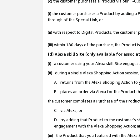
(c) the customer purchases a Product via our 1-Clic
(i) the customer purchases a Product by adding a Pr
through of the Special Link, or
(ii) with respect to Digital Products, the custom
(iii) within 180 days of the purchase, the Product
(d) Alexa skill Site (only available for asso
(i) a customer using your Alexa skill Site engages
(ii) during a single Alexa Shopping Action sessio
A. returns from the Alexa Shopping Action to y
B. places an order via Alexa for the Product t
the customer completes a Purchase of the Product
C. via Alexa, or
D. by adding that Product to the customer’s sho
engagement with the Alexa Shopping Action; a
(iii) the Product that you featured with the Alexa