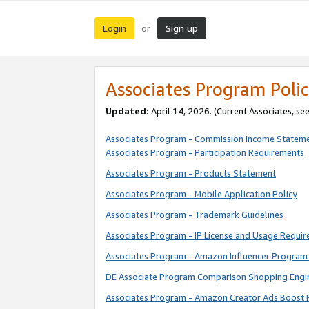
Login
Sign up
or
Associates Program Polic
Updated:
April 14, 2026. (Current Associates, se
Associates Program - Commission Income Statem
Associates Program - Participation Requirements
Associates Program - Products Statement
Associates Program - Mobile Application Policy
Associates Program - Trademark Guidelines
Associates Program - IP License and Usage Requi
Associates Program - Amazon Influencer Program 
DE Associate Program Comparison Shopping Engi
Associates Program - Amazon Creator Ads Boost 