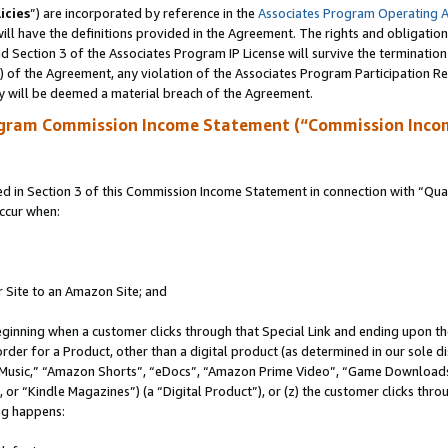
icies
”) are incorporated by reference in the
Associates Program Operating 
ll have the definitions provided in the Agreement. The rights and obligation
 Section 3 of the Associates Program IP License will survive the terminatio
a) of the Agreement, any violation of the Associates Program Participation R
y will be deemed a material breach of the Agreement.
ogram Commission Income Statement (“Commission Inco
in Section 3 of this Commission Income Statement in connection with “Quali
ccur when:
r Site to an Amazon Site; and
eginning when a customer clicks through that Special Link and ending upon the 
 order for a Product, other than a digital product (as determined in our sole
usic,” “Amazon Shorts”, “eDocs”, “Amazon Prime Video”, “Game Downloads”
r “Kindle Magazines”) (a “Digital Product”), or (z) the customer clicks throu
ing happens: