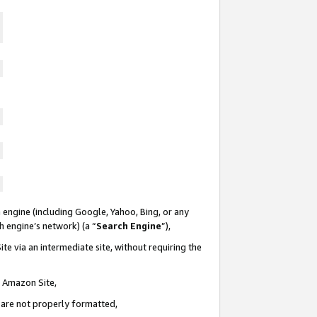
 engine (including Google, Yahoo, Bing, or any
ch engine’s network) (a “
Search Engine
”),
te via an intermediate site, without requiring the
n Amazon Site,
e are not properly formatted,