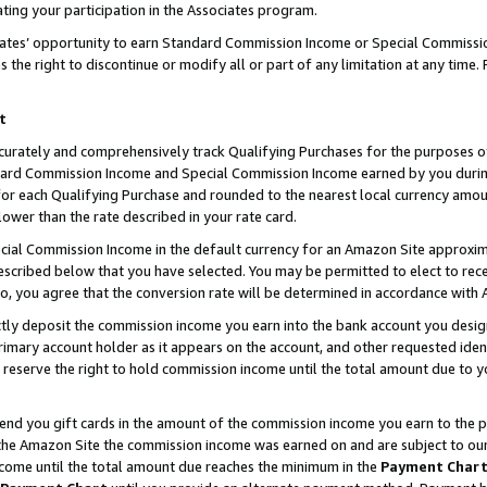
ting your participation in the Associates program.
iates’ opportunity to earn Standard Commission Income or Special Commissi
the right to discontinue or modify all or part of any limitation at any time.
t
curately and comprehensively track Qualifying Purchases for the purposes of 
ndard Commission Income and Special Commission Income earned by you dur
or each Qualifying Purchase and rounded to the nearest local currency amoun
lower than the rate described in your rate card.
ial Commission Income in the default currency for an Amazon Site approxim
cribed below that you have selected. You may be permitted to elect to rece
so, you agree that the conversion rate will be determined in accordance wit
ectly deposit the commission income you earn into the bank account you desi
imary account holder as it appears on the account, and other requested ident
 we reserve the right to hold commission income until the total amount due to
 send you gift cards in the amount of the commission income you earn to the 
he Amazon Site the commission income was earned on and are subject to our gi
ncome until the total amount due reaches the minimum in the
Payment Char