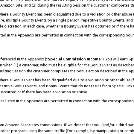
Amazon Site, and (2) during the resulting Session the customer completes th
re a Bounty Event has been disqualified due to a violation or other abuse (
e, multiple Bounty Events by a single person, repetitive Bounty Events, and
ole discretion, in each case, whether a Bounty Event has occurred or if there h
sted in the Appendix are permitted in connection with the corresponding bou
eferenced in the
Appendix
(“
Special Commission Income
”). You will earn S
ur when (1) a customer, who must be eligible for the Bonus Event as described
resulting Session the customer completes the bonus action described in the A
re a Bonus Event has been disqualified due to a violation or other abuse (f
titive Bonus Events, and Bonus Events that do not result from Special Links 
 occurred or if there has been a violation or abuse.
es listed in the Appendix are permitted in connection with the correspondin
rom Amazon Associates commissions. If we detect that you (and/or a third par
her program using the same traffic (for example, by manipulating or combini