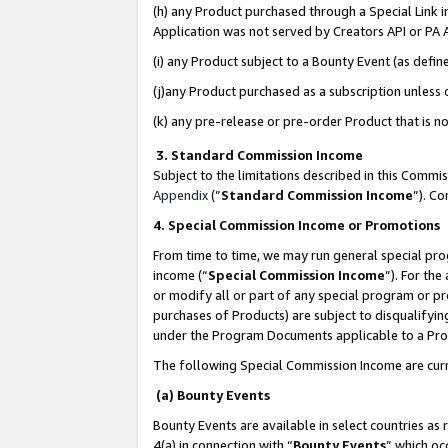
(h) any Product purchased through a Special Link 
Application was not served by Creators API or PA A
(i) any Product subject to a Bounty Event (as def
(j)any Product purchased as a subscription unless
(k) any pre-release or pre-order Product that is no
3. Standard Commission Income
Subject to the limitations described in this Comm
Appendix
(”
Standard Commission Income
”). C
4. Special Commission Income or Promotions
From time to time, we may run general special pro
income (“
Special Commission Income
”). For th
or modify all or part of any special program or p
purchases of Products) are subject to disqualifying
under the Program Documents applicable to a Produ
The following Special Commission Income are curr
(a) Bounty Events
Bounty Events are available in select countries as 
4(a) in connection with “
Bounty Events
” which oc