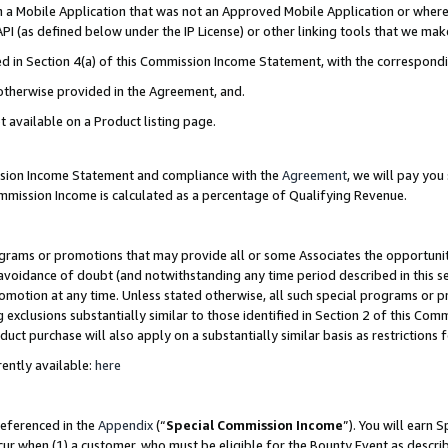
in a Mobile Application that was not an Approved Mobile Application or where
PI (as defined below under the IP License) or other linking tools that we mak
ined in Section 4(a) of this Commission Income Statement, with the correspon
 otherwise provided in the Agreement, and.
t available on a Product listing page.
ission Income Statement and compliance with the
Agreement
, we will pay yo
ommission Income is calculated as a percentage of Qualifying Revenue.
grams or promotions that may provide all or some Associates the opportunit
e avoidance of doubt (and notwithstanding any time period described in this s
romotion at any time. Unless stated otherwise, all such special programs or 
 exclusions substantially similar to those identified in Section 2 of this Co
ct purchase will also apply on a substantially similar basis as restrictions
ently available:
here
referenced in the
Appendix
(“
Special Commission Income
”). You will earn 
cur when (1) a customer, who must be eligible for the Bounty Event as describ