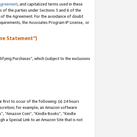
Agreement
, and capitalized terms used in these
s of the parties under Sections 3 and 6 of the
n of the Agreement. For the avoidance of doubt
equirements, the Associates Program IP License, or
me Statement”)
fying Purchases”, which (subject to the exclusions
first to occur of the following: (x) 24 hours
 discretion; for example, an Amazon software
, “Amazon Coin”, “Kindle Books”, “Kindle
gh a Special Link to an Amazon Site that is not