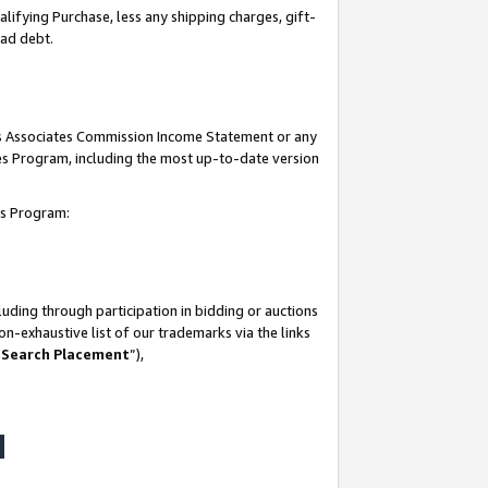
lifying Purchase, less any shipping charges, gift-
bad debt.
his Associates Commission Income Statement or any
ates Program, including the most up-to-date version
tes Program:
uding through participation in bidding or auctions
n-exhaustive list of our trademarks via the links
 Search Placement
”),