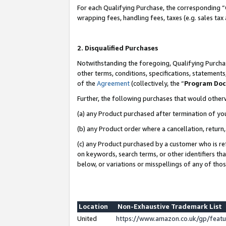
For each Qualifying Purchase, the corresponding “
wrapping fees, handling fees, taxes (e.g. sales tax
2. Disqualified Purchases
Notwithstanding the foregoing, Qualifying Purchas
other terms, conditions, specifications, statement
of the
Agreement
(collectively, the “
Program Do
Further, the following purchases that would other
(a) any Product purchased after termination of yo
(b) any Product order where a cancellation, return,
(c) any Product purchased by a customer who is re
on keywords, search terms, or other identifiers th
below, or variations or misspellings of any of tho
Location
Non-Exhaustive Trademark List
United
https://www.amazon.co.uk/gp/fea