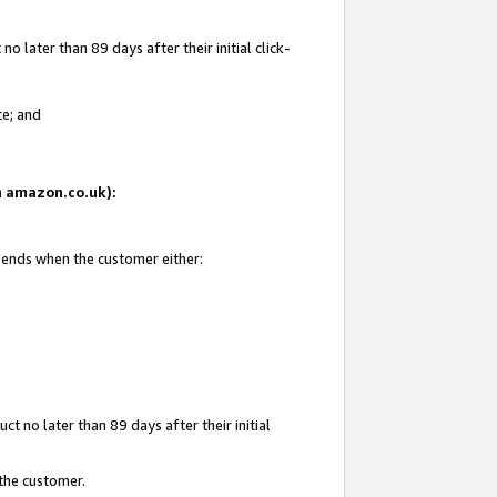
 later than 89 days after their initial click-
te; and
on amazon.co.uk):
d ends when the customer either:
t no later than 89 days after their initial
 the customer.