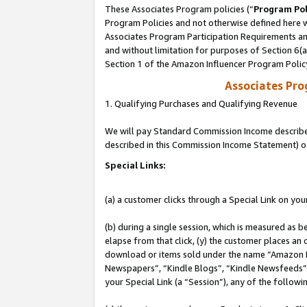
These Associates Program policies (“
Program Pol
Program Policies and not otherwise defined here wi
Associates Program Participation Requirements and
and without limitation for purposes of Section 6(
Section 1 of the Amazon Influencer Program Polic
Associates Pr
1. Qualifying Purchases and Qualifying Revenue
We will pay Standard Commission Income described 
described in this Commission Income Statement) o
Special Links:
(a) a customer clicks through a Special Link on you
(b) during a single session, which is measured as b
elapse from that click, (y) the customer places an
download or items sold under the name “Amazon M
Newspapers”, “Kindle Blogs”, “Kindle Newsfeeds”, o
your Special Link (a “Session”), any of the follow