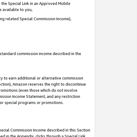
 the Special Link in an Approved Mobile
e available to you,
ding related Special Commission Income),
u standard commission income described in the
y to earn additional or alternative commission
ection), Amazon reserves the right to discontinue
promotions (even those which do not involve
mmission Income Statement, and any restriction
 for special programs or promotions.
Special Commission Income described in this Section
ed in the Appendix, clicks through a Special Link