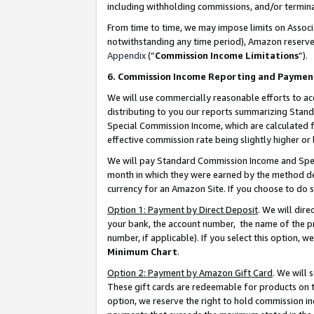
including withholding commissions, and/or termina
From time to time, we may impose limits on Assoc
notwithstanding any time period), Amazon reserves 
Appendix
(“
Commission Income Limitations
”).
6. Commission Income Reporting and Paymen
We will use commercially reasonable efforts to ac
distributing to you our reports summarizing Sta
Special Commission Income, which are calculated f
effective commission rate being slightly higher or 
We will pay Standard Commission Income and Spec
month in which they were earned by the method des
currency for an Amazon Site. If you choose to do 
Option 1: Payment by Direct Deposit
. We will dir
your bank, the account number, the name of the pr
number, if applicable). If you select this option,
Minimum Chart
.
Option 2: Payment by Amazon Gift Card
. We will
These gift cards are redeemable for products on t
option, we reserve the right to hold commission i