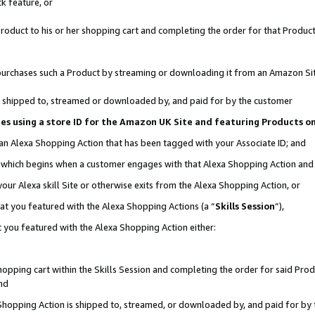
k feature, or
oduct to his or her shopping cart and completing the order for that Product no
er purchases such a Product by streaming or downloading it from an Amazon Si
 is shipped to, streamed or downloaded by, and paid for by the customer
ciates using a store ID for the Amazon UK Site and featuring Products 
 an Alexa Shopping Action that has been tagged with your Associate ID; and
n, which begins when a customer engages with that Alexa Shopping Action an
our Alexa skill Site or otherwise exits from the Alexa Shopping Action, or
hat you featured with the Alexa Shopping Actions (a “
Skills Session
”),
 you featured with the Alexa Shopping Action either:
pping cart within the Skills Session and completing the order for said Produc
nd
 Shopping Action is shipped to, streamed, or downloaded by, and paid for by