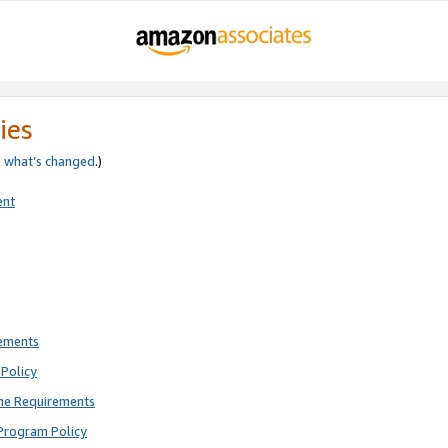
ies
e
what’s changed
.)
ent
rements
Policy
ne Requirements
Program Policy