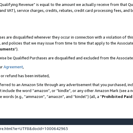
Qualifying Revenue” is equal to the amount we actually receive from that Qua
 and VAT), service charges, credits, rebates, credit card processing fees, and 
es are disqualified whenever they occur in connection with a violation of t
s, and policies that we may issue from time to time that apply to the Associ
cuments
”).
wise be Qualified Purchases are disqualified and excluded from the Associa
ur
Agreement
,
 or refund has been initiated,
ferred to an Amazon Site through any advertisement that you purchased, incl
at include the word “amazon”, or “kindle”, or any other Amazon Mark (see a no
se words (e.g., “ammazon”, “amaozn”, and “kindel”) (all, a “
Prohibited Paid
ture.html?ie=UTF8&docId=1000642963