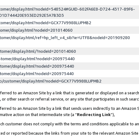
ustomer/display.html?nodeId=548524#GUID-602FA6E8-D724-4317-89F6-
ED1D744420E933ED292E5A7B3D3
ustomer/display.html?nodeId=GCX77V9988LUPMB2
stomer/display.html?nodeId=201014060
stomer/display.html/ref=hp_left_v4_sib?ie=UTF8&nodeId=201909280
stomer/display.html/?nodeId=201014060
stomer/display.html?nodeId=200975440
stomer/display.html?nodeId=200975440
stomer/display.html?nodeId=200975440
lp/customer/display.html?nodeId=GCX77V9988LUPMB2
erred to an Amazon Site by a link that is generated or displayed on a search
or other search or referral service, or any site that participates in such sear
erred to an Amazon Site by a link that sends users indirectly to an Amazon Si
mative action on that intermediate site (a “
Redirecting Link
”),
uch customer does not comply with the terms and conditions applicable to a
cked or reported because the links from your site to the relevant Amazon Sit