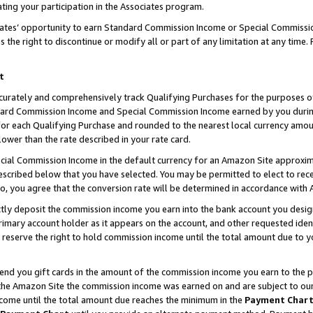
ting your participation in the Associates program.
iates’ opportunity to earn Standard Commission Income or Special Commissi
the right to discontinue or modify all or part of any limitation at any time.
t
curately and comprehensively track Qualifying Purchases for the purposes of 
ndard Commission Income and Special Commission Income earned by you dur
or each Qualifying Purchase and rounded to the nearest local currency amoun
lower than the rate described in your rate card.
ial Commission Income in the default currency for an Amazon Site approxim
cribed below that you have selected. You may be permitted to elect to rece
so, you agree that the conversion rate will be determined in accordance wit
ectly deposit the commission income you earn into the bank account you desi
imary account holder as it appears on the account, and other requested ident
 we reserve the right to hold commission income until the total amount due to
 send you gift cards in the amount of the commission income you earn to the 
he Amazon Site the commission income was earned on and are subject to our gi
ncome until the total amount due reaches the minimum in the
Payment Char