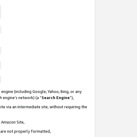
 engine (including Google, Yahoo, Bing, or any
ch engine’s network) (a “
Search Engine
”),
te via an intermediate site, without requiring the
n Amazon Site,
e are not properly formatted,