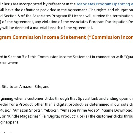
icies
”) are incorporated by reference in the
Associates Program Operating 
ll have the definitions provided in the Agreement. The rights and obligation
 Section 3 of the Associates Program IP License will survive the terminatio
a) of the Agreement, any violation of the Associates Program Participation R
y will be deemed a material breach of the Agreement.
ogram Commission Income Statement (“Commission Inco
in Section 3 of this Commission Income Statement in connection with “Quali
ccur when:
r Site to an Amazon Site; and
eginning when a customer clicks through that Special Link and ending upon the 
 order for a Product, other than a digital product (as determined in our sole
usic,” “Amazon Shorts”, “eDocs”, “Amazon Prime Video”, “Game Downloads”
r “Kindle Magazines”) (a “Digital Product”), or (z) the customer clicks throu
ing happens: