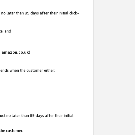
 later than 89 days after their initial click-
te; and
on amazon.co.uk):
d ends when the customer either:
t no later than 89 days after their initial
 the customer.