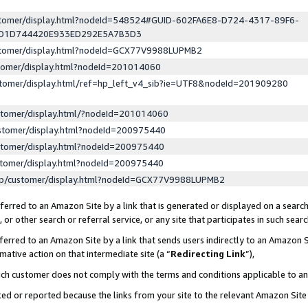
ustomer/display.html?nodeId=548524#GUID-602FA6E8-D724-4317-89F6-
ED1D744420E933ED292E5A7B3D3
ustomer/display.html?nodeId=GCX77V9988LUPMB2
stomer/display.html?nodeId=201014060
stomer/display.html/ref=hp_left_v4_sib?ie=UTF8&nodeId=201909280
stomer/display.html/?nodeId=201014060
stomer/display.html?nodeId=200975440
stomer/display.html?nodeId=200975440
stomer/display.html?nodeId=200975440
lp/customer/display.html?nodeId=GCX77V9988LUPMB2
erred to an Amazon Site by a link that is generated or displayed on a search
or other search or referral service, or any site that participates in such sear
erred to an Amazon Site by a link that sends users indirectly to an Amazon Si
mative action on that intermediate site (a “
Redirecting Link
”),
uch customer does not comply with the terms and conditions applicable to a
cked or reported because the links from your site to the relevant Amazon Sit