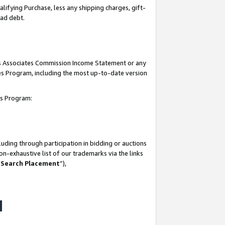
lifying Purchase, less any shipping charges, gift-
bad debt.
his Associates Commission Income Statement or any
ates Program, including the most up-to-date version
tes Program:
uding through participation in bidding or auctions
n-exhaustive list of our trademarks via the links
 Search Placement
”),