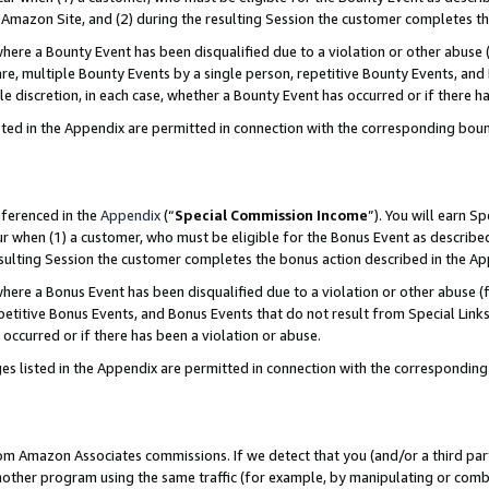
Amazon Site, and (2) during the resulting Session the customer completes th
re a Bounty Event has been disqualified due to a violation or other abuse (
e, multiple Bounty Events by a single person, repetitive Bounty Events, and
ole discretion, in each case, whether a Bounty Event has occurred or if there h
sted in the Appendix are permitted in connection with the corresponding bou
eferenced in the
Appendix
(“
Special Commission Income
”). You will earn S
ur when (1) a customer, who must be eligible for the Bonus Event as described
resulting Session the customer completes the bonus action described in the A
re a Bonus Event has been disqualified due to a violation or other abuse (f
titive Bonus Events, and Bonus Events that do not result from Special Links 
 occurred or if there has been a violation or abuse.
es listed in the Appendix are permitted in connection with the correspondin
rom Amazon Associates commissions. If we detect that you (and/or a third par
her program using the same traffic (for example, by manipulating or combini