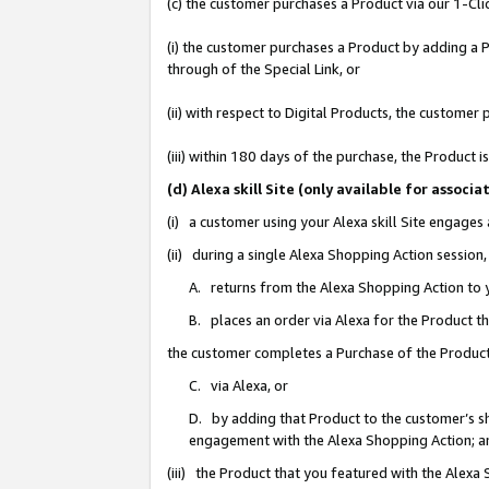
(c) the customer purchases a Product via our 1-Clic
(i) the customer purchases a Product by adding a Pr
through of the Special Link, or
(ii) with respect to Digital Products, the custom
(iii) within 180 days of the purchase, the Product
(d) Alexa skill Site (only available for asso
(i) a customer using your Alexa skill Site engages
(ii) during a single Alexa Shopping Action sessio
A. returns from the Alexa Shopping Action to y
B. places an order via Alexa for the Product t
the customer completes a Purchase of the Product
C. via Alexa, or
D. by adding that Product to the customer’s sho
engagement with the Alexa Shopping Action; a
(iii) the Product that you featured with the Alexa