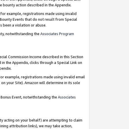
e bounty action described in the Appendix.
for example, registrations made using invalid
 Bounty Events that do not result from Special
as been a violation or abuse.
nty, notwithstanding the
Associates Program
pecial Commission Income described in this Section
 in the Appendix, clicks through a Special Link on
ppendix.
or example, registrations made using invalid email
on your Site). Amazon will determine in its sole
g Bonus Event, notwithstanding the
Associates
ty acting on your behalf) are attempting to claim
ng attribution links), we may take action,