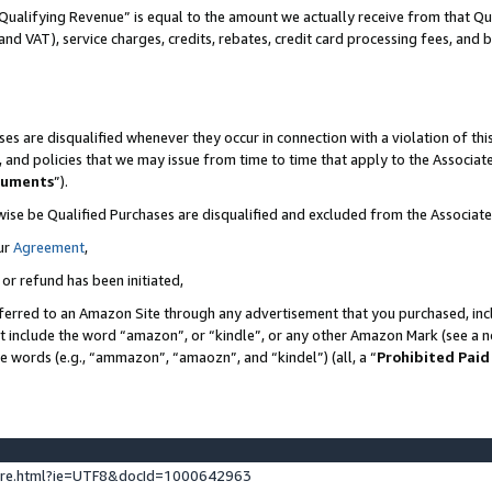
Qualifying Revenue” is equal to the amount we actually receive from that Qua
 and VAT), service charges, credits, rebates, credit card processing fees, and 
es are disqualified whenever they occur in connection with a violation of t
s, and policies that we may issue from time to time that apply to the Associ
cuments
”).
wise be Qualified Purchases are disqualified and excluded from the Associa
ur
Agreement
,
 or refund has been initiated,
ferred to an Amazon Site through any advertisement that you purchased, incl
at include the word “amazon”, or “kindle”, or any other Amazon Mark (see a no
se words (e.g., “ammazon”, “amaozn”, and “kindel”) (all, a “
Prohibited Paid
ture.html?ie=UTF8&docId=1000642963