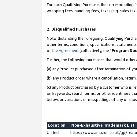
For each Qualifying Purchase, the corresponding “
wrapping fees, handling fees, taxes (e.g. sales tax
2. Disqualified Purchases
Notwithstanding the foregoing, Qualifying Purchas
other terms, conditions, specifications, statement
of the
Agreement
(collectively, the “
Program Do
Further, the following purchases that would other
(a) any Product purchased after termination of yo
(b) any Product order where a cancellation, return,
(c) any Product purchased by a customer who is re
on keywords, search terms, or other identifiers th
below, or variations or misspellings of any of tho
Location
Non-Exhaustive Trademark List
United
https://www.amazon.co.uk/gp/fea