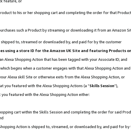
k feature, or
oduct to his or her shopping cart and completing the order for that Product no
er purchases such a Product by streaming or downloading it from an Amazon Si
 is shipped to, streamed or downloaded by, and paid for by the customer
ciates using a store ID for the Amazon UK Site and featuring Products 
 an Alexa Shopping Action that has been tagged with your Associate ID; and
n, which begins when a customer engages with that Alexa Shopping Action an
our Alexa skill Site or otherwise exits from the Alexa Shopping Action, or
hat you featured with the Alexa Shopping Actions (a “
Skills Session
”),
 you featured with the Alexa Shopping Action either:
pping cart within the Skills Session and completing the order for said Produc
nd
 Shopping Action is shipped to, streamed, or downloaded by, and paid for by