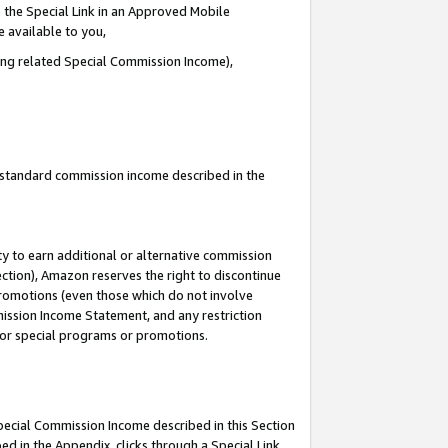
 the Special Link in an Approved Mobile
e available to you,
ding related Special Commission Income),
u standard commission income described in the
y to earn additional or alternative commission
ection), Amazon reserves the right to discontinue
promotions (even those which do not involve
mmission Income Statement, and any restriction
 for special programs or promotions.
Special Commission Income described in this Section
ed in the Appendix, clicks through a Special Link