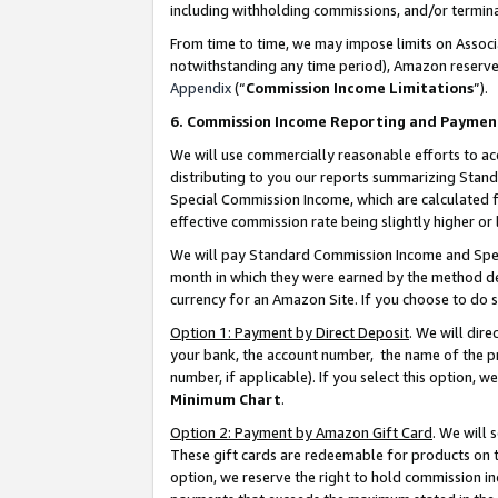
including withholding commissions, and/or termina
From time to time, we may impose limits on Assoc
notwithstanding any time period), Amazon reserves 
Appendix
(“
Commission Income Limitations
”).
6. Commission Income Reporting and Paymen
We will use commercially reasonable efforts to ac
distributing to you our reports summarizing Sta
Special Commission Income, which are calculated f
effective commission rate being slightly higher or 
We will pay Standard Commission Income and Spec
month in which they were earned by the method des
currency for an Amazon Site. If you choose to do 
Option 1: Payment by Direct Deposit
. We will dir
your bank, the account number, the name of the pr
number, if applicable). If you select this option,
Minimum Chart
.
Option 2: Payment by Amazon Gift Card
. We will
These gift cards are redeemable for products on t
option, we reserve the right to hold commission i