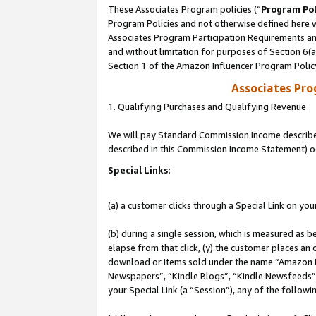
These Associates Program policies (“
Program Pol
Program Policies and not otherwise defined here wi
Associates Program Participation Requirements and
and without limitation for purposes of Section 6(
Section 1 of the Amazon Influencer Program Polic
Associates Pr
1. Qualifying Purchases and Qualifying Revenue
We will pay Standard Commission Income described 
described in this Commission Income Statement) o
Special Links:
(a) a customer clicks through a Special Link on you
(b) during a single session, which is measured as b
elapse from that click, (y) the customer places an
download or items sold under the name “Amazon M
Newspapers”, “Kindle Blogs”, “Kindle Newsfeeds”, o
your Special Link (a “Session”), any of the follow