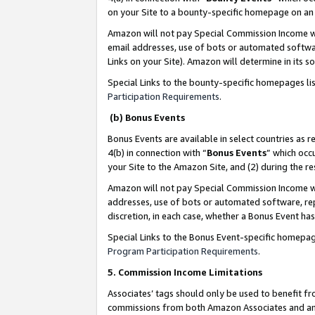
on your Site to a bounty-specific homepage on an 
Amazon will not pay Special Commission Income whe
email addresses, use of bots or automated softwar
Links on your Site). Amazon will determine in its s
Special Links to the bounty-specific homepages li
Participation Requirements
.
(b) Bonus Events
Bonus Events are available in select countries as r
4(b) in connection with “
Bonus Events
” which occ
your Site to the Amazon Site, and (2) during the 
Amazon will not pay Special Commission Income whe
addresses, use of bots or automated software, repe
discretion, in each case, whether a Bonus Event has
Special Links to the Bonus Event-specific homepag
Program Participation Requirements
.
5. Commission Income Limitations
Associates’ tags should only be used to benefit f
commissions from both Amazon Associates and anot