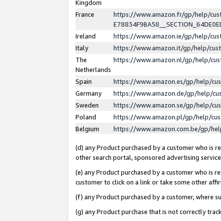
Kingdom
France
https://www.amazon.fr/gp/help/c
E78834F9BA58__SECTION_64DE0
Ireland
https://www.amazon.ie/gp/help/c
Italy
https://www.amazon.it/gp/help/cu
The
https://www.amazon.nl/gp/help/cu
Netherlands
Spain
https://www.amazon.es/gp/help/cu
Germany
https://www.amazon.de/gp/help/cu
Sweden
https://www.amazon.se/gp/help/cu
Poland
https://www.amazon.pl/gp/help/cu
Belgium
https://www.amazon.com.be/gp/he
(d) any Product purchased by a customer who is ref
other search portal, sponsored advertising service, 
(e) any Product purchased by a customer who is ref
customer to click on a link or take some other affir
(f) any Product purchased by a customer, where s
(g) any Product purchase that is not correctly tra