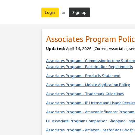
Login
Sign up
or
Associates Program Polic
Updated:
April 14, 2026. (Current Associates, se
Associates Program - Commission Income Statem
Associates Program - Participation Requirements
Associates Program - Products Statement
Associates Program - Mobile Application Policy
Associates Program - Trademark Guidelines
Associates Program - IP License and Usage Requi
Associates Program - Amazon Influencer Program 
DE Associate Program Comparison Shopping Engi
Associates Program - Amazon Creator Ads Boost 