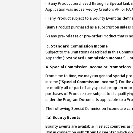
(h) any Product purchased through a Special Link 
Application was not served by Creators API or PA A
(i) any Product subject to a Bounty Event (as def
(j)any Product purchased as a subscription unless
(k) any pre-release or pre-order Product that is no
3. Standard Commission Income
Subject to the limitations described in this Comm
Appendix
(”
Standard Commission Income
”). C
4. Special Commission Income or Promotions
From time to time, we may run general special pro
income (“
Special Commission Income
”). For th
or modify all or part of any special program or p
purchases of Products) are subject to disqualifying
under the Program Documents applicable to a Produ
The following Special Commission Income are curr
(a) Bounty Events
Bounty Events are available in select countries as 
4(a) in connection with “
Bounty Events
” which oc