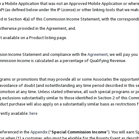
in a Mobile Application that was not an Approved Mobile Application or where
PI (as defined below under the IP License) or other linking tools that we mak
ined in Section 4(a) of this Commission Income Statement, with the correspon
 otherwise provided in the Agreement, and.
t available on a Product listing page.
ission Income Statement and compliance with the
Agreement
, we will pay yo
ommission Income is calculated as a percentage of Qualifying Revenue.
grams or promotions that may provide all or some Associates the opportunit
e avoidance of doubt (and notwithstanding any time period described in this s
romotion at any time. Unless stated otherwise, all such special programs or 
 exclusions substantially similar to those identified in Section 2 of this Co
ct purchase will also apply on a substantially similar basis as restrictions
ently available:
here
referenced in the
Appendix
(“
Special Commission Income
”). You will earn 
cur when (1) a customer, who must be eligible for the Bounty Event as describ