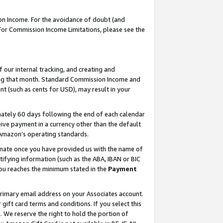
on Income. For the avoidance of doubt (and
 For Commission Income Limitations, please see the
our internal tracking, and creating and
ing that month. Standard Commission Income and
t (such as cents for USD), may result in your
ately 60 days following the end of each calendar
ive payment in a currency other than the default
h Amazon’s operating standards.
gnate once you have provided us with the name of
ifying information (such as the ABA, IBAN or BIC
 you reaches the minimum stated in the
Payment
primary email address on your Associates account.
ft card terms and conditions. If you select this
t
. We reserve the right to hold the portion of