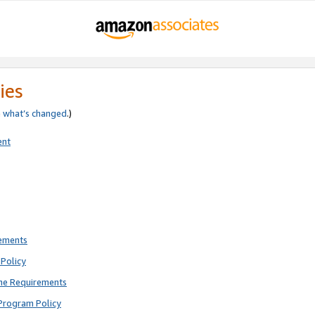
ies
e
what’s changed
.)
ent
rements
Policy
ne Requirements
Program Policy