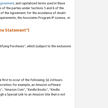
Agreement
, and capitalized terms used in these
s of the parties under Sections 3 and 6 of the
n of the Agreement. For the avoidance of doubt
equirements, the Associates Program IP License, or
me Statement”)
fying Purchases”, which (subject to the exclusions
first to occur of the following: (x) 24 hours
 discretion; for example, an Amazon software
, “Amazon Coin”, “Kindle Books”, “Kindle
gh a Special Link to an Amazon Site that is not