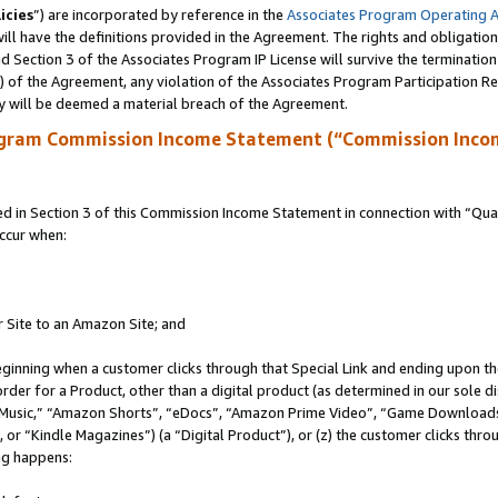
icies
”) are incorporated by reference in the
Associates Program Operating 
ll have the definitions provided in the Agreement. The rights and obligation
 Section 3 of the Associates Program IP License will survive the terminatio
a) of the Agreement, any violation of the Associates Program Participation R
y will be deemed a material breach of the Agreement.
ogram Commission Income Statement (“Commission Inco
in Section 3 of this Commission Income Statement in connection with “Quali
ccur when:
r Site to an Amazon Site; and
eginning when a customer clicks through that Special Link and ending upon the 
 order for a Product, other than a digital product (as determined in our sole
usic,” “Amazon Shorts”, “eDocs”, “Amazon Prime Video”, “Game Downloads”
r “Kindle Magazines”) (a “Digital Product”), or (z) the customer clicks throu
ing happens: