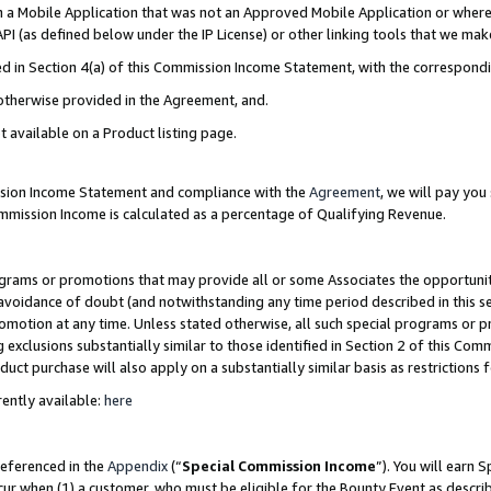
in a Mobile Application that was not an Approved Mobile Application or where
PI (as defined below under the IP License) or other linking tools that we mak
ined in Section 4(a) of this Commission Income Statement, with the correspon
 otherwise provided in the Agreement, and.
t available on a Product listing page.
ission Income Statement and compliance with the
Agreement
, we will pay yo
ommission Income is calculated as a percentage of Qualifying Revenue.
grams or promotions that may provide all or some Associates the opportunit
e avoidance of doubt (and notwithstanding any time period described in this s
romotion at any time. Unless stated otherwise, all such special programs or 
 exclusions substantially similar to those identified in Section 2 of this Co
ct purchase will also apply on a substantially similar basis as restrictions
ently available:
here
referenced in the
Appendix
(“
Special Commission Income
”). You will earn 
cur when (1) a customer, who must be eligible for the Bounty Event as describ