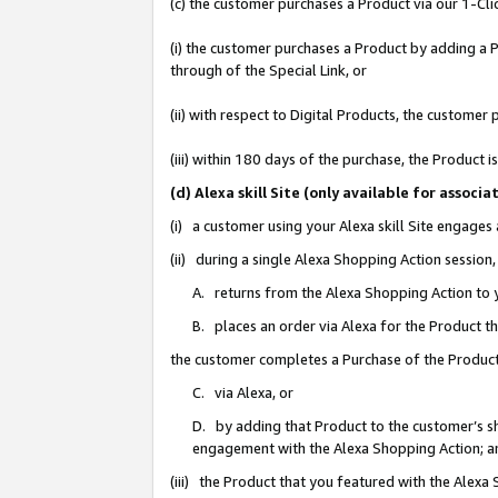
(c) the customer purchases a Product via our 1-Clic
(i) the customer purchases a Product by adding a Pr
through of the Special Link, or
(ii) with respect to Digital Products, the custom
(iii) within 180 days of the purchase, the Product
(d) Alexa skill Site (only available for asso
(i) a customer using your Alexa skill Site engages
(ii) during a single Alexa Shopping Action sessio
A. returns from the Alexa Shopping Action to y
B. places an order via Alexa for the Product t
the customer completes a Purchase of the Product
C. via Alexa, or
D. by adding that Product to the customer’s sho
engagement with the Alexa Shopping Action; a
(iii) the Product that you featured with the Alexa