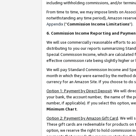
including withholding commissions, and/or termina
From time to time, we may impose limits on Assoc
notwithstanding any time period), Amazon reserves 
Appendix
(“
Commission Income Limitations
”).
6. Commission Income Reporting and Paymen
We will use commercially reasonable efforts to ac
distributing to you our reports summarizing Sta
Special Commission Income, which are calculated f
effective commission rate being slightly higher or 
We will pay Standard Commission Income and Spec
month in which they were earned by the method des
currency for an Amazon Site. If you choose to do 
Option 1: Payment by Direct Deposit
. We will dir
your bank, the account number, the name of the pr
number, if applicable). If you select this option,
Minimum Chart
.
Option 2: Payment by Amazon Gift Card
. We will
These gift cards are redeemable for products on t
option, we reserve the right to hold commission i