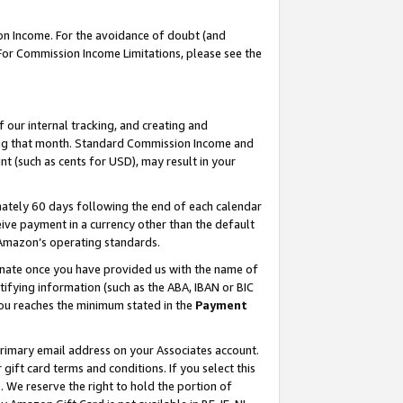
on Income. For the avoidance of doubt (and
 For Commission Income Limitations, please see the
our internal tracking, and creating and
ing that month. Standard Commission Income and
t (such as cents for USD), may result in your
ately 60 days following the end of each calendar
ive payment in a currency other than the default
h Amazon’s operating standards.
gnate once you have provided us with the name of
ifying information (such as the ABA, IBAN or BIC
 you reaches the minimum stated in the
Payment
primary email address on your Associates account.
ft card terms and conditions. If you select this
t
. We reserve the right to hold the portion of