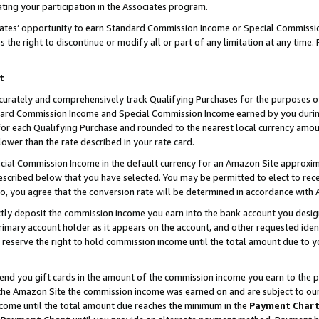
ting your participation in the Associates program.
iates’ opportunity to earn Standard Commission Income or Special Commissi
the right to discontinue or modify all or part of any limitation at any time.
t
curately and comprehensively track Qualifying Purchases for the purposes of 
ndard Commission Income and Special Commission Income earned by you dur
or each Qualifying Purchase and rounded to the nearest local currency amoun
lower than the rate described in your rate card.
ial Commission Income in the default currency for an Amazon Site approxim
cribed below that you have selected. You may be permitted to elect to rece
so, you agree that the conversion rate will be determined in accordance wit
ectly deposit the commission income you earn into the bank account you desi
imary account holder as it appears on the account, and other requested ident
 we reserve the right to hold commission income until the total amount due to
 send you gift cards in the amount of the commission income you earn to the 
he Amazon Site the commission income was earned on and are subject to our gi
ncome until the total amount due reaches the minimum in the
Payment Char