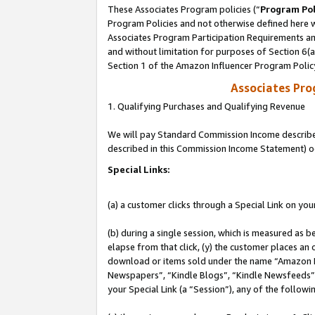
These Associates Program policies (“
Program Pol
Program Policies and not otherwise defined here wi
Associates Program Participation Requirements and
and without limitation for purposes of Section 6(
Section 1 of the Amazon Influencer Program Polic
Associates Pr
1. Qualifying Purchases and Qualifying Revenue
We will pay Standard Commission Income described 
described in this Commission Income Statement) o
Special Links:
(a) a customer clicks through a Special Link on you
(b) during a single session, which is measured as b
elapse from that click, (y) the customer places an
download or items sold under the name “Amazon M
Newspapers”, “Kindle Blogs”, “Kindle Newsfeeds”, o
your Special Link (a “Session”), any of the follow