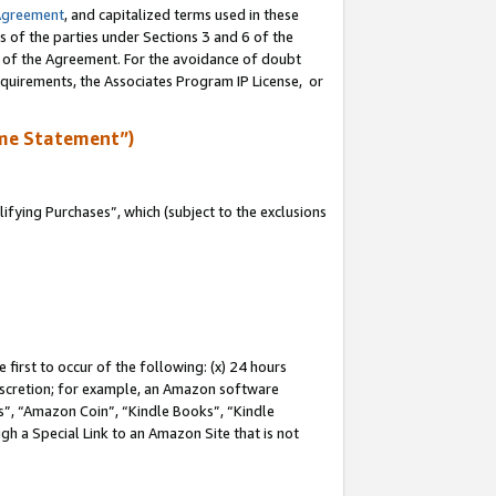
Agreement
, and capitalized terms used in these
s of the parties under Sections 3 and 6 of the
n of the Agreement. For the avoidance of doubt
equirements, the Associates Program IP License, or
me Statement”)
fying Purchases”, which (subject to the exclusions
first to occur of the following: (x) 24 hours
 discretion; for example, an Amazon software
, “Amazon Coin”, “Kindle Books”, “Kindle
gh a Special Link to an Amazon Site that is not