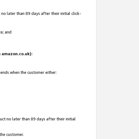
 later than 89 days after their initial click-
te; and
on amazon.co.uk):
d ends when the customer either:
t no later than 89 days after their initial
 the customer.