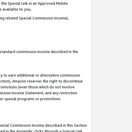
 the Special Link in an Approved Mobile
e available to you,
ding related Special Commission Income),
u standard commission income described in the
y to earn additional or alternative commission
ection), Amazon reserves the right to discontinue
promotions (even those which do not involve
mmission Income Statement, and any restriction
 for special programs or promotions.
Special Commission Income described in this Section
ed in the Appendix, clicks through a Special Link