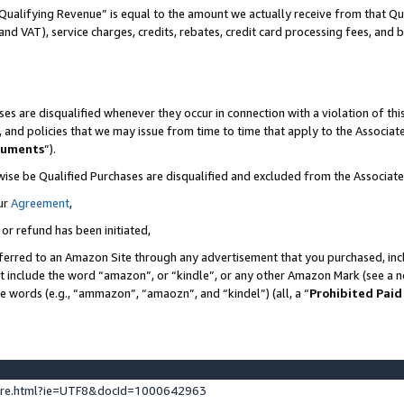
Qualifying Revenue” is equal to the amount we actually receive from that Qua
 and VAT), service charges, credits, rebates, credit card processing fees, and 
es are disqualified whenever they occur in connection with a violation of t
s, and policies that we may issue from time to time that apply to the Associ
cuments
”).
wise be Qualified Purchases are disqualified and excluded from the Associa
ur
Agreement
,
 or refund has been initiated,
ferred to an Amazon Site through any advertisement that you purchased, incl
at include the word “amazon”, or “kindle”, or any other Amazon Mark (see a no
se words (e.g., “ammazon”, “amaozn”, and “kindel”) (all, a “
Prohibited Paid
ture.html?ie=UTF8&docId=1000642963