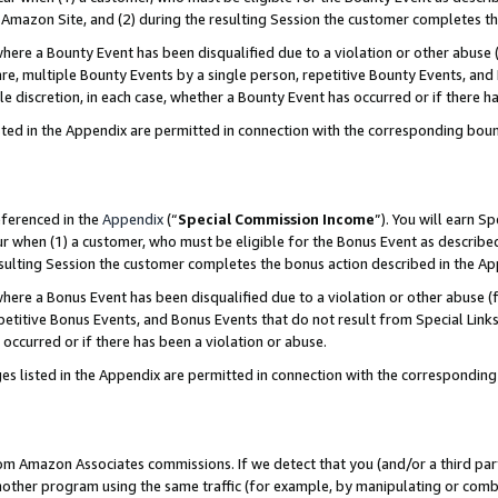
Amazon Site, and (2) during the resulting Session the customer completes th
re a Bounty Event has been disqualified due to a violation or other abuse (
e, multiple Bounty Events by a single person, repetitive Bounty Events, and
ole discretion, in each case, whether a Bounty Event has occurred or if there h
sted in the Appendix are permitted in connection with the corresponding bou
eferenced in the
Appendix
(“
Special Commission Income
”). You will earn S
ur when (1) a customer, who must be eligible for the Bonus Event as described
resulting Session the customer completes the bonus action described in the A
re a Bonus Event has been disqualified due to a violation or other abuse (f
titive Bonus Events, and Bonus Events that do not result from Special Links 
 occurred or if there has been a violation or abuse.
es listed in the Appendix are permitted in connection with the correspondin
rom Amazon Associates commissions. If we detect that you (and/or a third par
her program using the same traffic (for example, by manipulating or combini