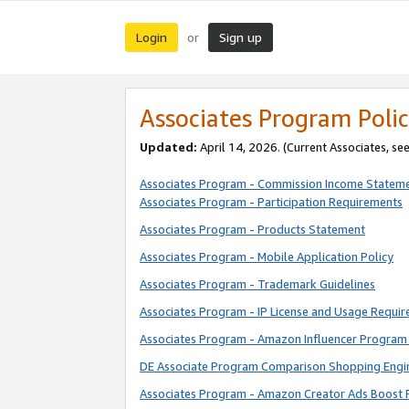
Login
Sign up
or
Associates Program Polic
Updated:
April 14, 2026. (Current Associates, se
Associates Program - Commission Income Statem
Associates Program - Participation Requirements
Associates Program - Products Statement
Associates Program - Mobile Application Policy
Associates Program - Trademark Guidelines
Associates Program - IP License and Usage Requi
Associates Program - Amazon Influencer Program 
DE Associate Program Comparison Shopping Engi
Associates Program - Amazon Creator Ads Boost 