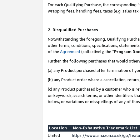
For each Qualifying Purchase, the corresponding “
wrapping fees, handling fees, taxes (e.g. sales tax
2. Disqualified Purchases
Notwithstanding the foregoing, Qualifying Purchas
other terms, conditions, specifications, statement
of the
Agreement
(collectively, the “
Program Do
Further, the following purchases that would other
(a) any Product purchased after termination of yo
(b) any Product order where a cancellation, return,
(c) any Product purchased by a customer who is re
on keywords, search terms, or other identifiers th
below, or variations or misspellings of any of tho
Location
Non-Exhaustive Trademark List
United
https://www.amazon.co.uk/gp/fea