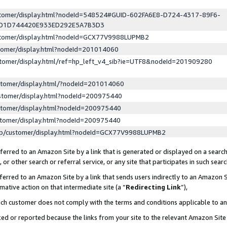
ustomer/display.html?nodeId=548524#GUID-602FA6E8-D724-4317-89F6-
ED1D744420E933ED292E5A7B3D3
ustomer/display.html?nodeId=GCX77V9988LUPMB2
stomer/display.html?nodeId=201014060
stomer/display.html/ref=hp_left_v4_sib?ie=UTF8&nodeId=201909280
stomer/display.html/?nodeId=201014060
stomer/display.html?nodeId=200975440
stomer/display.html?nodeId=200975440
stomer/display.html?nodeId=200975440
lp/customer/display.html?nodeId=GCX77V9988LUPMB2
erred to an Amazon Site by a link that is generated or displayed on a search
or other search or referral service, or any site that participates in such sear
erred to an Amazon Site by a link that sends users indirectly to an Amazon Si
mative action on that intermediate site (a “
Redirecting Link
”),
uch customer does not comply with the terms and conditions applicable to a
cked or reported because the links from your site to the relevant Amazon Sit