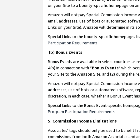
on your Site to a bounty-specific homepage on an 
Amazon will not pay Special Commission Income whe
email addresses, use of bots or automated softwar
Links on your Site). Amazon will determine in its s
Special Links to the bounty-specific homepages li
Participation Requirements
.
(b) Bonus Events
Bonus Events are available in select countries as r
4(b) in connection with “
Bonus Events
” which occ
your Site to the Amazon Site, and (2) during the 
Amazon will not pay Special Commission Income whe
addresses, use of bots or automated software, repe
discretion, in each case, whether a Bonus Event has
Special Links to the Bonus Event-specific homepag
Program Participation Requirements
.
5. Commission Income Limitations
Associates’ tags should only be used to benefit f
commissions from both Amazon Associates and anot