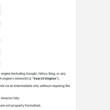
 engine (including Google, Yahoo, Bing, or any
ch engine’s network) (a “
Search Engine
”),
te via an intermediate site, without requiring the
n Amazon Site,
e are not properly formatted,