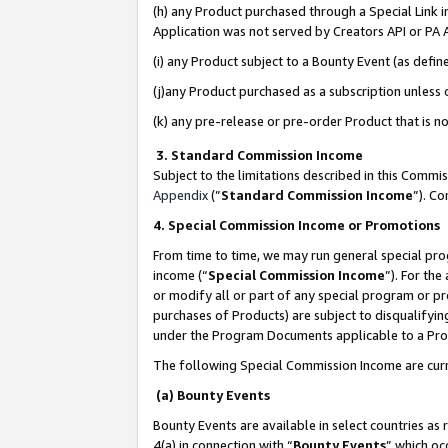
(h) any Product purchased through a Special Link 
Application was not served by Creators API or PA A
(i) any Product subject to a Bounty Event (as def
(j)any Product purchased as a subscription unless
(k) any pre-release or pre-order Product that is no
3. Standard Commission Income
Subject to the limitations described in this Comm
Appendix
(”
Standard Commission Income
”). C
4. Special Commission Income or Promotions
From time to time, we may run general special pro
income (“
Special Commission Income
”). For th
or modify all or part of any special program or p
purchases of Products) are subject to disqualifying
under the Program Documents applicable to a Produ
The following Special Commission Income are curr
(a) Bounty Events
Bounty Events are available in select countries as 
4(a) in connection with “
Bounty Events
” which oc