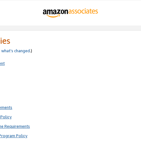
ies
e
what’s changed
.)
ent
rements
Policy
ne Requirements
Program Policy