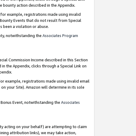
e bounty action described in the Appendix.
for example, registrations made using invalid
 Bounty Events that do not result from Special
as been a violation or abuse.
nty, notwithstanding the
Associates Program
pecial Commission Income described in this Section
 in the Appendix, clicks through a Special Link on
ppendix.
or example, registrations made using invalid email
on your Site). Amazon will determine in its sole
g Bonus Event, notwithstanding the
Associates
ty acting on your behalf) are attempting to claim
ng attribution links), we may take action,