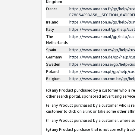
Kingdom
France
https://www.amazon.fr/gp/help/c
E78834F9BA58__SECTION_64DE0
Ireland
https://www.amazon.ie/gp/help/c
Italy
https://www.amazon.it/gp/help/cu
The
https://www.amazon.nl/gp/help/cu
Netherlands
Spain
https://www.amazon.es/gp/help/cu
Germany
https://www.amazon.de/gp/help/cu
Sweden
https://www.amazon.se/gp/help/cu
Poland
https://www.amazon.pl/gp/help/cu
Belgium
https://www.amazon.com.be/gp/he
(d) any Product purchased by a customer who is ref
other search portal, sponsored advertising service, 
(e) any Product purchased by a customer who is ref
customer to click on a link or take some other affir
(f) any Product purchased by a customer, where s
(g) any Product purchase that is not correctly tra