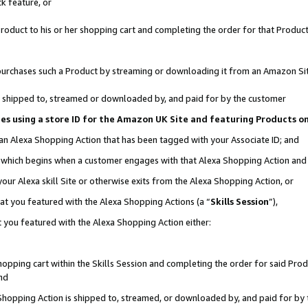
k feature, or
oduct to his or her shopping cart and completing the order for that Product no
er purchases such a Product by streaming or downloading it from an Amazon Si
 is shipped to, streamed or downloaded by, and paid for by the customer
ciates using a store ID for the Amazon UK Site and featuring Products 
 an Alexa Shopping Action that has been tagged with your Associate ID; and
n, which begins when a customer engages with that Alexa Shopping Action an
our Alexa skill Site or otherwise exits from the Alexa Shopping Action, or
hat you featured with the Alexa Shopping Actions (a “
Skills Session
”),
 you featured with the Alexa Shopping Action either:
pping cart within the Skills Session and completing the order for said Produc
nd
 Shopping Action is shipped to, streamed, or downloaded by, and paid for by