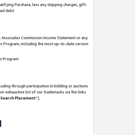
lifying Purchase, less any shipping charges, gift-
bad debt.
his Associates Commission Income Statement or any
ates Program, including the most up-to-date version
tes Program:
uding through participation in bidding or auctions
n-exhaustive list of our trademarks via the links
 Search Placement
”),