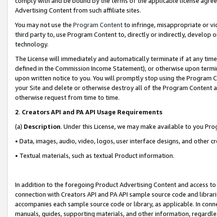
comply with and be bound by the terms of the applicable license agreem
Advertising Content from such affiliate sites.
You may not use the
Program Content
to infringe, misappropriate or vio
third party to, use Program Content to, directly or indirectly, develo
technology.
The License will immediately and automatically terminate if at any ti
defined in the Commission Income Statement), or otherwise upon termina
upon written notice to you. You will promptly stop using the Program 
your Site and delete or otherwise destroy all of the Program Content 
otherwise request from time to time.
2
.
Creators API and PA API Usage Requirements
(a)
Description
. Under this License, we may make available to you Pr
• Data, images, audio, video, logos, user interface designs, and other c
• Textual materials, such as textual Product information.
In addition to the foregoing Product Advertising Content and access to
connection with Creators API and PA API sample source code and librarie
accompanies each sample source code or library, as applicable. In conne
manuals, guides, supporting materials, and other information, regardless