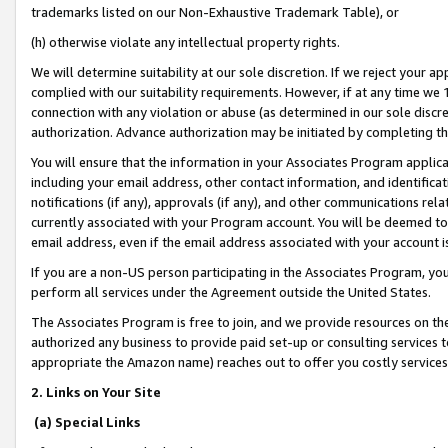
trademarks listed on our Non-Exhaustive Trademark Table), or
(h) otherwise violate any intellectual property rights.
We will determine suitability at our sole discretion. If we reject your 
complied with our suitability requirements. However, if at any time we 1
connection with any violation or abuse (as determined in our sole disc
authorization. Advance authorization may be initiated by completing t
You will ensure that the information in your Associates Program applic
including your email address, other contact information, and identifica
notifications (if any), approvals (if any), and other communications re
currently associated with your Program account. You will be deemed to 
email address, even if the email address associated with your account i
If you are a non-US person participating in the Associates Program, you
perform all services under the Agreement outside the United States.
The Associates Program is free to join, and we provide resources on th
authorized any business to provide paid set-up or consulting services t
appropriate the Amazon name) reaches out to offer you costly services
2. Links on Your Site
(a) Special Links