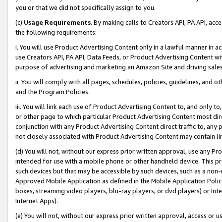
you or that we did not specifically assign to you.
(c)
Usage Requirements
. By making calls to Creators API, PA API, ac
the following requirements:
i. You will use Product Advertising Content only in a lawful manner in a
use Creators API, PA API, Data Feeds, or Product Advertising Content wit
purpose of advertising and marketing an Amazon Site and driving sales
ii. You will comply with all pages, schedules, policies, guidelines, and o
and the Program Policies.
iii. You will link each use of Product Advertising Content to, and only 
or other page to which particular Product Advertising Content most direc
conjunction with any Product Advertising Content direct traffic to, any 
not closely associated with Product Advertising Content may contain lin
(d) You will not, without our express prior written approval, use any Pr
intended for use with a mobile phone or other handheld device. This proh
such devices but that may be accessible by such devices, such as a non-
Approved Mobile Application as defined in the Mobile Application Policy; 
boxes, streaming video players, blu-ray players, or dvd players) or Inte
Internet Apps).
(e) You will not, without our express prior written approval, access or 