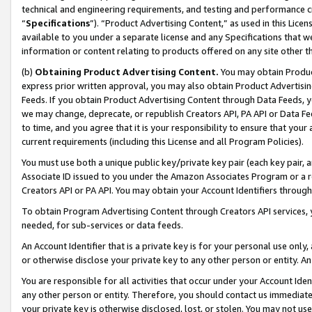
technical and engineering requirements, and testing and performance cri
“
Specifications
”). “Product Advertising Content,” as used in this Lic
available to you under a separate license and any Specifications that we
information or content relating to products offered on any site other 
(b)
Obtaining Product Advertising Content.
You may obtain Product
express prior written approval, you may also obtain Product Advertisi
Feeds. If you obtain Product Advertising Content through Data Feeds, yo
we may change, deprecate, or republish Creators API, PA API or Data Fee
to time, and you agree that it is your responsibility to ensure that your
current requirements (including this License and all Program Policies).
You must use both a unique public key/private key pair (each key pair, a
Associate ID issued to you under the Amazon Associates Program or a r
Creators API or PA API. You may obtain your Account Identifiers through
To obtain Program Advertising Content through Creators API services, y
needed, for sub-services or data feeds.
An Account Identifier that is a private key is for your personal use only,
or otherwise disclose your private key to any other person or entity. An A
You are responsible for all activities that occur under your Account Ide
any other person or entity. Therefore, you should contact us immediate
your private key is otherwise disclosed, lost, or stolen. You may not u