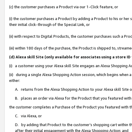
(c) the customer purchases a Product via our 1-Click feature, or
(i) the customer purchases a Product by adding a Product to his or her
their initial click-through of the Special Link, or
(ii) with respect to Digital Products, the customer purchases such a P
(iii) within 180 days of the purchase, the Product is shipped to, stre
(d) Alexa skill Site (only available for associates using a stor
(i) a customer using your Alexa skill Site engages an Alexa Shopping A
(ii) during a single Alexa Shopping Action session, which begins when
either:
A. returns from the Alexa Shopping Action to your Alexa skill Site 
B. places an order via Alexa for the Product that you featured with
the customer completes a Purchase of the Product you featured with t
C. via Alexa, or
D. by adding that Product to the customer’s shopping cart within th
after their initial engagement with the Alexa Shopping Action; and