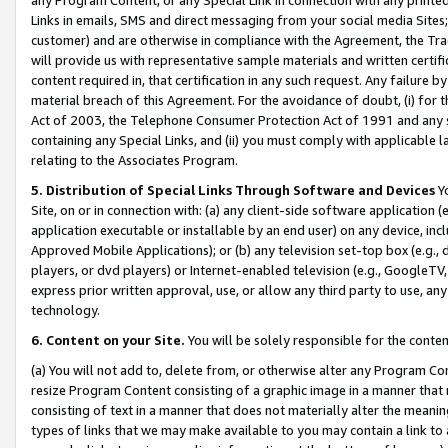
Links in emails, SMS and direct messaging from your social media Sites; 
customer) and are otherwise in compliance with the Agreement, the Tr
will provide us with representative sample materials and written certif
content required in, that certification in any such request. Any failure b
material breach of this Agreement. For the avoidance of doubt, (i) for
Act of 2003, the Telephone Consumer Protection Act of 1991 and any si
containing any Special Links, and (ii) you must comply with applicable
relating to the Associates Program.
5. Distribution of Special Links Through Software and Devices
Yo
Site, on or in connection with: (a) any client-side software application 
application executable or installable by an end user) on any device, in
Approved Mobile Applications); or (b) any television set-top box (e.g., 
players, or dvd players) or Internet-enabled television (e.g., GoogleTV, 
express prior written approval, use, or allow any third party to use, 
technology.
6. Content on your Site.
You will be solely responsible for the conten
(a) You will not add to, delete from, or otherwise alter any Program Co
resize Program Content consisting of a graphic image in a manner that
consisting of text in a manner that does not materially alter the meanin
types of links that we may make available to you may contain a link to 