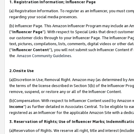
1. Registration Information; Influencer Page
(a) Registration Information. To register as an Influencer, you must co
regarding your social media presences.
(b) Influencer Page. This Amazon Influencer Program may include an A
(“
Influencer Page
”). With respect to Special Links that direct custom
our customer clicks through to your Influencer Page. The Influencer Pag
text, pictures, compilations, lists, comments, digital videos or other
(“
Influencer Content
”), you will not submit such Influencer Content if
the
Amazon Community Guidelines
.
2.Onsite Use
(a)Discretion in Use; Removal Right. Amazon may (as determined by Amazo
the terms of the license described in Section 3(b) of the Influencer Prog
remove, suspend, or restore any or all of the Influencer Content.
(b)Compensation. With respect to Influencer Content used by Amazon wi
Income
”) as further detailed in Associates Central. To be eligible t
registered as an Influencer for the applicable Amazon Site with a dedic
3. Reservation of Rights; Use of Influencer Marks; Indemnificati
(a)Reservation of Rights. We reserve all right, title and interest (includ