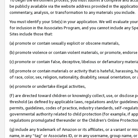
be publicly available via the website address provided in the application
commentary, analysis, or transformation to any materials you include.
You must identify your Site(s) in your application. We will evaluate your 
for inclusion in the Associates Program, and you cannot include any Speci
Sites include those that:
(a) promote or contain sexually explicit or obscene materials,
(b) promote violence or contain violent materials, or promote, endorse 
(c) promote or contain false, deceptive, libelous or defamatory materi
(d) promote or contain materials or activity that is hateful, harassing, h
of race, color, sex, religion, nationality, disability, sexual orientation, or
(e) promote or undertake illegal activities,
(f) are directed toward children or knowingly collect, use, or disclose
threshold (as defined by applicable laws, regulations and/or guidelines);
permits, guidelines, codes of practice, industry standards, self-regulat
governmental authority related to child protection (for example, if app
regulations promulgated thereunder or the Children’s Online Protection
(g) include any trademark of Amazon or its affiliates, or a variant or 
name, in any “tag” or Associates ID, or in any username, group name, or 