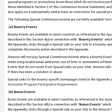
special programs or promotions (even those which do not involve purcha
those identified in Section 2 of this Commission Income Statement, an
also apply on a substantially similar basis as restrictions for special 
The following Special Commission Income are currently available:
here
(a) Bounty Events
Bounty Events are available in select countries as referenced in the
App
described in this Section 4(a) in connection with “
Bounty Events
” whic
the Appendix, clicks through a Special Link on your Site to a bounty-s
completes the bounty action described in the Appendix.
Amazon will not pay Special Commission Income where a Bounty Event ha
made using invalid email addresses, use of bots or automated software
Events that do not result from Special Links on your Site). Amazon will 
if there has been a violation or abuse.
Special Links to the bounty-specific homepages listed in the Appendix 
Associates Program Participation Requirements
.
(b) Bonus Events
Bonus Events are available in select countries as referenced in the
Appe
described in this Section 4(b) in connection with “
Bonus Events
” which
the Appendix, clicks through a Special Link on your Site to the Amazon 