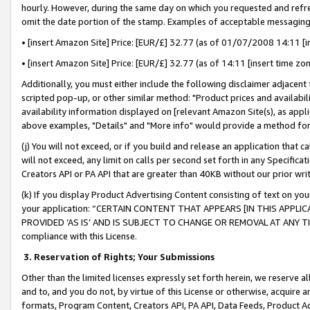
hourly. However, during the same day on which you requested and refre
omit the date portion of the stamp. Examples of acceptable messaging
• [insert Amazon Site] Price: [EUR/£] 32.77 (as of 01/07/2008 14:11 [in
• [insert Amazon Site] Price: [EUR/£] 32.77 (as of 14:11 [insert time zo
Additionally, you must either include the following disclaimer adjacent t
scripted pop-up, or other similar method: "Product prices and availabil
availability information displayed on [relevant Amazon Site(s), as appli
above examples, "Details" and "More info" would provide a method for 
(j) You will not exceed, or if you build and release an application that c
will not exceed, any limit on calls per second set forth in any Specifica
Creators API or PA API that are greater than 40KB without our prior wr
(k) If you display Product Advertising Content consisting of text on your
your application: “CERTAIN CONTENT THAT APPEARS [IN THIS APPLIC
PROVIDED ‘AS IS’ AND IS SUBJECT TO CHANGE OR REMOVAL AT ANY TIME.”
compliance with this License.
3.
Reservation of Rights; Your Submissions
Other than the limited licenses expressly set forth herein, we reserve all 
and to, and you do not, by virtue of this License or otherwise, acquire an
formats, Program Content, Creators API, PA API, Data Feeds, Product 