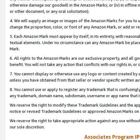
otherwise damage our goodwill in the Amazon Marks; or (iv) in offline ma
or other document, or any oral solicitation).
4. We will supply an image or images of the Amazon Marks for you to 
change the proportion, color, or font of any Amazon Mark, or add or
5. Each Amazon Mark must appear by itself, in its entirety, with reason
textual elements. Under no circumstance can any Amazon Mark be placed
Mark.
6. All rights to the Amazon Marks are our exclusive property, and all 
benefit. You will not take any action that conflicts with our rights in, 
7. You cannot display or otherwise use any logo or content created by a
unless you have obtained from that seller or vendor specific written au
8. You cannot use or apply to register any trademark that is confusingly
any trademark, domain name, subdomain, username or app name that is 
We reserve the right to modify these Trademark Guidelines and the app
notice or revised Trademark Guidelines or approved Amazon Marks on t
We reserve the right to take appropriate action against any use without
our sole discretion.
Associates Program IP