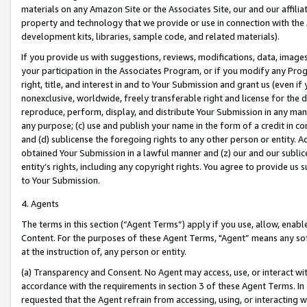
materials on any Amazon Site or the Associates Site, our and our affili
property and technology that we provide or use in connection with the
development kits, libraries, sample code, and related materials).
If you provide us with suggestions, reviews, modifications, data, image
your participation in the Associates Program, or if you modify any Prog
right, title, and interest in and to Your Submission and grant us (even 
nonexclusive, worldwide, freely transferable right and license for the du
reproduce, perform, display, and distribute Your Submission in any man
any purpose; (c) use and publish your name in the form of a credit in c
and (d) sublicense the foregoing rights to any other person or entity. A
obtained Your Submission in a lawful manner and (z) our and our sublice
entity’s rights, including any copyright rights. You agree to provide us
to Your Submission.
4. Agents
The terms in this section (“Agent Terms”) apply if you use, allow, enab
Content. For the purposes of these Agent Terms, "Agent” means any so
at the instruction of, any person or entity.
(a) Transparency and Consent. No Agent may access, use, or interact with 
accordance with the requirements in section 3 of these Agent Terms. In
requested that the Agent refrain from accessing, using, or interacting