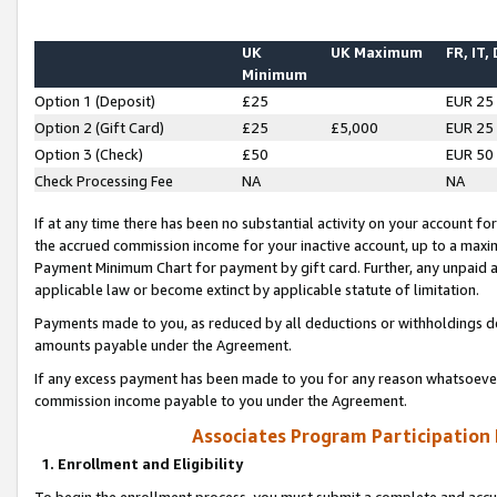
UK
UK Maximum
FR, IT,
Minimum
Option 1 (Deposit)
£25
EUR 25
Option 2 (Gift Card)
£25
£5,000
EUR 25
Option 3 (Check)
£50
EUR 50
Check Processing Fee
NA
NA
If at any time there has been no substantial activity on your account for 
the accrued commission income for your inactive account, up to a max
Payment Minimum Chart for payment by gift card. Further, any unpaid 
applicable law or become extinct by applicable statute of limitation.
Payments made to you, as reduced by all deductions or withholdings de
amounts payable under the Agreement.
If any excess payment has been made to you for any reason whatsoever,
commission income payable to you under the Agreement.
Associates Program Participation
1. Enrollment and Eligibility
To begin the enrollment process, you must submit a complete and accur