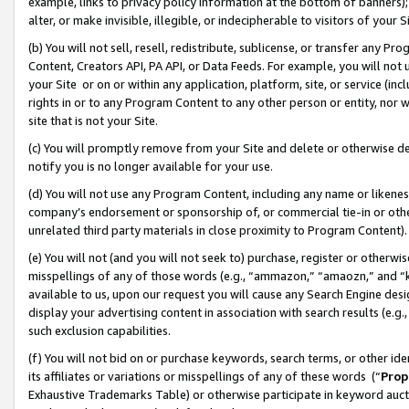
example, links to privacy policy information at the bottom of banners);
alter, or make invisible, illegible, or indecipherable to visitors of your 
(b) You will not sell, resell, redistribute, sublicense, or transfer any 
Content, Creators API, PA API, or Data Feeds. For example, you will not 
your Site or on or within any application, platform, site, or service (in
rights in or to any Program Content to any other person or entity, nor wi
site that is not your Site.
(c) You will promptly remove from your Site and delete or otherwise d
notify you is no longer available for your use.
(d) You will not use any Program Content, including any name or likene
company’s endorsement or sponsorship of, or commercial tie-in or other 
unrelated third party materials in close proximity to Program Content)
(e) You will not (and you will not seek to) purchase, register or otherw
misspellings of any of those words (e.g., “ammazon,” “amaozn,” and “kin
available to us, upon our request you will cause any Search Engine de
display your advertising content in association with search results (e.
such exclusion capabilities.
(f) You will not bid on or purchase keywords, search terms, or other id
its affiliates or variations or misspellings of any of these words (“
Prop
Exhaustive Trademarks Table) or otherwise participate in keyword aucti