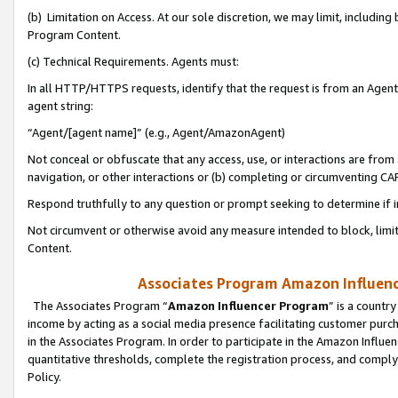
(b) Limitation on Access. At our sole discretion, we may limit, includin
Program Content.
(c) Technical Requirements. Agents must:
In all HTTP/HTTPS requests, identify that the request is from an Agent 
agent string:
“Agent/[agent name]” (e.g., Agent/AmazonAgent)
Not conceal or obfuscate that any access, use, or interactions are fro
navigation, or other interactions or (b) completing or circumventing 
Respond truthfully to any question or prompt seeking to determine if 
Not circumvent or otherwise avoid any measure intended to block, limit
Content.
Associates Program Amazon Influence
The Associates Program “
Amazon Influencer Program
” is a countr
income by acting as a social media presence facilitating customer purc
in the Associates Program. In order to participate in the Amazon Influen
quantitative thresholds, complete the registration process, and comply
Policy.