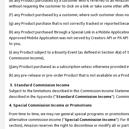
(e) any Product purchased by a customer who is referred to an Amazon Si
without requiring the customer to click on a link or take some other affi
(f) any Product purchased by a customer, where such customer does no
(g) any Product purchase that is not correctly tracked or reported bec
(h) any Product purchased through a Special Link in a Mobile Applicatio
Approved Mobile Application was not served by Creators API or PA API (
to you,
(i) any Product subject to a Bounty Event (as defined in Section 4(a) o
Commission Income),
(j)any Product purchased as a subscription unless otherwise provided 
(k) any pre-release or pre-order Product that is not available on a Prod
3. Standard Commission Income
Subject to the limitations described in this Commission Income Statem
described in the
Appendix
(”
Standard Commission Income
”). Commis
4. Special Commission Income or Promotions
From time to time, we may run general special programs or promotions 
alternative commission income (“
Special Commission Income
”). For
section), Amazon reserves the right to discontinue or modify all or par