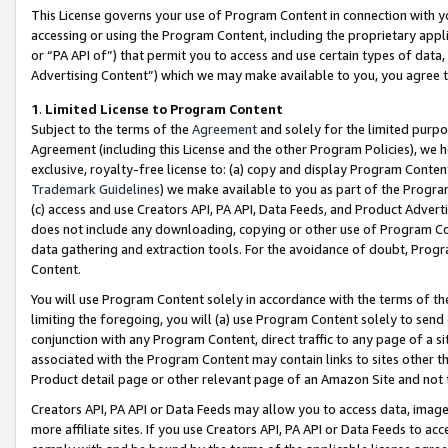
This License governs your use of Program Content in connection with yo
accessing or using the Program Content, including the proprietary appli
or “PA API of”) that permit you to access and use certain types of data
Advertising Content”) which we may make available to you, you agree t
1
.
Limited License to Program Content
Subject to the terms of the
Agreement
and solely for the limited purpo
Agreement (including this License and the other Program Policies), we 
exclusive, royalty-free license to: (a) copy and display Program Conten
Trademark Guidelines
) we make available to you as part of the Progra
(c) access and use Creators API, PA API, Data Feeds, and Product Adverti
does not include any downloading, copying or other use of Program Conte
data gathering and extraction tools. For the avoidance of doubt, Progr
Content.
You will use Program Content solely in accordance with the terms of t
limiting the foregoing, you will (a) use Program Content solely to send
conjunction with any Program Content, direct traffic to any page of a si
associated with the Program Content may contain links to sites other t
Product detail page or other relevant page of an Amazon Site and not 
Creators API, PA API or Data Feeds may allow you to access data, image
more affiliate sites. If you use Creators API, PA API or Data Feeds to ac