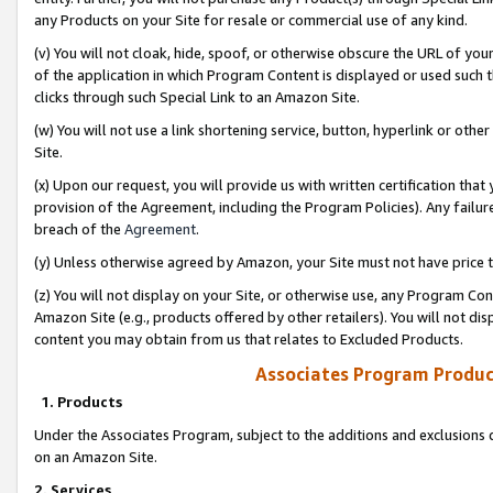
any Products on your Site for resale or commercial use of any kind.
(v) You will not cloak, hide, spoof, or otherwise obscure the URL of your
of the application in which Program Content is displayed or used such 
clicks through such Special Link to an Amazon Site.
(w) You will not use a link shortening service, button, hyperlink or oth
Site.
(x) Upon our request, you will provide us with written certification tha
provision of the Agreement, including the Program Policies). Any failure
breach of the
Agreement
.
(y) Unless otherwise agreed by Amazon, your Site must not have price tr
(z) You will not display on your Site, or otherwise use, any Program Con
Amazon Site (e.g., products offered by other retailers). You will not di
content you may obtain from us that relates to Excluded Products.
Associates Program Produc
1. Products
Under the Associates Program, subject to the additions and exclusions d
on an Amazon Site.
2. Services