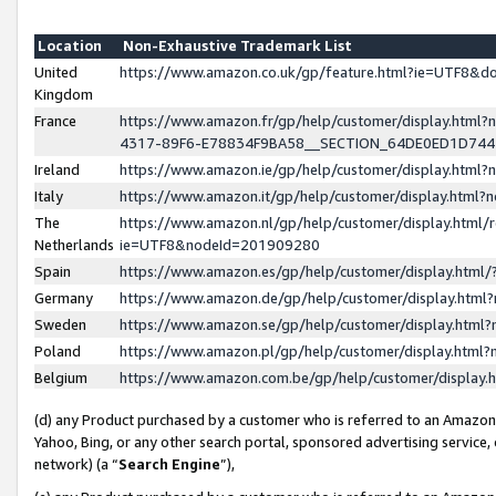
Location
Non-Exhaustive Trademark List
United
https://www.amazon.co.uk/gp/feature.html?ie=UTF8&
Kingdom
France
https://www.amazon.fr/gp/help/customer/display.ht
4317-89F6-E78834F9BA58__SECTION_64DE0ED1D74
Ireland
https://www.amazon.ie/gp/help/customer/display.ht
Italy
https://www.amazon.it/gp/help/customer/display.html
The
https://www.amazon.nl/gp/help/customer/display.html/
Netherlands
ie=UTF8&nodeId=201909280
Spain
https://www.amazon.es/gp/help/customer/display.htm
Germany
https://www.amazon.de/gp/help/customer/display.htm
Sweden
https://www.amazon.se/gp/help/customer/display.htm
Poland
https://www.amazon.pl/gp/help/customer/display.htm
Belgium
https://www.amazon.com.be/gp/help/customer/displa
(d) any Product purchased by a customer who is referred to an Amazon S
Yahoo, Bing, or any other search portal, sponsored advertising service, o
network) (a “
Search Engine
”),