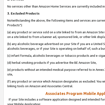
No services other than Amazon Home Services are currently included in 
3. Excluded Products
Notwithstanding the above, the following items and services are curre
Products"):
(a) any product or service sold on a site linked to from an Amazon Site
on a site linked to from a banner ad, sponsored link, or other link disp
(b) any alcoholic beverage advertised on your Site if you are a United 
alcoholic beverages, or if your Site is operating on behalf of, such a bu
(c) infant formula, alcoholic beverages or tobacco products and e-ciga
(d) herbal smoking products if you advertise the BE Amazon Site,
(e) products without an intended medical purpose referred to in Annex 
site,
(f) any product or service which Amazon designates as excluded. You will 
linking tools on Amazon and Associates Central.
Associates Program Mobile Appli
If your Site includes a software application designed and intended for
your Mobile Application: