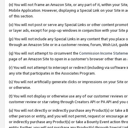
(n) You will not frame an Amazon Site, or any part of it, within your Sit
Mobile Application. However, displaying a Special Link on your Site in a
of this section.
(o) You will not post or serve any Special Links or other content prom
or layer ads, except for pop-up windows in conjunction with your Site 
(p) You will not include any Special Links in any content that you place
through an Amazon Site or in a customer review, forum, Wish List, gui
(q) You will not attempt to circumvent the
Commission Income Stateme
page of an Amazon Site to open in a customer’s browser other than as a 
(r) You will not attempt to intercept or redirect (including via softwar
any site that participates in the Associates Program.
(s) You will not artificially generate clicks or impressions on your Si
or otherwise.
(t) You will not display or otherwise use any of our customer reviews or 
customer review or star rating through Creators API or PA API and you 
(u) You will not directly or indirectly purchase any Product(s) or take a
other person or entity, and you will not permit, request or encourage an
or indirectly purchase any Product(s) or take a Bounty Event action thro
entity. Further, you will not purchase any Product(s) through Special Li