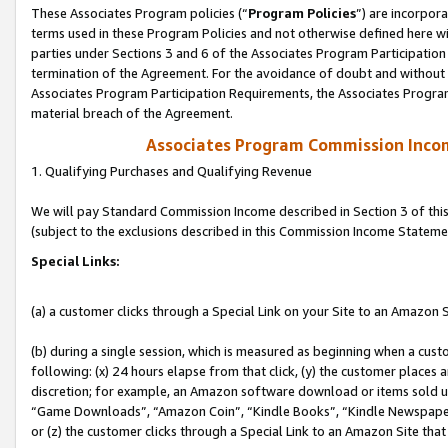
These Associates Program policies (“
Program Policies
”) are incorpor
terms used in these Program Policies and not otherwise defined here wil
parties under Sections 3 and 6 of the Associates Program Participation
termination of the Agreement. For the avoidance of doubt and without l
Associates Program Participation Requirements, the Associates Program
material breach of the Agreement.
Associates Program Commission Inco
1. Qualifying Purchases and Qualifying Revenue
We will pay Standard Commission Income described in Section 3 of thi
(subject to the exclusions described in this Commission Income Stateme
Special Links:
(a) a customer clicks through a Special Link on your Site to an Amazon S
(b) during a single session, which is measured as beginning when a custo
following: (x) 24 hours elapse from that click, (y) the customer places 
discretion; for example, an Amazon software download or items sold 
“Game Downloads”, “Amazon Coin”, “Kindle Books”, “Kindle Newspapers”
or (z) the customer clicks through a Special Link to an Amazon Site that