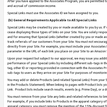
After you have applied to the Associates Program, you are permitted to 
and accrual of commission income.
Special Links must use the Associates ID we have assigned to you.
(b) General Requirements Applicable to All Special Links
Special Links may be created by you or made available to you by us. If 
cease displaying those types of links on your Site. You are solely respo
and for ensuring that Special Links (whether created by you or made av
track referrals of our customers from your Site. You must not encoura
directly from your Site. For example, you must include your Associates
parameter in the URL of each link you place on your Site to an Amazon 
Upon your request but subject to our approval, we may issue you addit
performance of your Special Links by including different sub-tags in t
tag, other ID or reporting provided in connection with the Associates Pr
sub-tags to users as they arrive on your Site for purposes of monitorin
You may add or delete Products (and related Special Links) from your Si
in the Products Statement). When linking to pages with Product lists you
Link. Product lists include search results, events (e.g. Prime Day), or 
You must remove from your Site any links and related references to li
For example, if you include links to Products in the apparel category 
apparel category, you must remove the mention of the 15% discount f