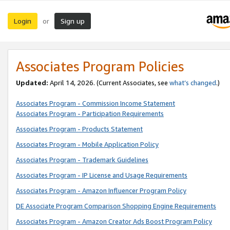
Login
Sign up
or
Associates Program Policies
Updated:
April 14, 2026. (Current Associates, see
what’s changed
.)
Associates Program - Commission Income Statement
Associates Program - Participation Requirements
Associates Program - Products Statement
Associates Program - Mobile Application Policy
Associates Program - Trademark Guidelines
Associates Program - IP License and Usage Requirements
Associates Program - Amazon Influencer Program Policy
DE Associate Program Comparison Shopping Engine Requirements
Associates Program - Amazon Creator Ads Boost Program Policy