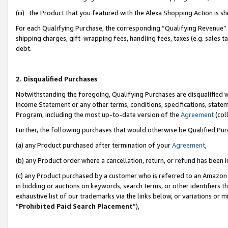
(iii) the Product that you featured with the Alexa Shopping Action is 
For each Qualifying Purchase, the corresponding “Qualifying Revenue” i
shipping charges, gift-wrapping fees, handling fees, taxes (e.g. sales ta
debt.
2. Disqualified Purchases
Notwithstanding the foregoing, Qualifying Purchases are disqualified w
Income Statement or any other terms, conditions, specifications, statem
Program, including the most up-to-date version of the
Agreement
(coll
Further, the following purchases that would otherwise be Qualified Pu
(a) any Product purchased after termination of your
Agreement
,
(b) any Product order where a cancellation, return, or refund has been i
(c) any Product purchased by a customer who is referred to an Amazon 
in bidding or auctions on keywords, search terms, or other identifiers 
exhaustive list of our trademarks via the links below, or variations or 
“
Prohibited Paid Search Placement
”),