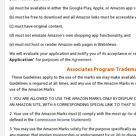
(a) must be available in either the Google Play, Apple, or Amazon app s
(b) must be free to download and all Amazon links must be accessible 
(c) must have original content,
(d) must not emulate Amazon’s own shopping app functionality, and
(e) must not host or render Amazon web pages in WebViews.
We will evaluate your application and notify you of its acceptance or re
Application
” for purposes of the
Agreement
.
Associates Program Trademar
These Guidelines apply to the use of the marks we may make available
Guidelines is required at all times, and any use of the Amazon Marks in 
use of the Amazon Marks.
1. YOU ARE ALLOWED TO USE THE AMAZON MARKS ONLY BY DISPLAY 
AN AMAZON SITE, WITH A CORRESPONDING SPECIAL LINK TO THAT SI
2. Your use of the Amazon Marks must (i) comply with the most up-to-da
defined in the
Commission Income Statement
).
3. You may use the Amazon Marks solely for the purpose specifically a
any manner that implies sponsorship or endorsement by us; (ii) to disparag