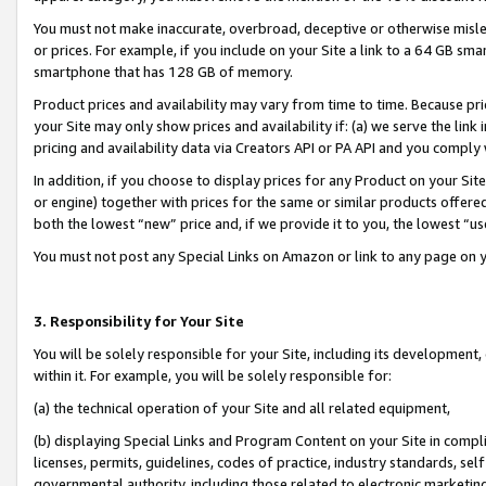
You must not make inaccurate, overbroad, deceptive or otherwise misle
or prices. For example, if you include on your Site a link to a 64 GB sm
smartphone that has 128 GB of memory.
Product prices and availability may vary from time to time. Because pri
your Site may only show prices and availability if: (a) we serve the link 
pricing and availability data via Creators API or PA API and you comply
In addition, if you choose to display prices for any Product on your Si
or engine) together with prices for the same or similar products offer
both the lowest “new” price and, if we provide it to you, the lowest “u
You must not post any Special Links on Amazon or link to any page on 
3. Responsibility for Your Site
You will be solely responsible for your Site, including its development
within it. For example, you will be solely responsible for:
(a) the technical operation of your Site and all related equipment,
(b) displaying Special Links and Program Content on your Site in compl
licenses, permits, guidelines, codes of practice, industry standards, se
governmental authority, including those related to electronic marketin