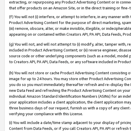
extracting, or repurposing any Product Advertising Content or in connec
that offer products on an Amazon Site, or in the direct training or fin
(f) You will not (i) interfere, or attempt to interfere, in any manner wit
Product Advertising Content for the purpose of direct marketing, spammi
(iii) remove, obscure, alter, or make invisible, illegible, or indecipherab
appearing on or contained within Creators API, PA API, Data Feeds, Prod
(g) You will not, and will not attempt to (i) modify, alter, tamper with,
included in Product Advertising Content; or (ii) reverse engineer, disa
source code or other underlying components (such as a model, model pa
to Creators API, PA API, Data Feeds, or any software included in Produc
(h) You will not store or cache Product Advertising Content consisting 
image for up to 24 hours. You may store other Product Advertising Cont
you do so you must immediately thereafter refresh and re-display the P
new Data Feed and refreshing the Product Advertising Content on your 
individual Amazon Standard Identification Numbers (ASINs) for an indefi
your application includes a client application, the client application m
three business days of our request, furnish us with a copy of any clien
verifying your compliance with this License.
(i) You will include a date/time stamp adjacent to your display of prici
Content from Data Feeds, or if you call Creators API, PA API or refresh