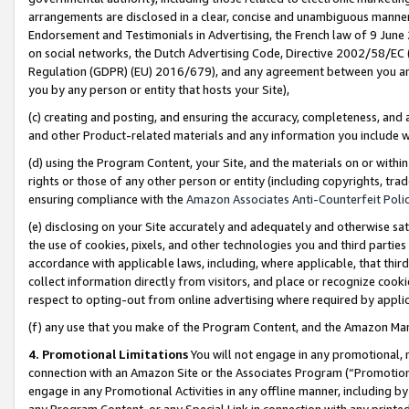
arrangements are disclosed in a clear, concise and unambiguous manner 
Endorsement and Testimonials in Advertising, the French law of 9 June
on social networks, the Dutch Advertising Code, Directive 2002/58/EC 
Regulation (GDPR) (EU) 2016/679), and any agreement between you and 
you by any person or entity that hosts your Site),
(c) creating and posting, and ensuring the accuracy, completeness, and 
and other Product-related materials and any information you include wit
(d) using the Program Content, your Site, and the materials on or within
rights or those of any other person or entity (including copyrights, trad
ensuring compliance with the
Amazon Associates Anti-Counterfeit Polic
(e) disclosing on your Site accurately and adequately and otherwise sat
the use of cookies, pixels, and other technologies you and third parties
accordance with applicable laws, including, where applicable, that thir
collect information directly from visitors, and place or recognize cooki
respect to opting-out from online advertising where required by appli
(f) any use that you make of the Program Content, and the Amazon Mar
4. Promotional Limitations
You will not engage in any promotional, ma
connection with an Amazon Site or the Associates Program (“Promotional
engage in any Promotional Activities in any offline manner, including by
any Program Content, or any Special Link in connection with any printed 