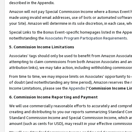
described in the Appendix.
Amazon will not pay Special Commission Income where a Bonus Event has
made using invalid email addresses, use of bots or automated software,
your Site). Amazon will determine in its sole discretion, in each case, w
Special Links to the Bonus Event-specific homepages listed in the Appe
notwithstanding the
Associates Program Participation Requirements
.
5. Commission Income Limitations
Associates’ tags should only be used to benefit from Amazon Associates
attempting to claim commissions from both Amazon Associates and ano
attribution links), we may take action, including withholding commissio
From time to time, we may impose limits on Associates’ opportunity t
of doubt (and notwithstanding any time period), Amazon reserves the ri
Income Limitations, please see the
Appendix
(“
Commission Income Li
6. Commission Income Reporting and Payment
We will use commercially reasonable efforts to accurately and comprehe
creating and distributing to you our reports summarizing Standard C
Standard Commission Income and Special Commission Income, which are 
amount (such as cents for USD), may result in your effective commission 