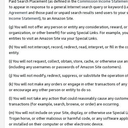
Paid Search Placement (as defined in the
Commission Income Statemen
to appear in response to a general Internet search query or keyword (i.e.
Agreement
and those paid or unpaid search results send users to your sit
Income Statement
), to an Amazon Site.
(g) You will not offer any person or entity any consideration, reward, or
organization, or other benefit) for using Special Links. For example, 
entities to visit an Amazon Site via your Special Links.
(h) You will not intercept, record, redirect, read, interpret, or fill in 
entity.
(i) You will not request, collect, obtain, store, cache, or otherwise us
(including any usernames or passwords of Amazon Site customers).
(j) You will not modify, redirect, suppress, or substitute the operation 
(k) You will not make any orders or engage in other transactions of any 
or encourage any other person or entity to do so.
(l) You will not take any action that could reasonably cause any custome
transactions (for example, search, browse, or order) are occurring.
(m) You will not include on your Site, display, or otherwise use Specia
Trojan horse, or other malicious or harmful code, or any software app
or installed on their computer or other electronic device.