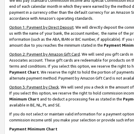
We will pay Standard Commission Income and Special Commission Incom
end of each calendar month in which they were earned by the method de
payment in a currency other than the default currency for an Amazon Sit
accordance with Amazon’s operating standards.
Option 1: Payment by Direct Deposit
. We will directly deposit the co
us with the name of your bank, the account number, the name of the pr
information (such as the ABA, IBAN or BIC number, if applicable). If you 
amount due to you reaches the minimum stated in the
Payment Minim
Option 2: Payment by Amazon Gift Card
. We will send you gift cards 
Associates account. These gift cards are redeemable for products on t
terms and conditions. If you select this option, we reserve the right t
Payment Chart
. We reserve the right to hold the portion of payment
alternate payment method. Payment by Amazon Gift Card is not available
Option 3: Payment by Check
. We will send you a check in the amount o
If you select this option, we reserve the right to hold commission inco
Minimum Chart
and to deduct a processing fee as stated in the
Paym
available in BE, NL, PL and SE.
If you do not select or maintain valid information for a payment opti
commission income until you make your selection or provide such info
Payment Minimum Chart