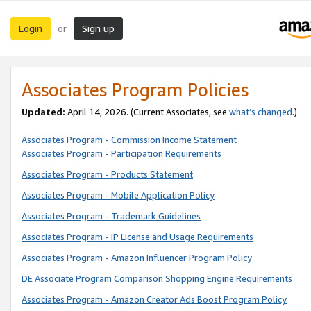
Login
Sign up
or
Associates Program Policies
Updated:
April 14, 2026. (Current Associates, see
what’s changed
.)
Associates Program - Commission Income Statement
Associates Program - Participation Requirements
Associates Program - Products Statement
Associates Program - Mobile Application Policy
Associates Program - Trademark Guidelines
Associates Program - IP License and Usage Requirements
Associates Program - Amazon Influencer Program Policy
DE Associate Program Comparison Shopping Engine Requirements
Associates Program - Amazon Creator Ads Boost Program Policy