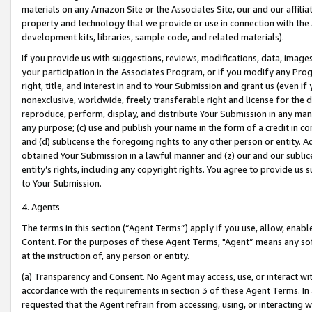
materials on any Amazon Site or the Associates Site, our and our affili
property and technology that we provide or use in connection with the
development kits, libraries, sample code, and related materials).
If you provide us with suggestions, reviews, modifications, data, image
your participation in the Associates Program, or if you modify any Prog
right, title, and interest in and to Your Submission and grant us (even 
nonexclusive, worldwide, freely transferable right and license for the du
reproduce, perform, display, and distribute Your Submission in any man
any purpose; (c) use and publish your name in the form of a credit in c
and (d) sublicense the foregoing rights to any other person or entity. A
obtained Your Submission in a lawful manner and (z) our and our sublice
entity’s rights, including any copyright rights. You agree to provide us
to Your Submission.
4. Agents
The terms in this section (“Agent Terms”) apply if you use, allow, enab
Content. For the purposes of these Agent Terms, "Agent” means any so
at the instruction of, any person or entity.
(a) Transparency and Consent. No Agent may access, use, or interact with 
accordance with the requirements in section 3 of these Agent Terms. In
requested that the Agent refrain from accessing, using, or interacting