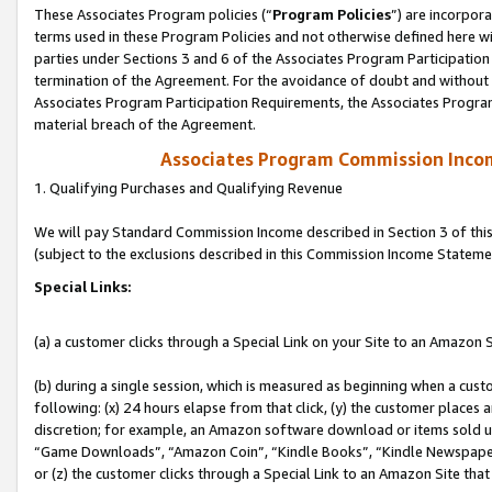
These Associates Program policies (“
Program Policies
”) are incorpor
terms used in these Program Policies and not otherwise defined here wil
parties under Sections 3 and 6 of the Associates Program Participation
termination of the Agreement. For the avoidance of doubt and without l
Associates Program Participation Requirements, the Associates Program
material breach of the Agreement.
Associates Program Commission Inco
1. Qualifying Purchases and Qualifying Revenue
We will pay Standard Commission Income described in Section 3 of thi
(subject to the exclusions described in this Commission Income Stateme
Special Links:
(a) a customer clicks through a Special Link on your Site to an Amazon S
(b) during a single session, which is measured as beginning when a custo
following: (x) 24 hours elapse from that click, (y) the customer places 
discretion; for example, an Amazon software download or items sold 
“Game Downloads”, “Amazon Coin”, “Kindle Books”, “Kindle Newspapers”
or (z) the customer clicks through a Special Link to an Amazon Site that