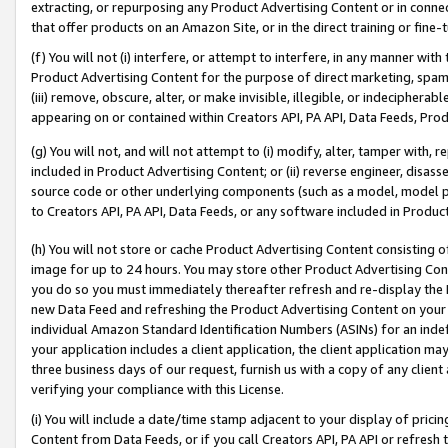
extracting, or repurposing any Product Advertising Content or in connec
that offer products on an Amazon Site, or in the direct training or fin
(f) You will not (i) interfere, or attempt to interfere, in any manner wit
Product Advertising Content for the purpose of direct marketing, spammi
(iii) remove, obscure, alter, or make invisible, illegible, or indecipherab
appearing on or contained within Creators API, PA API, Data Feeds, Prod
(g) You will not, and will not attempt to (i) modify, alter, tamper with,
included in Product Advertising Content; or (ii) reverse engineer, disa
source code or other underlying components (such as a model, model pa
to Creators API, PA API, Data Feeds, or any software included in Produc
(h) You will not store or cache Product Advertising Content consisting 
image for up to 24 hours. You may store other Product Advertising Cont
you do so you must immediately thereafter refresh and re-display the P
new Data Feed and refreshing the Product Advertising Content on your 
individual Amazon Standard Identification Numbers (ASINs) for an indefi
your application includes a client application, the client application m
three business days of our request, furnish us with a copy of any clien
verifying your compliance with this License.
(i) You will include a date/time stamp adjacent to your display of prici
Content from Data Feeds, or if you call Creators API, PA API or refresh