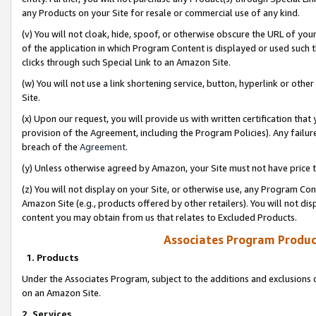
any Products on your Site for resale or commercial use of any kind.
(v) You will not cloak, hide, spoof, or otherwise obscure the URL of your
of the application in which Program Content is displayed or used such 
clicks through such Special Link to an Amazon Site.
(w) You will not use a link shortening service, button, hyperlink or oth
Site.
(x) Upon our request, you will provide us with written certification tha
provision of the Agreement, including the Program Policies). Any failure
breach of the
Agreement
.
(y) Unless otherwise agreed by Amazon, your Site must not have price tr
(z) You will not display on your Site, or otherwise use, any Program Con
Amazon Site (e.g., products offered by other retailers). You will not di
content you may obtain from us that relates to Excluded Products.
Associates Program Produc
1. Products
Under the Associates Program, subject to the additions and exclusions d
on an Amazon Site.
2. Services