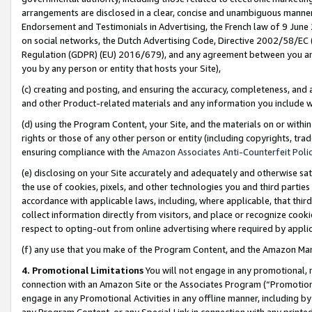
arrangements are disclosed in a clear, concise and unambiguous manner 
Endorsement and Testimonials in Advertising, the French law of 9 June
on social networks, the Dutch Advertising Code, Directive 2002/58/EC 
Regulation (GDPR) (EU) 2016/679), and any agreement between you and 
you by any person or entity that hosts your Site),
(c) creating and posting, and ensuring the accuracy, completeness, and 
and other Product-related materials and any information you include wit
(d) using the Program Content, your Site, and the materials on or within
rights or those of any other person or entity (including copyrights, trad
ensuring compliance with the
Amazon Associates Anti-Counterfeit Polic
(e) disclosing on your Site accurately and adequately and otherwise sat
the use of cookies, pixels, and other technologies you and third parties
accordance with applicable laws, including, where applicable, that thir
collect information directly from visitors, and place or recognize cooki
respect to opting-out from online advertising where required by appli
(f) any use that you make of the Program Content, and the Amazon Mar
4. Promotional Limitations
You will not engage in any promotional, ma
connection with an Amazon Site or the Associates Program (“Promotional
engage in any Promotional Activities in any offline manner, including by
any Program Content, or any Special Link in connection with any printed 