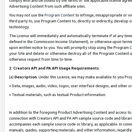
comply with and be bound by the terms of the applicable license agreem
Advertising Content from such affiliate sites.
You may not use the
Program Content
to infringe, misappropriate or vio
third party to, use Program Content to, directly or indirectly, develo
technology.
The License will immediately and automatically terminate if at any ti
defined in the Commission Income Statement), or otherwise upon termina
upon written notice to you. You will promptly stop using the Program 
your Site and delete or otherwise destroy all of the Program Content 
otherwise request from time to time.
2
.
Creators API and PA API Usage Requirements
(a)
Description
. Under this License, we may make available to you Pr
• Data, images, audio, video, logos, user interface designs, and other c
• Textual materials, such as textual Product information.
In addition to the foregoing Product Advertising Content and access to
connection with Creators API and PA API sample source code and librarie
accompanies each sample source code or library, as applicable. In conne
manuals, guides, supporting materials, and other information, regardless