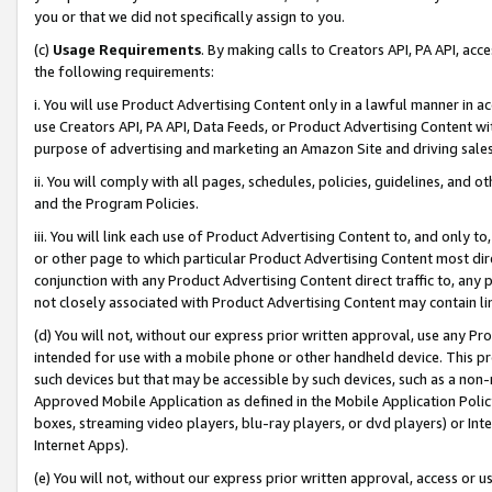
you or that we did not specifically assign to you.
(c)
Usage Requirements
. By making calls to Creators API, PA API, ac
the following requirements:
i. You will use Product Advertising Content only in a lawful manner in a
use Creators API, PA API, Data Feeds, or Product Advertising Content wit
purpose of advertising and marketing an Amazon Site and driving sales
ii. You will comply with all pages, schedules, policies, guidelines, and o
and the Program Policies.
iii. You will link each use of Product Advertising Content to, and only 
or other page to which particular Product Advertising Content most direc
conjunction with any Product Advertising Content direct traffic to, any 
not closely associated with Product Advertising Content may contain lin
(d) You will not, without our express prior written approval, use any Pr
intended for use with a mobile phone or other handheld device. This proh
such devices but that may be accessible by such devices, such as a non-
Approved Mobile Application as defined in the Mobile Application Policy; 
boxes, streaming video players, blu-ray players, or dvd players) or Inte
Internet Apps).
(e) You will not, without our express prior written approval, access or 