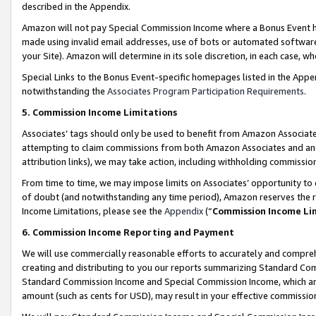
described in the Appendix.
Amazon will not pay Special Commission Income where a Bonus Event has
made using invalid email addresses, use of bots or automated software,
your Site). Amazon will determine in its sole discretion, in each case, w
Special Links to the Bonus Event-specific homepages listed in the Appe
notwithstanding the
Associates Program Participation Requirements
.
5. Commission Income Limitations
Associates’ tags should only be used to benefit from Amazon Associates
attempting to claim commissions from both Amazon Associates and ano
attribution links), we may take action, including withholding commissio
From time to time, we may impose limits on Associates’ opportunity t
of doubt (and notwithstanding any time period), Amazon reserves the ri
Income Limitations, please see the
Appendix
(“
Commission Income Li
6. Commission Income Reporting and Payment
We will use commercially reasonable efforts to accurately and comprehe
creating and distributing to you our reports summarizing Standard C
Standard Commission Income and Special Commission Income, which are 
amount (such as cents for USD), may result in your effective commission 