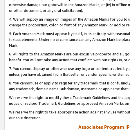
otherwise damage our goodwill in the Amazon Marks; or (iv) in offline ma
or other document, or any oral solicitation).
4. We will supply an image or images of the Amazon Marks for you to 
change the proportion, color, or font of any Amazon Mark, or add or
5. Each Amazon Mark must appear by itself, in its entirety, with reason
textual elements. Under no circumstance can any Amazon Mark be placed
Mark.
6. All rights to the Amazon Marks are our exclusive property, and all 
benefit. You will not take any action that conflicts with our rights in, 
7. You cannot display or otherwise use any logo or content created by a
unless you have obtained from that seller or vendor specific written au
8. You cannot use or apply to register any trademark that is confusingly
any trademark, domain name, subdomain, username or app name that is 
We reserve the right to modify these Trademark Guidelines and the app
notice or revised Trademark Guidelines or approved Amazon Marks on t
We reserve the right to take appropriate action against any use without
our sole discretion.
Associates Program IP