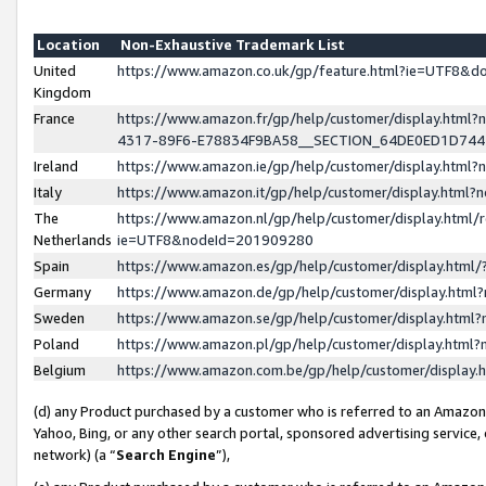
Location
Non-Exhaustive Trademark List
United
https://www.amazon.co.uk/gp/feature.html?ie=UTF8&
Kingdom
France
https://www.amazon.fr/gp/help/customer/display.ht
4317-89F6-E78834F9BA58__SECTION_64DE0ED1D74
Ireland
https://www.amazon.ie/gp/help/customer/display.ht
Italy
https://www.amazon.it/gp/help/customer/display.html
The
https://www.amazon.nl/gp/help/customer/display.html/
Netherlands
ie=UTF8&nodeId=201909280
Spain
https://www.amazon.es/gp/help/customer/display.htm
Germany
https://www.amazon.de/gp/help/customer/display.htm
Sweden
https://www.amazon.se/gp/help/customer/display.htm
Poland
https://www.amazon.pl/gp/help/customer/display.htm
Belgium
https://www.amazon.com.be/gp/help/customer/displa
(d) any Product purchased by a customer who is referred to an Amazon S
Yahoo, Bing, or any other search portal, sponsored advertising service, o
network) (a “
Search Engine
”),