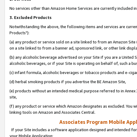
No services other than Amazon Home Services are currently included in 
3. Excluded Products
Notwithstanding the above, the following items and services are curre
Products"):
(a) any product or service sold on a site linked to from an Amazon Site
on a site linked to from a banner ad, sponsored link, or other link disp
(b) any alcoholic beverage advertised on your Site if you are a United 
alcoholic beverages, or if your Site is operating on behalf of, such a bu
(c) infant formula, alcoholic beverages or tobacco products and e-ciga
(d) herbal smoking products if you advertise the BE Amazon Site,
(e) products without an intended medical purpose referred to in Annex 
site,
(f) any product or service which Amazon designates as excluded. You will 
linking tools on Amazon and Associates Central.
Associates Program Mobile Appli
If your Site includes a software application designed and intended for
your Mobile Application: