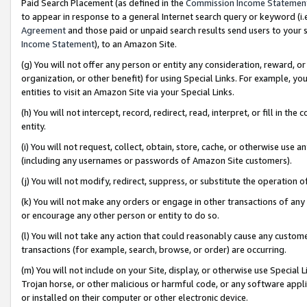
Paid Search Placement (as defined in the
Commission Income Statemen
to appear in response to a general Internet search query or keyword (i.e.
Agreement
and those paid or unpaid search results send users to your sit
Income Statement
), to an Amazon Site.
(g) You will not offer any person or entity any consideration, reward, or
organization, or other benefit) for using Special Links. For example, 
entities to visit an Amazon Site via your Special Links.
(h) You will not intercept, record, redirect, read, interpret, or fill in 
entity.
(i) You will not request, collect, obtain, store, cache, or otherwise us
(including any usernames or passwords of Amazon Site customers).
(j) You will not modify, redirect, suppress, or substitute the operation 
(k) You will not make any orders or engage in other transactions of any 
or encourage any other person or entity to do so.
(l) You will not take any action that could reasonably cause any custome
transactions (for example, search, browse, or order) are occurring.
(m) You will not include on your Site, display, or otherwise use Specia
Trojan horse, or other malicious or harmful code, or any software app
or installed on their computer or other electronic device.