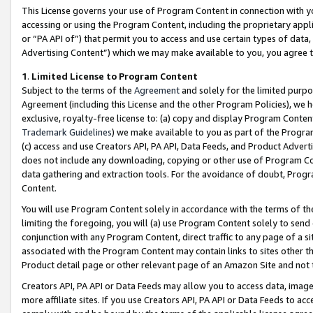
This License governs your use of Program Content in connection with yo
accessing or using the Program Content, including the proprietary appli
or “PA API of”) that permit you to access and use certain types of data
Advertising Content”) which we may make available to you, you agree t
1
.
Limited License to Program Content
Subject to the terms of the
Agreement
and solely for the limited purpo
Agreement (including this License and the other Program Policies), we 
exclusive, royalty-free license to: (a) copy and display Program Conten
Trademark Guidelines
) we make available to you as part of the Progra
(c) access and use Creators API, PA API, Data Feeds, and Product Adverti
does not include any downloading, copying or other use of Program Conte
data gathering and extraction tools. For the avoidance of doubt, Progr
Content.
You will use Program Content solely in accordance with the terms of t
limiting the foregoing, you will (a) use Program Content solely to send
conjunction with any Program Content, direct traffic to any page of a si
associated with the Program Content may contain links to sites other t
Product detail page or other relevant page of an Amazon Site and not 
Creators API, PA API or Data Feeds may allow you to access data, image
more affiliate sites. If you use Creators API, PA API or Data Feeds to ac