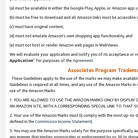
(a) must be available in either the Google Play, Apple, or Amazon app s
(b) must be free to download and all Amazon links must be accessible 
(c) must have original content,
(d) must not emulate Amazon’s own shopping app functionality, and
(e) must not host or render Amazon web pages in WebViews.
We will evaluate your application and notify you of its acceptance or re
Application
” for purposes of the
Agreement
.
Associates Program Trademar
These Guidelines apply to the use of the marks we may make available
Guidelines is required at all times, and any use of the Amazon Marks in 
use of the Amazon Marks.
1. YOU ARE ALLOWED TO USE THE AMAZON MARKS ONLY BY DISPLAY 
AN AMAZON SITE, WITH A CORRESPONDING SPECIAL LINK TO THAT SI
2. Your use of the Amazon Marks must (i) comply with the most up-to-da
defined in the
Commission Income Statement
).
3. You may use the Amazon Marks solely for the purpose specifically a
any manner that implies sponsorship or endorsement by us; (ii) to disparag