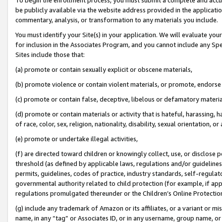
be publicly available via the website address provided in the application
commentary, analysis, or transformation to any materials you include.
You must identify your Site(s) in your application. We will evaluate your 
for inclusion in the Associates Program, and you cannot include any Speci
Sites include those that:
(a) promote or contain sexually explicit or obscene materials,
(b) promote violence or contain violent materials, or promote, endorse 
(c) promote or contain false, deceptive, libelous or defamatory materi
(d) promote or contain materials or activity that is hateful, harassing, h
of race, color, sex, religion, nationality, disability, sexual orientation, or
(e) promote or undertake illegal activities,
(f) are directed toward children or knowingly collect, use, or disclose
threshold (as defined by applicable laws, regulations and/or guidelines);
permits, guidelines, codes of practice, industry standards, self-regulat
governmental authority related to child protection (for example, if app
regulations promulgated thereunder or the Children’s Online Protection
(g) include any trademark of Amazon or its affiliates, or a variant or 
name, in any “tag” or Associates ID, or in any username, group name, or 