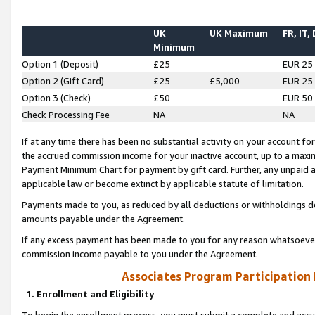
UK
UK Maximum
FR, IT,
Minimum
Option 1 (Deposit)
£25
EUR 25
Option 2 (Gift Card)
£25
£5,000
EUR 25
Option 3 (Check)
£50
EUR 50
Check Processing Fee
NA
NA
If at any time there has been no substantial activity on your account for 
the accrued commission income for your inactive account, up to a max
Payment Minimum Chart for payment by gift card. Further, any unpaid 
applicable law or become extinct by applicable statute of limitation.
Payments made to you, as reduced by all deductions or withholdings de
amounts payable under the Agreement.
If any excess payment has been made to you for any reason whatsoever,
commission income payable to you under the Agreement.
Associates Program Participation
1. Enrollment and Eligibility
To begin the enrollment process, you must submit a complete and accur