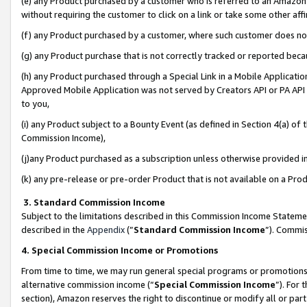
(e) any Product purchased by a customer who is referred to an Amazon Si
without requiring the customer to click on a link or take some other affi
(f) any Product purchased by a customer, where such customer does no
(g) any Product purchase that is not correctly tracked or reported bec
(h) any Product purchased through a Special Link in a Mobile Applicatio
Approved Mobile Application was not served by Creators API or PA API (
to you,
(i) any Product subject to a Bounty Event (as defined in Section 4(a) o
Commission Income),
(j)any Product purchased as a subscription unless otherwise provided 
(k) any pre-release or pre-order Product that is not available on a Prod
3. Standard Commission Income
Subject to the limitations described in this Commission Income Statem
described in the
Appendix
(”
Standard Commission Income
”). Commis
4. Special Commission Income or Promotions
From time to time, we may run general special programs or promotions 
alternative commission income (“
Special Commission Income
”). For
section), Amazon reserves the right to discontinue or modify all or par