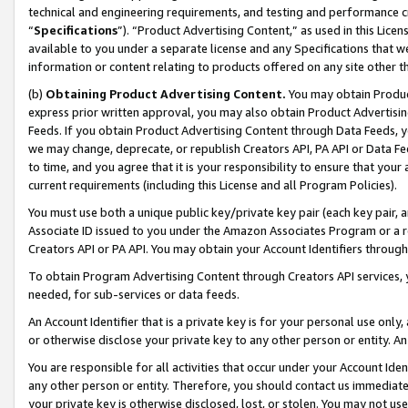
technical and engineering requirements, and testing and performance cri
“
Specifications
”). “Product Advertising Content,” as used in this Lic
available to you under a separate license and any Specifications that we
information or content relating to products offered on any site other 
(b)
Obtaining Product Advertising Content.
You may obtain Product
express prior written approval, you may also obtain Product Advertisi
Feeds. If you obtain Product Advertising Content through Data Feeds, yo
we may change, deprecate, or republish Creators API, PA API or Data Fee
to time, and you agree that it is your responsibility to ensure that your
current requirements (including this License and all Program Policies).
You must use both a unique public key/private key pair (each key pair, a
Associate ID issued to you under the Amazon Associates Program or a r
Creators API or PA API. You may obtain your Account Identifiers through
To obtain Program Advertising Content through Creators API services, y
needed, for sub-services or data feeds.
An Account Identifier that is a private key is for your personal use only,
or otherwise disclose your private key to any other person or entity. An A
You are responsible for all activities that occur under your Account Ide
any other person or entity. Therefore, you should contact us immediate
your private key is otherwise disclosed, lost, or stolen. You may not u