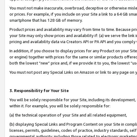
You must not make inaccurate, overbroad, deceptive or otherwise misle
or prices. For example, if you include on your Site a link to a 64 GB sm
smartphone that has 128 GB of memory.
Product prices and availability may vary from time to time. Because pri
your Site may only show prices and availability if: (a) we serve the link 
pricing and availability data via Creators API or PA API and you comply
In addition, if you choose to display prices for any Product on your Si
or engine) together with prices for the same or similar products offer
both the lowest “new” price and, if we provide it to you, the lowest “u
You must not post any Special Links on Amazon or link to any page on 
3. Responsibility for Your Site
You will be solely responsible for your Site, including its development
within it. For example, you will be solely responsible for:
(a) the technical operation of your Site and all related equipment,
(b) displaying Special Links and Program Content on your Site in compl
licenses, permits, guidelines, codes of practice, industry standards, se
governmental authority, including those related to electronic marketin