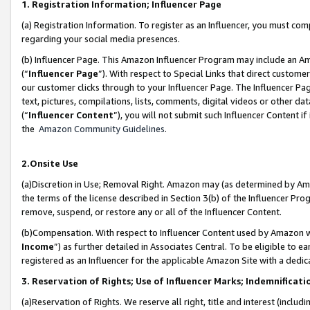
1. Registration Information; Influencer Page
(a) Registration Information. To register as an Influencer, you must co
regarding your social media presences.
(b) Influencer Page. This Amazon Influencer Program may include an A
(“
Influencer Page
”). With respect to Special Links that direct custom
our customer clicks through to your Influencer Page. The Influencer Pag
text, pictures, compilations, lists, comments, digital videos or other
(“
Influencer Content
”), you will not submit such Influencer Content if
the
Amazon Community Guidelines
.
2.Onsite Use
(a)Discretion in Use; Removal Right. Amazon may (as determined by Amazo
the terms of the license described in Section 3(b) of the Influencer Prog
remove, suspend, or restore any or all of the Influencer Content.
(b)Compensation. With respect to Influencer Content used by Amazon wi
Income
”) as further detailed in Associates Central. To be eligible t
registered as an Influencer for the applicable Amazon Site with a dedic
3. Reservation of Rights; Use of Influencer Marks; Indemnificati
(a)Reservation of Rights. We reserve all right, title and interest (includ