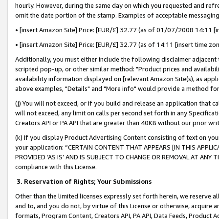
hourly. However, during the same day on which you requested and refre
omit the date portion of the stamp. Examples of acceptable messaging
• [insert Amazon Site] Price: [EUR/£] 32.77 (as of 01/07/2008 14:11 [in
• [insert Amazon Site] Price: [EUR/£] 32.77 (as of 14:11 [insert time zo
Additionally, you must either include the following disclaimer adjacent t
scripted pop-up, or other similar method: "Product prices and availabil
availability information displayed on [relevant Amazon Site(s), as appli
above examples, "Details" and "More info" would provide a method for 
(j) You will not exceed, or if you build and release an application that c
will not exceed, any limit on calls per second set forth in any Specifica
Creators API or PA API that are greater than 40KB without our prior wr
(k) If you display Product Advertising Content consisting of text on your
your application: “CERTAIN CONTENT THAT APPEARS [IN THIS APPLIC
PROVIDED ‘AS IS’ AND IS SUBJECT TO CHANGE OR REMOVAL AT ANY TIME.”
compliance with this License.
3.
Reservation of Rights; Your Submissions
Other than the limited licenses expressly set forth herein, we reserve all 
and to, and you do not, by virtue of this License or otherwise, acquire an
formats, Program Content, Creators API, PA API, Data Feeds, Product 