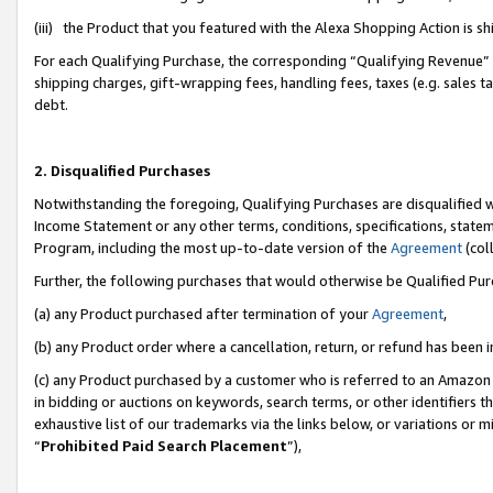
(iii) the Product that you featured with the Alexa Shopping Action is 
For each Qualifying Purchase, the corresponding “Qualifying Revenue” i
shipping charges, gift-wrapping fees, handling fees, taxes (e.g. sales ta
debt.
2. Disqualified Purchases
Notwithstanding the foregoing, Qualifying Purchases are disqualified w
Income Statement or any other terms, conditions, specifications, statem
Program, including the most up-to-date version of the
Agreement
(coll
Further, the following purchases that would otherwise be Qualified Pu
(a) any Product purchased after termination of your
Agreement
,
(b) any Product order where a cancellation, return, or refund has been i
(c) any Product purchased by a customer who is referred to an Amazon 
in bidding or auctions on keywords, search terms, or other identifiers 
exhaustive list of our trademarks via the links below, or variations or 
“
Prohibited Paid Search Placement
”),