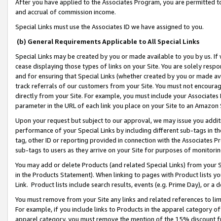
After you have applied to the Associates Program, you are permitted to 
and accrual of commission income.
Special Links must use the Associates ID we have assigned to you.
(b) General Requirements Applicable to All Special Links
Special Links may be created by you or made available to you by us. If 
cease displaying those types of links on your Site. You are solely respo
and for ensuring that Special Links (whether created by you or made av
track referrals of our customers from your Site. You must not encoura
directly from your Site. For example, you must include your Associates
parameter in the URL of each link you place on your Site to an Amazon 
Upon your request but subject to our approval, we may issue you addit
performance of your Special Links by including different sub-tags in t
tag, other ID or reporting provided in connection with the Associates Pr
sub-tags to users as they arrive on your Site for purposes of monitorin
You may add or delete Products (and related Special Links) from your Si
in the Products Statement). When linking to pages with Product lists you
Link. Product lists include search results, events (e.g. Prime Day), or 
You must remove from your Site any links and related references to li
For example, if you include links to Products in the apparel category 
apparel category, you must remove the mention of the 15% discount f