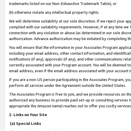
trademarks listed on our Non-Exhaustive Trademark Table), or
(h) otherwise violate any intellectual property rights.
We will determine suitability at our sole discretion. If we reject your 
complied with our suitability requirements. However, if at any time we 1
connection with any violation or abuse (as determined in our sole disc
authorization. Advance authorization may be initiated by completing t
You will ensure that the information in your Associates Program applic
including your email address, other contact information, and identifica
notifications (if any), approvals (if any), and other communications re
currently associated with your Program account. You will be deemed to 
email address, even if the email address associated with your account i
If you are a non-US person participating in the Associates Program, you
perform all services under the Agreement outside the United States.
The Associates Program is free to join, and we provide resources on th
authorized any business to provide paid set-up or consulting services t
appropriate the Amazon name) reaches out to offer you costly services
2. Links on Your Site
(a) Special Links