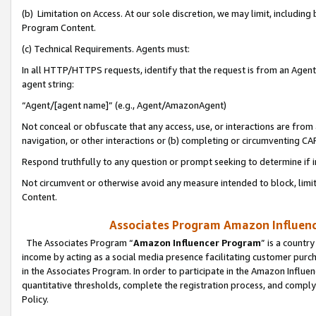
(b) Limitation on Access. At our sole discretion, we may limit, includin
Program Content.
(c) Technical Requirements. Agents must:
In all HTTP/HTTPS requests, identify that the request is from an Agent 
agent string:
“Agent/[agent name]” (e.g., Agent/AmazonAgent)
Not conceal or obfuscate that any access, use, or interactions are fro
navigation, or other interactions or (b) completing or circumventing 
Respond truthfully to any question or prompt seeking to determine if 
Not circumvent or otherwise avoid any measure intended to block, limit
Content.
Associates Program Amazon Influence
The Associates Program “
Amazon Influencer Program
” is a countr
income by acting as a social media presence facilitating customer purc
in the Associates Program. In order to participate in the Amazon Influen
quantitative thresholds, complete the registration process, and comply
Policy.