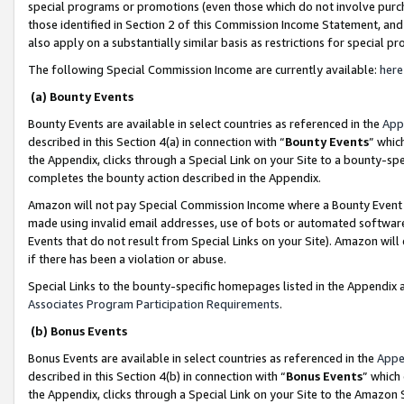
special programs or promotions (even those which do not involve purcha
those identified in Section 2 of this Commission Income Statement, an
also apply on a substantially similar basis as restrictions for special 
The following Special Commission Income are currently available:
here
(a) Bounty Events
Bounty Events are available in select countries as referenced in the
App
described in this Section 4(a) in connection with “
Bounty Events
” whic
the Appendix, clicks through a Special Link on your Site to a bounty-s
completes the bounty action described in the Appendix.
Amazon will not pay Special Commission Income where a Bounty Event ha
made using invalid email addresses, use of bots or automated software
Events that do not result from Special Links on your Site). Amazon will 
if there has been a violation or abuse.
Special Links to the bounty-specific homepages listed in the Appendix 
Associates Program Participation Requirements
.
(b) Bonus Events
Bonus Events are available in select countries as referenced in the
Appe
described in this Section 4(b) in connection with “
Bonus Events
” which
the Appendix, clicks through a Special Link on your Site to the Amazon 