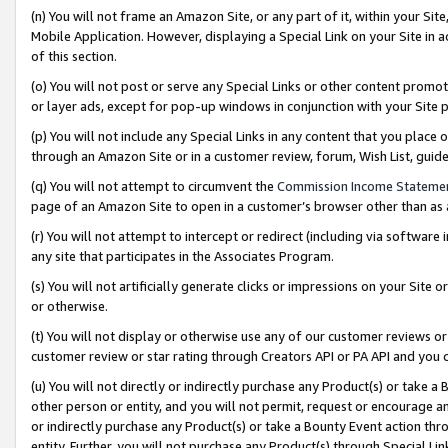
(n) You will not frame an Amazon Site, or any part of it, within your Sit
Mobile Application. However, displaying a Special Link on your Site in a
of this section.
(o) You will not post or serve any Special Links or other content prom
or layer ads, except for pop-up windows in conjunction with your Site 
(p) You will not include any Special Links in any content that you place
through an Amazon Site or in a customer review, forum, Wish List, gui
(q) You will not attempt to circumvent the
Commission Income Stateme
page of an Amazon Site to open in a customer’s browser other than as a 
(r) You will not attempt to intercept or redirect (including via softwar
any site that participates in the Associates Program.
(s) You will not artificially generate clicks or impressions on your Si
or otherwise.
(t) You will not display or otherwise use any of our customer reviews or 
customer review or star rating through Creators API or PA API and you 
(u) You will not directly or indirectly purchase any Product(s) or take a
other person or entity, and you will not permit, request or encourage an
or indirectly purchase any Product(s) or take a Bounty Event action thro
entity. Further, you will not purchase any Product(s) through Special Li