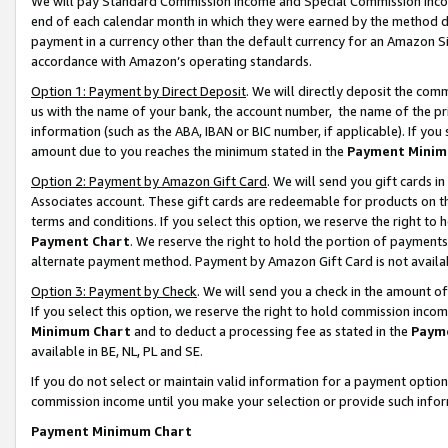
We will pay Standard Commission Income and Special Commission Incom
end of each calendar month in which they were earned by the method de
payment in a currency other than the default currency for an Amazon Sit
accordance with Amazon’s operating standards.
Option 1: Payment by Direct Deposit
. We will directly deposit the co
us with the name of your bank, the account number, the name of the pr
information (such as the ABA, IBAN or BIC number, if applicable). If you 
amount due to you reaches the minimum stated in the
Payment Minim
Option 2: Payment by Amazon Gift Card
. We will send you gift cards 
Associates account. These gift cards are redeemable for products on t
terms and conditions. If you select this option, we reserve the right t
Payment Chart
. We reserve the right to hold the portion of payment
alternate payment method. Payment by Amazon Gift Card is not available
Option 3: Payment by Check
. We will send you a check in the amount o
If you select this option, we reserve the right to hold commission inco
Minimum Chart
and to deduct a processing fee as stated in the
Paym
available in BE, NL, PL and SE.
If you do not select or maintain valid information for a payment opti
commission income until you make your selection or provide such info
Payment Minimum Chart