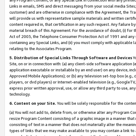
Links in emails, SMS and direct messaging from your social media Sites; 
customer) and are otherwise in compliance with the Agreement, the Tr
will provide us with representative sample materials and written certif
content required in, that certification in any such request. Any failure b
material breach of this Agreement. For the avoidance of doubt, (i) for
Act of 2003, the Telephone Consumer Protection Act of 1991 and any si
containing any Special Links, and (ii) you must comply with applicable
relating to the Associates Program.
5. Distribution of Special Links Through Software and Devices
Yo
Site, on or in connection with: (a) any client-side software application 
application executable or installable by an end user) on any device, in
Approved Mobile Applications); or (b) any television set-top box (e.g., 
players, or dvd players) or Internet-enabled television (e.g., GoogleTV, 
express prior written approval, use, or allow any third party to use, 
technology.
6. Content on your Site.
You will be solely responsible for the conten
(a) You will not add to, delete from, or otherwise alter any Program Co
resize Program Content consisting of a graphic image in a manner that
consisting of text in a manner that does not materially alter the meanin
types of links that we may make available to you may contain a link to 