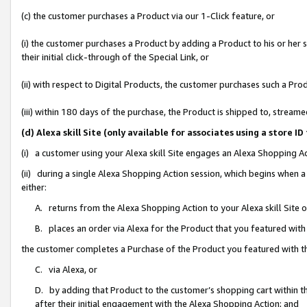
(c) the customer purchases a Product via our 1-Click feature, or
(i) the customer purchases a Product by adding a Product to his or her
their initial click-through of the Special Link, or
(ii) with respect to Digital Products, the customer purchases such a P
(iii) within 180 days of the purchase, the Product is shipped to, stre
(d) Alexa skill Site (only available for associates using a stor
(i) a customer using your Alexa skill Site engages an Alexa Shopping A
(ii) during a single Alexa Shopping Action session, which begins when
either:
A. returns from the Alexa Shopping Action to your Alexa skill Site 
B. places an order via Alexa for the Product that you featured with
the customer completes a Purchase of the Product you featured with t
C. via Alexa, or
D. by adding that Product to the customer’s shopping cart within th
after their initial engagement with the Alexa Shopping Action; and