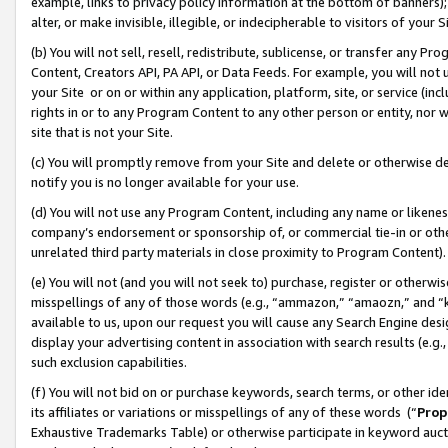
example, links to privacy policy information at the bottom of banners);
alter, or make invisible, illegible, or indecipherable to visitors of your 
(b) You will not sell, resell, redistribute, sublicense, or transfer any 
Content, Creators API, PA API, or Data Feeds. For example, you will not 
your Site or on or within any application, platform, site, or service (in
rights in or to any Program Content to any other person or entity, nor wi
site that is not your Site.
(c) You will promptly remove from your Site and delete or otherwise d
notify you is no longer available for your use.
(d) You will not use any Program Content, including any name or likene
company’s endorsement or sponsorship of, or commercial tie-in or other 
unrelated third party materials in close proximity to Program Content)
(e) You will not (and you will not seek to) purchase, register or otherw
misspellings of any of those words (e.g., “ammazon,” “amaozn,” and “kin
available to us, upon our request you will cause any Search Engine de
display your advertising content in association with search results (e.
such exclusion capabilities.
(f) You will not bid on or purchase keywords, search terms, or other id
its affiliates or variations or misspellings of any of these words (“
Prop
Exhaustive Trademarks Table) or otherwise participate in keyword aucti