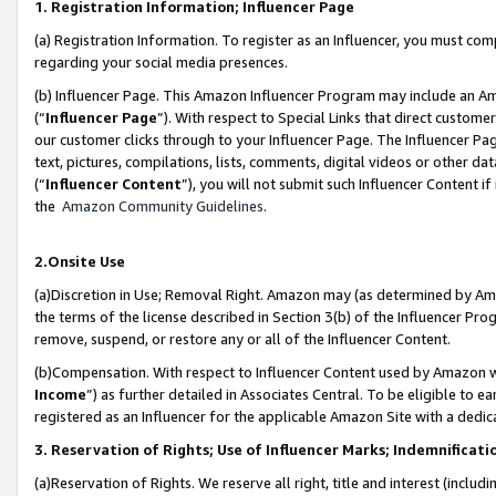
1. Registration Information; Influencer Page
(a) Registration Information. To register as an Influencer, you must co
regarding your social media presences.
(b) Influencer Page. This Amazon Influencer Program may include an A
(“
Influencer Page
”). With respect to Special Links that direct custom
our customer clicks through to your Influencer Page. The Influencer Pag
text, pictures, compilations, lists, comments, digital videos or other
(“
Influencer Content
”), you will not submit such Influencer Content if
the
Amazon Community Guidelines
.
2.Onsite Use
(a)Discretion in Use; Removal Right. Amazon may (as determined by Amazo
the terms of the license described in Section 3(b) of the Influencer Prog
remove, suspend, or restore any or all of the Influencer Content.
(b)Compensation. With respect to Influencer Content used by Amazon wi
Income
”) as further detailed in Associates Central. To be eligible t
registered as an Influencer for the applicable Amazon Site with a dedic
3. Reservation of Rights; Use of Influencer Marks; Indemnificati
(a)Reservation of Rights. We reserve all right, title and interest (includ