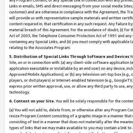
Links in emails, SMS and direct messaging from your social media Sites; 
customer) and are otherwise in compliance with the Agreement, the Tr
will provide us with representative sample materials and written certif
content required in, that certification in any such request. Any failure b
material breach of this Agreement. For the avoidance of doubt, (i) for
Act of 2003, the Telephone Consumer Protection Act of 1991 and any si
containing any Special Links, and (ii) you must comply with applicable
relating to the Associates Program.
5. Distribution of Special Links Through Software and Devices
Yo
Site, on or in connection with: (a) any client-side software application 
application executable or installable by an end user) on any device, in
Approved Mobile Applications); or (b) any television set-top box (e.g., 
players, or dvd players) or Internet-enabled television (e.g., GoogleTV, 
express prior written approval, use, or allow any third party to use, 
technology.
6. Content on your Site.
You will be solely responsible for the conten
(a) You will not add to, delete from, or otherwise alter any Program Co
resize Program Content consisting of a graphic image in a manner that
consisting of text in a manner that does not materially alter the meanin
types of links that we may make available to you may contain a link to 