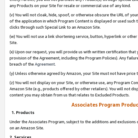
any Products on your Site for resale or commercial use of any kind.
(v) You will not cloak, hide, spoof, or otherwise obscure the URL of your
of the application in which Program Content is displayed or used such 
clicks through such Special Link to an Amazon Site.
(w) You will not use a link shortening service, button, hyperlink or oth
Site.
(x) Upon our request, you will provide us with written certification tha
provision of the Agreement, including the Program Policies). Any failure
breach of the
Agreement
.
(y) Unless otherwise agreed by Amazon, your Site must not have price tr
(z) You will not display on your Site, or otherwise use, any Program Con
Amazon Site (e.g., products offered by other retailers). You will not di
content you may obtain from us that relates to Excluded Products.
Associates Program Produc
1. Products
Under the Associates Program, subject to the additions and exclusions d
on an Amazon Site.
2. Services