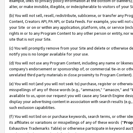
example, links to privacy policy information at the bottom of banners);
alter, or make invisible, illegible, or indecipherable to visitors of your 
(b) You will not sell, resell, redistribute, sublicense, or transfer any 
Content, Creators API, PA API, or Data Feeds. For example, you will not 
your Site or on or within any application, platform, site, or service (in
rights in or to any Program Content to any other person or entity, nor wi
site that is not your Site.
(c) You will promptly remove from your Site and delete or otherwise d
notify you is no longer available for your use.
(d) You will not use any Program Content, including any name or likene
company’s endorsement or sponsorship of, or commercial tie-in or other 
unrelated third party materials in close proximity to Program Content)
(e) You will not (and you will not seek to) purchase, register or otherw
misspellings of any of those words (e.g., “ammazon,” “amaozn,” and “kin
available to us, upon our request you will cause any Search Engine de
display your advertising content in association with search results (e.
such exclusion capabilities.
(f) You will not bid on or purchase keywords, search terms, or other id
its affiliates or variations or misspellings of any of these words (“
Prop
Exhaustive Trademarks Table) or otherwise participate in keyword aucti