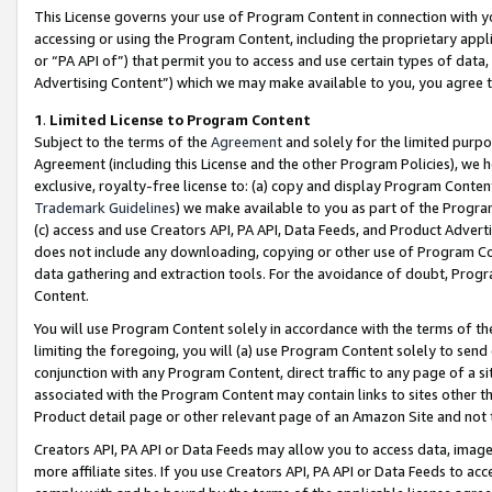
This License governs your use of Program Content in connection with yo
accessing or using the Program Content, including the proprietary appli
or “PA API of”) that permit you to access and use certain types of data
Advertising Content”) which we may make available to you, you agree t
1
.
Limited License to Program Content
Subject to the terms of the
Agreement
and solely for the limited purpo
Agreement (including this License and the other Program Policies), we 
exclusive, royalty-free license to: (a) copy and display Program Conten
Trademark Guidelines
) we make available to you as part of the Progra
(c) access and use Creators API, PA API, Data Feeds, and Product Adverti
does not include any downloading, copying or other use of Program Conte
data gathering and extraction tools. For the avoidance of doubt, Progr
Content.
You will use Program Content solely in accordance with the terms of t
limiting the foregoing, you will (a) use Program Content solely to send
conjunction with any Program Content, direct traffic to any page of a si
associated with the Program Content may contain links to sites other t
Product detail page or other relevant page of an Amazon Site and not 
Creators API, PA API or Data Feeds may allow you to access data, image
more affiliate sites. If you use Creators API, PA API or Data Feeds to ac