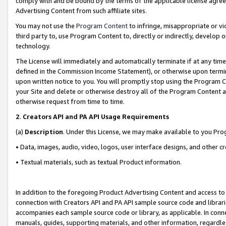
comply with and be bound by the terms of the applicable license agreem
Advertising Content from such affiliate sites.
You may not use the
Program Content
to infringe, misappropriate or vio
third party to, use Program Content to, directly or indirectly, develo
technology.
The License will immediately and automatically terminate if at any ti
defined in the Commission Income Statement), or otherwise upon termina
upon written notice to you. You will promptly stop using the Program 
your Site and delete or otherwise destroy all of the Program Content 
otherwise request from time to time.
2
.
Creators API and PA API Usage Requirements
(a)
Description
. Under this License, we may make available to you Pr
• Data, images, audio, video, logos, user interface designs, and other c
• Textual materials, such as textual Product information.
In addition to the foregoing Product Advertising Content and access to
connection with Creators API and PA API sample source code and librarie
accompanies each sample source code or library, as applicable. In conne
manuals, guides, supporting materials, and other information, regardless