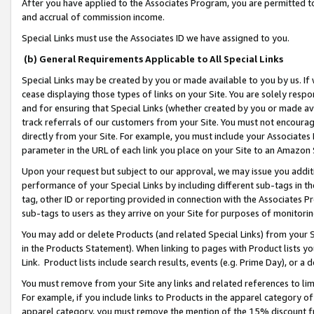
After you have applied to the Associates Program, you are permitted to 
and accrual of commission income.
Special Links must use the Associates ID we have assigned to you.
(b) General Requirements Applicable to All Special Links
Special Links may be created by you or made available to you by us. If 
cease displaying those types of links on your Site. You are solely respo
and for ensuring that Special Links (whether created by you or made av
track referrals of our customers from your Site. You must not encoura
directly from your Site. For example, you must include your Associates
parameter in the URL of each link you place on your Site to an Amazon 
Upon your request but subject to our approval, we may issue you addit
performance of your Special Links by including different sub-tags in t
tag, other ID or reporting provided in connection with the Associates Pr
sub-tags to users as they arrive on your Site for purposes of monitorin
You may add or delete Products (and related Special Links) from your Si
in the Products Statement). When linking to pages with Product lists you
Link. Product lists include search results, events (e.g. Prime Day), or 
You must remove from your Site any links and related references to li
For example, if you include links to Products in the apparel category 
apparel category, you must remove the mention of the 15% discount f