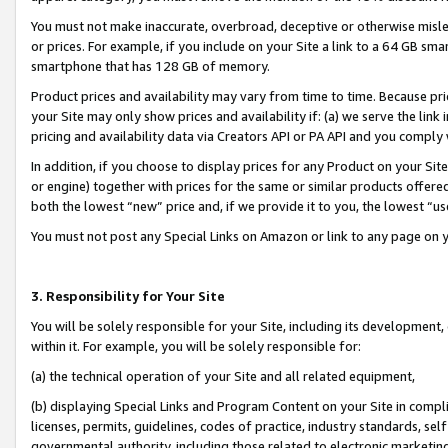
You must not make inaccurate, overbroad, deceptive or otherwise misle
or prices. For example, if you include on your Site a link to a 64 GB sm
smartphone that has 128 GB of memory.
Product prices and availability may vary from time to time. Because pri
your Site may only show prices and availability if: (a) we serve the link 
pricing and availability data via Creators API or PA API and you comply
In addition, if you choose to display prices for any Product on your Si
or engine) together with prices for the same or similar products offer
both the lowest “new” price and, if we provide it to you, the lowest “u
You must not post any Special Links on Amazon or link to any page on 
3. Responsibility for Your Site
You will be solely responsible for your Site, including its development
within it. For example, you will be solely responsible for:
(a) the technical operation of your Site and all related equipment,
(b) displaying Special Links and Program Content on your Site in compl
licenses, permits, guidelines, codes of practice, industry standards, se
governmental authority, including those related to electronic marketin