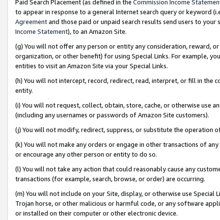
Paid Search Placement (as defined in the
Commission Income Statemen
to appear in response to a general Internet search query or keyword (i.e.
Agreement
and those paid or unpaid search results send users to your sit
Income Statement
), to an Amazon Site.
(g) You will not offer any person or entity any consideration, reward, or
organization, or other benefit) for using Special Links. For example, 
entities to visit an Amazon Site via your Special Links.
(h) You will not intercept, record, redirect, read, interpret, or fill in 
entity.
(i) You will not request, collect, obtain, store, cache, or otherwise us
(including any usernames or passwords of Amazon Site customers).
(j) You will not modify, redirect, suppress, or substitute the operation 
(k) You will not make any orders or engage in other transactions of any 
or encourage any other person or entity to do so.
(l) You will not take any action that could reasonably cause any custome
transactions (for example, search, browse, or order) are occurring.
(m) You will not include on your Site, display, or otherwise use Specia
Trojan horse, or other malicious or harmful code, or any software app
or installed on their computer or other electronic device.