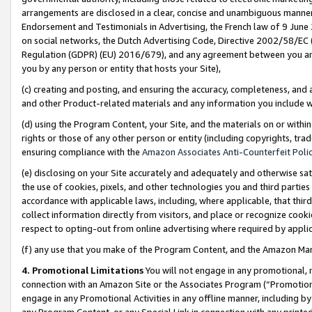
arrangements are disclosed in a clear, concise and unambiguous manner 
Endorsement and Testimonials in Advertising, the French law of 9 June
on social networks, the Dutch Advertising Code, Directive 2002/58/EC 
Regulation (GDPR) (EU) 2016/679), and any agreement between you and 
you by any person or entity that hosts your Site),
(c) creating and posting, and ensuring the accuracy, completeness, and 
and other Product-related materials and any information you include wit
(d) using the Program Content, your Site, and the materials on or within
rights or those of any other person or entity (including copyrights, trad
ensuring compliance with the
Amazon Associates Anti-Counterfeit Polic
(e) disclosing on your Site accurately and adequately and otherwise sat
the use of cookies, pixels, and other technologies you and third parties
accordance with applicable laws, including, where applicable, that thir
collect information directly from visitors, and place or recognize cooki
respect to opting-out from online advertising where required by appli
(f) any use that you make of the Program Content, and the Amazon Mar
4. Promotional Limitations
You will not engage in any promotional, ma
connection with an Amazon Site or the Associates Program (“Promotional
engage in any Promotional Activities in any offline manner, including by
any Program Content, or any Special Link in connection with any printed 