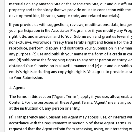
materials on any Amazon Site or the Associates Site, our and our affili
property and technology that we provide or use in connection with the
development kits, libraries, sample code, and related materials).
If you provide us with suggestions, reviews, modifications, data, image
your participation in the Associates Program, or if you modify any Prog
right, title, and interest in and to Your Submission and grant us (even 
nonexclusive, worldwide, freely transferable right and license for the du
reproduce, perform, display, and distribute Your Submission in any man
any purpose; (c) use and publish your name in the form of a credit in c
and (d) sublicense the foregoing rights to any other person or entity. A
obtained Your Submission in a lawful manner and (z) our and our sublice
entity’s rights, including any copyright rights. You agree to provide us
to Your Submission.
4. Agents
The terms in this section (“Agent Terms”) apply if you use, allow, enab
Content. For the purposes of these Agent Terms, "Agent” means any so
at the instruction of, any person or entity.
(a) Transparency and Consent. No Agent may access, use, or interact with 
accordance with the requirements in section 3 of these Agent Terms. In
requested that the Agent refrain from accessing, using, or interacting