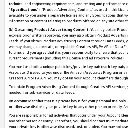
technical and engineering requirements, and testing and performance cri
“
Specifications
”). “Product Advertising Content,” as used in this Lic
available to you under a separate license and any Specifications that we
information or content relating to products offered on any site other 
(b)
Obtaining Product Advertising Content.
You may obtain Product
express prior written approval, you may also obtain Product Advertisi
Feeds. If you obtain Product Advertising Content through Data Feeds, yo
we may change, deprecate, or republish Creators API, PA API or Data Fee
to time, and you agree that it is your responsibility to ensure that your
current requirements (including this License and all Program Policies).
You must use both a unique public key/private key pair (each key pair, a
Associate ID issued to you under the Amazon Associates Program or a r
Creators API or PA API. You may obtain your Account Identifiers through
To obtain Program Advertising Content through Creators API services, y
needed, for sub-services or data feeds.
An Account Identifier that is a private key is for your personal use only,
or otherwise disclose your private key to any other person or entity. An A
You are responsible for all activities that occur under your Account Ide
any other person or entity. Therefore, you should contact us immediate
your private key is otherwise disclosed, lost, or stolen. You may not u