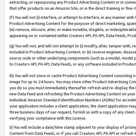
extracting, or repurposing any Product Advertising Content or in connec
that offer products on an Amazon Site, or in the direct training or fin
(f) You will not (i) interfere, or attempt to interfere, in any manner wit
Product Advertising Content for the purpose of direct marketing, spammi
(iii) remove, obscure, alter, or make invisible, illegible, or indecipherab
appearing on or contained within Creators API, PA API, Data Feeds, Prod
(g) You will not, and will not attempt to (i) modify, alter, tamper with,
included in Product Advertising Content; or (ii) reverse engineer, disa
source code or other underlying components (such as a model, model pa
to Creators API, PA API, Data Feeds, or any software included in Produc
(h) You will not store or cache Product Advertising Content consisting 
image for up to 24 hours. You may store other Product Advertising Cont
you do so you must immediately thereafter refresh and re-display the P
new Data Feed and refreshing the Product Advertising Content on your 
individual Amazon Standard Identification Numbers (ASINs) for an indefi
your application includes a client application, the client application m
three business days of our request, furnish us with a copy of any clien
verifying your compliance with this License.
(i) You will include a date/time stamp adjacent to your display of prici
Content from Data Feeds, or if you call Creators API, PA API or refresh