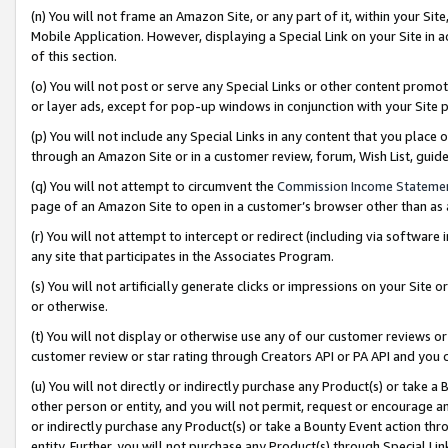
(n) You will not frame an Amazon Site, or any part of it, within your Sit
Mobile Application. However, displaying a Special Link on your Site in a
of this section.
(o) You will not post or serve any Special Links or other content prom
or layer ads, except for pop-up windows in conjunction with your Site 
(p) You will not include any Special Links in any content that you place
through an Amazon Site or in a customer review, forum, Wish List, gui
(q) You will not attempt to circumvent the
Commission Income Stateme
page of an Amazon Site to open in a customer’s browser other than as a 
(r) You will not attempt to intercept or redirect (including via softwar
any site that participates in the Associates Program.
(s) You will not artificially generate clicks or impressions on your Si
or otherwise.
(t) You will not display or otherwise use any of our customer reviews or 
customer review or star rating through Creators API or PA API and you 
(u) You will not directly or indirectly purchase any Product(s) or take a
other person or entity, and you will not permit, request or encourage an
or indirectly purchase any Product(s) or take a Bounty Event action thro
entity. Further, you will not purchase any Product(s) through Special Li