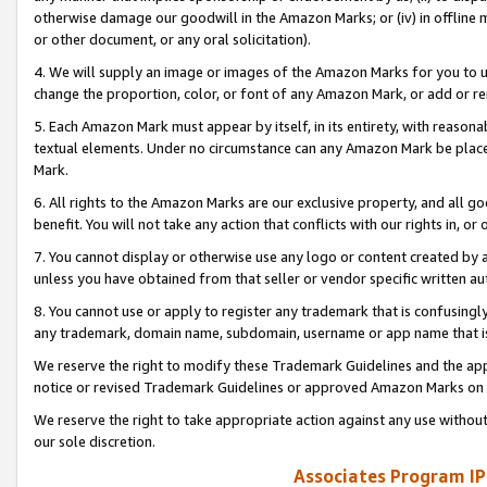
otherwise damage our goodwill in the Amazon Marks; or (iv) in offline ma
or other document, or any oral solicitation).
4. We will supply an image or images of the Amazon Marks for you to 
change the proportion, color, or font of any Amazon Mark, or add or
5. Each Amazon Mark must appear by itself, in its entirety, with reason
textual elements. Under no circumstance can any Amazon Mark be placed
Mark.
6. All rights to the Amazon Marks are our exclusive property, and all 
benefit. You will not take any action that conflicts with our rights in, 
7. You cannot display or otherwise use any logo or content created by a
unless you have obtained from that seller or vendor specific written au
8. You cannot use or apply to register any trademark that is confusingly
any trademark, domain name, subdomain, username or app name that is 
We reserve the right to modify these Trademark Guidelines and the app
notice or revised Trademark Guidelines or approved Amazon Marks on t
We reserve the right to take appropriate action against any use without
our sole discretion.
Associates Program IP