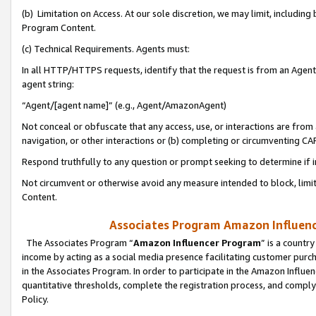
(b) Limitation on Access. At our sole discretion, we may limit, includin
Program Content.
(c) Technical Requirements. Agents must:
In all HTTP/HTTPS requests, identify that the request is from an Agent 
agent string:
“Agent/[agent name]” (e.g., Agent/AmazonAgent)
Not conceal or obfuscate that any access, use, or interactions are fro
navigation, or other interactions or (b) completing or circumventing 
Respond truthfully to any question or prompt seeking to determine if 
Not circumvent or otherwise avoid any measure intended to block, limit
Content.
Associates Program Amazon Influence
The Associates Program “
Amazon Influencer Program
” is a countr
income by acting as a social media presence facilitating customer purc
in the Associates Program. In order to participate in the Amazon Influen
quantitative thresholds, complete the registration process, and comply
Policy.