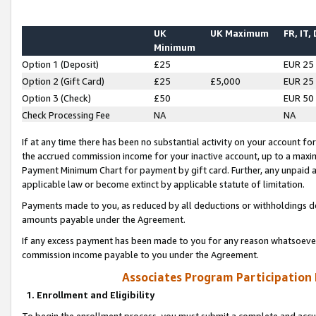
UK
UK Maximum
FR, IT,
Minimum
Option 1 (Deposit)
£25
EUR 25
Option 2 (Gift Card)
£25
£5,000
EUR 25
Option 3 (Check)
£50
EUR 50
Check Processing Fee
NA
NA
If at any time there has been no substantial activity on your account for 
the accrued commission income for your inactive account, up to a max
Payment Minimum Chart for payment by gift card. Further, any unpaid 
applicable law or become extinct by applicable statute of limitation.
Payments made to you, as reduced by all deductions or withholdings de
amounts payable under the Agreement.
If any excess payment has been made to you for any reason whatsoever,
commission income payable to you under the Agreement.
Associates Program Participation
1. Enrollment and Eligibility
To begin the enrollment process, you must submit a complete and accur