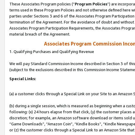
These Associates Program policies (“
Program Policies
”) are incorpor
terms used in these Program Policies and not otherwise defined here wil
parties under Sections 3 and 6 of the Associates Program Participation
termination of the Agreement. For the avoidance of doubt and without l
Associates Program Participation Requirements, the Associates Program
material breach of the Agreement.
Associates Program Commission Inco
1. Qualifying Purchases and Qualifying Revenue
We will pay Standard Commission Income described in Section 3 of thi
(subject to the exclusions described in this Commission Income Stateme
Special Links:
(a) a customer clicks through a Special Link on your Site to an Amazon S
(b) during a single session, which is measured as beginning when a custo
following: (x) 24 hours elapse from that click, (y) the customer places 
discretion; for example, an Amazon software download or items sold 
“Game Downloads”, “Amazon Coin”, “Kindle Books”, “Kindle Newspapers”
or (z) the customer clicks through a Special Link to an Amazon Site that