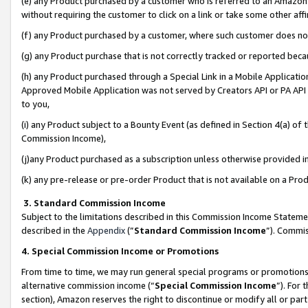
(e) any Product purchased by a customer who is referred to an Amazon Si
without requiring the customer to click on a link or take some other affi
(f) any Product purchased by a customer, where such customer does no
(g) any Product purchase that is not correctly tracked or reported bec
(h) any Product purchased through a Special Link in a Mobile Applicatio
Approved Mobile Application was not served by Creators API or PA API (
to you,
(i) any Product subject to a Bounty Event (as defined in Section 4(a) o
Commission Income),
(j)any Product purchased as a subscription unless otherwise provided 
(k) any pre-release or pre-order Product that is not available on a Prod
3. Standard Commission Income
Subject to the limitations described in this Commission Income Statem
described in the
Appendix
(”
Standard Commission Income
”). Commis
4. Special Commission Income or Promotions
From time to time, we may run general special programs or promotions 
alternative commission income (“
Special Commission Income
”). For
section), Amazon reserves the right to discontinue or modify all or par