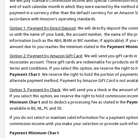
We will pay Standard Commission Income and Special Commission Incom
end of each calendar month in which they were earned by the method de
payment in a currency other than the default currency for an Amazon Sit
accordance with Amazon’s operating standards.
Option 1: Payment by Direct Deposit
. We will directly deposit the co
us with the name of your bank, the account number, the name of the pr
information (such as the ABA, IBAN or BIC number, if applicable). If you 
amount due to you reaches the minimum stated in the
Payment Minim
Option 2: Payment by Amazon Gift Card
. We will send you gift cards 
Associates account. These gift cards are redeemable for products on t
terms and conditions. If you select this option, we reserve the right t
Payment Chart
. We reserve the right to hold the portion of payment
alternate payment method. Payment by Amazon Gift Card is not available
Option 3: Payment by Check
. We will send you a check in the amount o
If you select this option, we reserve the right to hold commission inco
Minimum Chart
and to deduct a processing fee as stated in the
Paym
available in BE, NL, PL and SE.
If you do not select or maintain valid information for a payment opti
commission income until you make your selection or provide such info
Payment Minimum Chart