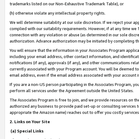
trademarks listed on our Non-Exhaustive Trademark Table), or
(h) otherwise violate any intellectual property rights.
We will determine suitability at our sole discretion. If we reject your 
complied with our suitability requirements. However, if at any time we 1
connection with any violation or abuse (as determined in our sole disc
authorization. Advance authorization may be initiated by completing t
You will ensure that the information in your Associates Program applic
including your email address, other contact information, and identifica
notifications (if any), approvals (if any), and other communications re
currently associated with your Program account. You will be deemed to 
email address, even if the email address associated with your account i
If you are a non-US person participating in the Associates Program, you
perform all services under the Agreement outside the United States.
The Associates Program is free to join, and we provide resources on th
authorized any business to provide paid set-up or consulting services t
appropriate the Amazon name) reaches out to offer you costly services
2. Links on Your Site
(a) Special Links