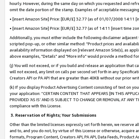
hourly. However, during the same day on which you requested and refre
omit the date portion of the stamp. Examples of acceptable messaging
• [insert Amazon Site] Price: [EUR/£] 32.77 (as of 01/07/2008 14:11 [in
• [insert Amazon Site] Price: [EUR/£] 32.77 (as of 14:11 [insert time zo
Additionally, you must either include the following disclaimer adjacent t
scripted pop-up, or other similar method: "Product prices and availabil
availability information displayed on [relevant Amazon Site(s), as appli
above examples, "Details" and "More info" would provide a method for 
(j) You will not exceed, or if you build and release an application that c
will not exceed, any limit on calls per second set forth in any Specifica
Creators API or PA API that are greater than 40KB without our prior wr
(k) If you display Product Advertising Content consisting of text on your
your application: “CERTAIN CONTENT THAT APPEARS [IN THIS APPLIC
PROVIDED ‘AS IS’ AND IS SUBJECT TO CHANGE OR REMOVAL AT ANY TIME.”
compliance with this License.
3.
Reservation of Rights; Your Submissions
Other than the limited licenses expressly set forth herein, we reserve all 
and to, and you do not, by virtue of this License or otherwise, acquire an
formats, Program Content, Creators API, PA API, Data Feeds, Product 