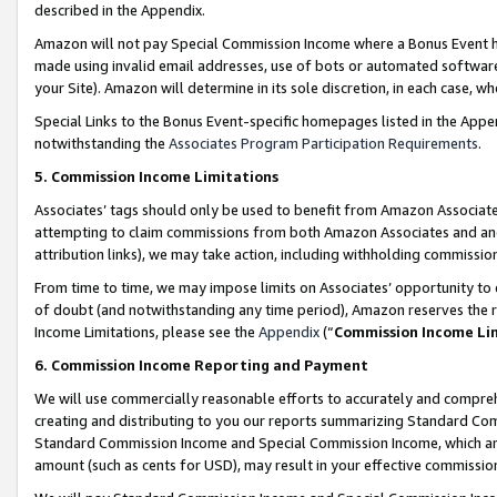
described in the Appendix.
Amazon will not pay Special Commission Income where a Bonus Event has
made using invalid email addresses, use of bots or automated software,
your Site). Amazon will determine in its sole discretion, in each case, w
Special Links to the Bonus Event-specific homepages listed in the Appe
notwithstanding the
Associates Program Participation Requirements
.
5. Commission Income Limitations
Associates’ tags should only be used to benefit from Amazon Associates
attempting to claim commissions from both Amazon Associates and ano
attribution links), we may take action, including withholding commissio
From time to time, we may impose limits on Associates’ opportunity t
of doubt (and notwithstanding any time period), Amazon reserves the ri
Income Limitations, please see the
Appendix
(“
Commission Income Li
6. Commission Income Reporting and Payment
We will use commercially reasonable efforts to accurately and comprehe
creating and distributing to you our reports summarizing Standard C
Standard Commission Income and Special Commission Income, which are 
amount (such as cents for USD), may result in your effective commission 