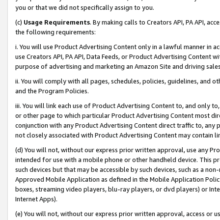
you or that we did not specifically assign to you.
(c)
Usage Requirements
. By making calls to Creators API, PA API, ac
the following requirements:
i. You will use Product Advertising Content only in a lawful manner in a
use Creators API, PA API, Data Feeds, or Product Advertising Content wit
purpose of advertising and marketing an Amazon Site and driving sales
ii. You will comply with all pages, schedules, policies, guidelines, and o
and the Program Policies.
iii. You will link each use of Product Advertising Content to, and only 
or other page to which particular Product Advertising Content most direc
conjunction with any Product Advertising Content direct traffic to, any 
not closely associated with Product Advertising Content may contain lin
(d) You will not, without our express prior written approval, use any Pr
intended for use with a mobile phone or other handheld device. This proh
such devices but that may be accessible by such devices, such as a non-
Approved Mobile Application as defined in the Mobile Application Policy; 
boxes, streaming video players, blu-ray players, or dvd players) or Inte
Internet Apps).
(e) You will not, without our express prior written approval, access or 