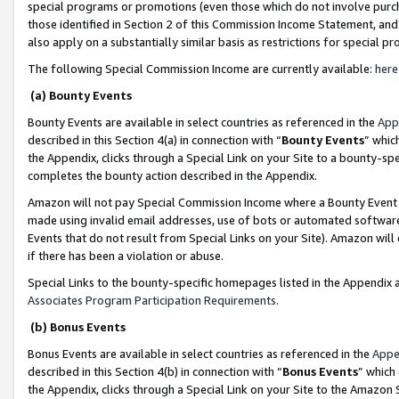
special programs or promotions (even those which do not involve purcha
those identified in Section 2 of this Commission Income Statement, an
also apply on a substantially similar basis as restrictions for special 
The following Special Commission Income are currently available:
here
(a) Bounty Events
Bounty Events are available in select countries as referenced in the
App
described in this Section 4(a) in connection with “
Bounty Events
” whic
the Appendix, clicks through a Special Link on your Site to a bounty-s
completes the bounty action described in the Appendix.
Amazon will not pay Special Commission Income where a Bounty Event ha
made using invalid email addresses, use of bots or automated software
Events that do not result from Special Links on your Site). Amazon will 
if there has been a violation or abuse.
Special Links to the bounty-specific homepages listed in the Appendix 
Associates Program Participation Requirements
.
(b) Bonus Events
Bonus Events are available in select countries as referenced in the
Appe
described in this Section 4(b) in connection with “
Bonus Events
” which
the Appendix, clicks through a Special Link on your Site to the Amazon 