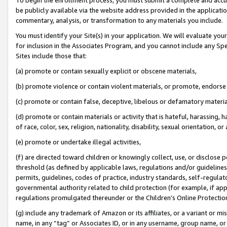
be publicly available via the website address provided in the application
commentary, analysis, or transformation to any materials you include.
You must identify your Site(s) in your application. We will evaluate your 
for inclusion in the Associates Program, and you cannot include any Speci
Sites include those that:
(a) promote or contain sexually explicit or obscene materials,
(b) promote violence or contain violent materials, or promote, endorse 
(c) promote or contain false, deceptive, libelous or defamatory materi
(d) promote or contain materials or activity that is hateful, harassing, h
of race, color, sex, religion, nationality, disability, sexual orientation, or
(e) promote or undertake illegal activities,
(f) are directed toward children or knowingly collect, use, or disclose
threshold (as defined by applicable laws, regulations and/or guidelines);
permits, guidelines, codes of practice, industry standards, self-regulat
governmental authority related to child protection (for example, if app
regulations promulgated thereunder or the Children’s Online Protection
(g) include any trademark of Amazon or its affiliates, or a variant or 
name, in any “tag” or Associates ID, or in any username, group name, or 