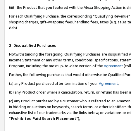
(iii) the Product that you featured with the Alexa Shopping Action is 
For each Qualifying Purchase, the corresponding “Qualifying Revenue” i
shipping charges, gift-wrapping fees, handling fees, taxes (e.g. sales ta
debt.
2. Disqualified Purchases
Notwithstanding the foregoing, Qualifying Purchases are disqualified w
Income Statement or any other terms, conditions, specifications, statem
Program, including the most up-to-date version of the
Agreement
(coll
Further, the following purchases that would otherwise be Qualified Pu
(a) any Product purchased after termination of your
Agreement
,
(b) any Product order where a cancellation, return, or refund has been i
(c) any Product purchased by a customer who is referred to an Amazon 
in bidding or auctions on keywords, search terms, or other identifiers 
exhaustive list of our trademarks via the links below, or variations or 
“
Prohibited Paid Search Placement
”),