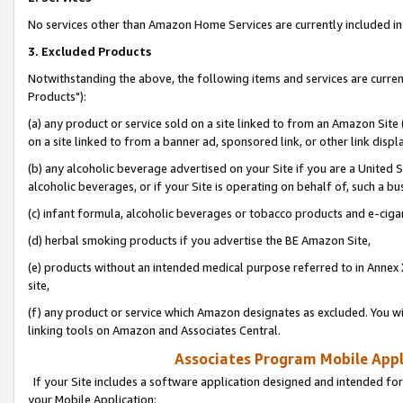
No services other than Amazon Home Services are currently included in 
3. Excluded Products
Notwithstanding the above, the following items and services are curre
Products"):
(a) any product or service sold on a site linked to from an Amazon Site
on a site linked to from a banner ad, sponsored link, or other link disp
(b) any alcoholic beverage advertised on your Site if you are a United 
alcoholic beverages, or if your Site is operating on behalf of, such a bu
(c) infant formula, alcoholic beverages or tobacco products and e-ciga
(d) herbal smoking products if you advertise the BE Amazon Site,
(e) products without an intended medical purpose referred to in Annex 
site,
(f) any product or service which Amazon designates as excluded. You will 
linking tools on Amazon and Associates Central.
Associates Program Mobile Appli
If your Site includes a software application designed and intended for
your Mobile Application: