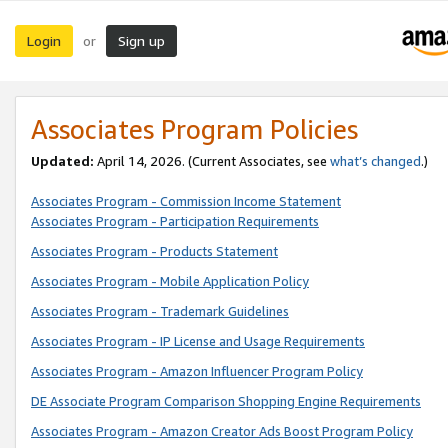
Login
Sign up
or
Associates Program Policies
Updated:
April 14, 2026. (Current Associates, see
what’s changed
.)
Associates Program - Commission Income Statement
Associates Program - Participation Requirements
Associates Program - Products Statement
Associates Program - Mobile Application Policy
Associates Program - Trademark Guidelines
Associates Program - IP License and Usage Requirements
Associates Program - Amazon Influencer Program Policy
DE Associate Program Comparison Shopping Engine Requirements
Associates Program - Amazon Creator Ads Boost Program Policy