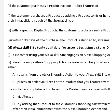
(c) the customer purchases a Product via our 1-Click feature, or
(i) the customer purchases a Product by adding a Product to his or her
their initial click-through of the Special Link, or
(ii) with respect to Digital Products, the customer purchases such a P
(iii) within 180 days of the purchase, the Product is shipped to, stre
(d) Alexa skill Site (only available for associates using a stor
(i) a customer using your Alexa skill Site engages an Alexa Shopping A
(ii) during a single Alexa Shopping Action session, which begins when
either:
A. returns from the Alexa Shopping Action to your Alexa skill Site 
B. places an order via Alexa for the Product that you featured with
the customer completes a Purchase of the Product you featured with t
C. via Alexa, or
D. by adding that Product to the customer’s shopping cart within th
after their initial engagement with the Alexa Shopping Action; and