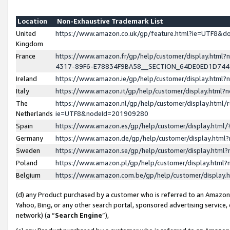
Location
Non-Exhaustive Trademark List
United
https://www.amazon.co.uk/gp/feature.html?ie=UTF8&
Kingdom
France
https://www.amazon.fr/gp/help/customer/display.ht
4317-89F6-E78834F9BA58__SECTION_64DE0ED1D74
Ireland
https://www.amazon.ie/gp/help/customer/display.ht
Italy
https://www.amazon.it/gp/help/customer/display.html
The
https://www.amazon.nl/gp/help/customer/display.html/
Netherlands
ie=UTF8&nodeId=201909280
Spain
https://www.amazon.es/gp/help/customer/display.htm
Germany
https://www.amazon.de/gp/help/customer/display.htm
Sweden
https://www.amazon.se/gp/help/customer/display.htm
Poland
https://www.amazon.pl/gp/help/customer/display.htm
Belgium
https://www.amazon.com.be/gp/help/customer/displa
(d) any Product purchased by a customer who is referred to an Amazon S
Yahoo, Bing, or any other search portal, sponsored advertising service, o
network) (a “
Search Engine
”),