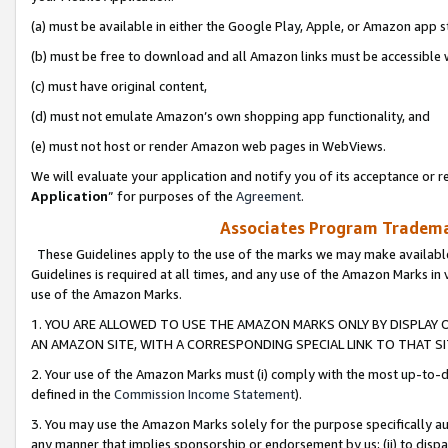
(a) must be available in either the Google Play, Apple, or Amazon app s
(b) must be free to download and all Amazon links must be accessible 
(c) must have original content,
(d) must not emulate Amazon’s own shopping app functionality, and
(e) must not host or render Amazon web pages in WebViews.
We will evaluate your application and notify you of its acceptance or re
Application
” for purposes of the
Agreement
.
Associates Program Trademar
These Guidelines apply to the use of the marks we may make available
Guidelines is required at all times, and any use of the Amazon Marks in 
use of the Amazon Marks.
1. YOU ARE ALLOWED TO USE THE AMAZON MARKS ONLY BY DISPLAY 
AN AMAZON SITE, WITH A CORRESPONDING SPECIAL LINK TO THAT SI
2. Your use of the Amazon Marks must (i) comply with the most up-to-da
defined in the
Commission Income Statement
).
3. You may use the Amazon Marks solely for the purpose specifically a
any manner that implies sponsorship or endorsement by us; (ii) to disparag