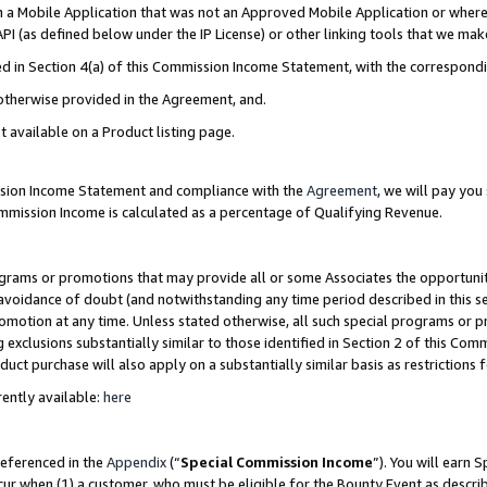
in a Mobile Application that was not an Approved Mobile Application or where
PI (as defined below under the IP License) or other linking tools that we mak
ined in Section 4(a) of this Commission Income Statement, with the correspon
 otherwise provided in the Agreement, and.
t available on a Product listing page.
ission Income Statement and compliance with the
Agreement
, we will pay yo
ommission Income is calculated as a percentage of Qualifying Revenue.
grams or promotions that may provide all or some Associates the opportunit
e avoidance of doubt (and notwithstanding any time period described in this s
romotion at any time. Unless stated otherwise, all such special programs or 
 exclusions substantially similar to those identified in Section 2 of this Co
ct purchase will also apply on a substantially similar basis as restrictions
ently available:
here
referenced in the
Appendix
(“
Special Commission Income
”). You will earn 
cur when (1) a customer, who must be eligible for the Bounty Event as describ