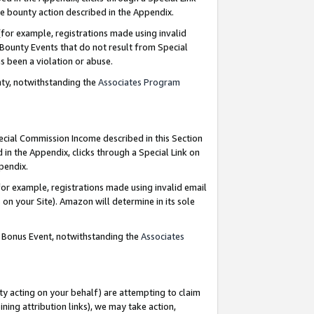
e bounty action described in the Appendix.
for example, registrations made using invalid
 Bounty Events that do not result from Special
as been a violation or abuse.
nty, notwithstanding the
Associates Program
pecial Commission Income described in this Section
 in the Appendix, clicks through a Special Link on
ppendix.
or example, registrations made using invalid email
on your Site). Amazon will determine in its sole
g Bonus Event, notwithstanding the
Associates
ty acting on your behalf) are attempting to claim
ng attribution links), we may take action,