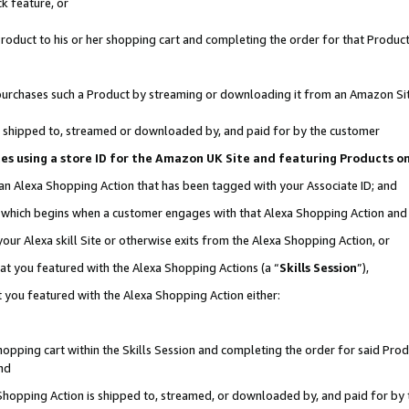
k feature, or
oduct to his or her shopping cart and completing the order for that Product no
er purchases such a Product by streaming or downloading it from an Amazon Si
 is shipped to, streamed or downloaded by, and paid for by the customer
ciates using a store ID for the Amazon UK Site and featuring Products 
 an Alexa Shopping Action that has been tagged with your Associate ID; and
n, which begins when a customer engages with that Alexa Shopping Action an
our Alexa skill Site or otherwise exits from the Alexa Shopping Action, or
hat you featured with the Alexa Shopping Actions (a “
Skills Session
”),
 you featured with the Alexa Shopping Action either:
pping cart within the Skills Session and completing the order for said Produc
nd
 Shopping Action is shipped to, streamed, or downloaded by, and paid for by