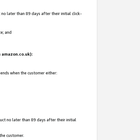
 later than 89 days after their initial click-
te; and
on amazon.co.uk):
d ends when the customer either:
t no later than 89 days after their initial
 the customer.