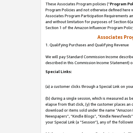
These Associates Program policies (“
Program Pol
Program Policies and not otherwise defined here wi
Associates Program Participation Requirements and
and without limitation for purposes of Section 6(
Section 1 of the Amazon Influencer Program Polic
Associates Pr
1. Qualifying Purchases and Qualifying Revenue
We will pay Standard Commission Income described 
described in this Commission Income Statement) o
Special Links:
(a) a customer clicks through a Special Link on you
(b) during a single session, which is measured as b
elapse from that click, (y) the customer places an
download or items sold under the name “Amazon M
Newspapers”, “Kindle Blogs”, “Kindle Newsfeeds”, o
your Special Link (a “Session”), any of the follow