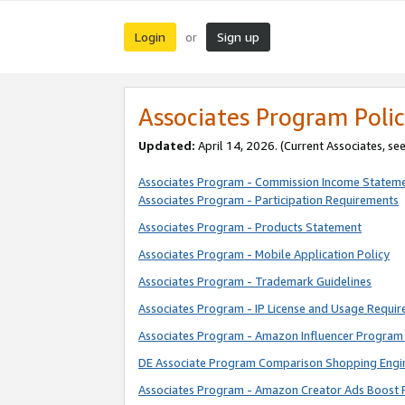
Login
Sign up
or
Associates Program Polic
Updated:
April 14, 2026. (Current Associates, se
Associates Program - Commission Income Statem
Associates Program - Participation Requirements
Associates Program - Products Statement
Associates Program - Mobile Application Policy
Associates Program - Trademark Guidelines
Associates Program - IP License and Usage Requi
Associates Program - Amazon Influencer Program 
DE Associate Program Comparison Shopping Engi
Associates Program - Amazon Creator Ads Boost 