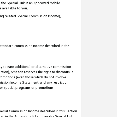
 the Special Link in an Approved Mobile
e available to you,
ding related Special Commission Income),
u standard commission income described in the
y to earn additional or alternative commission
ection), Amazon reserves the right to discontinue
promotions (even those which do not involve
mmission Income Statement, and any restriction
 for special programs or promotions.
Special Commission Income described in this Section
ed in the Appendix, clicks through a Special Link