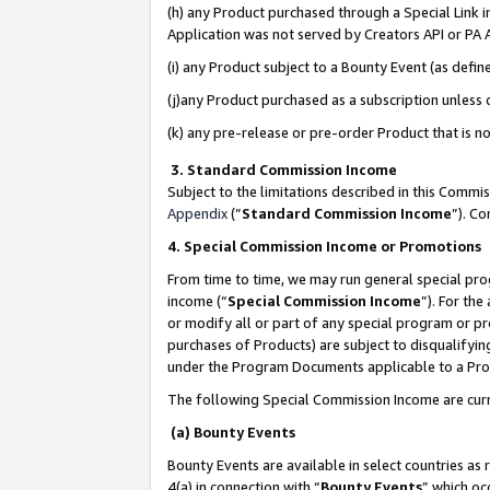
(h) any Product purchased through a Special Link 
Application was not served by Creators API or PA A
(i) any Product subject to a Bounty Event (as def
(j)any Product purchased as a subscription unless
(k) any pre-release or pre-order Product that is no
3. Standard Commission Income
Subject to the limitations described in this Comm
Appendix
(”
Standard Commission Income
”). C
4. Special Commission Income or Promotions
From time to time, we may run general special pro
income (“
Special Commission Income
”). For th
or modify all or part of any special program or p
purchases of Products) are subject to disqualifying
under the Program Documents applicable to a Produ
The following Special Commission Income are curr
(a) Bounty Events
Bounty Events are available in select countries as 
4(a) in connection with “
Bounty Events
” which oc