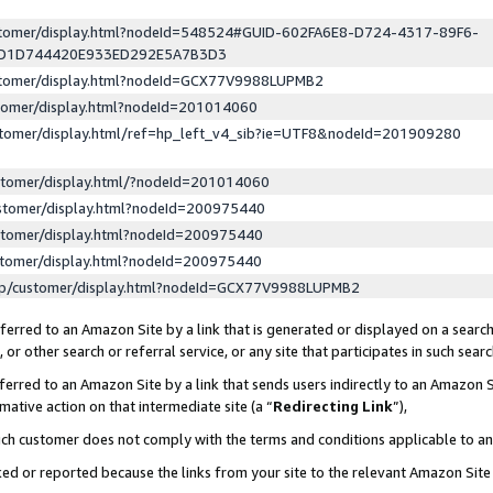
ustomer/display.html?nodeId=548524#GUID-602FA6E8-D724-4317-89F6-
ED1D744420E933ED292E5A7B3D3
ustomer/display.html?nodeId=GCX77V9988LUPMB2
stomer/display.html?nodeId=201014060
stomer/display.html/ref=hp_left_v4_sib?ie=UTF8&nodeId=201909280
stomer/display.html/?nodeId=201014060
stomer/display.html?nodeId=200975440
stomer/display.html?nodeId=200975440
stomer/display.html?nodeId=200975440
lp/customer/display.html?nodeId=GCX77V9988LUPMB2
erred to an Amazon Site by a link that is generated or displayed on a search
or other search or referral service, or any site that participates in such sear
erred to an Amazon Site by a link that sends users indirectly to an Amazon Si
mative action on that intermediate site (a “
Redirecting Link
”),
uch customer does not comply with the terms and conditions applicable to a
cked or reported because the links from your site to the relevant Amazon Sit