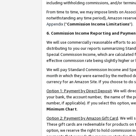
including withholding commissions, and/or termina
From time to time, we may impose limits on Assoc
notwithstanding any time period), Amazon reserves 
Appendix
(“
Commission Income Limitations
”).
6. Commission Income Reporting and Paymen
We will use commercially reasonable efforts to ac
distributing to you our reports summarizing Sta
Special Commission Income, which are calculated f
effective commission rate being slightly higher or 
We will pay Standard Commission Income and Spec
month in which they were earned by the method des
currency for an Amazon Site. If you choose to do 
Option 1: Payment by Direct Deposit
. We will dir
your bank, the account number, the name of the pr
number, if applicable). If you select this option,
Minimum Chart
.
Option 2: Payment by Amazon Gift Card
. We will
These gift cards are redeemable for products on t
option, we reserve the right to hold commission i