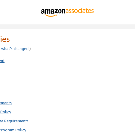
ies
e
what’s changed
.)
ent
rements
Policy
ne Requirements
Program Policy