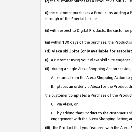
(c) the customer purchases a Product via our 1-Clic
(i) the customer purchases a Product by adding a Pr
through of the Special Link, or
(ii) with respect to Digital Products, the custom
(iii) within 180 days of the purchase, the Product
(d) Alexa skill Site (only available for asso
(i) a customer using your Alexa skill Site engages
(ii) during a single Alexa Shopping Action sessio
A. returns from the Alexa Shopping Action to y
B. places an order via Alexa for the Product t
the customer completes a Purchase of the Product
C. via Alexa, or
D. by adding that Product to the customer’s sho
engagement with the Alexa Shopping Action; a
(iii) the Product that you featured with the Alexa