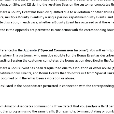
Amazon Site, and (2) during the resulting Session the customer completes th
re a Bounty Event has been disqualified due to a violation or other abuse (
e, multiple Bounty Events by a single person, repetitive Bounty Events, and
ole discretion, in each case, whether a Bounty Event has occurred or if there h
sted in the Appendix are permitted in connection with the corresponding bou
eferenced in the
Appendix
(“
Special Commission Income
”). You will earn S
ur when (1) a customer, who must be eligible for the Bonus Event as described
resulting Session the customer completes the bonus action described in the A
re a Bonus Event has been disqualified due to a violation or other abuse (f
titive Bonus Events, and Bonus Events that do not result from Special Links 
 occurred or if there has been a violation or abuse.
es listed in the Appendix are permitted in connection with the correspondin
rom Amazon Associates commissions. If we detect that you (and/or a third par
her program using the same traffic (for example, by manipulating or combini