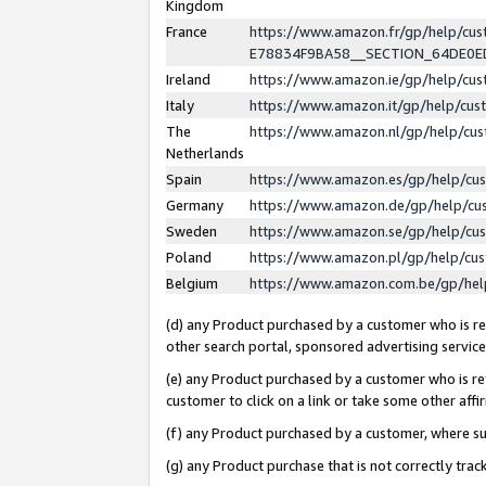
Kingdom
France
https://www.amazon.fr/gp/help/c
E78834F9BA58__SECTION_64DE0
Ireland
https://www.amazon.ie/gp/help/c
Italy
https://www.amazon.it/gp/help/cu
The
https://www.amazon.nl/gp/help/cu
Netherlands
Spain
https://www.amazon.es/gp/help/cu
Germany
https://www.amazon.de/gp/help/cu
Sweden
https://www.amazon.se/gp/help/cu
Poland
https://www.amazon.pl/gp/help/cu
Belgium
https://www.amazon.com.be/gp/he
(d) any Product purchased by a customer who is ref
other search portal, sponsored advertising service, 
(e) any Product purchased by a customer who is ref
customer to click on a link or take some other affir
(f) any Product purchased by a customer, where s
(g) any Product purchase that is not correctly tra