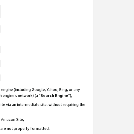
 engine (including Google, Yahoo, Bing, or any
ch engine’s network) (a “
Search Engine
”),
te via an intermediate site, without requiring the
n Amazon Site,
e are not properly formatted,