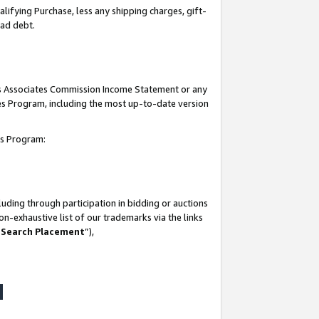
lifying Purchase, less any shipping charges, gift-
bad debt.
his Associates Commission Income Statement or any
ates Program, including the most up-to-date version
tes Program:
uding through participation in bidding or auctions
n-exhaustive list of our trademarks via the links
 Search Placement
”),