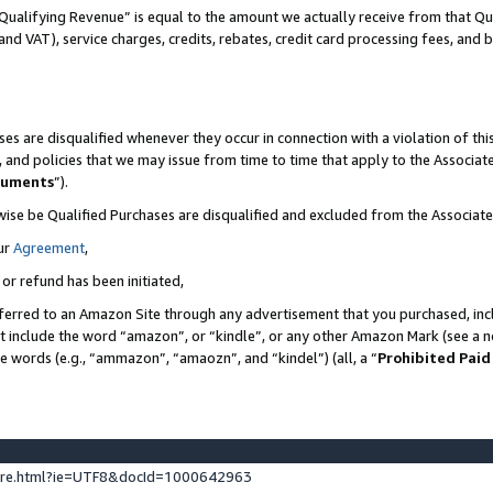
Qualifying Revenue” is equal to the amount we actually receive from that Qua
 and VAT), service charges, credits, rebates, credit card processing fees, and 
es are disqualified whenever they occur in connection with a violation of t
s, and policies that we may issue from time to time that apply to the Associ
cuments
”).
wise be Qualified Purchases are disqualified and excluded from the Associa
ur
Agreement
,
 or refund has been initiated,
ferred to an Amazon Site through any advertisement that you purchased, incl
at include the word “amazon”, or “kindle”, or any other Amazon Mark (see a no
se words (e.g., “ammazon”, “amaozn”, and “kindel”) (all, a “
Prohibited Paid
ture.html?ie=UTF8&docId=1000642963