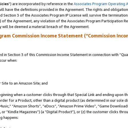
icies
”) are incorporated by reference in the
Associates Program Operating 
ll have the definitions provided in the Agreement. The rights and obligation
 Section 3 of the Associates Program IP License will survive the terminatio
a) of the Agreement, any violation of the Associates Program Participation R
y will be deemed a material breach of the Agreement.
ogram Commission Income Statement (“Commission Inco
in Section 3 of this Commission Income Statement in connection with “Quali
ccur when:
r Site to an Amazon Site; and
eginning when a customer clicks through that Special Link and ending upon the 
 order for a Product, other than a digital product (as determined in our sole
usic,” “Amazon Shorts”, “eDocs”, “Amazon Prime Video”, “Game Downloads”
r “Kindle Magazines”) (a “Digital Product”), or (z) the customer clicks throu
ing happens: