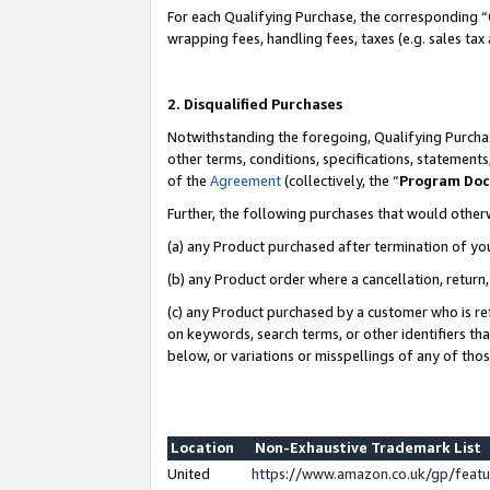
For each Qualifying Purchase, the corresponding “
wrapping fees, handling fees, taxes (e.g. sales tax
2. Disqualified Purchases
Notwithstanding the foregoing, Qualifying Purchas
other terms, conditions, specifications, statement
of the
Agreement
(collectively, the “
Program Do
Further, the following purchases that would other
(a) any Product purchased after termination of yo
(b) any Product order where a cancellation, return,
(c) any Product purchased by a customer who is re
on keywords, search terms, or other identifiers th
below, or variations or misspellings of any of tho
Location
Non-Exhaustive Trademark List
United
https://www.amazon.co.uk/gp/fea