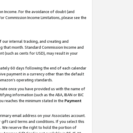
on Income. For the avoidance of doubt (and
 For Commission Income Limitations, please see the
our internal tracking, and creating and
ing that month. Standard Commission Income and
t (such as cents for USD), may result in your
ately 60 days following the end of each calendar
ive payment in a currency other than the default
h Amazon’s operating standards.
gnate once you have provided us with the name of
ifying information (such as the ABA, IBAN or BIC
 you reaches the minimum stated in the
Payment
primary email address on your Associates account.
ft card terms and conditions. If you select this
t
. We reserve the right to hold the portion of