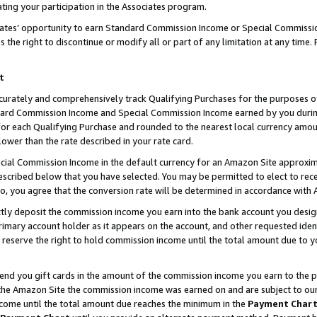
ting your participation in the Associates program.
iates’ opportunity to earn Standard Commission Income or Special Commissi
the right to discontinue or modify all or part of any limitation at any time.
t
curately and comprehensively track Qualifying Purchases for the purposes of 
ndard Commission Income and Special Commission Income earned by you dur
or each Qualifying Purchase and rounded to the nearest local currency amoun
lower than the rate described in your rate card.
ial Commission Income in the default currency for an Amazon Site approxim
cribed below that you have selected. You may be permitted to elect to rece
so, you agree that the conversion rate will be determined in accordance wit
ectly deposit the commission income you earn into the bank account you desi
imary account holder as it appears on the account, and other requested ident
 we reserve the right to hold commission income until the total amount due to
 send you gift cards in the amount of the commission income you earn to the 
he Amazon Site the commission income was earned on and are subject to our gi
ncome until the total amount due reaches the minimum in the
Payment Char