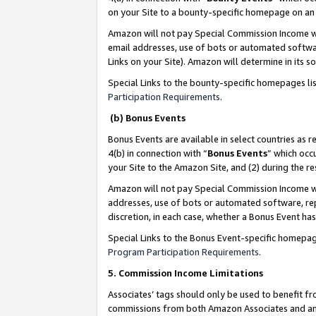
on your Site to a bounty-specific homepage on an 
Amazon will not pay Special Commission Income whe
email addresses, use of bots or automated softwar
Links on your Site). Amazon will determine in its s
Special Links to the bounty-specific homepages li
Participation Requirements
.
(b) Bonus Events
Bonus Events are available in select countries as r
4(b) in connection with “
Bonus Events
” which occ
your Site to the Amazon Site, and (2) during the 
Amazon will not pay Special Commission Income whe
addresses, use of bots or automated software, repe
discretion, in each case, whether a Bonus Event has
Special Links to the Bonus Event-specific homepag
Program Participation Requirements
.
5. Commission Income Limitations
Associates’ tags should only be used to benefit f
commissions from both Amazon Associates and anot