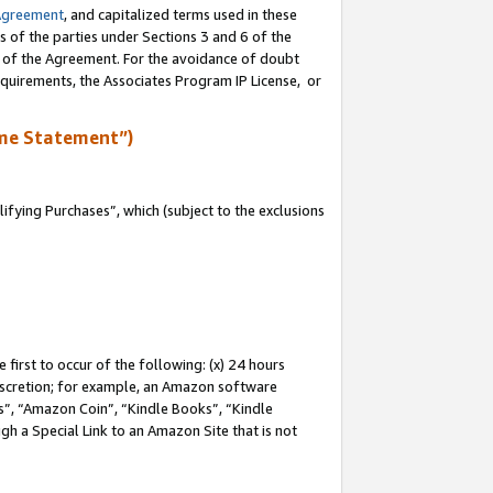
Agreement
, and capitalized terms used in these
s of the parties under Sections 3 and 6 of the
n of the Agreement. For the avoidance of doubt
equirements, the Associates Program IP License, or
me Statement”)
fying Purchases”, which (subject to the exclusions
first to occur of the following: (x) 24 hours
 discretion; for example, an Amazon software
, “Amazon Coin”, “Kindle Books”, “Kindle
gh a Special Link to an Amazon Site that is not