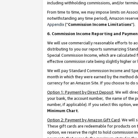
including withholding commissions, and/or termina
From time to time, we may impose limits on Assoc
notwithstanding any time period), Amazon reserves 
Appendix
(“
Commission Income Limitations
”).
6. Commission Income Reporting and Paymen
We will use commercially reasonable efforts to ac
distributing to you our reports summarizing Sta
Special Commission Income, which are calculated f
effective commission rate being slightly higher or 
We will pay Standard Commission Income and Spec
month in which they were earned by the method des
currency for an Amazon Site. If you choose to do 
Option 1: Payment by Direct Deposit
. We will dir
your bank, the account number, the name of the pr
number, if applicable). If you select this option,
Minimum Chart
.
Option 2: Payment by Amazon Gift Card
. We will
These gift cards are redeemable for products on t
option, we reserve the right to hold commission i