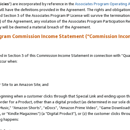
icies
”) are incorporated by reference in the
Associates Program Operating 
ll have the definitions provided in the Agreement. The rights and obligation
 Section 3 of the Associates Program IP License will survive the terminatio
a) of the Agreement, any violation of the Associates Program Participation R
y will be deemed a material breach of the Agreement.
ogram Commission Income Statement (“Commission Inco
in Section 3 of this Commission Income Statement in connection with “Quali
ccur when:
r Site to an Amazon Site; and
eginning when a customer clicks through that Special Link and ending upon the 
 order for a Product, other than a digital product (as determined in our sole
usic,” “Amazon Shorts”, “eDocs”, “Amazon Prime Video”, “Game Downloads”
r “Kindle Magazines”) (a “Digital Product”), or (z) the customer clicks throu
ing happens: