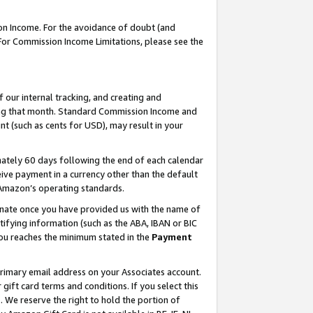
on Income. For the avoidance of doubt (and
 For Commission Income Limitations, please see the
our internal tracking, and creating and
ing that month. Standard Commission Income and
t (such as cents for USD), may result in your
ately 60 days following the end of each calendar
ive payment in a currency other than the default
h Amazon’s operating standards.
gnate once you have provided us with the name of
ifying information (such as the ABA, IBAN or BIC
 you reaches the minimum stated in the
Payment
primary email address on your Associates account.
ft card terms and conditions. If you select this
t
. We reserve the right to hold the portion of