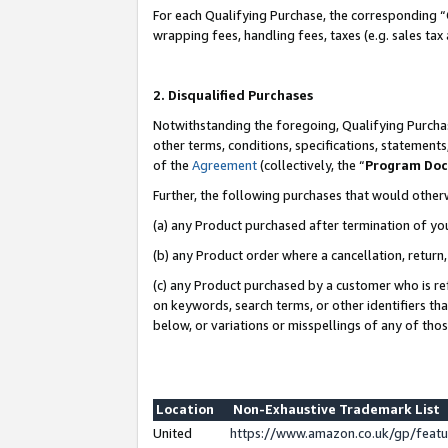
For each Qualifying Purchase, the corresponding “
wrapping fees, handling fees, taxes (e.g. sales tax
2. Disqualified Purchases
Notwithstanding the foregoing, Qualifying Purchas
other terms, conditions, specifications, statement
of the
Agreement
(collectively, the “
Program Do
Further, the following purchases that would other
(a) any Product purchased after termination of yo
(b) any Product order where a cancellation, return,
(c) any Product purchased by a customer who is re
on keywords, search terms, or other identifiers th
below, or variations or misspellings of any of tho
Location
Non-Exhaustive Trademark List
United
https://www.amazon.co.uk/gp/fea