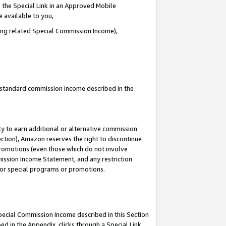
 the Special Link in an Approved Mobile
e available to you,
ding related Special Commission Income),
u standard commission income described in the
y to earn additional or alternative commission
ection), Amazon reserves the right to discontinue
promotions (even those which do not involve
mmission Income Statement, and any restriction
 for special programs or promotions.
Special Commission Income described in this Section
ed in the Appendix, clicks through a Special Link