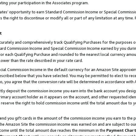
ting your participation in the Associates program.
iates’ opportunity to earn Standard Commission Income or Special Commissi
the right to discontinue or modify all or part of any limitation at any time.
t
curately and comprehensively track Qualifying Purchases for the purposes of 
ndard Commission Income and Special Commission Income earned by you dur
or each Qualifying Purchase and rounded to the nearest local currency amoun
lower than the rate described in your rate card.
ial Commission Income in the default currency for an Amazon Site approxim
cribed below that you have selected. You may be permitted to elect to rece
so, you agree that the conversion rate will be determined in accordance wit
ectly deposit the commission income you earn into the bank account you desi
imary account holder as it appears on the account, and other requested ident
 we reserve the right to hold commission income until the total amount due to
 send you gift cards in the amount of the commission income you earn to the 
he Amazon Site the commission income was earned on and are subject to our gi
ncome until the total amount due reaches the minimum in the
Payment Char