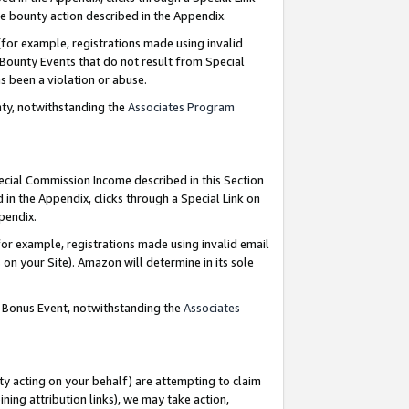
e bounty action described in the Appendix.
for example, registrations made using invalid
 Bounty Events that do not result from Special
as been a violation or abuse.
nty, notwithstanding the
Associates Program
pecial Commission Income described in this Section
 in the Appendix, clicks through a Special Link on
ppendix.
or example, registrations made using invalid email
on your Site). Amazon will determine in its sole
g Bonus Event, notwithstanding the
Associates
ty acting on your behalf) are attempting to claim
ng attribution links), we may take action,