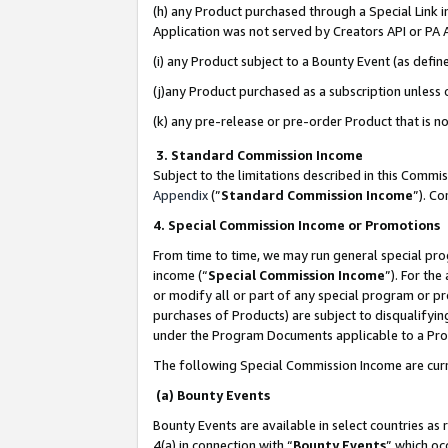
(h) any Product purchased through a Special Link 
Application was not served by Creators API or PA A
(i) any Product subject to a Bounty Event (as def
(j)any Product purchased as a subscription unless
(k) any pre-release or pre-order Product that is no
3. Standard Commission Income
Subject to the limitations described in this Comm
Appendix
(”
Standard Commission Income
”). C
4. Special Commission Income or Promotions
From time to time, we may run general special pro
income (“
Special Commission Income
”). For th
or modify all or part of any special program or p
purchases of Products) are subject to disqualifying
under the Program Documents applicable to a Produ
The following Special Commission Income are curr
(a) Bounty Events
Bounty Events are available in select countries as 
4(a) in connection with “
Bounty Events
” which oc