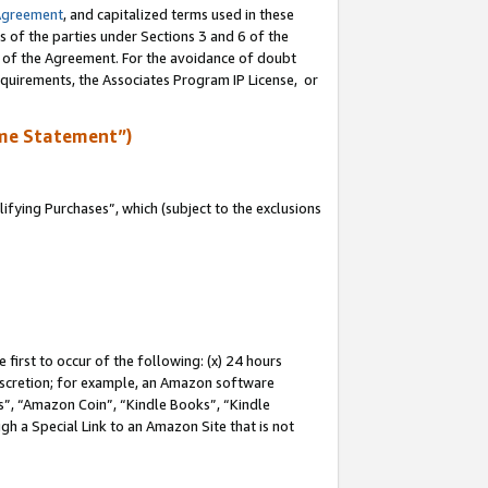
Agreement
, and capitalized terms used in these
s of the parties under Sections 3 and 6 of the
n of the Agreement. For the avoidance of doubt
equirements, the Associates Program IP License, or
me Statement”)
fying Purchases”, which (subject to the exclusions
first to occur of the following: (x) 24 hours
 discretion; for example, an Amazon software
, “Amazon Coin”, “Kindle Books”, “Kindle
gh a Special Link to an Amazon Site that is not