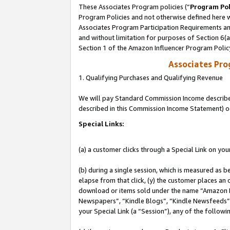
These Associates Program policies (“
Program Pol
Program Policies and not otherwise defined here wi
Associates Program Participation Requirements and
and without limitation for purposes of Section 6(
Section 1 of the Amazon Influencer Program Polic
Associates Pr
1. Qualifying Purchases and Qualifying Revenue
We will pay Standard Commission Income described 
described in this Commission Income Statement) o
Special Links:
(a) a customer clicks through a Special Link on you
(b) during a single session, which is measured as b
elapse from that click, (y) the customer places an
download or items sold under the name “Amazon M
Newspapers”, “Kindle Blogs”, “Kindle Newsfeeds”, o
your Special Link (a “Session”), any of the follow