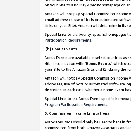
on your Site to a bounty-specific homepage on an 
Amazon will not pay Special Commission Income whe
email addresses, use of bots or automated softwar
Links on your Site). Amazon will determine in its s
Special Links to the bounty-specific homepages li
Participation Requirements
.
(b) Bonus Events
Bonus Events are available in select countries as r
4(b) in connection with “
Bonus Events
” which occ
your Site to the Amazon Site, and (2) during the 
Amazon will not pay Special Commission Income whe
addresses, use of bots or automated software, repe
discretion, in each case, whether a Bonus Event has
Special Links to the Bonus Event-specific homepag
Program Participation Requirements
.
5. Commission Income Limitations
Associates’ tags should only be used to benefit f
commissions from both Amazon Associates and anot