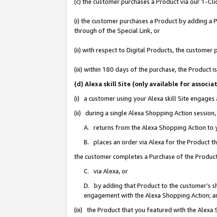
(c) the customer purchases a Product via our 1-Clic
(i) the customer purchases a Product by adding a Pr
through of the Special Link, or
(ii) with respect to Digital Products, the custom
(iii) within 180 days of the purchase, the Product
(d) Alexa skill Site (only available for asso
(i) a customer using your Alexa skill Site engages
(ii) during a single Alexa Shopping Action sessio
A. returns from the Alexa Shopping Action to y
B. places an order via Alexa for the Product t
the customer completes a Purchase of the Product
C. via Alexa, or
D. by adding that Product to the customer’s sho
engagement with the Alexa Shopping Action; a
(iii) the Product that you featured with the Alexa