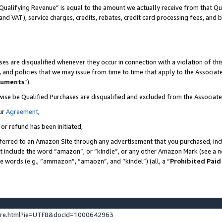
Qualifying Revenue” is equal to the amount we actually receive from that Qua
 and VAT), service charges, credits, rebates, credit card processing fees, and 
es are disqualified whenever they occur in connection with a violation of t
s, and policies that we may issue from time to time that apply to the Associ
cuments
”).
wise be Qualified Purchases are disqualified and excluded from the Associa
ur
Agreement
,
 or refund has been initiated,
ferred to an Amazon Site through any advertisement that you purchased, incl
at include the word “amazon”, or “kindle”, or any other Amazon Mark (see a no
se words (e.g., “ammazon”, “amaozn”, and “kindel”) (all, a “
Prohibited Paid
ture.html?ie=UTF8&docId=1000642963