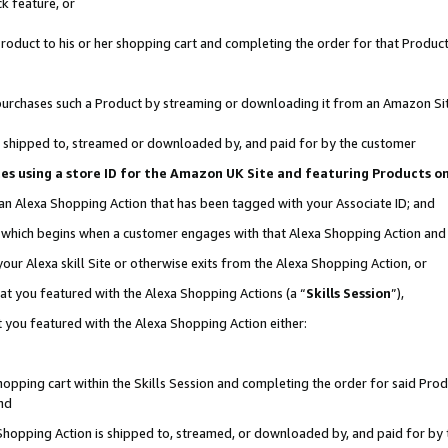
k feature, or
oduct to his or her shopping cart and completing the order for that Product no
er purchases such a Product by streaming or downloading it from an Amazon Si
 is shipped to, streamed or downloaded by, and paid for by the customer
ciates using a store ID for the Amazon UK Site and featuring Products 
 an Alexa Shopping Action that has been tagged with your Associate ID; and
n, which begins when a customer engages with that Alexa Shopping Action an
our Alexa skill Site or otherwise exits from the Alexa Shopping Action, or
hat you featured with the Alexa Shopping Actions (a “
Skills Session
”),
 you featured with the Alexa Shopping Action either:
pping cart within the Skills Session and completing the order for said Produc
nd
 Shopping Action is shipped to, streamed, or downloaded by, and paid for by