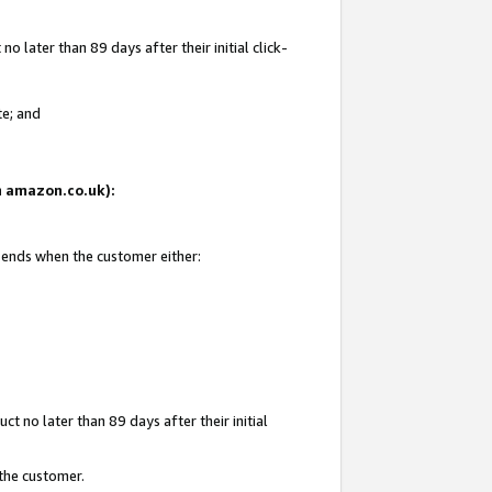
 later than 89 days after their initial click-
te; and
on amazon.co.uk):
d ends when the customer either:
t no later than 89 days after their initial
 the customer.