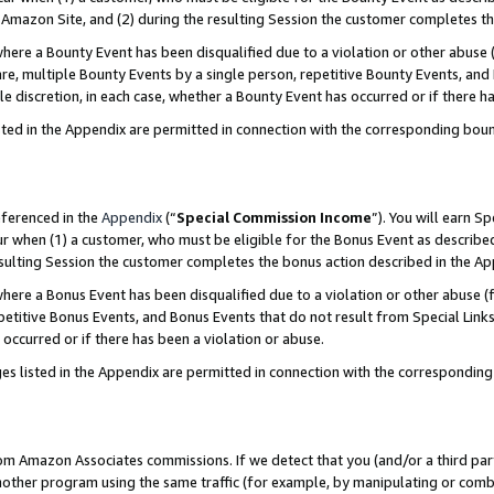
Amazon Site, and (2) during the resulting Session the customer completes th
re a Bounty Event has been disqualified due to a violation or other abuse (
e, multiple Bounty Events by a single person, repetitive Bounty Events, and
ole discretion, in each case, whether a Bounty Event has occurred or if there h
sted in the Appendix are permitted in connection with the corresponding bou
eferenced in the
Appendix
(“
Special Commission Income
”). You will earn S
ur when (1) a customer, who must be eligible for the Bonus Event as described
resulting Session the customer completes the bonus action described in the A
re a Bonus Event has been disqualified due to a violation or other abuse (f
titive Bonus Events, and Bonus Events that do not result from Special Links 
 occurred or if there has been a violation or abuse.
es listed in the Appendix are permitted in connection with the correspondin
rom Amazon Associates commissions. If we detect that you (and/or a third par
her program using the same traffic (for example, by manipulating or combini