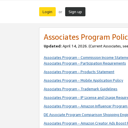
Login
Sign up
or
Associates Program Polic
Updated:
April 14, 2026. (Current Associates, se
Associates Program - Commission Income Statem
Associates Program - Participation Requirements
Associates Program - Products Statement
Associates Program - Mobile Application Policy
Associates Program - Trademark Guidelines
Associates Program - IP License and Usage Requi
Associates Program - Amazon Influencer Program 
DE Associate Program Comparison Shopping Engi
Associates Program - Amazon Creator Ads Boost 