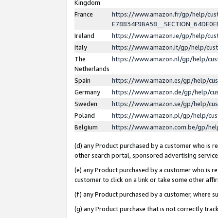
Kingdom
France
https://www.amazon.fr/gp/help/c
E78834F9BA58__SECTION_64DE0
Ireland
https://www.amazon.ie/gp/help/c
Italy
https://www.amazon.it/gp/help/cu
The
https://www.amazon.nl/gp/help/cu
Netherlands
Spain
https://www.amazon.es/gp/help/cu
Germany
https://www.amazon.de/gp/help/cu
Sweden
https://www.amazon.se/gp/help/cu
Poland
https://www.amazon.pl/gp/help/cu
Belgium
https://www.amazon.com.be/gp/he
(d) any Product purchased by a customer who is ref
other search portal, sponsored advertising service, 
(e) any Product purchased by a customer who is ref
customer to click on a link or take some other affir
(f) any Product purchased by a customer, where s
(g) any Product purchase that is not correctly tra