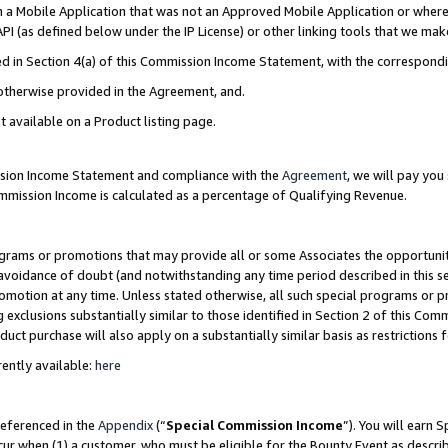
in a Mobile Application that was not an Approved Mobile Application or where
PI (as defined below under the IP License) or other linking tools that we mak
ined in Section 4(a) of this Commission Income Statement, with the correspon
 otherwise provided in the Agreement, and.
t available on a Product listing page.
ission Income Statement and compliance with the
Agreement
, we will pay yo
ommission Income is calculated as a percentage of Qualifying Revenue.
grams or promotions that may provide all or some Associates the opportunit
e avoidance of doubt (and notwithstanding any time period described in this s
romotion at any time. Unless stated otherwise, all such special programs or 
 exclusions substantially similar to those identified in Section 2 of this Co
ct purchase will also apply on a substantially similar basis as restrictions
ently available:
here
referenced in the
Appendix
(“
Special Commission Income
”). You will earn 
cur when (1) a customer, who must be eligible for the Bounty Event as describ