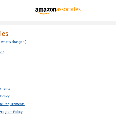
ies
e
what’s changed
.)
ent
rements
Policy
ne Requirements
Program Policy