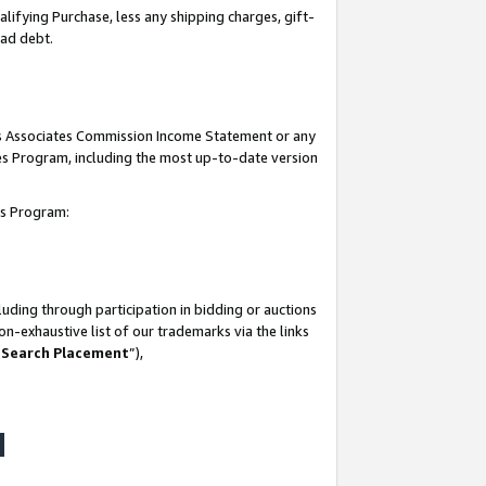
lifying Purchase, less any shipping charges, gift-
bad debt.
his Associates Commission Income Statement or any
ates Program, including the most up-to-date version
tes Program:
uding through participation in bidding or auctions
n-exhaustive list of our trademarks via the links
 Search Placement
”),