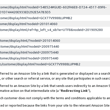
ustomer/display.html?nodeId=548524#GUID-602FA6E8-D724-4317-89F6-
ED1D744420E933ED292E5A7B3D3
ustomer/display.html?nodeId=GCX77V9988LUPMB2
stomer/display.html?nodeId=201014060
stomer/display.html/ref=hp_left_v4_sib?ie=UTF8&nodeId=201909280
stomer/display.html/?nodeId=201014060
stomer/display.html?nodeId=200975440
stomer/display.html?nodeId=200975440
stomer/display.html?nodeId=200975440
lp/customer/display.html?nodeId=GCX77V9988LUPMB2
erred to an Amazon Site by a link that is generated or displayed on a search
or other search or referral service, or any site that participates in such sear
erred to an Amazon Site by a link that sends users indirectly to an Amazon Si
mative action on that intermediate site (a “
Redirecting Link
”),
uch customer does not comply with the terms and conditions applicable to a
cked or reported because the links from your site to the relevant Amazon Sit