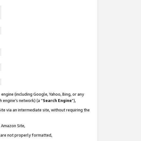
 engine (including Google, Yahoo, Bing, or any
ch engine’s network) (a “
Search Engine
”),
te via an intermediate site, without requiring the
n Amazon Site,
e are not properly formatted,