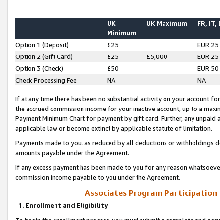
UK
UK Maximum
FR, IT,
Minimum
Option 1 (Deposit)
£25
EUR 25
Option 2 (Gift Card)
£25
£5,000
EUR 25
Option 3 (Check)
£50
EUR 50
Check Processing Fee
NA
NA
If at any time there has been no substantial activity on your account for 
the accrued commission income for your inactive account, up to a max
Payment Minimum Chart for payment by gift card. Further, any unpaid 
applicable law or become extinct by applicable statute of limitation.
Payments made to you, as reduced by all deductions or withholdings de
amounts payable under the Agreement.
If any excess payment has been made to you for any reason whatsoever,
commission income payable to you under the Agreement.
Associates Program Participation
1. Enrollment and Eligibility
To begin the enrollment process, you must submit a complete and accur