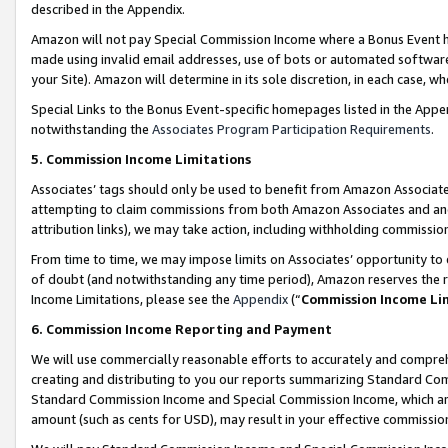
described in the Appendix.
Amazon will not pay Special Commission Income where a Bonus Event has
made using invalid email addresses, use of bots or automated software,
your Site). Amazon will determine in its sole discretion, in each case, w
Special Links to the Bonus Event-specific homepages listed in the Appe
notwithstanding the
Associates Program Participation Requirements
.
5. Commission Income Limitations
Associates’ tags should only be used to benefit from Amazon Associates
attempting to claim commissions from both Amazon Associates and ano
attribution links), we may take action, including withholding commissio
From time to time, we may impose limits on Associates’ opportunity t
of doubt (and notwithstanding any time period), Amazon reserves the ri
Income Limitations, please see the
Appendix
(“
Commission Income Li
6. Commission Income Reporting and Payment
We will use commercially reasonable efforts to accurately and comprehe
creating and distributing to you our reports summarizing Standard C
Standard Commission Income and Special Commission Income, which are 
amount (such as cents for USD), may result in your effective commission 