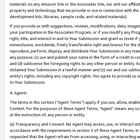
materials on any Amazon Site or the Associates Site, our and our affili
property and technology that we provide or use in connection with the
development kits, libraries, sample code, and related materials).
If you provide us with suggestions, reviews, modifications, data, image
your participation in the Associates Program, or if you modify any Prog
right, title, and interest in and to Your Submission and grant us (even 
nonexclusive, worldwide, freely transferable right and license for the du
reproduce, perform, display, and distribute Your Submission in any man
any purpose; (c) use and publish your name in the form of a credit in c
and (d) sublicense the foregoing rights to any other person or entity. A
obtained Your Submission in a lawful manner and (z) our and our sublice
entity’s rights, including any copyright rights. You agree to provide us
to Your Submission.
4. Agents
The terms in this section (“Agent Terms”) apply if you use, allow, enab
Content. For the purposes of these Agent Terms, "Agent” means any so
at the instruction of, any person or entity.
(a) Transparency and Consent. No Agent may access, use, or interact with 
accordance with the requirements in section 3 of these Agent Terms. In
requested that the Agent refrain from accessing, using, or interacting