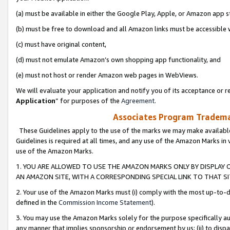
(a) must be available in either the Google Play, Apple, or Amazon app s
(b) must be free to download and all Amazon links must be accessible 
(c) must have original content,
(d) must not emulate Amazon’s own shopping app functionality, and
(e) must not host or render Amazon web pages in WebViews.
We will evaluate your application and notify you of its acceptance or re
Application
” for purposes of the
Agreement
.
Associates Program Trademar
These Guidelines apply to the use of the marks we may make available
Guidelines is required at all times, and any use of the Amazon Marks in 
use of the Amazon Marks.
1. YOU ARE ALLOWED TO USE THE AMAZON MARKS ONLY BY DISPLAY 
AN AMAZON SITE, WITH A CORRESPONDING SPECIAL LINK TO THAT SI
2. Your use of the Amazon Marks must (i) comply with the most up-to-da
defined in the
Commission Income Statement
).
3. You may use the Amazon Marks solely for the purpose specifically a
any manner that implies sponsorship or endorsement by us; (ii) to disparag