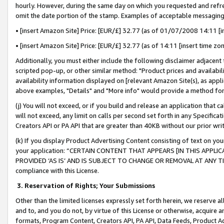
hourly. However, during the same day on which you requested and refre
omit the date portion of the stamp. Examples of acceptable messaging
• [insert Amazon Site] Price: [EUR/£] 32.77 (as of 01/07/2008 14:11 [in
• [insert Amazon Site] Price: [EUR/£] 32.77 (as of 14:11 [insert time zo
Additionally, you must either include the following disclaimer adjacent t
scripted pop-up, or other similar method: "Product prices and availabil
availability information displayed on [relevant Amazon Site(s), as appli
above examples, "Details" and "More info" would provide a method for 
(j) You will not exceed, or if you build and release an application that c
will not exceed, any limit on calls per second set forth in any Specifica
Creators API or PA API that are greater than 40KB without our prior wr
(k) If you display Product Advertising Content consisting of text on your
your application: “CERTAIN CONTENT THAT APPEARS [IN THIS APPLIC
PROVIDED ‘AS IS’ AND IS SUBJECT TO CHANGE OR REMOVAL AT ANY TIME.”
compliance with this License.
3.
Reservation of Rights; Your Submissions
Other than the limited licenses expressly set forth herein, we reserve all 
and to, and you do not, by virtue of this License or otherwise, acquire an
formats, Program Content, Creators API, PA API, Data Feeds, Product 