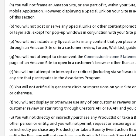
(n) You will not frame an Amazon Site, or any part of it, within your Sit
Mobile Application. However, displaying a Special Link on your Site in a
of this section.
(o) You will not post or serve any Special Links or other content prom
or layer ads, except for pop-up windows in conjunction with your Site 
(p) You will not include any Special Links in any content that you place
through an Amazon Site or in a customer review, forum, Wish List, gui
(q) You will not attempt to circumvent the
Commission Income Stateme
page of an Amazon Site to open in a customer’s browser other than as a 
(r) You will not attempt to intercept or redirect (including via softwar
any site that participates in the Associates Program.
(s) You will not artificially generate clicks or impressions on your Si
or otherwise.
(t) You will not display or otherwise use any of our customer reviews or 
customer review or star rating through Creators API or PA API and you 
(u) You will not directly or indirectly purchase any Product(s) or take a
other person or entity, and you will not permit, request or encourage an
or indirectly purchase any Product(s) or take a Bounty Event action thro
entity. Further, you will not purchase any Product(s) through Special Li