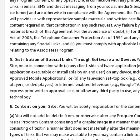
Links in emails, SMS and direct messaging from your social media Sites; 
customer) and are otherwise in compliance with the Agreement, the Tr
will provide us with representative sample materials and written certif
content required in, that certification in any such request. Any failure b
material breach of this Agreement. For the avoidance of doubt, (i) for
Act of 2003, the Telephone Consumer Protection Act of 1991 and any si
containing any Special Links, and (ii) you must comply with applicable
relating to the Associates Program.
5. Distribution of Special Links Through Software and Devices
Yo
Site, on or in connection with: (a) any client-side software application 
application executable or installable by an end user) on any device, in
Approved Mobile Applications); or (b) any television set-top box (e.g., 
players, or dvd players) or Internet-enabled television (e.g., GoogleTV, 
express prior written approval, use, or allow any third party to use, 
technology.
6. Content on your Site.
You will be solely responsible for the conten
(a) You will not add to, delete from, or otherwise alter any Program Co
resize Program Content consisting of a graphic image in a manner that
consisting of text in a manner that does not materially alter the meanin
types of links that we may make available to you may contain a link to 