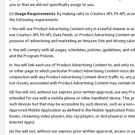
you or that we did not specifically assign to you.
(c)
Usage Requirements
. By making calls to Creators API, PA API, ac
the following requirements:
i. You will use Product Advertising Content only in a lawful manner in a
use Creators API, PA API, Data Feeds, or Product Advertising Content wit
purpose of advertising and marketing an Amazon Site and driving sales
ii. You will comply with all pages, schedules, policies, guidelines, and o
and the Program Policies.
iii. You will link each use of Product Advertising Content to, and only 
or other page to which particular Product Advertising Content most direc
conjunction with any Product Advertising Content direct traffic to, any 
not closely associated with Product Advertising Content may contain lin
(d) You will not, without our express prior written approval, use any Pr
intended for use with a mobile phone or other handheld device. This proh
such devices but that may be accessible by such devices, such as a non-
Approved Mobile Application as defined in the Mobile Application Policy; 
boxes, streaming video players, blu-ray players, or dvd players) or Inte
Internet Apps).
(e) You will not, without our express prior written approval, access or 