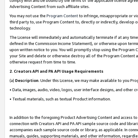
comply with and be bound by the terms of the applicable license agreem
Advertising Content from such affiliate sites.
You may not use the
Program Content
to infringe, misappropriate or vio
third party to, use Program Content to, directly or indirectly, develo
technology.
The License will immediately and automatically terminate if at any ti
defined in the Commission Income Statement), or otherwise upon termina
upon written notice to you. You will promptly stop using the Program 
your Site and delete or otherwise destroy all of the Program Content 
otherwise request from time to time.
2
.
Creators API and PA API Usage Requirements
(a)
Description
. Under this License, we may make available to you Pr
• Data, images, audio, video, logos, user interface designs, and other c
• Textual materials, such as textual Product information.
In addition to the foregoing Product Advertising Content and access to
connection with Creators API and PA API sample source code and librarie
accompanies each sample source code or library, as applicable. In conne
manuals, guides, supporting materials, and other information, regardless