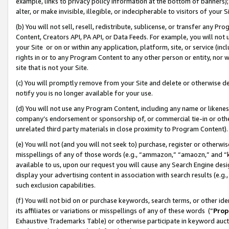
example, links to privacy policy information at the bottom of banners);
alter, or make invisible, illegible, or indecipherable to visitors of your 
(b) You will not sell, resell, redistribute, sublicense, or transfer any 
Content, Creators API, PA API, or Data Feeds. For example, you will not 
your Site or on or within any application, platform, site, or service (in
rights in or to any Program Content to any other person or entity, nor wi
site that is not your Site.
(c) You will promptly remove from your Site and delete or otherwise d
notify you is no longer available for your use.
(d) You will not use any Program Content, including any name or likene
company’s endorsement or sponsorship of, or commercial tie-in or other 
unrelated third party materials in close proximity to Program Content)
(e) You will not (and you will not seek to) purchase, register or otherw
misspellings of any of those words (e.g., “ammazon,” “amaozn,” and “kin
available to us, upon our request you will cause any Search Engine de
display your advertising content in association with search results (e.
such exclusion capabilities.
(f) You will not bid on or purchase keywords, search terms, or other id
its affiliates or variations or misspellings of any of these words (“
Prop
Exhaustive Trademarks Table) or otherwise participate in keyword aucti