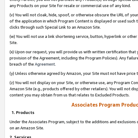
any Products on your Site for resale or commercial use of any kind.
(v) You will not cloak, hide, spoof, or otherwise obscure the URL of your
of the application in which Program Content is displayed or used such 
clicks through such Special Link to an Amazon Site.
(w) You will not use a link shortening service, button, hyperlink or oth
Site.
(x) Upon our request, you will provide us with written certification tha
provision of the Agreement, including the Program Policies). Any failure
breach of the
Agreement
.
(y) Unless otherwise agreed by Amazon, your Site must not have price tr
(z) You will not display on your Site, or otherwise use, any Program Con
Amazon Site (e.g., products offered by other retailers). You will not di
content you may obtain from us that relates to Excluded Products.
Associates Program Produc
1. Products
Under the Associates Program, subject to the additions and exclusions d
on an Amazon Site.
2. Services