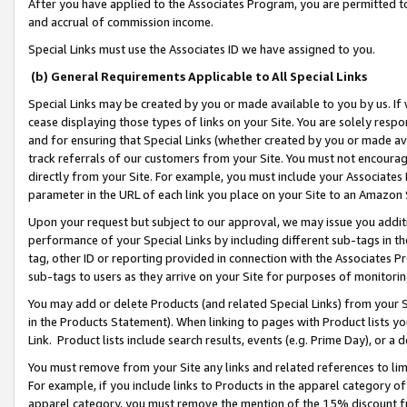
After you have applied to the Associates Program, you are permitted to 
and accrual of commission income.
Special Links must use the Associates ID we have assigned to you.
(b) General Requirements Applicable to All Special Links
Special Links may be created by you or made available to you by us. If 
cease displaying those types of links on your Site. You are solely respo
and for ensuring that Special Links (whether created by you or made av
track referrals of our customers from your Site. You must not encoura
directly from your Site. For example, you must include your Associates
parameter in the URL of each link you place on your Site to an Amazon 
Upon your request but subject to our approval, we may issue you addit
performance of your Special Links by including different sub-tags in t
tag, other ID or reporting provided in connection with the Associates Pr
sub-tags to users as they arrive on your Site for purposes of monitorin
You may add or delete Products (and related Special Links) from your Si
in the Products Statement). When linking to pages with Product lists you
Link. Product lists include search results, events (e.g. Prime Day), or 
You must remove from your Site any links and related references to li
For example, if you include links to Products in the apparel category 
apparel category, you must remove the mention of the 15% discount f