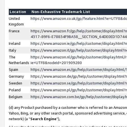
Location
Non-Exhaustive Trademark List
United
https://www.amazon.co.uk/gp/feature.html?ie=UTF8&
Kingdom
France
https://www.amazon.fr/gp/help/customer/display.ht
4317-89F6-E78834F9BA58__SECTION_64DE0ED1D74
Ireland
https://www.amazon.ie/gp/help/customer/display.ht
Italy
https://www.amazon.it/gp/help/customer/display.html
The
https://www.amazon.nl/gp/help/customer/display.html/
Netherlands
ie=UTF8&nodeId=201909280
Spain
https://www.amazon.es/gp/help/customer/display.htm
Germany
https://www.amazon.de/gp/help/customer/display.htm
Sweden
https://www.amazon.se/gp/help/customer/display.htm
Poland
https://www.amazon.pl/gp/help/customer/display.htm
Belgium
https://www.amazon.com.be/gp/help/customer/displa
(d) any Product purchased by a customer who is referred to an Amazon S
Yahoo, Bing, or any other search portal, sponsored advertising service, o
network) (a “
Search Engine
”),