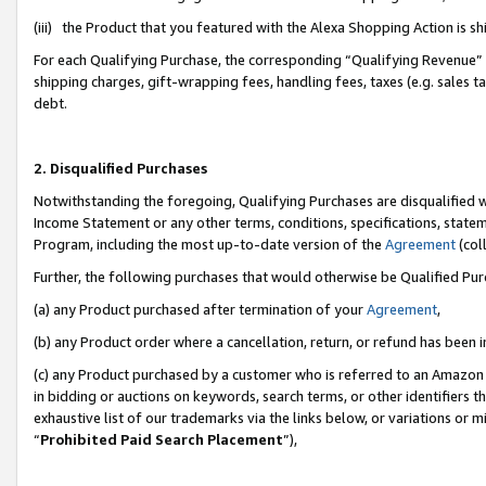
(iii) the Product that you featured with the Alexa Shopping Action is 
For each Qualifying Purchase, the corresponding “Qualifying Revenue” i
shipping charges, gift-wrapping fees, handling fees, taxes (e.g. sales ta
debt.
2. Disqualified Purchases
Notwithstanding the foregoing, Qualifying Purchases are disqualified w
Income Statement or any other terms, conditions, specifications, statem
Program, including the most up-to-date version of the
Agreement
(coll
Further, the following purchases that would otherwise be Qualified Pu
(a) any Product purchased after termination of your
Agreement
,
(b) any Product order where a cancellation, return, or refund has been i
(c) any Product purchased by a customer who is referred to an Amazon 
in bidding or auctions on keywords, search terms, or other identifiers 
exhaustive list of our trademarks via the links below, or variations or 
“
Prohibited Paid Search Placement
”),