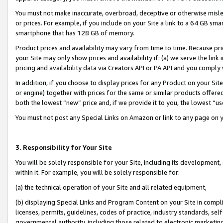
You must not make inaccurate, overbroad, deceptive or otherwise misle
or prices. For example, if you include on your Site a link to a 64 GB sm
smartphone that has 128 GB of memory.
Product prices and availability may vary from time to time. Because pri
your Site may only show prices and availability if: (a) we serve the link 
pricing and availability data via Creators API or PA API and you comply
In addition, if you choose to display prices for any Product on your Si
or engine) together with prices for the same or similar products offer
both the lowest “new” price and, if we provide it to you, the lowest “u
You must not post any Special Links on Amazon or link to any page on 
3. Responsibility for Your Site
You will be solely responsible for your Site, including its development
within it. For example, you will be solely responsible for:
(a) the technical operation of your Site and all related equipment,
(b) displaying Special Links and Program Content on your Site in compl
licenses, permits, guidelines, codes of practice, industry standards, se
governmental authority, including those related to electronic marketin