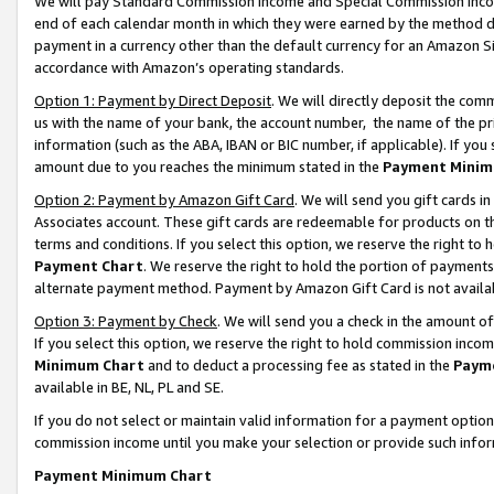
We will pay Standard Commission Income and Special Commission Incom
end of each calendar month in which they were earned by the method de
payment in a currency other than the default currency for an Amazon Sit
accordance with Amazon’s operating standards.
Option 1: Payment by Direct Deposit
. We will directly deposit the co
us with the name of your bank, the account number, the name of the pr
information (such as the ABA, IBAN or BIC number, if applicable). If you 
amount due to you reaches the minimum stated in the
Payment Minim
Option 2: Payment by Amazon Gift Card
. We will send you gift cards 
Associates account. These gift cards are redeemable for products on t
terms and conditions. If you select this option, we reserve the right t
Payment Chart
. We reserve the right to hold the portion of payment
alternate payment method. Payment by Amazon Gift Card is not available
Option 3: Payment by Check
. We will send you a check in the amount o
If you select this option, we reserve the right to hold commission inco
Minimum Chart
and to deduct a processing fee as stated in the
Paym
available in BE, NL, PL and SE.
If you do not select or maintain valid information for a payment opti
commission income until you make your selection or provide such info
Payment Minimum Chart