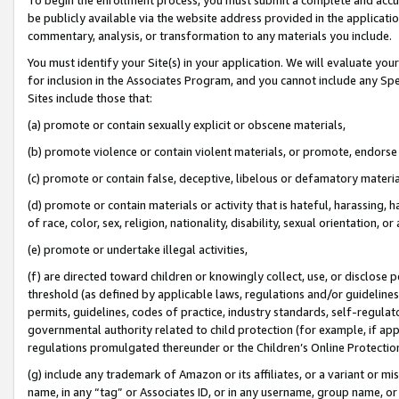
be publicly available via the website address provided in the application
commentary, analysis, or transformation to any materials you include.
You must identify your Site(s) in your application. We will evaluate your 
for inclusion in the Associates Program, and you cannot include any Speci
Sites include those that:
(a) promote or contain sexually explicit or obscene materials,
(b) promote violence or contain violent materials, or promote, endorse 
(c) promote or contain false, deceptive, libelous or defamatory materi
(d) promote or contain materials or activity that is hateful, harassing, h
of race, color, sex, religion, nationality, disability, sexual orientation, or
(e) promote or undertake illegal activities,
(f) are directed toward children or knowingly collect, use, or disclose
threshold (as defined by applicable laws, regulations and/or guidelines);
permits, guidelines, codes of practice, industry standards, self-regulat
governmental authority related to child protection (for example, if app
regulations promulgated thereunder or the Children’s Online Protection
(g) include any trademark of Amazon or its affiliates, or a variant or 
name, in any “tag” or Associates ID, or in any username, group name, or 