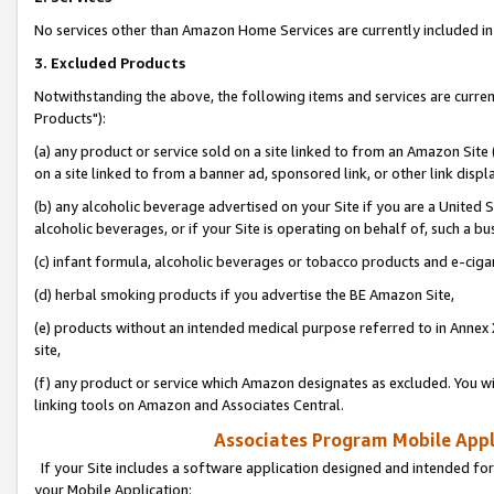
No services other than Amazon Home Services are currently included in 
3. Excluded Products
Notwithstanding the above, the following items and services are curre
Products"):
(a) any product or service sold on a site linked to from an Amazon Site
on a site linked to from a banner ad, sponsored link, or other link disp
(b) any alcoholic beverage advertised on your Site if you are a United 
alcoholic beverages, or if your Site is operating on behalf of, such a bu
(c) infant formula, alcoholic beverages or tobacco products and e-ciga
(d) herbal smoking products if you advertise the BE Amazon Site,
(e) products without an intended medical purpose referred to in Annex 
site,
(f) any product or service which Amazon designates as excluded. You will 
linking tools on Amazon and Associates Central.
Associates Program Mobile Appli
If your Site includes a software application designed and intended for
your Mobile Application: