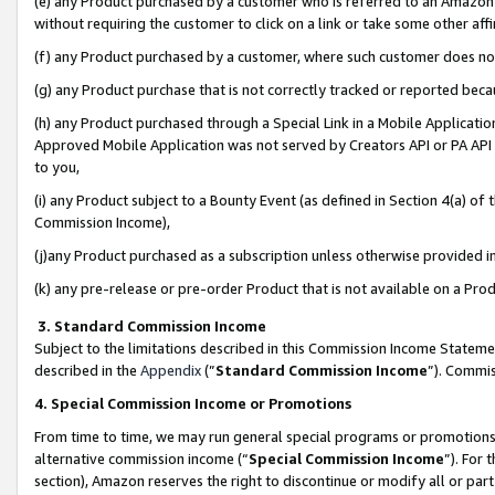
(e) any Product purchased by a customer who is referred to an Amazon Si
without requiring the customer to click on a link or take some other affi
(f) any Product purchased by a customer, where such customer does no
(g) any Product purchase that is not correctly tracked or reported bec
(h) any Product purchased through a Special Link in a Mobile Applicatio
Approved Mobile Application was not served by Creators API or PA API (
to you,
(i) any Product subject to a Bounty Event (as defined in Section 4(a) o
Commission Income),
(j)any Product purchased as a subscription unless otherwise provided 
(k) any pre-release or pre-order Product that is not available on a Prod
3. Standard Commission Income
Subject to the limitations described in this Commission Income Statem
described in the
Appendix
(”
Standard Commission Income
”). Commis
4. Special Commission Income or Promotions
From time to time, we may run general special programs or promotions 
alternative commission income (“
Special Commission Income
”). For
section), Amazon reserves the right to discontinue or modify all or par