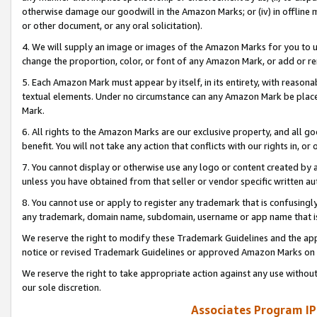
otherwise damage our goodwill in the Amazon Marks; or (iv) in offline ma
or other document, or any oral solicitation).
4. We will supply an image or images of the Amazon Marks for you to 
change the proportion, color, or font of any Amazon Mark, or add or
5. Each Amazon Mark must appear by itself, in its entirety, with reason
textual elements. Under no circumstance can any Amazon Mark be placed
Mark.
6. All rights to the Amazon Marks are our exclusive property, and all 
benefit. You will not take any action that conflicts with our rights in, 
7. You cannot display or otherwise use any logo or content created by a
unless you have obtained from that seller or vendor specific written au
8. You cannot use or apply to register any trademark that is confusingly
any trademark, domain name, subdomain, username or app name that is 
We reserve the right to modify these Trademark Guidelines and the app
notice or revised Trademark Guidelines or approved Amazon Marks on t
We reserve the right to take appropriate action against any use without
our sole discretion.
Associates Program IP