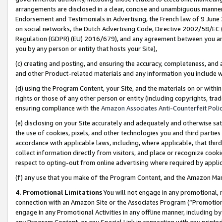
arrangements are disclosed in a clear, concise and unambiguous manner 
Endorsement and Testimonials in Advertising, the French law of 9 June
on social networks, the Dutch Advertising Code, Directive 2002/58/EC 
Regulation (GDPR) (EU) 2016/679), and any agreement between you and 
you by any person or entity that hosts your Site),
(c) creating and posting, and ensuring the accuracy, completeness, and 
and other Product-related materials and any information you include wit
(d) using the Program Content, your Site, and the materials on or within
rights or those of any other person or entity (including copyrights, trad
ensuring compliance with the
Amazon Associates Anti-Counterfeit Polic
(e) disclosing on your Site accurately and adequately and otherwise sat
the use of cookies, pixels, and other technologies you and third parties
accordance with applicable laws, including, where applicable, that thir
collect information directly from visitors, and place or recognize cooki
respect to opting-out from online advertising where required by appli
(f) any use that you make of the Program Content, and the Amazon Mar
4. Promotional Limitations
You will not engage in any promotional, ma
connection with an Amazon Site or the Associates Program (“Promotional
engage in any Promotional Activities in any offline manner, including by
any Program Content, or any Special Link in connection with any printed 