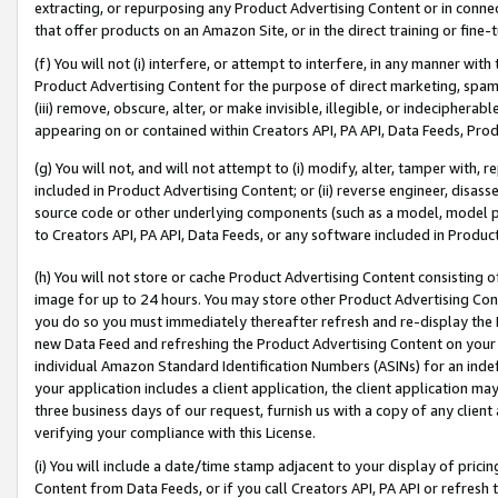
extracting, or repurposing any Product Advertising Content or in connec
that offer products on an Amazon Site, or in the direct training or fin
(f) You will not (i) interfere, or attempt to interfere, in any manner wit
Product Advertising Content for the purpose of direct marketing, spammi
(iii) remove, obscure, alter, or make invisible, illegible, or indecipherab
appearing on or contained within Creators API, PA API, Data Feeds, Prod
(g) You will not, and will not attempt to (i) modify, alter, tamper with,
included in Product Advertising Content; or (ii) reverse engineer, disa
source code or other underlying components (such as a model, model pa
to Creators API, PA API, Data Feeds, or any software included in Produc
(h) You will not store or cache Product Advertising Content consisting 
image for up to 24 hours. You may store other Product Advertising Cont
you do so you must immediately thereafter refresh and re-display the P
new Data Feed and refreshing the Product Advertising Content on your 
individual Amazon Standard Identification Numbers (ASINs) for an indefi
your application includes a client application, the client application m
three business days of our request, furnish us with a copy of any clien
verifying your compliance with this License.
(i) You will include a date/time stamp adjacent to your display of prici
Content from Data Feeds, or if you call Creators API, PA API or refresh