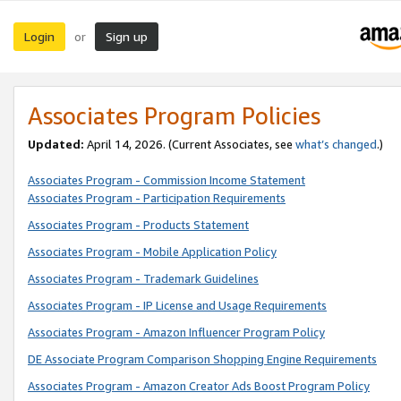
Login
Sign up
or
Associates Program Policies
Updated:
April 14, 2026. (Current Associates, see
what’s changed
.)
Associates Program - Commission Income Statement
Associates Program - Participation Requirements
Associates Program - Products Statement
Associates Program - Mobile Application Policy
Associates Program - Trademark Guidelines
Associates Program - IP License and Usage Requirements
Associates Program - Amazon Influencer Program Policy
DE Associate Program Comparison Shopping Engine Requirements
Associates Program - Amazon Creator Ads Boost Program Policy