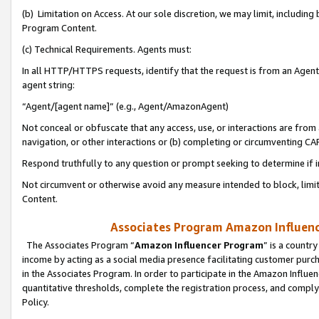
(b) Limitation on Access. At our sole discretion, we may limit, includin
Program Content.
(c) Technical Requirements. Agents must:
In all HTTP/HTTPS requests, identify that the request is from an Agent 
agent string:
“Agent/[agent name]” (e.g., Agent/AmazonAgent)
Not conceal or obfuscate that any access, use, or interactions are fro
navigation, or other interactions or (b) completing or circumventing 
Respond truthfully to any question or prompt seeking to determine if 
Not circumvent or otherwise avoid any measure intended to block, limit
Content.
Associates Program Amazon Influence
The Associates Program “
Amazon Influencer Program
” is a countr
income by acting as a social media presence facilitating customer purc
in the Associates Program. In order to participate in the Amazon Influen
quantitative thresholds, complete the registration process, and comply
Policy.