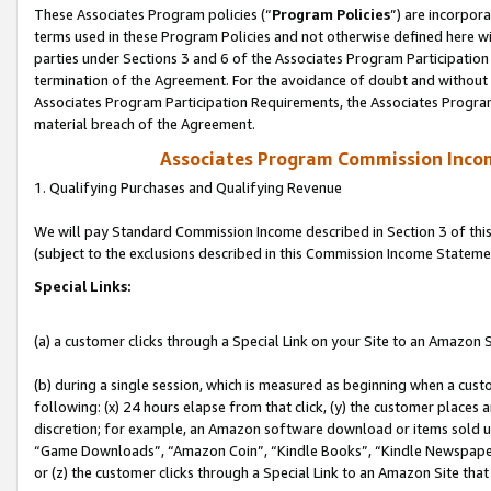
These Associates Program policies (“
Program Policies
”) are incorpor
terms used in these Program Policies and not otherwise defined here wil
parties under Sections 3 and 6 of the Associates Program Participation
termination of the Agreement. For the avoidance of doubt and without l
Associates Program Participation Requirements, the Associates Program
material breach of the Agreement.
Associates Program Commission Inco
1. Qualifying Purchases and Qualifying Revenue
We will pay Standard Commission Income described in Section 3 of thi
(subject to the exclusions described in this Commission Income Stateme
Special Links:
(a) a customer clicks through a Special Link on your Site to an Amazon S
(b) during a single session, which is measured as beginning when a custo
following: (x) 24 hours elapse from that click, (y) the customer places 
discretion; for example, an Amazon software download or items sold 
“Game Downloads”, “Amazon Coin”, “Kindle Books”, “Kindle Newspapers”
or (z) the customer clicks through a Special Link to an Amazon Site that