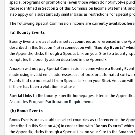
special programs or promotions (even those which do not involve purcha
those identified in Section 2 of this Commission Income Statement, an
also apply on a substantially similar basis as restrictions for special 
The following Special Commission Income are currently available:
here
(a) Bounty Events
Bounty Events are available in select countries as referenced in the
App
described in this Section 4(a) in connection with “
Bounty Events
” whic
the Appendix, clicks through a Special Link on your Site to a bounty-s
completes the bounty action described in the Appendix.
Amazon will not pay Special Commission Income where a Bounty Event ha
made using invalid email addresses, use of bots or automated software
Events that do not result from Special Links on your Site). Amazon will 
if there has been a violation or abuse.
Special Links to the bounty-specific homepages listed in the Appendix 
Associates Program Participation Requirements
.
(b) Bonus Events
Bonus Events are available in select countries as referenced in the
Appe
described in this Section 4(b) in connection with “
Bonus Events
” which
the Appendix, clicks through a Special Link on your Site to the Amazon 