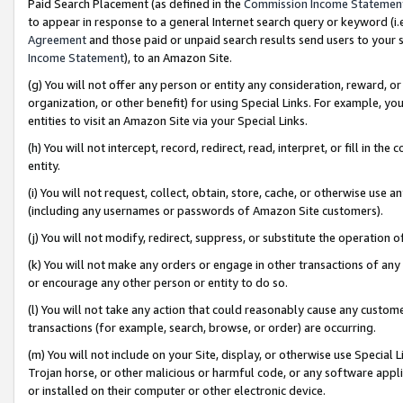
Paid Search Placement (as defined in the
Commission Income Statemen
to appear in response to a general Internet search query or keyword (i.e.
Agreement
and those paid or unpaid search results send users to your sit
Income Statement
), to an Amazon Site.
(g) You will not offer any person or entity any consideration, reward, or
organization, or other benefit) for using Special Links. For example, 
entities to visit an Amazon Site via your Special Links.
(h) You will not intercept, record, redirect, read, interpret, or fill in 
entity.
(i) You will not request, collect, obtain, store, cache, or otherwise us
(including any usernames or passwords of Amazon Site customers).
(j) You will not modify, redirect, suppress, or substitute the operation 
(k) You will not make any orders or engage in other transactions of any 
or encourage any other person or entity to do so.
(l) You will not take any action that could reasonably cause any custome
transactions (for example, search, browse, or order) are occurring.
(m) You will not include on your Site, display, or otherwise use Specia
Trojan horse, or other malicious or harmful code, or any software app
or installed on their computer or other electronic device.