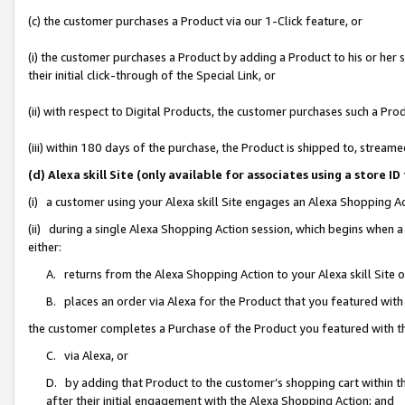
(c) the customer purchases a Product via our 1-Click feature, or
(i) the customer purchases a Product by adding a Product to his or her
their initial click-through of the Special Link, or
(ii) with respect to Digital Products, the customer purchases such a P
(iii) within 180 days of the purchase, the Product is shipped to, stre
(d) Alexa skill Site (only available for associates using a stor
(i) a customer using your Alexa skill Site engages an Alexa Shopping A
(ii) during a single Alexa Shopping Action session, which begins when
either:
A. returns from the Alexa Shopping Action to your Alexa skill Site 
B. places an order via Alexa for the Product that you featured with
the customer completes a Purchase of the Product you featured with t
C. via Alexa, or
D. by adding that Product to the customer’s shopping cart within th
after their initial engagement with the Alexa Shopping Action; and