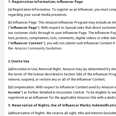
1. Registration Information; Influencer Page
(a) Registration Information. To register as an Influencer, you must co
regarding your social media presences.
(b) Influencer Page. This Amazon Influencer Program may include an A
(“
Influencer Page
”). With respect to Special Links that direct custom
our customer clicks through to your Influencer Page. The Influencer Pag
text, pictures, compilations, lists, comments, digital videos or other
(“
Influencer Content
”), you will not submit such Influencer Content if
the
Amazon Community Guidelines
.
2.Onsite Use
(a)Discretion in Use; Removal Right. Amazon may (as determined by Amazo
the terms of the license described in Section 3(b) of the Influencer Prog
remove, suspend, or restore any or all of the Influencer Content.
(b)Compensation. With respect to Influencer Content used by Amazon wi
Income
”) as further detailed in Associates Central. To be eligible t
registered as an Influencer for the applicable Amazon Site with a dedic
3. Reservation of Rights; Use of Influencer Marks; Indemnificati
(a)Reservation of Rights. We reserve all right, title and interest (includ