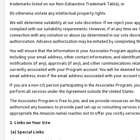
trademarks listed on our Non-Exhaustive Trademark Table), or
(h) otherwise violate any intellectual property rights.
We will determine suitability at our sole discretion. If we reject your 
complied with our suitability requirements. However, if at any time we 1
connection with any violation or abuse (as determined in our sole disc
authorization. Advance authorization may be initiated by completing t
You will ensure that the information in your Associates Program applic
including your email address, other contact information, and identifica
notifications (if any), approvals (if any), and other communications re
currently associated with your Program account. You will be deemed to 
email address, even if the email address associated with your account i
If you are a non-US person participating in the Associates Program, you
perform all services under the Agreement outside the United States.
The Associates Program is free to join, and we provide resources on th
authorized any business to provide paid set-up or consulting services t
appropriate the Amazon name) reaches out to offer you costly services
2. Links on Your Site
(a) Special Links