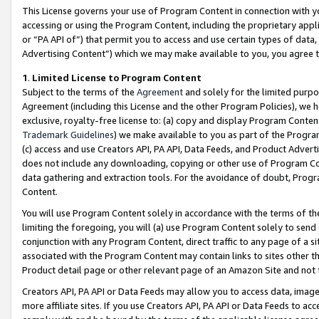
This License governs your use of Program Content in connection with yo
accessing or using the Program Content, including the proprietary appli
or “PA API of”) that permit you to access and use certain types of data
Advertising Content”) which we may make available to you, you agree t
1
.
Limited License to Program Content
Subject to the terms of the
Agreement
and solely for the limited purpo
Agreement (including this License and the other Program Policies), we 
exclusive, royalty-free license to: (a) copy and display Program Conten
Trademark Guidelines
) we make available to you as part of the Progra
(c) access and use Creators API, PA API, Data Feeds, and Product Adverti
does not include any downloading, copying or other use of Program Conte
data gathering and extraction tools. For the avoidance of doubt, Progr
Content.
You will use Program Content solely in accordance with the terms of t
limiting the foregoing, you will (a) use Program Content solely to send
conjunction with any Program Content, direct traffic to any page of a si
associated with the Program Content may contain links to sites other t
Product detail page or other relevant page of an Amazon Site and not 
Creators API, PA API or Data Feeds may allow you to access data, image
more affiliate sites. If you use Creators API, PA API or Data Feeds to ac