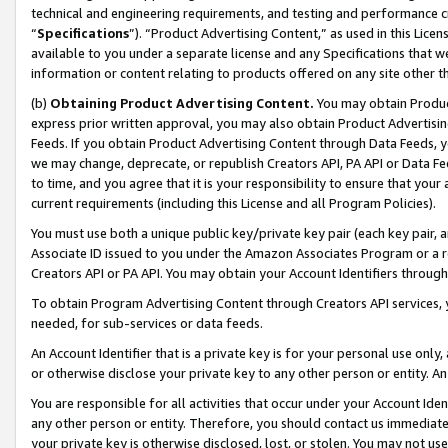
technical and engineering requirements, and testing and performance cri
“
Specifications
”). “Product Advertising Content,” as used in this Lic
available to you under a separate license and any Specifications that we
information or content relating to products offered on any site other 
(b)
Obtaining Product Advertising Content.
You may obtain Product
express prior written approval, you may also obtain Product Advertisi
Feeds. If you obtain Product Advertising Content through Data Feeds, yo
we may change, deprecate, or republish Creators API, PA API or Data Fee
to time, and you agree that it is your responsibility to ensure that your
current requirements (including this License and all Program Policies).
You must use both a unique public key/private key pair (each key pair, a
Associate ID issued to you under the Amazon Associates Program or a r
Creators API or PA API. You may obtain your Account Identifiers through
To obtain Program Advertising Content through Creators API services, y
needed, for sub-services or data feeds.
An Account Identifier that is a private key is for your personal use only,
or otherwise disclose your private key to any other person or entity. An A
You are responsible for all activities that occur under your Account Ide
any other person or entity. Therefore, you should contact us immediate
your private key is otherwise disclosed, lost, or stolen. You may not u