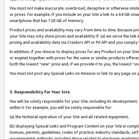
You must not make inaccurate, overbroad, deceptive or otherwise misle
or prices. For example, if you include on your Site a link to a 64 GB sm
smartphone that has 128 GB of memory.
Product prices and availability may vary from time to time. Because pri
your Site may only show prices and availability if: (a) we serve the link 
pricing and availability data via Creators API or PA API and you comply
In addition, if you choose to display prices for any Product on your Si
or engine) together with prices for the same or similar products offer
both the lowest “new” price and, if we provide it to you, the lowest “u
You must not post any Special Links on Amazon or link to any page on 
3. Responsibility for Your Site
You will be solely responsible for your Site, including its development
within it. For example, you will be solely responsible for:
(a) the technical operation of your Site and all related equipment,
(b) displaying Special Links and Program Content on your Site in compl
licenses, permits, guidelines, codes of practice, industry standards, se
governmental authority, including those related to electronic marketin