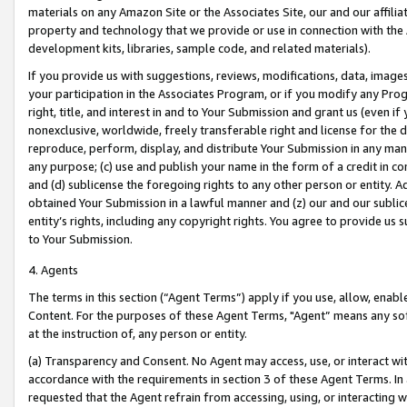
materials on any Amazon Site or the Associates Site, our and our affili
property and technology that we provide or use in connection with the
development kits, libraries, sample code, and related materials).
If you provide us with suggestions, reviews, modifications, data, image
your participation in the Associates Program, or if you modify any Prog
right, title, and interest in and to Your Submission and grant us (even 
nonexclusive, worldwide, freely transferable right and license for the du
reproduce, perform, display, and distribute Your Submission in any man
any purpose; (c) use and publish your name in the form of a credit in c
and (d) sublicense the foregoing rights to any other person or entity. A
obtained Your Submission in a lawful manner and (z) our and our sublice
entity’s rights, including any copyright rights. You agree to provide us
to Your Submission.
4. Agents
The terms in this section (“Agent Terms”) apply if you use, allow, enab
Content. For the purposes of these Agent Terms, "Agent” means any so
at the instruction of, any person or entity.
(a) Transparency and Consent. No Agent may access, use, or interact with 
accordance with the requirements in section 3 of these Agent Terms. In
requested that the Agent refrain from accessing, using, or interacting