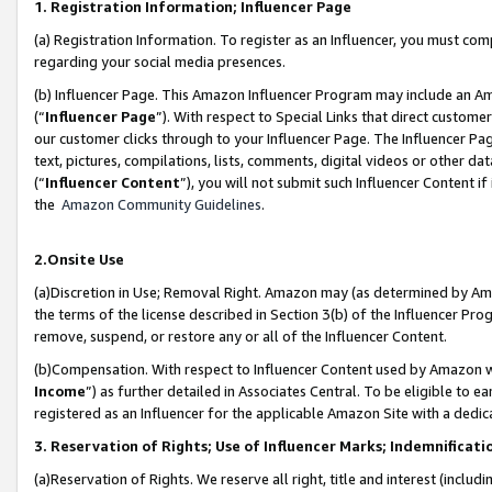
1. Registration Information; Influencer Page
(a) Registration Information. To register as an Influencer, you must co
regarding your social media presences.
(b) Influencer Page. This Amazon Influencer Program may include an A
(“
Influencer Page
”). With respect to Special Links that direct custom
our customer clicks through to your Influencer Page. The Influencer Pag
text, pictures, compilations, lists, comments, digital videos or other
(“
Influencer Content
”), you will not submit such Influencer Content if
the
Amazon Community Guidelines
.
2.Onsite Use
(a)Discretion in Use; Removal Right. Amazon may (as determined by Amazo
the terms of the license described in Section 3(b) of the Influencer Prog
remove, suspend, or restore any or all of the Influencer Content.
(b)Compensation. With respect to Influencer Content used by Amazon wi
Income
”) as further detailed in Associates Central. To be eligible t
registered as an Influencer for the applicable Amazon Site with a dedic
3. Reservation of Rights; Use of Influencer Marks; Indemnificati
(a)Reservation of Rights. We reserve all right, title and interest (includ