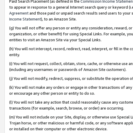
Paid Search Placement (as defined in the
Commission Income Statemen
to appear in response to a general Internet search query or keyword (i.e.
Agreement
and those paid or unpaid search results send users to your sit
Income Statement
), to an Amazon Site.
(g) You will not offer any person or entity any consideration, reward, or
organization, or other benefit) for using Special Links. For example, 
entities to visit an Amazon Site via your Special Links.
(h) You will not intercept, record, redirect, read, interpret, or fill in 
entity.
(i) You will not request, collect, obtain, store, cache, or otherwise us
(including any usernames or passwords of Amazon Site customers).
(j) You will not modify, redirect, suppress, or substitute the operation 
(k) You will not make any orders or engage in other transactions of any 
or encourage any other person or entity to do so.
(l) You will not take any action that could reasonably cause any custome
transactions (for example, search, browse, or order) are occurring.
(m) You will not include on your Site, display, or otherwise use Specia
Trojan horse, or other malicious or harmful code, or any software app
or installed on their computer or other electronic device.