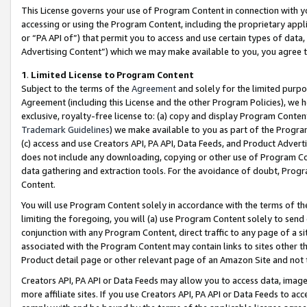
This License governs your use of Program Content in connection with yo
accessing or using the Program Content, including the proprietary appli
or “PA API of”) that permit you to access and use certain types of data
Advertising Content”) which we may make available to you, you agree t
1
.
Limited License to Program Content
Subject to the terms of the
Agreement
and solely for the limited purpo
Agreement (including this License and the other Program Policies), we 
exclusive, royalty-free license to: (a) copy and display Program Conten
Trademark Guidelines
) we make available to you as part of the Progra
(c) access and use Creators API, PA API, Data Feeds, and Product Adverti
does not include any downloading, copying or other use of Program Conte
data gathering and extraction tools. For the avoidance of doubt, Progr
Content.
You will use Program Content solely in accordance with the terms of t
limiting the foregoing, you will (a) use Program Content solely to send
conjunction with any Program Content, direct traffic to any page of a si
associated with the Program Content may contain links to sites other t
Product detail page or other relevant page of an Amazon Site and not 
Creators API, PA API or Data Feeds may allow you to access data, image
more affiliate sites. If you use Creators API, PA API or Data Feeds to ac