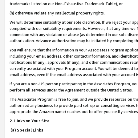
trademarks listed on our Non-Exhaustive Trademark Table), or
(h) otherwise violate any intellectual property rights.
We will determine suitability at our sole discretion. If we reject your 
complied with our suitability requirements. However, if at any time we 1
connection with any violation or abuse (as determined in our sole disc
authorization. Advance authorization may be initiated by completing t
You will ensure that the information in your Associates Program applic
including your email address, other contact information, and identifica
notifications (if any), approvals (if any), and other communications re
currently associated with your Program account. You will be deemed to 
email address, even if the email address associated with your account i
If you are a non-US person participating in the Associates Program, you
perform all services under the Agreement outside the United States.
The Associates Program is free to join, and we provide resources on th
authorized any business to provide paid set-up or consulting services t
appropriate the Amazon name) reaches out to offer you costly services
2. Links on Your Site
(a) Special Links