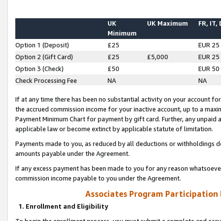
UK
UK Maximum
FR, IT,
Minimum
Option 1 (Deposit)
£25
EUR 25
Option 2 (Gift Card)
£25
£5,000
EUR 25
Option 3 (Check)
£50
EUR 50
Check Processing Fee
NA
NA
If at any time there has been no substantial activity on your account for 
the accrued commission income for your inactive account, up to a max
Payment Minimum Chart for payment by gift card. Further, any unpaid 
applicable law or become extinct by applicable statute of limitation.
Payments made to you, as reduced by all deductions or withholdings de
amounts payable under the Agreement.
If any excess payment has been made to you for any reason whatsoever,
commission income payable to you under the Agreement.
Associates Program Participation
1. Enrollment and Eligibility
To begin the enrollment process, you must submit a complete and accur