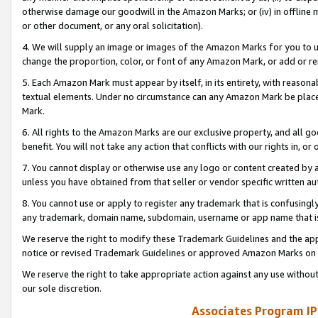
otherwise damage our goodwill in the Amazon Marks; or (iv) in offline ma
or other document, or any oral solicitation).
4. We will supply an image or images of the Amazon Marks for you to 
change the proportion, color, or font of any Amazon Mark, or add or
5. Each Amazon Mark must appear by itself, in its entirety, with reason
textual elements. Under no circumstance can any Amazon Mark be placed
Mark.
6. All rights to the Amazon Marks are our exclusive property, and all 
benefit. You will not take any action that conflicts with our rights in, 
7. You cannot display or otherwise use any logo or content created by a
unless you have obtained from that seller or vendor specific written au
8. You cannot use or apply to register any trademark that is confusingly
any trademark, domain name, subdomain, username or app name that is 
We reserve the right to modify these Trademark Guidelines and the app
notice or revised Trademark Guidelines or approved Amazon Marks on t
We reserve the right to take appropriate action against any use without
our sole discretion.
Associates Program IP