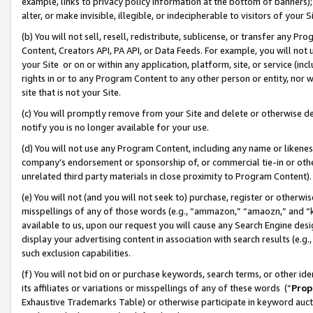
example, links to privacy policy information at the bottom of banners);
alter, or make invisible, illegible, or indecipherable to visitors of your 
(b) You will not sell, resell, redistribute, sublicense, or transfer any 
Content, Creators API, PA API, or Data Feeds. For example, you will not 
your Site or on or within any application, platform, site, or service (in
rights in or to any Program Content to any other person or entity, nor wi
site that is not your Site.
(c) You will promptly remove from your Site and delete or otherwise d
notify you is no longer available for your use.
(d) You will not use any Program Content, including any name or likene
company’s endorsement or sponsorship of, or commercial tie-in or other 
unrelated third party materials in close proximity to Program Content)
(e) You will not (and you will not seek to) purchase, register or otherw
misspellings of any of those words (e.g., “ammazon,” “amaozn,” and “kin
available to us, upon our request you will cause any Search Engine de
display your advertising content in association with search results (e.
such exclusion capabilities.
(f) You will not bid on or purchase keywords, search terms, or other id
its affiliates or variations or misspellings of any of these words (“
Prop
Exhaustive Trademarks Table) or otherwise participate in keyword aucti