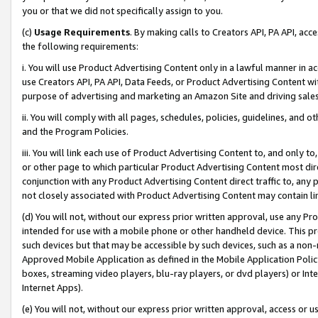
you or that we did not specifically assign to you.
(c)
Usage Requirements
. By making calls to Creators API, PA API, ac
the following requirements:
i. You will use Product Advertising Content only in a lawful manner in a
use Creators API, PA API, Data Feeds, or Product Advertising Content wit
purpose of advertising and marketing an Amazon Site and driving sales
ii. You will comply with all pages, schedules, policies, guidelines, and o
and the Program Policies.
iii. You will link each use of Product Advertising Content to, and only 
or other page to which particular Product Advertising Content most direc
conjunction with any Product Advertising Content direct traffic to, any 
not closely associated with Product Advertising Content may contain lin
(d) You will not, without our express prior written approval, use any Pr
intended for use with a mobile phone or other handheld device. This proh
such devices but that may be accessible by such devices, such as a non-
Approved Mobile Application as defined in the Mobile Application Policy; 
boxes, streaming video players, blu-ray players, or dvd players) or Inte
Internet Apps).
(e) You will not, without our express prior written approval, access or 