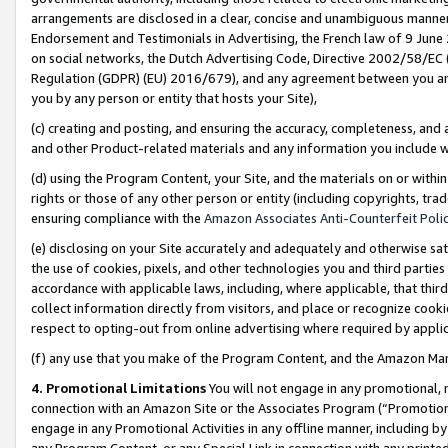
arrangements are disclosed in a clear, concise and unambiguous manner 
Endorsement and Testimonials in Advertising, the French law of 9 June
on social networks, the Dutch Advertising Code, Directive 2002/58/EC 
Regulation (GDPR) (EU) 2016/679), and any agreement between you and 
you by any person or entity that hosts your Site),
(c) creating and posting, and ensuring the accuracy, completeness, and 
and other Product-related materials and any information you include wit
(d) using the Program Content, your Site, and the materials on or within
rights or those of any other person or entity (including copyrights, trad
ensuring compliance with the
Amazon Associates Anti-Counterfeit Polic
(e) disclosing on your Site accurately and adequately and otherwise sat
the use of cookies, pixels, and other technologies you and third parties
accordance with applicable laws, including, where applicable, that thir
collect information directly from visitors, and place or recognize cooki
respect to opting-out from online advertising where required by appli
(f) any use that you make of the Program Content, and the Amazon Mar
4. Promotional Limitations
You will not engage in any promotional, ma
connection with an Amazon Site or the Associates Program (“Promotional
engage in any Promotional Activities in any offline manner, including by
any Program Content, or any Special Link in connection with any printed 