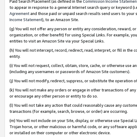
Paid Search Placement (as defined in the
Commission Income Statemen
to appear in response to a general Internet search query or keyword (i.e.
Agreement
and those paid or unpaid search results send users to your sit
Income Statement
), to an Amazon Site.
(g) You will not offer any person or entity any consideration, reward, or
organization, or other benefit) for using Special Links. For example, 
entities to visit an Amazon Site via your Special Links.
(h) You will not intercept, record, redirect, read, interpret, or fill in 
entity.
(i) You will not request, collect, obtain, store, cache, or otherwise us
(including any usernames or passwords of Amazon Site customers).
(j) You will not modify, redirect, suppress, or substitute the operation 
(k) You will not make any orders or engage in other transactions of any 
or encourage any other person or entity to do so.
(l) You will not take any action that could reasonably cause any custome
transactions (for example, search, browse, or order) are occurring.
(m) You will not include on your Site, display, or otherwise use Specia
Trojan horse, or other malicious or harmful code, or any software app
or installed on their computer or other electronic device.