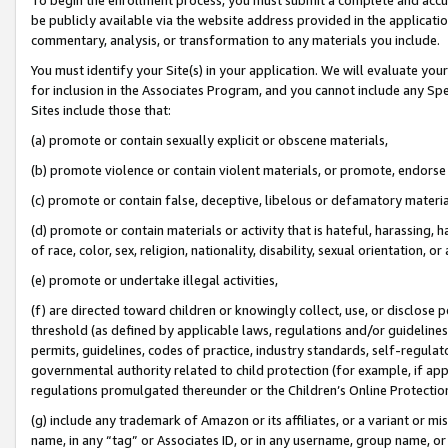
be publicly available via the website address provided in the application
commentary, analysis, or transformation to any materials you include.
You must identify your Site(s) in your application. We will evaluate your 
for inclusion in the Associates Program, and you cannot include any Speci
Sites include those that:
(a) promote or contain sexually explicit or obscene materials,
(b) promote violence or contain violent materials, or promote, endorse 
(c) promote or contain false, deceptive, libelous or defamatory materi
(d) promote or contain materials or activity that is hateful, harassing, h
of race, color, sex, religion, nationality, disability, sexual orientation, or
(e) promote or undertake illegal activities,
(f) are directed toward children or knowingly collect, use, or disclose
threshold (as defined by applicable laws, regulations and/or guidelines);
permits, guidelines, codes of practice, industry standards, self-regulat
governmental authority related to child protection (for example, if app
regulations promulgated thereunder or the Children’s Online Protection
(g) include any trademark of Amazon or its affiliates, or a variant or 
name, in any “tag” or Associates ID, or in any username, group name, or 