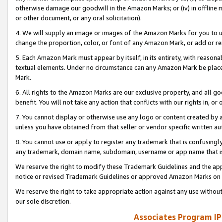
otherwise damage our goodwill in the Amazon Marks; or (iv) in offline ma
or other document, or any oral solicitation).
4. We will supply an image or images of the Amazon Marks for you to 
change the proportion, color, or font of any Amazon Mark, or add or
5. Each Amazon Mark must appear by itself, in its entirety, with reason
textual elements. Under no circumstance can any Amazon Mark be placed
Mark.
6. All rights to the Amazon Marks are our exclusive property, and all 
benefit. You will not take any action that conflicts with our rights in, 
7. You cannot display or otherwise use any logo or content created by a
unless you have obtained from that seller or vendor specific written au
8. You cannot use or apply to register any trademark that is confusingly
any trademark, domain name, subdomain, username or app name that is 
We reserve the right to modify these Trademark Guidelines and the app
notice or revised Trademark Guidelines or approved Amazon Marks on t
We reserve the right to take appropriate action against any use without
our sole discretion.
Associates Program IP