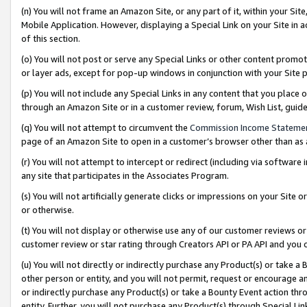
(n) You will not frame an Amazon Site, or any part of it, within your Sit
Mobile Application. However, displaying a Special Link on your Site in a
of this section.
(o) You will not post or serve any Special Links or other content prom
or layer ads, except for pop-up windows in conjunction with your Site 
(p) You will not include any Special Links in any content that you place
through an Amazon Site or in a customer review, forum, Wish List, gui
(q) You will not attempt to circumvent the
Commission Income Stateme
page of an Amazon Site to open in a customer’s browser other than as a 
(r) You will not attempt to intercept or redirect (including via softwar
any site that participates in the Associates Program.
(s) You will not artificially generate clicks or impressions on your Si
or otherwise.
(t) You will not display or otherwise use any of our customer reviews or 
customer review or star rating through Creators API or PA API and you 
(u) You will not directly or indirectly purchase any Product(s) or take a
other person or entity, and you will not permit, request or encourage an
or indirectly purchase any Product(s) or take a Bounty Event action thro
entity. Further, you will not purchase any Product(s) through Special Li