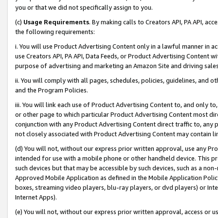
you or that we did not specifically assign to you.
(c)
Usage Requirements
. By making calls to Creators API, PA API, ac
the following requirements:
i. You will use Product Advertising Content only in a lawful manner in a
use Creators API, PA API, Data Feeds, or Product Advertising Content wit
purpose of advertising and marketing an Amazon Site and driving sales
ii. You will comply with all pages, schedules, policies, guidelines, and o
and the Program Policies.
iii. You will link each use of Product Advertising Content to, and only 
or other page to which particular Product Advertising Content most direc
conjunction with any Product Advertising Content direct traffic to, any 
not closely associated with Product Advertising Content may contain lin
(d) You will not, without our express prior written approval, use any Pr
intended for use with a mobile phone or other handheld device. This proh
such devices but that may be accessible by such devices, such as a non-
Approved Mobile Application as defined in the Mobile Application Policy; 
boxes, streaming video players, blu-ray players, or dvd players) or Inte
Internet Apps).
(e) You will not, without our express prior written approval, access or 