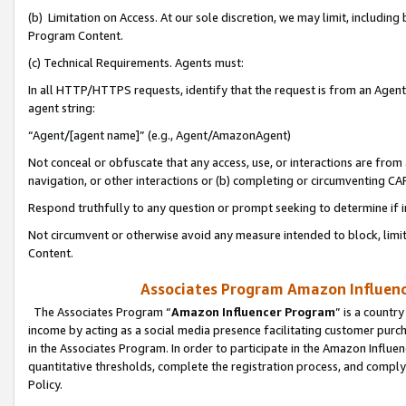
(b) Limitation on Access. At our sole discretion, we may limit, includin
Program Content.
(c) Technical Requirements. Agents must:
In all HTTP/HTTPS requests, identify that the request is from an Agent 
agent string:
“Agent/[agent name]” (e.g., Agent/AmazonAgent)
Not conceal or obfuscate that any access, use, or interactions are fro
navigation, or other interactions or (b) completing or circumventing 
Respond truthfully to any question or prompt seeking to determine if 
Not circumvent or otherwise avoid any measure intended to block, limit
Content.
Associates Program Amazon Influence
The Associates Program “
Amazon Influencer Program
” is a countr
income by acting as a social media presence facilitating customer purc
in the Associates Program. In order to participate in the Amazon Influen
quantitative thresholds, complete the registration process, and comply
Policy.