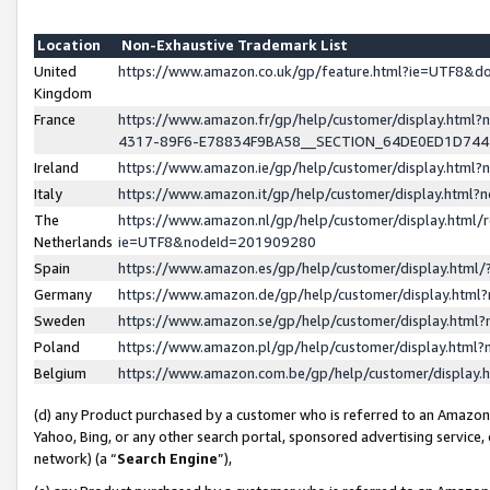
Location
Non-Exhaustive Trademark List
United
https://www.amazon.co.uk/gp/feature.html?ie=UTF8&
Kingdom
France
https://www.amazon.fr/gp/help/customer/display.ht
4317-89F6-E78834F9BA58__SECTION_64DE0ED1D74
Ireland
https://www.amazon.ie/gp/help/customer/display.ht
Italy
https://www.amazon.it/gp/help/customer/display.html
The
https://www.amazon.nl/gp/help/customer/display.html/
Netherlands
ie=UTF8&nodeId=201909280
Spain
https://www.amazon.es/gp/help/customer/display.htm
Germany
https://www.amazon.de/gp/help/customer/display.htm
Sweden
https://www.amazon.se/gp/help/customer/display.htm
Poland
https://www.amazon.pl/gp/help/customer/display.htm
Belgium
https://www.amazon.com.be/gp/help/customer/displa
(d) any Product purchased by a customer who is referred to an Amazon S
Yahoo, Bing, or any other search portal, sponsored advertising service, o
network) (a “
Search Engine
”),