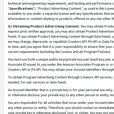
technical and engineering requirements, and testing and performance cri
“
Specifications
”). “Product Advertising Content,” as used in this Lic
available to you under a separate license and any Specifications that we
information or content relating to products offered on any site other 
(b)
Obtaining Product Advertising Content.
You may obtain Product
express prior written approval, you may also obtain Product Advertisi
Feeds. If you obtain Product Advertising Content through Data Feeds, yo
we may change, deprecate, or republish Creators API, PA API or Data Fee
to time, and you agree that it is your responsibility to ensure that your
current requirements (including this License and all Program Policies).
You must use both a unique public key/private key pair (each key pair, a
Associate ID issued to you under the Amazon Associates Program or a r
Creators API or PA API. You may obtain your Account Identifiers through
To obtain Program Advertising Content through Creators API services, y
needed, for sub-services or data feeds.
An Account Identifier that is a private key is for your personal use only,
or otherwise disclose your private key to any other person or entity. An A
You are responsible for all activities that occur under your Account Ide
any other person or entity. Therefore, you should contact us immediate
your private key is otherwise disclosed, lost, or stolen. You may not u