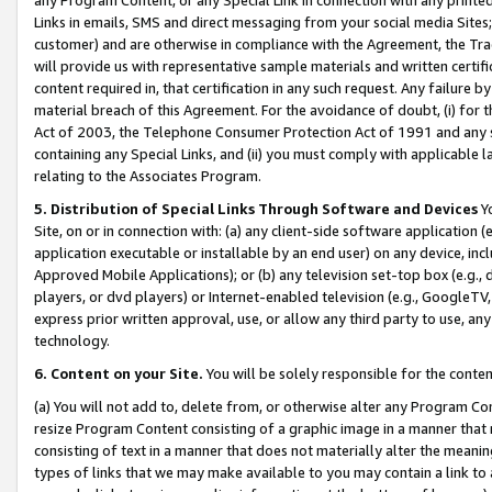
Links in emails, SMS and direct messaging from your social media Sites; 
customer) and are otherwise in compliance with the Agreement, the Tr
will provide us with representative sample materials and written certif
content required in, that certification in any such request. Any failure b
material breach of this Agreement. For the avoidance of doubt, (i) for
Act of 2003, the Telephone Consumer Protection Act of 1991 and any si
containing any Special Links, and (ii) you must comply with applicable
relating to the Associates Program.
5. Distribution of Special Links Through Software and Devices
Yo
Site, on or in connection with: (a) any client-side software application 
application executable or installable by an end user) on any device, in
Approved Mobile Applications); or (b) any television set-top box (e.g., 
players, or dvd players) or Internet-enabled television (e.g., GoogleTV, 
express prior written approval, use, or allow any third party to use, 
technology.
6. Content on your Site.
You will be solely responsible for the conten
(a) You will not add to, delete from, or otherwise alter any Program Co
resize Program Content consisting of a graphic image in a manner that
consisting of text in a manner that does not materially alter the meanin
types of links that we may make available to you may contain a link to 