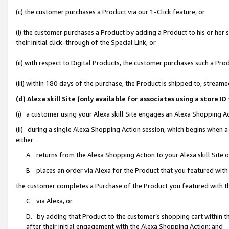
(c) the customer purchases a Product via our 1-Click feature, or
(i) the customer purchases a Product by adding a Product to his or her
their initial click-through of the Special Link, or
(ii) with respect to Digital Products, the customer purchases such a P
(iii) within 180 days of the purchase, the Product is shipped to, stre
(d) Alexa skill Site (only available for associates using a stor
(i) a customer using your Alexa skill Site engages an Alexa Shopping A
(ii) during a single Alexa Shopping Action session, which begins when
either:
A. returns from the Alexa Shopping Action to your Alexa skill Site 
B. places an order via Alexa for the Product that you featured with
the customer completes a Purchase of the Product you featured with t
C. via Alexa, or
D. by adding that Product to the customer’s shopping cart within th
after their initial engagement with the Alexa Shopping Action; and