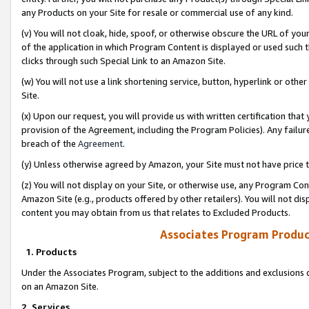
any Products on your Site for resale or commercial use of any kind.
(v) You will not cloak, hide, spoof, or otherwise obscure the URL of your
of the application in which Program Content is displayed or used such 
clicks through such Special Link to an Amazon Site.
(w) You will not use a link shortening service, button, hyperlink or oth
Site.
(x) Upon our request, you will provide us with written certification tha
provision of the Agreement, including the Program Policies). Any failure
breach of the
Agreement
.
(y) Unless otherwise agreed by Amazon, your Site must not have price tr
(z) You will not display on your Site, or otherwise use, any Program Con
Amazon Site (e.g., products offered by other retailers). You will not di
content you may obtain from us that relates to Excluded Products.
Associates Program Produc
1. Products
Under the Associates Program, subject to the additions and exclusions d
on an Amazon Site.
2. Services