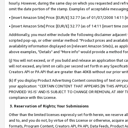
hourly. However, during the same day on which you requested and refre
omit the date portion of the stamp. Examples of acceptable messaging
• [insert Amazon Site] Price: [EUR/£] 32.77 (as of 01/07/2008 14:11 [in
• [insert Amazon Site] Price: [EUR/£] 32.77 (as of 14:11 [insert time zo
Additionally, you must either include the following disclaimer adjacent t
scripted pop-up, or other similar method: "Product prices and availabil
availability information displayed on [relevant Amazon Site(s), as appli
above examples, "Details" and "More info" would provide a method for 
(j) You will not exceed, or if you build and release an application that c
will not exceed, any limit on calls per second set forth in any Specifica
Creators API or PA API that are greater than 40KB without our prior wr
(k) If you display Product Advertising Content consisting of text on your
your application: “CERTAIN CONTENT THAT APPEARS [IN THIS APPLIC
PROVIDED ‘AS IS’ AND IS SUBJECT TO CHANGE OR REMOVAL AT ANY TIME.”
compliance with this License.
3.
Reservation of Rights; Your Submissions
Other than the limited licenses expressly set forth herein, we reserve all 
and to, and you do not, by virtue of this License or otherwise, acquire an
formats, Program Content, Creators API, PA API, Data Feeds, Product 