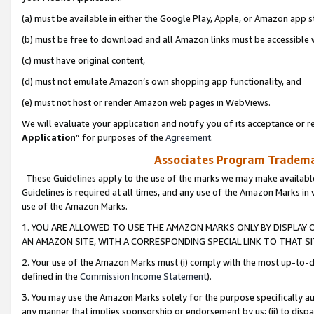
(a) must be available in either the Google Play, Apple, or Amazon app s
(b) must be free to download and all Amazon links must be accessible 
(c) must have original content,
(d) must not emulate Amazon’s own shopping app functionality, and
(e) must not host or render Amazon web pages in WebViews.
We will evaluate your application and notify you of its acceptance or re
Application
” for purposes of the
Agreement
.
Associates Program Trademar
These Guidelines apply to the use of the marks we may make available
Guidelines is required at all times, and any use of the Amazon Marks in 
use of the Amazon Marks.
1. YOU ARE ALLOWED TO USE THE AMAZON MARKS ONLY BY DISPLAY 
AN AMAZON SITE, WITH A CORRESPONDING SPECIAL LINK TO THAT SI
2. Your use of the Amazon Marks must (i) comply with the most up-to-da
defined in the
Commission Income Statement
).
3. You may use the Amazon Marks solely for the purpose specifically a
any manner that implies sponsorship or endorsement by us; (ii) to disparag