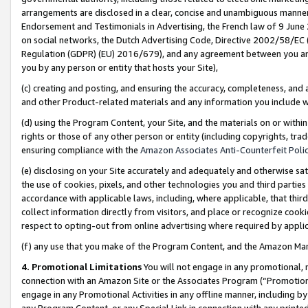
arrangements are disclosed in a clear, concise and unambiguous manner 
Endorsement and Testimonials in Advertising, the French law of 9 June
on social networks, the Dutch Advertising Code, Directive 2002/58/EC 
Regulation (GDPR) (EU) 2016/679), and any agreement between you and 
you by any person or entity that hosts your Site),
(c) creating and posting, and ensuring the accuracy, completeness, and 
and other Product-related materials and any information you include wit
(d) using the Program Content, your Site, and the materials on or within
rights or those of any other person or entity (including copyrights, trad
ensuring compliance with the
Amazon Associates Anti-Counterfeit Polic
(e) disclosing on your Site accurately and adequately and otherwise sat
the use of cookies, pixels, and other technologies you and third parties
accordance with applicable laws, including, where applicable, that thir
collect information directly from visitors, and place or recognize cooki
respect to opting-out from online advertising where required by appli
(f) any use that you make of the Program Content, and the Amazon Mar
4. Promotional Limitations
You will not engage in any promotional, ma
connection with an Amazon Site or the Associates Program (“Promotional
engage in any Promotional Activities in any offline manner, including by
any Program Content, or any Special Link in connection with any printed 