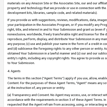
materials on any Amazon Site or the Associates Site, our and our affili
property and technology that we provide or use in connection with the
development kits, libraries, sample code, and related materials).
If you provide us with suggestions, reviews, modifications, data, image
your participation in the Associates Program, or if you modify any Prog
right, title, and interest in and to Your Submission and grant us (even 
nonexclusive, worldwide, freely transferable right and license for the du
reproduce, perform, display, and distribute Your Submission in any man
any purpose; (c) use and publish your name in the form of a credit in c
and (d) sublicense the foregoing rights to any other person or entity. A
obtained Your Submission in a lawful manner and (z) our and our sublice
entity’s rights, including any copyright rights. You agree to provide us
to Your Submission.
4. Agents
The terms in this section (“Agent Terms”) apply if you use, allow, enab
Content. For the purposes of these Agent Terms, "Agent” means any so
at the instruction of, any person or entity.
(a) Transparency and Consent. No Agent may access, use, or interact with 
accordance with the requirements in section 3 of these Agent Terms. In
requested that the Agent refrain from accessing, using, or interacting