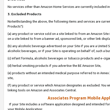
No services other than Amazon Home Services are currently included in 
3. Excluded Products
Notwithstanding the above, the following items and services are curre
Products"):
(a) any product or service sold on a site linked to from an Amazon Site
on a site linked to from a banner ad, sponsored link, or other link disp
(b) any alcoholic beverage advertised on your Site if you are a United 
alcoholic beverages, or if your Site is operating on behalf of, such a bu
(c) infant formula, alcoholic beverages or tobacco products and e-ciga
(d) herbal smoking products if you advertise the BE Amazon Site,
(e) products without an intended medical purpose referred to in Annex 
site,
(f) any product or service which Amazon designates as excluded. You will 
linking tools on Amazon and Associates Central.
Associates Program Mobile Appli
If your Site includes a software application designed and intended for
your Mobile Application: