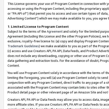
This License governs your use of Program Content in connection with yo
accessing or using the Program Content, including the proprietary appli
or “PA API of”) that permit you to access and use certain types of data
Advertising Content”) which we may make available to you, you agree t
1
.
Limited License to Program Content
Subject to the terms of the
Agreement
and solely for the limited purpo
Agreement (including this License and the other Program Policies), we 
exclusive, royalty-free license to: (a) copy and display Program Conten
Trademark Guidelines
) we make available to you as part of the Progra
(c) access and use Creators API, PA API, Data Feeds, and Product Adverti
does not include any downloading, copying or other use of Program Conte
data gathering and extraction tools. For the avoidance of doubt, Progr
Content.
You will use Program Content solely in accordance with the terms of t
limiting the foregoing, you will (a) use Program Content solely to send
conjunction with any Program Content, direct traffic to any page of a si
associated with the Program Content may contain links to sites other t
Product detail page or other relevant page of an Amazon Site and not 
Creators API, PA API or Data Feeds may allow you to access data, image
more affiliate sites. If you use Creators API, PA API or Data Feeds to ac