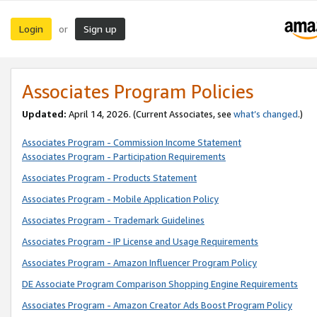
Login
Sign up
or
Associates Program Policies
Updated:
April 14, 2026. (Current Associates, see
what’s changed
.)
Associates Program - Commission Income Statement
Associates Program - Participation Requirements
Associates Program - Products Statement
Associates Program - Mobile Application Policy
Associates Program - Trademark Guidelines
Associates Program - IP License and Usage Requirements
Associates Program - Amazon Influencer Program Policy
DE Associate Program Comparison Shopping Engine Requirements
Associates Program - Amazon Creator Ads Boost Program Policy