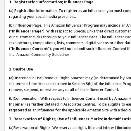
1. Registration Information; Influencer Page
(a) Registration Information. To register as an Influencer, you must co
regarding your social media presences.
(b) Influencer Page. This Amazon Influencer Program may include an A
(“
Influencer Page
”). With respect to Special Links that direct custom
our customer clicks through to your Influencer Page. The Influencer Pag
text, pictures, compilations, lists, comments, digital videos or other
(“
Influencer Content
”), you will not submit such Influencer Content if
the
Amazon Community Guidelines
.
2.Onsite Use
(a)Discretion in Use; Removal Right. Amazon may (as determined by Amazo
the terms of the license described in Section 3(b) of the Influencer Prog
remove, suspend, or restore any or all of the Influencer Content.
(b)Compensation. With respect to Influencer Content used by Amazon wi
Income
”) as further detailed in Associates Central. To be eligible t
registered as an Influencer for the applicable Amazon Site with a dedic
3. Reservation of Rights; Use of Influencer Marks; Indemnificati
(a)Reservation of Rights. We reserve all right, title and interest (includ