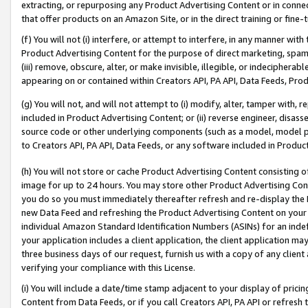
extracting, or repurposing any Product Advertising Content or in connec
that offer products on an Amazon Site, or in the direct training or fin
(f) You will not (i) interfere, or attempt to interfere, in any manner wit
Product Advertising Content for the purpose of direct marketing, spammi
(iii) remove, obscure, alter, or make invisible, illegible, or indecipherab
appearing on or contained within Creators API, PA API, Data Feeds, Prod
(g) You will not, and will not attempt to (i) modify, alter, tamper with,
included in Product Advertising Content; or (ii) reverse engineer, disa
source code or other underlying components (such as a model, model pa
to Creators API, PA API, Data Feeds, or any software included in Produc
(h) You will not store or cache Product Advertising Content consisting 
image for up to 24 hours. You may store other Product Advertising Cont
you do so you must immediately thereafter refresh and re-display the P
new Data Feed and refreshing the Product Advertising Content on your 
individual Amazon Standard Identification Numbers (ASINs) for an indefi
your application includes a client application, the client application m
three business days of our request, furnish us with a copy of any clien
verifying your compliance with this License.
(i) You will include a date/time stamp adjacent to your display of prici
Content from Data Feeds, or if you call Creators API, PA API or refresh