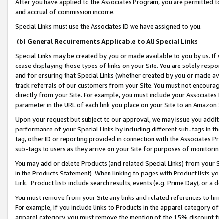
After you have applied to the Associates Program, you are permitted to 
and accrual of commission income.
Special Links must use the Associates ID we have assigned to you.
(b) General Requirements Applicable to All Special Links
Special Links may be created by you or made available to you by us. If 
cease displaying those types of links on your Site. You are solely respo
and for ensuring that Special Links (whether created by you or made av
track referrals of our customers from your Site. You must not encoura
directly from your Site. For example, you must include your Associates
parameter in the URL of each link you place on your Site to an Amazon 
Upon your request but subject to our approval, we may issue you addit
performance of your Special Links by including different sub-tags in t
tag, other ID or reporting provided in connection with the Associates Pr
sub-tags to users as they arrive on your Site for purposes of monitorin
You may add or delete Products (and related Special Links) from your Si
in the Products Statement). When linking to pages with Product lists you
Link. Product lists include search results, events (e.g. Prime Day), or 
You must remove from your Site any links and related references to li
For example, if you include links to Products in the apparel category 
apparel category, you must remove the mention of the 15% discount f