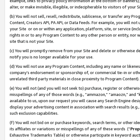
example, links to privacy policy information at the bottom of banners);
alter, or make invisible, illegible, or indecipherable to visitors of your 
(b) You will not sell, resell, redistribute, sublicense, or transfer any 
Content, Creators API, PA API, or Data Feeds. For example, you will not 
your Site or on or within any application, platform, site, or service (in
rights in or to any Program Content to any other person or entity, nor wi
site that is not your Site.
(c) You will promptly remove from your Site and delete or otherwise d
notify you is no longer available for your use.
(d) You will not use any Program Content, including any name or likene
company’s endorsement or sponsorship of, or commercial tie-in or other 
unrelated third party materials in close proximity to Program Content)
(e) You will not (and you will not seek to) purchase, register or otherw
misspellings of any of those words (e.g., “ammazon,” “amaozn,” and “kin
available to us, upon our request you will cause any Search Engine de
display your advertising content in association with search results (e.
such exclusion capabilities.
(f) You will not bid on or purchase keywords, search terms, or other id
its affiliates or variations or misspellings of any of these words (“
Prop
Exhaustive Trademarks Table) or otherwise participate in keyword aucti