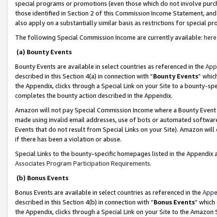
special programs or promotions (even those which do not involve purcha
those identified in Section 2 of this Commission Income Statement, an
also apply on a substantially similar basis as restrictions for special 
The following Special Commission Income are currently available:
here
(a) Bounty Events
Bounty Events are available in select countries as referenced in the
App
described in this Section 4(a) in connection with “
Bounty Events
” whic
the Appendix, clicks through a Special Link on your Site to a bounty-s
completes the bounty action described in the Appendix.
Amazon will not pay Special Commission Income where a Bounty Event ha
made using invalid email addresses, use of bots or automated software
Events that do not result from Special Links on your Site). Amazon will 
if there has been a violation or abuse.
Special Links to the bounty-specific homepages listed in the Appendix 
Associates Program Participation Requirements
.
(b) Bonus Events
Bonus Events are available in select countries as referenced in the
Appe
described in this Section 4(b) in connection with “
Bonus Events
” which
the Appendix, clicks through a Special Link on your Site to the Amazon 