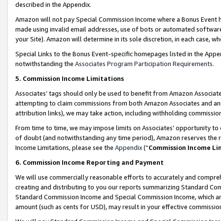
described in the Appendix.
Amazon will not pay Special Commission Income where a Bonus Event has
made using invalid email addresses, use of bots or automated software,
your Site). Amazon will determine in its sole discretion, in each case, w
Special Links to the Bonus Event-specific homepages listed in the Appe
notwithstanding the
Associates Program Participation Requirements
.
5. Commission Income Limitations
Associates’ tags should only be used to benefit from Amazon Associates
attempting to claim commissions from both Amazon Associates and ano
attribution links), we may take action, including withholding commissio
From time to time, we may impose limits on Associates’ opportunity t
of doubt (and notwithstanding any time period), Amazon reserves the ri
Income Limitations, please see the
Appendix
(“
Commission Income Li
6. Commission Income Reporting and Payment
We will use commercially reasonable efforts to accurately and comprehe
creating and distributing to you our reports summarizing Standard C
Standard Commission Income and Special Commission Income, which are 
amount (such as cents for USD), may result in your effective commission 