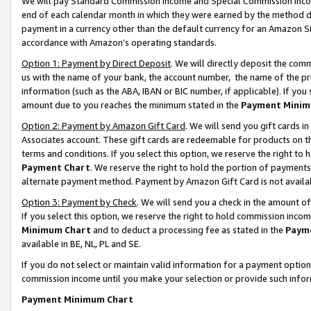
We will pay Standard Commission Income and Special Commission Incom
end of each calendar month in which they were earned by the method de
payment in a currency other than the default currency for an Amazon Sit
accordance with Amazon’s operating standards.
Option 1: Payment by Direct Deposit
. We will directly deposit the co
us with the name of your bank, the account number, the name of the pr
information (such as the ABA, IBAN or BIC number, if applicable). If you 
amount due to you reaches the minimum stated in the
Payment Minim
Option 2: Payment by Amazon Gift Card
. We will send you gift cards 
Associates account. These gift cards are redeemable for products on t
terms and conditions. If you select this option, we reserve the right t
Payment Chart
. We reserve the right to hold the portion of payment
alternate payment method. Payment by Amazon Gift Card is not available
Option 3: Payment by Check
. We will send you a check in the amount o
If you select this option, we reserve the right to hold commission inco
Minimum Chart
and to deduct a processing fee as stated in the
Paym
available in BE, NL, PL and SE.
If you do not select or maintain valid information for a payment opti
commission income until you make your selection or provide such info
Payment Minimum Chart