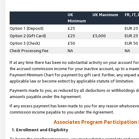
UK
UK Maximum
FR, IT,
Minimum
Option 1 (Deposit)
£25
EUR 25
Option 2 (Gift Card)
£25
£5,000
EUR 25
Option 3 (Check)
£50
EUR 50
Check Processing Fee
NA
NA
If at any time there has been no substantial activity on your account for 
the accrued commission income for your inactive account, up to a max
Payment Minimum Chart for payment by gift card. Further, any unpaid 
applicable law or become extinct by applicable statute of limitation.
Payments made to you, as reduced by all deductions or withholdings de
amounts payable under the Agreement.
If any excess payment has been made to you for any reason whatsoever,
commission income payable to you under the Agreement.
Associates Program Participation
1. Enrollment and Eligibility
To begin the enrollment process, you must submit a complete and accur