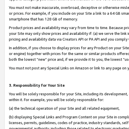
You must not make inaccurate, overbroad, deceptive or otherwise misle
or prices. For example, if you include on your Site a link to a 64 GB sm
smartphone that has 128 GB of memory.
Product prices and availability may vary from time to time. Because pri
your Site may only show prices and availability if: (a) we serve the link 
pricing and availability data via Creators API or PA API and you comply
In addition, if you choose to display prices for any Product on your Si
or engine) together with prices for the same or similar products offer
both the lowest “new” price and, if we provide it to you, the lowest “u
You must not post any Special Links on Amazon or link to any page on 
3. Responsibility for Your Site
You will be solely responsible for your Site, including its development
within it. For example, you will be solely responsible for:
(a) the technical operation of your Site and all related equipment,
(b) displaying Special Links and Program Content on your Site in compl
licenses, permits, guidelines, codes of practice, industry standards, se
governmental authority, including those related to electronic marketin