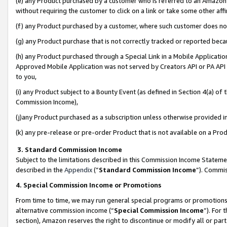
(e) any Product purchased by a customer who is referred to an Amazon Si
without requiring the customer to click on a link or take some other affi
(f) any Product purchased by a customer, where such customer does no
(g) any Product purchase that is not correctly tracked or reported bec
(h) any Product purchased through a Special Link in a Mobile Applicatio
Approved Mobile Application was not served by Creators API or PA API (
to you,
(i) any Product subject to a Bounty Event (as defined in Section 4(a) o
Commission Income),
(j)any Product purchased as a subscription unless otherwise provided 
(k) any pre-release or pre-order Product that is not available on a Prod
3. Standard Commission Income
Subject to the limitations described in this Commission Income Statem
described in the
Appendix
(”
Standard Commission Income
”). Commis
4. Special Commission Income or Promotions
From time to time, we may run general special programs or promotions 
alternative commission income (“
Special Commission Income
”). For
section), Amazon reserves the right to discontinue or modify all or par