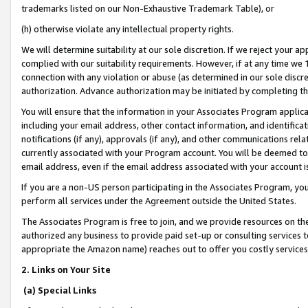
trademarks listed on our Non-Exhaustive Trademark Table), or
(h) otherwise violate any intellectual property rights.
We will determine suitability at our sole discretion. If we reject your 
complied with our suitability requirements. However, if at any time we 1
connection with any violation or abuse (as determined in our sole disc
authorization. Advance authorization may be initiated by completing t
You will ensure that the information in your Associates Program applic
including your email address, other contact information, and identifica
notifications (if any), approvals (if any), and other communications re
currently associated with your Program account. You will be deemed to 
email address, even if the email address associated with your account i
If you are a non-US person participating in the Associates Program, you
perform all services under the Agreement outside the United States.
The Associates Program is free to join, and we provide resources on th
authorized any business to provide paid set-up or consulting services t
appropriate the Amazon name) reaches out to offer you costly services
2. Links on Your Site
(a) Special Links