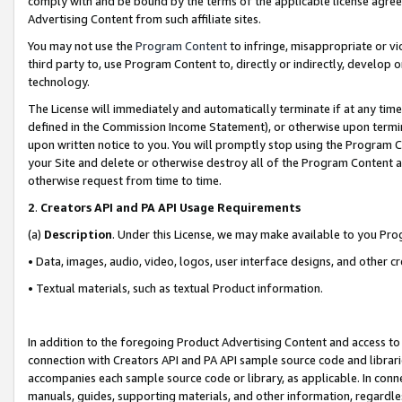
comply with and be bound by the terms of the applicable license agreem
Advertising Content from such affiliate sites.
You may not use the
Program Content
to infringe, misappropriate or vio
third party to, use Program Content to, directly or indirectly, develo
technology.
The License will immediately and automatically terminate if at any ti
defined in the Commission Income Statement), or otherwise upon termina
upon written notice to you. You will promptly stop using the Program 
your Site and delete or otherwise destroy all of the Program Content 
otherwise request from time to time.
2
.
Creators API and PA API Usage Requirements
(a)
Description
. Under this License, we may make available to you Pr
• Data, images, audio, video, logos, user interface designs, and other c
• Textual materials, such as textual Product information.
In addition to the foregoing Product Advertising Content and access to
connection with Creators API and PA API sample source code and librarie
accompanies each sample source code or library, as applicable. In conne
manuals, guides, supporting materials, and other information, regardless