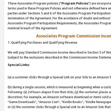
These Associates Program policies (“
Program Policies
”) are incorpor
terms used in these Program Policies and not otherwise defined here wil
parties under Sections 3 and 6 of the Associates Program Participation
termination of the Agreement. For the avoidance of doubt and without l
Associates Program Participation Requirements, the Associates Program
material breach of the Agreement.
Associates Program Commission Inco
1. Qualifying Purchases and Qualifying Revenue
We will pay Standard Commission Income described in Section 3 of thi
(subject to the exclusions described in this Commission Income Stateme
Special Links:
(a) a customer clicks through a Special Link on your Site to an Amazon S
(b) during a single session, which is measured as beginning when a custo
following: (x) 24 hours elapse from that click, (y) the customer places 
discretion; for example, an Amazon software download or items sold 
“Game Downloads”, “Amazon Coin”, “Kindle Books”, “Kindle Newspapers”
or (z) the customer clicks through a Special Link to an Amazon Site that