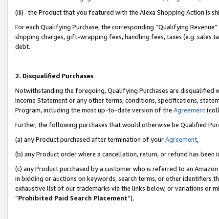
(iii) the Product that you featured with the Alexa Shopping Action is 
For each Qualifying Purchase, the corresponding “Qualifying Revenue” i
shipping charges, gift-wrapping fees, handling fees, taxes (e.g. sales ta
debt.
2. Disqualified Purchases
Notwithstanding the foregoing, Qualifying Purchases are disqualified w
Income Statement or any other terms, conditions, specifications, statem
Program, including the most up-to-date version of the
Agreement
(coll
Further, the following purchases that would otherwise be Qualified Pu
(a) any Product purchased after termination of your
Agreement
,
(b) any Product order where a cancellation, return, or refund has been i
(c) any Product purchased by a customer who is referred to an Amazon 
in bidding or auctions on keywords, search terms, or other identifiers 
exhaustive list of our trademarks via the links below, or variations or 
“
Prohibited Paid Search Placement
”),